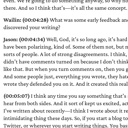
even. We’re going to do something anyway, so why not j
there. And so I think that’s—it’s all the same concept.
Wailin: (00:04:28)
What was some early feedback an
discovered your writing?
Jason: (00:04:34)
Well, God, it’s so long ago, it’s ha
have been polarizing, kind of. Some of them not, but 
sorts of people. A lot of strong disagreements. I thin
didn’t have comments turned on because I don’t think
like that. But when you turn comments on, then you g
And some people just, everything you wrote, they hat
wrote they defended you on it. And it created this rea
(00:05:07)
I think any time you say something that’s a
hear from both sides. And it sort of kept us excited, a
I’ve written about recently—I think I wrote about it r
intimidating thing these days. So, if you start a blog t
Twitter, or wherever you start writing things. You basic