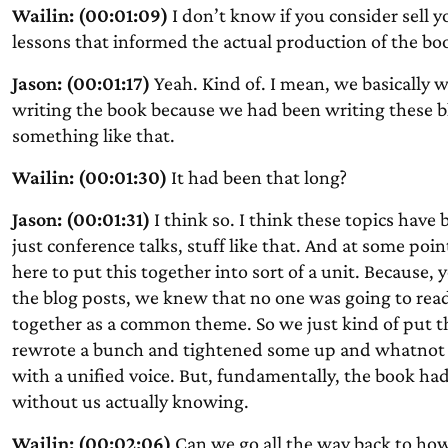
Wailin: (00:01:09)
I don’t know if you consider sell y
lessons that informed the actual production of the bo
Jason: (00:01:17)
Yeah. Kind of. I mean, we basically
writing the book because we had been writing these blog
something like that.
Wailin: (00:01:30)
It had been that long?
Jason: (00:01:31)
I think so. I think these topics have
just conference talks, stuff like that. And at some poi
here to put this together into sort of a unit. Becaus
the blog posts, we knew that no one was going to read
together as a common theme. So we just kind of put 
rewrote a bunch and tightened some up and whatnot 
with a unified voice. But, fundamentally, the book had
without us actually knowing.
Wailin: (00:02:06)
Can we go all the way back to how