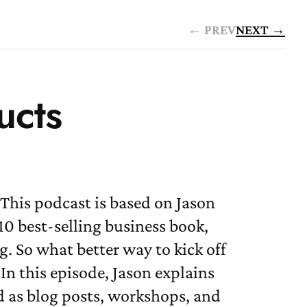
← PREV
NEXT →
ucts
This podcast is based on Jason
0 best-selling business book,
g. So what better way to kick off
In this episode, Jason explains
 as blog posts, workshops, and