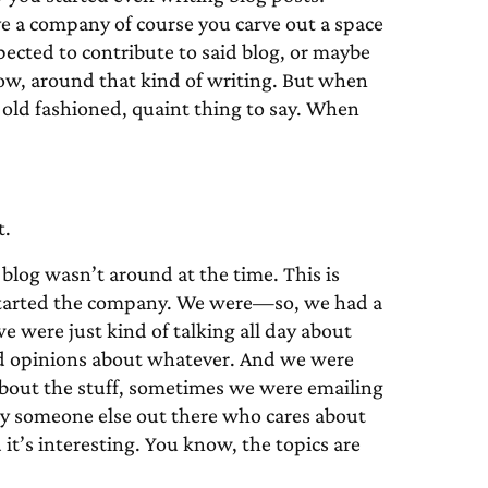
ave a company of course you carve out a space
ected to contribute to said blog, or maybe
ow, around that kind of writing. But when
 old fashioned, quaint thing to say. When
t.
log wasn’t around at the time. This is
 started the company. We were—so, we had a
we were just kind of talking all day about
and opinions about whatever. And we were
 about the stuff, sometimes we were emailing
bly someone else out there who cares about
d it’s interesting. You know, the topics are