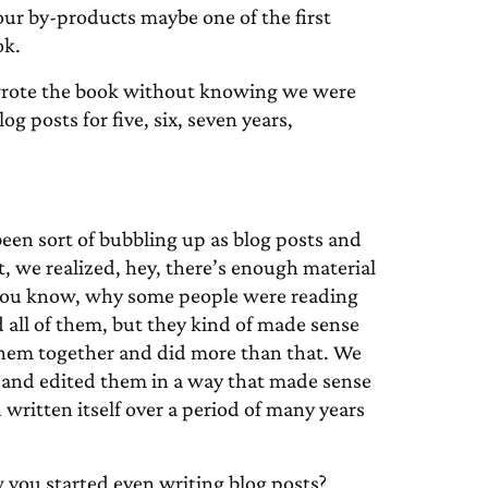
our by-products maybe one of the first
ok.
 wrote the book without knowing we were
 posts for five, six, seven years,
 been sort of bubbling up as blog posts and
nt, we realized, hey, there’s enough material
e, you know, why some people were reading
 all of them, but they kind of made sense
them together and did more than that. We
and edited them in a way that made sense
 written itself over a period of many years
 you started even writing blog posts?