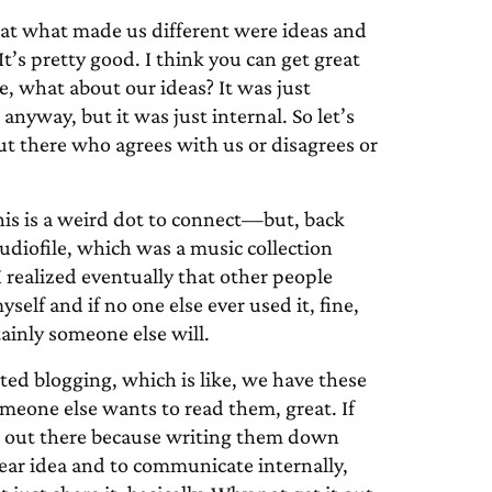
at what made us different were ideas and
t’s pretty good. I think you can get great
ke, what about our ideas? It was just
anyway, but it was just internal. So let’s
 out there who agrees with us or disagrees or
his is a weird dot to connect—but, back
Audiofile, which was a music collection
I realized eventually that other people
yself and if no one else ever used it, fine,
rtainly someone else will.
ted blogging, which is like, we have these
meone else wants to read them, great. If
hem out there because writing them down
ear idea and to communicate internally,