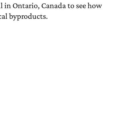
ll in Ontario, Canada to see how
cal byproducts.