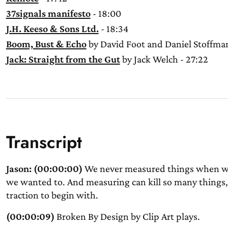
37signals manifesto
- 18:00
J.H. Keeso & Sons Ltd.
- 18:34
Boom, Bust & Echo
by David Foot and Daniel Stoffman
Jack: Straight from the Gut
by Jack Welch - 27:22
Transcript
Jason: (00:00:00)
We never measured things when we s
we wanted to. And measuring can kill so many things, 
traction to begin with.
(00:00:09)
Broken By Design by Clip Art plays.