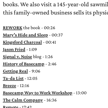
books. We also visit a 145-year-old sawmi
this family-owned business sells its physi
REWORK
the book - 00:26
Mary’s Hide and Sleep
- 00:37
Kingsford Charcoal
- 00:41
Jason Fried
- 1:09
Signal v. Noise
blog - 1:26
History of Basecamp
- 2:46
Getting Real
- 9:06
Ta-da List
- 12:05
Breeze
- 12:16
Basecamp Way to Work Workshop
- 13:00
The Calm Company
- 16:36
Remote
- 17:42