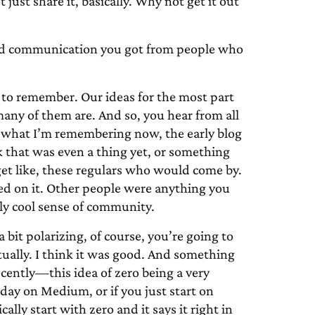
ust share it, basically. Why not get it out
d communication you got from people who
rd to remember. Our ideas for the most part
many of them are. And so, you hear from all
k, what I’m remembering now, the early blog
 that was even a thing yet, or something
et like, these regulars who would come by.
ed on it. Other people were anything you
lly cool sense of community.
 bit polarizing, of course, you’re going to
ctually. I think it was good. And something
ecently—this idea of zero being a very
oday on Medium, or if you just start on
ally start with zero and it says it right in