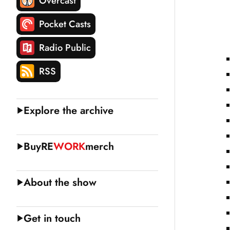
Overcast
Pocket Casts
Radio Public
RSS
Explore the archive
Buy
RE
WORK
merch
About the show
Get in touch