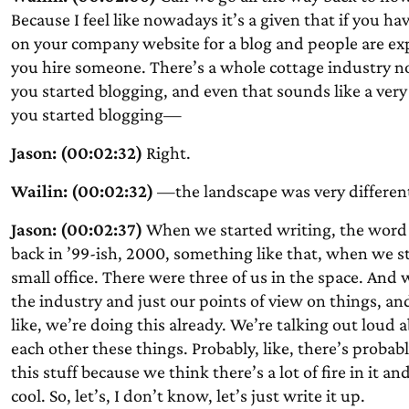
Because I feel like nowadays it’s a given that if you h
on your company website for a blog and people are exp
you hire someone. There’s a whole cottage industry n
you started blogging, and even that sounds like a very
you started blogging—
Jason: (00:02:32)
Right.
Wailin: (00:02:32)
—the landscape was very differen
Jason: (00:02:37)
When we started writing, the word b
back in ’99-ish, 2000, something like that, when we
small office. There were three of us in the space. And 
the industry and just our points of view on things, 
like, we’re doing this already. We’re talking out loud
each other these things. Probably, like, there’s proba
this stuff because we think there’s a lot of fire in it an
cool. So, let’s, I don’t know, let’s just write it up.