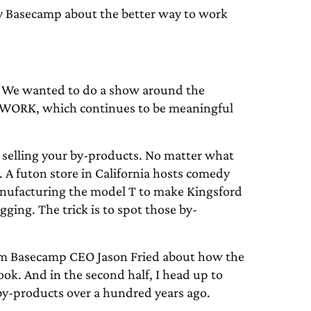
Basecamp about the better way to work
. We wanted to do a show around the
REWORK, which continues to be meaningful
f selling your by-products. No matter what
 A futon store in California hosts comedy
nufacturing the model T to make Kingsford
gging. The trick is to spot those by-
from Basecamp CEO Jason Fried about how the
ok. And in the second half, I head up to
s by-products over a hundred years ago.