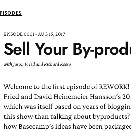
PISODES
EPISODE 0001 - AUG 15, 2017
Sell Your By-prod
TEN
OW
with
Jason Fried
and Richard Keeso
Welcome to the first episode of REWORK! 
Fried and David Heinemeier Hansson’s 201
which was itself based on years of bloggin
this show than talking about byproducts? 
how Basecamp’s ideas have been packaged