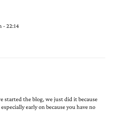
 - 22:14
tarted the blog, we just did it because
especially early on because you have no