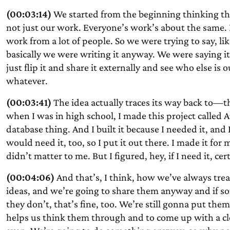
(00:03:14)
We started from the beginning thinking th
not just our work. Everyone’s work’s about the same. I
work from a lot of people. So we were trying to say, li
basically we were writing it anyway. We were saying it 
just flip it and share it externally and see who else is
whatever.
(00:03:41)
The idea actually traces its way back to—t
when I was in high school, I made this project called 
database thing. And I built it because I needed it, and 
would need it, too, so I put it out there. I made it for m
didn’t matter to me. But I figured, hey, if I need it, ce
(00:04:06)
And that’s, I think, how we’ve always trea
ideas, and we’re going to share them anyway and if so
they don’t, that’s fine, too. We’re still gonna put t
helps us think them through and to come up with a cl