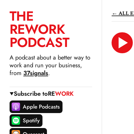
THE
← ALL E
SKIP
RE
WORK
TO
CONTENT
PODCAST
LIS
N
A podcast about a better way to
work and run your business,
from
37signals
.
Subscribe to
RE
WORK
Apple Podcasts
Spotify