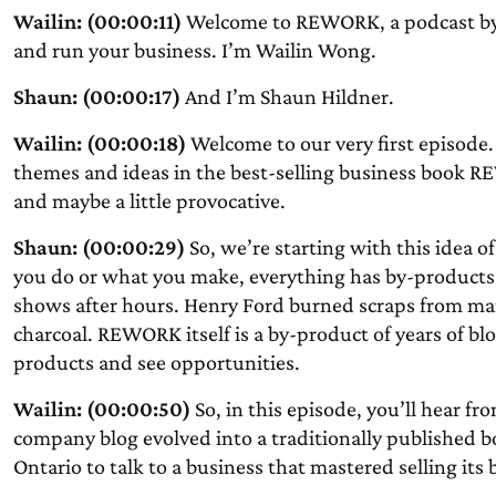
Wailin: (00:00:11)
Welcome to REWORK, a podcast by 
and run your business. I’m Wailin Wong.
Shaun: (00:00:17)
And I’m Shaun Hildner.
Wailin: (00:00:18)
Welcome to our very first episode
themes and ideas in the best-selling business book 
and maybe a little provocative.
Shaun: (00:00:29)
So, we’re starting with this idea o
you do or what you make, everything has by-products.
shows after hours. Henry Ford burned scraps from ma
charcoal. REWORK itself is a by-product of years of blo
products and see opportunities.
Wailin: (00:00:50)
So, in this episode, you’ll hear 
company blog evolved into a traditionally published bo
Ontario to talk to a business that mastered selling it