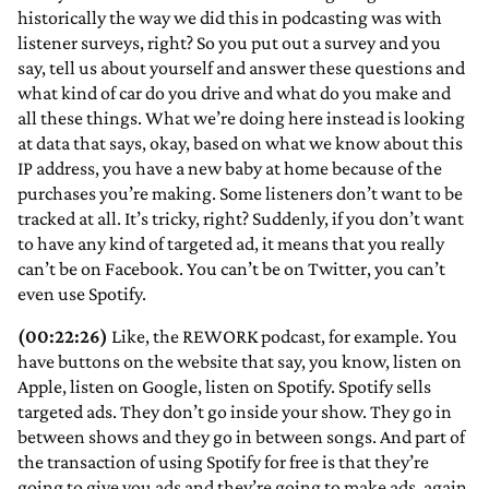
historically the way we did this in podcasting was with
listener surveys, right? So you put out a survey and you
say, tell us about yourself and answer these questions and
what kind of car do you drive and what do you make and
all these things. What we’re doing here instead is looking
at data that says, okay, based on what we know about this
IP address, you have a new baby at home because of the
purchases you’re making. Some listeners don’t want to be
tracked at all. It’s tricky, right? Suddenly, if you don’t want
to have any kind of targeted ad, it means that you really
can’t be on Facebook. You can’t be on Twitter, you can’t
even use Spotify.
(00:22:26)
Like, the REWORK podcast, for example. You
have buttons on the website that say, you know, listen on
Apple, listen on Google, listen on Spotify. Spotify sells
targeted ads. They don’t go inside your show. They go in
between shows and they go in between songs. And part of
the transaction of using Spotify for free is that they’re
going to give you ads and they’re going to make ads, again,