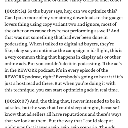
(00:19:31)
So the buyer says, hey, can we optimize this?
Can I push more of my remaining downloads to the gadget
lovers thing using copy variant two and ignore, most of
the other ones cause they’re not performing as well? And
that was not something that had ever been done in
podcasting. When I talked to digital ad buyers, they’re
like, okay so you optimize the campaign mid-flight, this is
a very common thing that happens in display ads or other
online ads. But you couldn’t do it in podcasting. If the ad’s
in the REWORK podcast, it’s in every episode of the
REWORK podcast, right? Everybody’s going to hear it if it’s
just a host read ad there. But when you’re doing it with
this technique, you can start optimizing ads in real time.
(00:20:07)
And, the thing that, I never intended to be in
ad sales, but the way that I could sleep at night, because I
know that ad sellers all have reputations and there’s ways
that we look at them. But the way that I could sleep at
night was that it was a win, win, win scenario. The ads