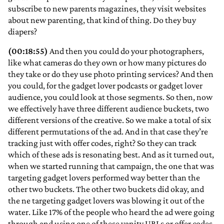
subscribe to new parents magazines, they visit websites
about new parenting, that kind of thing. Do they buy
diapers?
(00:18:55)
And then you could do your photographers,
like what cameras do they own or how many pictures do
they take or do they use photo printing services? And then
you could, for the gadget lover podcasts or gadget lover
audience, you could look at those segments. So then, now
we effectively have three different audience buckets, two
different versions of the creative. So we make a total of six
different permutations of the ad. And in that case they’re
tracking just with offer codes, right? So they can track
which of these ads is resonating best. And as it turned out,
when we started running that campaign, the one that was
targeting gadget lovers performed way better than the
other two buckets. The other two buckets did okay, and
the ne targeting gadget lovers was blowing it out of the
water. Like 17% of the people who heard the ad were going
through and using one of these vanity URLs or offer codes.