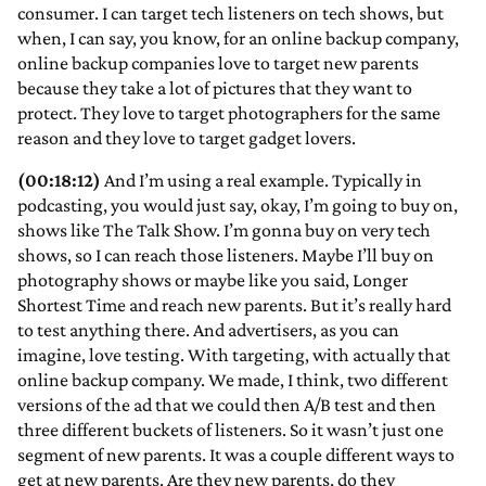
consumer. I can target tech listeners on tech shows, but
when, I can say, you know, for an online backup company,
online backup companies love to target new parents
because they take a lot of pictures that they want to
protect. They love to target photographers for the same
reason and they love to target gadget lovers.
(00:18:12)
And I’m using a real example. Typically in
podcasting, you would just say, okay, I’m going to buy on,
shows like The Talk Show. I’m gonna buy on very tech
shows, so I can reach those listeners. Maybe I’ll buy on
photography shows or maybe like you said, Longer
Shortest Time and reach new parents. But it’s really hard
to test anything there. And advertisers, as you can
imagine, love testing. With targeting, with actually that
online backup company. We made, I think, two different
versions of the ad that we could then A/B test and then
three different buckets of listeners. So it wasn’t just one
segment of new parents. It was a couple different ways to
get at new parents. Are they new parents, do they