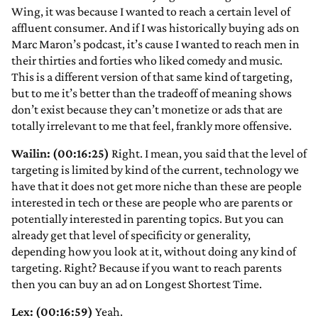
Wing, it was because I wanted to reach a certain level of
affluent consumer. And if I was historically buying ads on
Marc Maron’s podcast, it’s cause I wanted to reach men in
their thirties and forties who liked comedy and music.
This is a different version of that same kind of targeting,
but to me it’s better than the tradeoff of meaning shows
don’t exist because they can’t monetize or ads that are
totally irrelevant to me that feel, frankly more offensive.
Wailin: (00:16:25)
Right. I mean, you said that the level of
targeting is limited by kind of the current, technology we
have that it does not get more niche than these are people
interested in tech or these are people who are parents or
potentially interested in parenting topics. But you can
already get that level of specificity or generality,
depending how you look at it, without doing any kind of
targeting. Right? Because if you want to reach parents
then you can buy an ad on Longest Shortest Time.
Lex: (00:16:59)
Yeah.