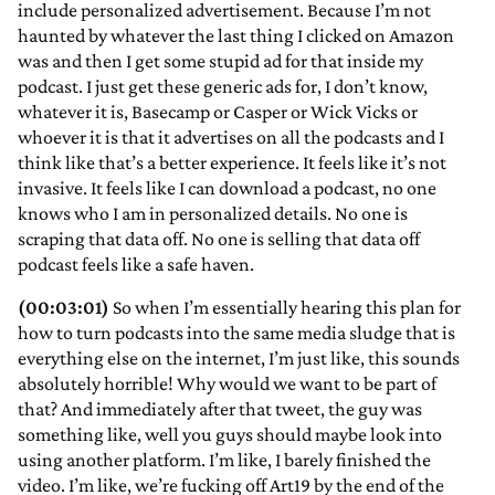
include personalized advertisement. Because I’m not
haunted by whatever the last thing I clicked on Amazon
was and then I get some stupid ad for that inside my
podcast. I just get these generic ads for, I don’t know,
whatever it is, Basecamp or Casper or Wick Vicks or
whoever it is that it advertises on all the podcasts and I
think like that’s a better experience. It feels like it’s not
invasive. It feels like I can download a podcast, no one
knows who I am in personalized details. No one is
scraping that data off. No one is selling that data off
podcast feels like a safe haven.
(00:03:01)
So when I’m essentially hearing this plan for
how to turn podcasts into the same media sludge that is
everything else on the internet, I’m just like, this sounds
absolutely horrible! Why would we want to be part of
that? And immediately after that tweet, the guy was
something like, well you guys should maybe look into
using another platform. I’m like, I barely finished the
video. I’m like, we’re fucking off Art19 by the end of the