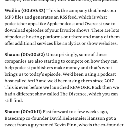
Wailin: (00:00:33)
This is the company that hosts our
MP3 files and generates an RSS feed, which is what
podcatcher apps like Apple podcast and Overcast use to
download episodes of your favorite shows. There are lots
of podcast hosting platforms out there and many of them
offer additional services like analytics or show websites.
Shaun: (00:00:52)
Unsurprisingly, some of these
companies are also starting to compete on how they can
help podcast publishers make money and that’s what
brings us to today’s episode. We’d been using a podcast
host called Art19 and we’d been using them since 2017.
This is even before we launched REWORK. Back then we
had a different show called The Distance, which you can
still find.
Shaun: (00:01:11)
Fast forward to a few weeks ago,
Basecamp co-founder David Heinemeier Hansson got a
tweet from a guy named Kevin Finn, who is the co-founder