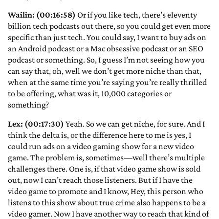
Wailin: (00:16:58)
Or if you like tech, there’s eleventy
billion tech podcasts out there, so you could get even more
specific than just tech. You could say, I want to buy ads on
an Android podcast or a Mac obsessive podcast or an SEO
podcast or something. So, I guess I’m not seeing how you
can say that, oh, well we don’t get more niche than that,
when at the same time you’re saying you’re really thrilled
to be offering, what was it, 10,000 categories or
something?
Lex: (00:17:30)
Yeah. So we can get niche, for sure. And I
think the delta is, or the difference here to me is yes, I
could run ads on a video gaming show for a new video
game. The problem is, sometimes—well there’s multiple
challenges there. One is, if that video game show is sold
out, now I can’t reach those listeners. But if I have the
video game to promote and I know, Hey, this person who
listens to this show about true crime also happens to be a
video gamer. Now I have another way to reach that kind of