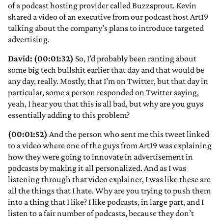
of a podcast hosting provider called Buzzsprout. Kevin
shared a video of an executive from our podcast host Art19
talking about the company’s plans to introduce targeted
advertising.
David: (00:01:32)
So, I’d probably been ranting about
some big tech bullshit earlier that day and that would be
any day, really. Mostly, that I’m on Twitter, but that day in
particular, some a person responded on Twitter saying,
yeah, I hear you that this is all bad, but why are you guys
essentially adding to this problem?
(00:01:52)
And the person who sent me this tweet linked
to a video where one of the guys from Art19 was explaining
how they were going to innovate in advertisement in
podcasts by making it all personalized. And as I was
listening through that video explainer, I was like these are
all the things that I hate. Why are you trying to push them
into a thing that I like? I like podcasts, in large part, and I
listen to a fair number of podcasts, because they don’t