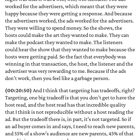
worked for the advertisers, which meant that they were
happy because they were getting a response. And because
the advertisers worked, the ads worked for the advertisers.
They were willing to spend money. So the shows, the
hosts could make the art they wanted to make. They can
make the podcast they wanted to make. The listeners
could hear the show that they wanted to make because the
hosts were getting paid. So the fact that everybody was
winning in that transaction, the host, the listener and the
advertiser was very rewarding to me. Because if the ads
don’t work, then you feel like a garbage person.
(00:20:50)
And I think that targeting has tradeoffs, right?
Targeting, one big tradeoff is that you don’t get to have the
host read, and the host read has that incredible quality
that I think is not reproducible without a host reading the
ad. But the tradeoff there is, in part, it’s not targeted. So if
an ad buyer comes in and says, I need to reach new parents,
and 55% of a show’s audience are new parents, 45% of that