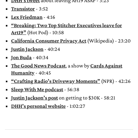
DHH’s tweet
about leaving Art19 ASAP - 3:23
Transistor
- 3:52
Lex Friedman
- 4:16
“Breaking: Two Top Stitcher Executives leave for
Art19”
(Hot Pod) - 10:58
California Consumer Privacy Act
(Wikipedia) - 23:20
Justin Jackson
- 40:24
Jon Buda
- 40:34
The Good News Podcast
, a show by
Cards Against
Humanity
- 40:45
“Crafting Radio’s Driveway Moments”
(NPR) - 42:26
Sleep With Me podcast
- 56:38
Justin Jackson’s post
on getting to $30K - 58:21
DHH’s personal website
- 1:02:27