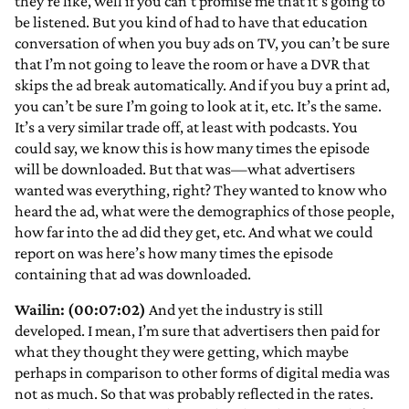
they’re like, well if you can’t promise me that it’s going to
be listened. But you kind of had to have that education
conversation of when you buy ads on TV, you can’t be sure
that I’m not going to leave the room or have a DVR that
skips the ad break automatically. And if you buy a print ad,
you can’t be sure I’m going to look at it, etc. It’s the same.
It’s a very similar trade off, at least with podcasts. You
could say, we know this is how many times the episode
will be downloaded. But that was—what advertisers
wanted was everything, right? They wanted to know who
heard the ad, what were the demographics of those people,
how far into the ad did they get, etc. And what we could
report on was here’s how many times the episode
containing that ad was downloaded.
Wailin: (00:07:02)
And yet the industry is still
developed. I mean, I’m sure that advertisers then paid for
what they thought they were getting, which maybe
perhaps in comparison to other forms of digital media was
not as much. So that was probably reflected in the rates.