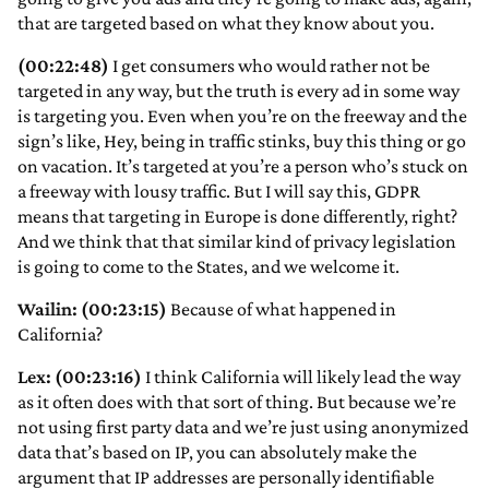
that are targeted based on what they know about you.
(00:22:48)
I get consumers who would rather not be
targeted in any way, but the truth is every ad in some way
is targeting you. Even when you’re on the freeway and the
sign’s like, Hey, being in traffic stinks, buy this thing or go
on vacation. It’s targeted at you’re a person who’s stuck on
a freeway with lousy traffic. But I will say this, GDPR
means that targeting in Europe is done differently, right?
And we think that that similar kind of privacy legislation
is going to come to the States, and we welcome it.
Wailin: (00:23:15)
Because of what happened in
California?
Lex: (00:23:16)
I think California will likely lead the way
as it often does with that sort of thing. But because we’re
not using first party data and we’re just using anonymized
data that’s based on IP, you can absolutely make the
argument that IP addresses are personally identifiable