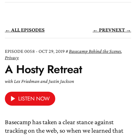
← ALL EPISODES
← PREV
NEXT →
EPISODE 0058 - OCT 29, 2019
Basecamp Behind the Scenes
,
Privacy
A Hosty Retreat
with Lex Friedman and Justin Jackson
LISTEN NOW
Basecamp has taken a clear stance against
tracking on the web, so when we learned that