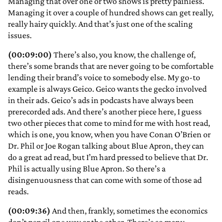
Managing that over one or two shows is pretty painless.
Managing it over a couple of hundred shows can get really,
really hairy quickly. And that’s just one of the scaling
issues.
(00:09:00)
There’s also, you know, the challenge of,
there’s some brands that are never going to be comfortable
lending their brand’s voice to somebody else. My go-to
example is always Geico. Geico wants the gecko involved
in their ads. Geico’s ads in podcasts have always been
prerecorded ads. And there’s another piece here, I guess
two other pieces that come to mind for me with host read,
which is one, you know, when you have Conan O’Brien or
Dr. Phil or Joe Rogan talking about Blue Apron, they can
do a great ad read, but I’m hard pressed to believe that Dr.
Phil is actually using Blue Apron. So there’s a
disingenuousness that can come with some of those ad
reads.
(00:09:36)
And then, frankly, sometimes the economics