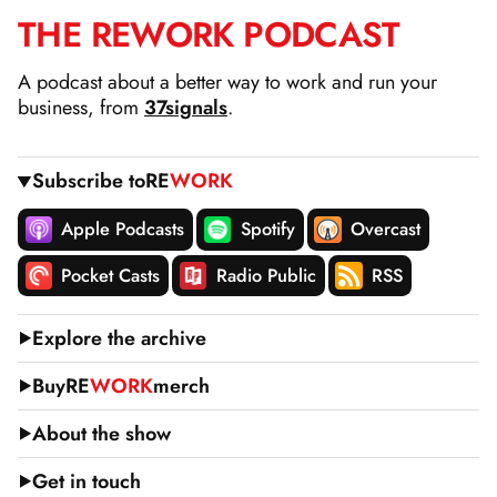
THE
RE
WORK
PODCAST
SKIP
TO
A podcast about a better way to work and run your
CONTENT
business, from
37signals
.
Subscribe to
RE
WORK
Apple Podcasts
Spotify
Overcast
Pocket Casts
Radio Public
RSS
Explore the archive
Buy
RE
WORK
merch
About the show
Get in touch