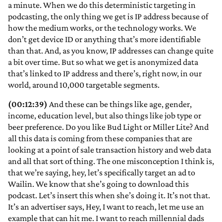
a minute. When we do this deterministic targeting in
podcasting, the only thing we get is IP address because of
how the medium works, or the technology works. We
don’t get device ID or anything that’s more identifiable
than that. And, as you know, IP addresses can change quite
a bit over time. But so what we get is anonymized data
that’s linked to IP address and there’s, right now, in our
world, around 10,000 targetable segments.
(00:12:39)
And these can be things like age, gender,
income, education level, but also things like job type or
beer preference. Do you like Bud Light or Miller Lite? And
all this data is coming from these companies that are
looking at a point of sale transaction history and web data
and all that sort of thing. The one misconception I think is,
that we’re saying, hey, let’s specifically target an ad to
Wailin. We know that she’s going to download this
podcast. Let’s insert this when she’s doing it. It’s not that.
It’s an advertiser says, Hey, I want to reach, let me use an
example that can hit me. I want to reach millennial dads