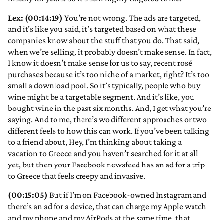
Lex: (00:14:19)
You’re not wrong. The ads are targeted,
and it’s like you said, it’s targeted based on what these
companies know about the stuff that you do. That said,
when we’re selling, it probably doesn’t make sense. In fact,
I know it doesn’t make sense for us to say, recent rosé
purchases because it’s too niche of a market, right? It’s too
small a download pool. So it’s typically, people who buy
wine might be a targetable segment. And it’s like, you
bought wine in the past six months. And, I get what you’re
saying. And to me, there’s wo different approaches or two
different feels to how this can work. If you’ve been talking
to a friend about, Hey, I’m thinking about taking a
vacation to Greece and you haven’t searched for it at all
yet, but then your Facebook newsfeed has an ad for a trip
to Greece that feels creepy and invasive.
(00:15:05)
But if I’m on Facebook-owned Instagram and
there’s an ad for a device, that can charge my Apple watch
and my phone and my AirPods at the same time, that