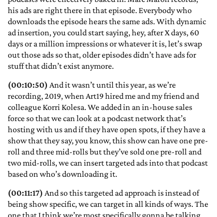
his ads are right there in that episode. Everybody who
downloads the episode hears the same ads. With dynamic
ad insertion, you could start saying, hey, after X days, 60
days or a million impressions or whatever it is, let’s swap
out those ads so that, older episodes didn’t have ads for
stuff that didn’t exist anymore.
(00:10:50)
And it wasn’t until this year, as we’re
recording, 2019, when Art19 hired me and my friend and
colleague Korri Kolesa. We added in an in-house sales
force so that we can look at a podcast network that’s
hosting with us and if they have open spots, if they have a
show that they say, you know, this show can have one pre-
roll and three mid-rolls but they’ve sold one pre-roll and
two mid-rolls, we can insert targeted ads into that podcast
based on who’s downloading it.
(00:11:17)
And so this targeted ad approach is instead of
being show specific, we can target in all kinds of ways. The
one that I think we’re most specifically gonna be talking