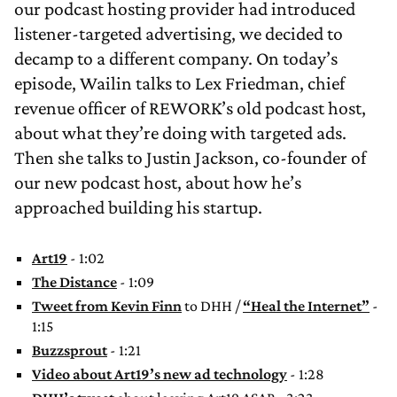
our podcast hosting provider had introduced
listener-targeted advertising, we decided to
decamp to a different company. On today’s
episode, Wailin talks to Lex Friedman, chief
revenue officer of REWORK’s old podcast host,
about what they’re doing with targeted ads.
Then she talks to Justin Jackson, co-founder of
our new podcast host, about how he’s
approached building his startup.
Art19
- 1:02
The Distance
- 1:09
Tweet from Kevin Finn
to DHH /
“Heal the Internet”
-
1:15
Buzzsprout
- 1:21
Video about Art19’s new ad technology
- 1:28