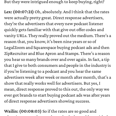
But they were intrigued enough to keep buying, right?
Lex: (00:07:21)
Oh, absolutely. And I think that the rates
were actually pretty great. Direct response advertisers,
they’re the advertisers that every new podcast listener
quickly gets familiar with that give out offer codes and
vanity URLs. They really proved out the medium. There’s a
reason that, you know, it’s been nine years or so of
LegalZoom and Squarespace buying podcast ads and then
ZipRecruiter and Blue Apron and Stamps. There’s a reason
you hear so many brands over and over again. In fact, a tip
that I give to both consumers and people in the industry is
if you’re listening to a podcast and you hear the same
advertisers week after week or month after month, that’s a
show that really works well for advertisers. But yes, I
mean, direct response proved to this out, the only way we
ever got brands to start buying podcast ads was after years
of direct response advertisers showing success.
Wailin: (00:08:03)
So if the rates are so good and