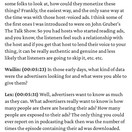
some folks to look at, how could they monetize these
things? Frankly, the easiest way, and the only sane way at
the time was with those host-voiced ads. I think some of
the first ones I was introduced to were on John Gruber’s
The Talk Show. So you had hosts who started reading ads,
and you know, the listeners feel such a relationship with
the host and if you get that host to lend their voice to your
thing, it can be really authentic and genuine and less
likely that listeners are going to skip it, etc. etc.
Wailin: (00:05:23)
In those early days, what kind of data
were the advertisers looking for and what were you able to
give them?
Lex: (00:05:31)
Well, advertisers want to know as much
as they can. What advertisers really want to know is how
many people are there are hearing their ads? How many
people are exposed to their ads? The only thing you could
ever report on in podcasting back then was the number of
times the episode containing their ad was downloaded.