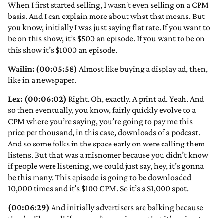
When I first started selling, I wasn’t even selling on a CPM
basis. And I can explain more about what that means. But
you know, initially I was just saying flat rate. If you want to
be on this show, it’s $500 an episode. If you want to be on
this show it’s $1000 an episode.
Wailin: (00:05:58)
Almost like buying a display ad, then,
like in a newspaper.
Lex: (00:06:02)
Right. Oh, exactly. A print ad. Yeah. And
so then eventually, you know, fairly quickly evolve to a
CPM where you’re saying, you’re going to pay me this
price per thousand, in this case, downloads of a podcast.
And so some folks in the space early on were calling them
listens. But that was a misnomer because you didn’t know
if people were listening, we could just say, hey, it’s gonna
be this many. This episode is going to be downloaded
10,000 times and it’s $100 CPM. So it’s a $1,000 spot.
(00:06:29)
And initially advertisers are balking because