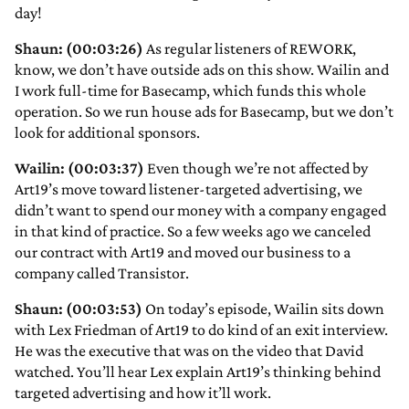
day!
Shaun: (00:03:26)
As regular listeners of REWORK,
know, we don’t have outside ads on this show. Wailin and
I work full-time for Basecamp, which funds this whole
operation. So we run house ads for Basecamp, but we don’t
look for additional sponsors.
Wailin: (00:03:37)
Even though we’re not affected by
Art19’s move toward listener-targeted advertising, we
didn’t want to spend our money with a company engaged
in that kind of practice. So a few weeks ago we canceled
our contract with Art19 and moved our business to a
company called Transistor.
Shaun: (00:03:53)
On today’s episode, Wailin sits down
with Lex Friedman of Art19 to do kind of an exit interview.
He was the executive that was on the video that David
watched. You’ll hear Lex explain Art19’s thinking behind
targeted advertising and how it’ll work.