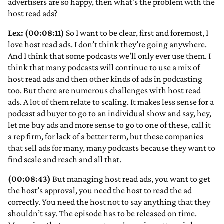
advertisers are so happy, then what’s the problem with the
host read ads?
Lex: (00:08:11)
So I want to be clear, first and foremost, I
love host read ads. I don’t think they’re going anywhere.
And I think that some podcasts we’ll only ever use them. I
think that many podcasts will continue to use a mix of
host read ads and then other kinds of ads in podcasting
too. But there are numerous challenges with host read
ads. A lot of them relate to scaling. It makes less sense for a
podcast ad buyer to go to an individual show and say, hey,
let me buy ads and more sense to go to one of these, call it
a rep firm, for lack of a better term, but these companies
that sell ads for many, many podcasts because they want to
find scale and reach and all that.
(00:08:43)
But managing host read ads, you want to get
the host’s approval, you need the host to read the ad
correctly. You need the host not to say anything that they
shouldn’t say. The episode has to be released on time.