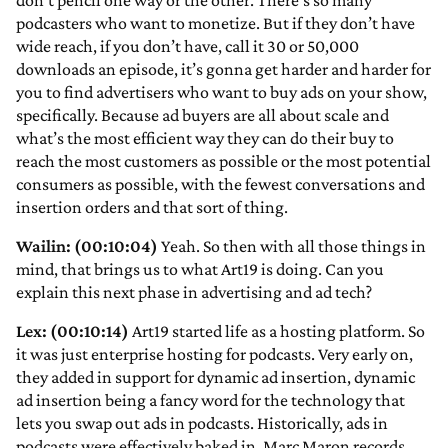
don’t pencil one way or the other. There’s so many
podcasters who want to monetize. But if they don’t have
wide reach, if you don’t have, call it 30 or 50,000
downloads an episode, it’s gonna get harder and harder for
you to find advertisers who want to buy ads on your show,
specifically. Because ad buyers are all about scale and
what’s the most efficient way they can do their buy to
reach the most customers as possible or the most potential
consumers as possible, with the fewest conversations and
insertion orders and that sort of thing.
Wailin: (00:10:04)
Yeah. So then with all those things in
mind, that brings us to what Art19 is doing. Can you
explain this next phase in advertising and ad tech?
Lex: (00:10:14)
Art19 started life as a hosting platform. So
it was just enterprise hosting for podcasts. Very early on,
they added in support for dynamic ad insertion, dynamic
ad insertion being a fancy word for the technology that
lets you swap out ads in podcasts. Historically, ads in
podcasts were effectively baked in. Marc Maron records,