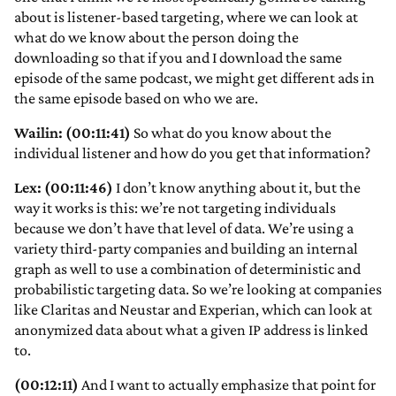
about is listener-based targeting, where we can look at
what do we know about the person doing the
downloading so that if you and I download the same
episode of the same podcast, we might get different ads in
the same episode based on who we are.
Wailin: (00:11:41)
So what do you know about the
individual listener and how do you get that information?
Lex: (00:11:46)
I don’t know anything about it, but the
way it works is this: we’re not targeting individuals
because we don’t have that level of data. We’re using a
variety third-party companies and building an internal
graph as well to use a combination of deterministic and
probabilistic targeting data. So we’re looking at companies
like Claritas and Neustar and Experian, which can look at
anonymized data about what a given IP address is linked
to.
(00:12:11)
And I want to actually emphasize that point for