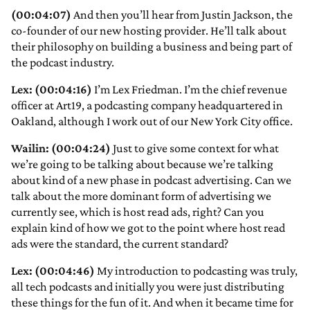
(00:04:07)
And then you’ll hear from Justin Jackson, the
co-founder of our new hosting provider. He’ll talk about
their philosophy on building a business and being part of
the podcast industry.
Lex: (00:04:16)
I’m Lex Friedman. I’m the chief revenue
officer at Art19, a podcasting company headquartered in
Oakland, although I work out of our New York City office.
Wailin: (00:04:24)
Just to give some context for what
we’re going to be talking about because we’re talking
about kind of a new phase in podcast advertising. Can we
talk about the more dominant form of advertising we
currently see, which is host read ads, right? Can you
explain kind of how we got to the point where host read
ads were the standard, the current standard?
Lex: (00:04:46)
My introduction to podcasting was truly,
all tech podcasts and initially you were just distributing
these things for the fun of it. And when it became time for