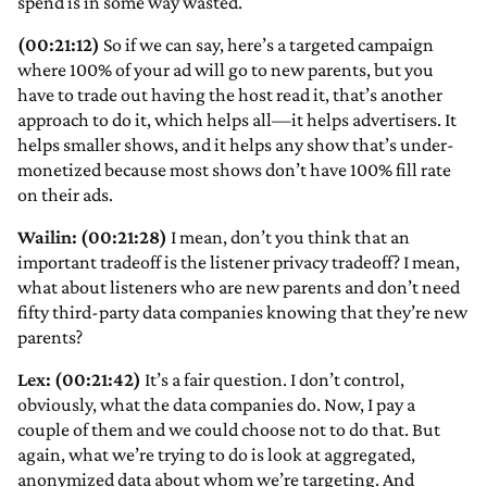
spend is in some way wasted.
(00:21:12)
So if we can say, here’s a targeted campaign
where 100% of your ad will go to new parents, but you
have to trade out having the host read it, that’s another
approach to do it, which helps all—it helps advertisers. It
helps smaller shows, and it helps any show that’s under-
monetized because most shows don’t have 100% fill rate
on their ads.
Wailin: (00:21:28)
I mean, don’t you think that an
important tradeoff is the listener privacy tradeoff? I mean,
what about listeners who are new parents and don’t need
fifty third-party data companies knowing that they’re new
parents?
Lex: (00:21:42)
It’s a fair question. I don’t control,
obviously, what the data companies do. Now, I pay a
couple of them and we could choose not to do that. But
again, what we’re trying to do is look at aggregated,
anonymized data about whom we’re targeting. And