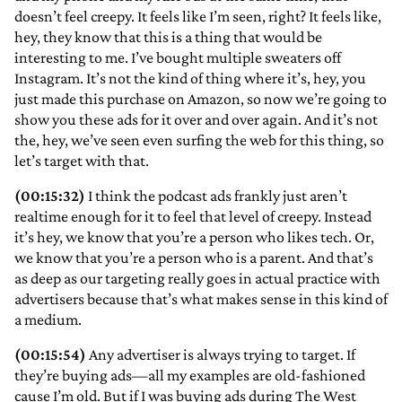
doesn’t feel creepy. It feels like I’m seen, right? It feels like,
hey, they know that this is a thing that would be
interesting to me. I’ve bought multiple sweaters off
Instagram. It’s not the kind of thing where it’s, hey, you
just made this purchase on Amazon, so now we’re going to
show you these ads for it over and over again. And it’s not
the, hey, we’ve seen even surfing the web for this thing, so
let’s target with that.
(00:15:32)
I think the podcast ads frankly just aren’t
realtime enough for it to feel that level of creepy. Instead
it’s hey, we know that you’re a person who likes tech. Or,
we know that you’re a person who is a parent. And that’s
as deep as our targeting really goes in actual practice with
advertisers because that’s what makes sense in this kind of
a medium.
(00:15:54)
Any advertiser is always trying to target. If
they’re buying ads—all my examples are old-fashioned
cause I’m old. But if I was buying ads during The West