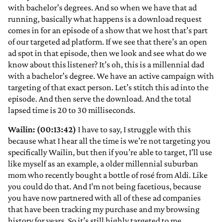
with bachelor’s degrees. And so when we have that ad
running, basically what happens is a download request
comes in for an episode of a show that we host that’s part
of our targeted ad platform. If we see that there’s an open
ad spot in that episode, then we look and see what do we
know about this listener? It’s oh, this is a millennial dad
with a bachelor’s degree. We have an active campaign with
targeting of that exact person. Let’s stitch this ad into the
episode. And then serve the download. And the total
lapsed time is 20 to 30 milliseconds.
Wailin: (00:13:42)
I have to say, I struggle with this
because what I hear all the time is we’re not targeting you
specifically Wailin, but then if you’re able to target, I’ll use
like myself as an example, a older millennial suburban
mom who recently bought a bottle of rosé from Aldi. Like
you could do that. And I’m not being facetious, because
you have now partnered with all of these ad companies
that have been tracking my purchase and my browsing
history for years. So it’s still highly targeted to me.