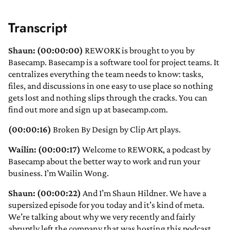
Transcript
Shaun: (00:00:00)
REWORK is brought to you by
Basecamp. Basecamp is a software tool for project teams. It
centralizes everything the team needs to know: tasks,
files, and discussions in one easy to use place so nothing
gets lost and nothing slips through the cracks. You can
find out more and sign up at basecamp.com.
(00:00:16)
Broken By Design by Clip Art plays.
Wailin: (00:00:17)
Welcome to REWORK, a podcast by
Basecamp about the better way to work and run your
business. I’m Wailin Wong.
Shaun: (00:00:22)
And I’m Shaun Hildner. We have a
supersized episode for you today and it’s kind of meta.
We’re talking about why we very recently and fairly
abruptly left the company that was hosting this podcast.