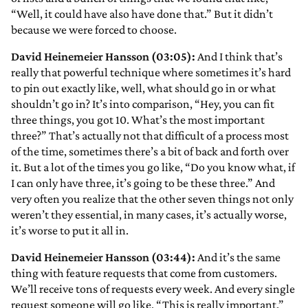
“Well, it could have also have done that.” But it didn’t
because we were forced to choose.
David Heinemeier Hansson (03:05):
And I think that’s
really that powerful technique where sometimes it’s hard
to pin out exactly like, well, what should go in or what
shouldn’t go in? It’s into comparison, “Hey, you can fit
three things, you got 10. What’s the most important
three?” That’s actually not that difficult of a process most
of the time, sometimes there’s a bit of back and forth over
it. But a lot of the times you go like, “Do you know what, if
I can only have three, it’s going to be these three.” And
very often you realize that the other seven things not only
weren’t they essential, in many cases, it’s actually worse,
it’s worse to put it all in.
David Heinemeier Hansson (03:44):
And it’s the same
thing with feature requests that come from customers.
We’ll receive tons of requests every week. And every single
request someone will go like, “This is really important.”