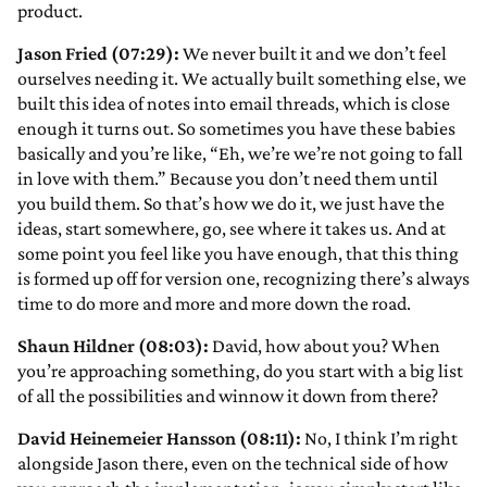
product.
Jason Fried (07:29):
We never built it and we don’t feel
ourselves needing it. We actually built something else, we
built this idea of notes into email threads, which is close
enough it turns out. So sometimes you have these babies
basically and you’re like, “Eh, we’re we’re not going to fall
in love with them.” Because you don’t need them until
you build them. So that’s how we do it, we just have the
ideas, start somewhere, go, see where it takes us. And at
some point you feel like you have enough, that this thing
is formed up off for version one, recognizing there’s always
time to do more and more and more down the road.
Shaun Hildner (08:03):
David, how about you? When
you’re approaching something, do you start with a big list
of all the possibilities and winnow it down from there?
David Heinemeier Hansson (08:11):
No, I think I’m right
alongside Jason there, even on the technical side of how