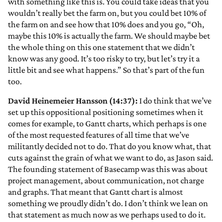
with something like this is. You could take ideas that you
wouldn’t really bet the farm on, but you could bet 10% of
the farm on and see how that 10% does and you go, “Oh,
maybe this 10% is actually the farm. We should maybe bet
the whole thing on this one statement that we didn’t
know was any good. It’s too risky to try, but let’s try it a
little bit and see what happens.” So that’s part of the fun
too.
David Heinemeier Hansson (14:37):
I do think that we’ve
set up this oppositional positioning sometimes when it
comes for example, to Gantt charts, which perhaps is one
of the most requested features of all time that we’ve
militantly decided not to do. That do you know what, that
cuts against the grain of what we want to do, as Jason said.
The founding statement of Basecamp was this was about
project management, about communication, not charge
and graphs. That meant that Gantt chart is almost
something we proudly didn’t do. I don’t think we lean on
that statement as much now as we perhaps used to do it.