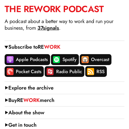
THE
RE
WORK
PODCAST
SKIP
TO
A podcast about a better way to work and run your
CONTENT
business, from
37signals
.
Subscribe to
RE
WORK
Apple Podcasts
Spotify
Overcast
Pocket Casts
Radio Public
RSS
Explore the archive
Buy
RE
WORK
merch
About the show
Get in touch