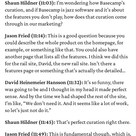
Shaun Hildner (11:03):
I’m wondering how Basecamp’s
curation, and if Basecamp is jazz software and it’s about
the features you don’t play, how does that curation come
through in our marketing?
Jason Fried (11:14):
This is a good question because you
could describe the whole product on the homepage, for
example, or something like that. You could also have
another page that lists all the features. I think we did this
for the rail site, David, the new rail site. Isn’t there a
features page or something that’s actually the detailed…
David Heinemeier Hansson (11:32):
It’s so funny, there
was going to be and I thought in my head it made perfect
sense. And by the time we had shaped the rest of the site,
I’m like, “We don’t need it. And it seems like a lot of work,
so let’s just not do it.”
Shaun Hildner (11:45):
That’s perfect curation right there.
Jason Fried (11:49):
This is fundamental though, which is,