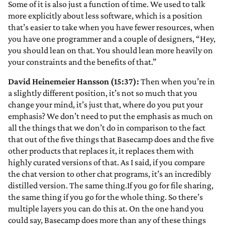
Some of it is also just a function of time. We used to talk
more explicitly about less software, which is a position
that’s easier to take when you have fewer resources, when
you have one programmer and a couple of designers, “Hey,
you should lean on that. You should lean more heavily on
your constraints and the benefits of that.”
David Heinemeier Hansson (15:37):
Then when you’re in
a slightly different position, it’s not so much that you
change your mind, it’s just that, where do you put your
emphasis? We don’t need to put the emphasis as much on
all the things that we don’t do in comparison to the fact
that out of the five things that Basecamp does and the five
other products that replaces it, it replaces them with
highly curated versions of that. As I said, if you compare
the chat version to other chat programs, it’s an incredibly
distilled version. The same thing.If you go for file sharing,
the same thing if you go for the whole thing. So there’s
multiple layers you can do this at. On the one hand you
could say, Basecamp does more than any of these things