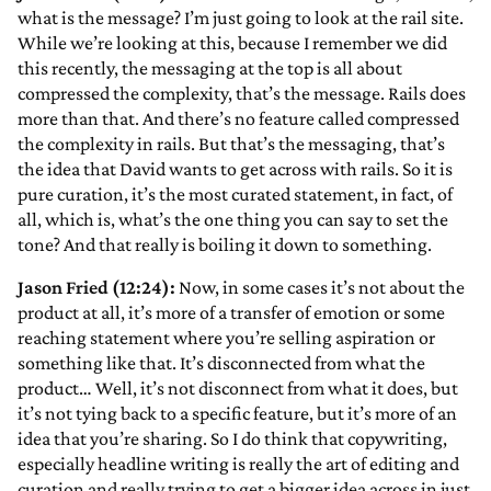
what is the message? I’m just going to look at the rail site.
While we’re looking at this, because I remember we did
this recently, the messaging at the top is all about
compressed the complexity, that’s the message. Rails does
more than that. And there’s no feature called compressed
the complexity in rails. But that’s the messaging, that’s
the idea that David wants to get across with rails. So it is
pure curation, it’s the most curated statement, in fact, of
all, which is, what’s the one thing you can say to set the
tone? And that really is boiling it down to something.
Jason Fried (12:24):
Now, in some cases it’s not about the
product at all, it’s more of a transfer of emotion or some
reaching statement where you’re selling aspiration or
something like that. It’s disconnected from what the
product… Well, it’s not disconnect from what it does, but
it’s not tying back to a specific feature, but it’s more of an
idea that you’re sharing. So I do think that copywriting,
especially headline writing is really the art of editing and
curation and really trying to get a bigger idea across in just