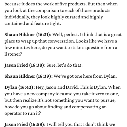
because it does the work of five products. But then when
you look at the comparison to each of those products
individually, they look highly curated and highly
contained and feature tight.
Shaun Hildner (16:31):
Well, perfect. I think that is a great
place to wrap up that conversation. Looks like we have a
few minutes here, do you want to take a question from a
listener?
Jason Fried (16:38):
Sure, let’s do that.
Shaun Hildner (16:39):
We’ve got one here from Dylan.
Dylan (16:42):
Hey, Jason and David. This is Dylan. When
you have a new company idea and you take it zero to one,
but then realize it’s not something you want to pursue,
how do you go about finding and compensating an
operator to run it?
Jason Fried (16:58):
I will tell you that I don’t think we