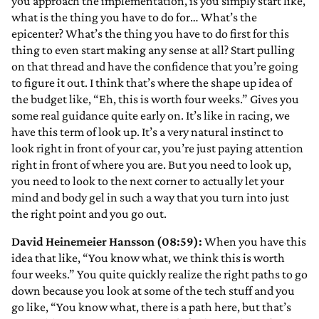
you approach the implementation, is you simply start like,
what is the thing you have to do for… What’s the
epicenter? What’s the thing you have to do first for this
thing to even start making any sense at all? Start pulling
on that thread and have the confidence that you’re going
to figure it out. I think that’s where the shape up idea of
the budget like, “Eh, this is worth four weeks.” Gives you
some real guidance quite early on. It’s like in racing, we
have this term of look up. It’s a very natural instinct to
look right in front of your car, you’re just paying attention
right in front of where you are. But you need to look up,
you need to look to the next corner to actually let your
mind and body gel in such a way that you turn into just
the right point and you go out.
David Heinemeier Hansson (08:59):
When you have this
idea that like, “You know what, we think this is worth
four weeks.” You quite quickly realize the right paths to go
down because you look at some of the tech stuff and you
go like, “You know what, there is a path here, but that’s