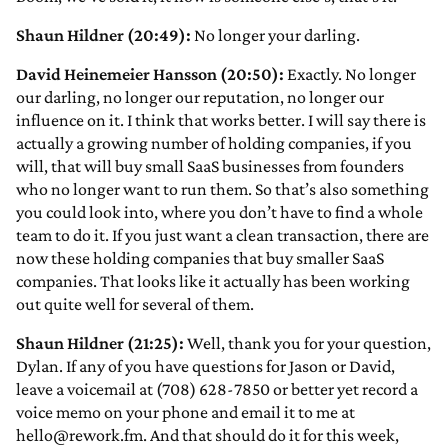
Shaun Hildner (20:49):
No longer your darling.
David Heinemeier Hansson (20:50):
Exactly. No longer
our darling, no longer our reputation, no longer our
influence on it. I think that works better. I will say there is
actually a growing number of holding companies, if you
will, that will buy small SaaS businesses from founders
who no longer want to run them. So that’s also something
you could look into, where you don’t have to find a whole
team to do it. If you just want a clean transaction, there are
now these holding companies that buy smaller SaaS
companies. That looks like it actually has been working
out quite well for several of them.
Shaun Hildner (21:25):
Well, thank you for your question,
Dylan. If any of you have questions for Jason or David,
leave a voicemail at (708) 628-7850 or better yet record a
voice memo on your phone and email it to me at
hello@rework.fm. And that should do it for this week,