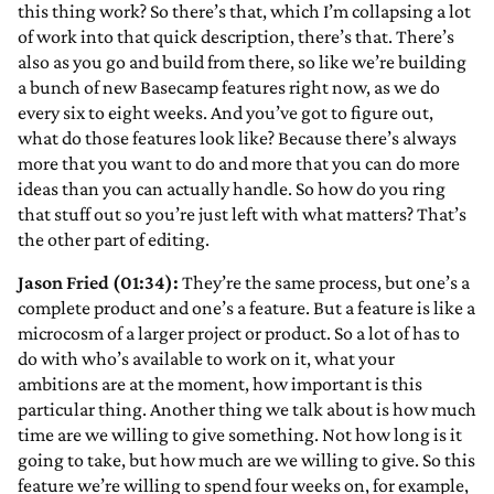
this thing work? So there’s that, which I’m collapsing a lot
of work into that quick description, there’s that. There’s
also as you go and build from there, so like we’re building
a bunch of new Basecamp features right now, as we do
every six to eight weeks. And you’ve got to figure out,
what do those features look like? Because there’s always
more that you want to do and more that you can do more
ideas than you can actually handle. So how do you ring
that stuff out so you’re just left with what matters? That’s
the other part of editing.
Jason Fried (01:34):
They’re the same process, but one’s a
complete product and one’s a feature. But a feature is like a
microcosm of a larger project or product. So a lot of has to
do with who’s available to work on it, what your
ambitions are at the moment, how important is this
particular thing. Another thing we talk about is how much
time are we willing to give something. Not how long is it
going to take, but how much are we willing to give. So this
feature we’re willing to spend four weeks on, for example,