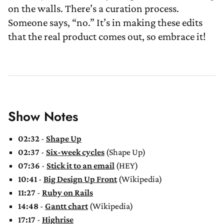
on the walls. There’s a curation process.
Someone says, “no.” It’s in making these edits
that the real product comes out, so embrace it!
Show Notes
02:32
-
Shape Up
02:37
-
Six-week cycles
(Shape Up)
07:36
-
Stick it to an email
(HEY)
10:41
-
Big Design Up Front
(Wikipedia)
11:27
-
Ruby on Rails
14:48
-
Gantt chart
(Wikipedia)
17:17
-
Highrise