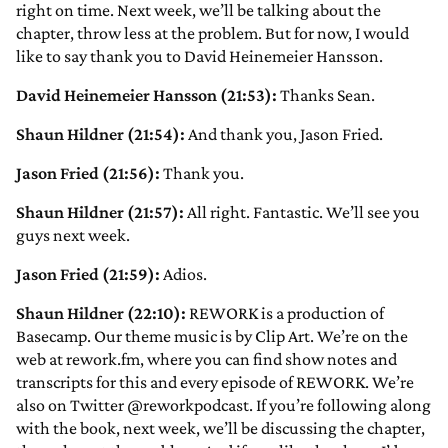
right on time. Next week, we’ll be talking about the
chapter, throw less at the problem. But for now, I would
like to say thank you to David Heinemeier Hansson.
David Heinemeier Hansson (21:53):
Thanks Sean.
Shaun Hildner (21:54):
And thank you, Jason Fried.
Jason Fried (21:56):
Thank you.
Shaun Hildner (21:57):
All right. Fantastic. We’ll see you
guys next week.
Jason Fried (21:59):
Adios.
Shaun Hildner (22:10):
REWORK is a production of
Basecamp. Our theme music is by Clip Art. We’re on the
web at rework.fm, where you can find show notes and
transcripts for this and every episode of REWORK. We’re
also on Twitter @reworkpodcast. If you’re following along
with the book, next week, we’ll be discussing the chapter,