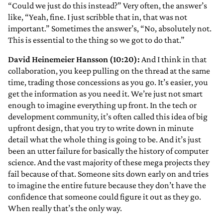
“Could we just do this instead?” Very often, the answer’s
like, “Yeah, fine. I just scribble that in, that was not
important.” Sometimes the answer’s, “No, absolutely not.
This is essential to the thing so we got to do that.”
David Heinemeier Hansson (10:20):
And I think in that
collaboration, you keep pulling on the thread at the same
time, trading those concessions as you go. It’s easier, you
get the information as you need it. We’re just not smart
enough to imagine everything up front. In the tech or
development community, it’s often called this idea of big
upfront design, that you try to write down in minute
detail what the whole thing is going to be. And it’s just
been an utter failure for basically the history of computer
science. And the vast majority of these mega projects they
fail because of that. Someone sits down early on and tries
to imagine the entire future because they don’t have the
confidence that someone could figure it out as they go.
When really that’s the only way.