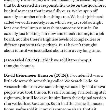
that both created the responsibility to be on the hook for it
but it also meant that it was fully ours. We’ve spun off
actually a number of other things too. We had a job board
called weworkremotely.com, which we just sold outright
for a one time lump sum cash to someone to run it. I’m
actually just looking at it now and it looks it fine, it’s a job
board, not like there’s Highrise levels of complexities or
different paths to take perhaps. But I haven’t thought
about it until we just talked about it in a very long time.
Jason Fried (20:24):
I think we sold it too cheap, I
thought about it.
David Heinemeier Hansson (20:26):
I wonder if it was a
little closer with something called We Search Folio. So
wesearchfolio.com was something we actually sold to two
people who took this on. It’s still running, I’m looking at it
right now, it still looks quite similar to the original version
that we built at Basecamp. But it had that same character.
Boom, we’ve sold it, it now is someone else’s, that’s it.