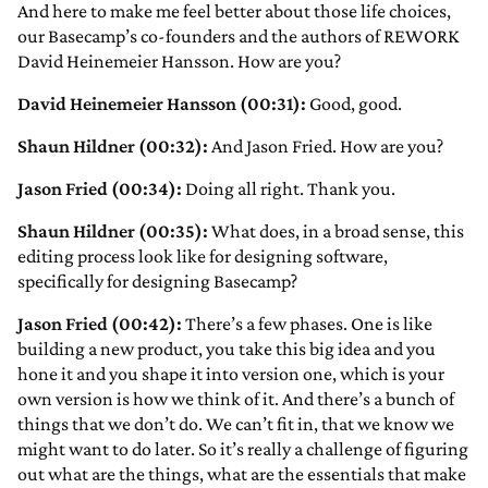
And here to make me feel better about those life choices,
our Basecamp’s co-founders and the authors of REWORK
David Heinemeier Hansson. How are you?
David Heinemeier Hansson (00:31):
Good, good.
Shaun Hildner (00:32):
And Jason Fried. How are you?
Jason Fried (00:34):
Doing all right. Thank you.
Shaun Hildner (00:35):
What does, in a broad sense, this
editing process look like for designing software,
specifically for designing Basecamp?
Jason Fried (00:42):
There’s a few phases. One is like
building a new product, you take this big idea and you
hone it and you shape it into version one, which is your
own version is how we think of it. And there’s a bunch of
things that we don’t do. We can’t fit in, that we know we
might want to do later. So it’s really a challenge of figuring
out what are the things, what are the essentials that make