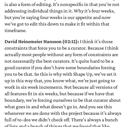
is also a form of editing. It’s nonspecific in that you’re not
addressing individual things in it. Why it’s four weeks,
but you’re saying four weeks is our appetite and now
we’ve got to edit this down to make it fit within that
timeframe.
David Heinemeier Hansson (02:12):
I think it’s those
constraints that force you to be a curator. Because I think
actually most people without any form of constraints are
not necessarily the best curators. It’s quite hard to be a
good curator if you don’t have some boundaries forcing
you to be that. So this is why with Shape Up, we’ve set it
up in this way that, you know what, we’re just going to
work in six week increments. Not because all versions of
all features fit in six weeks, but because if we have that
boundary, we’re forcing ourselves to be that curator about
what goes in and what doesn’t go in. And you see this
whenever we are done with the project because it’s always
full of to-dos we didn’t check off. There’s always a bunch
of lists and a bunch of things that we found that like,