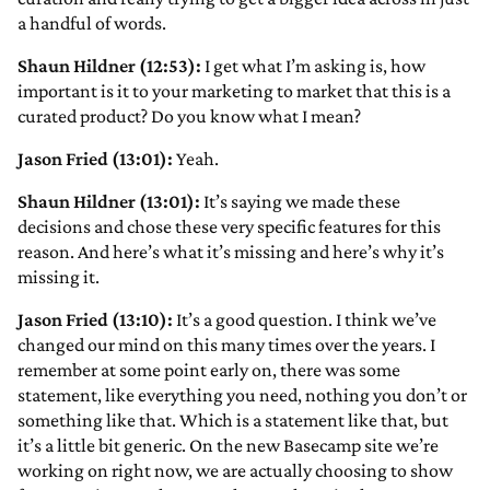
a handful of words.
Shaun Hildner (12:53):
I get what I’m asking is, how
important is it to your marketing to market that this is a
curated product? Do you know what I mean?
Jason Fried (13:01):
Yeah.
Shaun Hildner (13:01):
It’s saying we made these
decisions and chose these very specific features for this
reason. And here’s what it’s missing and here’s why it’s
missing it.
Jason Fried (13:10):
It’s a good question. I think we’ve
changed our mind on this many times over the years. I
remember at some point early on, there was some
statement, like everything you need, nothing you don’t or
something like that. Which is a statement like that, but
it’s a little bit generic. On the new Basecamp site we’re
working on right now, we are actually choosing to show