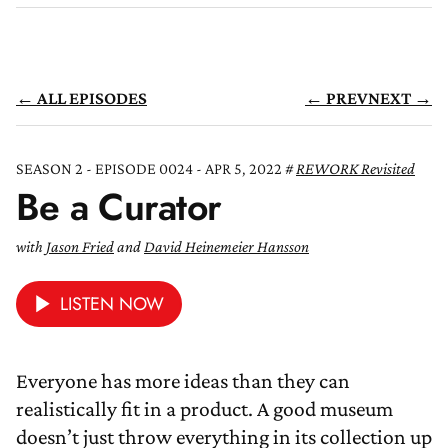
← ALL EPISODES
← PREV
NEXT →
SEASON 2 - EPISODE 0024 - APR 5, 2022
REWORK Revisited
Be a Curator
with
Jason Fried
and
David Heinemeier Hansson
LISTEN NOW
Everyone has more ideas than they can
realistically fit in a product. A good museum
doesn’t just throw everything in its collection up