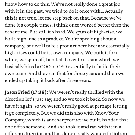
know how to do this. We’ve not really done a great job
with it in the past, we tried to do it once with… Actually
this is not true, let me step back on that. Because we’ve
done it a couple times, I think once worked better than the
other time. But still it’s hard. We spun off high-rise, we
built high-rise as a product. You’re speaking about a
company, but we’ll take a product here because essentially
high-rises could be its own company. We built it for a
while, we spun off, handed it over to a team which we
basically hired a COO or CEO essentially to build their
own team. And they ran that for three years and then we
ended up taking it back after three years.
Jason Fried (17:38):
We weren’t really thrilled with the
direction let’s just say, and so we took it back. So now we
have it again, so we weren’t really good at perhaps letting
it go completely. But we did this also with Know Your
Company, which is another product we built, handed that
one off to someone. And she took it and ran with it in a
different direction and has done a really wonderful job on