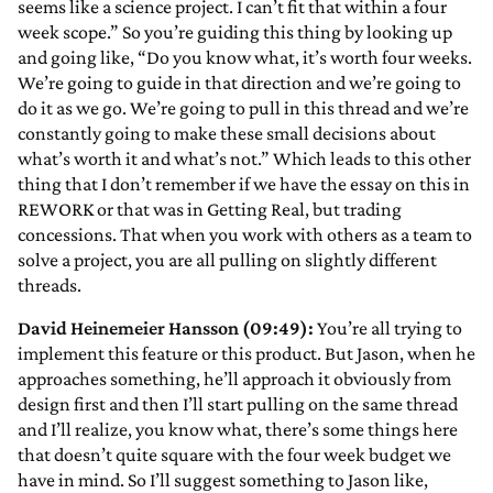
seems like a science project. I can’t fit that within a four
week scope.” So you’re guiding this thing by looking up
and going like, “Do you know what, it’s worth four weeks.
We’re going to guide in that direction and we’re going to
do it as we go. We’re going to pull in this thread and we’re
constantly going to make these small decisions about
what’s worth it and what’s not.” Which leads to this other
thing that I don’t remember if we have the essay on this in
REWORK or that was in Getting Real, but trading
concessions. That when you work with others as a team to
solve a project, you are all pulling on slightly different
threads.
David Heinemeier Hansson (09:49):
You’re all trying to
implement this feature or this product. But Jason, when he
approaches something, he’ll approach it obviously from
design first and then I’ll start pulling on the same thread
and I’ll realize, you know what, there’s some things here
that doesn’t quite square with the four week budget we
have in mind. So I’ll suggest something to Jason like,