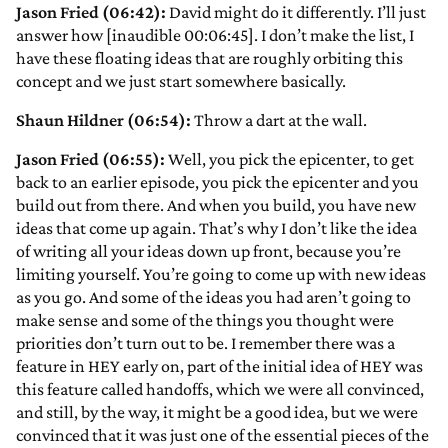
Jason Fried (06:42):
David might do it differently. I’ll just
answer how [inaudible 00:06:45]. I don’t make the list, I
have these floating ideas that are roughly orbiting this
concept and we just start somewhere basically.
Shaun Hildner (06:54):
Throw a dart at the wall.
Jason Fried (06:55):
Well, you pick the epicenter, to get
back to an earlier episode, you pick the epicenter and you
build out from there. And when you build, you have new
ideas that come up again. That’s why I don’t like the idea
of writing all your ideas down up front, because you’re
limiting yourself. You’re going to come up with new ideas
as you go. And some of the ideas you had aren’t going to
make sense and some of the things you thought were
priorities don’t turn out to be. I remember there was a
feature in HEY early on, part of the initial idea of HEY was
this feature called handoffs, which we were all convinced,
and still, by the way, it might be a good idea, but we were
convinced that it was just one of the essential pieces of the