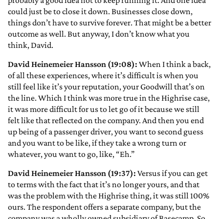
probably a good idea not to keep running it. And one idea
could just be to close it down. Businesses close down,
things don’t have to survive forever. That might be a better
outcome as well. But anyway, I don’t know what you
think, David.
David Heinemeier Hansson (19:08):
When I think a back,
of all these experiences, where it’s difficult is when you
still feel like it’s your reputation, your Goodwill that’s on
the line. Which I think was more true in the Highrise case,
it was more difficult for us to let go of it because we still
felt like that reflected on the company. And then you end
up being of a passenger driver, you want to second guess
and you want to be like, if they take a wrong turn or
whatever, you want to go, like, “Eh.”
David Heinemeier Hansson (19:37):
Versus if you can get
to terms with the fact that it’s no longer yours, and that
was the problem with the Highrise thing, it was still 100%
ours. The respondent offers a separate company, but the
company was a wholly owned subsidiary of Basecamp. So