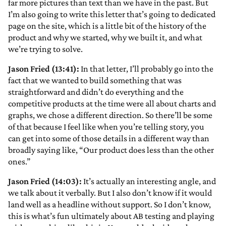
far more pictures than text than we have in the past. But
I’m also going to write this letter that’s going to dedicated
page on the site, which is a little bit of the history of the
product and why we started, why we built it, and what
we’re trying to solve.
Jason Fried (13:41):
In that letter, I’ll probably go into the
fact that we wanted to build something that was
straightforward and didn’t do everything and the
competitive products at the time were all about charts and
graphs, we chose a different direction. So there’ll be some
of that because I feel like when you’re telling story, you
can get into some of those details in a different way than
broadly saying like, “Our product does less than the other
ones.”
Jason Fried (14:03):
It’s actually an interesting angle, and
we talk about it verbally. But I also don’t know if it would
land well as a headline without support. So I don’t know,
this is what’s fun ultimately about AB testing and playing