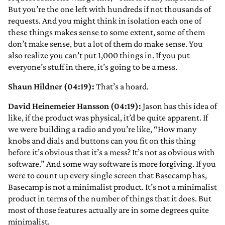
But you’re the one left with hundreds if not thousands of
requests. And you might think in isolation each one of
these things makes sense to some extent, some of them
don’t make sense, but a lot of them do make sense. You
also realize you can’t put 1,000 things in. If you put
everyone’s stuff in there, it’s going to be a mess.
Shaun Hildner (04:19):
That’s a hoard.
David Heinemeier Hansson (04:19):
Jason has this idea of
like, if the product was physical, it’d be quite apparent. If
we were building a radio and you’re like, “How many
knobs and dials and buttons can you fit on this thing
before it’s obvious that it’s a mess? It’s not as obvious with
software.” And some way software is more forgiving. If you
were to count up every single screen that Basecamp has,
Basecamp is not a minimalist product. It’s not a minimalist
product in terms of the number of things that it does. But
most of those features actually are in some degrees quite
minimalist.