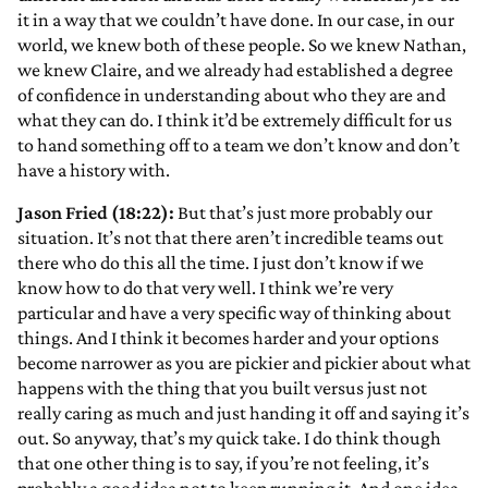
it in a way that we couldn’t have done. In our case, in our
world, we knew both of these people. So we knew Nathan,
we knew Claire, and we already had established a degree
of confidence in understanding about who they are and
what they can do. I think it’d be extremely difficult for us
to hand something off to a team we don’t know and don’t
have a history with.
Jason Fried (18:22):
But that’s just more probably our
situation. It’s not that there aren’t incredible teams out
there who do this all the time. I just don’t know if we
know how to do that very well. I think we’re very
particular and have a very specific way of thinking about
things. And I think it becomes harder and your options
become narrower as you are pickier and pickier about what
happens with the thing that you built versus just not
really caring as much and just handing it off and saying it’s
out. So anyway, that’s my quick take. I do think though
that one other thing is to say, if you’re not feeling, it’s