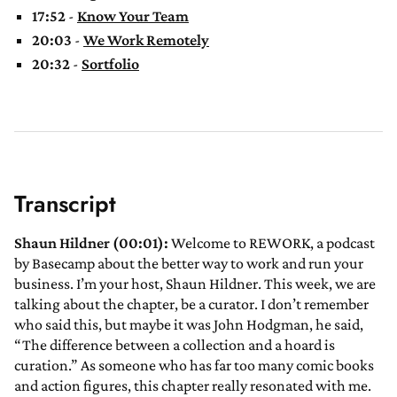
17:52
-
Know Your Team
20:03
-
We Work Remotely
20:32
-
Sortfolio
Transcript
Shaun Hildner (00:01):
Welcome to REWORK, a podcast
by Basecamp about the better way to work and run your
business. I’m your host, Shaun Hildner. This week, we are
talking about the chapter, be a curator. I don’t remember
who said this, but maybe it was John Hodgman, he said,
“The difference between a collection and a hoard is
curation.” As someone who has far too many comic books
and action figures, this chapter really resonated with me.