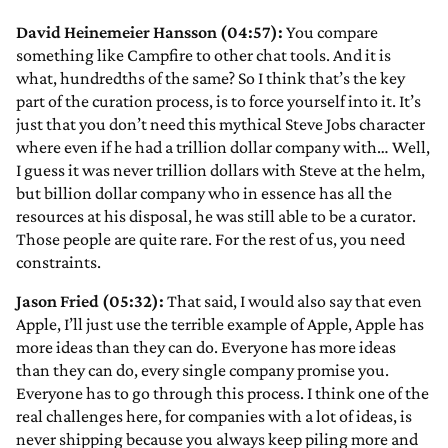
David Heinemeier Hansson (04:57):
You compare
something like Campfire to other chat tools. And it is
what, hundredths of the same? So I think that’s the key
part of the curation process, is to force yourself into it. It’s
just that you don’t need this mythical Steve Jobs character
where even if he had a trillion dollar company with… Well,
I guess it was never trillion dollars with Steve at the helm,
but billion dollar company who in essence has all the
resources at his disposal, he was still able to be a curator.
Those people are quite rare. For the rest of us, you need
constraints.
Jason Fried (05:32):
That said, I would also say that even
Apple, I’ll just use the terrible example of Apple, Apple has
more ideas than they can do. Everyone has more ideas
than they can do, every single company promise you.
Everyone has to go through this process. I think one of the
real challenges here, for companies with a lot of ideas, is
never shipping because you always keep piling more and