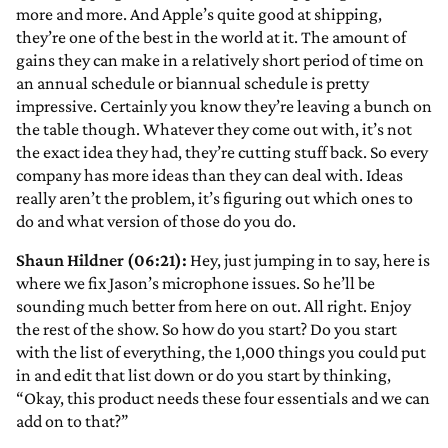
more and more. And Apple’s quite good at shipping,
they’re one of the best in the world at it. The amount of
gains they can make in a relatively short period of time on
an annual schedule or biannual schedule is pretty
impressive. Certainly you know they’re leaving a bunch on
the table though. Whatever they come out with, it’s not
the exact idea they had, they’re cutting stuff back. So every
company has more ideas than they can deal with. Ideas
really aren’t the problem, it’s figuring out which ones to
do and what version of those do you do.
Shaun Hildner (06:21):
Hey, just jumping in to say, here is
where we fix Jason’s microphone issues. So he’ll be
sounding much better from here on out. All right. Enjoy
the rest of the show. So how do you start? Do you start
with the list of everything, the 1,000 things you could put
in and edit that list down or do you start by thinking,
“Okay, this product needs these four essentials and we can
add on to that?”