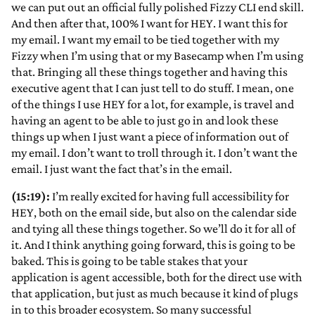
we can put out an official fully polished Fizzy CLI end skill.
And then after that, 100% I want for HEY. I want this for
my email. I want my email to be tied together with my
Fizzy when I’m using that or my Basecamp when I’m using
that. Bringing all these things together and having this
executive agent that I can just tell to do stuff. I mean, one
of the things I use HEY for a lot, for example, is travel and
having an agent to be able to just go in and look these
things up when I just want a piece of information out of
my email. I don’t want to troll through it. I don’t want the
email. I just want the fact that’s in the email.
(15:19):
I’m really excited for having full accessibility for
HEY, both on the email side, but also on the calendar side
and tying all these things together. So we’ll do it for all of
it. And I think anything going forward, this is going to be
baked. This is going to be table stakes that your
application is agent accessible, both for the direct use with
that application, but just as much because it kind of plugs
in to this broader ecosystem. So many successful