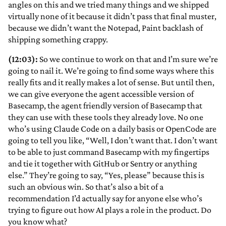
angles on this and we tried many things and we shipped
virtually none of it because it didn’t pass that final muster,
because we didn’t want the Notepad, Paint backlash of
shipping something crappy.
(12:03):
So we continue to work on that and I’m sure we’re
going to nail it. We’re going to find some ways where this
really fits and it really makes a lot of sense. But until then,
we can give everyone the agent accessible version of
Basecamp, the agent friendly version of Basecamp that
they can use with these tools they already love. No one
who’s using Claude Code on a daily basis or OpenCode are
going to tell you like, “Well, I don’t want that. I don’t want
to be able to just command Basecamp with my fingertips
and tie it together with GitHub or Sentry or anything
else.” They’re going to say, “Yes, please” because this is
such an obvious win. So that’s also a bit of a
recommendation I’d actually say for anyone else who’s
trying to figure out how AI plays a role in the product. Do
you know what?