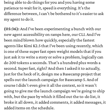
being able to do things for you and you having some
patience to wait for it, speed is everything. It’s the
difference between, I can’t be bothered to it’s easier to ask
my agent to do it.
(05:36):
And I’ve been experimenting a bunch with our
new agent accessibility on ramps here, our CLI. And I’ve
been mind blown how quickly, especially the fastest
agents like Kimi K2.5 that I’ve been using recently, which
is one of these super fast open weight models that if you
just ask it to write a story or solve a problem, logically can
do 200 tokens a seconds. That’s a hundred plus words a
second. Super fast, right? And then I asked it to actually,
just for the heck of it, design me a Basecamp project that
spells out the launch campaign for Basecamp 5. And of
course I didn’t even give it all the context, so it wasn’t
going to give me the launch campaign we’re going to ship
with, but the pace by which it filled out the to-do list, it
broke it all down, it added comments, it added messages, it
added items on the schedule.