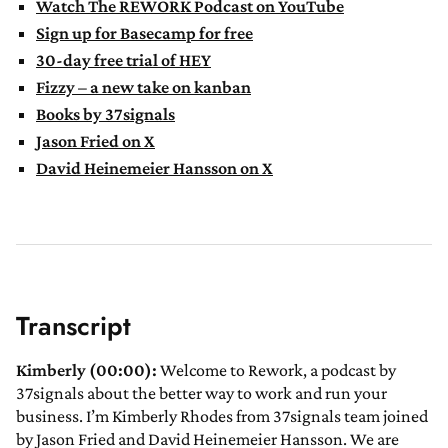
Watch The REWORK Podcast on YouTube
Sign up for Basecamp for free
30-day free trial of HEY
Fizzy – a new take on kanban
Books by 37signals
Jason Fried on X
David Heinemeier Hansson on X
Transcript
Kimberly (00:00):
Welcome to Rework, a podcast by
37signals about the better way to work and run your
business. I’m Kimberly Rhodes from 37signals team joined
by Jason Fried and David Heinemeier Hansson. We are