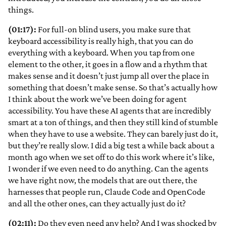
things.
(01:17):
For full-on blind users, you make sure that
keyboard accessibility is really high, that you can do
everything with a keyboard. When you tap from one
element to the other, it goes in a flow and a rhythm that
makes sense and it doesn’t just jump all over the place in
something that doesn’t make sense. So that’s actually how
I think about the work we’ve been doing for agent
accessibility. You have these AI agents that are incredibly
smart at a ton of things, and then they still kind of stumble
when they have to use a website. They can barely just do it,
but they’re really slow. I did a big test a while back about a
month ago when we set off to do this work where it’s like,
I wonder if we even need to do anything. Can the agents
we have right now, the models that are out there, the
harnesses that people run, Claude Code and OpenCode
and all the other ones, can they actually just do it?
(02:11):
Do they even need any help? And I was shocked by