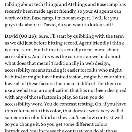
talking about tech things and AI things and Basecamp has
recently been made agent friendly, so your AI agents can
work within Basecamp. I’m not an expert. I will let you
guys talk about it. David, do you want to kick us off?
David (00:25):
Sure. I’ll start by quibbling with the term
as we did just before hitting record. Agent friendly I think
is a fine term, but I think it’s actually to me more about
accessibility. And this was the contention we had about
what does that mean? Traditionally in web design,
accessibility means making it easier for folks who might
be blind or might have limited vision, might be colorblind,
have all of these factors that make it difficult for them to
use a website or an application that has not been designed
with any of those factors in play. So then you do
accessibility work. You do contrast testing. Oh, if you have
this color next to this color, that doesn’t work very well if
someone is color blind or they can’t see low contrast well.
So you change it. So you get some different colors
introduced, you increase the contrast, you do all those