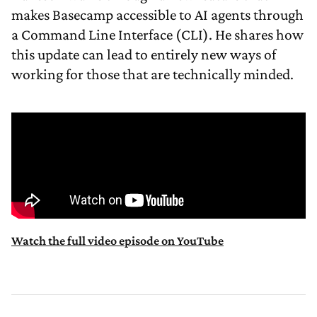
makes Basecamp accessible to AI agents through
a Command Line Interface (CLI). He shares how
this update can lead to entirely new ways of
working for those that are technically minded.
Watch the full video episode on YouTube