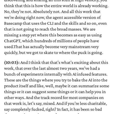
think that this is how the entire world is already working.
No, they’re not. Absolutely not. And all this work that
we’re doing right now, the agent accessible version of
Basecamp that uses the CLI and the skills and so on, even
that is not going to reach the broad masses. We are
missing a step yet where this becomes as easy as using
ChatGPT, which hundreds of millions of people have
used.That has actually become very mainstream very
quickly, but we got to skate to where the puck is going.
(10:03):
And I think that that’s what’s exciting about this
work, that over the last almost two years, we’ve had a
bunch of experiments internally with AI infused features.
These are the things where you try to bake the AI into the
product itself and like, well, maybe it can summarize some
things or it can suggest some things or it can help you in
other ways. And the track record for most companies on
that work is, let’s say, mixed. And if you’re less charitable,
say completely fucked, right? In fact, it has been so bad