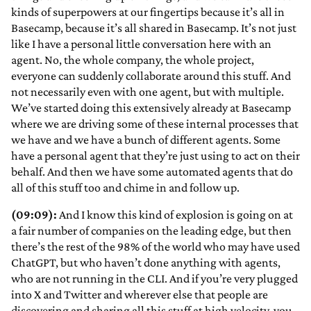
kinds of superpowers at our fingertips because it’s all in
Basecamp, because it’s all shared in Basecamp. It’s not just
like I have a personal little conversation here with an
agent. No, the whole company, the whole project,
everyone can suddenly collaborate around this stuff. And
not necessarily even with one agent, but with multiple.
We’ve started doing this extensively already at Basecamp
where we are driving some of these internal processes that
we have and we have a bunch of different agents. Some
have a personal agent that they’re just using to act on their
behalf. And then we have some automated agents that do
all of this stuff too and chime in and follow up.
(09:09):
And I know this kind of explosion is going on at
a fair number of companies on the leading edge, but then
there’s the rest of the 98% of the world who may have used
ChatGPT, but who haven’t done anything with agents,
who are not running in the CLI. And if you’re very plugged
into X and Twitter and wherever else that people are
discovering and sharing all this stuff at high velocity, you