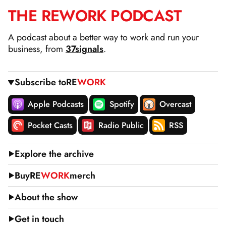
THE
RE
WORK
PODCAST
SKIP
TO
A podcast about a better way to work and run your
CONTENT
business, from
37signals
.
Subscribe to
RE
WORK
Apple Podcasts
Spotify
Overcast
Pocket Casts
Radio Public
RSS
Explore the archive
Buy
RE
WORK
merch
About the show
Get in touch