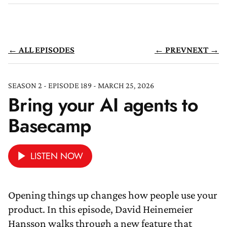
← ALL EPISODES
← PREV
NEXT →
SEASON 2 - EPISODE 189 - MARCH 25, 2026
Bring your AI agents to
Basecamp
LISTEN NOW
Opening things up changes how people use your
product. In this episode, David Heinemeier
Hansson walks through a new feature that