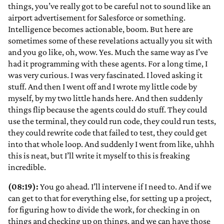
things, you’ve really got to be careful not to sound like an
airport advertisement for Salesforce or something.
Intelligence becomes actionable, boom. But here are
sometimes some of these revelations actually you sit with
and you go like, oh, wow. Yes. Much the same way as I’ve
had it programming with these agents. For a long time, I
was very curious. I was very fascinated. I loved asking it
stuff. And then I went off and I wrote my little code by
myself, by my two little hands here. And then suddenly
things flip because the agents could do stuff. They could
use the terminal, they could run code, they could run tests,
they could rewrite code that failed to test, they could get
into that whole loop. And suddenly I went from like, uhhh
this is neat, but I’ll write it myself to this is freaking
incredible.
(08:19):
You go ahead. I’ll intervene if I need to. And if we
can get to that for everything else, for setting up a project,
for figuring how to divide the work, for checking in on
things and checking up on things, and we can have those