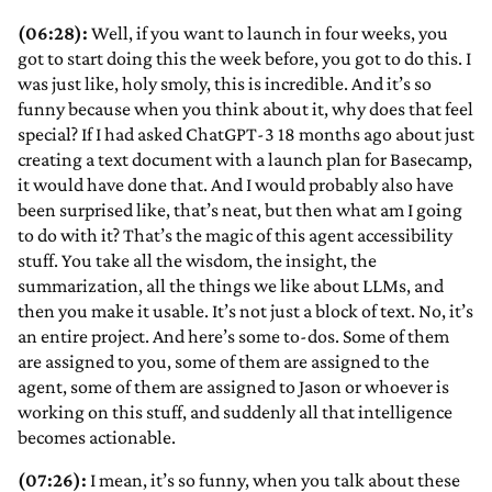
(06:28):
Well, if you want to launch in four weeks, you
got to start doing this the week before, you got to do this. I
was just like, holy smoly, this is incredible. And it’s so
funny because when you think about it, why does that feel
special? If I had asked ChatGPT-3 18 months ago about just
creating a text document with a launch plan for Basecamp,
it would have done that. And I would probably also have
been surprised like, that’s neat, but then what am I going
to do with it? That’s the magic of this agent accessibility
stuff. You take all the wisdom, the insight, the
summarization, all the things we like about LLMs, and
then you make it usable. It’s not just a block of text. No, it’s
an entire project. And here’s some to-dos. Some of them
are assigned to you, some of them are assigned to the
agent, some of them are assigned to Jason or whoever is
working on this stuff, and suddenly all that intelligence
becomes actionable.
(07:26):
I mean, it’s so funny, when you talk about these