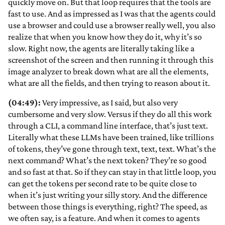
quickly move on. But that loop requires that the tools are
fast to use. And as impressed as I was that the agents could
use a browser and could use a browser really well, you also
realize that when you know how they do it, why it’s so
slow. Right now, the agents are literally taking like a
screenshot of the screen and then running it through this
image analyzer to break down what are all the elements,
what are all the fields, and then trying to reason about it.
(04:49):
Very impressive, as I said, but also very
cumbersome and very slow. Versus if they do all this work
through a CLI, a command line interface, that’s just text.
Literally what these LLMs have been trained, like trillions
of tokens, they’ve gone through text, text, text. What’s the
next command? What’s the next token? They’re so good
and so fast at that. So if they can stay in that little loop, you
can get the tokens per second rate to be quite close to
when it’s just writing your silly story. And the difference
between those things is everything, right? The speed, as
we often say, is a feature. And when it comes to agents