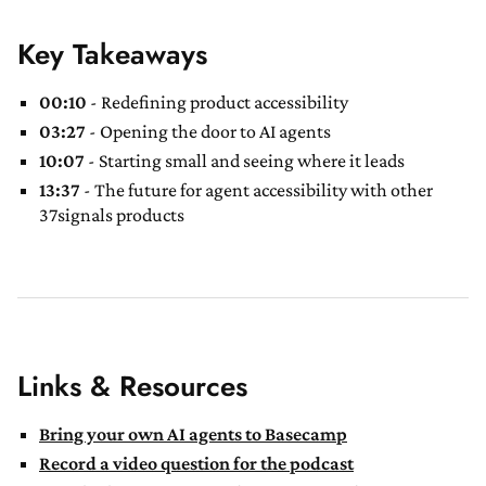
Key Takeaways
00:10
- Redefining product accessibility
03:27
- Opening the door to AI agents
10:07
- Starting small and seeing where it leads
13:37
- The future for agent accessibility with other
37signals products
Links & Resources
Bring your own AI agents to Basecamp
Record a video question for the podcast