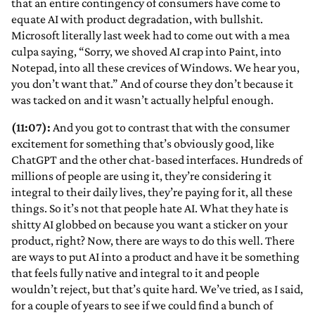
that an entire contingency of consumers have come to
equate AI with product degradation, with bullshit.
Microsoft literally last week had to come out with a mea
culpa saying, “Sorry, we shoved AI crap into Paint, into
Notepad, into all these crevices of Windows. We hear you,
you don’t want that.” And of course they don’t because it
was tacked on and it wasn’t actually helpful enough.
(11:07):
And you got to contrast that with the consumer
excitement for something that’s obviously good, like
ChatGPT and the other chat-based interfaces. Hundreds of
millions of people are using it, they’re considering it
integral to their daily lives, they’re paying for it, all these
things. So it’s not that people hate AI. What they hate is
shitty AI globbed on because you want a sticker on your
product, right? Now, there are ways to do this well. There
are ways to put AI into a product and have it be something
that feels fully native and integral to it and people
wouldn’t reject, but that’s quite hard. We’ve tried, as I said,
for a couple of years to see if we could find a bunch of