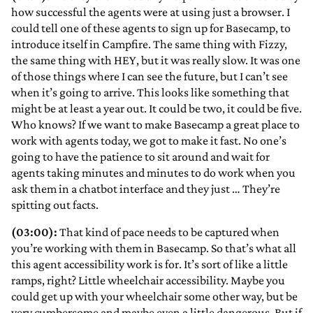
how successful the agents were at using just a browser. I
could tell one of these agents to sign up for Basecamp, to
introduce itself in Campfire. The same thing with Fizzy,
the same thing with HEY, but it was really slow. It was one
of those things where I can see the future, but I can’t see
when it’s going to arrive. This looks like something that
might be at least a year out. It could be two, it could be five.
Who knows? If we want to make Basecamp a great place to
work with agents today, we got to make it fast. No one’s
going to have the patience to sit around and wait for
agents taking minutes and minutes to do work when you
ask them in a chatbot interface and they just … They’re
spitting out facts.
(03:00):
That kind of pace needs to be captured when
you’re working with them in Basecamp. So that’s what all
this agent accessibility work is for. It’s sort of like a little
ramps, right? Little wheelchair accessibility. Maybe you
could get up with your wheelchair some other way, but be
very cumbersome and maybe even a little dangerous. But if