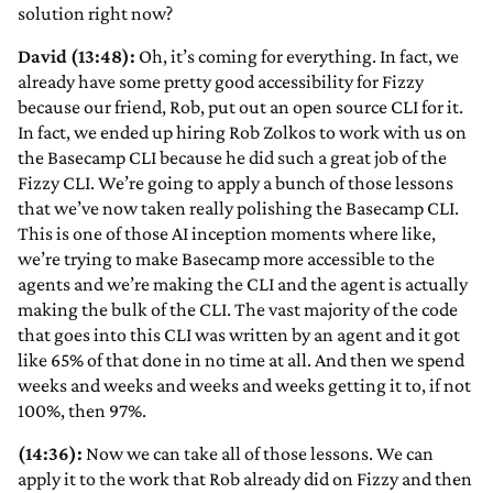
solution right now?
David (13:48):
Oh, it’s coming for everything. In fact, we
already have some pretty good accessibility for Fizzy
because our friend, Rob, put out an open source CLI for it.
In fact, we ended up hiring Rob Zolkos to work with us on
the Basecamp CLI because he did such a great job of the
Fizzy CLI. We’re going to apply a bunch of those lessons
that we’ve now taken really polishing the Basecamp CLI.
This is one of those AI inception moments where like,
we’re trying to make Basecamp more accessible to the
agents and we’re making the CLI and the agent is actually
making the bulk of the CLI. The vast majority of the code
that goes into this CLI was written by an agent and it got
like 65% of that done in no time at all. And then we spend
weeks and weeks and weeks and weeks getting it to, if not
100%, then 97%.
(14:36):
Now we can take all of those lessons. We can
apply it to the work that Rob already did on Fizzy and then