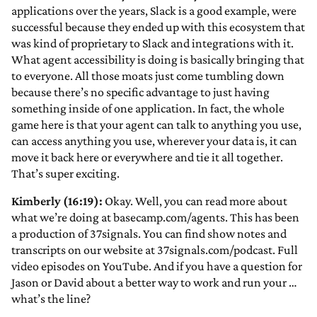
applications over the years, Slack is a good example, were
successful because they ended up with this ecosystem that
was kind of proprietary to Slack and integrations with it.
What agent accessibility is doing is basically bringing that
to everyone. All those moats just come tumbling down
because there’s no specific advantage to just having
something inside of one application. In fact, the whole
game here is that your agent can talk to anything you use,
can access anything you use, wherever your data is, it can
move it back here or everywhere and tie it all together.
That’s super exciting.
Kimberly (16:19):
Okay. Well, you can read more about
what we’re doing at basecamp.com/agents. This has been
a production of 37signals. You can find show notes and
transcripts on our website at 37signals.com/podcast. Full
video episodes on YouTube. And if you have a question for
Jason or David about a better way to work and run your …
what’s the line?