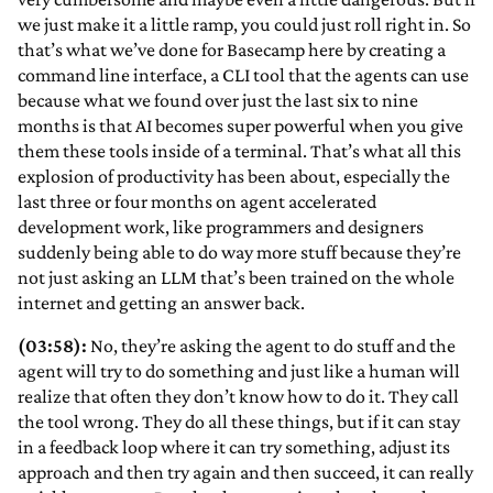
we just make it a little ramp, you could just roll right in. So
that’s what we’ve done for Basecamp here by creating a
command line interface, a CLI tool that the agents can use
because what we found over just the last six to nine
months is that AI becomes super powerful when you give
them these tools inside of a terminal. That’s what all this
explosion of productivity has been about, especially the
last three or four months on agent accelerated
development work, like programmers and designers
suddenly being able to do way more stuff because they’re
not just asking an LLM that’s been trained on the whole
internet and getting an answer back.
(03:58):
No, they’re asking the agent to do stuff and the
agent will try to do something and just like a human will
realize that often they don’t know how to do it. They call
the tool wrong. They do all these things, but if it can stay
in a feedback loop where it can try something, adjust its
approach and then try again and then succeed, it can really