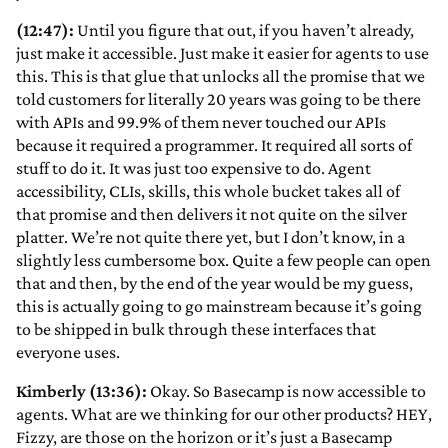
(12:47):
Until you figure that out, if you haven’t already,
just make it accessible. Just make it easier for agents to use
this. This is that glue that unlocks all the promise that we
told customers for literally 20 years was going to be there
with APIs and 99.9% of them never touched our APIs
because it required a programmer. It required all sorts of
stuff to do it. It was just too expensive to do. Agent
accessibility, CLIs, skills, this whole bucket takes all of
that promise and then delivers it not quite on the silver
platter. We’re not quite there yet, but I don’t know, in a
slightly less cumbersome box. Quite a few people can open
that and then, by the end of the year would be my guess,
this is actually going to go mainstream because it’s going
to be shipped in bulk through these interfaces that
everyone uses.
Kimberly (13:36):
Okay. So Basecamp is now accessible to
agents. What are we thinking for our other products? HEY,
Fizzy, are those on the horizon or it’s just a Basecamp