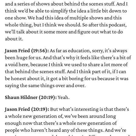
and a series of shows about behind the scenes stuff. And I
think we’d be able to simplify the idea a little bit down to
one show. We had this idea of multiple shows and this
whole thing, but I think we should. So after this podcast,
we’ll talk about it some more and figure out what to do
about it.
Jason Fried (19:56):
As far as education, sorry, it’s always
been huge for us. And that’s why it feels like there’s a bit of
a void here, because I think we used to share a lot more of
that behind the scenes stuff. And I think part of it, if I can
be honest about it, it got a bit boring for us because it was
saying the same things over and over.
Shaun Hildner (20:19):
Yeah.
Jason Fried (20:19):
But what’s interesting is that there’s
a whole new generation of, we’ve been around long
enough now that there’s a whole new generation of
people who haven’t heard any of these things. And we’re