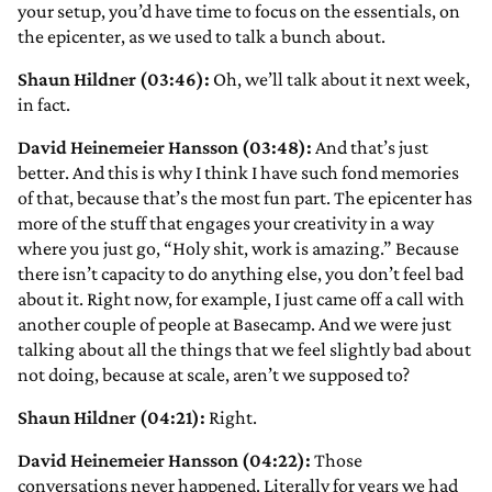
your setup, you’d have time to focus on the essentials, on
the epicenter, as we used to talk a bunch about.
Shaun Hildner (03:46):
Oh, we’ll talk about it next week,
in fact.
David Heinemeier Hansson (03:48):
And that’s just
better. And this is why I think I have such fond memories
of that, because that’s the most fun part. The epicenter has
more of the stuff that engages your creativity in a way
where you just go, “Holy shit, work is amazing.” Because
there isn’t capacity to do anything else, you don’t feel bad
about it. Right now, for example, I just came off a call with
another couple of people at Basecamp. And we were just
talking about all the things that we feel slightly bad about
not doing, because at scale, aren’t we supposed to?
Shaun Hildner (04:21):
Right.
David Heinemeier Hansson (04:22):
Those
conversations never happened. Literally for years we had