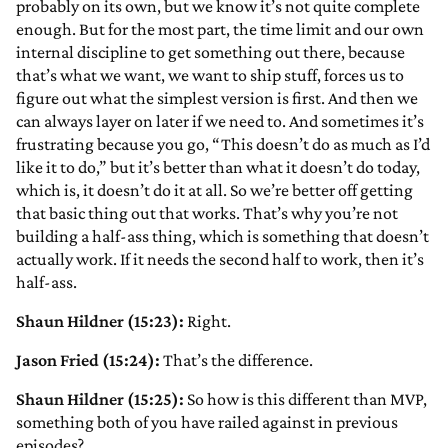
probably on its own, but we know it’s not quite complete
enough. But for the most part, the time limit and our own
internal discipline to get something out there, because
that’s what we want, we want to ship stuff, forces us to
figure out what the simplest version is first. And then we
can always layer on later if we need to. And sometimes it’s
frustrating because you go, “This doesn’t do as much as I’d
like it to do,” but it’s better than what it doesn’t do today,
which is, it doesn’t do it at all. So we’re better off getting
that basic thing out that works. That’s why you’re not
building a half-ass thing, which is something that doesn’t
actually work. If it needs the second half to work, then it’s
half-ass.
Shaun Hildner (15:23):
Right.
Jason Fried (15:24):
That’s the difference.
Shaun Hildner (15:25):
So how is this different than MVP,
something both of you have railed against in previous
episodes?