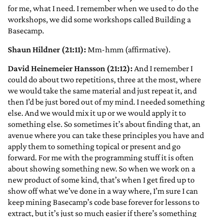
for me, what I need. I remember when we used to do the
workshops, we did some workshops called Building a
Basecamp.
Shaun Hildner (21:11):
Mm-hmm (affirmative).
David Heinemeier Hansson (21:12):
And I remember I
could do about two repetitions, three at the most, where
we would take the same material and just repeat it, and
then I’d be just bored out of my mind. I needed something
else. And we would mix it up or we would apply it to
something else. So sometimes it’s about finding that, an
avenue where you can take these principles you have and
apply them to something topical or present and go
forward. For me with the programming stuff it is often
about showing something new. So when we work on a
new product of some kind, that’s when I get fired up to
show off what we’ve done in a way where, I’m sure I can
keep mining Basecamp’s code base forever for lessons to
extract, but it’s just so much easier if there’s something