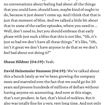
no conversations about feeling bad about all the things
that you could have, should have, maybe kind of ought to
do, because it just doesn’t come up. And I think that that is
just that moment of bliss. And we talked a little bit about
that in some of the earlier episodes, where you need to …
Well, don’t need to, but you should embrace that early
phase with just such a bliss that this is not like, “Oh, it’s
just so bad we don’t have all these things.” It’s like, “Oh,
isn’t it great we don’t have anyone to do that so we don’t
feel bad about not doing it?”
Shaun Hildner (04:59):
Yeah.
David Heinemeier Hansson (04:59):
We’ve talked about
this a bunch lately as we’ve been growing the company
more and marveled over the fact that we could go for 20
years and process hundreds of millions of dollars without
having anyone on accounting. And now at this stage,
that’s not prudent. In fact, that’s kind of reckless. But it
also was totally fine for a very, very long time. And not only