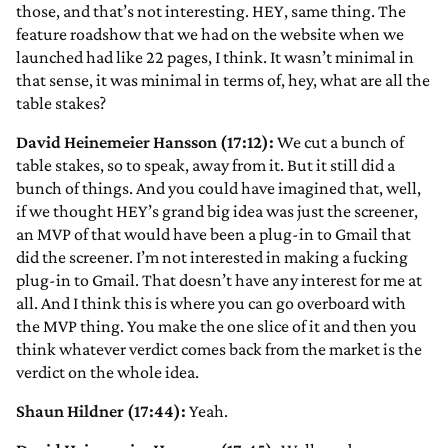
those, and that’s not interesting. HEY, same thing. The
feature roadshow that we had on the website when we
launched had like 22 pages, I think. It wasn’t minimal in
that sense, it was minimal in terms of, hey, what are all the
table stakes?
David Heinemeier Hansson (17:12):
We cut a bunch of
table stakes, so to speak, away from it. But it still did a
bunch of things. And you could have imagined that, well,
if we thought HEY’s grand big idea was just the screener,
an MVP of that would have been a plug-in to Gmail that
did the screener. I’m not interested in making a fucking
plug-in to Gmail. That doesn’t have any interest for me at
all. And I think this is where you can go overboard with
the MVP thing. You make the one slice of it and then you
think whatever verdict comes back from the market is the
verdict on the whole idea.
Shaun Hildner (17:44):
Yeah.