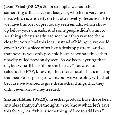
Jason Fried (08:27):
So for example, we launched
something called cover art last year, which is a very novel
idea, which is a novelty on top of a novelty. Because in HEY
we have this idea of previously seen emails, which show
up below your unreads. And some people didn’t want to
see things they already had seen but they wanted them
close by. So we had this idea, instead of hiding it, we could
cover it with a piece of art like a desktop pattern. And so
that novelty was only possible because we had this other
novelty called previously seen. So we keep layering that
on, but we still backfill on the basics. That was our
calculus for HEY, knowing that there’s stuff that’s missing
that people are going to want, but we were okay with that
because we wanted to give them other things that they
didn’t even know they needed.
Shaun Hildner (09:10):
In either product, have there been
any ideas that you’ve thought, “You know what, let’s save
this for V2,” or, “This is something I’d like to add later,”