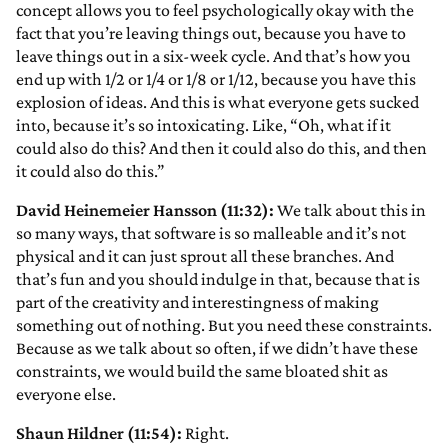
concept allows you to feel psychologically okay with the
fact that you’re leaving things out, because you have to
leave things out in a six-week cycle. And that’s how you
end up with 1/2 or 1/4 or 1/8 or 1/12, because you have this
explosion of ideas. And this is what everyone gets sucked
into, because it’s so intoxicating. Like, “Oh, what if it
could also do this? And then it could also do this, and then
it could also do this.”
David Heinemeier Hansson (11:32):
We talk about this in
so many ways, that software is so malleable and it’s not
physical and it can just sprout all these branches. And
that’s fun and you should indulge in that, because that is
part of the creativity and interestingness of making
something out of nothing. But you need these constraints.
Because as we talk about so often, if we didn’t have these
constraints, we would build the same bloated shit as
everyone else.
Shaun Hildner (11:54):
Right.