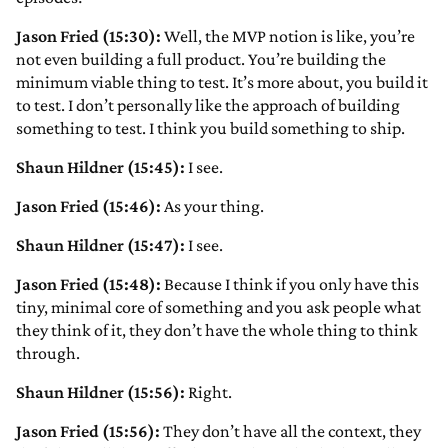
Jason Fried (15:30):
Well, the MVP notion is like, you’re
not even building a full product. You’re building the
minimum viable thing to test. It’s more about, you build it
to test. I don’t personally like the approach of building
something to test. I think you build something to ship.
Shaun Hildner (15:45):
I see.
Jason Fried (15:46):
As your thing.
Shaun Hildner (15:47):
I see.
Jason Fried (15:48):
Because I think if you only have this
tiny, minimal core of something and you ask people what
they think of it, they don’t have the whole thing to think
through.
Shaun Hildner (15:56):
Right.
Jason Fried (15:56):
They don’t have all the context, they