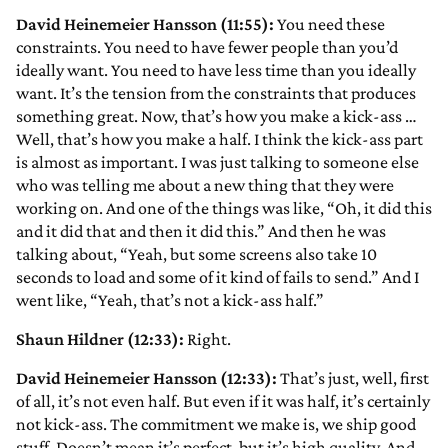
David Heinemeier Hansson (11:55):
You need these
constraints. You need to have fewer people than you’d
ideally want. You need to have less time than you ideally
want. It’s the tension from the constraints that produces
something great. Now, that’s how you make a kick-ass …
Well, that’s how you make a half. I think the kick-ass part
is almost as important. I was just talking to someone else
who was telling me about a new thing that they were
working on. And one of the things was like, “Oh, it did this
and it did that and then it did this.” And then he was
talking about, “Yeah, but some screens also take 10
seconds to load and some of it kind of fails to send.” And I
went like, “Yeah, that’s not a kick-ass half.”
Shaun Hildner (12:33):
Right.
David Heinemeier Hansson (12:33):
That’s just, well, first
of all, it’s not even half. But even if it was half, it’s certainly
not kick-ass. The commitment we make is, we ship good
stuff. Doesn’t mean it’s perfect, but it’s high quality. And