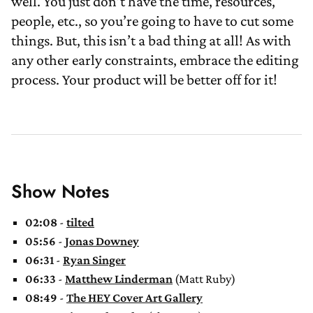
well. You just don’t have the time, resources,
people, etc., so you’re going to have to cut some
things. But, this isn’t a bad thing at all! As with
any other early constraints, embrace the editing
process. Your product will be better off for it!
Show Notes
02:08
-
tilted
05:56
-
Jonas Downey
06:31
-
Ryan Singer
06:33
-
Matthew Linderman
(Matt Ruby)
08:49
-
The HEY Cover Art Gallery