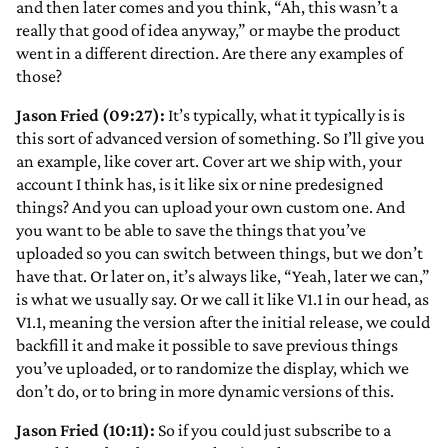
and then later comes and you think, “Ah, this wasn’t a
really that good of idea anyway,” or maybe the product
went in a different direction. Are there any examples of
those?
Jason Fried (09:27):
It’s typically, what it typically is is
this sort of advanced version of something. So I’ll give you
an example, like cover art. Cover art we ship with, your
account I think has, is it like six or nine predesigned
things? And you can upload your own custom one. And
you want to be able to save the things that you’ve
uploaded so you can switch between things, but we don’t
have that. Or later on, it’s always like, “Yeah, later we can,”
is what we usually say. Or we call it like V1.1 in our head, as
V1.1, meaning the version after the initial release, we could
backfill it and make it possible to save previous things
you’ve uploaded, or to randomize the display, which we
don’t do, or to bring in more dynamic versions of this.
Jason Fried (10:11):
So if you could just subscribe to a