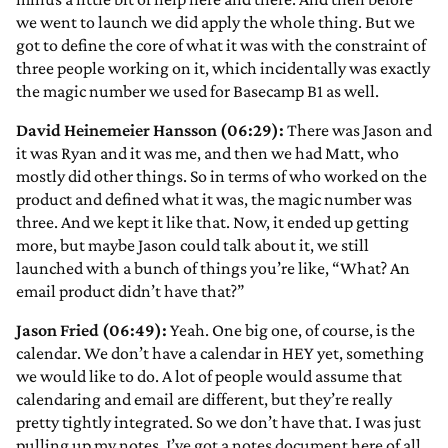
we went to launch we did apply the whole thing. But we
got to define the core of what it was with the constraint of
three people working on it, which incidentally was exactly
the magic number we used for Basecamp B1 as well.
David Heinemeier Hansson (06:29):
There was Jason and
it was Ryan and it was me, and then we had Matt, who
mostly did other things. So in terms of who worked on the
product and defined what it was, the magic number was
three. And we kept it like that. Now, it ended up getting
more, but maybe Jason could talk about it, we still
launched with a bunch of things you’re like, “What? An
email product didn’t have that?”
Jason Fried (06:49):
Yeah. One big one, of course, is the
calendar. We don’t have a calendar in HEY yet, something
we would like to do. A lot of people would assume that
calendaring and email are different, but they’re really
pretty tightly integrated. So we don’t have that. I was just
pulling up my notes. I’ve got a notes document here of all