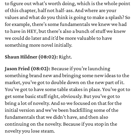
to figure out what’s worth doing, which is the whole point
of this chapter, half not half-ass. And where are your
values and what do you think is going to make a splash? So
for example, there’s some fundamentals we knew we had
to have in HEY, but there’s also a bunch of stuff we knew
we could do later and it’d be more valuable to have
something more novel initially.
Shaun Hildner (08:02):
Right.
Jason Fried (08:02):
Because if you’re launching
something brand new and bringing some new ideas to the
market, you’ve got to double down on the new part of it.
You’ve got to have some table stakes in place. You’ve got to
get some basic stuff right, obviously. But you’ve got to
bring a lot of novelty. And so we focused on that for the
initial version and we’ve been backfilling some of the
fundamentals that we didn’t have, and then also
continuing on the novelty. Because if you stop in the
novelty you lose steam.