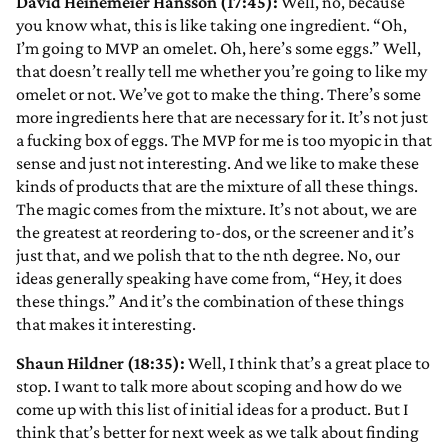
David Heinemeier Hansson (17:45):
Well, no, because
you know what, this is like taking one ingredient. “Oh,
I’m going to MVP an omelet. Oh, here’s some eggs.” Well,
that doesn’t really tell me whether you’re going to like my
omelet or not. We’ve got to make the thing. There’s some
more ingredients here that are necessary for it. It’s not just
a fucking box of eggs. The MVP for me is too myopic in that
sense and just not interesting. And we like to make these
kinds of products that are the mixture of all these things.
The magic comes from the mixture. It’s not about, we are
the greatest at reordering to-dos, or the screener and it’s
just that, and we polish that to the nth degree. No, our
ideas generally speaking have come from, “Hey, it does
these things.” And it’s the combination of these things
that makes it interesting.
Shaun Hildner (18:35):
Well, I think that’s a great place to
stop. I want to talk more about scoping and how do we
come up with this list of initial ideas for a product. But I
think that’s better for next week as we talk about finding