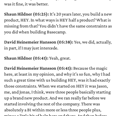
was it fine, it was better.
Shaun Hildner (05:25):
It’s 20 years later, you build a new
product, HEY. In what ways is HEY half a product? What is
missing from that? You didn’t have the same constraints as
you did when building Basecamp.
David Heinemeier Hansson (05:38):
Yes, we did, actually,
in part, if I may just intercede.
Shaun Hildner (05:41):
Yeah, great.
David Heinemeier Hansson (05:41):
Because the magic
here, at least in my opinion, and why it’s so fun, why I had
such a great time with us building HEY, was it had exactly
those constraints. When we started on HEY it was Jason,
me, and Jonas, I think, were three people basically starting
up a brand new product. And we ran really far before we
started involving the rest of the company. There was
absolutely a B1 within more or less three people plus,
minus a little bit of help here and there. And then before