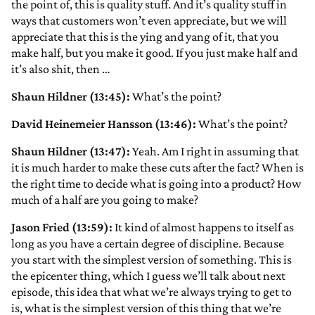
the point of, this is quality stuff. And it’s quality stuff in
ways that customers won’t even appreciate, but we will
appreciate that this is the ying and yang of it, that you
make half, but you make it good. If you just make half and
it’s also shit, then …
Shaun Hildner (13:45):
What’s the point?
David Heinemeier Hansson (13:46):
What’s the point?
Shaun Hildner (13:47):
Yeah. Am I right in assuming that
it is much harder to make these cuts after the fact? When is
the right time to decide what is going into a product? How
much of a half are you going to make?
Jason Fried (13:59):
It kind of almost happens to itself as
long as you have a certain degree of discipline. Because
you start with the simplest version of something. This is
the epicenter thing, which I guess we’ll talk about next
episode, this idea that what we’re always trying to get to
is, what is the simplest version of this thing that we’re