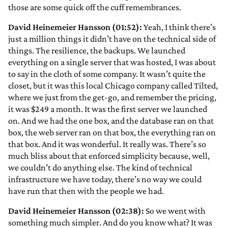
those are some quick off the cuff remembrances.
David Heinemeier Hansson (01:52):
Yeah, I think there’s
just a million things it didn’t have on the technical side of
things. The resilience, the backups. We launched
everything on a single server that was hosted, I was about
to say in the cloth of some company. It wasn’t quite the
closet, but it was this local Chicago company called Tilted,
where we just from the get-go, and remember the pricing,
it was $249 a month. It was the first server we launched
on. And we had the one box, and the database ran on that
box, the web server ran on that box, the everything ran on
that box. And it was wonderful. It really was. There’s so
much bliss about that enforced simplicity because, well,
we couldn’t do anything else. The kind of technical
infrastructure we have today, there’s no way we could
have run that then with the people we had.
David Heinemeier Hansson (02:38):
So we went with
something much simpler. And do you know what? It was