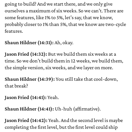
going to build? And we start there, and we only give
ourselves a maximum of six weeks. So we can’t. There are
some features, like 1% to 5%, let’s say, that we know,
probably closer to 1% than 5%, that we know are two-cycle
features.
Shaun Hildner (14:31):
Ah, okay.
Jason Fried (14:32):
But we build them six weeks at a
time. So we don’t build them in 12 weeks, we build them,
the simple version, six weeks, and we layer on more.
Shaun Hildner (14:39):
You still take that cool-down,
that break?
Jason Fried (14:41):
Yeah.
Shaun Hildner (14:41):
Uh-huh (affirmative).
Jason Fried (14:42):
Yeah. And the second level is maybe
completing the first level, but the first level could ship