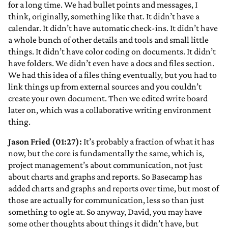
for a long time. We had bullet points and messages, I
think, originally, something like that. It didn’t have a
calendar. It didn’t have automatic check-ins. It didn’t have
a whole bunch of other details and tools and small little
things. It didn’t have color coding on documents. It didn’t
have folders. We didn’t even have a docs and files section.
We had this idea of a files thing eventually, but you had to
link things up from external sources and you couldn’t
create your own document. Then we edited write board
later on, which was a collaborative writing environment
thing.
Jason Fried (01:27):
It’s probably a fraction of what it has
now, but the core is fundamentally the same, which is,
project management’s about communication, not just
about charts and graphs and reports. So Basecamp has
added charts and graphs and reports over time, but most of
those are actually for communication, less so than just
something to ogle at. So anyway, David, you may have
some other thoughts about things it didn’t have, but