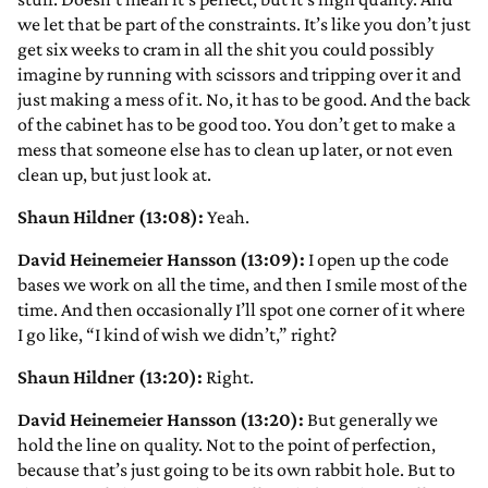
we let that be part of the constraints. It’s like you don’t just
get six weeks to cram in all the shit you could possibly
imagine by running with scissors and tripping over it and
just making a mess of it. No, it has to be good. And the back
of the cabinet has to be good too. You don’t get to make a
mess that someone else has to clean up later, or not even
clean up, but just look at.
Shaun Hildner (13:08):
Yeah.
David Heinemeier Hansson (13:09):
I open up the code
bases we work on all the time, and then I smile most of the
time. And then occasionally I’ll spot one corner of it where
I go like, “I kind of wish we didn’t,” right?
Shaun Hildner (13:20):
Right.
David Heinemeier Hansson (13:20):
But generally we
hold the line on quality. Not to the point of perfection,
because that’s just going to be its own rabbit hole. But to