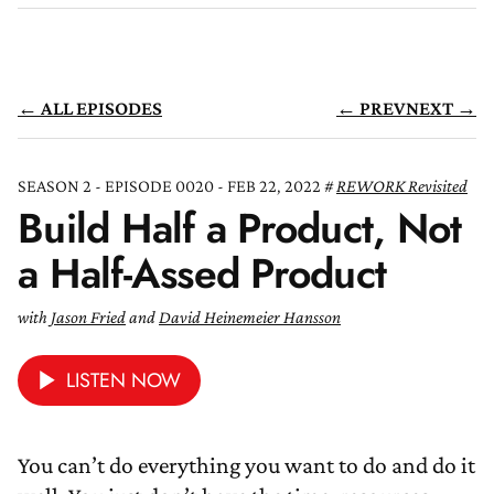
← ALL EPISODES
← PREV
NEXT →
SEASON 2 - EPISODE 0020 - FEB 22, 2022
REWORK Revisited
Build Half a Product, Not
a Half-Assed Product
with
Jason Fried
and
David Heinemeier Hansson
LISTEN NOW
You can’t do everything you want to do and do it