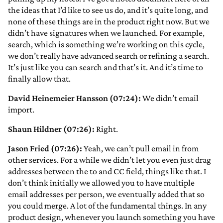
the ideas that I’d like to see us do, and it’s quite long, and
none of these things are in the product right now. But we
didn’t have signatures when we launched. For example,
search, which is something we’re working on this cycle,
we don’t really have advanced search or refining a search.
It’s just like you can search and that’s it. And it’s time to
finally allow that.
David Heinemeier Hansson (07:24):
We didn’t email
import.
Shaun Hildner (07:26):
Right.
Jason Fried (07:26):
Yeah, we can’t pull email in from
other services. For a while we didn’t let you even just drag
addresses between the to and CC field, things like that. I
don’t think initially we allowed you to have multiple
email addresses per person, we eventually added that so
you could merge. A lot of the fundamental things. In any
product design, whenever you launch something you have