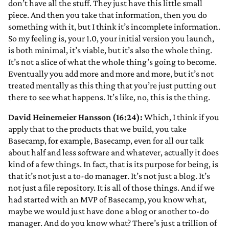
don’t have all the stuff. They just have this little small
piece. And then you take that information, then you do
something with it, but I think it’s incomplete information.
So my feeling is, your 1.0, your initial version you launch,
is both minimal, it’s viable, but it’s also the whole thing.
It’s not a slice of what the whole thing’s going to become.
Eventually you add more and more and more, but it’s not
treated mentally as this thing that you’re just putting out
there to see what happens. It’s like, no, this is the thing.
David Heinemeier Hansson (16:24):
Which, I think if you
apply that to the products that we build, you take
Basecamp, for example, Basecamp, even for all our talk
about half and less software and whatever, actually it does
kind of a few things. In fact, that is its purpose for being, is
that it’s not just a to-do manager. It’s not just a blog. It’s
not just a file repository. It is all of those things. And if we
had started with an MVP of Basecamp, you know what,
maybe we would just have done a blog or another to-do
manager. And do you know what? There’s just a trillion of