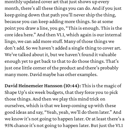
monthly updated cover art that just shows up every
month, there’s all these things you can do. And if you just
keep going down that path you’ll never ship the thing,
because you can keep adding more things. So at some
point you draw a line, you go, “This is enough. This is the
core idea here.” And then V1.1, which again is our internal
lingo, we can add more stuff. Many of those things we
don’t add. So we haven’t added a single thing to cover art.
We’ve talked about it, but we haven’t found it valuable
enough yet to get back to that to do those things. That’s
just one little corner of the product and there’s probably
many more. David maybe has other examples.
David Heinemeier Hansson (10:44):
This is the magic of
Shape Up’s six week budgets, that they force you to pick
those things. And then we play this mind trick on
ourselves, which is that we keep coming up with these
good ideas and say, “Yeah, yeah, we’ll do them later.” And
we know it’s not going to happen later. Or at least there’s a
95% chance it’s not going to happen later. But just the V1.1