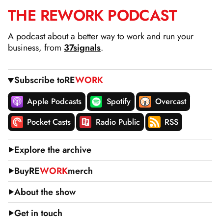
THE
RE
WORK
PODCAST
SKIP
TO
A podcast about a better way to work and run your
CONTENT
business, from
37signals
.
Subscribe to
RE
WORK
Apple Podcasts
Spotify
Overcast
Pocket Casts
Radio Public
RSS
Explore the archive
Buy
RE
WORK
merch
About the show
Get in touch