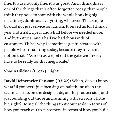
fine. It was not only fine, it was great. And I think this is
one of the things that is often forgotten today, that people
think they need to start with the whole honking big
machinery, duplicate everything, whatever. That single
box did not just service for launch. It served us for I think a
year and a half, a year and a half before we needed more.
And by that year and a half we had thousands of
customers. This is why I sometimes get frustrated with
people who are starting today, because they have this
notion that, “As soon as we get out the gate we already
have to be ready for that mega scale.”
Shaun Hildner (03:22):
Right.
David Heinemeier Hansson (03:22):
When, do you know
what? If you were just focusing on half the stuff on the
technical side, on the design side, on the product side, and
just building out those and running with scissors a little
bit, right? Doing all the things that don’t scale in terms of
how you reach out to customers, in terms of how you built