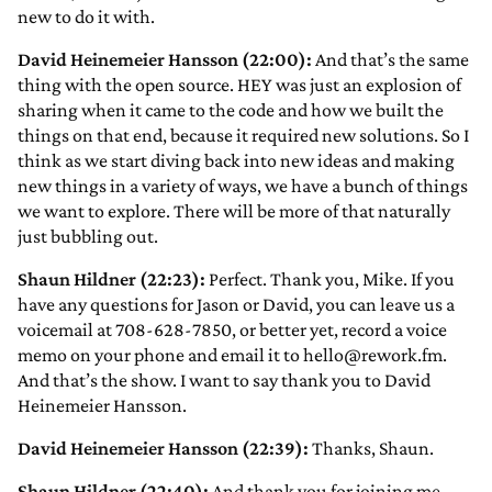
new to do it with.
David Heinemeier Hansson (22:00):
And that’s the same
thing with the open source. HEY was just an explosion of
sharing when it came to the code and how we built the
things on that end, because it required new solutions. So I
think as we start diving back into new ideas and making
new things in a variety of ways, we have a bunch of things
we want to explore. There will be more of that naturally
just bubbling out.
Shaun Hildner (22:23):
Perfect. Thank you, Mike. If you
have any questions for Jason or David, you can leave us a
voicemail at 708-628-7850, or better yet, record a voice
memo on your phone and email it to hello@rework.fm.
And that’s the show. I want to say thank you to David
Heinemeier Hansson.
David Heinemeier Hansson (22:39):
Thanks, Shaun.
Shaun Hildner (22:40):
And thank you for joining me,