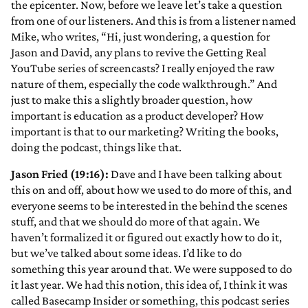
the epicenter. Now, before we leave let’s take a question
from one of our listeners. And this is from a listener named
Mike, who writes, “Hi, just wondering, a question for
Jason and David, any plans to revive the Getting Real
YouTube series of screencasts? I really enjoyed the raw
nature of them, especially the code walkthrough.” And
just to make this a slightly broader question, how
important is education as a product developer? How
important is that to our marketing? Writing the books,
doing the podcast, things like that.
Jason Fried (19:16):
Dave and I have been talking about
this on and off, about how we used to do more of this, and
everyone seems to be interested in the behind the scenes
stuff, and that we should do more of that again. We
haven’t formalized it or figured out exactly how to do it,
but we’ve talked about some ideas. I’d like to do
something this year around that. We were supposed to do
it last year. We had this notion, this idea of, I think it was
called Basecamp Insider or something, this podcast series