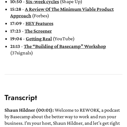
10:50
-
Six-week cycles
(Shape Up)
15:28
-
A Review Of The Minimum Viable Product
Approach
(Forbes)
17:09
-
HEY Features
17:23
-
The Screener
19:04
-
Getting Real
(YouTube)
21:13
-
The “Building of Basecamp” Workshop
(37signals)
Transcript
Shaun Hildner (00:01):
Welcome to REWORK, a podcast
by Basecamp about the better way to work and run your
business. I’m your host, Shaun Hildner, and let’s get right