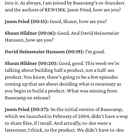
into it. As always, I am joined by Basecamp’s co-founders
and the authors of REWORK. Jason Fried, how are you?
Jason Fried (00:15):
Good, Shaun, how are you?
Shaun Hildner (00:16):
Good. And David Heinemeier
Hansson, how are you?
David Heinemeier Hansson (00:19):
I’m good.
Shaun Hildner (00:20):
Good, good. This week we’re
talking about building half a product, not a half-ass
product. You know, there’s going to be a few episodes
coming up that are about deciding what is necessary as
you begin to build a product. What was missing from
Basecamp on release?
Jason Fried (00:37):
So the initial version of Basecamp,
which we launched in February of 2004, didn’t have a way
to share files, if I recall. And actually, to-dos were a
latecomer, I think, to the product. We didn’t have to-dos