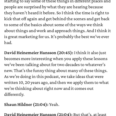
starting to say some of these things in different places and
people are surprised by what they are hearing because
they haven’t heard it before. So I think the time is right to
kick that off again and get behind the scenes and get back
to some of the basics about some of the ways we think
about things and work and approach things. And I think it
is great marketing for us. It’s probably the best we’ve ever
had.
David Heinemeier Hansson (20:45):
I think it also just
becomes more interesting when you apply these lessons
we’ve been talking about for two decades to whatever’s
new. That’s the funny thing about many of these things.
As we’re doing in this podcast, we take ideas that were
written 10, 20 years ago, and then we apply them to what
we’re thinking about right now and it comes out
differently.
Shaun Hildner (21:04):
Yeah.
David Heinemeier Hansson (21:04):
But that’s, at least