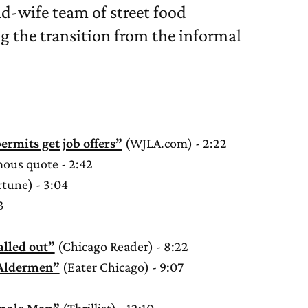
nd-wife team of street food
 the transition from the informal
ermits get job offers”
(WJLA.com) - 2:22
ous quote - 2:42
tune) - 3:04
3
alled out”
(Chicago Reader) - 8:22
 Aldermen”
(Eater Chicago) - 9:07