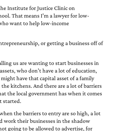
he Institute for Justice Clinic on
ool. That means I’m a lawyer for low-
 who want to help low-income
trepreneurship, or getting a business off of
alling us are wanting to start businesses in
 assets, who don’t have a lot of education,
 might have that capital asset of a family
the kitchens. And there are a lot of barriers
 that the local government has when it comes
t started.
en the barriers to entry are so high, a lot
and work their businesses in the shadow
ot going to be allowed to advertise, for