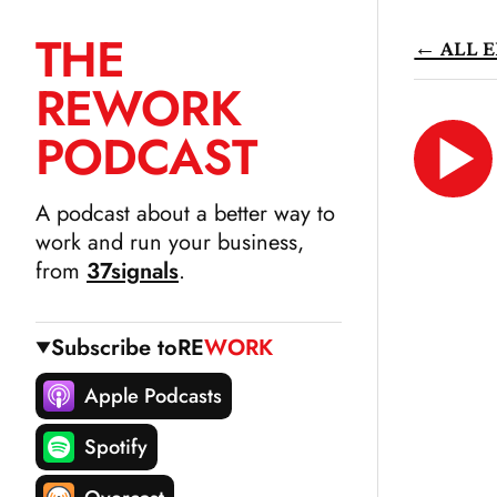
THE
← ALL E
SKIP
RE
WORK
TO
CONTENT
PODCAST
LIS
N
A podcast about a better way to
work and run your business,
from
37signals
.
Subscribe to
RE
WORK
Apple Podcasts
Spotify