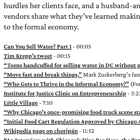
hurdles her clients face, and a husband-a
vendors share what they’ve learned making
to the formal economy.
Can You Sell Water? Part 1
- 00:05
Tim Krepp’s tweet
- 00:15
“Teens handcuffed for selling water in DC without p
“Move fast and break things,”
Mark Zuckerberg’s fam
“Who Gets to Thrive in the Informal Economy?”
(For
Institute for Justice Clinic on Entrepreneurship
- 3:2
Little Village
- 7:10
“Why Chicago’s once-promising food truck scene st
“Initial Food Cart Regulation Approved by Chicago
Wikipedia page on choripán
- 11:52