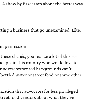
A show by Basecamp about the better way
arting a business that go unexamined. Like,
han permission.
these clichés, you realize a lot of this so-
 people in this country who would love to
r underrepresented backgrounds can’t
s bottled water or street food or some other
ization that advocates for less privileged
street food vendors about what they’ve