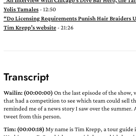
“An Interview with Chicago’s Dive Bar Hero, the T
Yolis Tamales
- 12:50
“Do Licensing Requirements Punish Hair Braiders U
Tim Krepp’s website
- 21:26
Transcript
Wailin: (00:00:00)
On the last episode of the show, 
that had a competition to see which team could sell th
reminded me of a news story I saw over the summer. A 
tweet from this person.
Tim: (00:00:18)
My name is Tim Krepp, a tour guide in