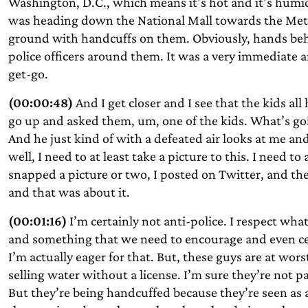
Washington, D.C., which means it’s hot and it’s humid
was heading down the National Mall towards the Metro
ground with handcuffs on them. Obviously, hands behi
police officers around them. It was a very immediate a
get-go.
(00:00:48)
And I get closer and I see that the kids al
go up and asked them, um, one of the kids. What’s goi
And he just kind of with a defeated air looks at me and 
well, I need to at least take a picture to this. I need to
snapped a picture or two, I posted on Twitter, and th
and that was about it.
(00:01:16)
I’m certainly not anti-police. I respect wha
and something that we need to encourage and even cele
I’m actually eager for that. But, these guys are at w
selling water without a license. I’m sure they’re not p
But they’re being handcuffed because they’re seen as 