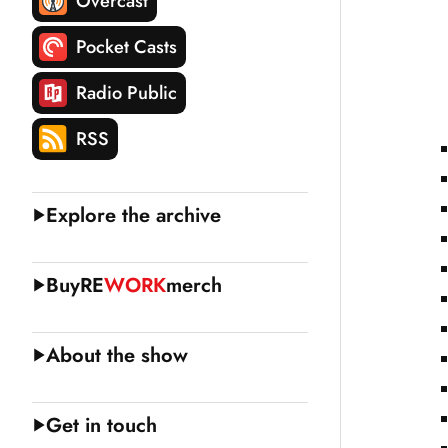
Overcast
Pocket Casts
Radio Public
RSS
Explore the archive
Buy
RE
WORK
merch
About the show
Get in touch