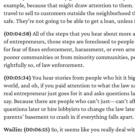
example, because that might draw attention to them. T
travel to sell to customers outside the neighborhood 
safe. They’re not going to be able to get a loan, unles
(00:04:58)
All of the steps that you hear about more an
of entrepreneurs, those steps are foreclosed to people
for fear of fines enforcement, harassment, or even arr
poorer communities or from minority communities, peop
rightfully so, of law enforcement.
(00:05:34)
You hear stories from people who hit it b
world, and oh, if you paid attention to what the law sa
real entrepreneur just goes for it and asks questions lat
say. Because there are people who can’t just—can’t af
questions later or hire lobbyists to change the law la
parents’ basement to crash in if everything falls apart.
Wailin: (00:06:15)
So, it seems like you really deal w