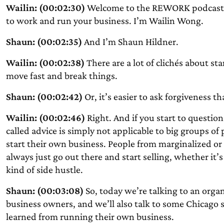
Wailin: (00:02:30)
Welcome to the REWORK podcast. 
to work and run your business. I’m Wailin Wong.
Shaun: (00:02:35)
And I’m Shaun Hildner.
Wailin: (00:02:38)
There are a lot of clichés about st
move fast and break things.
Shaun: (00:02:42)
Or, it’s easier to ask forgiveness t
Wailin: (00:02:46)
Right. And if you start to question 
called advice is simply not applicable to big groups of
start their own business. People from marginalized o
always just go out there and start selling, whether it’
kind of side hustle.
Shaun: (00:03:08)
So, today we’re talking to an organ
business owners, and we’ll also talk to some Chicago 
learned from running their own business.