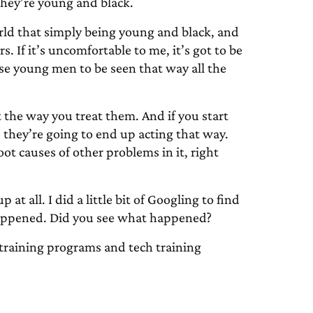
they’re young and black.
orld that simply being young and black, and
rs. If it’s uncomfortable to me, it’s got to be
se young men to be seen that way all the
ct the way you treat them. And if you start
, they’re going to end up acting that way.
ot causes of other problems in it, right
at all. I did a little bit of Googling to find
 happened. Did you see what happened?
training programs and tech training