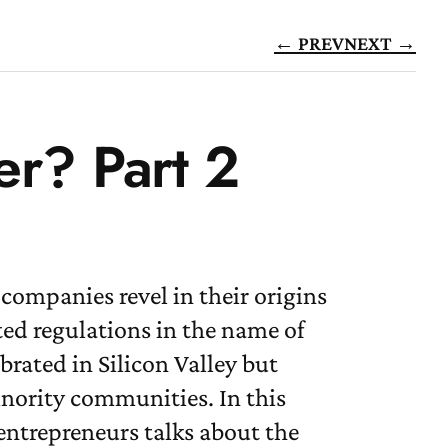
← PREV
NEXT →
er? Part 2
companies revel in their origins
ted regulations in the name of
brated in Silicon Valley but
nority communities. In this
entrepreneurs talks about the