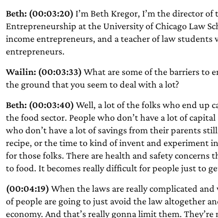
Beth: (00:03:20)
I’m Beth Kregor, I’m the director of t
Entrepreneurship at the University of Chicago Law Sch
income entrepreneurs, and a teacher of law students
entrepreneurs.
Wailin: (00:03:33)
What are some of the barriers to en
the ground that you seem to deal with a lot?
Beth: (00:03:40)
Well, a lot of the folks who end up c
the food sector. People who don’t have a lot of capital
who don’t have a lot of savings from their parents still
recipe, or the time to kind of invent and experiment in 
for those folks. There are health and safety concerns
to food. It becomes really difficult for people just to ge
(00:04:19)
When the laws are really complicated and wh
of people are going to just avoid the law altogether 
economy. And that’s really gonna limit them. They’re n