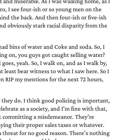
 and miserable. As I was walking home, as I
, I see four-ish or so young men on the
nd the back. And then four-ish or five-ish
nd obviously stark racial disparity from the
l had bins of water and Coke and soda. So, I
ng on, you guys got caught selling water?
goes, yeah. So, I walk on, and as I walk by,
 at least bear witness to what I saw here. So I
en RIP my mentions for the next 72 hours,
t they do. I think good policing is important,
brate as a society, and I’m fine with that,
orst committing a misdemeanor. They’re
aying their proper sales taxes or whatever.
a threat for no good reason. There’s nothing