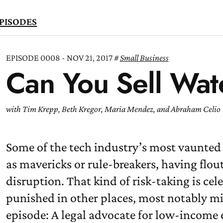
PISODES
EPISODE 0008 - NOV 21, 2017
Small Business
Can You Sell Wat
TEN
OW
with Tim Krepp, Beth Kregor, Maria Mendez, and Abraham Celio
Some of the tech industry’s most vaunted 
as mavericks or rule-breakers, having flou
disruption. That kind of risk-taking is cele
punished in other places, most notably mi
episode: A legal advocate for low-income 