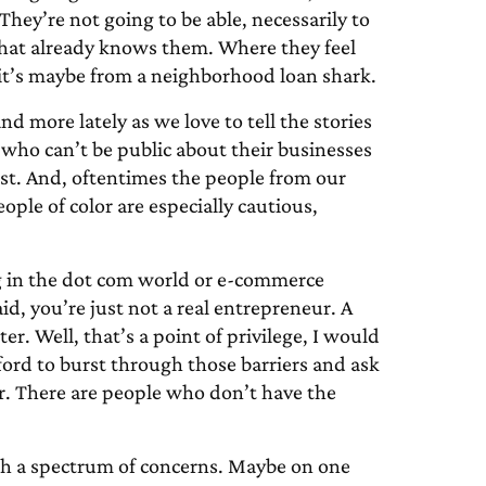
hey’re not going to be able, necessarily to
that already knows them. Where they feel
s it’s maybe from a neighborhood loan shark.
d more lately as we love to tell the stories
 who can’t be public about their businesses
est. And, oftentimes the people from our
le of color are especially cautious,
ig in the dot com world or e-commerce
id, you’re just not a real entrepreneur. A
er. Well, that’s a point of privilege, I would
ford to burst through those barriers and ask
ter. There are people who don’t have the
ith a spectrum of concerns. Maybe on one