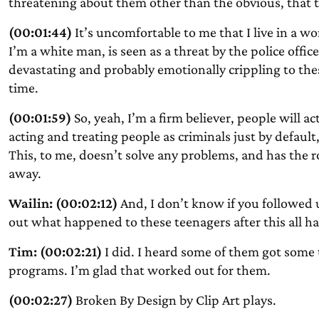
threatening about them other than the obvious, that 
(00:01:44)
It’s uncomfortable to me that I live in a w
I’m a white man, is seen as a threat by the police office
devastating and probably emotionally crippling to the
time.
(00:01:59)
So, yeah, I’m a firm believer, people will a
acting and treating people as criminals just by default
This, to me, doesn’t solve any problems, and has the ro
away.
Wailin: (00:02:12)
And, I don’t know if you followed up 
out what happened to these teenagers after this all
Tim: (00:02:21)
I did. I heard some of them got some 
programs. I’m glad that worked out for them.
(00:02:27)
Broken By Design by Clip Art plays.