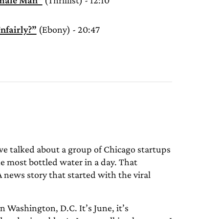
amale Man”
(Thrillist) - 12:10
nfairly?”
(Ebony) - 20:47
we talked about a group of Chicago startups
e most bottled water in a day. That
news story that started with the viral
 Washington, D.C. It’s June, it’s