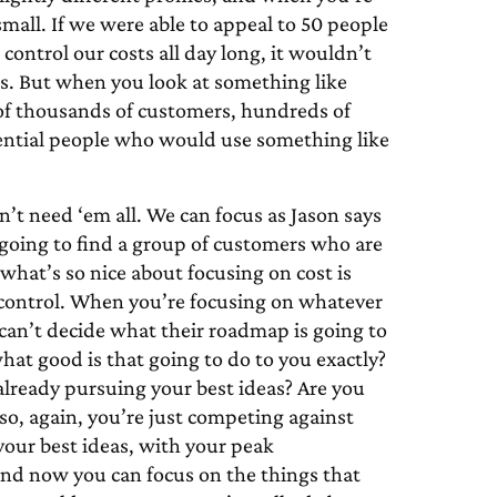
small. If we were able to appeal to 50 people
ntrol our costs all day long, it wouldn’t
s. But when you look at something like
 of thousands of customers, hundreds of
otential people who would use something like
don’t need ‘em all. We can focus as Jason says
 going to find a group of customers who are
d what’s so nice about focusing on cost is
 control. When you’re focusing on whatever
 can’t decide what their roadmap is going to
what good is that going to do to you exactly?
already pursuing your best ideas? Are you
 so, again, you’re just competing against
 your best ideas, with your peak
 and now you can focus on the things that