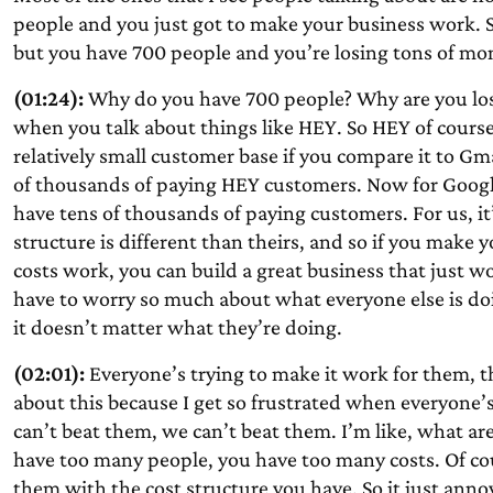
people and you just got to make your business work. S
but you have 700 people and you’re losing tons of mo
(01:24):
Why do you have 700 people? Why are you lo
when you talk about things like HEY. So HEY of course 
relatively small customer base if you compare it to Gma
of thousands of paying HEY customers. Now for Google,
have tens of thousands of paying customers. For us, it’s
structure is different than theirs, and so if you mak
costs work, you can build a great business that just 
have to worry so much about what everyone else is doi
it doesn’t matter what they’re doing.
(02:01):
Everyone’s trying to make it work for them, th
about this because I get so frustrated when everyone’
can’t beat them, we can’t beat them. I’m like, what are 
have too many people, you have too many costs. Of cou
them with the cost structure you have. So it just annoy