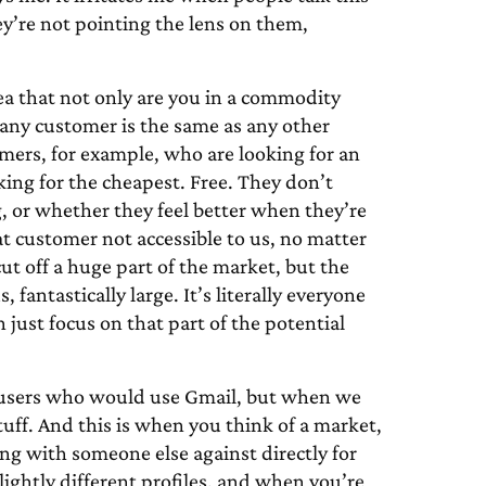
y’re not pointing the lens on them,
dea that not only are you in a commodity
 any customer is the same as any other
omers, for example, who are looking for an
king for the cheapest. Free. They don’t
ng, or whether they feel better when they’re
hat customer not accessible to us, no matter
t off a huge part of the market, but the
antastically large. It’s literally everyone
 just focus on that part of the potential
us users who would use Gmail, but when we
ff. And this is when you think of a market,
ing with someone else against directly for
lightly different profiles, and when you’re