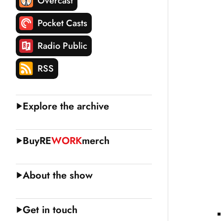
Overcast
Pocket Casts
Radio Public
RSS
Explore the archive
Buy
RE
WORK
merch
About the show
Get in touch