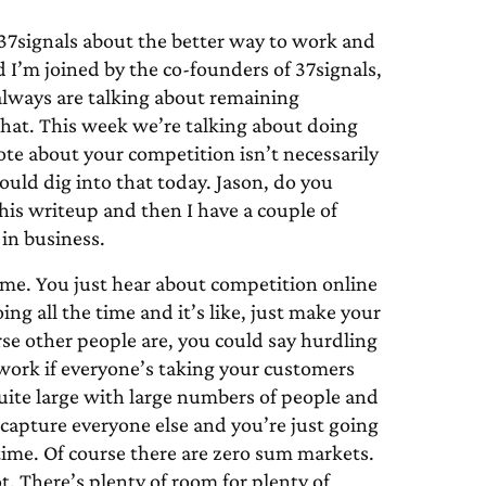
7signals about the better way to work and
 I’m joined by the co-founders of 37signals,
lways are talking about remaining
that. This week we’re talking about doing
ote about your competition isn’t necessarily
would dig into that today. Jason, do you
this writeup and then I have a couple of
in business.
ime. You just hear about competition online
ng all the time and it’s like, just make your
rse other people are, you could say hurdling
work if everyone’s taking your customers
quite large with large numbers of people and
 capture everyone else and you’re just going
he time. Of course there are zero sum markets.
t. There’s plenty of room for plenty of