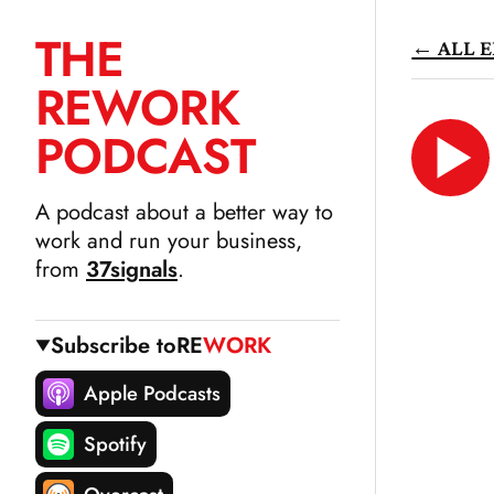
THE
← ALL E
SKIP
RE
WORK
TO
CONTENT
PODCAST
LIS
N
A podcast about a better way to
work and run your business,
from
37signals
.
Subscribe to
RE
WORK
Apple Podcasts
Spotify