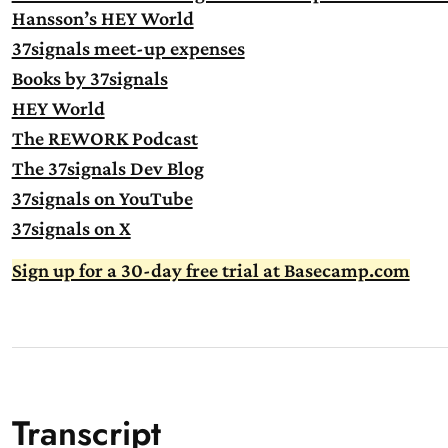
Hansson’s HEY World
37signals meet-up expenses
Books by 37signals
HEY World
The REWORK Podcast
The 37signals Dev Blog
37signals on YouTube
37signals on X
Sign up for a 30-day free trial at Basecamp.com
Transcript