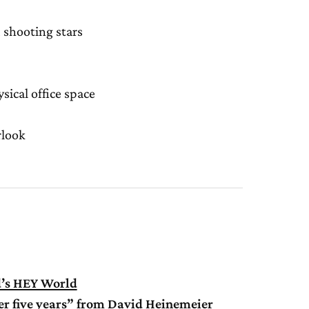
 shooting stars
sical office space
rlook
d’s HEY World
ver five years” from David Heinemeier