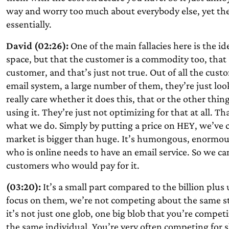
way and worry too much about everybody else, yet the
essentially.
David (02:26):
One of the main fallacies here is the i
space, but that the customer is a commodity too, that
customer, and that’s just not true. Out of all the cust
email system, a large number of them, they’re just loo
really care whether it does this, that or the other thi
using it. They’re just not optimizing for that at all. T
what we do. Simply by putting a price on HEY, we’ve cu
market is bigger than huge. It’s humongous, enormous, f
who is online needs to have an email service. So we can
customers who would pay for it.
(03:20):
It’s a small part compared to the billion pl
focus on them, we’re not competing about the same stu
it’s not just one glob, one big blob that you’re compet
the same individual. You’re very often competing for s