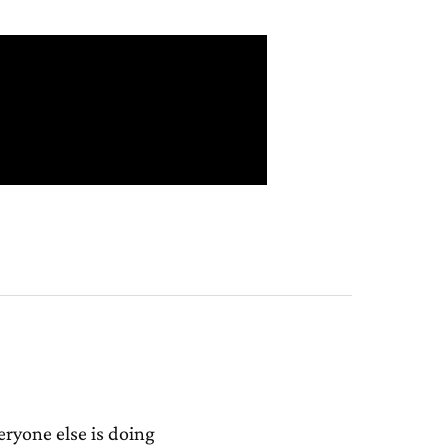
ryone else is doing