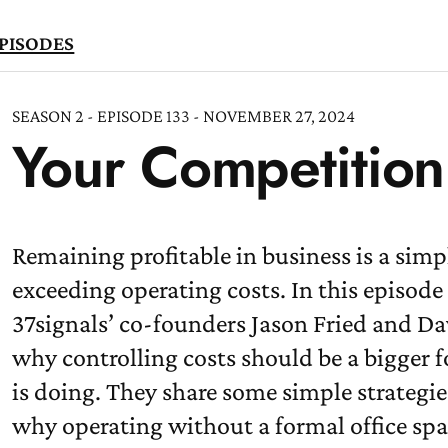
PISODES
SEASON 2 - EPISODE 133 - NOVEMBER 27, 2024
Your Competition 
TEN
OW
Remaining profitable in business is a sim
exceeding operating costs. In this episo
37signals’ co-founders Jason Fried and D
why controlling costs should be a bigger
is doing. They share some simple strategie
why operating without a formal office sp