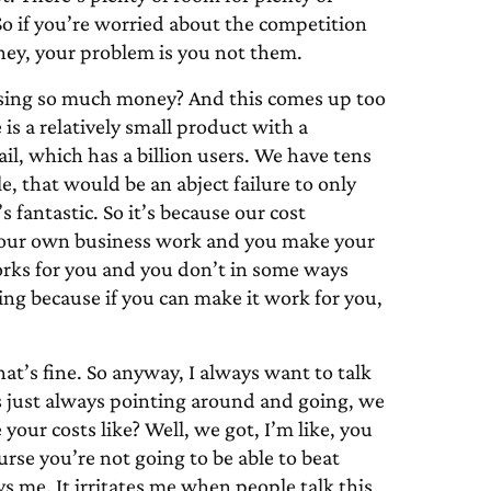
o if you’re worried about the competition
ney, your problem is you not them.
sing so much money? And this comes up too
is a relatively small product with a
il, which has a billion users. We have tens
 that would be an abject failure to only
 fantastic. So it’s because our cost
e your own business work and you make your
works for you and you don’t in some ways
ng because if you can make it work for you,
at’s fine. So anyway, I always want to talk
s just always pointing around and going, we
your costs like? Well, we got, I’m like, you
rse you’re not going to be able to beat
s me. It irritates me when people talk this