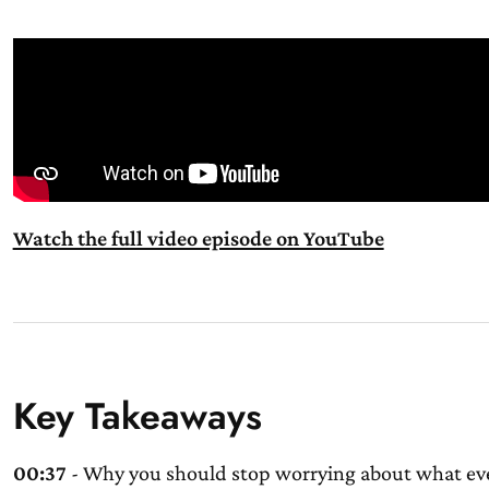
Watch the full video episode on YouTube
Key Takeaways
00:37
- Why you should stop worrying about what eve