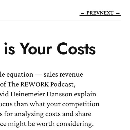
← PREV
NEXT →
is Your Costs
ple equation — sales revenue
de of The REWORK Podcast,
avid Heinemeier Hansson explain
 focus than what your competition
s for analyzing costs and share
ace might be worth considering.