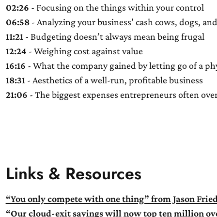
02:26
- Focusing on the things within your control
06:58
- Analyzing your business’ cash cows, dogs, and
11:21
- Budgeting doesn’t always mean being frugal
12:24
- Weighing cost against value
16:16
- What the company gained by letting go of a phy
18:31
- Aesthetics of a well-run, profitable business
21:06
- The biggest expenses entrepreneurs often ove
Links & Resources
“You only compete with one thing” from Jason Frie
“Our cloud-exit savings will now top ten million o