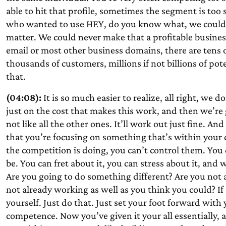
able to hit that profile, sometimes the segment is too 
who wanted to use HEY, do you know what, we could co
matter. We could never make that a profitable busines
email or most other business domains, there are tens
thousands of customers, millions if not billions of p
that.
(04:08):
It is so much easier to realize, all right, we 
just on the cost that makes this work, and then we’re
not like all the other ones. It’ll work out just fine. An
that you’re focusing on something that’s within your
the competition is doing, you can’t control them. You
be. You can fret about it, you can stress about it, and 
Are you going to do something different? Are you not 
not already working as well as you think you could? If
yourself. Just do that. Just set your foot forward with
competence. Now you’ve given it your all essentially,