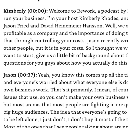
Kimberly (00:00):
Welcome to Rework, a podcast by 3
run your business. I’m your host Kimberly Rhodes, and
Jason Fried and David Heinemeier Hansson. Well, we a
profitable as a company and the importance of doing 
that through controlling your costs. Jason recently wr
other people, but it is in your costs. So I thought we 
want to start, give us a little bit of background about 
questions for you guys about how you actually do this 
Jason (00:37):
Yeah, you know this comes up all the t
and everyone’s worried about what everyone else is doi
own business work. That’s it primarily. I mean, of cou
issues that use, so you can’t make your own business 
but most arenas that most people are fighting in are 
big huge audiences. The idea that everyone’s going to
to be left alone, I just don’t, I don’t buy it most of t
Most of the ones that I see people talking about are no