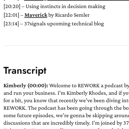
[20:20] – Using instincts in decision making
[22:01] –
Maverick
by Ricardo Semler
[23:14] – 37signals upcoming technical blog
Transcript
Kimberly (00:00):
Welcome to REWORK a podcast by 3
and run your business. I’m Kimberly Rhodes, and if yo
for a bit, you know that recently we’ve been diving in
REWORK. The podcast has been going through the book
some future episodes, we’re gonna be skipping around
discussions that are incredibly timely. I’m joined by 