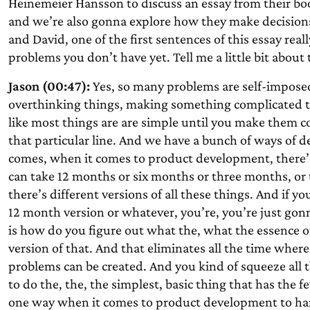
Heinemeier Hansson to discuss an essay from their b
and we’re also gonna explore how they make decisions a
and David, one of the first sentences of this essay rea
problems you don’t have yet. Tell me a little bit about 
Jason (00:47):
Yes, so many problems are self-imposed
overthinking things, making something complicated th
like most things are are simple until you make them c
that particular line. And we have a bunch of ways of d
comes, when it comes to product development, there’s 
can take 12 months or six months or three months, or t
there’s different versions of all these things. And if 
12 month version or whatever, you’re, you’re just gon
is how do you figure out what the, what the essence o
version of that. And that eliminates all the time whe
problems can be created. And you kind of squeeze all th
to do the, the, the simplest, basic thing that has the 
one way when it comes to product development to han