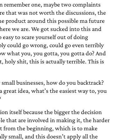
can remember one, maybe two complaints
re that was not worth the discussions, the
the product around this possible ma future
 here we are. We got sucked into this and
o easy to scare yourself out of doing
bly could go wrong, could go even terribly
now what you, you gotta, you gotta do? And
oly shit, this is actually terrible. This is
r small businesses, how do you backtrack?
 a great idea, what’s the easiest way to, you
?
sion itself because the bigger the decision
e that are involved in making it, the harder
art from the beginning, which is to make
lly small, and this doesn’t apply all the