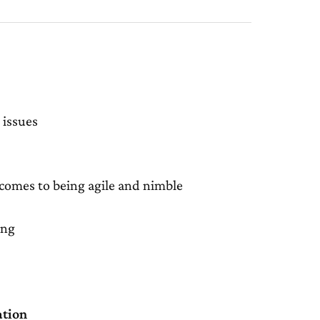
 issues
 comes to being agile and nimble
ing
ation