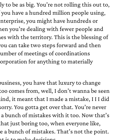
to be as big. You’re not rolling this out to,
If you have a hundred million people using,
 enterprise, you might have hundreds or
hen you’re dealing with fewer people and
s with the territory. This is the blessing of
 you can take two steps forward and then
 number of meetings of coordinations
corporation for anything to materially
usiness, you have that luxury to change
, too comes from, well, I don’t wanna be seen
nd, it meant that I made a mistake, I I I did
sorry. You gotta get over that. You’re never
a bunch of mistakes with it too. Now that’s
that just boring too, when everyone like,
 a bunch of mistakes. That’s not the point.
t is to make decisions.