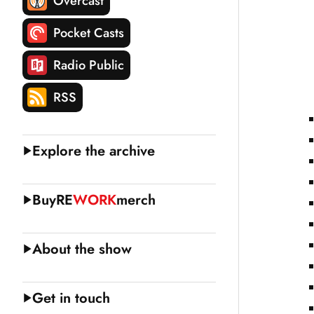
Overcast
Pocket Casts
Radio Public
RSS
Explore the archive
Buy
RE
WORK
merch
About the show
Get in touch