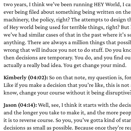
two years, I think we’ve been running HEY World, I 
ever being filed about something being written on the
machinery, the policy, right? The attempts to design 
of Hey world being used for terrible things, right? But
we’ve had similar cases of that in the past where it’s s
anything. There are always a million things that possi
wrong that will induce you not to do stuff. Do you k
then decisions are temporary. You do, and you find out, h
actually a really bad idea. You get change your mind.
Kimberly (04:02):
So on that note, my question is, fo
Like if you make a decision that you’re like, this is not
know, change your course without it being disruptive
Jason (04:14):
Well, see, I think it starts with the deci
and the longer you take to make it, and the more peopl
it is to reverse course. So you, you’ve gotta kind of st
decisions as small as possible. Because once they’re rea