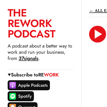
THE
← ALL E
SKIP
RE
WORK
TO
CONTENT
PODCAST
LIS
N
A podcast about a better way to
work and run your business,
from
37signals
.
Subscribe to
RE
WORK
Apple Podcasts
Spotify