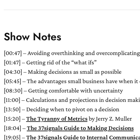
Show Notes
[00:47] – Avoiding overthinking and overcomplicating
[01:47] – Getting rid of the “what ifs”
[04:30] – Making decisions as small as possible
[05:45] – The advantages small business have when it
[08:30] – Getting comfortable with uncertainty
[11:00] – Calculations and projections in decision mak
[13:50] – Deciding when to pivot on a decision
[15:20] –
The Tyranny of Metrics
by Jerry Z. Muller
[18:04] –
The 37signals Guide to Making Decisions
[19:05] –
The 37signals Guide to Internal Communic