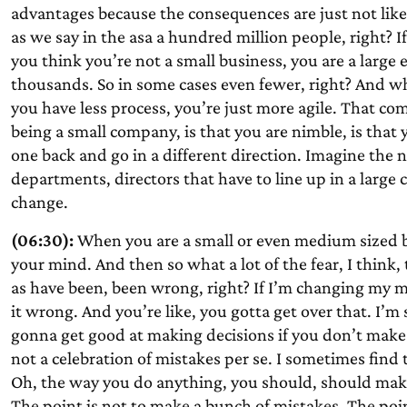
advantages because the consequences are just not likely 
as we say in the asa a hundred million people, right? 
you think you’re not a small business, you are a large
thousands. So in some cases even fewer, right? And w
you have less process, you’re just more agile. That come
being a small company, is that you are nimble, is that
one back and go in a different direction. Imagine the
departments, directors that have to line up in a large 
change.
(06:30):
When you are a small or even medium sized b
your mind. And then so what a lot of the fear, I think
as have been, been wrong, right? If I’m changing my mi
it wrong. And you’re like, you gotta get over that. I’m 
gonna get good at making decisions if you don’t make 
not a celebration of mistakes per se. I sometimes find 
Oh, the way you do anything, you should, should make
The point is not to make a bunch of mistakes. The poin