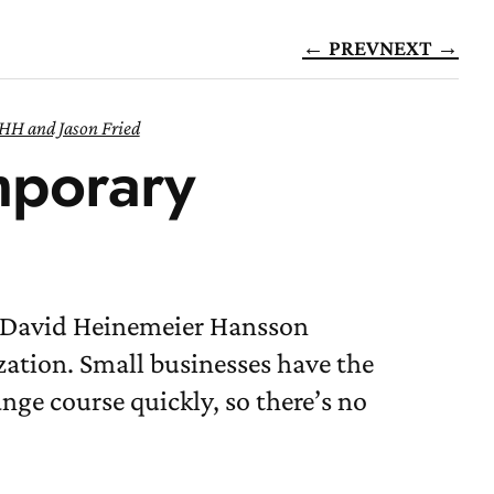
← PREV
NEXT →
HH and Jason Fried
mporary
d David Heinemeier Hansson
ation. Small businesses have the
nge course quickly, so there’s no