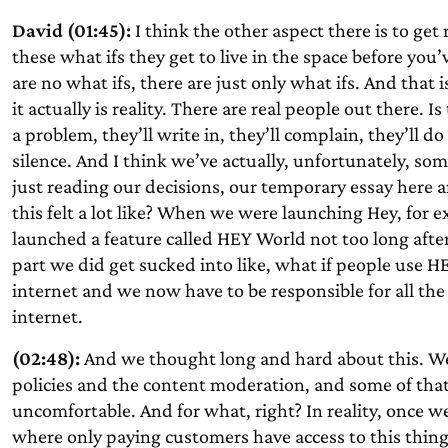
David (01:45):
I think the other aspect there is to get r
these what ifs they get to live in the space before yo
are no what ifs, there are just only what ifs. And that 
it actually is reality. There are real people out there. Is 
a problem, they’ll write in, they’ll complain, they’ll do 
silence. And I think we’ve actually, unfortunately,
some
just reading our decisions, our temporary essay here 
this felt a lot like? When we were launching Hey, fo
launched a feature called HEY World not too long after
part we did get sucked into like, what if people use H
internet and we now have to be responsible for all the 
internet.
(02:48):
And we thought long and hard about this. We
policies and the content moderation, and some of that g
uncomfortable. And for what, right? In reality, once we
where only paying customers have access to this thing, 