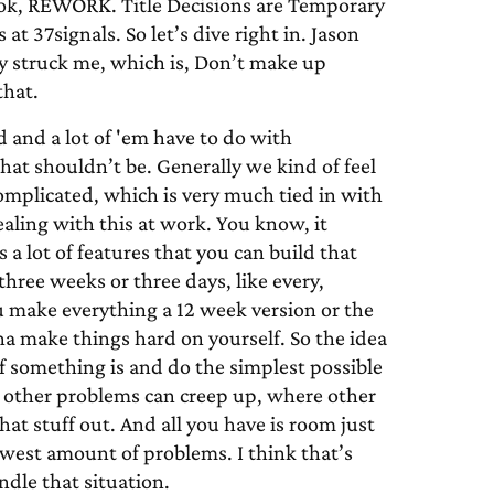
ook, REWORK. Title Decisions are Temporary
t 37signals. So let’s dive right in. Jason
lly struck me, which is, Don’t make up
that.
 and a lot of 'em have to do with
at shouldn’t be. Generally we kind of feel
omplicated, which is very much tied in with
ealing with this at work. You know, it
a lot of features that you can build that
hree weeks or three days, like every,
you make everything a 12 week version or the
na make things hard on yourself. So the idea
f something is and do the simplest possible
re other problems can creep up, where other
at stuff out. And all you have is room just
fewest amount of problems. I think that’s
dle that situation.