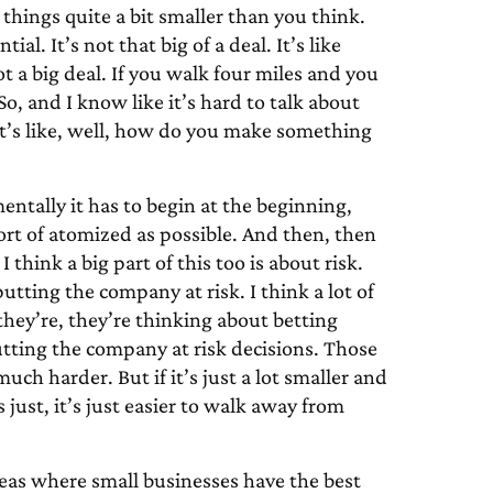
things quite a bit smaller than you think.
al. It’s not that big of a deal. It’s like
t a big deal. If you walk four miles and you
? So, and I know like it’s hard to talk about
, it’s like, well, how do you make something
entally it has to begin at the beginning,
ort of atomized as possible. And then, then
 I think a big part of this too is about risk.
tting the company at risk. I think a lot of
hey’re, they’re thinking about betting
utting the company at risk decisions. Those
uch harder. But if it’s just a lot smaller and
 just, it’s just easier to walk away from
areas where small businesses have the best