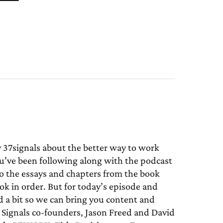
7signals about the better way to work
u’ve been following along with the podcast
to the essays and chapters from the book
 in order. But for today’s episode and
 a bit so we can bring you content and
37 Signals co-founders, Jason Freed and David