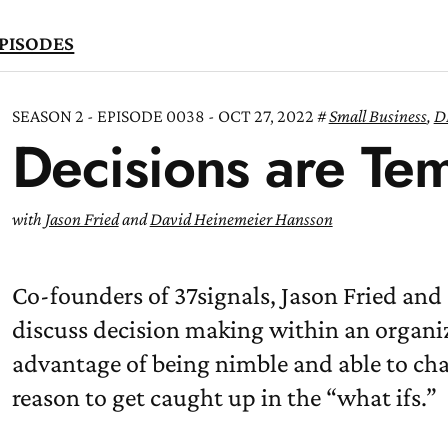
PISODES
SEASON 2 - EPISODE 0038 - OCT 27, 2022
Small Business
,
D
Decisions are Te
TEN
OW
with
Jason Fried
and
David Heinemeier Hansson
Co-founders of 37signals, Jason Fried an
discuss decision making within an organiz
advantage of being nimble and able to cha
reason to get caught up in the “what ifs.”