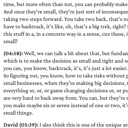
time, but more often than not, you can probably make 
And once they’re small, they’re just sort of inconsequenti
taking two steps forward. You take two back, that’s no
have to backtrack, it’s like, oh, that’s a big trek, right
this stuff in a, in a concrete way in a sense, cuz these
small?
(04:58):
Well, we can talk a bit about that, but fundam
which is to make the decision as small and tight and s
you can, you know, backtrack, it’s, it’s just a lot easier.
So figuring out, you know, how to take risks without pu
small businesses, when they’re making big decisions, t
everything or, or, or game changing decisions or, or p
are very hard to back away from. You can, but they’re m
you make maybe six or seven instead of one or two, it’s
small things.
David (05:39):
I also think this is one of the unique 