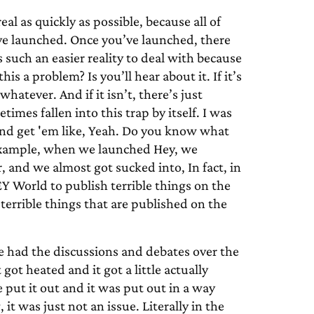
eal as quickly as possible, because all of
u’ve launched. Once you’ve launched, there
is such an easier reality to deal with because
this a problem? Is you’ll hear about it. If it’s
whatever. And if it isn’t, there’s just
times fallen into this trap by itself. I was
and get 'em like, Yeah. Do you know what
r example, when we launched Hey, we
, and we almost got sucked into, In fact, in
EY World to publish terrible things on the
terrible things that are published on the
 had the discussions and debates over the
ot heated and it got a little actually
 put it out and it was put out in a way
it was just not an issue. Literally in the