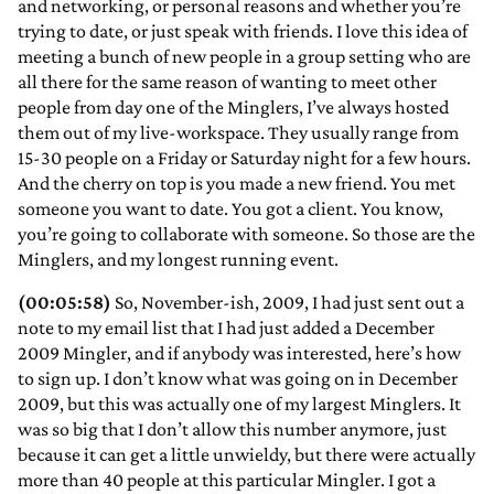
and networking, or personal reasons and whether you’re
trying to date, or just speak with friends. I love this idea of
meeting a bunch of new people in a group setting who are
all there for the same reason of wanting to meet other
people from day one of the Minglers, I’ve always hosted
them out of my live-workspace. They usually range from
15-30 people on a Friday or Saturday night for a few hours.
And the cherry on top is you made a new friend. You met
someone you want to date. You got a client. You know,
you’re going to collaborate with someone. So those are the
Minglers, and my longest running event.
(00:05:58)
So, November-ish, 2009, I had just sent out a
note to my email list that I had just added a December
2009 Mingler, and if anybody was interested, here’s how
to sign up. I don’t know what was going on in December
2009, but this was actually one of my largest Minglers. It
was so big that I don’t allow this number anymore, just
because it can get a little unwieldy, but there were actually
more than 40 people at this particular Mingler. I got a