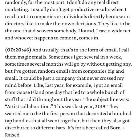
randomly, for the most part. I don’t do any real direct
marketing. I usually don’t get productive results when I
reach out to companies or individuals directly because art
directors like to make their own decisions. They like to be
the one that discovers somebody, I found. I cast a wide net
and whoever happens to come in, comes in.
(00:20:46)
And usually, that’s in the form of email. I call
them magic emails. Sometimes I get several in a week,
sometimes several months will go by without getting any,
but I’ve gotten random emails from companies big and
small. It could be just a company that never crossed my
mind before. Like, last year, for example, I got an email
from Goose Island one day that led to a whole bunch of
stuff that I did throughout the year. The subject line was:
“Artist collaboration.” This was last year, 2019. They
wanted me to be the first person that decorated a hundred
tap handles that all went together, but then they also got
distributed to different bars. It’s for a beer called Born +
Raised.