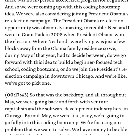
And so we were coming up with this coding bootcamp
idea. We were also considering joining President Obama’s
re-election campaign. The President Obama re-election
opportunity was obviously amazing, incredible. Neal and I
were in Grant Park in 2008 when President Obama won
the election. Where Neal and I were living was just a few
blocks away from the Obama family residence so we,
during May of that year, had to decide between, do we go
forward with this idea to build a beginner-focused tech
school, coding bootcamp, or do we join the President’s re-
election campaign in downtown Chicago. And we’re like,
we’ve got to pick one.
(00:17:43)
So that was the backdrop, and all throughout
May, we were going back and forth with venture
capitalists and the software development industry here in
Chicago. By mid-May, we were like, okay, we’re going to
go fully into this coding bootcamp. We’re focusing on a
problem that we want to solve. We have money to be able