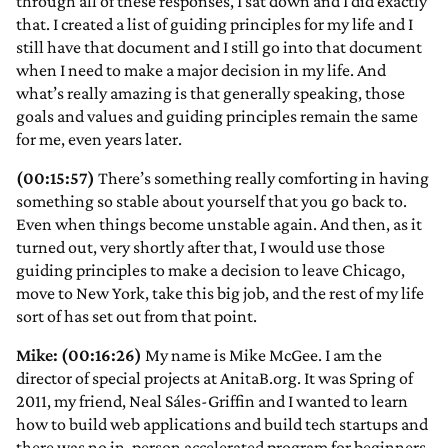
through all of these responses, I sat down and I did exactly
that. I created a list of guiding principles for my life and I
still have that document and I still go into that document
when I need to make a major decision in my life. And
what’s really amazing is that generally speaking, those
goals and values and guiding principles remain the same
for me, even years later.
(00:15:57)
There’s something really comforting in having
something so stable about yourself that you go back to.
Even when things become unstable again. And then, as it
turned out, very shortly after that, I would use those
guiding principles to make a decision to leave Chicago,
move to New York, take this big job, and the rest of my life
sort of has set out from that point.
Mike: (00:16:26)
My name is Mike McGee. I am the
director of special projects at AnitaB.org. It was Spring of
2011, my friend, Neal Sáles-Griffin and I wanted to learn
how to build web applications and build tech startups and
there was no in-person accelerated program for beginners.