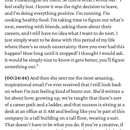
feel really lost. I know it was the right decision to leave,
and I’m doing everything positive. I’m running. I’m
cooking healthy food. I’m taking time to figure out what’s
next, meeting with friends, asking them about their
careers, and I still have no idea what I want to do next. I
just simply want to be done with this period of my life
where there’s so much uncertainty. Have you ever had this
happen? How long until it stopped? I thought I would ask.
It would be simply nice to know it gets better, you’ll figure
something out.”
(00:24:46)
And then she sent me the most amazing,
inspirational email I’ve ever received that I still look back
on when I’m just feeling kind of burnt out. She’d written a
lot about how, growing up, we’re taught that there’s sort
of a career path and a ladder, and that success is sitting at a
desk at an office at 11 AM and feeling like you’re part of this
company in a tall building on a tall floor, wearing a suit.
That doesn’t have to be what you do. If you’re a creative, if