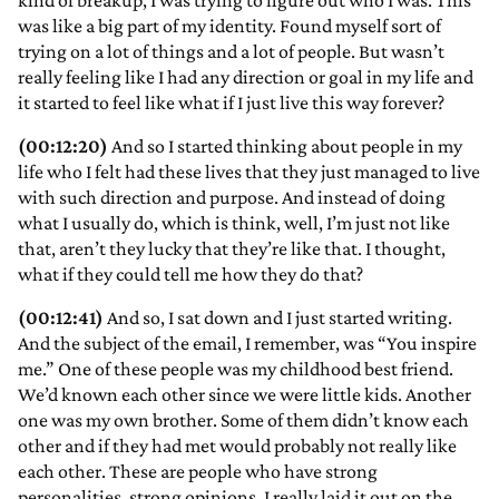
kind of breakup, I was trying to figure out who I was. This
was like a big part of my identity. Found myself sort of
trying on a lot of things and a lot of people. But wasn’t
really feeling like I had any direction or goal in my life and
it started to feel like what if I just live this way forever?
(00:12:20)
And so I started thinking about people in my
life who I felt had these lives that they just managed to live
with such direction and purpose. And instead of doing
what I usually do, which is think, well, I’m just not like
that, aren’t they lucky that they’re like that. I thought,
what if they could tell me how they do that?
(00:12:41)
And so, I sat down and I just started writing.
And the subject of the email, I remember, was “You inspire
me.” One of these people was my childhood best friend.
We’d known each other since we were little kids. Another
one was my own brother. Some of them didn’t know each
other and if they had met would probably not really like
each other. These are people who have strong
personalities, strong opinions. I really laid it out on the