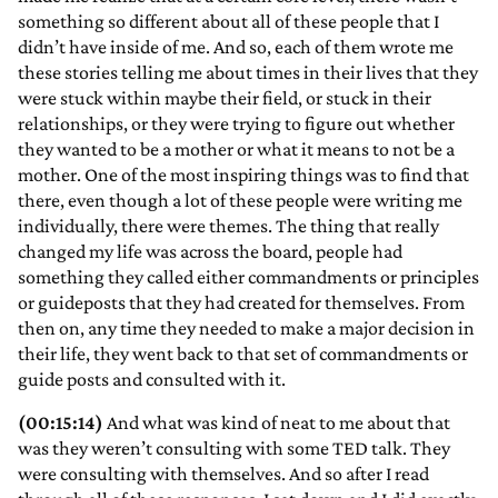
something so different about all of these people that I
didn’t have inside of me. And so, each of them wrote me
these stories telling me about times in their lives that they
were stuck within maybe their field, or stuck in their
relationships, or they were trying to figure out whether
they wanted to be a mother or what it means to not be a
mother. One of the most inspiring things was to find that
there, even though a lot of these people were writing me
individually, there were themes. The thing that really
changed my life was across the board, people had
something they called either commandments or principles
or guideposts that they had created for themselves. From
then on, any time they needed to make a major decision in
their life, they went back to that set of commandments or
guide posts and consulted with it.
(00:15:14)
And what was kind of neat to me about that
was they weren’t consulting with some TED talk. They
were consulting with themselves. And so after I read