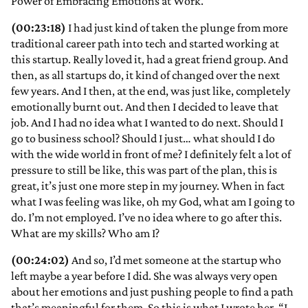
Power of Embracing Emotions at Work.
(00:23:18)
I had just kind of taken the plunge from more
traditional career path into tech and started working at
this startup. Really loved it, had a great friend group. And
then, as all startups do, it kind of changed over the next
few years. And I then, at the end, was just like, completely
emotionally burnt out. And then I decided to leave that
job. And I had no idea what I wanted to do next. Should I
go to business school? Should I just… what should I do
with the wide world in front of me? I definitely felt a lot of
pressure to still be like, this was part of the plan, this is
great, it’s just one more step in my journey. When in fact
what I was feeling was like, oh my God, what am I going to
do. I’m not employed. I’ve no idea where to go after this.
What are my skills? Who am I?
(00:24:02)
And so, I’d met someone at the startup who
left maybe a year before I did. She was always very open
about her emotions and just pushing people to find a path
that’s meaningful for them. So this is what I wrote her. “I