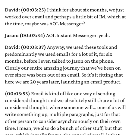
David: (00:03:25)
I think for about six months, we just
worked over email and perhaps a little bit of IM, which at
the time, maybe was AOL Messenger?
Jason: (00:03:34)
AOL Instant Messenger, yeah.
David: (00:03:37)
Anyway, we used these tools and
predominantly we used emails for a lot of it, for six
months, before I even talked to Jason on the phone.
Clearly our entire amazing journey that we’ve been on
ever since was born out of an email. So it’s it fitting that
here we are 20 years later, launching an email product.
(00:03:53)
Email is kind of like one way of sending
considered thought and we absolutely still share a lot of
considered thought, where someone will… one of us will
write something up, multiple paragraphs, just for that
other person to consider asynchronously on their own
time. I mean, we also do a bunch of other stuff, but that