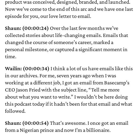
product was conceived, designed, branded, and launched.
Now we’ve come to the end of this arc and we have one last
episode for you, our love letter to email.
Shaun: (00:00:24)
Over the last few months we’ve
collected stories about life-changing emails. Emails that
changed the course of someone’s career, marked a
personal milestone, or captured a significant moment in
time.
Wailin: (00:00:34)
I think a lot of us have emails like this
in our archives. For me, seven years ago when I was
working at a different job, I got an email from Basecamp’s
CEO Jason Fried with the subject line, “Tell me more
about what you want to write.” I wouldn’t be here doing
this podcast today if it hadn’t been for that email and what
followed.
Shaun: (00:00:54)
That’s awesome. I once got an email
from a Nigerian prince and now I’m a billionaire.