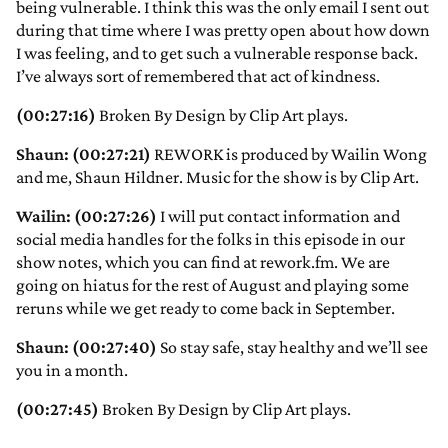
being vulnerable. I think this was the only email I sent out
during that time where I was pretty open about how down
I was feeling, and to get such a vulnerable response back.
I’ve always sort of remembered that act of kindness.
(00:27:16)
Broken By Design by Clip Art plays.
Shaun: (00:27:21)
REWORK is produced by Wailin Wong
and me, Shaun Hildner. Music for the show is by Clip Art.
Wailin: (00:27:26)
I will put contact information and
social media handles for the folks in this episode in our
show notes, which you can find at rework.fm. We are
going on hiatus for the rest of August and playing some
reruns while we get ready to come back in September.
Shaun: (00:27:40)
So stay safe, stay healthy and we’ll see
you in a month.
(00:27:45)
Broken By Design by Clip Art plays.