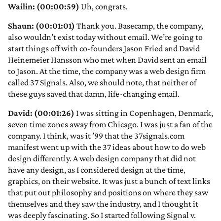
Wailin: (00:00:59)
Uh, congrats.
Shaun: (00:01:01)
Thank you. Basecamp, the company,
also wouldn’t exist today without email. We’re going to
start things off with co-founders Jason Fried and David
Heinemeier Hansson who met when David sent an email
to Jason. At the time, the company was a web design firm
called 37 Signals. Also, we should note, that neither of
these guys saved that damn, life-changing email.
David: (00:01:26)
I was sitting in Copenhagen, Denmark,
seven time zones away from Chicago. I was just a fan of the
company. I think, was it ’99 that the 37signals.com
manifest went up with the 37 ideas about how to do web
design differently. A web design company that did not
have any design, as I considered design at the time,
graphics, on their website. It was just a bunch of text links
that put out philosophy and positions on where they saw
themselves and they saw the industry, and I thought it
was deeply fascinating. So I started following Signal v.