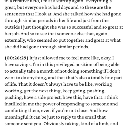
in a creative field, I’m at a startup again. Everything’s
great, but everyone has bad days and so these are the
sentences that I look at. And she talked how she had gone
through similar periods in her life and just from the
outside I just thought she was so successful and so great at
her job. And so to see that someone else that, again,
externally, who seemed so put together and great at what
she did had gone through similar periods.
(00:26:29)
It just allowed me to feel more like, okay, I
have savings. I’m in this privileged position of being able
to actually take a month of not doing something if I don’t
want to do anything, and that that’s also a totally fine part
of life. That it doesn’t always have to be like, working
working, get the next thing, keep going, pushing,
pushing, have a side project, have this, have that. I think
instilled in me the power of responding to someone and
comforting them, even if you’re not close. And how
meaningful it can be just to reply to the email that
someone sent you. Obviously taking, kind of a limb, and