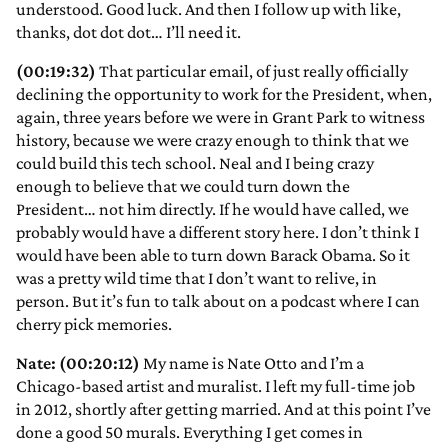
understood. Good luck. And then I follow up with like,
thanks, dot dot dot… I’ll need it.
(00:19:32)
That particular email, of just really officially
declining the opportunity to work for the President, when,
again, three years before we were in Grant Park to witness
history, because we were crazy enough to think that we
could build this tech school. Neal and I being crazy
enough to believe that we could turn down the
President… not him directly. If he would have called, we
probably would have a different story here. I don’t think I
would have been able to turn down Barack Obama. So it
was a pretty wild time that I don’t want to relive, in
person. But it’s fun to talk about on a podcast where I can
cherry pick memories.
Nate: (00:20:12)
My name is Nate Otto and I’m a
Chicago-based artist and muralist. I left my full-time job
in 2012, shortly after getting married. And at this point I’ve
done a good 50 murals. Everything I get comes in