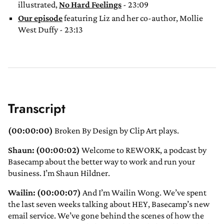
illustrated,
No Hard Feelings
- 23:09
Our episode
featuring Liz and her co-author, Mollie
West Duffy - 23:13
Transcript
(00:00:00)
Broken By Design by Clip Art plays.
Shaun: (00:00:02)
Welcome to REWORK, a podcast by
Basecamp about the better way to work and run your
business. I’m Shaun Hildner.
Wailin: (00:00:07)
And I’m Wailin Wong. We’ve spent
the last seven weeks talking about HEY, Basecamp’s new
email service. We’ve gone behind the scenes of how the