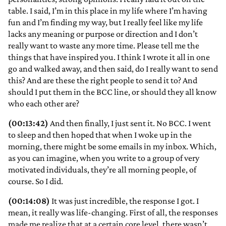
table. I said, I’m in this place in my life where I’m having
fun and I’m finding my way, but I really feel like my life
lacks any meaning or purpose or direction and I don’t
really want to waste any more time. Please tell me the
things that have inspired you. I think I wrote it all in one
go and walked away, and then said, do I really want to send
this? And are these the right people to send it to? And
should I put them in the BCC line, or should they all know
who each other are?
(00:13:42)
And then finally, I just sent it. No BCC. I went
to sleep and then hoped that when I woke up in the
morning, there might be some emails in my inbox. Which,
as you can imagine, when you write to a group of very
motivated individuals, they’re all morning people, of
course. So I did.
(00:14:08)
It was just incredible, the response I got. I
mean, it really was life-changing. First of all, the responses
made me realize that at a certain core level, there wasn’t