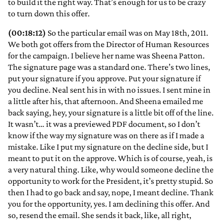
to build it the right way. That’s enough for us to be crazy
to turn down this offer.
(00:18:12)
So the particular email was on May 18th, 2011.
We both got offers from the Director of Human Resources
for the campaign. I believe her name was Sheena Patton.
The signature page was a standard one. There’s two lines,
put your signature if you approve. Put your signature if
you decline. Neal sent his in with no issues. I sent mine in
a little after his, that afternoon. And Sheena emailed me
back saying, hey, your signature is a little bit off of the line.
It wasn’t… it was a previewed PDF document, so I don’t
know if the way my signature was on there as if I made a
mistake. Like I put my signature on the decline side, but I
meant to put it on the approve. Which is of course, yeah, is
a very natural thing. Like, why would someone decline the
opportunity to work for the President, it’s pretty stupid. So
then I had to go back and say, nope, I meant decline. Thank
you for the opportunity, yes. I am declining this offer. And
so, resend the email. She sends it back, like, all right,