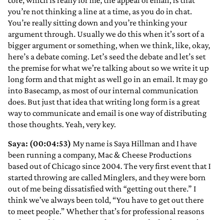
core, which is really for me, the appeal of email, is that
you’re not thinking a line at a time, as you do in chat.
You’re really sitting down and you’re thinking your
argument through. Usually we do this when it’s sort of a
bigger argument or something, when we think, like, okay,
here’s a debate coming. Let’s seed the debate and let’s set
the premise for what we’re talking about so we write it up
long form and that might as well go in an email. It may go
into Basecamp, as most of our internal communication
does. But just that idea that writing long form is a great
way to communicate and email is one way of distributing
those thoughts. Yeah, very key.
Saya: (00:04:53)
My name is Saya Hillman and I have
been running a company, Mac & Cheese Productions
based out of Chicago since 2004. The very first event that I
started throwing are called Minglers, and they were born
out of me being dissatisfied with “getting out there.” I
think we’ve always been told, “You have to get out there
to meet people.” Whether that’s for professional reasons