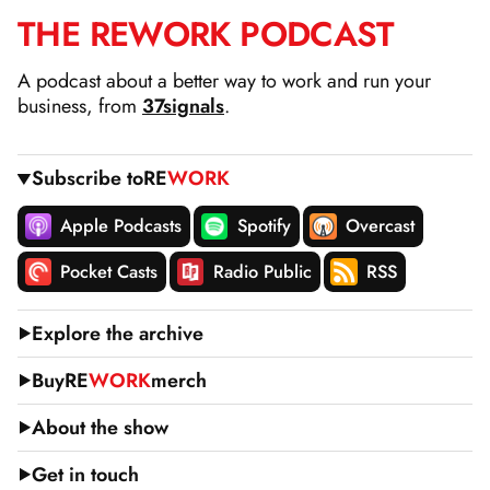
THE
RE
WORK
PODCAST
SKIP
TO
A podcast about a better way to work and run your
CONTENT
business, from
37signals
.
Subscribe to
RE
WORK
Apple Podcasts
Spotify
Overcast
Pocket Casts
Radio Public
RSS
Explore the archive
Buy
RE
WORK
merch
About the show
Get in touch