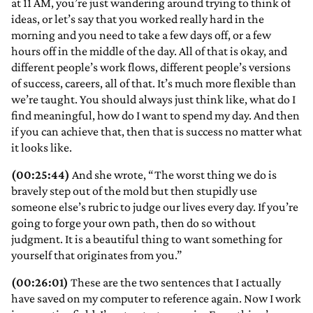
at 11 AM, you’re just wandering around trying to think of
ideas, or let’s say that you worked really hard in the
morning and you need to take a few days off, or a few
hours off in the middle of the day. All of that is okay, and
different people’s work flows, different people’s versions
of success, careers, all of that. It’s much more flexible than
we’re taught. You should always just think like, what do I
find meaningful, how do I want to spend my day. And then
if you can achieve that, then that is success no matter what
it looks like.
(00:25:44)
And she wrote, “The worst thing we do is
bravely step out of the mold but then stupidly use
someone else’s rubric to judge our lives every day. If you’re
going to forge your own path, then do so without
judgment. It is a beautiful thing to want something for
yourself that originates from you.”
(00:26:01)
These are the two sentences that I actually
have saved on my computer to reference again. Now I work