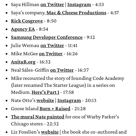
Saya Hillman
on Twitter
|
Instagram
- 4:53
Saya’s company,
Mac & Cheese Productions
- 4:57
Rick Cosgrove
- 8:50
Agency EA
- 8:54
Samsung Developer Conference
- 9:12
Julie Wernau
on Twitter
- 11:41
Mike McGee
on Twitter
- 16:26
AnitaB.org
- 16:32
Neal Sáles-Griffin
on Twitter
- 16:37
Mike recounted the story of founding Code Academy
(later renamed The Starter League) in a series on
Medium.
Here’s Part 1
- 17:58
Nate Otto’s
website
|
Instagram
- 20:13
Goose Island
Born + Raised
- 21:28
The mural Nate painted
for one of Warby Parker’s
Chicago stores - 22:32
Liz Fosslien’s
website
| the book she co-authored and