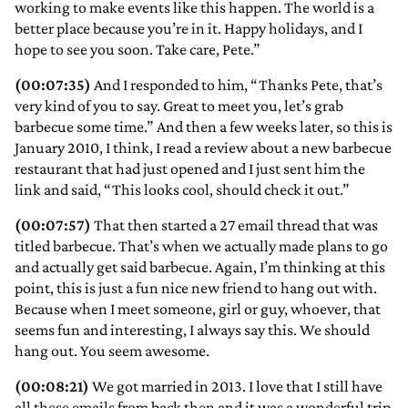
working to make events like this happen. The world is a
better place because you’re in it. Happy holidays, and I
hope to see you soon. Take care, Pete.”
(00:07:35)
And I responded to him, “Thanks Pete, that’s
very kind of you to say. Great to meet you, let’s grab
barbecue some time.” And then a few weeks later, so this is
January 2010, I think, I read a review about a new barbecue
restaurant that had just opened and I just sent him the
link and said, “This looks cool, should check it out.”
(00:07:57)
That then started a 27 email thread that was
titled barbecue. That’s when we actually made plans to go
and actually get said barbecue. Again, I’m thinking at this
point, this is just a fun nice new friend to hang out with.
Because when I meet someone, girl or guy, whoever, that
seems fun and interesting, I always say this. We should
hang out. You seem awesome.
(00:08:21)
We got married in 2013. I love that I still have
all these emails from back then and it was a wonderful trip