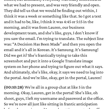
what we had to present, and was very friendly and open.
They did tell us that we would be finding out within, I
think it was a week or something like that. So I got a text
and it had to be, like, I think it was 4:45 or 5:15 in the
morning, and it was from Lauren, our business
development team, and she’s like, guys, I don’t know if
you saw the email. I’m trying to translate. The subject line
was: “A Decision Has Been Made” and then you open the
email and it’s all in Korean. It’s Samsung. It’s Samsung!
Did we get it? She’s frantically trying to take this
screenshot and put it into a Google Translate image
system on her phone and trying to figure out what it says.
And ultimately, she’s like, okay, it says we need to log into
the portal. And we’re like, okay, get in the portal, Lauren!
(00:10:28)
We’re all in a group chat at like 5 in the
morning. Okay, Lauren, get in the portal! She’s like, oh
shoot, guys, I left my username and password at the office.
So we’re now all just like sitting in frantic anticipation