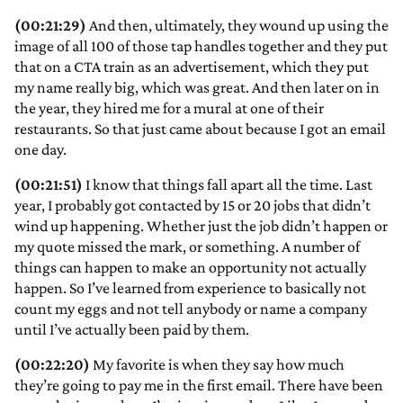
(00:21:29)
And then, ultimately, they wound up using the
image of all 100 of those tap handles together and they put
that on a CTA train as an advertisement, which they put
my name really big, which was great. And then later on in
the year, they hired me for a mural at one of their
restaurants. So that just came about because I got an email
one day.
(00:21:51)
I know that things fall apart all the time. Last
year, I probably got contacted by 15 or 20 jobs that didn’t
wind up happening. Whether just the job didn’t happen or
my quote missed the mark, or something. A number of
things can happen to make an opportunity not actually
happen. So I’ve learned from experience to basically not
count my eggs and not tell anybody or name a company
until I’ve actually been paid by them.
(00:22:20)
My favorite is when they say how much
they’re going to pay me in the first email. There have been