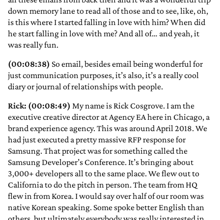
down memory lane to read all of those and to see, like, oh,
is this where I started falling in love with him? When did
he start falling in love with me? And all of… and yeah, it
was really fun.
(00:08:38)
So email, besides email being wonderful for
just communication purposes, it’s also, it’s a really cool
diary or journal of relationships with people.
Rick: (00:08:49)
My name is Rick Cosgrove. I am the
executive creative director at Agency EA here in Chicago, a
brand experience agency. This was around April 2018. We
had just executed a pretty massive RFP response for
Samsung. That project was for something called the
Samsung Developer’s Conference. It’s bringing about
3,000+ developers all to the same place. We flew out to
California to do the pitch in person. The team from HQ
flew in from Korea. I would say over half of our room was
native Korean speaking. Some spoke better English than
others, but ultimately everybody was really interested in