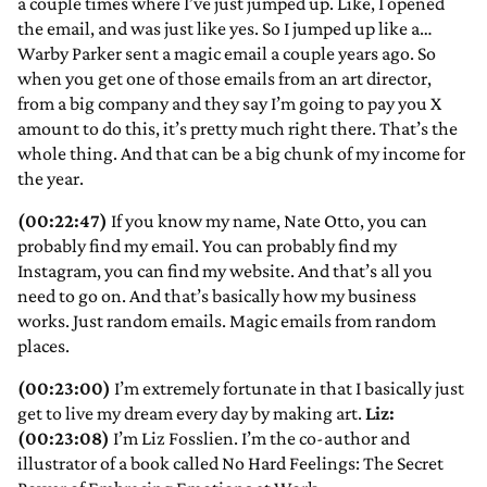
a couple times where I’ve just jumped up. Like, I opened
the email, and was just like yes. So I jumped up like a…
Warby Parker sent a magic email a couple years ago. So
when you get one of those emails from an art director,
from a big company and they say I’m going to pay you X
amount to do this, it’s pretty much right there. That’s the
whole thing. And that can be a big chunk of my income for
the year.
(00:22:47)
If you know my name, Nate Otto, you can
probably find my email. You can probably find my
Instagram, you can find my website. And that’s all you
need to go on. And that’s basically how my business
works. Just random emails. Magic emails from random
places.
(00:23:00)
I’m extremely fortunate in that I basically just
get to live my dream every day by making art.
Liz:
(00:23:08)
I’m Liz Fosslien. I’m the co-author and
illustrator of a book called No Hard Feelings: The Secret