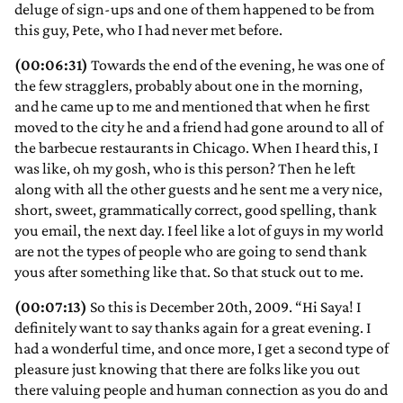
deluge of sign-ups and one of them happened to be from
this guy, Pete, who I had never met before.
(00:06:31)
Towards the end of the evening, he was one of
the few stragglers, probably about one in the morning,
and he came up to me and mentioned that when he first
moved to the city he and a friend had gone around to all of
the barbecue restaurants in Chicago. When I heard this, I
was like, oh my gosh, who is this person? Then he left
along with all the other guests and he sent me a very nice,
short, sweet, grammatically correct, good spelling, thank
you email, the next day. I feel like a lot of guys in my world
are not the types of people who are going to send thank
yous after something like that. So that stuck out to me.
(00:07:13)
So this is December 20th, 2009. “Hi Saya! I
definitely want to say thanks again for a great evening. I
had a wonderful time, and once more, I get a second type of
pleasure just knowing that there are folks like you out
there valuing people and human connection as you do and