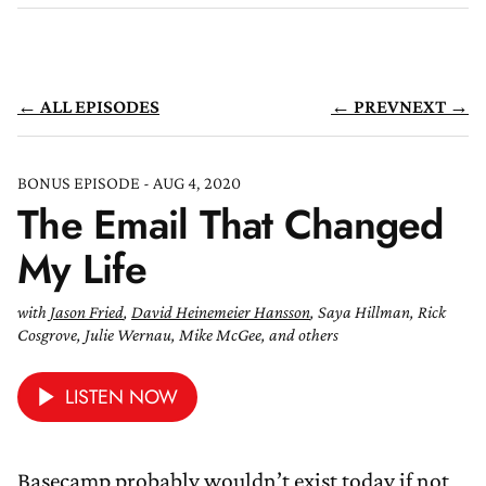
← ALL EPISODES
← PREV
NEXT →
BONUS EPISODE - AUG 4, 2020
The Email That Changed
My Life
with
Jason Fried
,
David Heinemeier Hansson
, Saya Hillman, Rick
Cosgrove, Julie Wernau, Mike McGee, and others
LISTEN NOW
Basecamp probably wouldn’t exist today if not