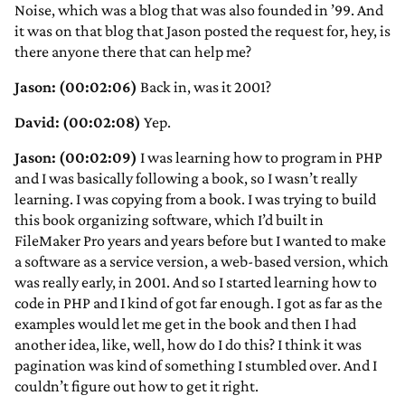
Noise, which was a blog that was also founded in ’99. And
it was on that blog that Jason posted the request for, hey, is
there anyone there that can help me?
Jason: (00:02:06)
Back in, was it 2001?
David: (00:02:08)
Yep.
Jason: (00:02:09)
I was learning how to program in PHP
and I was basically following a book, so I wasn’t really
learning. I was copying from a book. I was trying to build
this book organizing software, which I’d built in
FileMaker Pro years and years before but I wanted to make
a software as a service version, a web-based version, which
was really early, in 2001. And so I started learning how to
code in PHP and I kind of got far enough. I got as far as the
examples would let me get in the book and then I had
another idea, like, well, how do I do this? I think it was
pagination was kind of something I stumbled over. And I
couldn’t figure out how to get it right.