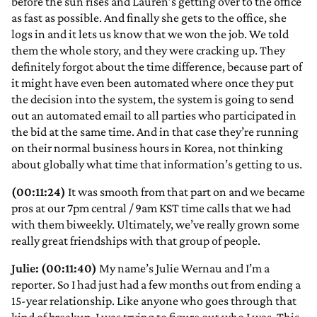
before the sun rises and Lauren’s getting over to the office
as fast as possible. And finally she gets to the office, she
logs in and it lets us know that we won the job. We told
them the whole story, and they were cracking up. They
definitely forgot about the time difference, because part of
it might have even been automated where once they put
the decision into the system, the system is going to send
out an automated email to all parties who participated in
the bid at the same time. And in that case they’re running
on their normal business hours in Korea, not thinking
about globally what time that information’s getting to us.
(00:11:24)
It was smooth from that part on and we became
pros at our 7pm central / 9am KST time calls that we had
with them biweekly. Ultimately, we’ve really grown some
really great friendships with that group of people.
Julie: (00:11:40)
My name’s Julie Wernau and I’m a
reporter. So I had just had a few months out from ending a
15-year relationship. Like anyone who goes through that