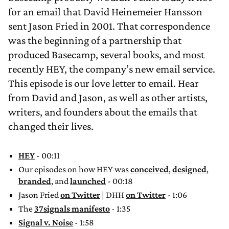
for an email that David Heinemeier Hansson
sent Jason Fried in 2001. That correspondence
was the beginning of a partnership that
produced Basecamp, several books, and most
recently HEY, the company’s new email service.
This episode is our love letter to email. Hear
from David and Jason, as well as other artists,
writers, and founders about the emails that
changed their lives.
HEY
- 00:11
Our episodes on how HEY was
conceived
,
designed
,
branded
, and
launched
- 00:18
Jason Fried
on Twitter
| DHH
on Twitter
- 1:06
The
37signals manifesto
- 1:35
Signal v. Noise
- 1:58