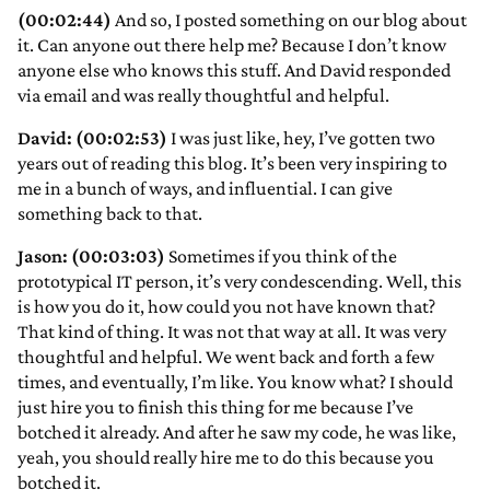
(00:02:44)
And so, I posted something on our blog about
it. Can anyone out there help me? Because I don’t know
anyone else who knows this stuff. And David responded
via email and was really thoughtful and helpful.
David: (00:02:53)
I was just like, hey, I’ve gotten two
years out of reading this blog. It’s been very inspiring to
me in a bunch of ways, and influential. I can give
something back to that.
Jason: (00:03:03)
Sometimes if you think of the
prototypical IT person, it’s very condescending. Well, this
is how you do it, how could you not have known that?
That kind of thing. It was not that way at all. It was very
thoughtful and helpful. We went back and forth a few
times, and eventually, I’m like. You know what? I should
just hire you to finish this thing for me because I’ve
botched it already. And after he saw my code, he was like,
yeah, you should really hire me to do this because you
botched it.