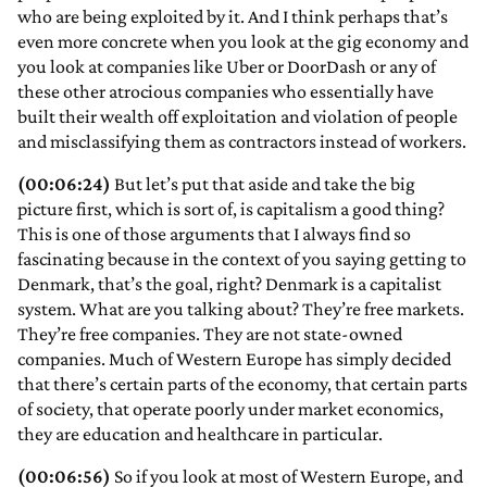
who are being exploited by it. And I think perhaps that’s
even more concrete when you look at the gig economy and
you look at companies like Uber or DoorDash or any of
these other atrocious companies who essentially have
built their wealth off exploitation and violation of people
and misclassifying them as contractors instead of workers.
(00:06:24)
But let’s put that aside and take the big
picture first, which is sort of, is capitalism a good thing?
This is one of those arguments that I always find so
fascinating because in the context of you saying getting to
Denmark, that’s the goal, right? Denmark is a capitalist
system. What are you talking about? They’re free markets.
They’re free companies. They are not state-owned
companies. Much of Western Europe has simply decided
that there’s certain parts of the economy, that certain parts
of society, that operate poorly under market economics,
they are education and healthcare in particular.
(00:06:56)
So if you look at most of Western Europe, and