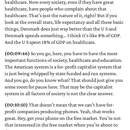
healthcare. Now every society, even if they have great
healthcare, have people who complain about that
healthcare. That’s just the nature of it, right? But if you
look at the overall stats, life expectancy and all these basic
things, Denmark does just way better than the U S and
Denmark spends something… I think it’s like 8% of GDP.
And the U S spent 18% of GDP on healthcare.
(00:09:46)
So you go, here, you have to have the most
important functions of society, healthcare and education.
The American system is a for-profit capitalist system that
is just being whipped by state funded and run systems.
And you go, do you know what? That should just give you
some room for pause here. That may be the capitalist
system in all factors of society is not the clear answer.
(00:10:10)
That doesn’t mean that we can’t have for-
profit companies producing phones. Yeah, that works
great. Hey, get your phone on the free market. You’re not
that interested in the free market when you’re about to