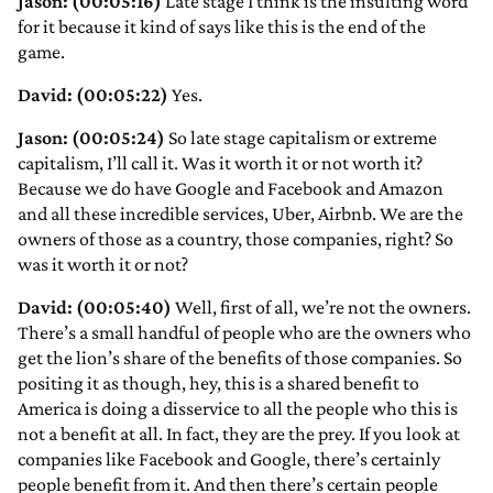
Jason: (00:05:16)
Late stage I think is the insulting word
for it because it kind of says like this is the end of the
game.
David: (00:05:22)
Yes.
Jason: (00:05:24)
So late stage capitalism or extreme
capitalism, I’ll call it. Was it worth it or not worth it?
Because we do have Google and Facebook and Amazon
and all these incredible services, Uber, Airbnb. We are the
owners of those as a country, those companies, right? So
was it worth it or not?
David: (00:05:40)
Well, first of all, we’re not the owners.
There’s a small handful of people who are the owners who
get the lion’s share of the benefits of those companies. So
positing it as though, hey, this is a shared benefit to
America is doing a disservice to all the people who this is
not a benefit at all. In fact, they are the prey. If you look at
companies like Facebook and Google, there’s certainly
people benefit from it. And then there’s certain people