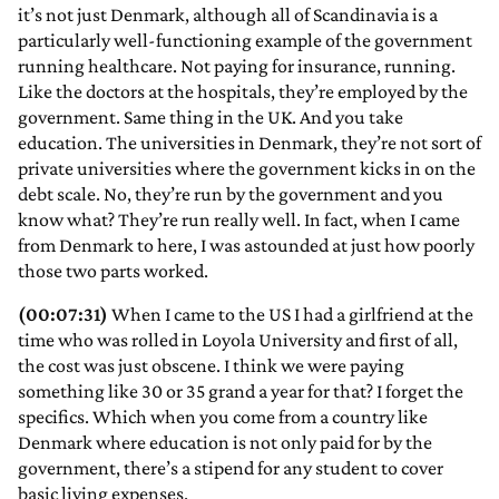
it’s not just Denmark, although all of Scandinavia is a
particularly well-functioning example of the government
running healthcare. Not paying for insurance, running.
Like the doctors at the hospitals, they’re employed by the
government. Same thing in the UK. And you take
education. The universities in Denmark, they’re not sort of
private universities where the government kicks in on the
debt scale. No, they’re run by the government and you
know what? They’re run really well. In fact, when I came
from Denmark to here, I was astounded at just how poorly
those two parts worked.
(00:07:31)
When I came to the US I had a girlfriend at the
time who was rolled in Loyola University and first of all,
the cost was just obscene. I think we were paying
something like 30 or 35 grand a year for that? I forget the
specifics. Which when you come from a country like
Denmark where education is not only paid for by the
government, there’s a stipend for any student to cover
basic living expenses.