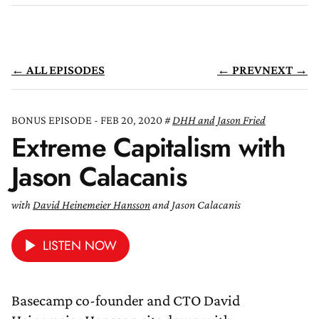
← ALL EPISODES
← PREV
NEXT →
BONUS EPISODE - FEB 20, 2020
DHH and Jason Fried
Extreme Capitalism with
Jason Calacanis
with
David Heinemeier Hansson
and Jason Calacanis
LISTEN NOW
Basecamp co-founder and CTO David