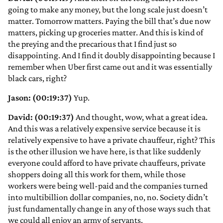
going to make any money, but the long scale just doesn’t
matter. Tomorrow matters. Paying the bill that’s due now
matters, picking up groceries matter. And this is kind of
the preying and the precarious that I find just so
disappointing. And I find it doubly disappointing because I
remember when Uber first came out and it was essentially
black cars, right?
Jason: (00:19:37)
Yup.
David: (00:19:37)
And thought, wow, what a great idea.
And this was a relatively expensive service because it is
relatively expensive to have a private chauffeur, right? This
is the other illusion we have here, is that like suddenly
everyone could afford to have private chauffeurs, private
shoppers doing all this work for them, while those
workers were being well-paid and the companies turned
into multibillion dollar companies, no, no. Society didn’t
just fundamentally change in any of those ways such that
we could all enjoy an army of servants.