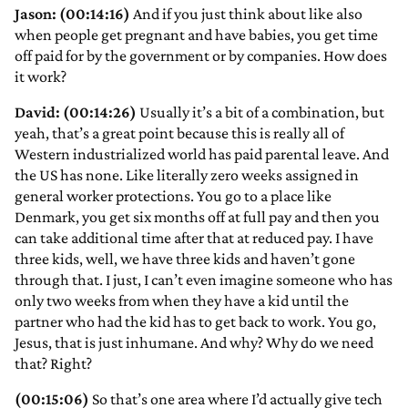
Jason: (00:14:16)
And if you just think about like also
when people get pregnant and have babies, you get time
off paid for by the government or by companies. How does
it work?
David: (00:14:26)
Usually it’s a bit of a combination, but
yeah, that’s a great point because this is really all of
Western industrialized world has paid parental leave. And
the US has none. Like literally zero weeks assigned in
general worker protections. You go to a place like
Denmark, you get six months off at full pay and then you
can take additional time after that at reduced pay. I have
three kids, well, we have three kids and haven’t gone
through that. I just, I can’t even imagine someone who has
only two weeks from when they have a kid until the
partner who had the kid has to get back to work. You go,
Jesus, that is just inhumane. And why? Why do we need
that? Right?
(00:15:06)
So that’s one area where I’d actually give tech