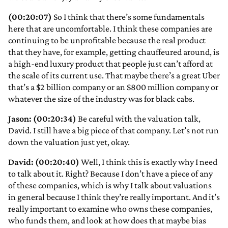
(00:20:07)
So I think that there’s some fundamentals
here that are uncomfortable. I think these companies are
continuing to be unprofitable because the real product
that they have, for example, getting chauffeured around, is
a high-end luxury product that people just can’t afford at
the scale of its current use. That maybe there’s a great Uber
that’s a $2 billion company or an $800 million company or
whatever the size of the industry was for black cabs.
Jason: (00:20:34)
Be careful with the valuation talk,
David. I still have a big piece of that company. Let’s not run
down the valuation just yet, okay.
David: (00:20:40)
Well, I think this is exactly why I need
to talk about it. Right? Because I don’t have a piece of any
of these companies, which is why I talk about valuations
in general because I think they’re really important. And it’s
really important to examine who owns these companies,
who funds them, and look at how does that maybe bias