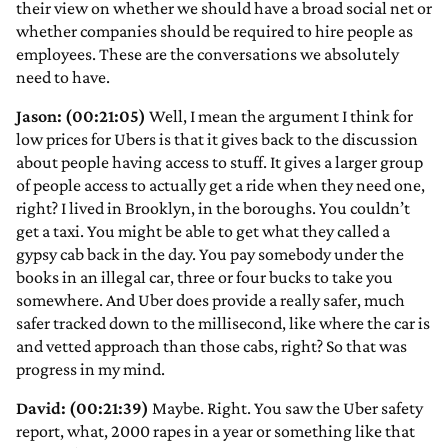
their view on whether we should have a broad social net or
whether companies should be required to hire people as
employees. These are the conversations we absolutely
need to have.
Jason: (00:21:05)
Well, I mean the argument I think for
low prices for Ubers is that it gives back to the discussion
about people having access to stuff. It gives a larger group
of people access to actually get a ride when they need one,
right? I lived in Brooklyn, in the boroughs. You couldn’t
get a taxi. You might be able to get what they called a
gypsy cab back in the day. You pay somebody under the
books in an illegal car, three or four bucks to take you
somewhere. And Uber does provide a really safer, much
safer tracked down to the millisecond, like where the car is
and vetted approach than those cabs, right? So that was
progress in my mind.
David: (00:21:39)
Maybe. Right. You saw the Uber safety
report, what, 2000 rapes in a year or something like that