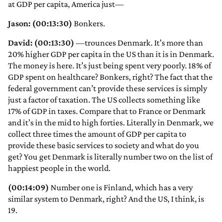
at GDP per capita, America just—
Jason: (00:13:30)
Bonkers.
David: (00:13:30)
—trounces Denmark. It’s more than
20% higher GDP per capita in the US than it is in Denmark.
The money is here. It’s just being spent very poorly. 18% of
GDP spent on healthcare? Bonkers, right? The fact that the
federal government can’t provide these services is simply
just a factor of taxation. The US collects something like
17% of GDP in taxes. Compare that to France or Denmark
and it’s in the mid to high forties. Literally in Denmark, we
collect three times the amount of GDP per capita to
provide these basic services to society and what do you
get? You get Denmark is literally number two on the list of
happiest people in the world.
(00:14:09)
Number one is Finland, which has a very
similar system to Denmark, right? And the US, I think, is
19.