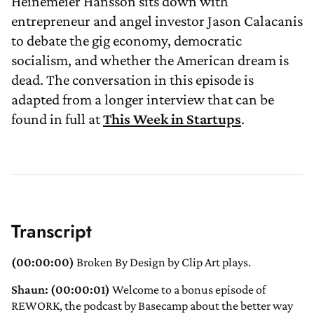
Heinemeier Hansson sits down with
entrepreneur and angel investor Jason Calacanis
to debate the gig economy, democratic
socialism, and whether the American dream is
dead. The conversation in this episode is
adapted from a longer interview that can be
found in full at
This Week in Startups
.
Transcript
(00:00:00)
Broken By Design by Clip Art plays.
Shaun: (00:00:01)
Welcome to a bonus episode of
REWORK, the podcast by Basecamp about the better way