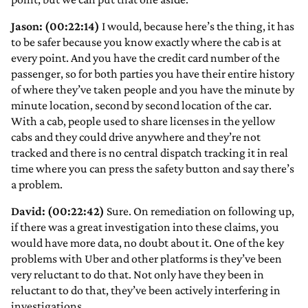
Jason: (00:22:14)
I would, because here’s the thing, it has
to be safer because you know exactly where the cab is at
every point. And you have the credit card number of the
passenger, so for both parties you have their entire history
of where they’ve taken people and you have the minute by
minute location, second by second location of the car.
With a cab, people used to share licenses in the yellow
cabs and they could drive anywhere and they’re not
tracked and there is no central dispatch tracking it in real
time where you can press the safety button and say there’s
a problem.
David: (00:22:42)
Sure. On remediation on following up,
if there was a great investigation into these claims, you
would have more data, no doubt about it. One of the key
problems with Uber and other platforms is they’ve been
very reluctant to do that. Not only have they been in
reluctant to do that, they’ve been actively interfering in
investigations.