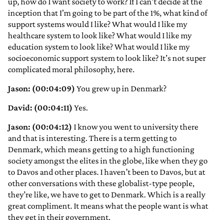
up, how do I want society to work? If I can’t decide at the
inception that I’m going to be part of the 1%, what kind of
support systems would I like? What would I like my
healthcare system to look like? What would I like my
education system to look like? What would I like my
socioeconomic support system to look like? It’s not super
complicated moral philosophy, here.
Jason: (00:04:09)
You grew up in Denmark?
David: (00:04:11)
Yes.
Jason: (00:04:12)
I know you went to university there
and that is interesting. There is a term getting to
Denmark, which means getting to a high functioning
society amongst the elites in the globe, like when they go
to Davos and other places. I haven’t been to Davos, but at
other conversations with these globalist-type people,
they’re like, we have to get to Denmark. Which is a really
great compliment. It means what the people want is what
they get in their government.