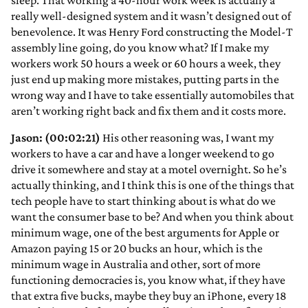
sleep. That working a 40-hour work week is actually a
really well-designed system and it wasn’t designed out of
benevolence. It was Henry Ford constructing the Model-T
assembly line going, do you know what? If I make my
workers work 50 hours a week or 60 hours a week, they
just end up making more mistakes, putting parts in the
wrong way and I have to take essentially automobiles that
aren’t working right back and fix them and it costs more.
Jason: (00:02:21)
His other reasoning was, I want my
workers to have a car and have a longer weekend to go
drive it somewhere and stay at a motel overnight. So he’s
actually thinking, and I think this is one of the things that
tech people have to start thinking about is what do we
want the consumer base to be? And when you think about
minimum wage, one of the best arguments for Apple or
Amazon paying 15 or 20 bucks an hour, which is the
minimum wage in Australia and other, sort of more
functioning democracies is, you know what, if they have
that extra five bucks, maybe they buy an iPhone, every 18