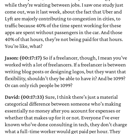
while they’re waiting between jobs. I saw one study just
come out, was it last week, about the fact that Uber and
Lyft are majorly contributing to congestion in cities, to
traffic because 40% of the time spent working for these
apps are spent without passengers in the car. And those
40% of that hours, they’re not being paid for that hours.
You’re like, what?
Jason: (00:17:17)
So if a freelancer, though, I mean you’ve
worked with a lot of freelancers. If a freelancer is between
writing blog posts or designing logos, but they want that
flexibility, shouldn’t they be able to have it? And be 1099?
Or can only rich people be 1099?
David: (00:17:33)
Sure, I think there’s just a material
categorical difference between someone who’s making
essentially no money after you account for expenses or
whether that makes up for it or not. Everyone I’ve ever
known who’ve done consulting in tech, they don’t charge
what a full-time worker would get paid per hour. They