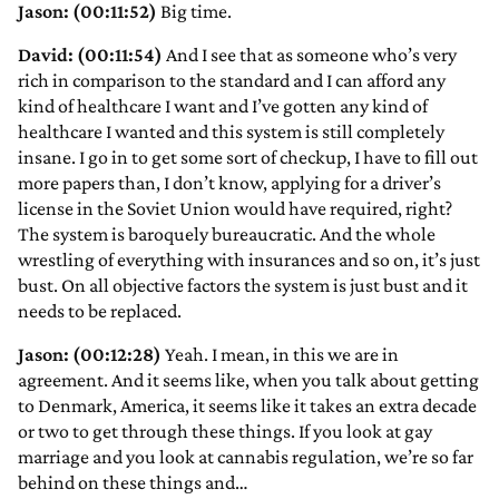
Jason: (00:11:52)
Big time.
David: (00:11:54)
And I see that as someone who’s very
rich in comparison to the standard and I can afford any
kind of healthcare I want and I’ve gotten any kind of
healthcare I wanted and this system is still completely
insane. I go in to get some sort of checkup, I have to fill out
more papers than, I don’t know, applying for a driver’s
license in the Soviet Union would have required, right?
The system is baroquely bureaucratic. And the whole
wrestling of everything with insurances and so on, it’s just
bust. On all objective factors the system is just bust and it
needs to be replaced.
Jason: (00:12:28)
Yeah. I mean, in this we are in
agreement. And it seems like, when you talk about getting
to Denmark, America, it seems like it takes an extra decade
or two to get through these things. If you look at gay
marriage and you look at cannabis regulation, we’re so far
behind on these things and…