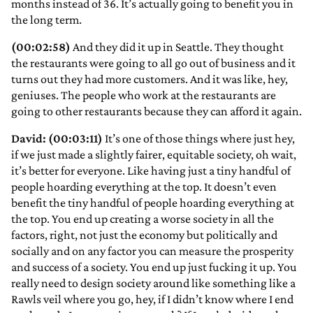
months instead of 36. It’s actually going to benefit you in
the long term.
(00:02:58)
And they did it up in Seattle. They thought
the restaurants were going to all go out of business and it
turns out they had more customers. And it was like, hey,
geniuses. The people who work at the restaurants are
going to other restaurants because they can afford it again.
David: (00:03:11)
It’s one of those things where just hey,
if we just made a slightly fairer, equitable society, oh wait,
it’s better for everyone. Like having just a tiny handful of
people hoarding everything at the top. It doesn’t even
benefit the tiny handful of people hoarding everything at
the top. You end up creating a worse society in all the
factors, right, not just the economy but politically and
socially and on any factor you can measure the prosperity
and success of a society. You end up just fucking it up. You
really need to design society around like something like a
Rawls veil where you go, hey, if I didn’t know where I end