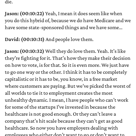
die.
Jason: (00:10:22)
Yeah, I mean it does seem like when
you do this hybrid of, because we do have Medicare and we
have some state-sponsored things and we have some…
David: (00:10:31)
And people love them.
Jason: (00:10:32)
Well they do love them. Yeah. It’s like
they’re fighting for it. That’s how they make their decision
on how to vote, is for that. So it is even more. We just have
to go one way or the other. I think it has to be completely
capitalistic or it has to be, you know, in a free market
where customers are paying. But we’ve picked the worst of
all worlds to tie it to employment creates the most
unhealthy dynamic. I mean, I have people who can’t work
for some of the startups I’ve invested in because the
healthcare is not good enough. Or they can’t leave a
company that’s hit scale because they can’t get as good
healthcare. So now you have employers dealing with
employees who either don’t want to go or don’t want to