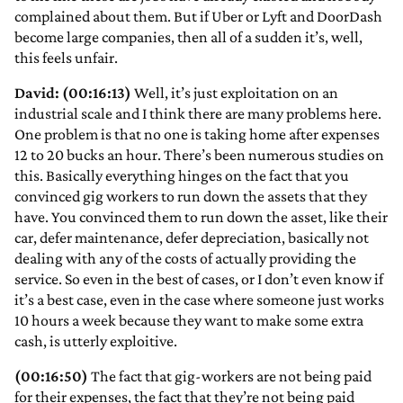
complained about them. But if Uber or Lyft and DoorDash
become large companies, then all of a sudden it’s, well,
this feels unfair.
David: (00:16:13)
Well, it’s just exploitation on an
industrial scale and I think there are many problems here.
One problem is that no one is taking home after expenses
12 to 20 bucks an hour. There’s been numerous studies on
this. Basically everything hinges on the fact that you
convinced gig workers to run down the assets that they
have. You convinced them to run down the asset, like their
car, defer maintenance, defer depreciation, basically not
dealing with any of the costs of actually providing the
service. So even in the best of cases, or I don’t even know if
it’s a best case, even in the case where someone just works
10 hours a week because they want to make some extra
cash, is utterly exploitive.
(00:16:50)
The fact that gig-workers are not being paid
for their expenses, the fact that they’re not being paid