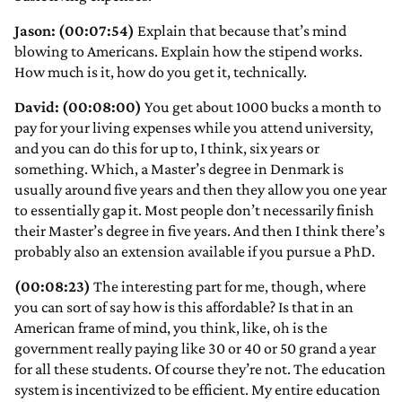
Jason: (00:07:54)
Explain that because that’s mind
blowing to Americans. Explain how the stipend works.
How much is it, how do you get it, technically.
David: (00:08:00)
You get about 1000 bucks a month to
pay for your living expenses while you attend university,
and you can do this for up to, I think, six years or
something. Which, a Master’s degree in Denmark is
usually around five years and then they allow you one year
to essentially gap it. Most people don’t necessarily finish
their Master’s degree in five years. And then I think there’s
probably also an extension available if you pursue a PhD.
(00:08:23)
The interesting part for me, though, where
you can sort of say how is this affordable? Is that in an
American frame of mind, you think, like, oh is the
government really paying like 30 or 40 or 50 grand a year
for all these students. Of course they’re not. The education
system is incentivized to be efficient. My entire education