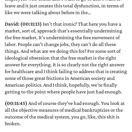
leave and it just creates this total dysfunction, in terms of
like we were talking about before in the…
David: (00:11:13)
Isn’t that ironic? That here you have a
market, sort of, approach that’s essentially undermining
the free market. It’s undermining the free movement of
labor. People can’t change jobs, they can’t do all these
things. And what are we doing this for? For some sort of
ideological obsession that the free market is the right
answer for everything. It is so clearly not the right answer
for healthcare and I think failing to address that is creating
some of those great frictions in American society and
American politics. And I think, hopefully, we’re finally
getting to the point where people have just had enough.
(00:11:45)
And of course they’ve had enough. You look at
all the objective measures of medical bankruptcies or the
outcome of the medical system, you go, like, this shit is
broken.