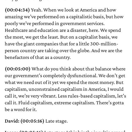
(00:04:34)
Yeah. When we look at America and how
amazing we’ve performed on a capitalistic basis, but how
poorly we’ve performed in government services.
Healthcare and education are a disaster, here. We spend
the most, we get the least. But on a capitalist basis, we
have the giant companies that for a little 300-million-
person country are taking over the globe. And we are the
benefactors of that as a country.
(00:05:00)
What do you think about that balance where
our government’s completely dysfunctional. We don’t get
what we need out of it yet we spend the most money. But
capitalism, unconstrained capitalism in America, I would
call it, we’re very vibrant. Less rules-based capitalism, let’s
call it. Fluid capitalism, extreme capitalism. There’s gotta
be a word for it.
David: (00:05:16)
Late stage.