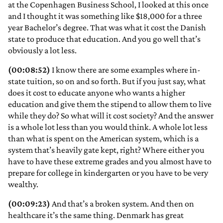
at the Copenhagen Business School, I looked at this once
and I thought it was something like $18,000 for a three
year Bachelor’s degree. That was what it cost the Danish
state to produce that education. And you go well that’s
obviously a lot less.
(00:08:52)
I know there are some examples where in-
state tuition, so on and so forth. But if you just say, what
does it cost to educate anyone who wants a higher
education and give them the stipend to allow them to live
while they do? So what will it cost society? And the answer
is a whole lot less than you would think. A whole lot less
than what is spent on the American system, which is a
system that’s heavily gate kept, right? Where either you
have to have these extreme grades and you almost have to
prepare for college in kindergarten or you have to be very
wealthy.
(00:09:23)
And that’s a broken system. And then on
healthcare it’s the same thing. Denmark has great