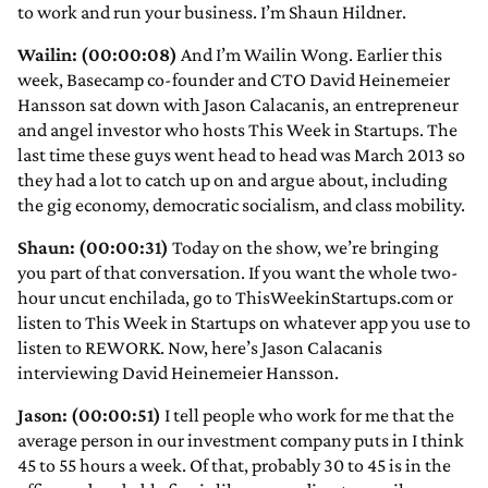
to work and run your business. I’m Shaun Hildner.
Wailin: (00:00:08)
And I’m Wailin Wong. Earlier this
week, Basecamp co-founder and CTO David Heinemeier
Hansson sat down with Jason Calacanis, an entrepreneur
and angel investor who hosts This Week in Startups. The
last time these guys went head to head was March 2013 so
they had a lot to catch up on and argue about, including
the gig economy, democratic socialism, and class mobility.
Shaun: (00:00:31)
Today on the show, we’re bringing
you part of that conversation. If you want the whole two-
hour uncut enchilada, go to ThisWeekinStartups.com or
listen to This Week in Startups on whatever app you use to
listen to REWORK. Now, here’s Jason Calacanis
interviewing David Heinemeier Hansson.
Jason: (00:00:51)
I tell people who work for me that the
average person in our investment company puts in I think
45 to 55 hours a week. Of that, probably 30 to 45 is in the