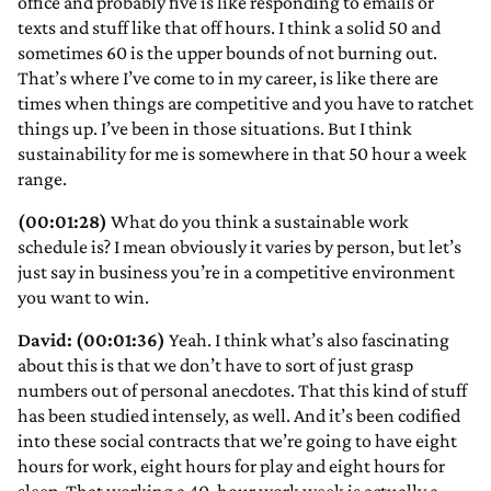
office and probably five is like responding to emails or
texts and stuff like that off hours. I think a solid 50 and
sometimes 60 is the upper bounds of not burning out.
That’s where I’ve come to in my career, is like there are
times when things are competitive and you have to ratchet
things up. I’ve been in those situations. But I think
sustainability for me is somewhere in that 50 hour a week
range.
(00:01:28)
What do you think a sustainable work
schedule is? I mean obviously it varies by person, but let’s
just say in business you’re in a competitive environment
you want to win.
David: (00:01:36)
Yeah. I think what’s also fascinating
about this is that we don’t have to sort of just grasp
numbers out of personal anecdotes. That this kind of stuff
has been studied intensely, as well. And it’s been codified
into these social contracts that we’re going to have eight
hours for work, eight hours for play and eight hours for