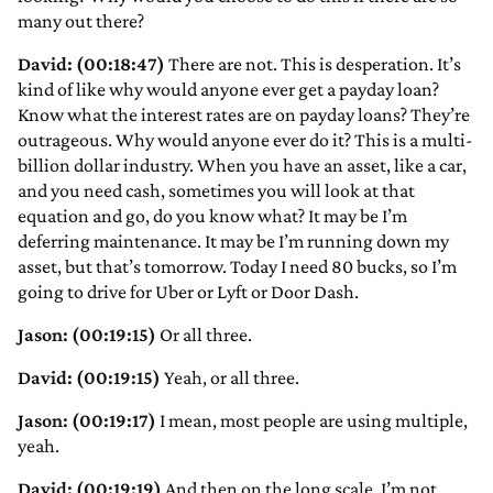
many out there?
David: (00:18:47)
There are not. This is desperation. It’s
kind of like why would anyone ever get a payday loan?
Know what the interest rates are on payday loans? They’re
outrageous. Why would anyone ever do it? This is a multi-
billion dollar industry. When you have an asset, like a car,
and you need cash, sometimes you will look at that
equation and go, do you know what? It may be I’m
deferring maintenance. It may be I’m running down my
asset, but that’s tomorrow. Today I need 80 bucks, so I’m
going to drive for Uber or Lyft or Door Dash.
Jason: (00:19:15)
Or all three.
David: (00:19:15)
Yeah, or all three.
Jason: (00:19:17)
I mean, most people are using multiple,
yeah.
David: (00:19:19)
And then on the long scale, I’m not