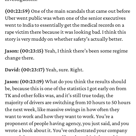
(00:22:59)
One of the main scandals that came out before
Uber went public was when one of the senior executives
went to India to essentially get the medical records on a
rape victim there because it was looking bad. I think this
story is very muddy on whether safety’s actually better.
Jason: (00:23:15)
Yeah, I think there’s been some regime
change there.
David: (00:23:17)
Yeah, sure. Right.
Jason: (00:23:19)
What do you think the results should
be, because this is one of the statistics I got early on from
TK and other folks was, and it’s still true today, the
majority of drivers are switching from 10 hours to 50 hours
the next week, like massive swings in how often they
want to work and how they want to work. You’re a
proponent of people having agency, you just said, and you
wrote a book about it. You’ve orchestrated your company