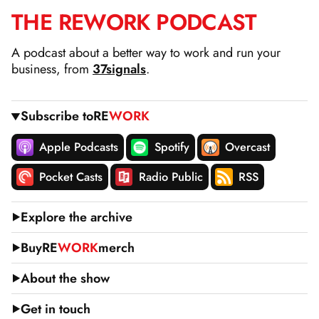
THE
RE
WORK
PODCAST
SKIP
TO
A podcast about a better way to work and run your
CONTENT
business, from
37signals
.
Subscribe to
RE
WORK
Apple Podcasts
Spotify
Overcast
Pocket Casts
Radio Public
RSS
Explore the archive
Buy
RE
WORK
merch
About the show
Get in touch