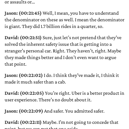
or assaults or…
Jason: (00:21:45)
Well, I mean, you have to understand
the denominator on these as well. I mean the denominator
is giant. They did 1.7 billion rides in a quarter, so.
David: (00:21:51)
Sure, just let’s not pretend that they’ve
solved the inherent safety issue that is getting into a
stranger’s personal car. Right. They haven’t, right. Maybe
they made things better and I don’t even want to argue
that point.
Jason: (00:22:02)
I do. I think they’ve made it, I think it
made it much safer than a cab.
David: (00:22:05)
You’re right. Uber is a better product in
user experience. There’s no doubt about it.
Jason: (00:22:09)
And safer. You admitted safer.
David: (00:22:11)
Maybe. I’m not going to concede that
point, but we can put that one aside.