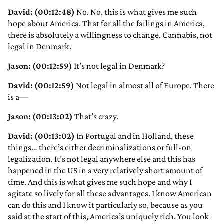
David: (00:12:48)
No. No, this is what gives me such
hope about America. That for all the failings in America,
there is absolutely a willingness to change. Cannabis, not
legal in Denmark.
Jason: (00:12:59)
It’s not legal in Denmark?
David: (00:12:59)
Not legal in almost all of Europe. There
is a—
Jason: (00:13:02)
That’s crazy.
David: (00:13:02)
In Portugal and in Holland, these
things… there’s either decriminalizations or full-on
legalization. It’s not legal anywhere else and this has
happened in the US in a very relatively short amount of
time. And this is what gives me such hope and why I
agitate so lively for all these advantages. I know American
can do this and I know it particularly so, because as you
said at the start of this, America’s uniquely rich. You look