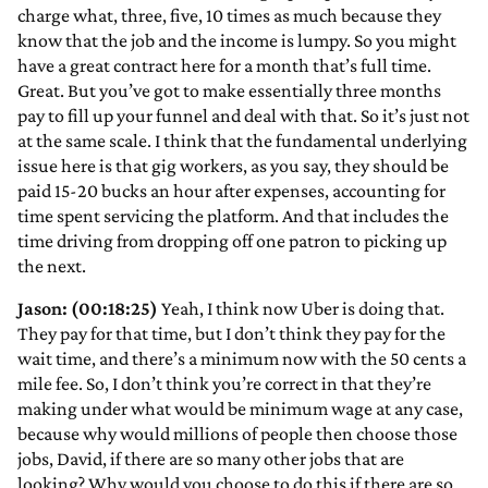
charge what, three, five, 10 times as much because they
know that the job and the income is lumpy. So you might
have a great contract here for a month that’s full time.
Great. But you’ve got to make essentially three months
pay to fill up your funnel and deal with that. So it’s just not
at the same scale. I think that the fundamental underlying
issue here is that gig workers, as you say, they should be
paid 15-20 bucks an hour after expenses, accounting for
time spent servicing the platform. And that includes the
time driving from dropping off one patron to picking up
the next.
Jason: (00:18:25)
Yeah, I think now Uber is doing that.
They pay for that time, but I don’t think they pay for the
wait time, and there’s a minimum now with the 50 cents a
mile fee. So, I don’t think you’re correct in that they’re
making under what would be minimum wage at any case,
because why would millions of people then choose those
jobs, David, if there are so many other jobs that are
looking? Why would you choose to do this if there are so