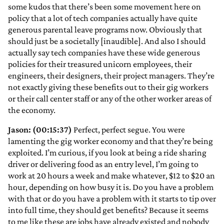
some kudos that there’s been some movement here on
policy that a lot of tech companies actually have quite
generous parental leave programs now. Obviously that
should just be a societally [inaudible]. And also I should
actually say tech companies have these wide generous
policies for their treasured unicorn employees, their
engineers, their designers, their project managers. They’re
not exactly giving these benefits out to their gig workers
or their call center staff or any of the other worker areas of
the economy.
Jason: (00:15:37)
Perfect, perfect segue. You were
lamenting the gig worker economy and that they’re being
exploited. I’m curious, if you look at being a ride sharing
driver or delivering food as an entry level, I’m going to
work at 20 hours a week and make whatever, $12 to $20 an
hour, depending on how busy it is. Do you have a problem
with that or do you have a problem with it starts to tip over
into full time, they should get benefits? Because it seems
to me like these are jobs have already existed and nobody