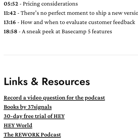
05:52
- Pricing considerations
11:42
- There’s no perfect moment to ship a new versi
13:16
- How and when to evaluate customer feedback
18:58
- A sneak peek at Basecamp 5 features
Links & Resources
Record a video question for the podcast
Books by 37signals
30-day free trial of HEY
HEY World
The REWORK Podcast