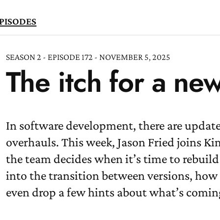
PISODES
SEASON 2 - EPISODE 172 - NOVEMBER 5, 2025
The itch for a ne
TEN
OW
In software development, there are update
overhauls. This week, Jason Fried joins K
the team decides when it’s time to rebuil
into the transition between versions, how 
even drop a few hints about what’s comin