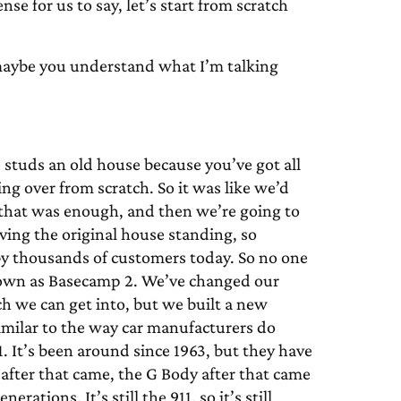
se for us to say, let’s start from scratch
aybe you understand what I’m talking
e studs an old house because you’ve got all
ing over from scratch. So it was like we’d
 that was enough, and then we’re going to
ving the original house standing, so
d by thousands of customers today. So no one
nown as Basecamp 2. We’ve changed our
h we can get into, but we built a new
s similar to the way car manufacturers do
. It’s been around since 1963, but they have
n after that came, the G Body after that came
ations. It’s still the 911, so it’s still