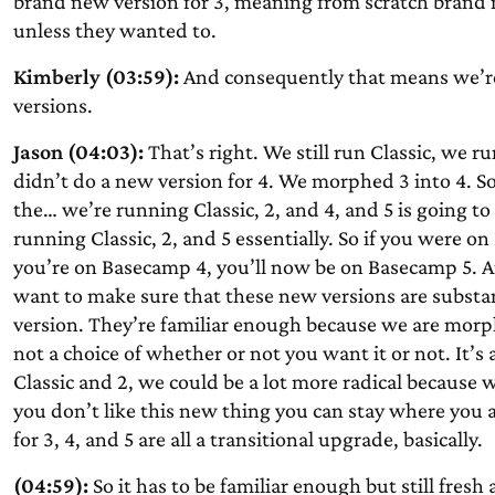
brand new version for 3, meaning from scratch brand 
unless they wanted to.
Kimberly (03:59):
And consequently that means we’re s
versions.
Jason (04:03):
That’s right. We still run Classic, we r
didn’t do a new version for 4. We morphed 3 into 4. S
the… we’re running Classic, 2, and 4, and 5 is going to 
running Classic, 2, and 5 essentially. So if you were 
you’re on Basecamp 4, you’ll now be on Basecamp 5. An
want to make sure that these new versions are substan
version. They’re familiar enough because we are morp
not a choice of whether or not you want it or not. It’s
Classic and 2, we could be a lot more radical because 
you don’t like this new thing you can stay where you 
for 3, 4, and 5 are all a transitional upgrade, basically.
(04:59):
So it has to be familiar enough but still fre