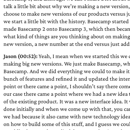
talk a little bit about why we’re making a new version
choose to make new versions of our products versus j
we start a little bit with the history. Basecamp start
made Basecamp 2 onto Basecamp 3, which then became 
what kind of things are you thinking about on makin
new version, a new number at the end versus just add
Jason (00:52):
Yeah, I mean when we started this we 
making big new versions. We just make Basecamp, whic
Basecamp. And we did everything we could to make it 
bunch of features and refined it and updated the inter
point or there came a point, I shouldn’t say there comes
our case there came a point where we had a new idea th
of the existing product. It was a new interface idea. 
done initially and when we come up with that, you can’
we had because it also came with new technology ideas
on how to build some of this stuff, and I guess we could