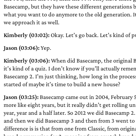
Basecamp, but they have these different generations b
what you want to do anymore to the old generation. I
we approach it as well.
Kimberly (03:02):
Okay. Let’s go back. Let’s kind of p
Jason (03:06):
Yep.
Kimberly (03:06):
When did Basecamp, the original 
it’s kind of a quiz. I don’t know if you’ll actually r
Basecamp 2. I’m just thinking, how long in the process
started of maybe it’s time to build a new house?
Jason (03:25):
Basecamp came out in 2004, February 5th
more like eight years, but it really didn’t get rollin
year, year and a half later. So 2012 we did Basecamp 
and then we did Basecamp 3 and then from 3 went to 
difference is is that from one from Classic, from origin