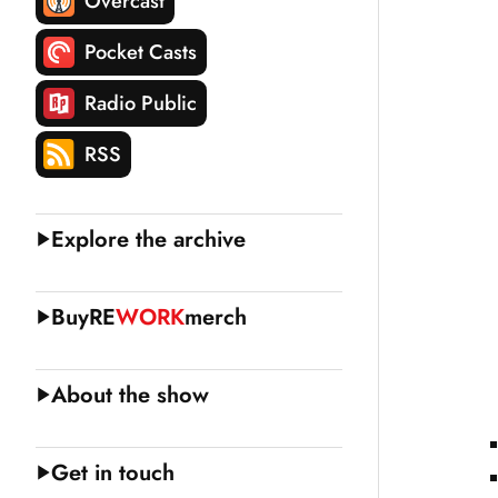
Overcast
Pocket Casts
Radio Public
RSS
Explore the archive
Buy
RE
WORK
merch
About the show
Get in touch