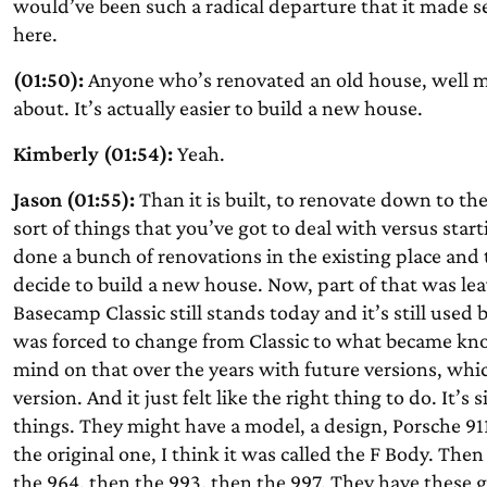
would’ve been such a radical departure that it made sen
here.
(01:50):
Anyone who’s renovated an old house, well m
about. It’s actually easier to build a new house.
Kimberly (01:54):
Yeah.
Jason (01:55):
Than it is built, to renovate down to th
sort of things that you’ve got to deal with versus start
done a bunch of renovations in the existing place and
decide to build a new house. Now, part of that was lea
Basecamp Classic still stands today and it’s still use
was forced to change from Classic to what became k
mind on that over the years with future versions, whic
version. And it just felt like the right thing to do. It’
things. They might have a model, a design, Porsche 911
the original one, I think it was called the F Body. The
the 964, then the 993, then the 997. They have these gener