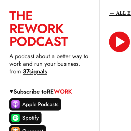
THE
← ALL E
SKIP
RE
WORK
TO
CONTENT
PODCAST
LIS
N
A podcast about a better way to
work and run your business,
from
37signals
.
Subscribe to
RE
WORK
Apple Podcasts
Spotify