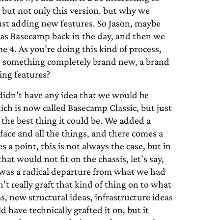
, but not only this version, but why we
ust adding new features. So Jason, maybe
ed as Basecamp back in the day, and then we
4. As you’re doing this kind of process,
g something completely brand new, a brand
ing features?
didn’t have any idea that we would be
h is now called Basecamp Classic, but just
the best thing it could be. We added a
face and all the things, and there comes a
 a point, this is not always the case, but in
at would not fit on the chassis, let’s say,
It was a radical departure from what we had
t really graft that kind of thing on to what
, new structural ideas, infrastructure ideas
 have technically grafted it on, but it