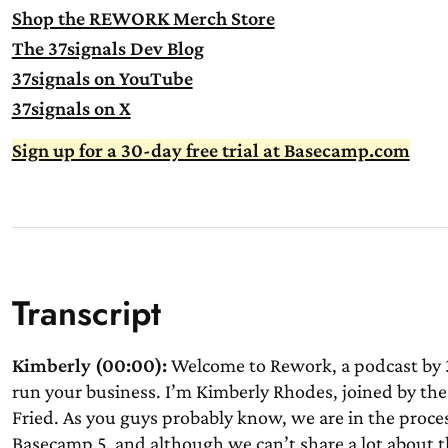
Shop the REWORK Merch Store
The 37signals Dev Blog
37signals on YouTube
37signals on X
Sign up for a 30-day free trial at Basecamp.com
Transcript
Kimberly (00:00):
Welcome to Rework, a podcast by 3
run your business. I’m Kimberly Rhodes, joined by the
Fried. As you guys probably know, we are in the proce
Basecamp 5, and although we can’t share a lot about tha