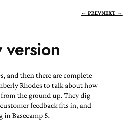
← PREV
NEXT →
w version
s, and then there are complete
imberly Rhodes to talk about how
d from the ground up. They dig
customer feedback fits in, and
g in Basecamp 5.