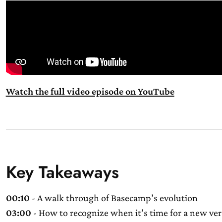
Watch the full video episode on YouTube
Key Takeaways
00:10
- A walk through of Basecamp’s evolution
03:00
- How to recognize when it’s time for a new ver