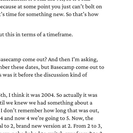
ecause at some point you just can’t bolt on
t’s time for something new. So that’s how
ut this in terms of a timeframe.
Basecamp come out? And then I’m asking,
emember these dates, but Basecamp come out to
 was it before the discussion kind of
, I think it was 2004. So actually it was
g until we knew we had something about a
2. I don’t remember how long that was out,
4 and now 4 we’re going to 5. Now, the
al to 2, brand new version at 2. From 2 to 3,