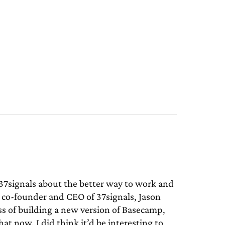
7signals about the better way to work and
 co-founder and CEO of 37signals, Jason
ss of building a new version of Basecamp,
t now, I did think it’d be interesting to