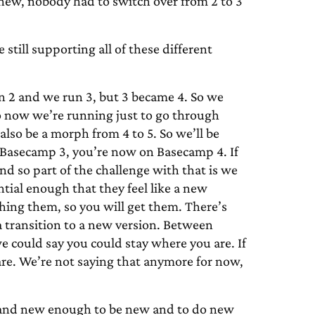
new, nobody had to switch over from 2 to 3
till supporting all of these different
un 2 and we run 3, but 3 became 4. So we
o now we’re running just to go through
also be a morph from 4 to 5. So we’ll be
on Basecamp 3, you’re now on Basecamp 4. If
d so part of the challenge with that is we
tial enough that they feel like a new
hing them, so you will get them. There’s
 a transition to a new version. Between
we could say you could stay where you are. If
are. We’re not saying that anymore for now,
sh and new enough to be new and to do new