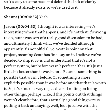
so it’s easy to come back and defend the lack of clarity
because it already exists so we’re used to it.
Shaun: (00:04:32)
Yeah.
Jason: (00:04:33)
I thought it was interesting—it’s
interesting when that happens, and it’s not that it’s wrong
to do, but it was sort of a really good discussion to be had,
and ultimately I think what we’ve decided although
apparently it’s not official. So, Scott is point on that
project, meaning Scott has final say on it. I believe we’ve
decided to ship it as-is and understand that it’s not a
perfect system, but before wasn’t perfect either. It’s just a
little bit better than it was before. Because something is
possible that wasn’t before. Or something is more
explicitly possible than it was before and that that is worth
it. So, it’s kind of a way to get the ball rolling on fixing
other things, perhaps. Like, if this points out that things
weren’t clear before, that’s actually a good thing versus
pulling it back and saying, well, let’s just live with the