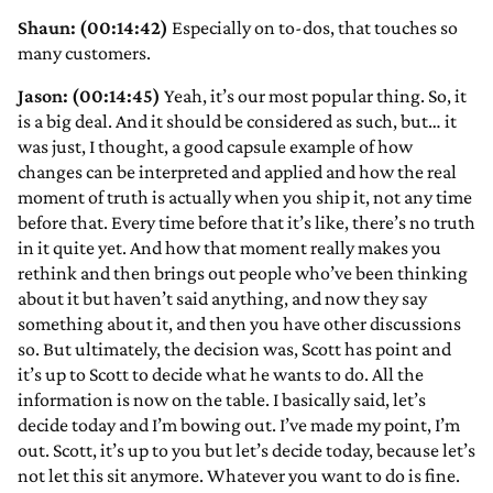
Shaun: (00:14:42)
Especially on to-dos, that touches so
many customers.
Jason: (00:14:45)
Yeah, it’s our most popular thing. So, it
is a big deal. And it should be considered as such, but… it
was just, I thought, a good capsule example of how
changes can be interpreted and applied and how the real
moment of truth is actually when you ship it, not any time
before that. Every time before that it’s like, there’s no truth
in it quite yet. And how that moment really makes you
rethink and then brings out people who’ve been thinking
about it but haven’t said anything, and now they say
something about it, and then you have other discussions
so. But ultimately, the decision was, Scott has point and
it’s up to Scott to decide what he wants to do. All the
information is now on the table. I basically said, let’s
decide today and I’m bowing out. I’ve made my point, I’m
out. Scott, it’s up to you but let’s decide today, because let’s
not let this sit anymore. Whatever you want to do is fine.