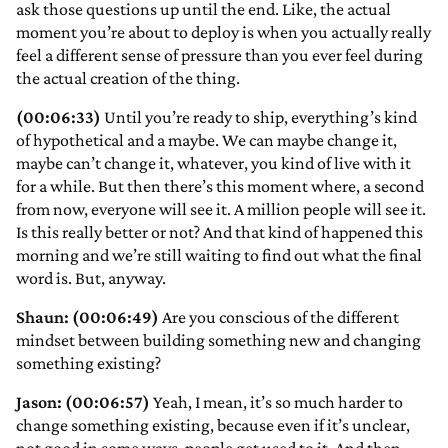
ask those questions up until the end. Like, the actual
moment you’re about to deploy is when you actually really
feel a different sense of pressure than you ever feel during
the actual creation of the thing.
(00:06:33)
Until you’re ready to ship, everything’s kind
of hypothetical and a maybe. We can maybe change it,
maybe can’t change it, whatever, you kind of live with it
for a while. But then there’s this moment where, a second
from now, everyone will see it. A million people will see it.
Is this really better or not? And that kind of happened this
morning and we’re still waiting to find out what the final
word is. But, anyway.
Shaun: (00:06:49)
Are you conscious of the different
mindset between building something new and changing
something existing?
Jason: (00:06:57)
Yeah, I mean, it’s so much harder to
change something existing, because even if it’s unclear,