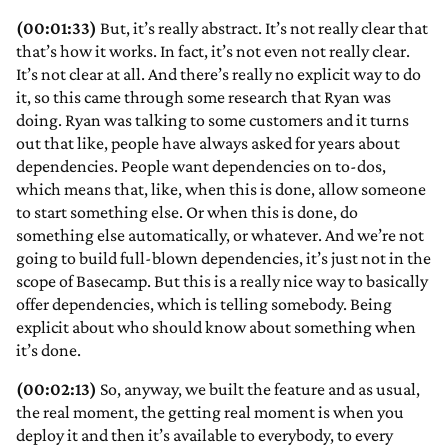
(00:01:33)
But, it’s really abstract. It’s not really clear that
that’s how it works. In fact, it’s not even not really clear.
It’s not clear at all. And there’s really no explicit way to do
it, so this came through some research that Ryan was
doing. Ryan was talking to some customers and it turns
out that like, people have always asked for years about
dependencies. People want dependencies on to-dos,
which means that, like, when this is done, allow someone
to start something else. Or when this is done, do
something else automatically, or whatever. And we’re not
going to build full-blown dependencies, it’s just not in the
scope of Basecamp. But this is a really nice way to basically
offer dependencies, which is telling somebody. Being
explicit about who should know about something when
it’s done.
(00:02:13)
So, anyway, we built the feature and as usual,
the real moment, the getting real moment is when you
deploy it and then it’s available to everybody, to every