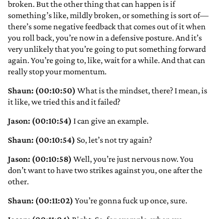
broken. But the other thing that can happen is if
something’s like, mildly broken, or something is sort of—
there’s some negative feedback that comes out of it when
you roll back, you’re now in a defensive posture. And it’s
very unlikely that you’re going to put something forward
again. You’re going to, like, wait for a while. And that can
really stop your momentum.
Shaun: (00:10:50)
What is the mindset, there? I mean, is
it like, we tried this and it failed?
Jason: (00:10:54)
I can give an example.
Shaun: (00:10:54)
So, let’s not try again?
Jason: (00:10:58)
Well, you’re just nervous now. You
don’t want to have two strikes against you, one after the
other.
Shaun: (00:11:02)
You’re gonna fuck up once, sure.