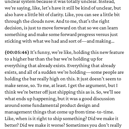
unclear system because it was totally unclear. Instead,
we’re saying, like, let’s have it still be kind of unclear, but
also have a little bit of clarity. Like, you can see a little bit
through the clouds now. And to me, that’s the right
decision, is just to move forward on that so we can learn
something and make some forward progress versus just
sticking with what we had and sort of—and making…
(00:05:46)
It’s funny, we’re like, holding this new feature
to a higher bar than the bar we’re holding up for
everything that already exists. Everything that already
exists, and all of a sudden we’re holding—some people are
holding the bar really high on this. It just doesn’t seem to
make sense, so. To me, at least. I get the argument, but I
think we’re better off just shipping this as is. So, we’ll see
what ends up happening, but it was a good discussion
around some fundamental product design and
management things that come up from time-to-time.
Like, when is it right to ship something? Did we make it
better? Did we make it worse? Sometimes you don’t really