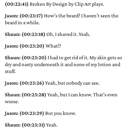
(00:22:41)
Broken By Design by Clip Art plays.
Jason: (00:23:17)
How’s the beard? I haven’t seen the
beard in a while.
Shaun: (00:23:18)
Oh, I shaved it. Yeah.
Jason: (00:23:20)
What!?
Shaun: (00:23:20)
I had to get rid of it. My skin gets so
dry and nasty underneath it and none of my lotion and
stuff.
Jason: (00:23:26)
Yeah, but nobody can see.
Shaun: (00:23:28)
Yeah, but I can know. That’s even
worse.
Jason: (00:23:29)
But you know.
Shaun: (00:23:31)
Yeah.