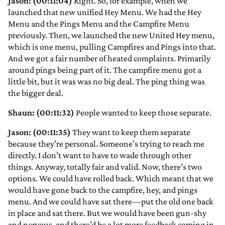
Jason: (00:11:04)
Right. So, for example, when we
launched that new unified Hey Menu. We had the Hey
Menu and the Pings Menu and the Campfire Menu
previously. Then, we launched the new United Hey menu,
which is one menu, pulling Campfires and Pings into that.
And we got a fair number of heated complaints. Primarily
around pings being part of it. The campfire menu got a
little bit, but it was was no big deal. The ping thing was
the bigger deal.
Shaun: (00:11:32)
People wanted to keep those separate.
Jason: (00:11:35)
They want to keep them separate
because they’re personal. Someone’s trying to reach me
directly. I don’t want to have to wade through other
things. Anyway, totally fair and valid. Now, there’s two
options. We could have rolled back. Which meant that we
would have gone back to the campfire, hey, and pings
menu. And we could have sat there—put the old one back
in place and sat there. But we would have been gun-shy
and nervous, and there’d be a lot more feedback coming in,