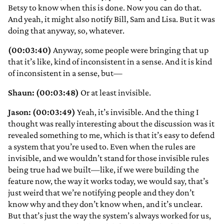
Betsy to know when this is done. Now you can do that.
And yeah, it might also notify Bill, Sam and Lisa. But it was
doing that anyway, so, whatever.
(00:03:40)
Anyway, some people were bringing that up
that it’s like, kind of inconsistent in a sense. And it is kind
of inconsistent in a sense, but—
Shaun: (00:03:48)
Or at least invisible.
Jason: (00:03:49)
Yeah, it’s invisible. And the thing I
thought was really interesting about the discussion was it
revealed something to me, which is that it’s easy to defend
a system that you’re used to. Even when the rules are
invisible, and we wouldn’t stand for those invisible rules
being true had we built—like, if we were building the
feature now, the way it works today, we would say, that’s
just weird that we’re notifying people and they don’t
know why and they don’t know when, and it’s unclear.
But that’s just the way the system’s always worked for us,