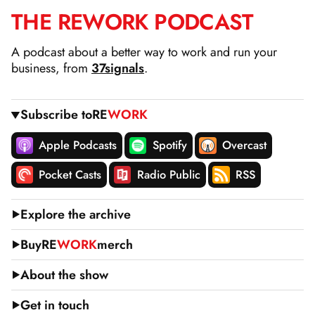
THE
RE
WORK
PODCAST
SKIP
TO
A podcast about a better way to work and run your
CONTENT
business, from
37signals
.
Subscribe to
RE
WORK
Apple Podcasts
Spotify
Overcast
Pocket Casts
Radio Public
RSS
Explore the archive
Buy
RE
WORK
merch
About the show
Get in touch