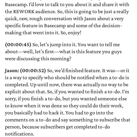
Basecamp. I’d love to talk to you about it and share it with
the REWORK audience. So, this is going to be just a really
quick, raw, rough conversation with Jason about a very
specific feature in Basecamp and some of the decision-
making that went into it. So, enjoy!
(00:00:45)
So, let’s jump into it. You want to tell me
about—well, let’s first—what is this feature you guys
were discussing this morning?
Jason: (00:00:52)
So, we’d finished feature. It was—or it
is a way to specify who should be notified when a to-do is
completed. Up until now, there was actually no way to be
explicit about that. So, if you wanted to finish a to-do. I’m
sorry, if you finish a to-do, but you wanted someone else
to know when it was done so they could do their work,
you basically had to hack it. You had to go into the
comments on a to-do and say something to subscribe that
person, because subscribers get completed to-do
notifications.