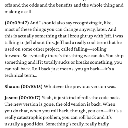
offs and the odds and the benefits and the whole thing and
making a call.
(00:09:47)
And I should also say recognizing it, like,
most of these things you can change anyway, later. And
this is actually something that I brought up with Jeff. I was
talking to Jeff about this. Jeff had a really cool term that he
used on some other project, called falling—rolling
forward. So, typically there’s this thing we can do. You ship
something and if it totally sucks or breaks something, you
can roll back. Roll back just means, you go back—it’s a
technical term…
Shaun: (00:10:15)
Whatever the previous version was.
Jason: (00:10:17)
Yeah, it just kind of rolls the code back.
The new version is gone, the old version is back. When
you do that, when you roll back, though, you can—if it’s a
really catastrophic problem, you can roll back and it’s
usually a good idea. Something’s really, really badly