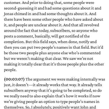
customer. And prior to doing that, some people were
second-guessing it and had some questions about it and
Jonas chimed in and had some thoughts about it. And
there have been some other people who have asked about
it, and people are unclear about it. And that all revolved
around the fact that today, subscribers, so anyone who
posts a comment, basically, will get notified of the
completion. But this field says, when done, notify and
then you can put two people’s names in that field. But it’d
be those two people plus anyone else who’s commented
but we weren’t making that clear. We saw we’re not
making it totally clear that it’s those people plus the other
people.
(00:03:07)
The argument we were making internally was
just, it doesn’t—it already works that way. It already tells
subscribers anyway that it’s going to be completed, so do
we really need to also explain that’s how it works if now
we’re giving people an option to type people’s names in
themselves. So, I absolutely, positively want John and