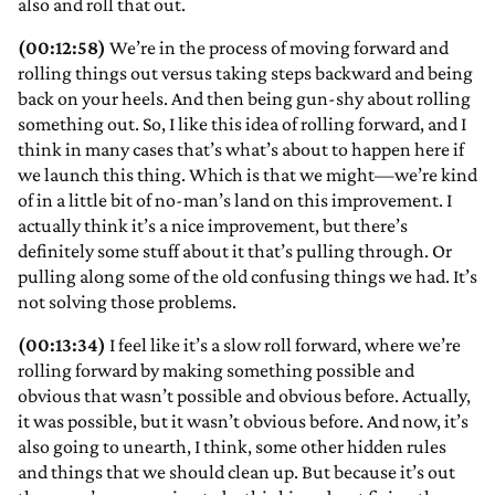
also and roll that out.
(00:12:58)
We’re in the process of moving forward and
rolling things out versus taking steps backward and being
back on your heels. And then being gun-shy about rolling
something out. So, I like this idea of rolling forward, and I
think in many cases that’s what’s about to happen here if
we launch this thing. Which is that we might—we’re kind
of in a little bit of no-man’s land on this improvement. I
actually think it’s a nice improvement, but there’s
definitely some stuff about it that’s pulling through. Or
pulling along some of the old confusing things we had. It’s
not solving those problems.
(00:13:34)
I feel like it’s a slow roll forward, where we’re
rolling forward by making something possible and
obvious that wasn’t possible and obvious before. Actually,
it was possible, but it wasn’t obvious before. And now, it’s
also going to unearth, I think, some other hidden rules
and things that we should clean up. But because it’s out