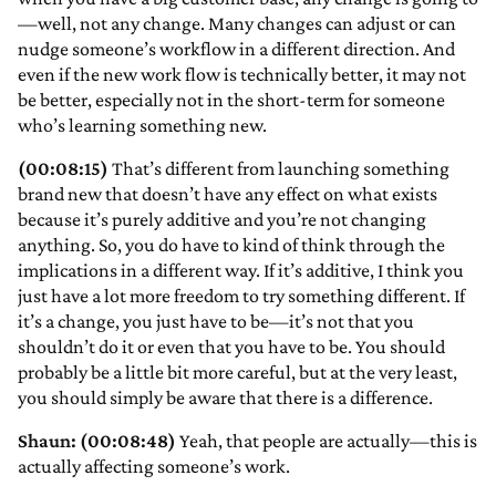
—well, not any change. Many changes can adjust or can
nudge someone’s workflow in a different direction. And
even if the new work flow is technically better, it may not
be better, especially not in the short-term for someone
who’s learning something new.
(00:08:15)
That’s different from launching something
brand new that doesn’t have any effect on what exists
because it’s purely additive and you’re not changing
anything. So, you do have to kind of think through the
implications in a different way. If it’s additive, I think you
just have a lot more freedom to try something different. If
it’s a change, you just have to be—it’s not that you
shouldn’t do it or even that you have to be. You should
probably be a little bit more careful, but at the very least,
you should simply be aware that there is a difference.
Shaun: (00:08:48)
Yeah, that people are actually—this is
actually affecting someone’s work.