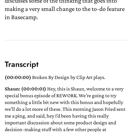
discusses some of the thinking that goes into
making a very small change to the to-do feature
in Basecamp.
Transcript
(00:00:00)
Broken By Design by Clip Art plays.
Shaun: (00:00:01)
Hey, this is Shaun, welcome to a very
special bonus episode of REWORK. We’re going to try
something a little bit new with this bonus and hopefully
we’ll do a lot more of these. This morning Jason Fried sent
me a ping, and said, hey I’d been having this really
important discussion about some product design and
decision-making stuff with a few other people at