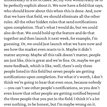
be perfectly explicit about it. We now have a field that says,
who should know about this when this is done. And, now
that we have that field, we should eliminate all the other
rules. All the other hidden rules that send notifications
upon completion. That’s what I would do, but we could
also do that. We could hold up the feature and do that
together and then launch it next week, for example, I’m
guessing. Or, we could just launch what we have now and
see how the market even reacts to it. Maybe it didn’t
matter anyway. Maybe all this talk doesn’t matter, people
are just like, this is great and we’re fine. Or, maybe we get
more feedback, which is like, well, there’s only three
people listed in this field but seven people are getting
notifications upon completion. For what it’s worth, I don’t
think we’re going to hear that even once, because nobody
—you can’t see other people’s notifications, so you don’t
even know that other people are getting notified beyond
the three people that you put in the field. I think it’s a lot
over nothing, to be honest, but I’m maybe wrong on it.