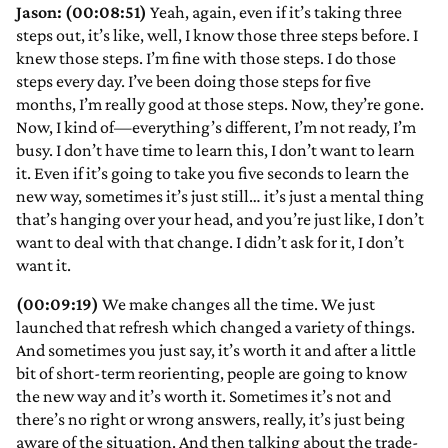
Jason: (00:08:51)
Yeah, again, even if it’s taking three
steps out, it’s like, well, I know those three steps before. I
knew those steps. I’m fine with those steps. I do those
steps every day. I’ve been doing those steps for five
months, I’m really good at those steps. Now, they’re gone.
Now, I kind of—everything’s different, I’m not ready, I’m
busy. I don’t have time to learn this, I don’t want to learn
it. Even if it’s going to take you five seconds to learn the
new way, sometimes it’s just still… it’s just a mental thing
that’s hanging over your head, and you’re just like, I don’t
want to deal with that change. I didn’t ask for it, I don’t
want it.
(00:09:19)
We make changes all the time. We just
launched that refresh which changed a variety of things.
And sometimes you just say, it’s worth it and after a little
bit of short-term reorienting, people are going to know
the new way and it’s worth it. Sometimes it’s not and
there’s no right or wrong answers, really, it’s just being
aware of the situation. And then talking about the trade-