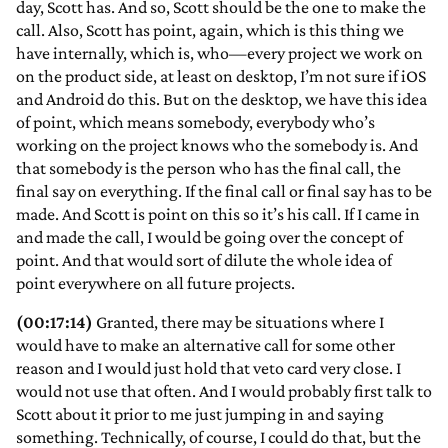
day, Scott has. And so, Scott should be the one to make the
call. Also, Scott has point, again, which is this thing we
have internally, which is, who—every project we work on
on the product side, at least on desktop, I’m not sure if iOS
and Android do this. But on the desktop, we have this idea
of point, which means somebody, everybody who’s
working on the project knows who the somebody is. And
that somebody is the person who has the final call, the
final say on everything. If the final call or final say has to be
made. And Scott is point on this so it’s his call. If I came in
and made the call, I would be going over the concept of
point. And that would sort of dilute the whole idea of
point everywhere on all future projects.
(00:17:14)
Granted, there may be situations where I
would have to make an alternative call for some other
reason and I would just hold that veto card very close. I
would not use that often. And I would probably first talk to
Scott about it prior to me just jumping in and saying
something. Technically, of course, I could do that, but the