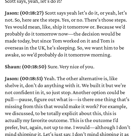
Scott says, yeah, let’s do it?
Jason: (00:18:27)
Scott says yeah let’s do it, or yeah, let’s
not. So, here are the steps. Yes, or no. There’s those steps.
Yes would mean, like, ship it tomorrow or. Because we’d
probably do it tomorrow now—the decision would be
made today, but since Tom worked on it and Tom is
overseas in the UK, he’s sleeping. So, we want him to be
awake, so we’d probably do it tomorrow morning.
Shaun: (00:18:50)
Sure. Very nice of you.
Jason: (00:18:51)
Yeah. The other alternative is, like
shelve it, don’t do anything with it. We built it but we’re
not confident in it, so just stop. Another option could be
pull—pause, figure out what is—is there one thing that’s
missing from this that would make it work? For example,
we discussed, to be totally explicit about this, this is
actually my favorite outcome. This is the outcome I’d
prefer, but, again, not up to me. I would—although I don’t
mind shipping it. Let’s just say, I don’t mind shipping it as