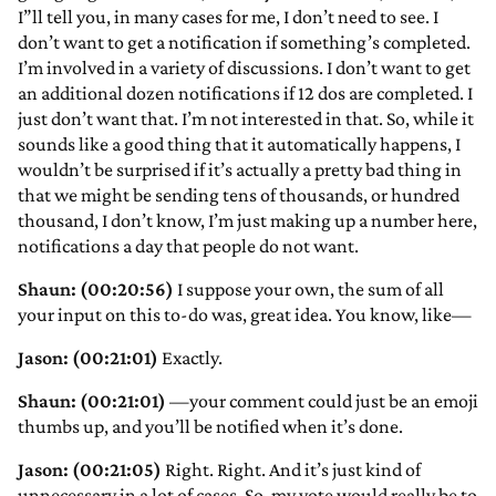
I”ll tell you, in many cases for me, I don’t need to see. I
don’t want to get a notification if something’s completed.
I’m involved in a variety of discussions. I don’t want to get
an additional dozen notifications if 12 dos are completed. I
just don’t want that. I’m not interested in that. So, while it
sounds like a good thing that it automatically happens, I
wouldn’t be surprised if it’s actually a pretty bad thing in
that we might be sending tens of thousands, or hundred
thousand, I don’t know, I’m just making up a number here,
notifications a day that people do not want.
Shaun: (00:20:56)
I suppose your own, the sum of all
your input on this to-do was, great idea. You know, like—
Jason: (00:21:01)
Exactly.
Shaun: (00:21:01)
—your comment could just be an emoji
thumbs up, and you’ll be notified when it’s done.
Jason: (00:21:05)
Right. Right. And it’s just kind of
unnecessary in a lot of cases. So, my vote would really be to