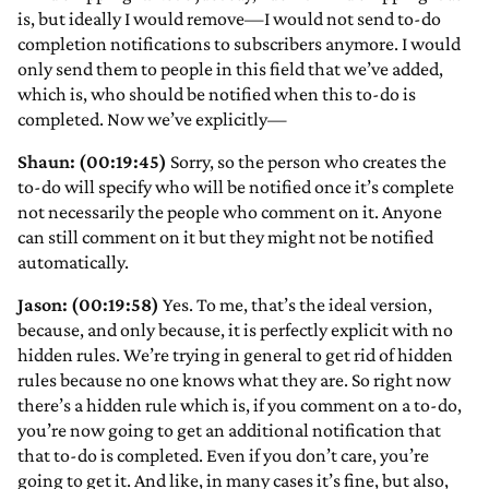
is, but ideally I would remove—I would not send to-do
completion notifications to subscribers anymore. I would
only send them to people in this field that we’ve added,
which is, who should be notified when this to-do is
completed. Now we’ve explicitly—
Shaun: (00:19:45)
Sorry, so the person who creates the
to-do will specify who will be notified once it’s complete
not necessarily the people who comment on it. Anyone
can still comment on it but they might not be notified
automatically.
Jason: (00:19:58)
Yes. To me, that’s the ideal version,
because, and only because, it is perfectly explicit with no
hidden rules. We’re trying in general to get rid of hidden
rules because no one knows what they are. So right now
there’s a hidden rule which is, if you comment on a to-do,
you’re now going to get an additional notification that
that to-do is completed. Even if you don’t care, you’re
going to get it. And like, in many cases it’s fine, but also,