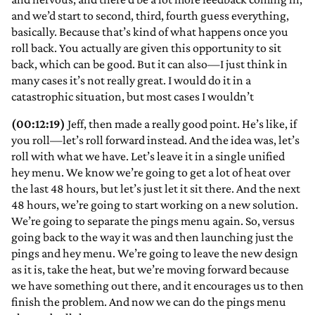
and we’d start to second, third, fourth guess everything,
basically. Because that’s kind of what happens once you
roll back. You actually are given this opportunity to sit
back, which can be good. But it can also—I just think in
many cases it’s not really great. I would do it in a
catastrophic situation, but most cases I wouldn’t
(00:12:19)
Jeff, then made a really good point. He’s like, if
you roll—let’s roll forward instead. And the idea was, let’s
roll with what we have. Let’s leave it in a single unified
hey menu. We know we’re going to get a lot of heat over
the last 48 hours, but let’s just let it sit there. And the next
48 hours, we’re going to start working on a new solution.
We’re going to separate the pings menu again. So, versus
going back to the way it was and then launching just the
pings and hey menu. We’re going to leave the new design
as it is, take the heat, but we’re moving forward because
we have something out there, and it encourages us to then
finish the problem. And now we can do the pings menu