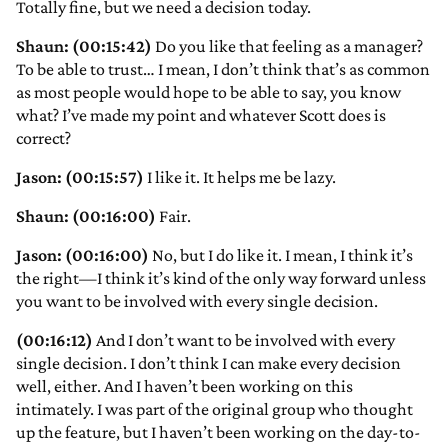
Totally fine, but we need a decision today.
Shaun: (00:15:42)
Do you like that feeling as a manager?
To be able to trust… I mean, I don’t think that’s as common
as most people would hope to be able to say, you know
what? I’ve made my point and whatever Scott does is
correct?
Jason: (00:15:57)
I like it. It helps me be lazy.
Shaun: (00:16:00)
Fair.
Jason: (00:16:00)
No, but I do like it. I mean, I think it’s
the right—I think it’s kind of the only way forward unless
you want to be involved with every single decision.
(00:16:12)
And I don’t want to be involved with every
single decision. I don’t think I can make every decision
well, either. And I haven’t been working on this
intimately. I was part of the original group who thought
up the feature, but I haven’t been working on the day-to-