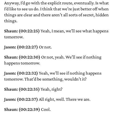
Anyway, I’d go with the explicit route, eventually. Is what
I’d like to see us do. I think that we’re just better off when
things are clear and there aren’t all sorts of secret, hidden
things.
Shaun: (00:22:25)
Yeah, I mean, we’ll see what happens
tomorrow.
Jason: (00:22:27)
Or not.
Shaun: (00:22:30)
Or not, yeah. We’ll see if nothing
happens tomorrow.
Jason: (00:22:32)
Yeah, we’ll see if nothing happens
tomorrow. That’d be something, wouldn’t it?
Shaun: (00:22:35)
Yeah, right?
Jason: (00:22:37)
All right, well. There we are.
Shaun: (00:22:39)
Cool.