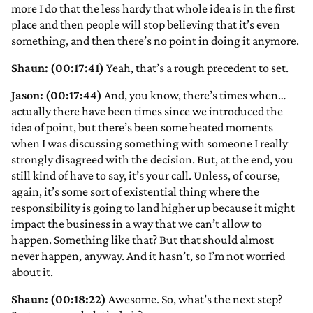
more I do that the less hardy that whole idea is in the first
place and then people will stop believing that it’s even
something, and then there’s no point in doing it anymore.
Shaun: (00:17:41)
Yeah, that’s a rough precedent to set.
Jason: (00:17:44)
And, you know, there’s times when…
actually there have been times since we introduced the
idea of point, but there’s been some heated moments
when I was discussing something with someone I really
strongly disagreed with the decision. But, at the end, you
still kind of have to say, it’s your call. Unless, of course,
again, it’s some sort of existential thing where the
responsibility is going to land higher up because it might
impact the business in a way that we can’t allow to
happen. Something like that? But that should almost
never happen, anyway. And it hasn’t, so I’m not worried
about it.
Shaun: (00:18:22)
Awesome. So, what’s the next step?