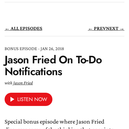
← ALL EPISODES
← PREV
NEXT →
BONUS EPISODE - JAN 26, 2018
Jason Fried On To-Do
Notifications
with
Jason Fried
LISTEN NOW
Special bonus episode where Jason Fried