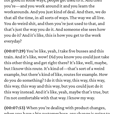
not good in some ways, people get used to it. And then
you’re—and you work around it and you learn the
workarounds. And you just kind of deal. And then, we do
that all the time, in all sorts of ways. The way we all live.
You do weird shit, and then you’re just used to that, and
that’s just the way you do it. And someone else sees how
you do it? And it’s like, this is how you get to the work
everyday?
(00:07:29)
You’re like, yeah, I take five busses and this
train. And it’s like, wow! Did you know you could just take
this other thing and get right there? It’s like, well, maybe,
but I know this route. It’s kind of—that’s sort of a weird
example, but there’s kind of like, routes for example. How
do you do something? I do it this way, this way, this way,
this way, this way and this way, but you could just do it
this way instead. And it’s like, yeah, maybe that’s true, but
I’m not comfortable with that way. I know my way.
(00:07:53)
When you’re dealing with product changes,
when you have a big customer base, any change is going to