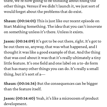
there, we’re now going to be thinking about fixing the
other things. Versus if we didn’t launch it, we just sort of
would forget about the problems that do exist.
Shaun: (00:14:01)
This is just like our recent episode on
Start Making Something. The idea that you can’t innovate
on something unless it’s there. Unless it exists.
Jason: (00:14:09)
It’s got to be out there, right. It’s got to
be out there so, anyway, that was what happened, and I
thought it was like a good example of that. And the thing
that was cool about it was that it’s really ultimately a tiny
little feature. It’s one field and one label on a to-do form
that has many other things you can do. It’s really a small
thing, but it’s sort of a—
Shaun: (00:14:36)
But the consequences can be bigger
than the feature itself.
Jason: (00:14:40)
Yeah, it’s like a microcosm of product
development.