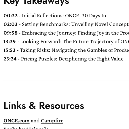
Key Takeaways
00:32
- Initial Reflections: ONCE, 30 Days In
02:03
- Setting Benchmarks: Unveiling Novel Concept
09:58
- Embracing the Journey: Finding Joy in the Pro
13:39
- Looking Forward: The Future Trajectory of O
15:53
- Taking Risks: Navigating the Gambles of Prod
23:24
- Pricing Puzzles: Deciphering the Right Value
Links & Resources
ONCE.com
and
Campfire