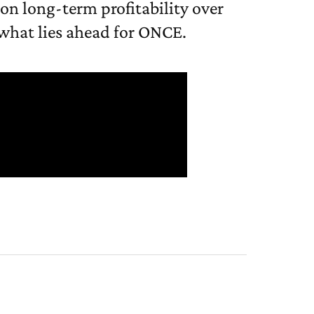
 on long-term profitability over
 what lies ahead for ONCE.