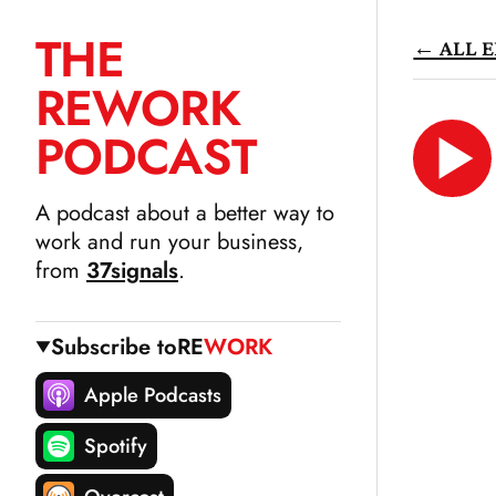
THE
← ALL E
SKIP
RE
WORK
TO
CONTENT
PODCAST
LIS
N
A podcast about a better way to
work and run your business,
from
37signals
.
Subscribe to
RE
WORK
Apple Podcasts
Spotify