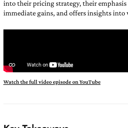
into their pricing strategy, their emphasis
immediate gains, and offers insights into
Watch the full video episode on YouTube