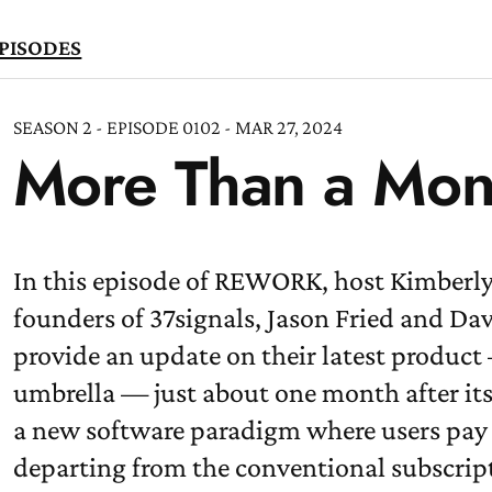
PISODES
SEASON 2 - EPISODE 0102 - MAR 27, 2024
More Than a Mo
TEN
OW
In this episode of REWORK, host Kimberly
founders of 37signals, Jason Fried and Da
provide an update on their latest produc
umbrella — just about one month after its
a new software paradigm where users pay j
departing from the conventional subscrip