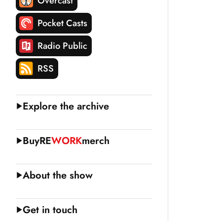
Overcast
Pocket Casts
Radio Public
RSS
Explore the archive
Buy
RE
WORK
merch
About the show
Get in touch