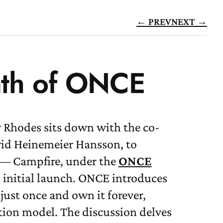
← PREV
NEXT →
nth of ONCE
 Rhodes sits down with the co-
vid Heinemeier Hansson, to
t — Campfire, under the
ONCE
 initial launch. ONCE introduces
ust once and own it forever,
tion model. The discussion delves