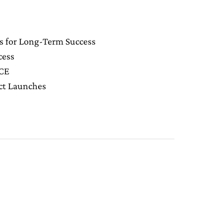
s for Long-Term Success
cess
NCE
uct Launches