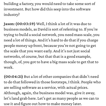
building a factory, you would need to take some sort of
investment. But how did this seep into the software
industry?
Jason: (00:03:59)
Well, I think a lot of it was due to
business models, as David is sort of referring to. If you’re
trying to build a social network, you need mass scale, you
need a lot of things. And it’s hard to do that if you charge
people money up front, because you’re not going to get
the scale that you want early. And it’s not just social
networks, of course, but that that is a good example,
though, of, you got to have a big mass scale to get that to
work.
(00:04:21)
But a lot of other companies that didn’t need
to do that followed in those footsteps, I think. People who
are selling software as a service, with actual prices.
Although, again, the business model was, give it away,
let’s land grab here. Let’s get as many people as we can to
use it and figure out how to make money later.