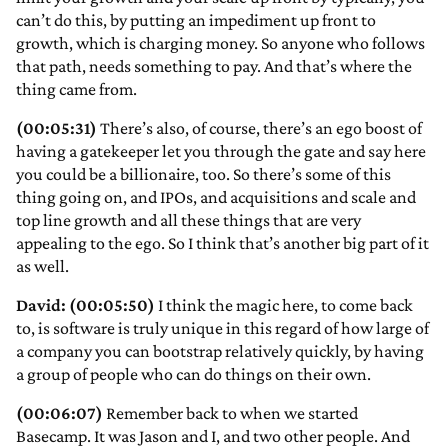
can’t do this, by putting an impediment up front to
growth, which is charging money. So anyone who follows
that path, needs something to pay. And that’s where the
thing came from.
(00:05:31)
There’s also, of course, there’s an ego boost of
having a gatekeeper let you through the gate and say here
you could be a billionaire, too. So there’s some of this
thing going on, and IPOs, and acquisitions and scale and
top line growth and all these things that are very
appealing to the ego. So I think that’s another big part of it
as well.
David: (00:05:50)
I think the magic here, to come back
to, is software is truly unique in this regard of how large of
a company you can bootstrap relatively quickly, by having
a group of people who can do things on their own.
(00:06:07)
Remember back to when we started
Basecamp. It was Jason and I, and two other people. And