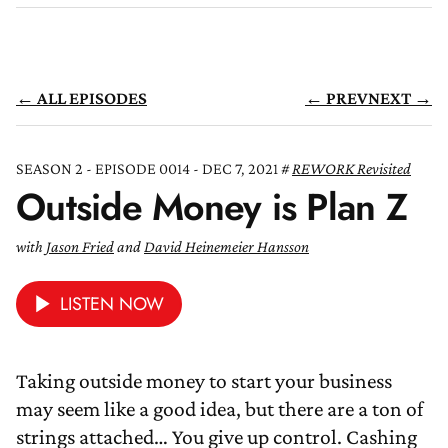
← ALL EPISODES
← PREV
NEXT →
SEASON 2 - EPISODE 0014 - DEC 7, 2021
REWORK Revisited
Outside Money is Plan Z
with
Jason Fried
and
David Heinemeier Hansson
LISTEN NOW
Taking outside money to start your business
may seem like a good idea, but there are a ton of
strings attached… You give up control. Cashing