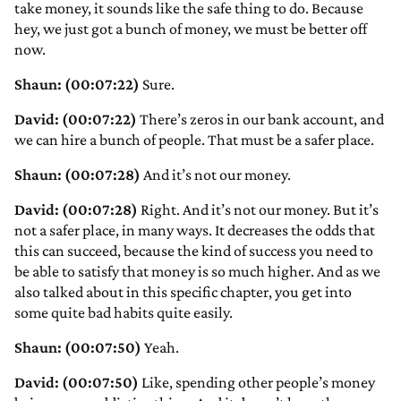
take money, it sounds like the safe thing to do. Because
hey, we just got a bunch of money, we must be better off
now.
Shaun: (00:07:22)
Sure.
David: (00:07:22)
There’s zeros in our bank account, and
we can hire a bunch of people. That must be a safer place.
Shaun: (00:07:28)
And it’s not our money.
David: (00:07:28)
Right. And it’s not our money. But it’s
not a safer place, in many ways. It decreases the odds that
this can succeed, because the kind of success you need to
be able to satisfy that money is so much higher. And as we
also talked about in this specific chapter, you get into
some quite bad habits quite easily.
Shaun: (00:07:50)
Yeah.
David: (00:07:50)
Like, spending other people’s money