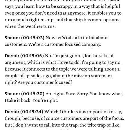
says, you learn how to be scrappy in a way that is helpful
even once you don’t need that anymore. It enables you to
run a much tighter ship, and that ship has more options
when the weather turns.
Shaun: (00:19:02)
Now let’s talk a little bit about
customers. We’re a customer focused company.
David: (00:19:06)
No. I’m just gonna, for the sake of
argument, which is what I love to do, I’m going to say no.
Because it connects to the topic we were talking about a
couple of episodes ago, about the mission statement,
right? Are you customer focused?
Shaun: (00:19:20)
Ah, right. Sure. Sorry. You know what,
I take it back. You’re right.
David: (00:19:24)
Which I think is it is important to say,
though, because, of course customers are part of the focus.
But I don’t want to fall into the trap, the trite trap of like,