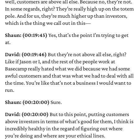
well, customers are above all else. Because no, they’re not.
In some regards, right? They’re really high up on the totem
pole. And for us, they’re much higher up than investors,
which is the thing we call out in this—
Shaun: (00:19:45)
Yes, that’s the point I’m trying to get
at.
David: (00:19:46)
But they’re not above all else, right?
Like if Jason or I, and the rest of the people work at
Basecamp really hated what we did because we had some
awful customers and that was what we had to deal with all
the time. You’re like that’s not a business I would want to
run.
Shaun: (00:20:00)
Sure.
David: (00:20:00)
But to this point, putting customers
above investors in terms of what’s good for them, I think is
incredibly healthy in the regard of figuring out where
you’re doing and where are your ethical lines.