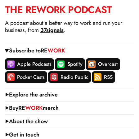
THE
RE
WORK
PODCAST
SKIP
TO
A podcast about a better way to work and run your
CONTENT
business, from
37signals
.
Subscribe to
RE
WORK
Apple Podcasts
Spotify
Overcast
Pocket Casts
Radio Public
RSS
Explore the archive
Buy
RE
WORK
merch
About the show
Get in touch