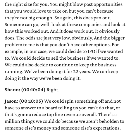
the right size for you. You might blow past opportunities
that you would love to take on but you can’t because
they’re not big enough. So again, this does pan out.
Someone can go, well, look at these companies and look at
how this worked out. And it does work out. It obviously
does. The odds are just very low, obviously. And the bigger
problem to me is that you don’t have other options. For
example, in our case, we could decide to IPO if we wanted
to. We could decide to sell the business if we wanted to.
We could also decide to continue to keep the business
running. We’ve been doing it for 22 years. We can keep
doing it the way we’ve been doing it.
Shaun: (00:10:04)
Right.
Jason: (00:10:05)
We could spin something off and not
have to answer to a board telling us you can’t do that, or
that’s gonna reduce top line revenue overall. There’s a
million things we could do because we aren’t beholden to
someone else’s money and someone else’s expectations.