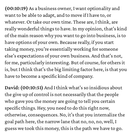
(00:10:19)
As a business owner, I want optionality and
want to be able to adapt, and to move if I have to, or
whatever. Or take our own time. These are, I think, are
really wonderful things to have. In my opinion, that’s kind
of the main reason why you want to go into business, is to
have options of your own. Because really, if you start
taking money, you’re essentially working for someone
else’s expectations of your own business. And that’s not,
for me, particularly interesting. But of course, for others it
is, but I think that’s the big limiting factor here, is that you
have to become a specific kind of company.
David: (00:10:51)
And I think what’s so insidious about
the give up of control is not necessarily that the people
who gave you the money are going to tell you certain
specific things. Hey, you need to do this right now,
otherwise, consequences. No, it’s that you internalize the
goal path here, the narrow lane that no, no, no, well, I
guess we took this money, this is the path we have to go.