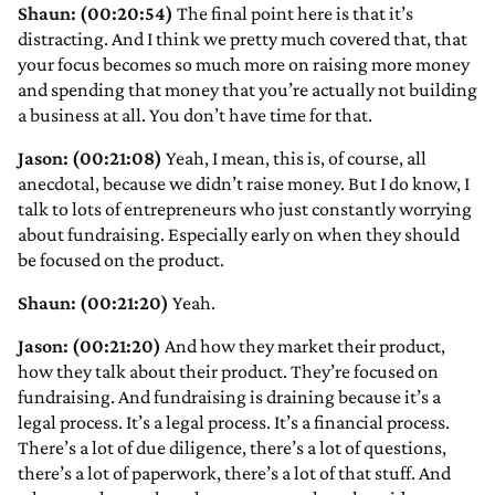
Shaun: (00:20:54)
The final point here is that it’s
distracting. And I think we pretty much covered that, that
your focus becomes so much more on raising more money
and spending that money that you’re actually not building
a business at all. You don’t have time for that.
Jason: (00:21:08)
Yeah, I mean, this is, of course, all
anecdotal, because we didn’t raise money. But I do know, I
talk to lots of entrepreneurs who just constantly worrying
about fundraising. Especially early on when they should
be focused on the product.
Shaun: (00:21:20)
Yeah.
Jason: (00:21:20)
And how they market their product,
how they talk about their product. They’re focused on
fundraising. And fundraising is draining because it’s a
legal process. It’s a legal process. It’s a financial process.
There’s a lot of due diligence, there’s a lot of questions,
there’s a lot of paperwork, there’s a lot of that stuff. And