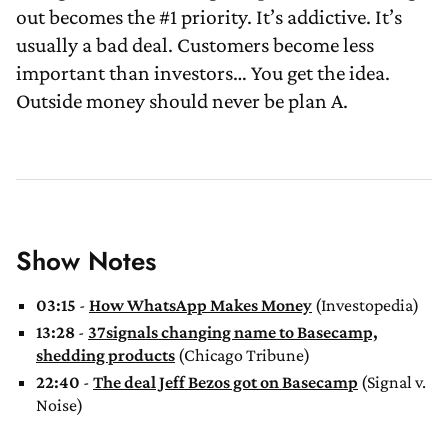
out becomes the #1 priority. It’s addictive. It’s
usually a bad deal. Customers become less
important than investors… You get the idea.
Outside money should never be plan A.
Show Notes
03:15
-
How WhatsApp Makes Money
(Investopedia)
13:28
-
37signals changing name to Basecamp,
shedding products
(Chicago Tribune)
22:40
-
The deal Jeff Bezos got on Basecamp
(Signal v.
Noise)