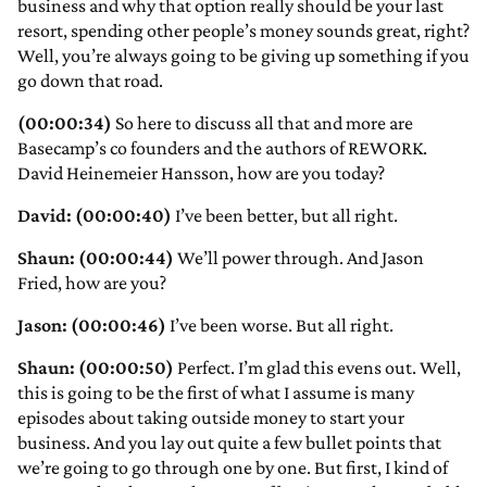
business and why that option really should be your last
resort, spending other people’s money sounds great, right?
Well, you’re always going to be giving up something if you
go down that road.
(00:00:34)
So here to discuss all that and more are
Basecamp’s co founders and the authors of REWORK.
David Heinemeier Hansson, how are you today?
David: (00:00:40)
I’ve been better, but all right.
Shaun: (00:00:44)
We’ll power through. And Jason
Fried, how are you?
Jason: (00:00:46)
I’ve been worse. But all right.
Shaun: (00:00:50)
Perfect. I’m glad this evens out. Well,
this is going to be the first of what I assume is many
episodes about taking outside money to start your
business. And you lay out quite a few bullet points that
we’re going to go through one by one. But first, I kind of