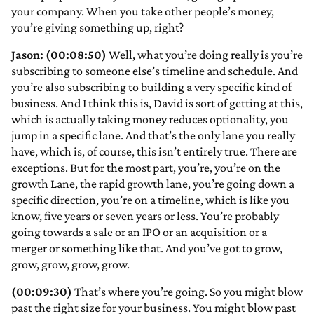
your company. When you take other people’s money,
you’re giving something up, right?
Jason: (00:08:50)
Well, what you’re doing really is you’re
subscribing to someone else’s timeline and schedule. And
you’re also subscribing to building a very specific kind of
business. And I think this is, David is sort of getting at this,
which is actually taking money reduces optionality, you
jump in a specific lane. And that’s the only lane you really
have, which is, of course, this isn’t entirely true. There are
exceptions. But for the most part, you’re, you’re on the
growth Lane, the rapid growth lane, you’re going down a
specific direction, you’re on a timeline, which is like you
know, five years or seven years or less. You’re probably
going towards a sale or an IPO or an acquisition or a
merger or something like that. And you’ve got to grow,
grow, grow, grow, grow.
(00:09:30)
That’s where you’re going. So you might blow
past the right size for your business. You might blow past