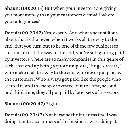
Shaun: (00:20:13)
But when your investors are giving
you more money than your customers ever will where
your allegiances?
David: (00:20:17)
Yes, exactly. And what’s so insidious
about that is that even when it works all the way to the
end, that you turn out to be one of these few businesses
that make it all the way to the end, you’re still getting paid
by investors. There are so many companies in this genre of
tech, that end up being a quote unquote, “huge success,”
who make it all the way to the end, who never got paid by
the customers. Who always got paid, like the people who
started it, and the people invested in it the first, second
and third time, they all got paid by later sets of investors.
Shaun: (00:20:47)
Right.
David: (00:20:47)
Not because the business itself was
doing it or the customers of the business, were doing it.