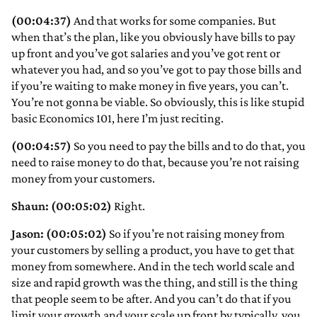
(00:04:37)
And that works for some companies. But
when that’s the plan, like you obviously have bills to pay
up front and you’ve got salaries and you’ve got rent or
whatever you had, and so you’ve got to pay those bills and
if you’re waiting to make money in five years, you can’t.
You’re not gonna be viable. So obviously, this is like stupid
basic Economics 101, here I’m just reciting.
(00:04:57)
So you need to pay the bills and to do that, you
need to raise money to do that, because you’re not raising
money from your customers.
Shaun: (00:05:02)
Right.
Jason: (00:05:02)
So if you’re not raising money from
your customers by selling a product, you have to get that
money from somewhere. And in the tech world scale and
size and rapid growth was the thing, and still is the thing
that people seem to be after. And you can’t do that if you
limit your growth and your scale up front by typically, you