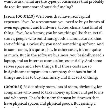
want to ask, what are the types of businesses that probably
do require some sort of outside funding?
Jason: (00:01:10)
Well ones that have, real capital
expenses. If you’re a restaurant, you need to buy a bunch of
oven equipment and hardware, tables, chairs, that kind of
thing. If you’re a factory, you know, things like that. Retail
stores, people who build hard goods, manufacturers, that
sort of thing. Obviously, you need something upfront. And
in some cases, it’s quite a lot. In other cases, it’s not quite
as much. But in the software business, you basically need a
laptop, and an internet connection, essentially. And some
server space and a few things. But those costs are so
insignificant compared to a company that has to build
things and has to buy machinery and that sort of thing.
(00:01:51)
So definitely room, lots of room, obviously, for
companies who need to take money up front and get loans
and whatever. That’s the norm for most businesses that
have physical spaces and physical goods. But raising a