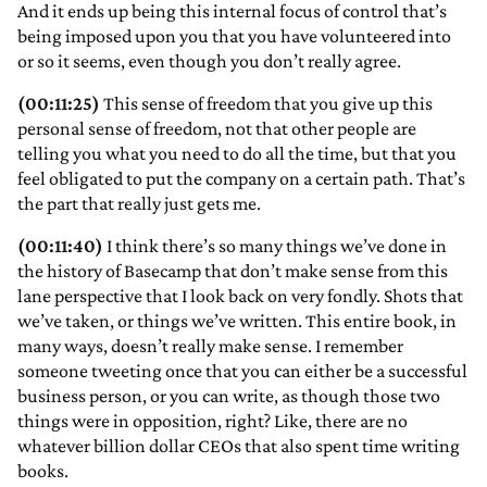
And it ends up being this internal focus of control that’s
being imposed upon you that you have volunteered into
or so it seems, even though you don’t really agree.
(00:11:25)
This sense of freedom that you give up this
personal sense of freedom, not that other people are
telling you what you need to do all the time, but that you
feel obligated to put the company on a certain path. That’s
the part that really just gets me.
(00:11:40)
I think there’s so many things we’ve done in
the history of Basecamp that don’t make sense from this
lane perspective that I look back on very fondly. Shots that
we’ve taken, or things we’ve written. This entire book, in
many ways, doesn’t really make sense. I remember
someone tweeting once that you can either be a successful
business person, or you can write, as though those two
things were in opposition, right? Like, there are no
whatever billion dollar CEOs that also spent time writing
books.