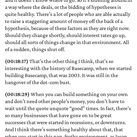
and it doesn’t know where to go. So it’s slushing around in
a way where the deals, or the bidding of hypotheses is
quite healthy. There’s a lot of people who are able actually
to raise a staggering amount of money off the back of a
hypothesis, because of these factors as they are right now.
Should they change shortly, should interest rates go up,
should all sorts of things change in that environment. All
of a sudden, things shut off.
(00:18:17)
That’s the other thing I think, that’s so
interesting with the history of Basecamp, when we started
building Basecamp, that was 2003. It was still in the
hangover of the dot-com bust.
(00:18:29)
When you can build something on your own
and don’t need other people’s money, you don’t have to
wait until the quote unquote “good” times. In fact, there’s
so many businesses that have gone on to be great
successes that were started in recessions, or downturns.
And I think there’s something healthy about that, that
when you start in this non-frothy environment, as Jason