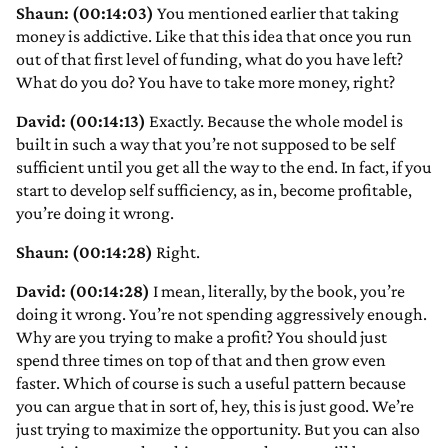
Shaun: (00:14:03)
You mentioned earlier that taking
money is addictive. Like that this idea that once you run
out of that first level of funding, what do you have left?
What do you do? You have to take more money, right?
David: (00:14:13)
Exactly. Because the whole model is
built in such a way that you’re not supposed to be self
sufficient until you get all the way to the end. In fact, if you
start to develop self sufficiency, as in, become profitable,
you’re doing it wrong.
Shaun: (00:14:28)
Right.
David: (00:14:28)
I mean, literally, by the book, you’re
doing it wrong. You’re not spending aggressively enough.
Why are you trying to make a profit? You should just
spend three times on top of that and then grow even
faster. Which of course is such a useful pattern because
you can argue that in sort of, hey, this is just good. We’re
just trying to maximize the opportunity. But you can also