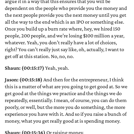
argue it in a way that this ensures that you will be
dependent on the people who provide you the money and
the next people provide you the next money until you get
all the way to the end which is an IPO or something else.
Once you build up a burn rate where, hey, we hired 150
people, 200 people, and we’re losing $100 million a year,
whatever. Yeah, you don’t really have a lot of choices,
right? You can’t really just say like, oh, actually, I want to
get off at this station. No, no, no.
Shaun: (00:15:17)
Yeah, yeah.
Jason: (00:15:18)
And then for the entrepreneur, I think
this is a matter of what are you going to get good at. So we
get good at the things we practice and the things we do
repeatedly, essentially. I mean, of course, you can do them
poorly, or well, but the more you do something, the more
experience you have with it. And so if you raise a bunch of
money, what you get really good at is spending money.
Shaun: (00:15:36)
Or raising money.