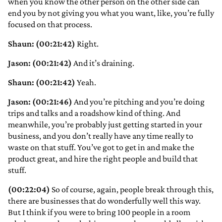
when you know the other person on the other side can
end you by not giving you what you want, like, you’re fully
focused on that process.
Shaun: (00:21:42)
Right.
Jason: (00:21:42)
And it’s draining.
Shaun: (00:21:42)
Yeah.
Jason: (00:21:46)
And you’re pitching and you’re doing
trips and talks and a roadshow kind of thing. And
meanwhile, you’re probably just getting started in your
business, and you don’t really have any time really to
waste on that stuff. You’ve got to get in and make the
product great, and hire the right people and build that
stuff.
(00:22:04)
So of course, again, people break through this,
there are businesses that do wonderfully well this way.
But I think if you were to bring 100 people in a room