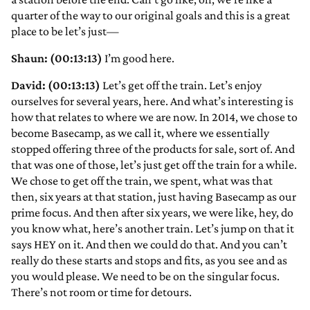
quarter of the way to our original goals and this is a great
place to be let’s just—
Shaun: (00:13:13)
I’m good here.
David: (00:13:13)
Let’s get off the train. Let’s enjoy
ourselves for several years, here. And what’s interesting is
how that relates to where we are now. In 2014, we chose to
become Basecamp, as we call it, where we essentially
stopped offering three of the products for sale, sort of. And
that was one of those, let’s just get off the train for a while.
We chose to get off the train, we spent, what was that
then, six years at that station, just having Basecamp as our
prime focus. And then after six years, we were like, hey, do
you know what, here’s another train. Let’s jump on that it
says HEY on it. And then we could do that. And you can’t
really do these starts and stops and fits, as you see and as
you would please. We need to be on the singular focus.
There’s not room or time for detours.