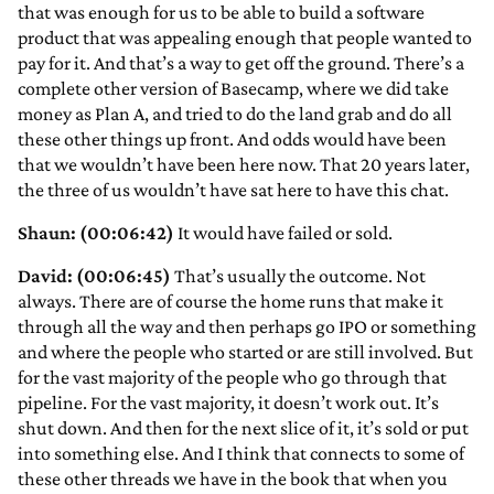
that was enough for us to be able to build a software
product that was appealing enough that people wanted to
pay for it. And that’s a way to get off the ground. There’s a
complete other version of Basecamp, where we did take
money as Plan A, and tried to do the land grab and do all
these other things up front. And odds would have been
that we wouldn’t have been here now. That 20 years later,
the three of us wouldn’t have sat here to have this chat.
Shaun: (00:06:42)
It would have failed or sold.
David: (00:06:45)
That’s usually the outcome. Not
always. There are of course the home runs that make it
through all the way and then perhaps go IPO or something
and where the people who started or are still involved. But
for the vast majority of the people who go through that
pipeline. For the vast majority, it doesn’t work out. It’s
shut down. And then for the next slice of it, it’s sold or put
into something else. And I think that connects to some of
these other threads we have in the book that when you