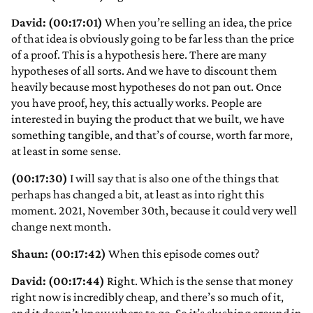
David: (00:17:01)
When you’re selling an idea, the price
of that idea is obviously going to be far less than the price
of a proof. This is a hypothesis here. There are many
hypotheses of all sorts. And we have to discount them
heavily because most hypotheses do not pan out. Once
you have proof, hey, this actually works. People are
interested in buying the product that we built, we have
something tangible, and that’s of course, worth far more,
at least in some sense.
(00:17:30)
I will say that is also one of the things that
perhaps has changed a bit, at least as into right this
moment. 2021, November 30th, because it could very well
change next month.
Shaun: (00:17:42)
When this episode comes out?
David: (00:17:44)
Right. Which is the sense that money
right now is incredibly cheap, and there’s so much of it,