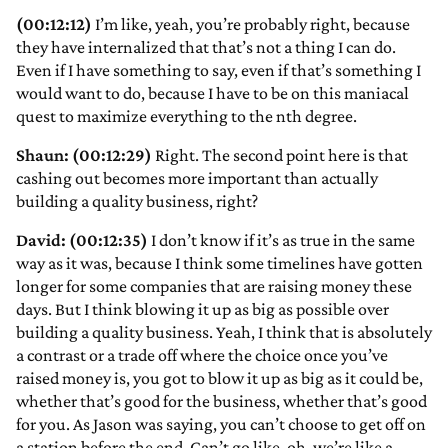
(00:12:12)
I’m like, yeah, you’re probably right, because
they have internalized that that’s not a thing I can do.
Even if I have something to say, even if that’s something I
would want to do, because I have to be on this maniacal
quest to maximize everything to the nth degree.
Shaun: (00:12:29)
Right. The second point here is that
cashing out becomes more important than actually
building a quality business, right?
David: (00:12:35)
I don’t know if it’s as true in the same
way as it was, because I think some timelines have gotten
longer for some companies that are raising money these
days. But I think blowing it up as big as possible over
building a quality business. Yeah, I think that is absolutely
a contrast or a trade off where the choice once you’ve
raised money is, you got to blow it up as big as it could be,
whether that’s good for the business, whether that’s good
for you. As Jason was saying, you can’t choose to get off on
a station before the end. Can’t go like, oh, we’re like a