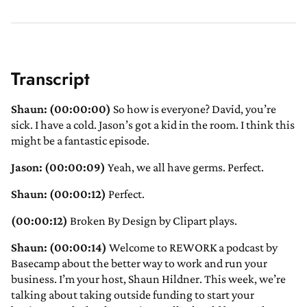
Transcript
Shaun: (00:00:00)
So how is everyone? David, you’re
sick. I have a cold. Jason’s got a kid in the room. I think this
might be a fantastic episode.
Jason: (00:00:09)
Yeah, we all have germs. Perfect.
Shaun: (00:00:12)
Perfect.
(00:00:12)
Broken By Design by Clipart plays.
Shaun: (00:00:14)
Welcome to REWORK a podcast by
Basecamp about the better way to work and run your
business. I’m your host, Shaun Hildner. This week, we’re
talking about taking outside funding to start your