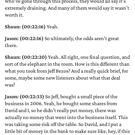
who’ve gone through this process, they would all say it’s
extremely draining. And many of them would say it wasn’t
worth it.
Shaun: (00:22:16)
Yeah.
Jason: (00:22:16)
So ultimately, the odds aren’t great
there.
Shaun: (00:22:20)
Yeah. All right, one final question, and
sort of the elephant in the room. How is this different than
what you took from Jeff Bezos? And a really quick brief, for
some, maybe some new listeners about what that deal
was?
Jason: (00:22:33)
So Jeff, bought a small piece of the
business in 2006. Yeah, he bought some shares from
David and I, so he didn’t really put money, there was
actually no money that went into the business itself. This
was taking some risk off the table. So David, and I put a
little bit of money in the bank to make sure like, hey, if this