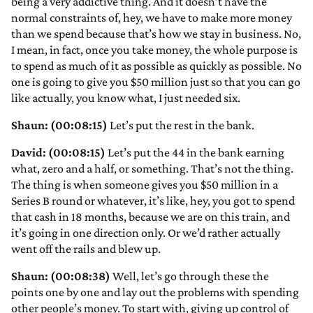
being a very addictive thing. And it doesn’t have the
normal constraints of, hey, we have to make more money
than we spend because that’s how we stay in business. No,
I mean, in fact, once you take money, the whole purpose is
to spend as much of it as possible as quickly as possible. No
one is going to give you $50 million just so that you can go
like actually, you know what, I just needed six.
Shaun: (00:08:15)
Let’s put the rest in the bank.
David: (00:08:15)
Let’s put the 44 in the bank earning
what, zero and a half, or something. That’s not the thing.
The thing is when someone gives you $50 million in a
Series B round or whatever, it’s like, hey, you got to spend
that cash in 18 months, because we are on this train, and
it’s going in one direction only. Or we’d rather actually
went off the rails and blew up.
Shaun: (00:08:38)
Well, let’s go through these the
points one by one and lay out the problems with spending
other people’s money. To start with, giving up control of