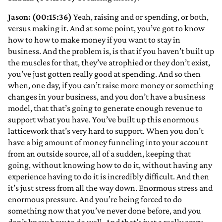
Jason: (00:15:36)
Yeah, raising and or spending, or both,
versus making it. And at some point, you’ve got to know
how to how to make money if you want to stay in
business. And the problem is, is that if you haven’t built up
the muscles for that, they’ve atrophied or they don’t exist,
you’ve just gotten really good at spending. And so then
when, one day, if you can’t raise more money or something
changes in your business, and you don’t have a business
model, that that’s going to generate enough revenue to
support what you have. You’ve built up this enormous
latticework that’s very hard to support. When you don’t
have a big amount of money funneling into your account
from an outside source, all of a sudden, keeping that
going, without knowing how to do it, without having any
experience having to do it is incredibly difficult. And then
it’s just stress from all the way down. Enormous stress and
enormous pressure. And you’re being forced to do
something now that you’ve never done before, and you