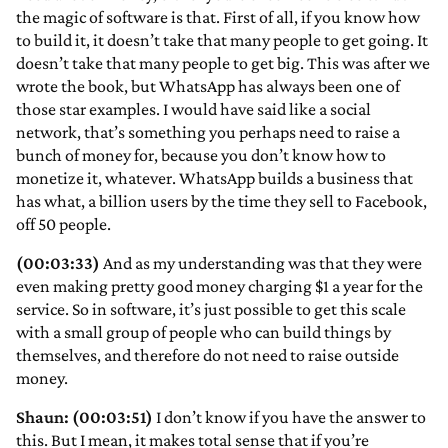
the magic of software is that. First of all, if you know how
to build it, it doesn’t take that many people to get going. It
doesn’t take that many people to get big. This was after we
wrote the book, but WhatsApp has always been one of
those star examples. I would have said like a social
network, that’s something you perhaps need to raise a
bunch of money for, because you don’t know how to
monetize it, whatever. WhatsApp builds a business that
has what, a billion users by the time they sell to Facebook,
off 50 people.
(00:03:33)
And as my understanding was that they were
even making pretty good money charging $1 a year for the
service. So in software, it’s just possible to get this scale
with a small group of people who can build things by
themselves, and therefore do not need to raise outside
money.
Shaun: (00:03:51)
I don’t know if you have the answer to
this. But I mean, it makes total sense that if you’re