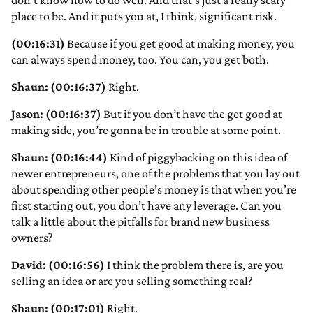
don’t know how to do well. And that’s just a really scary
place to be. And it puts you at, I think, significant risk.
(00:16:31)
Because if you get good at making money, you
can always spend money, too. You can, you get both.
Shaun: (00:16:37)
Right.
Jason: (00:16:37)
But if you don’t have the get good at
making side, you’re gonna be in trouble at some point.
Shaun: (00:16:44)
Kind of piggybacking on this idea of
newer entrepreneurs, one of the problems that you lay out
about spending other people’s money is that when you’re
first starting out, you don’t have any leverage. Can you
talk a little about the pitfalls for brand new business
owners?
David: (00:16:56)
I think the problem there is, are you
selling an idea or are you selling something real?
Shaun: (00:17:01)
Right.