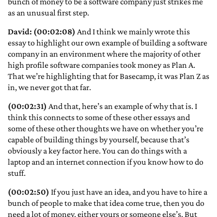
bunch of money to be a software company just strikes me
as an unusual first step.
David: (00:02:08)
And I think we mainly wrote this
essay to highlight our own example of building a software
company in an environment where the majority of other
high profile software companies took money as Plan A.
That we’re highlighting that for Basecamp, it was Plan Z as
in, we never got that far.
(00:02:31)
And that, here’s an example of why that is. I
think this connects to some of these other essays and
some of these other thoughts we have on whether you’re
capable of building things by yourself, because that’s
obviously a key factor here. You can do things with a
laptop and an internet connection if you know how to do
stuff.
(00:02:50)
If you just have an idea, and you have to hire a
bunch of people to make that idea come true, then you do
need a lot of money, either yours or someone else’s. But