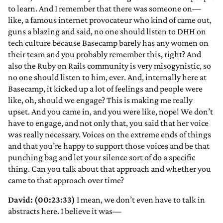
to learn. And I remember that there was someone on—
like, a famous internet provocateur who kind of came out,
guns a blazing and said, no one should listen to DHH on
tech culture because Basecamp barely has any women on
their team and you probably remember this, right? And
also the Ruby on Rails community is very misogynistic, so
no one should listen to him, ever. And, internally here at
Basecamp, it kicked up a lot of feelings and people were
like, oh, should we engage? This is making me really
upset. And you came in, and you were like, nope! We don’t
have to engage, and not only that, you said that her voice
was really necessary. Voices on the extreme ends of things
and that you’re happy to support those voices and be that
punching bag and let your silence sort of do a specific
thing. Can you talk about that approach and whether you
came to that approach over time?
David: (00:23:33)
I mean, we don’t even have to talk in
abstracts here. I believe it was—