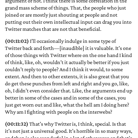
argument or not. I think there is some correlation in the
grand mass scheme of things. That, the people who just
joined or are mostly just shouting at people and not
putting out their own intellectual input can drag you into
Twitter matches that are not that beneficial.
(00:11:02)
I’ll occasionally indulge in some type of
Twitter back and forth—[inaudible] it is valuable. It’s one
of those things with Twitter where on the one hand I kind
of think, like, oh, wouldn’t it actually be better if you just
couldn’t reply to people? And I think it would, to some
extent. And then to other extents, it is also great that you
do get these punches from left and right and you go, like,
oh, I didn’t even consider that. Like, the arguments end up
better in some of the cases and in some of the cases, you
just get worn out and like, what the hell am I doing here?
Why am I fighting with people on the interwebs?
(00:11:32)
That’s why Twitter is, I think, special. Is that
it’s not just a universal good. It’s horrible in so many ways,