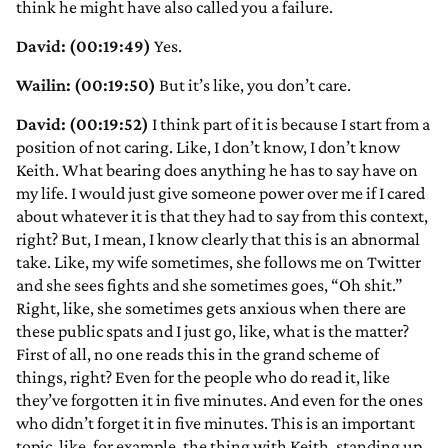
think he might have also called you a failure.
David: (00:19:49)
Yes.
Wailin: (00:19:50)
But it’s like, you don’t care.
David: (00:19:52)
I think part of it is because I start from a
position of not caring. Like, I don’t know, I don’t know
Keith. What bearing does anything he has to say have on
my life. I would just give someone power over me if I cared
about whatever it is that they had to say from this context,
right? But, I mean, I know clearly that this is an abnormal
take. Like, my wife sometimes, she follows me on Twitter
and she sees fights and she sometimes goes, “Oh shit.”
Right, like, she sometimes gets anxious when there are
these public spats and I just go, like, what is the matter?
First of all, no one reads this in the grand scheme of
things, right? Even for the people who do read it, like
they’ve forgotten it in five minutes. And even for the ones
who didn’t forget it in five minutes. This is an important
topic, like, for example, the thing with Keith, standing up