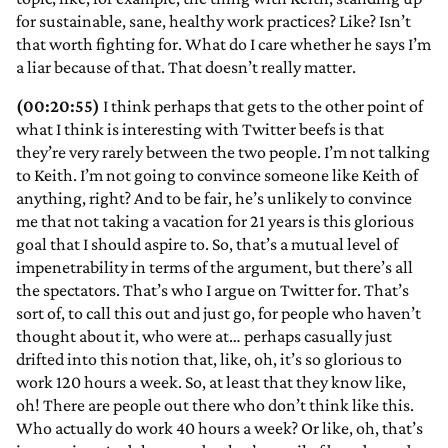
for sustainable, sane, healthy work practices? Like? Isn’t
that worth fighting for. What do I care whether he says I’m
a liar because of that. That doesn’t really matter.
(00:20:55)
I think perhaps that gets to the other point of
what I think is interesting with Twitter beefs is that
they’re very rarely between the two people. I’m not talking
to Keith. I’m not going to convince someone like Keith of
anything, right? And to be fair, he’s unlikely to convince
me that not taking a vacation for 21 years is this glorious
goal that I should aspire to. So, that’s a mutual level of
impenetrability in terms of the argument, but there’s all
the spectators. That’s who I argue on Twitter for. That’s
sort of, to call this out and just go, for people who haven’t
thought about it, who were at… perhaps casually just
drifted into this notion that, like, oh, it’s so glorious to
work 120 hours a week. So, at least that they know like,
oh! There are people out there who don’t think like this.
Who actually do work 40 hours a week? Or like, oh, that’s