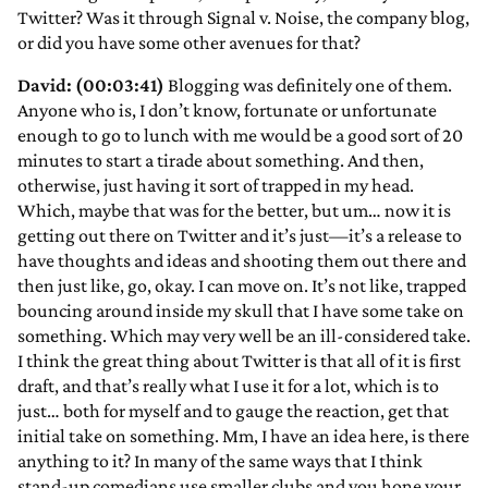
Twitter? Was it through Signal v. Noise, the company blog,
or did you have some other avenues for that?
David: (00:03:41)
Blogging was definitely one of them.
Anyone who is, I don’t know, fortunate or unfortunate
enough to go to lunch with me would be a good sort of 20
minutes to start a tirade about something. And then,
otherwise, just having it sort of trapped in my head.
Which, maybe that was for the better, but um… now it is
getting out there on Twitter and it’s just—it’s a release to
have thoughts and ideas and shooting them out there and
then just like, go, okay. I can move on. It’s not like, trapped
bouncing around inside my skull that I have some take on
something. Which may very well be an ill-considered take.
I think the great thing about Twitter is that all of it is first
draft, and that’s really what I use it for a lot, which is to
just… both for myself and to gauge the reaction, get that
initial take on something. Mm, I have an idea here, is there
anything to it? In many of the same ways that I think
stand-up comedians use smaller clubs and you hone your