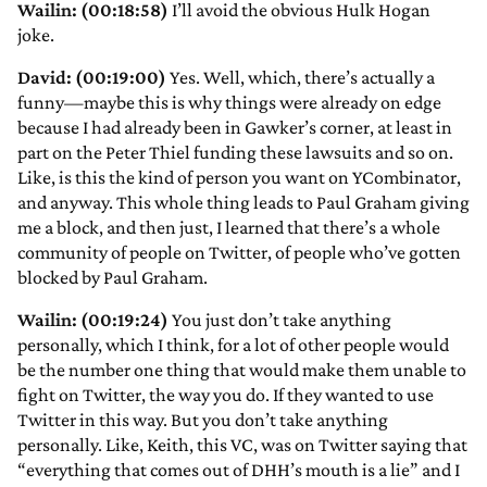
Wailin: (00:18:58)
I’ll avoid the obvious Hulk Hogan
joke.
David: (00:19:00)
Yes. Well, which, there’s actually a
funny—maybe this is why things were already on edge
because I had already been in Gawker’s corner, at least in
part on the Peter Thiel funding these lawsuits and so on.
Like, is this the kind of person you want on YCombinator,
and anyway. This whole thing leads to Paul Graham giving
me a block, and then just, I learned that there’s a whole
community of people on Twitter, of people who’ve gotten
blocked by Paul Graham.
Wailin: (00:19:24)
You just don’t take anything
personally, which I think, for a lot of other people would
be the number one thing that would make them unable to
fight on Twitter, the way you do. If they wanted to use
Twitter in this way. But you don’t take anything
personally. Like, Keith, this VC, was on Twitter saying that
“everything that comes out of DHH’s mouth is a lie” and I