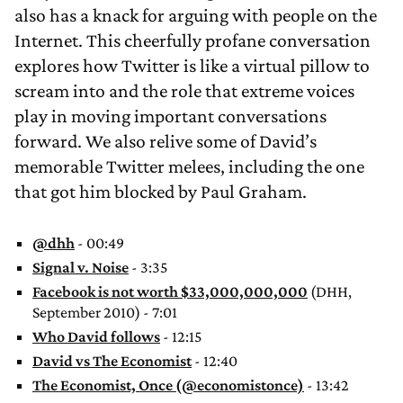
also has a knack for arguing with people on the
Internet. This cheerfully profane conversation
explores how Twitter is like a virtual pillow to
scream into and the role that extreme voices
play in moving important conversations
forward. We also relive some of David’s
memorable Twitter melees, including the one
that got him blocked by Paul Graham.
@dhh
- 00:49
Signal v. Noise
- 3:35
Facebook is not worth $33,000,000,000
(DHH,
September 2010) - 7:01
Who David follows
- 12:15
David vs The Economist
- 12:40
The Economist, Once (@economistonce)
- 13:42