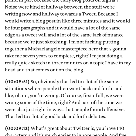
Noise were kind of halfway between the stuff we’re
writing now and halfway towards a Tweet. Because I
would write a blog post in like three minutes and it would
be four paragraphs and it would have a lot of the same
edge as a tweet will and a lot of the same lack of nuance
because we’re just sketching. I’m not fucking putting
together a Michaelangelo masterpiece here that’s gonna
take me seven years to complete, right? I’m just doing a
really quick sketch in three minutes on a topic I have in my
head and that comes out on the blog.
(00:08:51)
So, obviously that led to a lot of the same
situations where people then went back and forth, and
like, oh no, you’re wrong. Of course, first of all, we were
wrong some of the time, right? And part of the time we
were also just right in ways that people found offensive.
That led to a lot of good back and forth debates.
(00:09:12)
What’s great about Twitter is, you have 140
characters and it’s much easier to ignore people. And I’ve