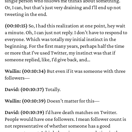
single person who follows me thinks about something.
Or, I can, but that’s just very draining and I’ll end up not
tweeting in the end.
(00:10:15)
So, I had this realization at one point, hey wait
a minute. Oh, I can just not reply. I don’t have to respond to
everyone. Which was totally my initial instinct in the
beginning. For the first many years, perhaps half the time
or more that I’ve used Twitter, my instinct was that if
someone replied, like, I’d give back, and…
Wailin: (00:10:34)
But even if it was someone with three
followers—
David: (00:10:37)
Totally.
Wailin: (00:10:39)
Doesn’t matter for this—
David: (00:10:39)
I’d have death matches on Twitter.
People would have one followers. I mean follower count is
not representative of whether someone has a good