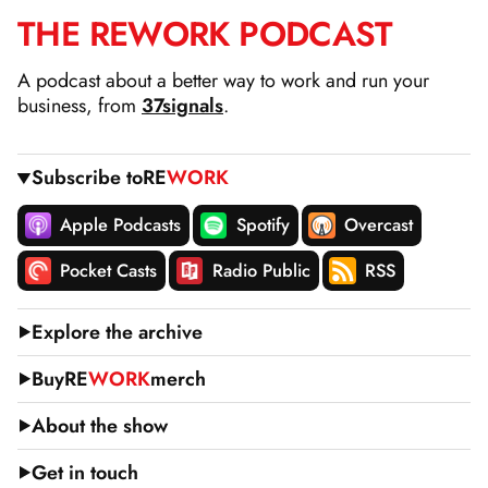
THE
RE
WORK
PODCAST
SKIP
TO
A podcast about a better way to work and run your
CONTENT
business, from
37signals
.
Subscribe to
RE
WORK
Apple Podcasts
Spotify
Overcast
Pocket Casts
Radio Public
RSS
Explore the archive
Buy
RE
WORK
merch
About the show
Get in touch