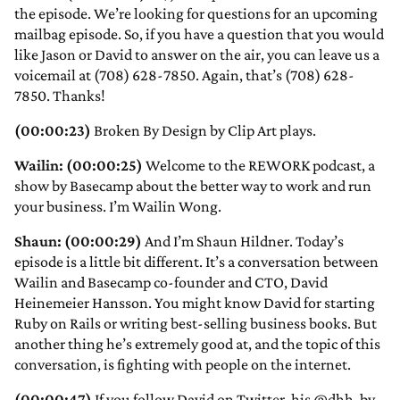
the episode. We’re looking for questions for an upcoming
mailbag episode. So, if you have a question that you would
like Jason or David to answer on the air, you can leave us a
voicemail at (708) 628-7850. Again, that’s (708) 628-
7850. Thanks!
(00:00:23)
Broken By Design by Clip Art plays.
Wailin: (00:00:25)
Welcome to the REWORK podcast, a
show by Basecamp about the better way to work and run
your business. I’m Wailin Wong.
Shaun: (00:00:29)
And I’m Shaun Hildner. Today’s
episode is a little bit different. It’s a conversation between
Wailin and Basecamp co-founder and CTO, David
Heinemeier Hansson. You might know David for starting
Ruby on Rails or writing best-selling business books. But
another thing he’s extremely good at, and the topic of this
conversation, is fighting with people on the internet.
(00:00:47)
If you follow David on Twitter, his @dhh, by