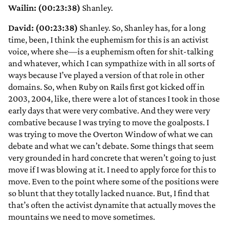
Wailin: (00:23:38)
Shanley.
David: (00:23:38)
Shanley. So, Shanley has, for a long
time, been, I think the euphemism for this is an activist
voice, where she—is a euphemism often for shit-talking
and whatever, which I can sympathize with in all sorts of
ways because I’ve played a version of that role in other
domains. So, when Ruby on Rails first got kicked off in
2003, 2004, like, there were a lot of stances I took in those
early days that were very combative. And they were very
combative because I was trying to move the goalposts. I
was trying to move the Overton Window of what we can
debate and what we can’t debate. Some things that seem
very grounded in hard concrete that weren’t going to just
move if I was blowing at it. I need to apply force for this to
move. Even to the point where some of the positions were
so blunt that they totally lacked nuance. But, I find that
that’s often the activist dynamite that actually moves the
mountains we need to move sometimes.