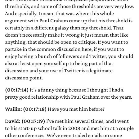
thresholds, and some of those thresholds are very very low.
And especially, I mean, that was where this whole
argument with Paul Graham came up that his threshold is
certainly in a different galaxy than my threshold. That
doesn’t necessarily make it wrong it just measn that like
anything, that should be open to critique. If you want to
partake in the common discussion here, if you want to
enjoy having a bunch of followers and Twitter, you should
also at least open yourself up to being part of that
discussion and your use of Twitter is a legitimate
discussion point.
(00:17:14)
It’s a funny thing because I thought I had a
pretty good relationship with Paul Graham over the years.
Wailin: (00:17:18)
Have you met him before?
David: (00:17:19)
I’ve met him several times, and I went
to his start-up school talk in 2008 and met him at a couple
other conferences. We’ve even traded emails on some