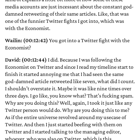
media accounts are just incessant about the constant god-
damned retweeting of their same articles. Like, that was
one of the funnier Twitter fights I got into, which was
with the Economist.
Wailin: (00:12:42)
You got into a Twitter fight with the
Economist?
David: (00:12:44)
I did. Because I was following the
Economist on Twitter and since I read my timeline start to
finish it started annoying me that I had seen the same
god-damned article retweeted like seven, what did I count.
I shouldn’t overstate it. Maybe it was like nine times over
three days. I go like, you know what? That’s fucking spam.
Why are you doing this? Well, again, I took it just like any
Twitter person would do. Why are you doing this to me?
As if the entire universe revolved around my usecase of
Twitter. And then I just started beefing with them on
Twitter and I started talking to the managing editor,
whoever, who was also on Twitter, which is this