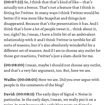
(00:07:22)
So, I think that that’s kind of like—that’s
actually not a bonus. That’s not a feature that I think is
fitting for Twitter. In many ways I think Twitter would be
better if it was more like Snapchat and things just
disappeared. Because that’s the presentation it has. And I
think that’s how a lot of people tweet it… think about it,
too, right? So, I mean, I have a little bit of an ambivalent
relationship with it and I think Twitter is terrible for all
sorts of reasons, but it’s also absolutely wonderful for a
different set of reasons. And if I am to choose any outlet for
those gut reactions, Twitter’s just a slam-dunk for me.
(00:08:00)
I mean, maybe I should not choose any outlet,
and that’s a very fair argument, too. But, here we are.
Wailin: (00:08:05)
Here we are. Did you ever argue with
people in the comments of the blog?
David: (00:08:11)
The early days of Signal v. Noise in
particular. In the early days, I mean, we really put it on a
point. In part because the early blog posts on Signal v.