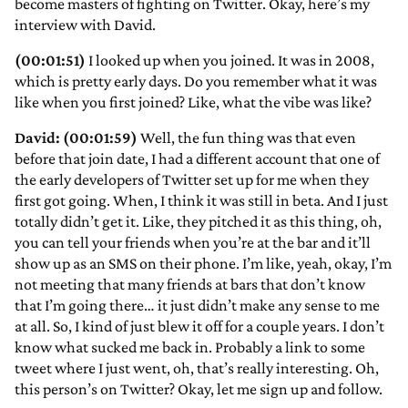
become masters of fighting on Twitter. Okay, here’s my
interview with David.
(00:01:51)
I looked up when you joined. It was in 2008,
which is pretty early days. Do you remember what it was
like when you first joined? Like, what the vibe was like?
David: (00:01:59)
Well, the fun thing was that even
before that join date, I had a different account that one of
the early developers of Twitter set up for me when they
first got going. When, I think it was still in beta. And I just
totally didn’t get it. Like, they pitched it as this thing, oh,
you can tell your friends when you’re at the bar and it’ll
show up as an SMS on their phone. I’m like, yeah, okay, I’m
not meeting that many friends at bars that don’t know
that I’m going there… it just didn’t make any sense to me
at all. So, I kind of just blew it off for a couple years. I don’t
know what sucked me back in. Probably a link to some
tweet where I just went, oh, that’s really interesting. Oh,
this person’s on Twitter? Okay, let me sign up and follow.