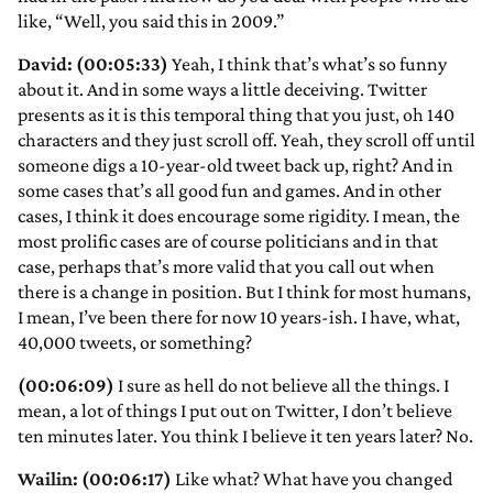
like, “Well, you said this in 2009.”
David: (00:05:33)
Yeah, I think that’s what’s so funny
about it. And in some ways a little deceiving. Twitter
presents as it is this temporal thing that you just, oh 140
characters and they just scroll off. Yeah, they scroll off until
someone digs a 10-year-old tweet back up, right? And in
some cases that’s all good fun and games. And in other
cases, I think it does encourage some rigidity. I mean, the
most prolific cases are of course politicians and in that
case, perhaps that’s more valid that you call out when
there is a change in position. But I think for most humans,
I mean, I’ve been there for now 10 years-ish. I have, what,
40,000 tweets, or something?
(00:06:09)
I sure as hell do not believe all the things. I
mean, a lot of things I put out on Twitter, I don’t believe
ten minutes later. You think I believe it ten years later? No.
Wailin: (00:06:17)
Like what? What have you changed