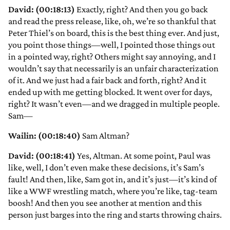
David: (00:18:13)
Exactly, right? And then you go back
and read the press release, like, oh, we’re so thankful that
Peter Thiel’s on board, this is the best thing ever. And just,
you point those things—well, I pointed those things out
in a pointed way, right? Others might say annoying, and I
wouldn’t say that necessarily is an unfair characterization
of it. And we just had a fair back and forth, right? And it
ended up with me getting blocked. It went over for days,
right? It wasn’t even—and we dragged in multiple people.
Sam—
Wailin: (00:18:40)
Sam Altman?
David: (00:18:41)
Yes, Altman. At some point, Paul was
like, well, I don’t even make these decisions, it’s Sam’s
fault! And then, like, Sam got in, and it’s just—it’s kind of
like a WWF wrestling match, where you’re like, tag-team
boosh! And then you see another at mention and this
person just barges into the ring and starts throwing chairs.