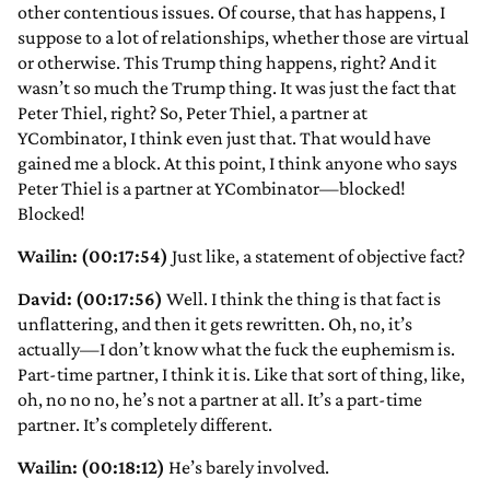
other contentious issues. Of course, that has happens, I
suppose to a lot of relationships, whether those are virtual
or otherwise. This Trump thing happens, right? And it
wasn’t so much the Trump thing. It was just the fact that
Peter Thiel, right? So, Peter Thiel, a partner at
YCombinator, I think even just that. That would have
gained me a block. At this point, I think anyone who says
Peter Thiel is a partner at YCombinator—blocked!
Blocked!
Wailin: (00:17:54)
Just like, a statement of objective fact?
David: (00:17:56)
Well. I think the thing is that fact is
unflattering, and then it gets rewritten. Oh, no, it’s
actually—I don’t know what the fuck the euphemism is.
Part-time partner, I think it is. Like that sort of thing, like,
oh, no no no, he’s not a partner at all. It’s a part-time
partner. It’s completely different.
Wailin: (00:18:12)
He’s barely involved.