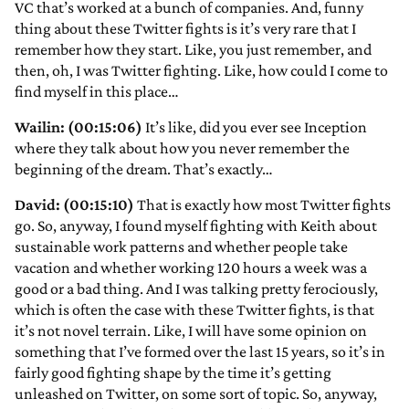
VC that’s worked at a bunch of companies. And, funny
thing about these Twitter fights is it’s very rare that I
remember how they start. Like, you just remember, and
then, oh, I was Twitter fighting. Like, how could I come to
find myself in this place…
Wailin: (00:15:06)
It’s like, did you ever see Inception
where they talk about how you never remember the
beginning of the dream. That’s exactly…
David: (00:15:10)
That is exactly how most Twitter fights
go. So, anyway, I found myself fighting with Keith about
sustainable work patterns and whether people take
vacation and whether working 120 hours a week was a
good or a bad thing. And I was talking pretty ferociously,
which is often the case with these Twitter fights, is that
it’s not novel terrain. Like, I will have some opinion on
something that I’ve formed over the last 15 years, so it’s in
fairly good fighting shape by the time it’s getting
unleashed on Twitter, on some sort of topic. So, anyway,