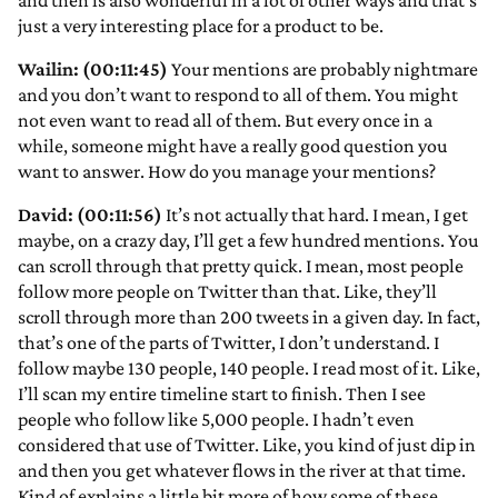
and then is also wonderful in a lot of other ways and that’s
just a very interesting place for a product to be.
Wailin: (00:11:45)
Your mentions are probably nightmare
and you don’t want to respond to all of them. You might
not even want to read all of them. But every once in a
while, someone might have a really good question you
want to answer. How do you manage your mentions?
David: (00:11:56)
It’s not actually that hard. I mean, I get
maybe, on a crazy day, I’ll get a few hundred mentions. You
can scroll through that pretty quick. I mean, most people
follow more people on Twitter than that. Like, they’ll
scroll through more than 200 tweets in a given day. In fact,
that’s one of the parts of Twitter, I don’t understand. I
follow maybe 130 people, 140 people. I read most of it. Like,
I’ll scan my entire timeline start to finish. Then I see
people who follow like 5,000 people. I hadn’t even
considered that use of Twitter. Like, you kind of just dip in
and then you get whatever flows in the river at that time.
Kind of explains a little bit more of how some of these