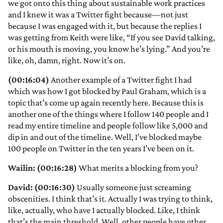
we got onto this thing about sustainable work practices
and I knew it was a Twitter fight because—not just
because I was engaged with it, but because the replies I
was getting from Keith were like, “If you see David talking,
or his mouth is moving, you know he’s lying.” And you’re
like, oh, damn, right. Now it’s on.
(00:16:04)
Another example of a Twitter fight I had
which was how I got blocked by Paul Graham, which is a
topic that’s come up again recently here. Because this is
another one of the things where I follow 140 people and I
read my entire timeline and people follow like 5,000 and
dip in and out of the timeline. Well, I’ve blocked maybe
100 people on Twitter in the ten years I’ve been on it.
Wailin: (00:16:28)
What merits a blocking from you?
David: (00:16:30)
Usually someone just screaming
obscenities. I think that’s it. Actually I was trying to think,
like, actually, who have I actually blocked. Like, I think
that’s the main threshold. Well, other people have other