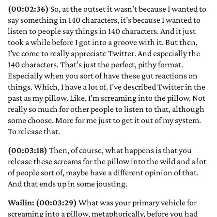
(00:02:36)
So, at the outset it wasn’t because I wanted to
say something in 140 characters, it’s because I wanted to
listen to people say things in 140 characters. And it just
took a while before I got into a groove with it. But then,
I’ve come to really appreciate Twitter. And especially the
140 characters. That’s just the perfect, pithy format.
Especially when you sort of have these gut reactions on
things. Which, I have a lot of. I’ve described Twitter in the
past as my pillow. Like, I’m screaming into the pillow. Not
really so much for other people to listen to that, although
some choose. More for me just to get it out of my system.
To release that.
(00:03:18)
Then, of course, what happens is that you
release these screams for the pillow into the wild and a lot
of people sort of, maybe have a different opinion of that.
And that ends up in some jousting.
Wailin: (00:03:29)
What was your primary vehicle for
screaming into a pillow, metaphorically, before you had