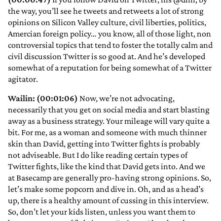
the way, you’ll see he tweets and retweets a lot of strong
opinions on Silicon Valley culture, civil liberties, politics,
Amercian foreign policy… you know, all of those light, non
controversial topics that tend to foster the totally calm and
civil discussion Twitter is so good at. And he’s developed
somewhat of a reputation for being somewhat of a Twitter
agitator.
Wailin: (00:01:06)
Now, we’re not advocating,
necessarily that you get on social media and start blasting
away as a business strategy. Your mileage will vary quite a
bit. For me, as a woman and someone with much thinner
skin than David, getting into Twitter fights is probably
not adviseable. But I do like reading certain types of
Twitter fights, like the kind that David gets into. And we
at Basecamp are generally pro-having strong opinions. So,
let’s make some popcorn and dive in. Oh, and as a head’s
up, there is a healthy amount of cussing in this interview.
So, don’t let your kids listen, unless you want them to