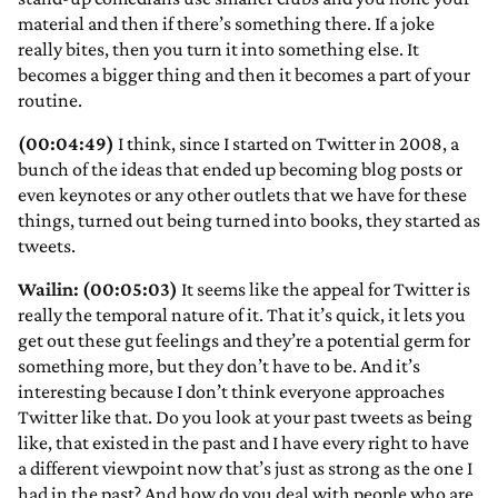
material and then if there’s something there. If a joke
really bites, then you turn it into something else. It
becomes a bigger thing and then it becomes a part of your
routine.
(00:04:49)
I think, since I started on Twitter in 2008, a
bunch of the ideas that ended up becoming blog posts or
even keynotes or any other outlets that we have for these
things, turned out being turned into books, they started as
tweets.
Wailin: (00:05:03)
It seems like the appeal for Twitter is
really the temporal nature of it. That it’s quick, it lets you
get out these gut feelings and they’re a potential germ for
something more, but they don’t have to be. And it’s
interesting because I don’t think everyone approaches
Twitter like that. Do you look at your past tweets as being
like, that existed in the past and I have every right to have
a different viewpoint now that’s just as strong as the one I
had in the past? And how do you deal with people who are