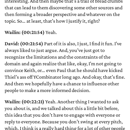
interesting. And then maybe that’s a trail of bread crumbs
that can lead to them discovering some other sources and
then forming a broader perspective and whatever on the
topic. So… at least, that’s how I justify it, right?
Wailin: (00:21:54)
Yeah.
David: (00:21:54)
Part of it is also, I just, I find it fun. I’ve
always liked to just argue. And, you’ve just got to
recognize the limitations and the constraints of the
domain and again realize that like, okay, I’m not going to
convince Keith, or… even Paul that he should have kicked
Thiel’s ass off YCombinator long ago. And okay, that’s fine.
And then we hopefully have a chance to influence other
people to make a more informed decision.
Wailin: (00:22:21)
Yeah. Another thing I wanted to ask
you about is, and we talked about this a little bit before,
this idea that you don’t have to engage with everyone or
reply to everyone. Because you don’t swing at every pitch,
which, I think is a really hard thing for a lot of other people