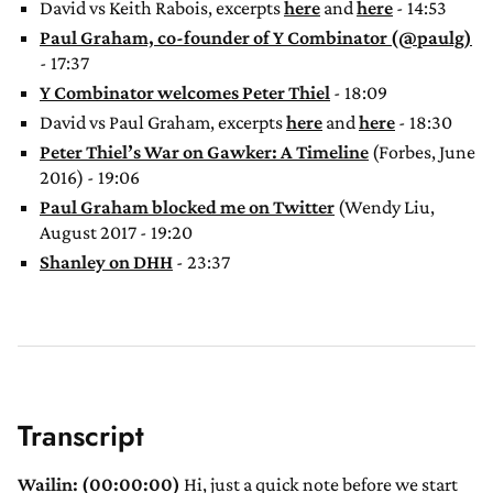
David vs Keith Rabois, excerpts
here
and
here
- 14:53
Paul Graham, co-founder of Y Combinator (@paulg)
- 17:37
Y Combinator welcomes Peter Thiel
- 18:09
David vs Paul Graham, excerpts
here
and
here
- 18:30
Peter Thiel’s War on Gawker: A Timeline
(Forbes, June
2016) - 19:06
Paul Graham blocked me on Twitter
(Wendy Liu,
August 2017 - 19:20
Shanley on DHH
- 23:37
Transcript
Wailin: (00:00:00)
Hi, just a quick note before we start