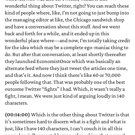
wonderful thing about Twitter, right? You can reach these
kind of people where, like, I’m not going to just bump into
the managing editor at like, the Chicago sandwich shop
and have a conversation about this stuff. And we went
back and forth for a while, and it ended up in this
wonderful place where—and now, I’m totally taking credit
for the idea which may be a complete ego-maniac thing to
do. But after that conversation, at least shortly thereafter
they launched EconomistOnce which was basically an
alternate feed where they just tweet the articles one time,
and that’s it. And now I think there’s like 60 or 70,000
people following that. That was probably one of the best
outcome Twitter “fights” I had. Which, it wasn’t really a
fight, I mean. We were just kind of arguing loudly in 140
characters.
(00:14:00)
Which is the other thing about Twitter is that
it’s sometimes hard to discern what is a fight and what is
just, like I have 140 characters, I can’t couch it in all this