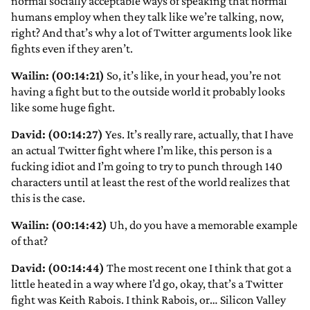
normal socially acceptable ways of speaking that normal
humans employ when they talk like we’re talking, now,
right? And that’s why a lot of Twitter arguments look like
fights even if they aren’t.
Wailin: (00:14:21)
So, it’s like, in your head, you’re not
having a fight but to the outside world it probably looks
like some huge fight.
David: (00:14:27)
Yes. It’s really rare, actually, that I have
an actual Twitter fight where I’m like, this person is a
fucking idiot and I’m going to try to punch through 140
characters until at least the rest of the world realizes that
this is the case.
Wailin: (00:14:42)
Uh, do you have a memorable example
of that?
David: (00:14:44)
The most recent one I think that got a
little heated in a way where I’d go, okay, that’s a Twitter
fight was Keith Rabois. I think Rabois, or… Silicon Valley