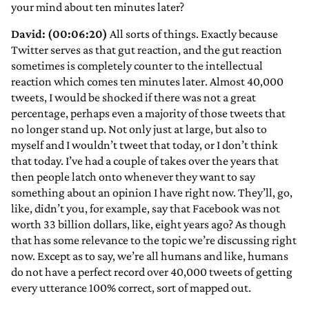
your mind about ten minutes later?
David: (00:06:20)
All sorts of things. Exactly because
Twitter serves as that gut reaction, and the gut reaction
sometimes is completely counter to the intellectual
reaction which comes ten minutes later. Almost 40,000
tweets, I would be shocked if there was not a great
percentage, perhaps even a majority of those tweets that
no longer stand up. Not only just at large, but also to
myself and I wouldn’t tweet that today, or I don’t think
that today. I’ve had a couple of takes over the years that
then people latch onto whenever they want to say
something about an opinion I have right now. They’ll, go,
like, didn’t you, for example, say that Facebook was not
worth 33 billion dollars, like, eight years ago? As though
that has some relevance to the topic we’re discussing right
now. Except as to say, we’re all humans and like, humans
do not have a perfect record over 40,000 tweets of getting
every utterance 100% correct, sort of mapped out.