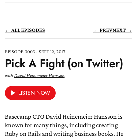
← ALL EPISODES
← PREV
NEXT →
EPISODE 0003 - SEPT 12, 2017
Pick A Fight (on Twitter)
with
David Heinemeier Hansson
LISTEN NOW
Basecamp CTO David Heinemeier Hansson is
known for many things, including creating
Ruby on Rails and writing business books. He