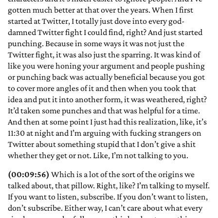
gotten much better at that over the years. When I first
started at Twitter, I totally just dove into every god-
damned Twitter fight I could find, right? And just started
punching. Because in some ways it was not just the
Twitter fight, it was also just the sparring. It was kind of
like you were honing your argument and people pushing
or punching back was actually beneficial because you got
to cover more angles of it and then when you took that
idea and put it into another form, it was weathered, right?
It’d taken some punches and that was helpful for a time.
And then at some point I just had this realization, like, it’s
11:30 at night and I’m arguing with fucking strangers on
Twitter about something stupid that I don’t give a shit
whether they get or not. Like, I’m not talking to you.
(00:09:56)
Which is a lot of the sort of the origins we
talked about, that pillow. Right, like? I’m talking to myself.
If you want to listen, subscribe. If you don’t want to listen,
don’t subscribe. Either way, I can’t care about what every