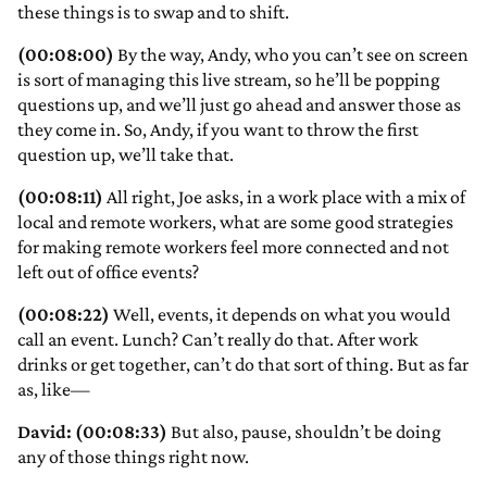
these things is to swap and to shift.
(00:08:00)
By the way, Andy, who you can’t see on screen
is sort of managing this live stream, so he’ll be popping
questions up, and we’ll just go ahead and answer those as
they come in. So, Andy, if you want to throw the first
question up, we’ll take that.
(00:08:11)
All right, Joe asks, in a work place with a mix of
local and remote workers, what are some good strategies
for making remote workers feel more connected and not
left out of office events?
(00:08:22)
Well, events, it depends on what you would
call an event. Lunch? Can’t really do that. After work
drinks or get together, can’t do that sort of thing. But as far
as, like—
David: (00:08:33)
But also, pause, shouldn’t be doing
any of those things right now.