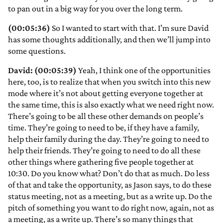
to pan out in a big way for you over the long term.
(00:05:36)
So I wanted to start with that. I’m sure David
has some thoughts additionally, and then we’ll jump into
some questions.
David: (00:05:39)
Yeah, I think one of the opportunities
here, too, is to realize that when you switch into this new
mode where it’s not about getting everyone together at
the same time, this is also exactly what we need right now.
There’s going to be all these other demands on people’s
time. They’re going to need to be, if they have a family,
help their family during the day. They’re going to need to
help their friends. They’re going to need to do all these
other things where gathering five people together at
10:30. Do you know what? Don’t do that as much. Do less
of that and take the opportunity, as Jason says, to do these
status meeting, not as a meeting, but as a write up. Do the
pitch of something you want to do right now, again, not as
a meeting, as a write up. There’s so many things that