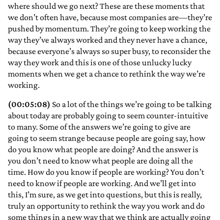
where should we go next? These are these moments that
we don’t often have, because most companies are—they’re
pushed by momentum. They’re going to keep working the
way they’ve always worked and they never have a chance,
because everyone’s always so super busy, to reconsider the
way they work and this is one of those unlucky lucky
moments when we get a chance to rethink the way we’re
working.
(00:05:08)
So a lot of the things we’re going to be talking
about today are probably going to seem counter-intuitive
to many. Some of the answers we’re going to give are
going to seem strange because people are going say, how
do you know what people are doing? And the answer is
you don’t need to know what people are doing all the
time. How do you know if people are working? You don’t
need to know if people are working. And we’ll get into
this, I’m sure, as we get into questions, but this is really,
truly an opportunity to rethink the way you work and do
some things in a new way that we think are actually going