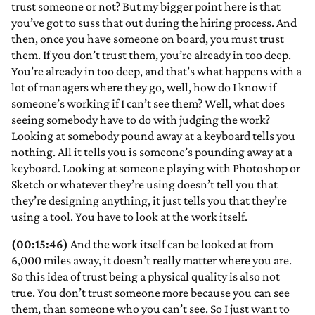
trust someone or not? But my bigger point here is that
you’ve got to suss that out during the hiring process. And
then, once you have someone on board, you must trust
them. If you don’t trust them, you’re already in too deep.
You’re already in too deep, and that’s what happens with a
lot of managers where they go, well, how do I know if
someone’s working if I can’t see them? Well, what does
seeing somebody have to do with judging the work?
Looking at somebody pound away at a keyboard tells you
nothing. All it tells you is someone’s pounding away at a
keyboard. Looking at someone playing with Photoshop or
Sketch or whatever they’re using doesn’t tell you that
they’re designing anything, it just tells you that they’re
using a tool. You have to look at the work itself.
(00:15:46)
And the work itself can be looked at from
6,000 miles away, it doesn’t really matter where you are.
So this idea of trust being a physical quality is also not
true. You don’t trust someone more because you can see
them, than someone who you can’t see. So I just want to