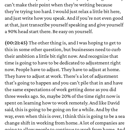
can’t make their point when they’re writing because
they’re trying too hard. I would just relax a little bit here,
and just write how you speak. And if you’re not even good
at that, just transcribe yourself speaking and give yourself
a 90% head start there. Be easy on yourself.
(00:21:45)
The other thing is, and I was hoping to get to
this in some other question, but businesses need to curb
their ambition a little bit right now. And recognize that
time is going to have to be dedicated to adjustment right
now. People have to adjust. They have to adjust at home.
They have to adjust at work. There’s a lot of adjustment
that’s going to happen and you can’t pile that in and have
the same expectations of work getting done as you did
three weeks ago. So, maybe 20% of the time right now is
spent on learning how to work remotely. And like David
said, this is going to be going on for a while. And by the
way, even when this is over, I think this is going to be a sea
change shift in working from home. A lot of companies are
going to allow people to continue to work from home. And