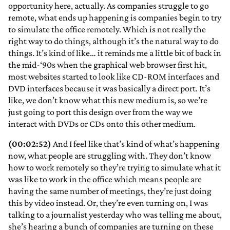
opportunity here, actually. As companies struggle to go
remote, what ends up happening is companies begin to try
to simulate the office remotely. Which is not really the
right way to do things, although it’s the natural way to do
things. It’s kind of like… it reminds me a little bit of back in
the mid-‘90s when the graphical web browser first hit,
most websites started to look like CD-ROM interfaces and
DVD interfaces because it was basically a direct port. It’s
like, we don’t know what this new medium is, so we’re
just going to port this design over from the way we
interact with DVDs or CDs onto this other medium.
(00:02:52)
And I feel like that’s kind of what’s happening
now, what people are struggling with. They don’t know
how to work remotely so they’re trying to simulate what it
was like to work in the office which means people are
having the same number of meetings, they’re just doing
this by video instead. Or, they’re even turning on, I was
talking to a journalist yesterday who was telling me about,
she’s hearing a bunch of companies are turning on these