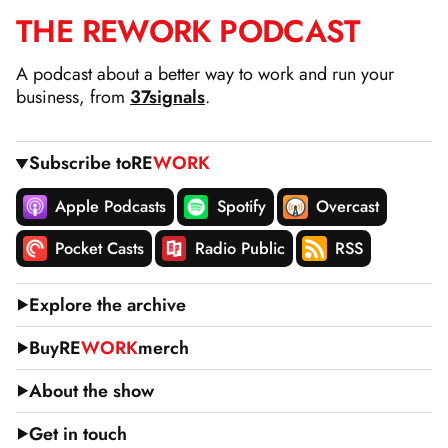
THE
RE
WORK
PODCAST
SKIP
TO
A podcast about a better way to work and run your
CONTENT
business, from
37signals
.
Subscribe to
RE
WORK
Apple Podcasts
Spotify
Overcast
Pocket Casts
Radio Public
RSS
Explore the archive
Buy
RE
WORK
merch
About the show
Get in touch