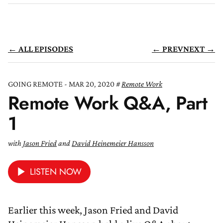
← ALL EPISODES
← PREV
NEXT →
GOING REMOTE - MAR 20, 2020
Remote Work
Remote Work Q&A, Part
1
with
Jason Fried
and
David Heinemeier Hansson
LISTEN NOW
Earlier this week, Jason Fried and David