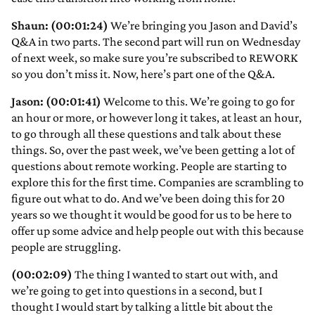
Shaun: (00:01:24)
We’re bringing you Jason and David’s
Q&A in two parts. The second part will run on Wednesday
of next week, so make sure you’re subscribed to REWORK
so you don’t miss it. Now, here’s part one of the Q&A.
Jason: (00:01:41)
Welcome to this. We’re going to go for
an hour or more, or however long it takes, at least an hour,
to go through all these questions and talk about these
things. So, over the past week, we’ve been getting a lot of
questions about remote working. People are starting to
explore this for the first time. Companies are scrambling to
figure out what to do. And we’ve been doing this for 20
years so we thought it would be good for us to be here to
offer up some advice and help people out with this because
people are struggling.
(00:02:09)
The thing I wanted to start out with, and
we’re going to get into questions in a second, but I
thought I would start by talking a little bit about the