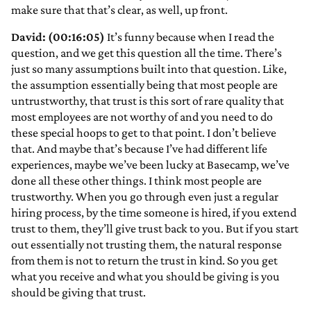
make sure that that’s clear, as well, up front.
David: (00:16:05)
It’s funny because when I read the
question, and we get this question all the time. There’s
just so many assumptions built into that question. Like,
the assumption essentially being that most people are
untrustworthy, that trust is this sort of rare quality that
most employees are not worthy of and you need to do
these special hoops to get to that point. I don’t believe
that. And maybe that’s because I’ve had different life
experiences, maybe we’ve been lucky at Basecamp, we’ve
done all these other things. I think most people are
trustworthy. When you go through even just a regular
hiring process, by the time someone is hired, if you extend
trust to them, they’ll give trust back to you. But if you start
out essentially not trusting them, the natural response
from them is not to return the trust in kind. So you get
what you receive and what you should be giving is you
should be giving that trust.