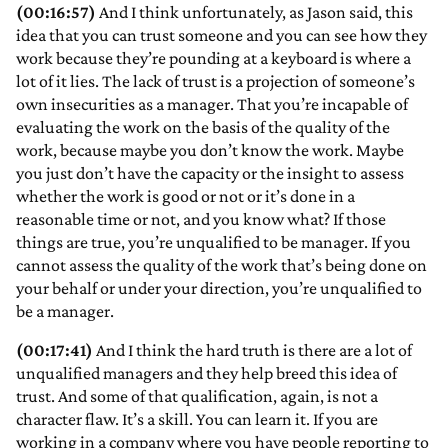
(00:16:57)
And I think unfortunately, as Jason said, this
idea that you can trust someone and you can see how they
work because they’re pounding at a keyboard is where a
lot of it lies. The lack of trust is a projection of someone’s
own insecurities as a manager. That you’re incapable of
evaluating the work on the basis of the quality of the
work, because maybe you don’t know the work. Maybe
you just don’t have the capacity or the insight to assess
whether the work is good or not or it’s done in a
reasonable time or not, and you know what? If those
things are true, you’re unqualified to be manager. If you
cannot assess the quality of the work that’s being done on
your behalf or under your direction, you’re unqualified to
be a manager.
(00:17:41)
And I think the hard truth is there are a lot of
unqualified managers and they help breed this idea of
trust. And some of that qualification, again, is not a
character flaw. It’s a skill. You can learn it. If you are
working in a company where you have people reporting to