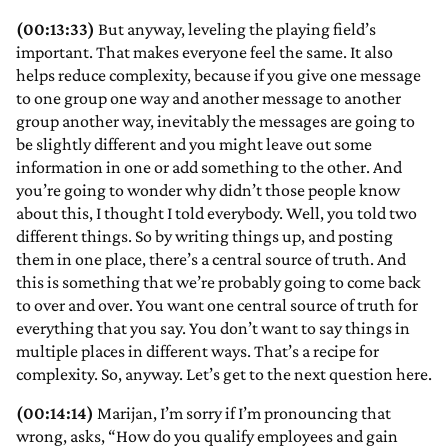
(00:13:33)
But anyway, leveling the playing field’s
important. That makes everyone feel the same. It also
helps reduce complexity, because if you give one message
to one group one way and another message to another
group another way, inevitably the messages are going to
be slightly different and you might leave out some
information in one or add something to the other. And
you’re going to wonder why didn’t those people know
about this, I thought I told everybody. Well, you told two
different things. So by writing things up, and posting
them in one place, there’s a central source of truth. And
this is something that we’re probably going to come back
to over and over. You want one central source of truth for
everything that you say. You don’t want to say things in
multiple places in different ways. That’s a recipe for
complexity. So, anyway. Let’s get to the next question here.
(00:14:14)
Marijan, I’m sorry if I’m pronouncing that
wrong, asks, “How do you qualify employees and gain