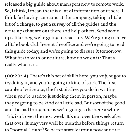
released a big guide about managers new to remote work.
So, I think, I mean there is a lot of information out there. I
think for having someone at the company, taking a little
bit of a charge, to get a survey of all the guides and the
write ups that are out there and help others. Send some
tips, like, hey, we’re going to read this. We’re going to have
a little book club here at the office and we’re going to read
this guide today, and we’re going to discuss it tomorrow.
What fits in with our culture, how do we do it? That’s
really what it is.
(00:20:14)
There’s this set of skills here, you’ve just got to
try doing it, and you’re going to kind of suck. The first
couple of write ups, the first pitches you do in writing
when you’re used to just doing them in person, maybe
they’re going to be kind of a little bad. But sort of the good
and the bad thing here is we’re going to be here a while.
This isn’t over the next week. It’s not over the week after
that over. It may very well be months before things return
to “normal,” right? So better start learning now and just