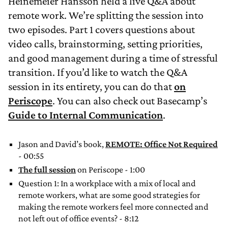
Heinemeier Hansson held a live Q&A about
remote work. We’re splitting the session into
two episodes. Part 1 covers questions about
video calls, brainstorming, setting priorities,
and good management during a time of stressful
transition. If you’d like to watch the Q&A
session in its entirety, you can do that
on
Periscope
. You can also check out Basecamp’s
Guide to Internal Communication
.
Jason and David’s book,
REMOTE: Office Not Required
- 00:55
The full session
on Periscope - 1:00
Question 1: In a workplace with a mix of local and
remote workers, what are some good strategies for
making the remote workers feel more connected and
not left out of office events? - 8:12