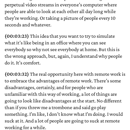
perpetual video streams in everyone’s computer where
people are able to look at each other all day long while
they’re working. Or taking a picture of people every 10
seconds and whatever.
(00:03:23)
This idea that you want to try to simulate
what it’s like being in an office where you can see
everybody so why not see everybody at home. But this is
the wrong approach, but, again, I understand why people
do it. It’s comfort.
(00:03:32)
The real opportunity here with remote work is
to embrace the advantages of remote work. There’s some
disadvantages, certainly, and for people who are
unfamiliar with this way of working, a lot of things are
going to look like disadvantages at the start. No different
than if you threw me a trombone and said go play
something. I’m like, I don’t know what I’m doing. I would
suck at it. And a lot of people are going to suck at remote
working for a while.