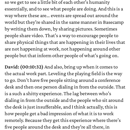
so we get to see a little bit of each other’s humanity
essentially, and to see what people are doing. And this is a
way where these are… events are spread out around the
world but they’re shared in the same manner in Basecamp
by writing them down, by sharing pictures. Sometimes
people share video. That’s a way to encourage people to
share physical things that are happening in their lives that
are not happening at work, not happening around other
people but that inform other people of what’s going on.
David: (00:10:32)
And also, bring up when it comes to
the actual work part. Leveling the playing field is the way
to go. Don’t have five people sitting around a conference
desk and then one person dialing in from the outside. That
is a such a shitty experience. The lag between who’s
dialing in from the outside and the people who sit around
the desk is just insufferable, and I think actually, this is
how people get a bad impression of what it is to work
remotely. Because they get this experience where there’s
five people around the desk and they’re all there, in