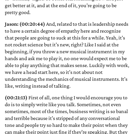
get better at it, and at the end of it, you’re going to be
pretty good.
Jason: (00:20:44)
And, related to that is leadership needs
to have a certain degree of empathy here and recognize
that people are going to suck at this for a while. Yeah, it’s
not rocket science but it’s new, right? Like I said at the
beginning, if you throw a new musical instrument in my
hands and ask me to play it, no one would expect me to be
able to play anything that makes sense. Luckily with work,
we have a head start here, so it’s not about not
understanding the mechanics of musical instruments. It’s
like, writing instead of talking.
(00:21:13)
First of all, one thing I would encourage you to
do is to simply write like you talk. Sometimes, not even
sometimes, most of the times, business writing is so banal
and terrible because it’s stripped of any conversational
tone and people try so hard to make their point when they
can make their point just fine if they’re speaking. But they