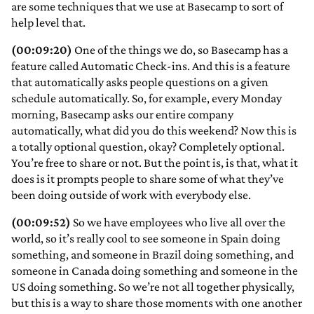
are some techniques that we use at Basecamp to sort of
help level that.
(00:09:20)
One of the things we do, so Basecamp has a
feature called Automatic Check-ins. And this is a feature
that automatically asks people questions on a given
schedule automatically. So, for example, every Monday
morning, Basecamp asks our entire company
automatically, what did you do this weekend? Now this is
a totally optional question, okay? Completely optional.
You’re free to share or not. But the point is, is that, what it
does is it prompts people to share some of what they’ve
been doing outside of work with everybody else.
(00:09:52)
So we have employees who live all over the
world, so it’s really cool to see someone in Spain doing
something, and someone in Brazil doing something, and
someone in Canada doing something and someone in the
US doing something. So we’re not all together physically,
but this is a way to share those moments with one another