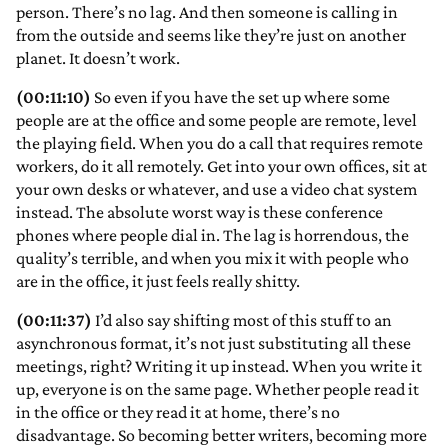
person. There’s no lag. And then someone is calling in
from the outside and seems like they’re just on another
planet. It doesn’t work.
(00:11:10)
So even if you have the set up where some
people are at the office and some people are remote, level
the playing field. When you do a call that requires remote
workers, do it all remotely. Get into your own offices, sit at
your own desks or whatever, and use a video chat system
instead. The absolute worst way is these conference
phones where people dial in. The lag is horrendous, the
quality’s terrible, and when you mix it with people who
are in the office, it just feels really shitty.
(00:11:37)
I’d also say shifting most of this stuff to an
asynchronous format, it’s not just substituting all these
meetings, right? Writing it up instead. When you write it
up, everyone is on the same page. Whether people read it
in the office or they read it at home, there’s no
disadvantage. So becoming better writers, becoming more