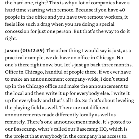
the hard one, right? This is why a lot of companies have a
hard time starting with remote. Because if you have 40
people in the office and you have two remote workers, it
feels like such a drag when you are doing a special
concession for just one person. But that’s the way to do it
right.
Jason: (00:12:59)
The other thing I would say is just, as a
practical example, we do have an office in Chicago. No
one’s there right now, but, let’s just go back three months.
Office in Chicago, handful of people there. If we ever have
to make an announcement company-wide, I don’t stand
up in the Chicago office and make the announcement to
the local and then write it up for everybody else. I write it
up for everybody and that’s all I do. So that’s about leveling
the playing field as well. There are not different
announcements made differently locally as well as
remotely. There’s one announcement made. It’s posted to
our Basecamp, what’s called our Basecamp HQ, which is
the project that everybody in the company has access to.