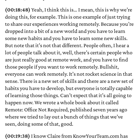
(00:18:48)
Yeah, I think this is… I mean, this is why we’re
doing this, for example. This is one example of just trying
to share our experiences working remotely. Because you’re
dropped into a bit of a new world and you have to learn
some new habits and you have to learn some new skills.
But note that it’s not that different. People often, I hear a
lot of people talk about it, well, there’s certain people who
are just really good at remote work, and you have to find
those people if you want to work remotely. Bullshit,
everyone can work remotely. It’s not rocket science in that
sense. There is a new set of skills and there are a new set of
habits you have to develop, but everyone is totally capable
of learning those things. Can’t expect that it’s all going to
happen now. We wrote a whole book about it called
Remote: Office Not Required, published seven years ago
where we tried to lay out a bunch of things that we’ve
seen, doing some of that, good.
(00:19:38)
I know Claire from KnowYourTeam.com has