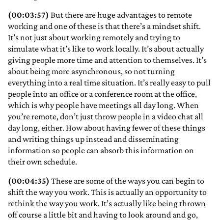
(00:03:57)
But there are huge advantages to remote
working and one of these is that there’s a mindset shift.
It’s not just about working remotely and trying to
simulate what it’s like to work locally. It’s about actually
giving people more time and attention to themselves. It’s
about being more asynchronous, so not turning
everything into a real time situation. It’s really easy to pull
people into an office or a conference room at the office,
which is why people have meetings all day long. When
you’re remote, don’t just throw people in a video chat all
day long, either. How about having fewer of these things
and writing things up instead and disseminating
information so people can absorb this information on
their own schedule.
(00:04:35)
These are some of the ways you can begin to
shift the way you work. This is actually an opportunity to
rethink the way you work. It’s actually like being thrown
off course a little bit and having to look around and go,