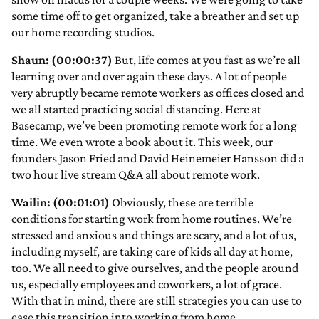
some time off to get organized, take a breather and set up
our home recording studios.
Shaun: (00:00:37)
But, life comes at you fast as we’re all
learning over and over again these days. A lot of people
very abruptly became remote workers as offices closed and
we all started practicing social distancing. Here at
Basecamp, we’ve been promoting remote work for a long
time. We even wrote a book about it. This week, our
founders Jason Fried and David Heinemeier Hansson did a
two hour live stream Q&A all about remote work.
Wailin: (00:01:01)
Obviously, these are terrible
conditions for starting work from home routines. We’re
stressed and anxious and things are scary, and a lot of us,
including myself, are taking care of kids all day at home,
too. We all need to give ourselves, and the people around
us, especially employees and coworkers, a lot of grace.
With that in mind, there are still strategies you can use to
ease this transition into working from home.