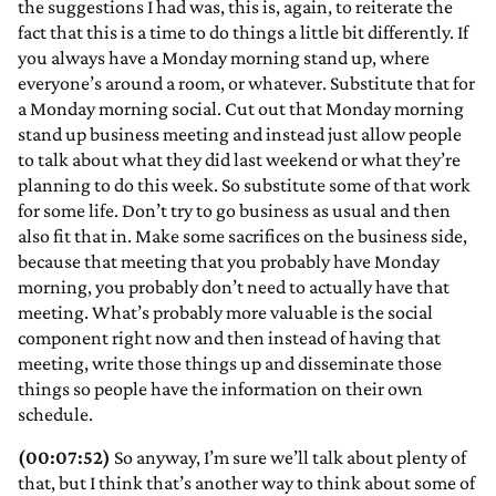
the suggestions I had was, this is, again, to reiterate the
fact that this is a time to do things a little bit differently. If
you always have a Monday morning stand up, where
everyone’s around a room, or whatever. Substitute that for
a Monday morning social. Cut out that Monday morning
stand up business meeting and instead just allow people
to talk about what they did last weekend or what they’re
planning to do this week. So substitute some of that work
for some life. Don’t try to go business as usual and then
also fit that in. Make some sacrifices on the business side,
because that meeting that you probably have Monday
morning, you probably don’t need to actually have that
meeting. What’s probably more valuable is the social
component right now and then instead of having that
meeting, write those things up and disseminate those
things so people have the information on their own
schedule.
(00:07:52)
So anyway, I’m sure we’ll talk about plenty of
that, but I think that’s another way to think about some of