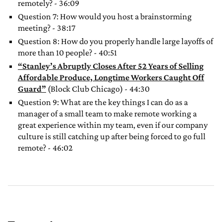
remotely? - 36:09
Question 7: How would you host a brainstorming
meeting? - 38:17
Question 8: How do you properly handle large layoffs of
more than 10 people? - 40:51
“Stanley’s Abruptly Closes After 52 Years of Selling
Affordable Produce, Longtime Workers Caught Off
Guard”
(Block Club Chicago) - 44:30
Question 9: What are the key things I can do as a
manager of a small team to make remote working a
great experience within my team, even if our company
culture is still catching up after being forced to go full
remote? - 46:02