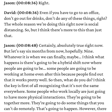
Jason: (00:08:36)
Right.
David: (00:08:36)
Even if you have to go to an office,
don’t go out for drinks, don’t do any of these things, right?
The whole reason we’re doing this right now is social
distancing. So, but I think there’s more to this than just
that.
Jason: (00:08:48)
Certainly, absolutely true right now.
But let’s say six months from now, hopefully. Nine.
Whatever it is when we can finally, maybe… I think what
happens is there’s going to be a hybrid shift now where
people are going to be… some people are going to be
working at home even after this because people find out
that it works pretty well. So then, what do you do? I think
the key is first of all recognizing that it’s not the same
everywhere. Some people who work locally are just going
to have more physical interactions. They’re going to be
together more. They’re going to do some things that you
can’t do remotely. That’s going to happen. However, there