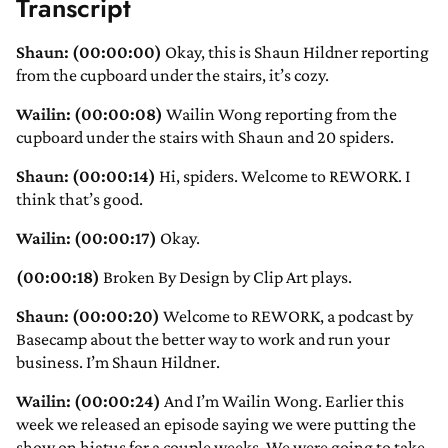
Transcript
Shaun: (00:00:00)
Okay, this is Shaun Hildner reporting
from the cupboard under the stairs, it’s cozy.
Wailin: (00:00:08)
Wailin Wong reporting from the
cupboard under the stairs with Shaun and 20 spiders.
Shaun: (00:00:14)
Hi, spiders. Welcome to REWORK. I
think that’s good.
Wailin: (00:00:17)
Okay.
(00:00:18)
Broken By Design by Clip Art plays.
Shaun: (00:00:20)
Welcome to REWORK, a podcast by
Basecamp about the better way to work and run your
business. I’m Shaun Hildner.
Wailin: (00:00:24)
And I’m Wailin Wong. Earlier this
week we released an episode saying we were putting the
show on hiatus for a couple weeks. We were going to take