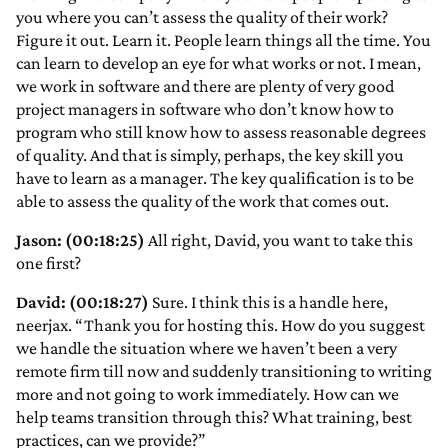
you where you can’t assess the quality of their work?
Figure it out. Learn it. People learn things all the time. You
can learn to develop an eye for what works or not. I mean,
we work in software and there are plenty of very good
project managers in software who don’t know how to
program who still know how to assess reasonable degrees
of quality. And that is simply, perhaps, the key skill you
have to learn as a manager. The key qualification is to be
able to assess the quality of the work that comes out.
Jason: (00:18:25)
All right, David, you want to take this
one first?
David: (00:18:27)
Sure. I think this is a handle here,
neerjax. “Thank you for hosting this. How do you suggest
we handle the situation where we haven’t been a very
remote firm till now and suddenly transitioning to writing
more and not going to work immediately. How can we
help teams transition through this? What training, best
practices, can we provide?”