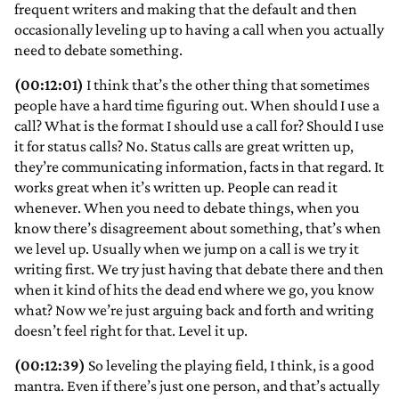
frequent writers and making that the default and then
occasionally leveling up to having a call when you actually
need to debate something.
(00:12:01)
I think that’s the other thing that sometimes
people have a hard time figuring out. When should I use a
call? What is the format I should use a call for? Should I use
it for status calls? No. Status calls are great written up,
they’re communicating information, facts in that regard. It
works great when it’s written up. People can read it
whenever. When you need to debate things, when you
know there’s disagreement about something, that’s when
we level up. Usually when we jump on a call is we try it
writing first. We try just having that debate there and then
when it kind of hits the dead end where we go, you know
what? Now we’re just arguing back and forth and writing
doesn’t feel right for that. Level it up.
(00:12:39)
So leveling the playing field, I think, is a good
mantra. Even if there’s just one person, and that’s actually