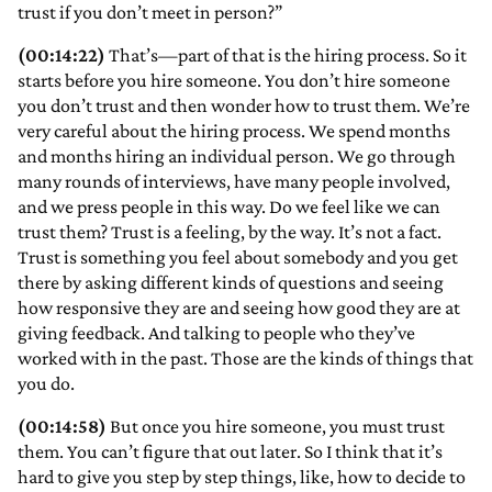
trust if you don’t meet in person?”
(00:14:22)
That’s—part of that is the hiring process. So it
starts before you hire someone. You don’t hire someone
you don’t trust and then wonder how to trust them. We’re
very careful about the hiring process. We spend months
and months hiring an individual person. We go through
many rounds of interviews, have many people involved,
and we press people in this way. Do we feel like we can
trust them? Trust is a feeling, by the way. It’s not a fact.
Trust is something you feel about somebody and you get
there by asking different kinds of questions and seeing
how responsive they are and seeing how good they are at
giving feedback. And talking to people who they’ve
worked with in the past. Those are the kinds of things that
you do.
(00:14:58)
But once you hire someone, you must trust
them. You can’t figure that out later. So I think that it’s
hard to give you step by step things, like, how to decide to