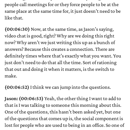
people call meetings for or they force people to be at the
same place at the same time for, it just doesn’t need to be
like that.
(00:06:30)
Now, at the same time, as Jason’s saying,
video chat is good, right? Why are we doing this right
now? Why aren’t we just writing this up as a bunch of
answers? Because this creates a connection. There are
definitely times where that’s exactly what you want. You
just don’t need to do that all the time. Sort of rationing
that out and doing it when it matters, is the switch to
make.
(00:06:52)
I think we can jump into the questions.
Jason: (00:06:53)
Yeah, the other thing I want to add to
that is I was talking to someone this morning about this.
One of the questions, this hasn’t been asked yet, but one
of the questions that comes up is, the social component is
lost for people who are used to being in an office. So one of