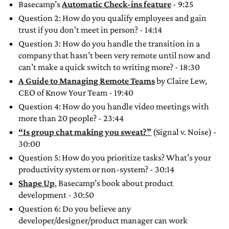
Basecamp’s
Automatic Check-ins feature
- 9:25
Question 2: How do you qualify employees and gain
trust if you don’t meet in person? - 14:14
Question 3: How do you handle the transition in a
company that hasn’t been very remote until now and
can’t make a quick switch to writing more? - 18:30
A Guide to Managing Remote Teams
by Claire Lew,
CEO of Know Your Team - 19:40
Question 4: How do you handle video meetings with
more than 20 people? - 23:44
“Is group chat making you sweat?”
(Signal v. Noise) -
30:00
Question 5: How do you prioritize tasks? What’s your
productivity system or non-system? - 30:14
Shape Up
, Basecamp’s book about product
development - 30:50
Question 6: Do you believe any
developer/designer/product manager can work