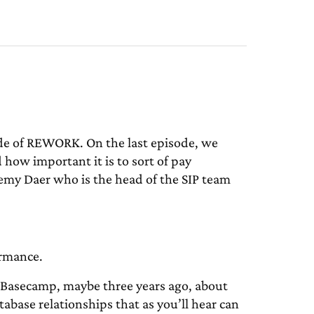
de of REWORK. On the last episode, we
 how important it is to sort of pay
remy Daer who is the head of the SIP team
ormance.
 Basecamp, maybe three years ago, about
tabase relationships that as you’ll hear can