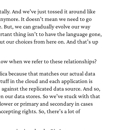
ally. And we’ve just tossed it around like
t anymore. It doesn’t mean we need to go
ne. But, we can gradually evolve our way
tant thing isn’t to have the language gone,
ut our choices from here on. And that’s up
ow when we refer to these relationships?
ica because that matches our actual data
tuff in the cloud and each application is
 against the replicated data source. And so,
n our data stores. So we’ve stuck with that
llower or primary and secondary in cases
cepting rights. So, there’s a lot of