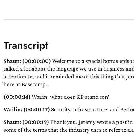
Transcript
Shaun: (00:00:00)
Welcome to a special bonus episo
talked a lot about the language we use in business and
attention to, and it reminded me of this thing that Je
here at Basecamp…
(00:00:14)
Wailin, what does SIP stand for?
Wailin: (00:00:17)
Security, Infrastructure, and Perf
Shaun: (00:00:19)
Thank you. Jeremy wrote a post in
some of the terms that the industry uses to refer to da