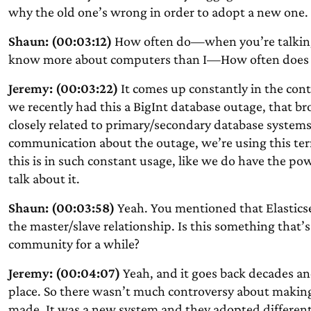
why the old one’s wrong in order to adopt a new one.
Shaun: (00:03:12)
How often do—when you’re talking 
know more about computers than I—How often does t
Jeremy: (00:03:22)
It comes up constantly in the cont
we recently had this a BigInt database outage, that 
closely related to primary/secondary database systems 
communication about the outage, we’re using this ter
this is in such constant usage, like we do have the p
talk about it.
Shaun: (00:03:58)
Yeah. You mentioned that Elastics
the master/slave relationship. Is this something that’s 
community for a while?
Jeremy: (00:04:07)
Yeah, and it goes back decades and
place. So there wasn’t much controversy about making
made. It was a new system and they adopted different 