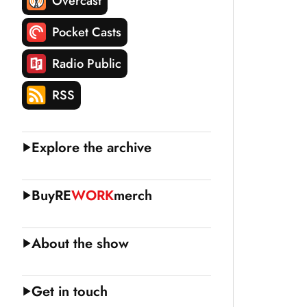
Overcast
Pocket Casts
Radio Public
RSS
Explore the archive
Buy
RE
WORK
merch
About the show
Get in touch