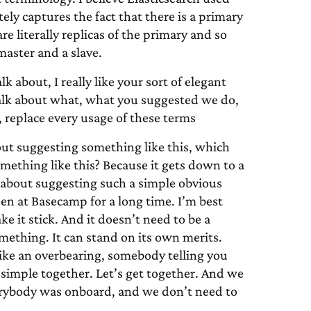
ly captures the fact that there is a primary
e literally replicas of the primary and so
aster and a slave.
k about, I really like your sort of elegant
talk about what, what you suggested we do,
 replace every usage of these terms
out suggesting something like this, which
omething like this? Because it gets down to a
 about suggesting such a simple obvious
een at Basecamp for a long time. I’m best
e it stick. And it doesn’t need to be a
omething. It can stand on its own merits.
like an overbearing, somebody telling you
 simple together. Let’s get together. And we
erybody was onboard, and we don’t need to