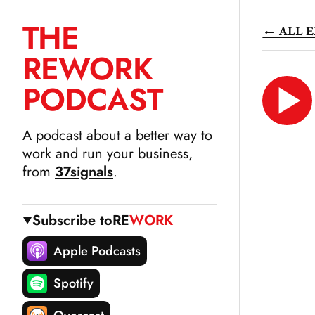
THE
← ALL E
SKIP
RE
WORK
TO
CONTENT
PODCAST
LIS
N
A podcast about a better way to
work and run your business,
from
37signals
.
Subscribe to
RE
WORK
Apple Podcasts
Spotify