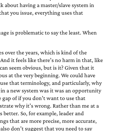
lk about having a master/slave system in
hat you issue, everything uses that
uage is problematic to say the least. When
?
 over the years, which is kind of the
nd it feels like there’s no harm in that, like
 can seem obvious, but is it? Given that it
ious at the very beginning. We could have
use that terminology, and particularly, why
 in a new system was it was an opportunity
e gap of if you don’t want to use that
strate why it’s wrong. Rather than me at a
s better. So, for example, leader and
ngs that are more precise, more accurate,
also don’t suggest that you need to say