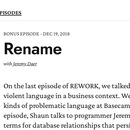
PISODES
BONUS EPISODE - DEC 19, 2018
Rename
TEN
OW
with
Jeremy Daer
On the last episode of REWORK, we talked
violent language in a business context. W
kinds of problematic language at Basecamp
episode, Shaun talks to programmer Jere
terms for database relationships that persi