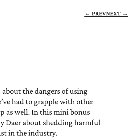
← PREV
NEXT →
 about the dangers of using
e’ve had to grapple with other
 as well. In this mini bonus
my Daer about shedding harmful
st in the industry.