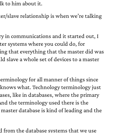
lk to him about it.
er/slave relationship is when we’re talking
ry in communications and it started out, I
uter systems where you could do, for
ning that everything that the master did was
ld slave a whole set of devices to a master
erminology for all manner of things since
o knows what. Technology terminology just
cases, like in databases, where the primary
 And the terminology used there is the
 master database is kind of leading and the
ed from the database systems that we use