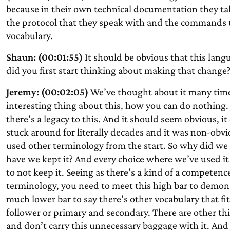
because in their own technical documentation they ta
the protocol that they speak with and the commands t
vocabulary.
Shaun: (00:01:55)
It should be obvious that this lang
did you first start thinking about making that change
Jeremy: (00:02:05)
We’ve thought about it many times
interesting thing about this, how you can do nothing. A
there’s a legacy to this. And it should seem obvious, it
stuck around for literally decades and it was non-obv
used other terminology from the start. So why did we 
have we kept it? And every choice where we’ve used it
to not keep it. Seeing as there’s a kind of a competenc
terminology, you need to meet this high bar to demon
much lower bar to say there’s other vocabulary that fit
follower or primary and secondary. There are other thi
and don’t carry this unnecessary baggage with it. And 