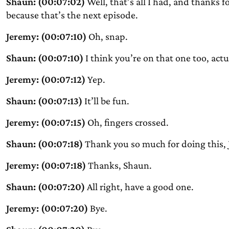
Shaun: (00:07:02)
Well, that’s all I had, and thanks 
because that’s the next episode.
Jeremy: (00:07:10)
Oh, snap.
Shaun: (00:07:10)
I think you’re on that one too, actu
Jeremy: (00:07:12)
Yep.
Shaun: (00:07:13)
It’ll be fun.
Jeremy: (00:07:15)
Oh, fingers crossed.
Shaun: (00:07:18)
Thank you so much for doing this, 
Jeremy: (00:07:18)
Thanks, Shaun.
Shaun: (00:07:20)
All right, have a good one.
Jeremy: (00:07:20)
Bye.