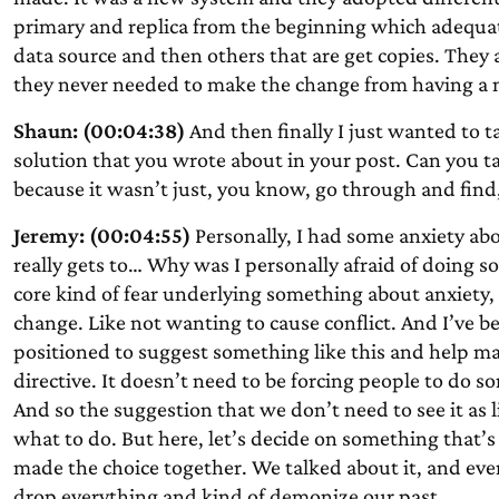
primary and replica from the beginning which adequate
data source and then others that are get copies. They ar
they never needed to make the change from having a m
Shaun: (00:04:38)
And then finally I just wanted to tal
solution that you wrote about in your post. Can you 
because it wasn’t just, you know, go through and find,
Jeremy: (00:04:55)
Personally, I had some anxiety ab
really gets to… Why was I personally afraid of doing s
core kind of fear underlying something about anxiety,
change. Like not wanting to cause conflict. And I’ve b
positioned to suggest something like this and help mak
directive. It doesn’t need to be forcing people to do s
And so the suggestion that we don’t need to see it as 
what to do. But here, let’s decide on something that’s
made the choice together. We talked about it, and ev
drop everything and kind of demonize our past.