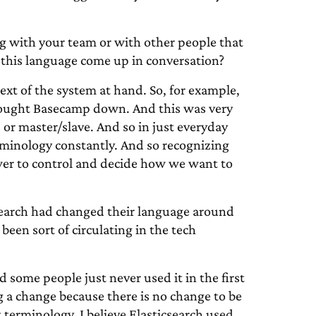
with your team or with other people that
his language come up in conversation?
ext of the system at hand. So, for example,
brought Basecamp down. And this was very
or master/slave. And so in just everyday
minology constantly. And so recognizing
ower to control and decide how we want to
earch had changed their language around
been sort of circulating in the tech
 some people just never used it in the first
 a change because there is no change to be
terminology. I believe Elasticsearch used