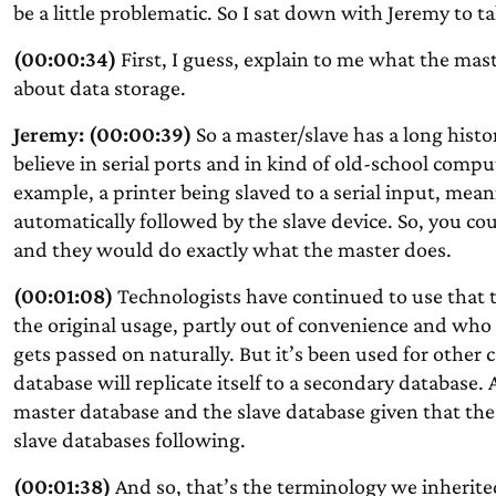
be a little problematic. So I sat down with Jeremy to ta
(00:00:34)
First, I guess, explain to me what the mast
about data storage.
Jeremy: (00:00:39)
So a master/slave has a long histo
believe in serial ports and in kind of old-school comp
example, a printer being slaved to a serial input, mea
automatically followed by the slave device. So, you cou
and they would do exactly what the master does.
(00:01:08)
Technologists have continued to use that t
the original usage, partly out of convenience and wh
gets passed on naturally. But it’s been used for other 
database will replicate itself to a secondary database.
master database and the slave database given that the
slave databases following.
(00:01:38)
And so, that’s the terminology we inherit