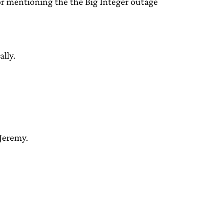
for mentioning the the Big Integer outage
ally.
Jeremy.