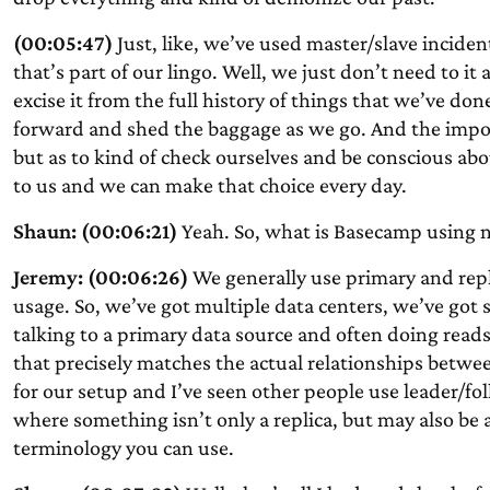
(00:05:47)
Just, like, we’ve used master/slave incident
that’s part of our lingo. Well, we just don’t need to i
excise it from the full history of things that we’ve do
forward and shed the baggage as we go. And the impor
but as to kind of check ourselves and be conscious abo
to us and we can make that choice every day.
Shaun: (00:06:21)
Yeah. So, what is Basecamp using n
Jeremy: (00:06:26)
We generally use primary and repl
usage. So, we’ve got multiple data centers, we’ve got s
talking to a primary data source and often doing reads
that precisely matches the actual relationships betwee
for our setup and I’ve seen other people use leader/fo
where something isn’t only a replica, but may also be ac
terminology you can use.