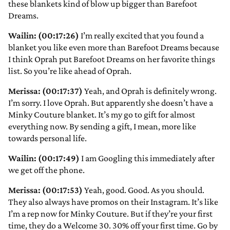
these blankets kind of blow up bigger than Barefoot
Dreams.
Wailin: (00:17:26)
I’m really excited that you found a
blanket you like even more than Barefoot Dreams because
I think Oprah put Barefoot Dreams on her favorite things
list. So you’re like ahead of Oprah.
Merissa: (00:17:37)
Yeah, and Oprah is definitely wrong.
I’m sorry. I love Oprah. But apparently she doesn’t have a
Minky Couture blanket. It’s my go to gift for almost
everything now. By sending a gift, I mean, more like
towards personal life.
Wailin: (00:17:49)
I am Googling this immediately after
we get off the phone.
Merissa: (00:17:53)
Yeah, good. Good. As you should.
They also always have promos on their Instagram. It’s like
I’m a rep now for Minky Couture. But if they’re your first
time, they do a Welcome 30. 30% off your first time. Go by