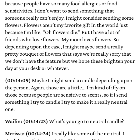
because people have so many food allergies or food
sensitivities. I don’t want to send something that
someone really can’t enjoy. I might consider sending some
flowers. Flowers aren’t my favorite gift in the world just
because I’m like, “Oh flowers die.” But I have a lot of
friends who love flowers. My mom loves flowers. So
depending upon the case, I might maybe send a really
pretty bouquet of flowers that says we’re really sorry that
we don’t have the feature but we hope these brighten your
day at your desk or whatever.
(00:14:09)
Maybe I might send a candle depending upon
the person. Again, those are a little… I’m kind of iffy on
those because people are sensitive to scents, so if I send
something I try to candle I try to make it a really neutral
one.
Wailin: (00:14:23)
What’s your go to neutral candle?
Merissa: (00:14:24)
I really like some of the neutral, I