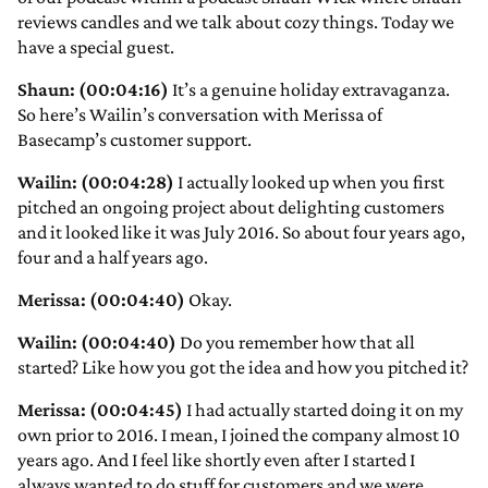
reviews candles and we talk about cozy things. Today we
have a special guest.
Shaun: (00:04:16)
It’s a genuine holiday extravaganza.
So here’s Wailin’s conversation with Merissa of
Basecamp’s customer support.
Wailin: (00:04:28)
I actually looked up when you first
pitched an ongoing project about delighting customers
and it looked like it was July 2016. So about four years ago,
four and a half years ago.
Merissa: (00:04:40)
Okay.
Wailin: (00:04:40)
Do you remember how that all
started? Like how you got the idea and how you pitched it?
Merissa: (00:04:45)
I had actually started doing it on my
own prior to 2016. I mean, I joined the company almost 10
years ago. And I feel like shortly even after I started I
always wanted to do stuff for customers and we were