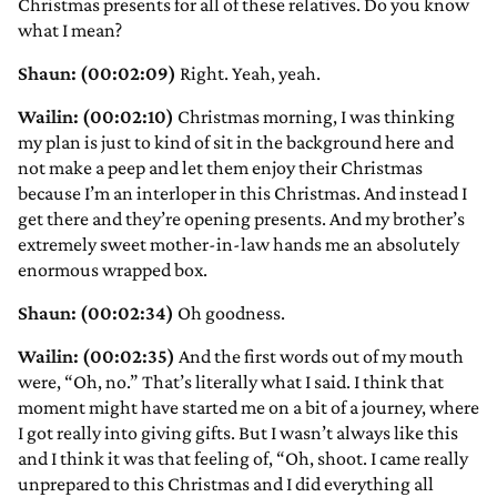
Christmas presents for all of these relatives. Do you know
what I mean?
Shaun: (00:02:09)
Right. Yeah, yeah.
Wailin: (00:02:10)
Christmas morning, I was thinking
my plan is just to kind of sit in the background here and
not make a peep and let them enjoy their Christmas
because I’m an interloper in this Christmas. And instead I
get there and they’re opening presents. And my brother’s
extremely sweet mother-in-law hands me an absolutely
enormous wrapped box.
Shaun: (00:02:34)
Oh goodness.
Wailin: (00:02:35)
And the first words out of my mouth
were, “Oh, no.” That’s literally what I said. I think that
moment might have started me on a bit of a journey, where
I got really into giving gifts. But I wasn’t always like this
and I think it was that feeling of, “Oh, shoot. I came really
unprepared to this Christmas and I did everything all