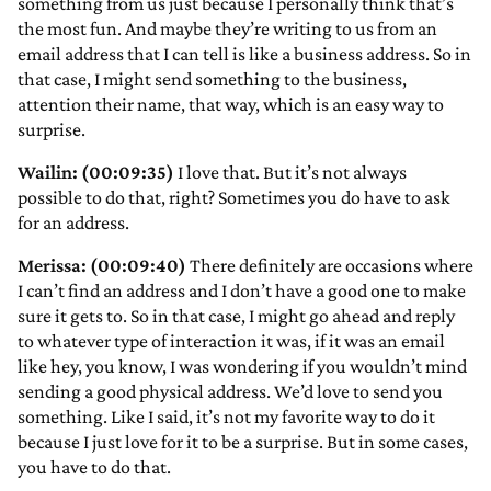
something from us just because I personally think that’s
the most fun. And maybe they’re writing to us from an
email address that I can tell is like a business address. So in
that case, I might send something to the business,
attention their name, that way, which is an easy way to
surprise.
Wailin: (00:09:35)
I love that. But it’s not always
possible to do that, right? Sometimes you do have to ask
for an address.
Merissa: (00:09:40)
There definitely are occasions where
I can’t find an address and I don’t have a good one to make
sure it gets to. So in that case, I might go ahead and reply
to whatever type of interaction it was, if it was an email
like hey, you know, I was wondering if you wouldn’t mind
sending a good physical address. We’d love to send you
something. Like I said, it’s not my favorite way to do it
because I just love for it to be a surprise. But in some cases,
you have to do that.