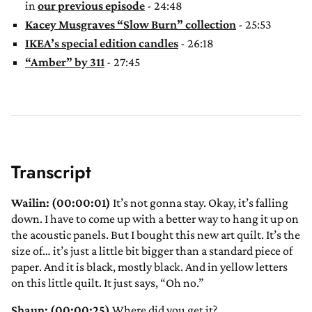
in
our previous episode
- 24:48
Kacey Musgraves “Slow Burn” collection
- 25:53
IKEA’s special edition candles
- 26:18
“Amber” by 311
- 27:45
Transcript
Wailin: (00:00:01)
It’s not gonna stay. Okay, it’s falling
down. I have to come up with a better way to hang it up on
the acoustic panels. But I bought this new art quilt. It’s the
size of… it’s just a little bit bigger than a standard piece of
paper. And it is black, mostly black. And in yellow letters
on this little quilt. It just says, “Oh no.”
Shaun: (00:00:25)
Where did you get it?