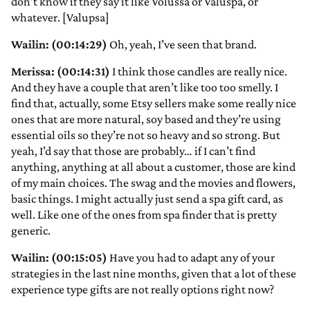
don’t know if they say it like Volussa or Valuspa, or
whatever. [Valupsa]
Wailin: (00:14:29)
Oh, yeah, I’ve seen that brand.
Merissa: (00:14:31)
I think those candles are really nice.
And they have a couple that aren’t like too too smelly. I
find that, actually, some Etsy sellers make some really nice
ones that are more natural, soy based and they’re using
essential oils so they’re not so heavy and so strong. But
yeah, I’d say that those are probably… if I can’t find
anything, anything at all about a customer, those are kind
of my main choices. The swag and the movies and flowers,
basic things. I might actually just send a spa gift card, as
well. Like one of the ones from spa finder that is pretty
generic.
Wailin: (00:15:05)
Have you had to adapt any of your
strategies in the last nine months, given that a lot of these
experience type gifts are not really options right now?