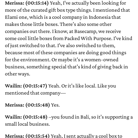
Merissa: (00:15:14)
Yeah, I’ve actually been looking for
more of the curated gift box type things. I mentioned that
Elami one, which is a cool company in Indonesia that
makes those little boxes. There’s also some other
companies out there. I know, at Basecamp, we receive
some cool little boxes from Packed With Purpose. I’ve kind
of just switched to that. I’ve also switched to them,
because most of these companies are doing good things
for the environment. Or maybe it’s a women-owned
business, something special that’s kind of giving back in
other ways.
Wailin: (00:15:47)
Yeah. Or it’s like local. Like you
mentioned that company—
Merissa: (00:15:48)
Yes.
Wailin: (00:15:48)
–you found in Bali, so it’s supporting a
small local business.
Merissa: (00:15:54)
Yeah, I sent actually a cool box to