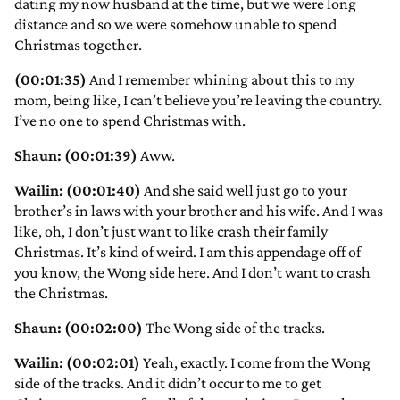
dating my now husband at the time, but we were long
distance and so we were somehow unable to spend
Christmas together.
(00:01:35)
And I remember whining about this to my
mom, being like, I can’t believe you’re leaving the country.
I’ve no one to spend Christmas with.
Shaun: (00:01:39)
Aww.
Wailin: (00:01:40)
And she said well just go to your
brother’s in laws with your brother and his wife. And I was
like, oh, I don’t just want to like crash their family
Christmas. It’s kind of weird. I am this appendage off of
you know, the Wong side here. And I don’t want to crash
the Christmas.
Shaun: (00:02:00)
The Wong side of the tracks.
Wailin: (00:02:01)
Yeah, exactly. I come from the Wong
side of the tracks. And it didn’t occur to me to get