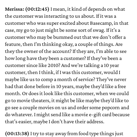
Merissa: (00:12:45)
I mean, it kind of depends on what
the customer was interacting to us about. If it was a
customer who was super excited about Basecamp, in that
case, my go to just might be some sort of swag. If it’s a
customer who may be bummed out that we don’t offer a
feature, then I’m thinking okay, a couple of things. Are
they the owner of the account? If they are, I’m able to see
how long have they been a customer? If they’ve been a
customer since like 2010? And we’re talking a 10 year
customer, then I think, if I was this customer, would I
maybe like us to comp a month of service? They’ve never
had that done before in 10 years, maybe they’d like a free
month. Or does it look like this customer, when we could
go to movie theaters, it might be like maybe they’d like to
go see a couple movies on us and order some popcorn and
do whatever. I might send like a movie e-gift card because
that’s easier, maybe I don’t have their address.
(00:13:38)
I try to stay away from food type things just