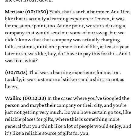
Merissa: (00:11:50)
Yeah, that’s such a bummer. And I feel
like that is actually a learning experience. I mean, it was
for me at one point, too. At one point, we started using a
company that would send out some of our swag, but we
didn’t know that that company was actually charging
folks customs, until one person kind of like, at least a year
later or so, was like, hey, do I have to pay this for this. And I
was like, what?
(00:12:15)
That was a learning experience for me, too.
Luckily, it was just more of stickers and a shirt, so not as
heavy.
Wailin: (00:12:23)
In the cases where you’ve Googled the
person and maybe their company or their city, and you’re
just not getting very much. Do you have certain go tos, like
reliable places for gifts, where this is something more
general that you think like a lot of people would enjoy, and
it’s like a reliable source of gifts for you.