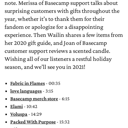
note. Merissa of Basecamp support talks about
surprising customers with gifts throughout the
year, whether it’s to thank them for their
fandom or apologize for a disappointing
experience. Then Wailin shares a few items from
her 2020 gift guide, and Joan of Basecamp
customer support reviews a scented candle.
Wishing all of our listeners a restful holiday
season, and we’ll see you in 2021!
Fabric in Flames
- 00:35
love languages
- 3:15
Basecamp merch store
- 6:15
Elami
- 10:42
Voluspa
- 14:29
Packed With Purpose
- 15:32