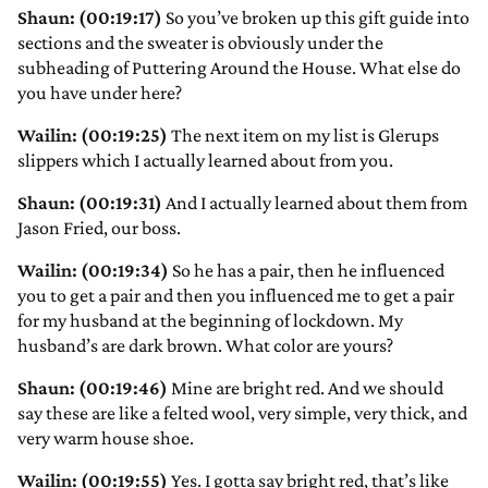
Shaun: (00:19:17)
So you’ve broken up this gift guide into
sections and the sweater is obviously under the
subheading of Puttering Around the House. What else do
you have under here?
Wailin: (00:19:25)
The next item on my list is Glerups
slippers which I actually learned about from you.
Shaun: (00:19:31)
And I actually learned about them from
Jason Fried, our boss.
Wailin: (00:19:34)
So he has a pair, then he influenced
you to get a pair and then you influenced me to get a pair
for my husband at the beginning of lockdown. My
husband’s are dark brown. What color are yours?
Shaun: (00:19:46)
Mine are bright red. And we should
say these are like a felted wool, very simple, very thick, and
very warm house shoe.
Wailin: (00:19:55)
Yes. I gotta say bright red, that’s like