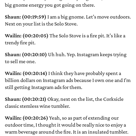
big gnome energy you got going on there.
Shaun: (00:19:59)
I am a big gnome. Let’s move outdoors.
Next on your list is the Solo Stove.
Wailin: (00:20:05)
The Solo Stove is a fire pit. It’s like a
trendy fire pit.
Shaun: (00:20:10)
Uh huh. Yep. Instagram keeps trying
to sell me one.
Wailin: (00:20:14)
I think they have probably spent a
billion dollars on Instagram ads because I own one and I’m
still getting Instagram ads for them.
Shaun: (00:20:21)
Okay, next on the list, the Corksicle
classic stemless wine tumbler.
Wailin: (00:20:26)
Yeah, so as part of extending our
outdoor time, I thought it would be really nice to enjoy a
warm beverage around the fire. It is an insulated tumbler.