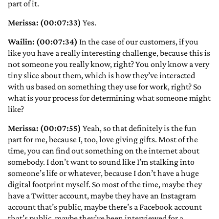
part of it.
Merissa: (00:07:33)
Yes.
Wailin: (00:07:34)
In the case of our customers, if you
like you have a really interesting challenge, because this is
not someone you really know, right? You only know a very
tiny slice about them, which is how they’ve interacted
with us based on something they use for work, right? So
what is your process for determining what someone might
like?
Merissa: (00:07:55)
Yeah, so that definitely is the fun
part for me, because I, too, love giving gifts. Most of the
time, you can find out something on the internet about
somebody. I don’t want to sound like I’m stalking into
someone’s life or whatever, because I don’t have a huge
digital footprint myself. So most of the time, maybe they
have a Twitter account, maybe they have an Instagram
account that’s public, maybe there’s a Facebook account
that’s public, maybe they’ve been interviewed for a