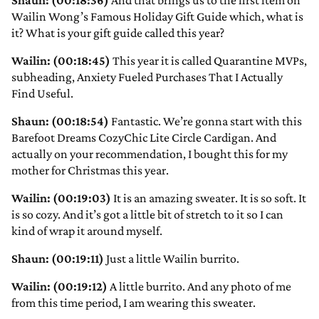
Shaun: (00:18:36)
And that brings us to the first item on
Wailin Wong’s Famous Holiday Gift Guide which, what is
it? What is your gift guide called this year?
Wailin: (00:18:45)
This year it is called Quarantine MVPs,
subheading, Anxiety Fueled Purchases That I Actually
Find Useful.
Shaun: (00:18:54)
Fantastic. We’re gonna start with this
Barefoot Dreams CozyChic Lite Circle Cardigan. And
actually on your recommendation, I bought this for my
mother for Christmas this year.
Wailin: (00:19:03)
It is an amazing sweater. It is so soft. It
is so cozy. And it’s got a little bit of stretch to it so I can
kind of wrap it around myself.
Shaun: (00:19:11)
Just a little Wailin burrito.
Wailin: (00:19:12)
A little burrito. And any photo of me
from this time period, I am wearing this sweater.