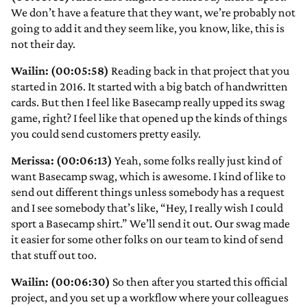
We don’t have a feature that they want, we’re probably not
going to add it and they seem like, you know, like, this is
not their day.
Wailin: (00:05:58)
Reading back in that project that you
started in 2016. It started with a big batch of handwritten
cards. But then I feel like Basecamp really upped its swag
game, right? I feel like that opened up the kinds of things
you could send customers pretty easily.
Merissa: (00:06:13)
Yeah, some folks really just kind of
want Basecamp swag, which is awesome. I kind of like to
send out different things unless somebody has a request
and I see somebody that’s like, “Hey, I really wish I could
sport a Basecamp shirt.” We’ll send it out. Our swag made
it easier for some other folks on our team to kind of send
that stuff out too.
Wailin: (00:06:30)
So then after you started this official
project, and you set up a workflow where your colleagues