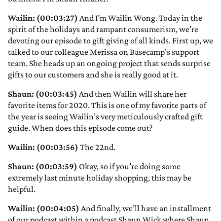
Wailin: (00:03:27)
And I’m Wailin Wong. Today in the
spirit of the holidays and rampant consumerism, we’re
devoting our episode to gift giving of all kinds. First up, we
talked to our colleague Merissa on Basecamp’s support
team. She heads up an ongoing project that sends surprise
gifts to our customers and she is really good at it.
Shaun: (00:03:45)
And then Wailin will share her
favorite items for 2020. This is one of my favorite parts of
the year is seeing Wailin’s very meticulously crafted gift
guide. When does this episode come out?
Wailin: (00:03:56)
The 22nd.
Shaun: (00:03:59)
Okay, so if you’re doing some
extremely last minute holiday shopping, this may be
helpful.
Wailin: (00:04:05)
And finally, we’ll have an installment
of our podcast within a podcast Shaun Wick where Shaun