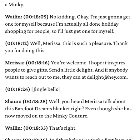
a Minky.
Wailin: (00:18:05)
No kidding. Okay, I’m just gonna get
one for myself because I’m actually all done holiday
shopping for people, so I’ll just get one for myself.
(00:18:12)
Well, Merissa, this is such a pleasure. Thank
you for doing this.
Merissa: (00:18:16)
You’re welcome. I hope it inspires
people to give gifts. Send a little delight. And if anybody
wants to reach out to me, they can at delight@hey.com.
(00:18:26)
[Jingle bells]
Shaun: (00:18:28)
Well, you heard Merissa talk about
this Barefoot Dreams blanket right? Even though she has
now moved on to the Minky Couture.
Wailin: (00:18:35)
That’s right.