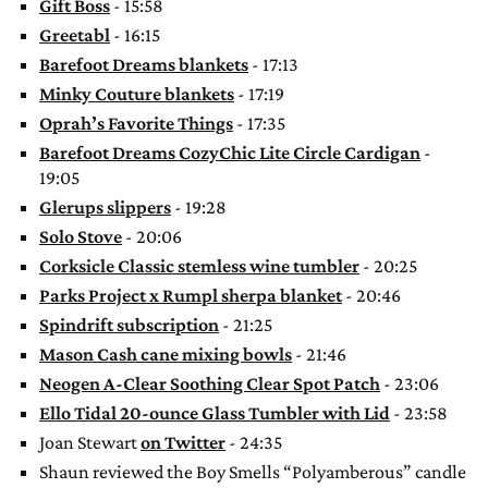
Gift Boss
- 15:58
Greetabl
- 16:15
Barefoot Dreams blankets
- 17:13
Minky Couture blankets
- 17:19
Oprah’s Favorite Things
- 17:35
Barefoot Dreams CozyChic Lite Circle Cardigan
-
19:05
Glerups slippers
- 19:28
Solo Stove
- 20:06
Corksicle Classic stemless wine tumbler
- 20:25
Parks Project x Rumpl sherpa blanket
- 20:46
Spindrift subscription
- 21:25
Mason Cash cane mixing bowls
- 21:46
Neogen A-Clear Soothing Clear Spot Patch
- 23:06
Ello Tidal 20-ounce Glass Tumbler with Lid
- 23:58
Joan Stewart
on Twitter
- 24:35
Shaun reviewed the Boy Smells “Polyamberous” candle