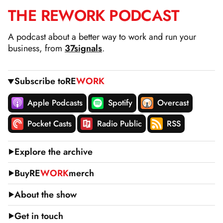
THE
RE
WORK
PODCAST
SKIP
TO
A podcast about a better way to work and run your
CONTENT
business, from
37signals
.
Subscribe to
RE
WORK
Apple Podcasts
Spotify
Overcast
Pocket Casts
Radio Public
RSS
Explore the archive
Buy
RE
WORK
merch
About the show
Get in touch