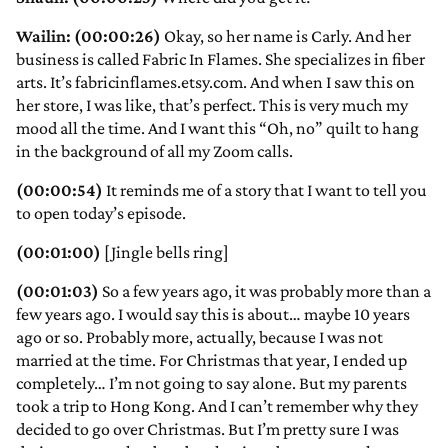
Wailin: (00:00:26)
Okay, so her name is Carly. And her
business is called Fabric In Flames. She specializes in fiber
arts. It’s fabricinflames.etsy.com. And when I saw this on
her store, I was like, that’s perfect. This is very much my
mood all the time. And I want this “Oh, no” quilt to hang
in the background of all my Zoom calls.
(00:00:54)
It reminds me of a story that I want to tell you
to open today’s episode.
(00:01:00)
[Jingle bells ring]
(00:01:03)
So a few years ago, it was probably more than a
few years ago. I would say this is about… maybe 10 years
ago or so. Probably more, actually, because I was not
married at the time. For Christmas that year, I ended up
completely… I’m not going to say alone. But my parents
took a trip to Hong Kong. And I can’t remember why they
decided to go over Christmas. But I’m pretty sure I was