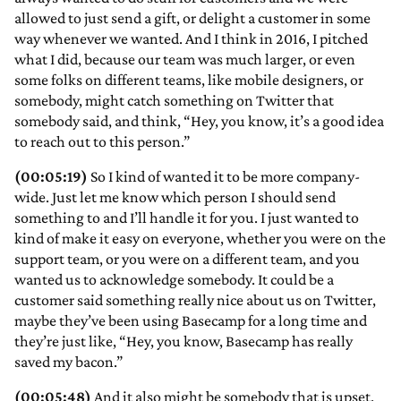
allowed to just send a gift, or delight a customer in some
way whenever we wanted. And I think in 2016, I pitched
what I did, because our team was much larger, or even
some folks on different teams, like mobile designers, or
somebody, might catch something on Twitter that
somebody said, and think, “Hey, you know, it’s a good idea
to reach out to this person.”
(00:05:19)
So I kind of wanted it to be more company-
wide. Just let me know which person I should send
something to and I’ll handle it for you. I just wanted to
kind of make it easy on everyone, whether you were on the
support team, or you were on a different team, and you
wanted us to acknowledge somebody. It could be a
customer said something really nice about us on Twitter,
maybe they’ve been using Basecamp for a long time and
they’re just like, “Hey, you know, Basecamp has really
saved my bacon.”
(00:05:48)
And it also might be somebody that is upset.