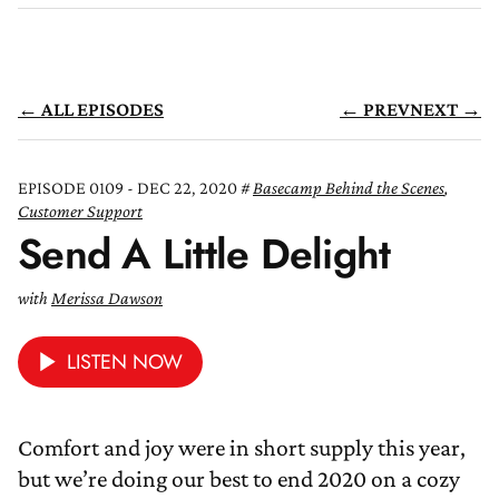
← ALL EPISODES
← PREV
NEXT →
EPISODE 0109 - DEC 22, 2020
Basecamp Behind the Scenes
,
Customer Support
Send A Little Delight
with
Merissa Dawson
LISTEN NOW
Comfort and joy were in short supply this year,
but we’re doing our best to end 2020 on a cozy