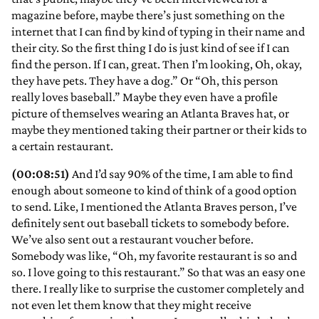
magazine before, maybe there’s just something on the
internet that I can find by kind of typing in their name and
their city. So the first thing I do is just kind of see if I can
find the person. If I can, great. Then I’m looking, Oh, okay,
they have pets. They have a dog.” Or “Oh, this person
really loves baseball.” Maybe they even have a profile
picture of themselves wearing an Atlanta Braves hat, or
maybe they mentioned taking their partner or their kids to
a certain restaurant.
(00:08:51)
And I’d say 90% of the time, I am able to find
enough about someone to kind of think of a good option
to send. Like, I mentioned the Atlanta Braves person, I’ve
definitely sent out baseball tickets to somebody before.
We’ve also sent out a restaurant voucher before.
Somebody was like, “Oh, my favorite restaurant is so and
so. I love going to this restaurant.” So that was an easy one
there. I really like to surprise the customer completely and
not even let them know that they might receive