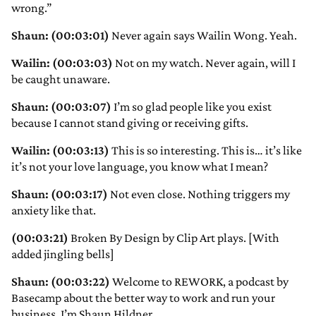
wrong.”
Shaun: (00:03:01)
Never again says Wailin Wong. Yeah.
Wailin: (00:03:03)
Not on my watch. Never again, will I
be caught unaware.
Shaun: (00:03:07)
I’m so glad people like you exist
because I cannot stand giving or receiving gifts.
Wailin: (00:03:13)
This is so interesting. This is… it’s like
it’s not your love language, you know what I mean?
Shaun: (00:03:17)
Not even close. Nothing triggers my
anxiety like that.
(00:03:21)
Broken By Design by Clip Art plays. [With
added jingling bells]
Shaun: (00:03:22)
Welcome to REWORK, a podcast by
Basecamp about the better way to work and run your
business. I’m Shaun Hildner.