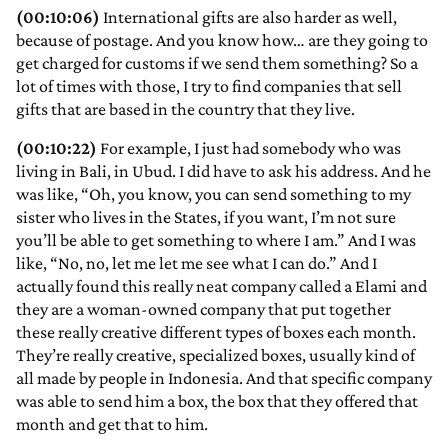
(00:10:06)
International gifts are also harder as well,
because of postage. And you know how… are they going to
get charged for customs if we send them something? So a
lot of times with those, I try to find companies that sell
gifts that are based in the country that they live.
(00:10:22)
For example, I just had somebody who was
living in Bali, in Ubud. I did have to ask his address. And he
was like, “Oh, you know, you can send something to my
sister who lives in the States, if you want, I’m not sure
you’ll be able to get something to where I am.” And I was
like, “No, no, let me let me see what I can do.” And I
actually found this really neat company called a Elami and
they are a woman-owned company that put together
these really creative different types of boxes each month.
They’re really creative, specialized boxes, usually kind of
all made by people in Indonesia. And that specific company
was able to send him a box, the box that they offered that
month and get that to him.