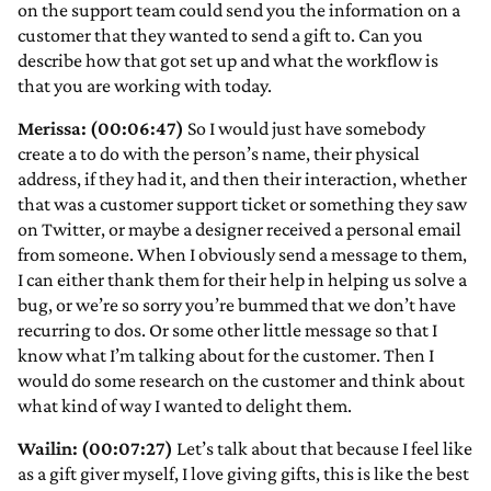
on the support team could send you the information on a
customer that they wanted to send a gift to. Can you
describe how that got set up and what the workflow is
that you are working with today.
Merissa: (00:06:47)
So I would just have somebody
create a to do with the person’s name, their physical
address, if they had it, and then their interaction, whether
that was a customer support ticket or something they saw
on Twitter, or maybe a designer received a personal email
from someone. When I obviously send a message to them,
I can either thank them for their help in helping us solve a
bug, or we’re so sorry you’re bummed that we don’t have
recurring to dos. Or some other little message so that I
know what I’m talking about for the customer. Then I
would do some research on the customer and think about
what kind of way I wanted to delight them.
Wailin: (00:07:27)
Let’s talk about that because I feel like
as a gift giver myself, I love giving gifts, this is like the best