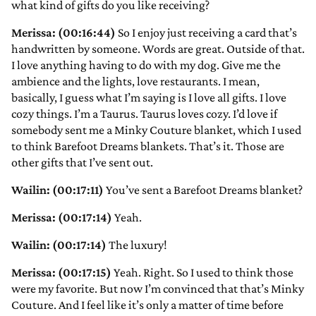
what kind of gifts do you like receiving?
Merissa: (00:16:44)
So I enjoy just receiving a card that’s
handwritten by someone. Words are great. Outside of that.
I love anything having to do with my dog. Give me the
ambience and the lights, love restaurants. I mean,
basically, I guess what I’m saying is I love all gifts. I love
cozy things. I’m a Taurus. Taurus loves cozy. I’d love if
somebody sent me a Minky Couture blanket, which I used
to think Barefoot Dreams blankets. That’s it. Those are
other gifts that I’ve sent out.
Wailin: (00:17:11)
You’ve sent a Barefoot Dreams blanket?
Merissa: (00:17:14)
Yeah.
Wailin: (00:17:14)
The luxury!
Merissa: (00:17:15)
Yeah. Right. So I used to think those
were my favorite. But now I’m convinced that that’s Minky
Couture. And I feel like it’s only a matter of time before