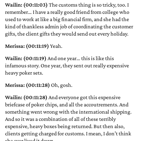
Wailin: (00:11:03)
The customs thing is so tricky, too. I
remember… I have a really good friend from college who
used to work at like a big financial firm, and she had the
kind of thankless admin job of coordinating the customer
gifts, the client gifts they would send out every holiday.
Merissa: (00:11:19)
Yeah.
Wailin: (00:11:19)
And one year… this is like this
infamous story. One year, they sent out really expensive
heavy poker sets.
Merissa: (00:11:28)
Oh, gosh.
Wailin: (00:11:28)
And everyone got this expensive
briefcase of poker chips, and all the accoutrements. And
something went wrong with the international shipping.
And so it was a combination of all of these terribly
expensive, heavy boxes being returned. But then also,
clients getting charged for customs. I mean, I don’t think
she ever lived it down.