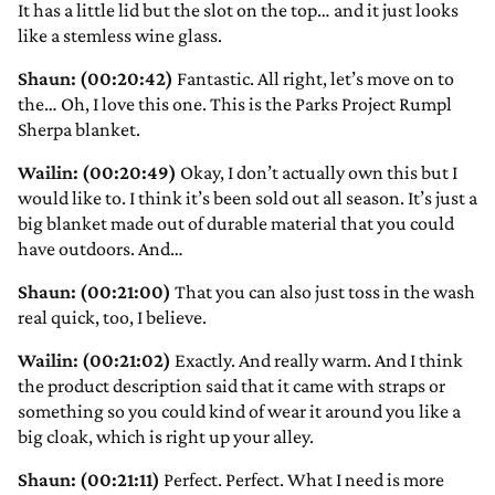
It has a little lid but the slot on the top… and it just looks
like a stemless wine glass.
Shaun: (00:20:42)
Fantastic. All right, let’s move on to
the… Oh, I love this one. This is the Parks Project Rumpl
Sherpa blanket.
Wailin: (00:20:49)
Okay, I don’t actually own this but I
would like to. I think it’s been sold out all season. It’s just a
big blanket made out of durable material that you could
have outdoors. And…
Shaun: (00:21:00)
That you can also just toss in the wash
real quick, too, I believe.
Wailin: (00:21:02)
Exactly. And really warm. And I think
the product description said that it came with straps or
something so you could kind of wear it around you like a
big cloak, which is right up your alley.
Shaun: (00:21:11)
Perfect. Perfect. What I need is more