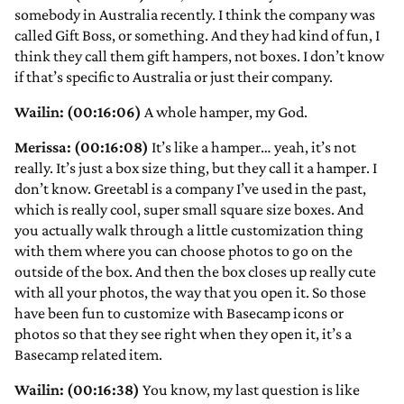
somebody in Australia recently. I think the company was
called Gift Boss, or something. And they had kind of fun, I
think they call them gift hampers, not boxes. I don’t know
if that’s specific to Australia or just their company.
Wailin: (00:16:06)
A whole hamper, my God.
Merissa: (00:16:08)
It’s like a hamper… yeah, it’s not
really. It’s just a box size thing, but they call it a hamper. I
don’t know. Greetabl is a company I’ve used in the past,
which is really cool, super small square size boxes. And
you actually walk through a little customization thing
with them where you can choose photos to go on the
outside of the box. And then the box closes up really cute
with all your photos, the way that you open it. So those
have been fun to customize with Basecamp icons or
photos so that they see right when they open it, it’s a
Basecamp related item.
Wailin: (00:16:38)
You know, my last question is like