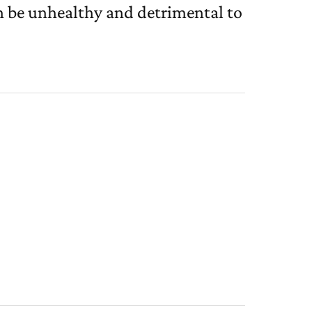
n be unhealthy and detrimental to