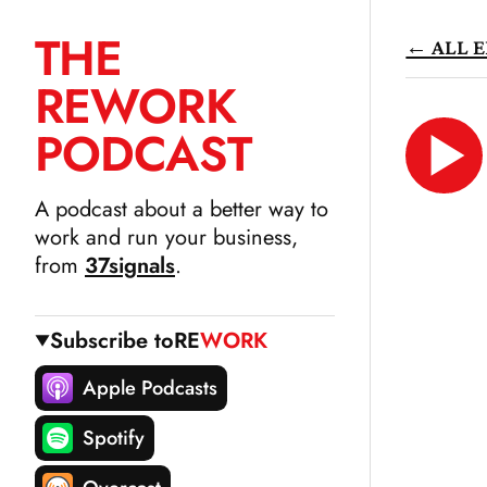
THE
← ALL E
SKIP
RE
WORK
TO
CONTENT
PODCAST
LIS
N
A podcast about a better way to
work and run your business,
from
37signals
.
Subscribe to
RE
WORK
Apple Podcasts
Spotify