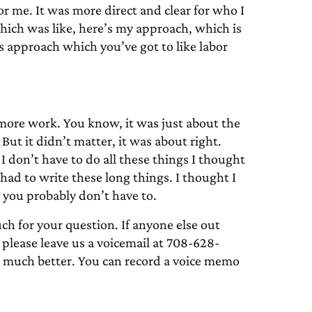
or me. It was more direct and clear for who I
which was like, here’s my approach, which is
s approach which you’ve got to like labor
 more work. You know, it was just about the
t it didn’t matter, it was about right.
I don’t have to do all these things I thought
I had to write these long things. I thought I
t you probably don’t have to.
h for your question. If anyone else out
please leave us a voicemail at 708-628-
so much better. You can record a voice memo