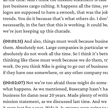
just business cargo culting. It happens all the time, you
logos are supposed to have a swoosh, that was the joke
trends. You do it because that’s what others do. I do
necessarily, in the fact that this is working. It could be,
we’re just keeping up this charade.
(00:01:31)
And also, things must work because busines
them. Absolutely not. Large companies in particular 
absolutely do not work all the time. So I think it’s bette
thinking like these must work because we do them, try 
work. Do you think Nike is going to go out of business
if they have one somewhere, or any other company reall
(00:02:07)
Not we’re too afraid these might do some 
what happens. As we mentioned, Basecamp hasn’t had 
business for damn near 20 years. Made plenty of writin
mission statement, as we discussed last time. And we 
it even just for a year. Hide it. Is anyone even going to 