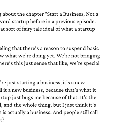
g about the chapter “Start a Business, Not a
word startup before in a previous episode.
at sort of fairy tale ideal of what a startup
eeling that there’s a reason to suspend basic
now what we’re doing yet. We’re not bringing
re’s this just sense that like, we’re special
re just starting a business, it’s a new
ll it a new business, because that’s what it
artup just bugs me because of that. It’s the
l, and the whole thing, but I just think it’s
 is actually a business. And people still call
t?