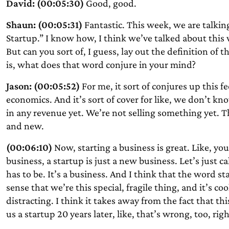
David: (00:05:30)
Good, good.
Shaun: (00:05:31)
Fantastic. This week, we are talkin
Startup.” I know how, I think we’ve talked about this 
But can you sort of, I guess, lay out the definition of th
is, what does that word conjure in your mind?
Jason: (00:05:52)
For me, it sort of conjures up this f
economics. And it’s sort of cover for like, we don’t k
in any revenue yet. We’re not selling something yet. The
and new.
(00:06:10)
Now, starting a business is great. Like, you’
business, a startup is just a new business. Let’s just ca
has to be. It’s a business. And I think that the word st
sense that we’re this special, fragile thing, and it’s coo
distracting. I think it takes away from the fact that this
us a startup 20 years later, like, that’s wrong, too, righ