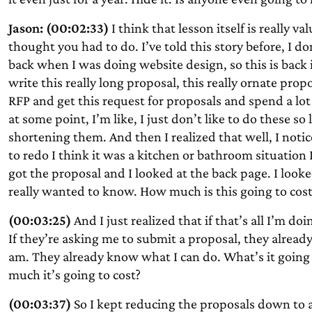
Jason: (00:02:33)
I think that lesson itself is really 
thought you had to do. I’ve told this story before, I d
back when I was doing website design, so this is back i
write this really long proposal, this really ornate prop
RFP and get this request for proposals and spend a lot 
at some point, I’m like, I just don’t like to do these 
shortening them. And then I realized that well, I noti
to redo I think it was a kitchen or bathroom situation 
got the proposal and I looked at the back page. I looked
really wanted to know. How much is this going to cost
(00:03:25)
And I just realized that if that’s all I’m doi
If they’re asking me to submit a proposal, they alre
am. They already know what I can do. What’s it going 
much it’s going to cost?
(00:03:37)
So I kept reducing the proposals down to a