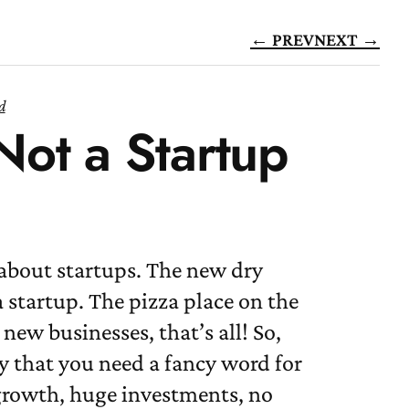
← PREV
NEXT →
d
 Not a Startup
 about startups. The new dry
a startup. The pizza place on the
 new businesses, that’s all! So,
y that you need a fancy word for
 growth, huge investments, no