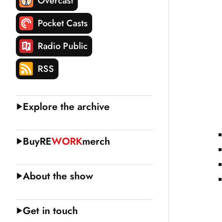
Overcast
Pocket Casts
Radio Public
RSS
Explore the archive
Buy
RE
WORK
merch
About the show
Get in touch