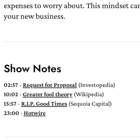
expenses to worry about. This mindset ca
your new business.
Show Notes
02:57
-
Request for Proposal
(Investopedia)
10:02
-
Greater fool theory
(Wikipedia)
15:57
-
R.I.P. Good Times
(Sequoia Capital)
23:00
-
Hotwire