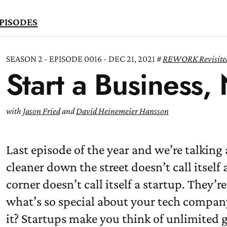
PISODES
SEASON 2 - EPISODE 0016 - DEC 21, 2021
REWORK Revisite
Start a Business,
TEN
OW
with
Jason Fried
and
David Heinemeier Hansson
Last episode of the year and we’re talking
cleaner down the street doesn’t call itself 
corner doesn’t call itself a startup. They’re
what’s so special about your tech compan
it? Startups make you think of unlimited