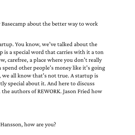
Basecamp about the better way to work
artup. You know, we’ve talked about the
is a special word that carries with it a ton
w, carefree, a place where you don’t really
n spend other people’s money like it’s going
 we all know that’s not true. A startup is
tly special about it. And here to discuss
d the authors of REWORK. Jason Fried how
Hansson, how are you?