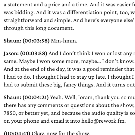
a statement and a price and a time. And it was easier f
was bidding. And it was a differentiation point, too, 
straightforward and simple. And here’s everyone else’
through this long document.
Shaun: (00:03:58)
Mm-hmm.
Jason: (00:03:58)
And I don’t think I won or lost any
same. Maybe I won some more, maybe… I don’t know. Bu
And at the end of the day, it was a good reminder that 
I had to do. I thought I had to stay up late. I thought 
had to submit these big, fancy things. And it turns ou
Shaun: (00:04:21)
Yeah. Well, Joram, thank you so muc
there has any comments or questions about the show, 
7850, or better yet, and because the audio quality is 
on your phone and email it into hello@rework.fm.
(00:04:41)
Okay, now for the show.