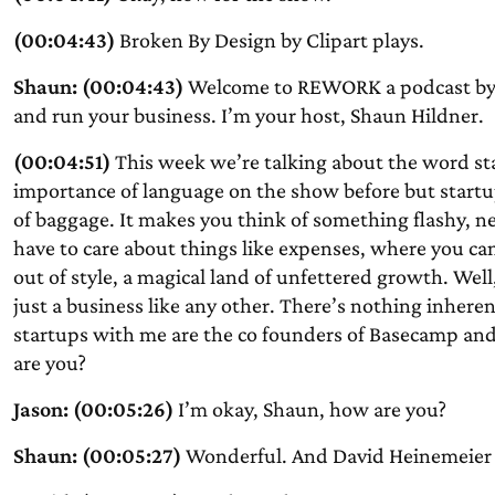
(00:04:43)
Broken By Design by Clipart plays.
Shaun: (00:04:43)
Welcome to REWORK a podcast by 
and run your business. I’m your host, Shaun Hildner.
(00:04:51)
This week we’re talking about the word st
importance of language on the show before but startup 
of baggage. It makes you think of something flashy, ne
have to care about things like expenses, where you ca
out of style, a magical land of unfettered growth. Well,
just a business like any other. There’s nothing inheren
startups with me are the co founders of Basecamp an
are you?
Jason: (00:05:26)
I’m okay, Shaun, how are you?
Shaun: (00:05:27)
Wonderful. And David Heinemeier 