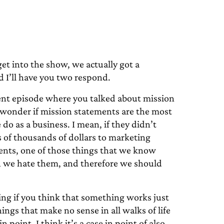
 into the show, we actually got a
nd I’ll have you two respond.
cent episode where you talked about mission
I wonder if mission statements are the most
do as a business. I mean, if they didn’t
of thousands of dollars to marketing
nts, one of those things that we know
h we hate them, and therefore we should
ing if you think that something works just
ings that make no sense in all walks of life
 point. I think it’s a case in point of also