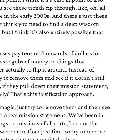
 see these trends rip through, like, oh, all
 in the early 2000s. And there’s just these
n’t think you need to find a deep wisdom
 but I think it’s also entirely possible that
ses pay tens of thousands of dollars for
waste gobs of money on things that
r actually to flip it around. Instead of
to remove them and see if it doesn’t still
, if they pull down their mission statement,
y? That’s this falsification approach.
magic, just try to remove them and then see
a real mission statement. We’ve been in
gs on missions of all sorts, but not the
were more than just fine. So try to remove
notice that it’s gone? I doubt it.