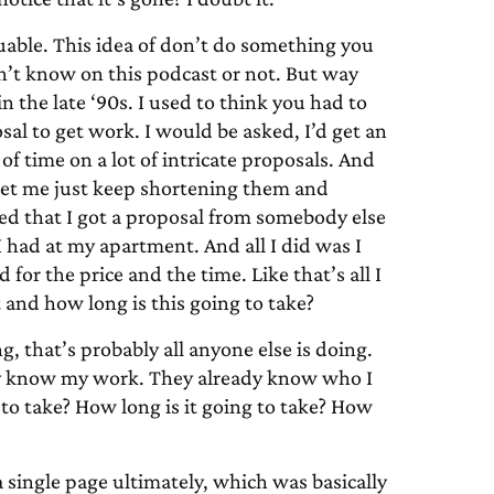
valuable. This idea of don’t do something you
on’t know on this podcast or not. But way
n the late ‘90s. I used to think you had to
osal to get work. I would be asked, I’d get an
of time on a lot of intricate proposals. And
so let me just keep shortening them and
ced that I got a proposal from somebody else
I had at my apartment. And all I did was I
 for the price and the time. Like that’s all I
 and how long is this going to take?
ng, that’s probably all anyone else is doing.
ady know my work. They already know who I
to take? How long is it going to take? How
 single page ultimately, which was basically