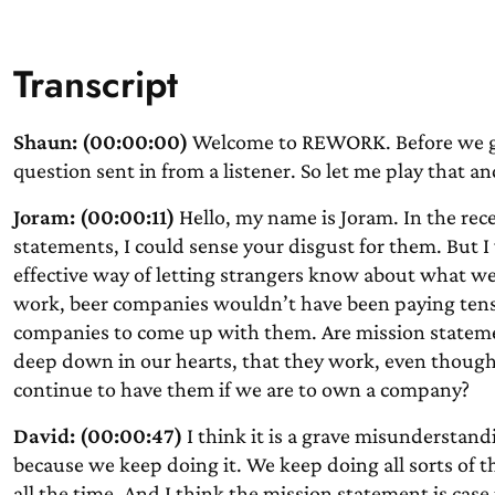
Transcript
Shaun: (00:00:00)
Welcome to REWORK. Before we get
question sent in from a listener. So let me play that a
Joram: (00:00:11)
Hello, my name is Joram. In the re
statements, I could sense your disgust for them. But 
effective way of letting strangers know about what we 
work, beer companies wouldn’t have been paying tens 
companies to come up with them. Are mission stateme
deep down in our hearts, that they work, even thoug
continue to have them if we are to own a company?
David: (00:00:47)
I think it is a grave misunderstand
because we keep doing it. We keep doing all sorts of th
all the time. And I think the mission statement is case in