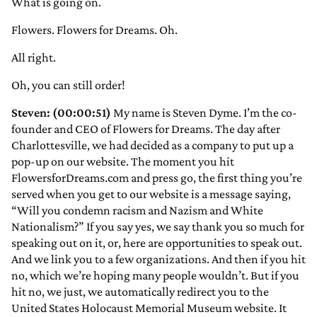
What is going on.
Flowers. Flowers for Dreams. Oh.
All right.
Oh, you can still order!
Steven: (00:00:51)
My name is Steven Dyme. I’m the co-
founder and CEO of Flowers for Dreams. The day after
Charlottesville, we had decided as a company to put up a
pop-up on our website. The moment you hit
FlowersforDreams.com and press go, the first thing you’re
served when you get to our website is a message saying,
“Will you condemn racism and Nazism and White
Nationalism?” If you say yes, we say thank you so much for
speaking out on it, or, here are opportunities to speak out.
And we link you to a few organizations. And then if you hit
no, which we’re hoping many people wouldn’t. But if you
hit no, we just, we automatically redirect you to the
United States Holocaust Memorial Museum website. It