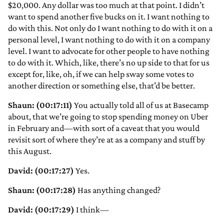
$20,000. Any dollar was too much at that point. I didn’t
want to spend another five bucks on it. I want nothing to
do with this. Not only do I want nothing to do with it on a
personal level, I want nothing to do with it on a company
level. I want to advocate for other people to have nothing
to do with it. Which, like, there’s no up side to that for us
except for, like, oh, if we can help sway some votes to
another direction or something else, that’d be better.
Shaun: (00:17:11)
You actually told all of us at Basecamp
about, that we’re going to stop spending money on Uber
in February and—with sort of a caveat that you would
revisit sort of where they’re at as a company and stuff by
this August.
David: (00:17:27)
Yes.
Shaun: (00:17:28)
Has anything changed?
David: (00:17:29)
I think—