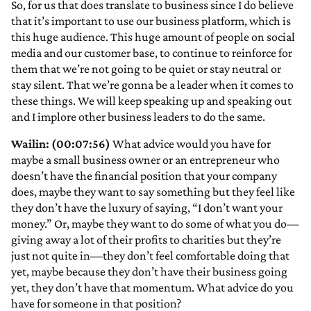
So, for us that does translate to business since I do believe
that it’s important to use our business platform, which is
this huge audience. This huge amount of people on social
media and our customer base, to continue to reinforce for
them that we’re not going to be quiet or stay neutral or
stay silent. That we’re gonna be a leader when it comes to
these things. We will keep speaking up and speaking out
and I implore other business leaders to do the same.
Wailin: (00:07:56)
What advice would you have for
maybe a small business owner or an entrepreneur who
doesn’t have the financial position that your company
does, maybe they want to say something but they feel like
they don’t have the luxury of saying, “I don’t want your
money.” Or, maybe they want to do some of what you do—
giving away a lot of their profits to charities but they’re
just not quite in—they don’t feel comfortable doing that
yet, maybe because they don’t have their business going
yet, they don’t have that momentum. What advice do you
have for someone in that position?