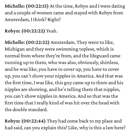
Michelle: (00:22:13)
At the time, Robyn and I were dating
and a couple of women came and stayed with Robyn from
Amsterdam, I think? Right?
Robyn: (00:22:22)
Yeah.
Michelle: (00:22:22)
Amsterdam. They went to like,
Michigan and they were swimming topless, which is
normal from where they’re from, and the lifeguard came
running up to them, who was also, obviously, shirtless,
and he was like, you have to cover up, you have to cover
up, you can’t show your nipples in America. And that was
the first time, I was like, this guy came up to them and his
nipples are showing, and he’s telling them that nipples,
you can’t show nipples in America. And so that was the
first time that I really kind of was hit over the head with
the double standard.
Robyn: (00:22:44)
They had come back to my place and
had said, can you explain this? Like, why is this a law here?