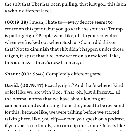
the shit that Uber has been pulling, that just go… this is on
a whole different level.
(00:19:28)
I mean, I hate to—every debate seems to
center on this point, but you go with the shit that Trump
is pulling right? People went like, oh do you remember
when we freaked out when Bush or Obama did this or
that? Not to diminish that shit didn’t happen under those
reigns, it’s just that like, now we’re on a new level. Like,
this is a new—there’s new bar here, of—
Shaun: (00:19:46)
Completely different game.
David: (00:19:47)
Exactly, right? And that’s where I kind
of feel like we are with Uber. That, oh, just different… all
the normal norms that we have about looking at
companies and evaluating them, they need to be revisited
for this, because like, we were talking before we started
talking here, like, you clip—when you speak on a podcast,
if you speak too loudly, you can clip the sound? It feels like