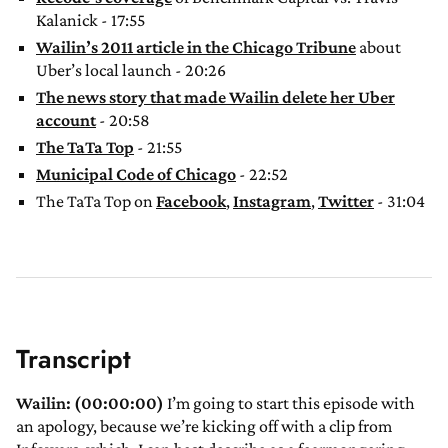
Kalanick - 17:55
Wailin’s 2011 article in the Chicago Tribune
about
Uber’s local launch - 20:26
The news story that made Wailin delete her Uber
account
- 20:58
The TaTa Top
- 21:55
Municipal Code of Chicago
- 22:52
The TaTa Top on
Facebook
,
Instagram
,
Twitter
- 31:04
Transcript
Wailin: (00:00:00)
I’m going to start this episode with
an apology, because we’re kicking off with a clip from