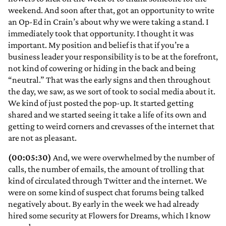
weekend. And soon after that, got an opportunity to write
an Op-Ed in Crain’s about why we were taking a stand. I
immediately took that opportunity. I thought it was
important. My position and belief is that if you’re a
business leader your responsibility is to be at the forefront,
not kind of cowering or hiding in the back and being
“neutral.” That was the early signs and then throughout
the day, we saw, as we sort of took to social media about it.
We kind of just posted the pop-up. It started getting
shared and we started seeing it take a life of its own and
getting to weird corners and crevasses of the internet that
are not as pleasant.
(00:05:30)
And, we were overwhelmed by the number of
calls, the number of emails, the amount of trolling that
kind of circulated through Twitter and the internet. We
were on some kind of suspect chat forums being talked
negatively about. By early in the week we had already
hired some security at Flowers for Dreams, which I know