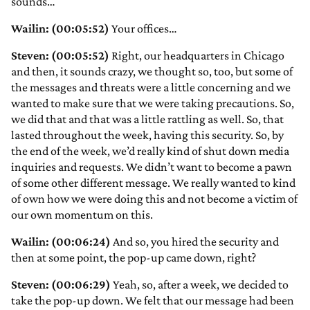
sounds…
Wailin: (00:05:52)
Your offices…
Steven: (00:05:52)
Right, our headquarters in Chicago
and then, it sounds crazy, we thought so, too, but some of
the messages and threats were a little concerning and we
wanted to make sure that we were taking precautions. So,
we did that and that was a little rattling as well. So, that
lasted throughout the week, having this security. So, by
the end of the week, we’d really kind of shut down media
inquiries and requests. We didn’t want to become a pawn
of some other different message. We really wanted to kind
of own how we were doing this and not become a victim of
our own momentum on this.
Wailin: (00:06:24)
And so, you hired the security and
then at some point, the pop-up came down, right?
Steven: (00:06:29)
Yeah, so, after a week, we decided to
take the pop-up down. We felt that our message had been