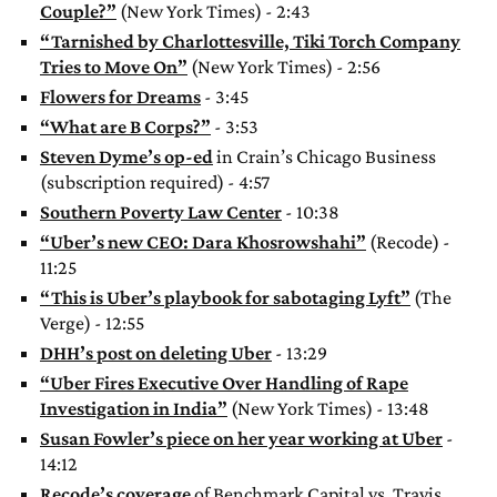
Couple?”
(New York Times) - 2:43
“Tarnished by Charlottesville, Tiki Torch Company
Tries to Move On”
(New York Times) - 2:56
Flowers for Dreams
- 3:45
“What are B Corps?”
- 3:53
Steven Dyme’s op-ed
in Crain’s Chicago Business
(subscription required) - 4:57
Southern Poverty Law Center
- 10:38
“Uber’s new CEO: Dara Khosrowshahi”
(Recode) -
11:25
“This is Uber’s playbook for sabotaging Lyft”
(The
Verge) - 12:55
DHH’s post on deleting Uber
- 13:29
“Uber Fires Executive Over Handling of Rape
Investigation in India”
(New York Times) - 13:48
Susan Fowler’s piece on her year working at Uber
-
14:12
Recode’s coverage
of Benchmark Capital vs. Travis