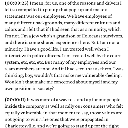
(00:09:25)
I mean, for us, one of the reasons and drivers I
felt so compelled to put up that pop-up and make a
statement was our employees. We have employees of
many different backgrounds, many different cultures and
colors and I felt that if I had seen that as a minority, which
I’m not. I’m a Jew who’s a grandson of Holocaust survivors,
and there is some shared experience there. But I am not a
minority. I have a good life. I am treated well when I
interact with police officers. I am treated well by the court
system, etc, etc, etc. But many of my employees and our
team members are not. And if I had seen that as them, I was
thinking, boy, wouldn’t that make me vulnerable-feeling.
Wouldn’t that make me concerned about myself and my
own position in society?
(00:10:11)
It was more of a way to stand up for our people
inside the company as well as rally our consumers who felt
equally vulnerable in that moment to say, those values are
not going to win. The ones that were propagated in
Charlottesville, and we’re going to stand up for the right