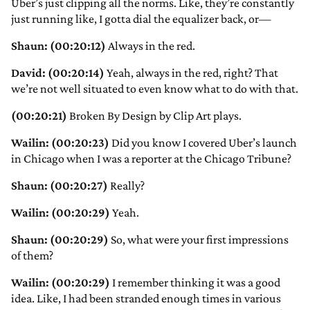
Uber’s just clipping all the norms. Like, they’re constantly
just running like, I gotta dial the equalizer back, or—
Shaun: (00:20:12)
Always in the red.
David: (00:20:14)
Yeah, always in the red, right? That
we’re not well situated to even know what to do with that.
(00:20:21)
Broken By Design by Clip Art plays.
Wailin: (00:20:23)
Did you know I covered Uber’s launch
in Chicago when I was a reporter at the Chicago Tribune?
Shaun: (00:20:27)
Really?
Wailin: (00:20:29)
Yeah.
Shaun: (00:20:29)
So, what were your first impressions
of them?
Wailin: (00:20:29)
I remember thinking it was a good
idea. Like, I had been stranded enough times in various