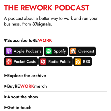
THE
RE
WORK
PODCAST
SKIP
TO
A podcast about a better way to work and run your
CONTENT
business, from
37signals
.
Subscribe to
RE
WORK
Apple Podcasts
Spotify
Overcast
Pocket Casts
Radio Public
RSS
Explore the archive
Buy
RE
WORK
merch
About the show
Get in touch