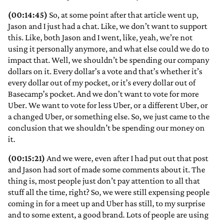
(00:14:45)
So, at some point after that article went up,
Jason and I just had a chat. Like, we don’t want to support
this. Like, both Jason and I went, like, yeah, we’re not
using it personally anymore, and what else could we do to
impact that. Well, we shouldn’t be spending our company
dollars on it. Every dollar’s a vote and that’s whether it’s
every dollar out of my pocket, or it’s every dollar out of
Basecamp’s pocket. And we don’t want to vote for more
Uber. We want to vote for less Uber, or a different Uber, or
a changed Uber, or something else. So, we just came to the
conclusion that we shouldn’t be spending our money on
it.
(00:15:21)
And we were, even after I had put out that post
and Jason had sort of made some comments about it. The
thing is, most people just don’t pay attention to all that
stuff all the time, right? So, we were still expensing people
coming in for a meet up and Uber has still, to my surprise
and to some extent, a good brand. Lots of people are using