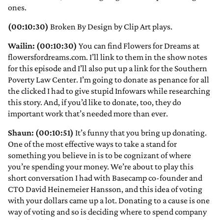
ones.
(00:10:30)
Broken By Design by Clip Art plays.
Wailin: (00:10:30)
You can find Flowers for Dreams at
flowersfordreams.com. I’ll link to them in the show notes
for this episode and I’ll also put up a link for the Southern
Poverty Law Center. I’m going to donate as penance for all
the clicked I had to give stupid Infowars while researching
this story. And, if you’d like to donate, too, they do
important work that’s needed more than ever.
Shaun: (00:10:51)
It’s funny that you bring up donating.
One of the most effective ways to take a stand for
something you believe in is to be cognizant of where
you’re spending your money. We’re about to play this
short conversation I had with Basecamp co-founder and
CTO David Heinemeier Hansson, and this idea of voting
with your dollars came up a lot. Donating to a cause is one
way of voting and so is deciding where to spend company