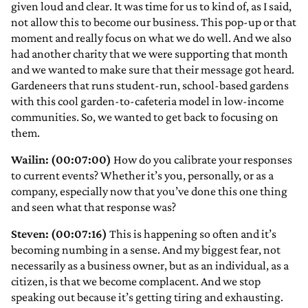
given loud and clear. It was time for us to kind of, as I said,
not allow this to become our business. This pop-up or that
moment and really focus on what we do well. And we also
had another charity that we were supporting that month
and we wanted to make sure that their message got heard.
Gardeneers that runs student-run, school-based gardens
with this cool garden-to-cafeteria model in low-income
communities. So, we wanted to get back to focusing on
them.
Wailin: (00:07:00)
How do you calibrate your responses
to current events? Whether it’s you, personally, or as a
company, especially now that you’ve done this one thing
and seen what that response was?
Steven: (00:07:16)
This is happening so often and it’s
becoming numbing in a sense. And my biggest fear, not
necessarily as a business owner, but as an individual, as a
citizen, is that we become complacent. And we stop
speaking out because it’s getting tiring and exhausting.