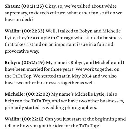
Shaun: (00:21:25)
Okay, so, we’ve talked about white
supremacy, toxic tech culture, what other fun stuff do we
have on deck?
Wailin: (00:21:33)
Well, I talked to Robyn and Michelle
Lytle, they’re a couple in Chicago who started a business
that takes a stand on an important issue in a fun and
provocative way.
Robyn: (00:21:49)
My name is Robyn, and Michelle and I
have been married for three years. We work together on
the TaTa Top. We started that in May 2014 and we also
have two other businesses together as well.
Michelle: (00:22:02)
My name’s Michelle Lytle, I also
help run the TaTa Top, and we have two other businesses,
primarily started as wedding photographers.
Wailin: (00:22:11)
Can you just start at the beginning and
tell me how you got the idea for the TaTa Top?