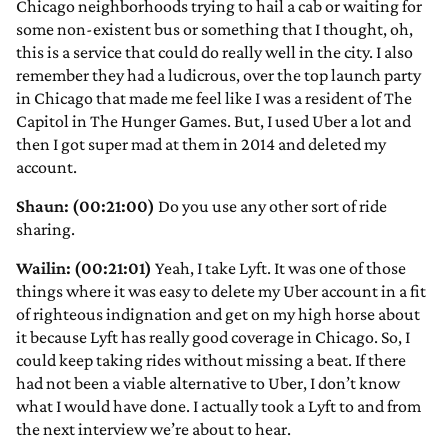
Chicago neighborhoods trying to hail a cab or waiting for
some non-existent bus or something that I thought, oh,
this is a service that could do really well in the city. I also
remember they had a ludicrous, over the top launch party
in Chicago that made me feel like I was a resident of The
Capitol in The Hunger Games. But, I used Uber a lot and
then I got super mad at them in 2014 and deleted my
account.
Shaun: (00:21:00)
Do you use any other sort of ride
sharing.
Wailin: (00:21:01)
Yeah, I take Lyft. It was one of those
things where it was easy to delete my Uber account in a fit
of righteous indignation and get on my high horse about
it because Lyft has really good coverage in Chicago. So, I
could keep taking rides without missing a beat. If there
had not been a viable alternative to Uber, I don’t know
what I would have done. I actually took a Lyft to and from
the next interview we’re about to hear.