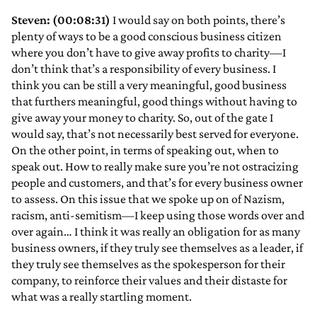
Steven: (00:08:31)
I would say on both points, there’s
plenty of ways to be a good conscious business citizen
where you don’t have to give away profits to charity—I
don’t think that’s a responsibility of every business. I
think you can be still a very meaningful, good business
that furthers meaningful, good things without having to
give away your money to charity. So, out of the gate I
would say, that’s not necessarily best served for everyone.
On the other point, in terms of speaking out, when to
speak out. How to really make sure you’re not ostracizing
people and customers, and that’s for every business owner
to assess. On this issue that we spoke up on of Nazism,
racism, anti-semitism—I keep using those words over and
over again… I think it was really an obligation for as many
business owners, if they truly see themselves as a leader, if
they truly see themselves as the spokesperson for their
company, to reinforce their values and their distaste for
what was a really startling moment.