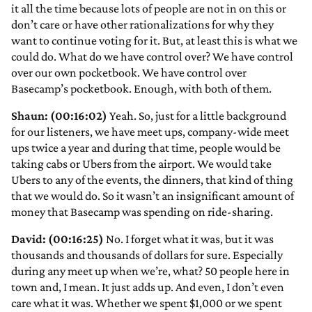
it all the time because lots of people are not in on this or
don’t care or have other rationalizations for why they
want to continue voting for it. But, at least this is what we
could do. What do we have control over? We have control
over our own pocketbook. We have control over
Basecamp’s pocketbook. Enough, with both of them.
Shaun: (00:16:02)
Yeah. So, just for a little background
for our listeners, we have meet ups, company-wide meet
ups twice a year and during that time, people would be
taking cabs or Ubers from the airport. We would take
Ubers to any of the events, the dinners, that kind of thing
that we would do. So it wasn’t an insignificant amount of
money that Basecamp was spending on ride-sharing.
David: (00:16:25)
No. I forget what it was, but it was
thousands and thousands of dollars for sure. Especially
during any meet up when we’re, what? 50 people here in
town and, I mean. It just adds up. And even, I don’t even
care what it was. Whether we spent $1,000 or we spent