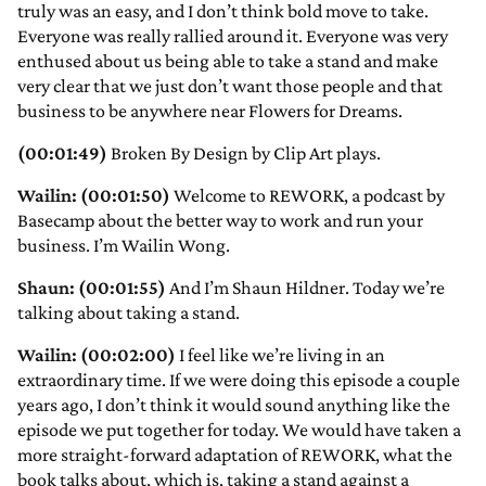
truly was an easy, and I don’t think bold move to take.
Everyone was really rallied around it. Everyone was very
enthused about us being able to take a stand and make
very clear that we just don’t want those people and that
business to be anywhere near Flowers for Dreams.
(00:01:49)
Broken By Design by Clip Art plays.
Wailin: (00:01:50)
Welcome to REWORK, a podcast by
Basecamp about the better way to work and run your
business. I’m Wailin Wong.
Shaun: (00:01:55)
And I’m Shaun Hildner. Today we’re
talking about taking a stand.
Wailin: (00:02:00)
I feel like we’re living in an
extraordinary time. If we were doing this episode a couple
years ago, I don’t think it would sound anything like the
episode we put together for today. We would have taken a
more straight-forward adaptation of REWORK, what the
book talks about, which is, taking a stand against a