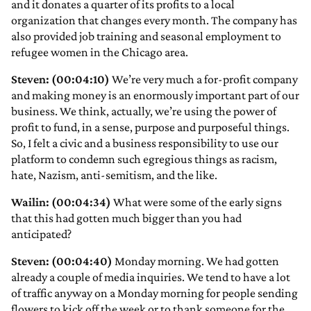
and it donates a quarter of its profits to a local
organization that changes every month. The company has
also provided job training and seasonal employment to
refugee women in the Chicago area.
Steven: (00:04:10)
We’re very much a for-profit company
and making money is an enormously important part of our
business. We think, actually, we’re using the power of
profit to fund, in a sense, purpose and purposeful things.
So, I felt a civic and a business responsibility to use our
platform to condemn such egregious things as racism,
hate, Nazism, anti-semitism, and the like.
Wailin: (00:04:34)
What were some of the early signs
that this had gotten much bigger than you had
anticipated?
Steven: (00:04:40)
Monday morning. We had gotten
already a couple of media inquiries. We tend to have a lot
of traffic anyway on a Monday morning for people sending
flowers to kick off the week or to thank someone for the