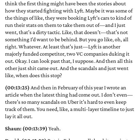
think the first thing might have been the stories about
how they started fighting with Lyft. Maybe it was some of
the things of like, they were booking Lyft’s cars to kind of
run their stats on them to take them out of—and I just
went, that’s a dirty tactic. Like, that doesn’t—that’s not
something I’d want to be behind. But you go like, oh, all
right. Whatever. At least that’s just—Lyft is another
majorly funded competitor, two VC companies duking it
out. Okay. I can look past that, I suppose. And then all this
other just shit came out. And the scandals and just went
like, when does this stop?
(00:13:25)
And then in February of this year I wrote an
article when the latest thing had come out. I don’t even—
there’s so many scandals on Uber it’s hard to even keep
track of them. You need, like, a multi-layer timeline to just
lay it all out.
Shaun: (00:13:39)
Yeah.