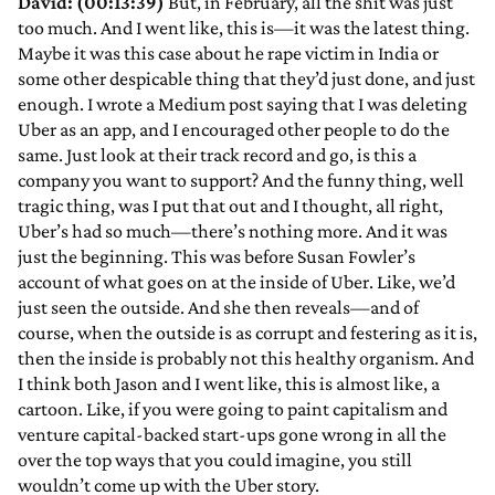
David: (00:13:39)
But, in February, all the shit was just
too much. And I went like, this is—it was the latest thing.
Maybe it was this case about he rape victim in India or
some other despicable thing that they’d just done, and just
enough. I wrote a Medium post saying that I was deleting
Uber as an app, and I encouraged other people to do the
same. Just look at their track record and go, is this a
company you want to support? And the funny thing, well
tragic thing, was I put that out and I thought, all right,
Uber’s had so much—there’s nothing more. And it was
just the beginning. This was before Susan Fowler’s
account of what goes on at the inside of Uber. Like, we’d
just seen the outside. And she then reveals—and of
course, when the outside is as corrupt and festering as it is,
then the inside is probably not this healthy organism. And
I think both Jason and I went like, this is almost like, a
cartoon. Like, if you were going to paint capitalism and
venture capital-backed start-ups gone wrong in all the
over the top ways that you could imagine, you still
wouldn’t come up with the Uber story.