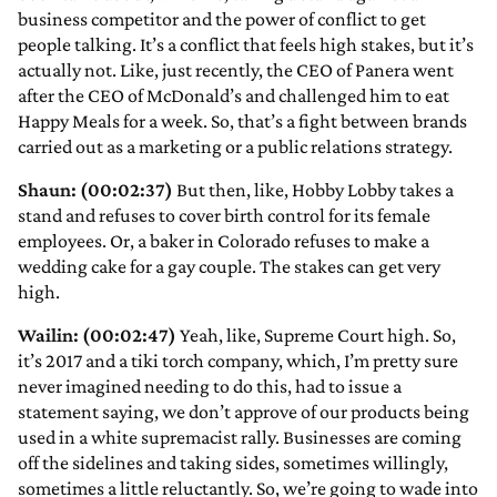
business competitor and the power of conflict to get
people talking. It’s a conflict that feels high stakes, but it’s
actually not. Like, just recently, the CEO of Panera went
after the CEO of McDonald’s and challenged him to eat
Happy Meals for a week. So, that’s a fight between brands
carried out as a marketing or a public relations strategy.
Shaun: (00:02:37)
But then, like, Hobby Lobby takes a
stand and refuses to cover birth control for its female
employees. Or, a baker in Colorado refuses to make a
wedding cake for a gay couple. The stakes can get very
high.
Wailin: (00:02:47)
Yeah, like, Supreme Court high. So,
it’s 2017 and a tiki torch company, which, I’m pretty sure
never imagined needing to do this, had to issue a
statement saying, we don’t approve of our products being
used in a white supremacist rally. Businesses are coming
off the sidelines and taking sides, sometimes willingly,
sometimes a little reluctantly. So, we’re going to wade into