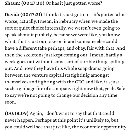
Shaun: (00:17:30)
Or has it just gotten worse?
David: (00:17:31)
I think it’s just gotten—it’s gotten a lot
worse, actually. I mean, in February when we made the
sort of quiet choice internally, we weren’t even going to
speak about it publicly, because we were like, you know
what, that’s just our take on it and someone else could
have a different take perhaps, and okay, fair with that. And
then the skeletons just kept coming out. I mean, hardly a
week goes out without some sort of terrible thing spilling
out. And now they have this whole soap drama going
between the venture capitalists fightinig amongst
themselves and fighting with the CEO and like, it’s just
such a garbage fire of a company right now that, yeah. Safe
to say we’re not going to change our decision any time
soon.
(00:18:09)
Again, I don’t want to say that that could
never happen. Perhaps at this point it’s unlikely to, but
you could well see that just like, the economic opportunity