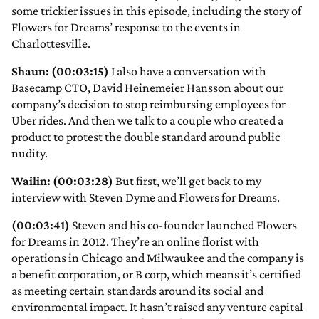
some trickier issues in this episode, including the story of
Flowers for Dreams’ response to the events in
Charlottesville.
Shaun: (00:03:15)
I also have a conversation with
Basecamp CTO, David Heinemeier Hansson about our
company’s decision to stop reimbursing employees for
Uber rides. And then we talk to a couple who created a
product to protest the double standard around public
nudity.
Wailin: (00:03:28)
But first, we’ll get back to my
interview with Steven Dyme and Flowers for Dreams.
(00:03:41)
Steven and his co-founder launched Flowers
for Dreams in 2012. They’re an online florist with
operations in Chicago and Milwaukee and the company is
a benefit corporation, or B corp, which means it’s certified
as meeting certain standards around its social and
environmental impact. It hasn’t raised any venture capital