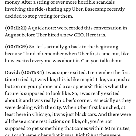
money. After a string of ever more horrible scandals
involving the ride-sharing app Uber, Basecamp recently
decided to stop voting for them.
(00:11:21)
A quick note: we recorded this conversation in
August before Uber hired a new CEO. Here it is.
(00:11:29)
So, let’s actually go back to the beginning
because I kind of remember when Uber first came out, like,
how excited everyone was about it. Can you talk about—
David: (00:11:34)
I was super excited. I remember the first
time I tried it, I was like, this is like magic! Like, you push a
button on your phone and a car appears? This is what the
future is supposed to look like. So, I was really excited
about it and I was really in Uber’s corner. Especially as they
were dealing with the city. When Uber first launched, at
least here in Chicago, it was just black cars. And there were
all these arcane restrictions on like, oh, you’re not
supposed to get something that comes within 50 minutes,
or, I can’t remember what it was. Right? But they were