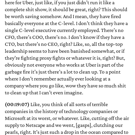
here for Uber, just like, if you just didn’t run it like a
complete shit show, it should be great, right? This should
be worth saving somehow. And I mean, they have fired
basically everyone at the C-level. I don’t think they have a
single C-level executive currently employed. There’s no
CFO, there’s COO, there’s no. I don’t know if they have a
CTO, but there’s no CEO, right? Like, so, all the top-top
leadership seems to have been banished somewhat, or if
they’re fighting proxy fights or whatever it is, right? But,
obviously not everyone who works at Uber is part of the
garbage fire it’s just there’s a lot to clean up. To a point
where I don’t remember actually ever looking at a
company where you go like, wow they have so much shit
to clean up that I can’t even imagine.
(00:19:07)
Like, you think of all sorts of terrible
companies in the history of technology companies or
Microsoft at its worst, or whatever. Like, cutting off the air
supply to Netscape and we went, [gasps], clutching our
pearls, right. It’s just such a drop in the ocean compared to