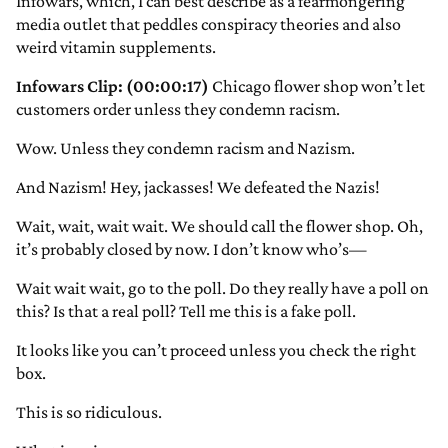
Infowars, which, I can best describe as a fearmongering
media outlet that peddles conspiracy theories and also
weird vitamin supplements.
Infowars Clip: (00:00:17)
Chicago flower shop won’t let
customers order unless they condemn racism.
Wow. Unless they condemn racism and Nazism.
And Nazism! Hey, jackasses! We defeated the Nazis!
Wait, wait, wait wait. We should call the flower shop. Oh,
it’s probably closed by now. I don’t know who’s—
Wait wait wait, go to the poll. Do they really have a poll on
this? Is that a real poll? Tell me this is a fake poll.
It looks like you can’t proceed unless you check the right
box.
This is so ridiculous.