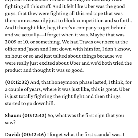
fighting all this stuff. And it felt like Uber was the good
guys, that they were fighting all this red tape that was
there unnecessarily just to block competition and so forth.
And I thought like, hey, there’s a company to get behind
and we actually—I forget when it was. Maybe that was
2009 or 10, or something. We had Travis over here at the
office and Jason and I sat down with him for, I don’t know,
an hour or so and just talked about things because we
were really just excited about Uber and we’d both tried the
product and thought it was so good.
(00:12:32)
And, that honeymoon phase lasted, I think, for
a couple of years, where it was just like, this is great. Uber
is just totally fighting the right fight and then things
started to go downhill.
Shaun: (00:12:43)
So, what was the first sign that you
saw?
David: (00:12:46)
I forget what the first scandal was. I