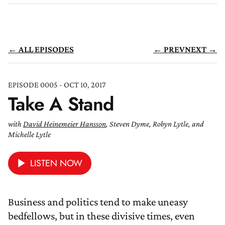
← ALL EPISODES
← PREV
NEXT →
EPISODE 0005 - OCT 10, 2017
Take A Stand
with
David Heinemeier Hansson
, Steven Dyme, Robyn Lytle, and
Michelle Lytle
LISTEN NOW
Business and politics tend to make uneasy
bedfellows, but in these divisive times, even