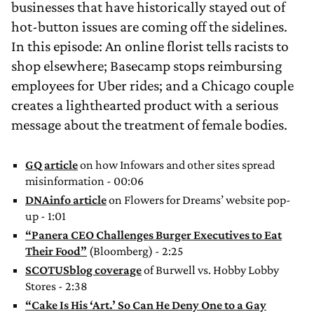
businesses that have historically stayed out of
hot-button issues are coming off the sidelines.
In this episode: An online florist tells racists to
shop elsewhere; Basecamp stops reimbursing
employees for Uber rides; and a Chicago couple
creates a lighthearted product with a serious
message about the treatment of female bodies.
GQ article
on how Infowars and other sites spread
misinformation - 00:06
DNAinfo article
on Flowers for Dreams’ website pop-
up - 1:01
“Panera CEO Challenges Burger Executives to Eat
Their Food”
(Bloomberg) - 2:25
SCOTUSblog coverage
of Burwell vs. Hobby Lobby
Stores - 2:38
“Cake Is His ‘Art.’ So Can He Deny One to a Gay