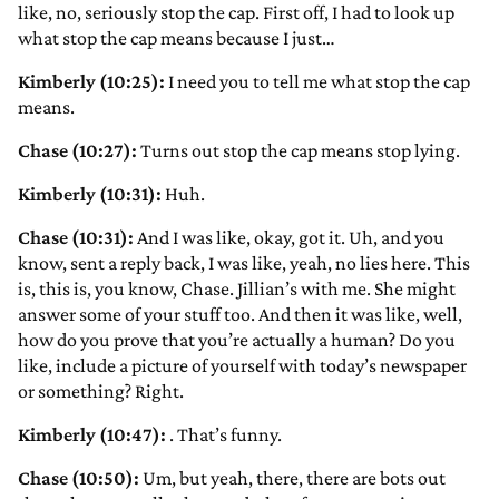
like, no, seriously stop the cap. First off, I had to look up
what stop the cap means because I just…
Kimberly (10:25):
I need you to tell me what stop the cap
means.
Chase (10:27):
Turns out stop the cap means stop lying.
Kimberly (10:31):
Huh.
Chase (10:31):
And I was like, okay, got it. Uh, and you
know, sent a reply back, I was like, yeah, no lies here. This
is, this is, you know, Chase. Jillian’s with me. She might
answer some of your stuff too. And then it was like, well,
how do you prove that you’re actually a human? Do you
like, include a picture of yourself with today’s newspaper
or something? Right.
Kimberly (10:47):
. That’s funny.
Chase (10:50):
Um, but yeah, there, there are bots out