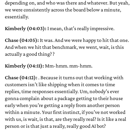
depending on, and who was there and whatever. But yeah,
we were consistently across the board below a minute,
essentially.
Kimberly (04:03):
I mean, that’s really impressive.
Chase (04:05):
It was. And we were happy to hit that one.
And when we hit that benchmark, we went, wait, is this
actually a good thing?
?
Kimberly (04:11):
Mm-hmm. mm-hmm.
Chase (04:12):
. Because it turns out that working with
customers isn’t like shipping when it comes to time
replies, time responses essentially. Um, nobody’s ever
gonna complain about a package getting to their house
early when you’re getting a reply from another person
within a minute. Your first instinct, if you’ve not worked
with us, is wait, is that, are they really real? Is it like a real
person or is that just a really, really good AI bot?