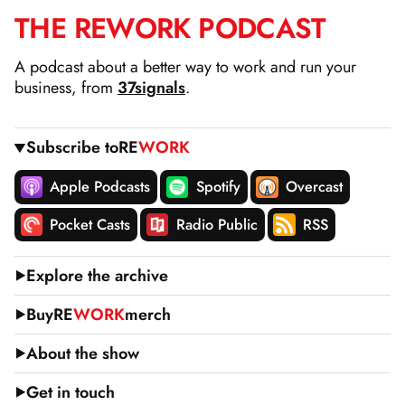
THE
RE
WORK
PODCAST
SKIP
TO
A podcast about a better way to work and run your
CONTENT
business, from
37signals
.
Subscribe to
RE
WORK
Apple Podcasts
Spotify
Overcast
Pocket Casts
Radio Public
RSS
Explore the archive
Buy
RE
WORK
merch
About the show
Get in touch