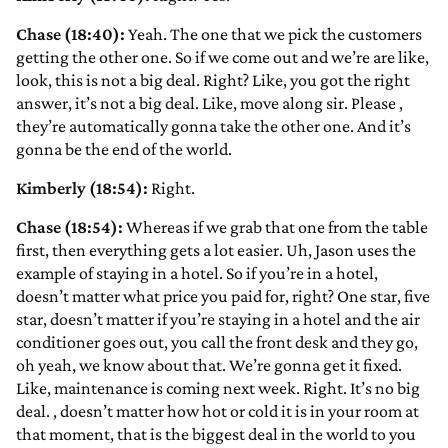
Chase (18:40):
Yeah. The one that we pick the customers
getting the other one. So if we come out and we’re are like,
look, this is not a big deal. Right? Like, you got the right
answer, it’s not a big deal. Like, move along sir. Please
,
they’re automatically gonna take the other one. And it’s
gonna be the end of the world.
Kimberly (18:54):
Right.
Chase (18:54):
Whereas if we grab that one from the table
first, then everything gets a lot easier. Uh, Jason uses the
example of staying in a hotel. So if you’re in a hotel,
doesn’t matter what price you paid for, right? One star, five
star, doesn’t matter if you’re staying in a hotel and the air
conditioner goes out, you call the front desk and they go,
oh yeah, we know about that. We’re gonna get it fixed.
Like, maintenance is coming next week. Right. It’s no big
deal.
, doesn’t matter how hot or cold it is in your room at
that moment, that is the biggest deal in the world to you