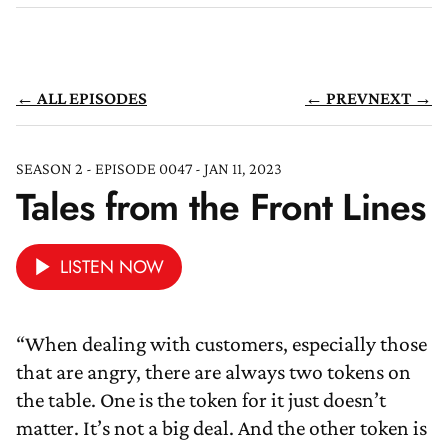
← ALL EPISODES
← PREV
NEXT →
SEASON 2 - EPISODE 0047 - JAN 11, 2023
Tales from the Front Lines
LISTEN NOW
“When dealing with customers, especially those
that are angry, there are always two tokens on
the table. One is the token for it just doesn’t
matter. It’s not a big deal. And the other token is