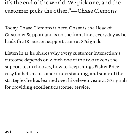
it’s the end of the world. We pick one, and the
customer picks the other.”—Chase Clemons
Today, Chase Clemons is here. Chase is the Head of
Customer Support and is on the front lines every day as he
leads the 18-person support team at 37signals.
Listen in as he shares why every customer interaction’s
outcome depends on which one of the two tokens the
support team chooses, how to keep things Fisher Price
easy for better customer understanding, and some of the
strategies he has learned over his eleven years at 37signals
for providing excellent customer service.