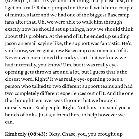
(07:53):
I, I can’t try yet another thing, like please just, can
I get on a call? Robert jumped on the call with him a couple
of minutes later and we had one of the biggest Basecamp
fans after that. Uh, we were able to walk him through
exactly how he should set up things, how we should think
about this problem. At the end of it, he ended up sending
Jason an email saying like, the support was fantastic. He’s,
you know, we’ve got a new Basecamp customer out of it.
Never even mentioned the rocky start that we knew we
had internally, you know? Um, but it was really eye-
opening gets thrown around a lot, but I guess that’s the
closest word. Right? It was really eye-opening to see a
person who talked to two different support teams and had
two completely different experiences out of it. And the one
that brought 'em over was the one that we brought
ourselves on. Real people. Right. Not bots, not send you a
bunch of links. Just a, a friend here to help however we
can.
Kimberly (08:43):
Okay. Chase, you, you brought up