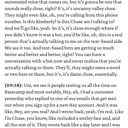
automated voice that comes on, but it’s gonna be one that
sounds really close, right? It’s, it’s uncanny valley close.
They might even like, oh, you’re calling from this phone
number. Is this Kimberly? Is this Chase am I talking to?
And we’ll go like, yeah. So it’s, it’s close enough where if
you didn’t know it was a bot, you’d be like, oh, this is a real
person that’s actually talking to me on the text-based side.
We see it too. And text-based bots are getting so much
better and better and better, right? You can have a
conversation with a bot now and never realize that you’re
actually talking to them. They’ll, they might mess a word
or two here or there, but it’s, it’s damn close, essentially.
(09:58):
Um, we see it people testing us all the time on
Basecamp and most notably, Hey, uh, I had a customer
yesterday who replied to one of our emails that get sent
out when you sign up for a new Hey account. And it was
like, Hey, are you real? And I wrote back, yeah, I’m real. Like
I’m Chase, you know, like included a smiley face and, and
all the rest of it. They wrote back like a day later and I was