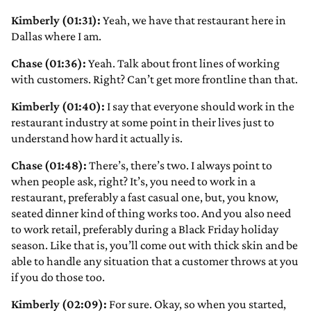
Kimberly (01:31):
Yeah, we have that restaurant here in
Dallas where I am.
Chase (01:36):
Yeah. Talk about front lines of working
with customers. Right? Can’t get more frontline than that.
Kimberly (01:40):
I say that everyone should work in the
restaurant industry at some point in their lives just to
understand how hard it actually is.
Chase (01:48):
There’s, there’s two. I always point to
when people ask, right? It’s, you need to work in a
restaurant, preferably a fast casual one, but, you know,
seated dinner kind of thing works too. And you also need
to work retail, preferably during a Black Friday holiday
season. Like that is, you’ll come out with thick skin and be
able to handle any situation that a customer throws at you
if you do those too.
Kimberly (02:09):
For sure. Okay, so when you started,