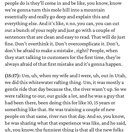
people do is they’ll come in and be like, you know, know
we’re gonna turn this mole hill into a mountain
essentially and really go deep and explain this and
everything else. And it’s like, n no, you can, you can cut
out a bunch of your reply and just go with a couple of
sentences that are clean and easy to read. That will do just
fine. Don’t overthink it. Don’t overcomplicate it. Don’t,
don’t be afraid to make a mistake
, right? People, when
they start talking to customers for the first time, they’re
always afraid of that first mistake and it’s gonna happen.
(15:17):
Um, uh, when my wife and I were, uh, out in Utah,
we did this whitewater rafting thing. Um, it was mostly a
gentle ride that day because the, the river wasn’t up. So we
were talking to our, our guide a lot, and he was a guy that
had been there, been doing this for like 10, 15 years or
something like that. He was training a couple of new
people on that same, river run that day. And so, you know,
he was sharing what that experience was like, and he said,
uh, you know, the funniest thing is that all the new folks