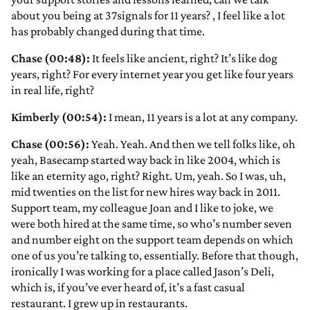
about you being at 37signals for 11 years?
, I feel like a lot
has probably changed during that time.
Chase (00:48):
It feels like ancient, right? It’s like dog
years, right? For every internet year you get like four years
in real life, right?
Kimberly (00:54):
I mean, 11 years is a lot at any company.
Chase (00:56):
Yeah. Yeah. And then we tell folks like, oh
yeah, Basecamp started way back in like 2004, which is
like an eternity ago, right? Right. Um, yeah. So I was, uh,
mid twenties on the list for new hires way back in 2011.
Support team, my colleague Joan and I like to joke, we
were both hired at the same time, so who’s number seven
and number eight on the support team depends on which
one of us you’re talking to, essentially. Before that though,
ironically I was working for a place called Jason’s Deli,
which is, if you’ve ever heard of, it’s a fast casual
restaurant. I grew up in restaurants.