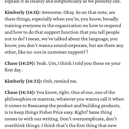
explain it as cleanly and simplistically as we possibly can.
Kimberly (14:11):
Awesome. Okay. So on that note, are
there things, especially when you’re, you know, broadly
training everyone in the organization on how to respond
and how to do that support function that you tell people
not to do? I mean, we’ve talked about the language, you
know, you don’t wanna sound corporate, but are there any
other, like no-nos in customer support?
?
Chase (14:29):
Yeah. Um, I think I told you these on your
first day
.
Kimberly (14:32):
Ooh, remind me.
Chase (14:34):
You know, right. One of our, one of the
philosophies or mantras, whatever you wanna call it when
it comes to Basecamp the product and building products,
is to keep things Fisher Price easy. Right? Same thing
comes to with our writing. Don’t overcomplicate, don’t
overthink things. I think that’s the first thing that new