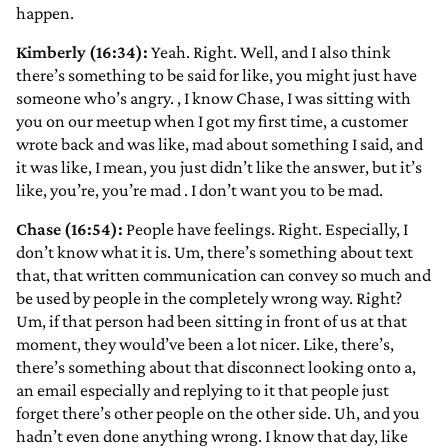
happen.
Kimberly (16:34):
Yeah. Right. Well, and I also think
there’s something to be said for like, you might just have
someone who’s angry.
, I know Chase, I was sitting with
you on our meetup when I got my first time, a customer
wrote back and was like, mad about something I said, and
it was like, I mean, you just didn’t like the answer, but it’s
like, you’re, you’re mad
. I don’t want you to be mad.
Chase (16:54):
People have feelings. Right. Especially, I
don’t know what it is. Um, there’s something about text
that, that written communication can convey so much and
be used by people in the completely wrong way. Right?
Um, if that person had been sitting in front of us at that
moment, they would’ve been a lot nicer. Like, there’s,
there’s something about that disconnect looking onto a,
an email especially and replying to it that people just
forget there’s other people on the other side. Uh, and you
hadn’t even done anything wrong. I know that day, like