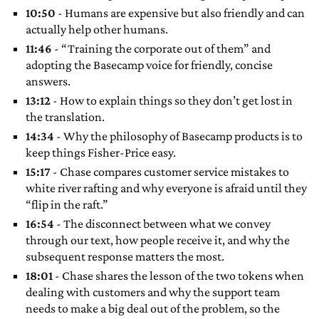
10:50
- Humans are expensive but also friendly and can
actually help other humans.
11:46
- “Training the corporate out of them” and
adopting the Basecamp voice for friendly, concise
answers.
13:12
- How to explain things so they don’t get lost in
the translation.
14:34
- Why the philosophy of Basecamp products is to
keep things Fisher-Price easy.
15:17
- Chase compares customer service mistakes to
white river rafting and why everyone is afraid until they
“flip in the raft.”
16:54
- The disconnect between what we convey
through our text, how people receive it, and why the
subsequent response matters the most.
18:01
- Chase shares the lesson of the two tokens when
dealing with customers and why the support team
needs to make a big deal out of the problem, so the