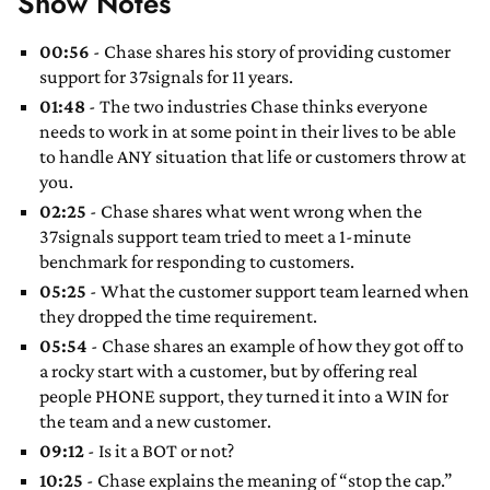
Show Notes
00:56
- Chase shares his story of providing customer
support for 37signals for 11 years.
01:48
- The two industries Chase thinks everyone
needs to work in at some point in their lives to be able
to handle ANY situation that life or customers throw at
you.
02:25
- Chase shares what went wrong when the
37signals support team tried to meet a 1-minute
benchmark for responding to customers.
05:25
- What the customer support team learned when
they dropped the time requirement.
05:54
- Chase shares an example of how they got off to
a rocky start with a customer, but by offering real
people PHONE support, they turned it into a WIN for
the team and a new customer.
09:12
- Is it a BOT or not?
10:25
- Chase explains the meaning of “stop the cap.”