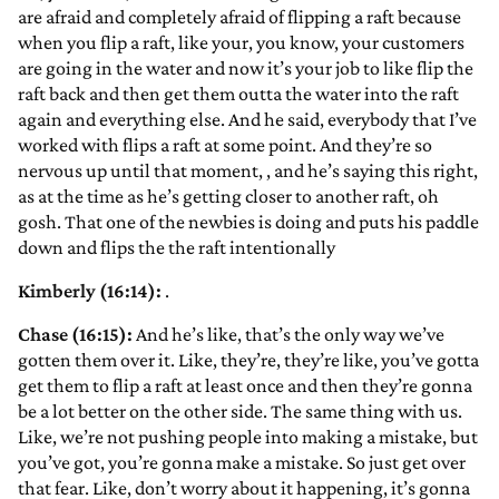
are afraid and completely afraid of flipping a raft because
when you flip a raft, like your, you know, your customers
are going in the water and now it’s your job to like flip the
raft back and then get them outta the water into the raft
again and everything else. And he said, everybody that I’ve
worked with flips a raft at some point. And they’re so
nervous up until that moment,
, and he’s saying this right,
as at the time as he’s getting closer to another raft, oh
gosh. That one of the newbies is doing and puts his paddle
down and flips the the raft intentionally
Kimberly (16:14):
.
Chase (16:15):
And he’s like, that’s the only way we’ve
gotten them over it. Like, they’re, they’re like, you’ve gotta
get them to flip a raft at least once and then they’re gonna
be a lot better on the other side. The same thing with us.
Like, we’re not pushing people into making a mistake, but
you’ve got, you’re gonna make a mistake. So just get over
that fear. Like, don’t worry about it happening, it’s gonna