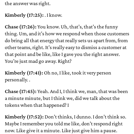
the answer was right.
Kimberly (17:25):
. I know.
Chase (17:26):
You know. Uh, that’s, that’s the funny
thing. Um, and it’s how we respond when those customers
do bring all that energy that really sets us apart from, from
other teams, right. It’s really easy to dismiss a customer at
that point and be like, like I gave you the right answer.
You’re just mad go away. Right?
Kimberly (17:41):
Oh no, I like, took it very person
personally.
.
Chase (17:45):
Yeah. And I, I think we, man, that was been
a minute minute, but I think we, did we talk about the
tokens when that happened? I
Kimberly (17:52):
Don’t thinks, I dunno. I don’t think so.
Maybe I remember you told me like, don’t respond right
now. Like give it a minute. Like just give him a pause.