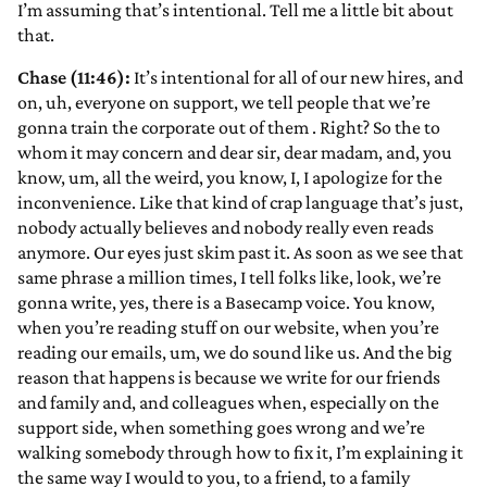
I’m assuming that’s intentional. Tell me a little bit about
that.
Chase (11:46):
It’s intentional for all of our new hires, and
on, uh, everyone on support, we tell people that we’re
gonna train the corporate out of them
. Right? So the to
whom it may concern and dear sir, dear madam, and, you
know, um, all the weird, you know, I, I apologize for the
inconvenience. Like that kind of crap language that’s just,
nobody actually believes and nobody really even reads
anymore. Our eyes just skim past it. As soon as we see that
same phrase a million times, I tell folks like, look, we’re
gonna write, yes, there is a Basecamp voice. You know,
when you’re reading stuff on our website, when you’re
reading our emails, um, we do sound like us. And the big
reason that happens is because we write for our friends
and family and, and colleagues when, especially on the
support side, when something goes wrong and we’re
walking somebody through how to fix it, I’m explaining it
the same way I would to you, to a friend, to a family