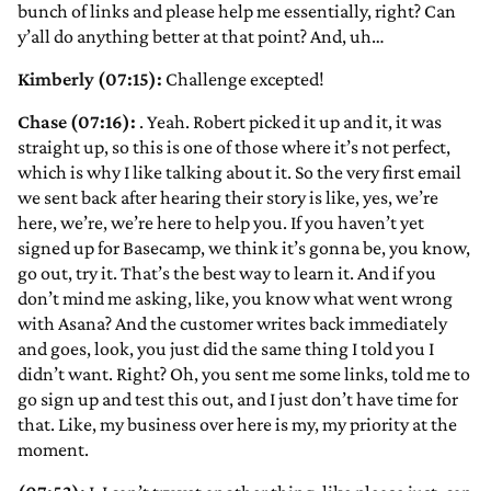
bunch of links and please help me essentially, right? Can
y’all do anything better at that point? And, uh…
Kimberly (07:15):
Challenge excepted!
Chase (07:16):
. Yeah. Robert picked it up and it, it was
straight up, so this is one of those where it’s not perfect,
which is why I like talking about it. So the very first email
we sent back after hearing their story is like, yes, we’re
here, we’re, we’re here to help you. If you haven’t yet
signed up for Basecamp, we think it’s gonna be, you know,
go out, try it. That’s the best way to learn it. And if you
don’t mind me asking, like, you know what went wrong
with Asana? And the customer writes back immediately
and goes, look, you just did the same thing I told you I
didn’t want. Right? Oh, you sent me some links, told me to
go sign up and test this out, and I just don’t have time for
that. Like, my business over here is my, my priority at the
moment.