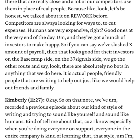
there that are really close and a lot of our competitors use
them in place of real people. Because like, look, let’s be
honest, we talked about it on REWORK before.
Competitors are always looking for ways to, to cut
expenses. Humans are very expensive, right? Good ones at
the very end of the day. Um, and they’ve got a bunch of
investors to make happy. So if you can say we’ve slashed X
amount of payroll, then that looks good for their investors
on the Basecamp side, on the 37signals side, we go the
other route and say, look, there are absolutely no bots in
anything that we do here. It is actual people, friendly
people that are waiting to help out just like we would help
out friends and family.
Kimberly (11:27):
Okay. So on that note, we’ve um,
recorded a previous episode about our kind of style of
writing and trying to sound like yourself and sound like
humans. Kind of tell me about that, cuz I know especially
when you’re doing everyone on support, everyone in the
entire company is kind of learning that, that style, um I’m,