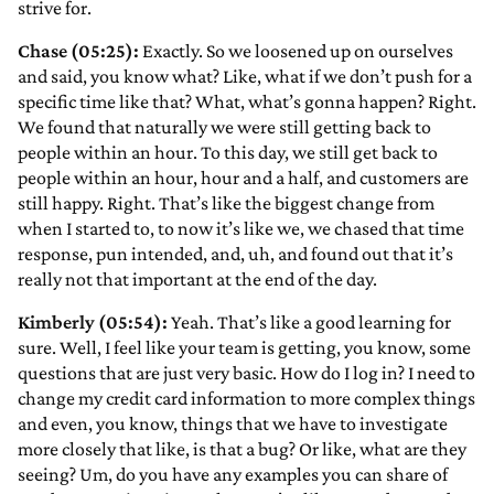
strive for.
Chase (05:25):
Exactly. So we loosened up on ourselves
and said, you know what? Like, what if we don’t push for a
specific time like that? What, what’s gonna happen? Right.
We found that naturally we were still getting back to
people within an hour. To this day, we still get back to
people within an hour, hour and a half, and customers are
still happy. Right. That’s like the biggest change from
when I started to, to now it’s like we, we chased that time
response, pun intended,
and, uh, and found out that it’s
really not that important at the end of the day.
Kimberly (05:54):
Yeah. That’s like a good learning for
sure. Well, I feel like your team is getting, you know, some
questions that are just very basic. How do I log in? I need to
change my credit card information to more complex things
and even, you know, things that we have to investigate
more closely that like, is that a bug? Or like, what are they
seeing? Um, do you have any examples you can share of