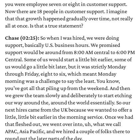
you were employee seven or eight in customer support.
Now there are 18 people in customer support. I imagine
that that growth happened gradually over time, not really
all at once. Is that a true statement?
Chase (02:25):
So when I was hired, we were doing
support, basically U.S. business hours. We promised
support would be around from 8:00 AM central to 6:00 PM
Central. Some of us would start a little bit earlier, some of
us would go a little bit later, but it was strictly Monday
through Friday, eight to six, which meant Monday
morning was a challenge to say the least. You know,
you’ve got all that piling up from the weekend. And then
we grew the team slowly and deliberately to start etching
our way around the, around the world essentially. So our
next hires came from the UK because we wanted to offer a
little, little bit earlier in the morning service. Once we had
that fleshed out, we went over into, uh, what we call
APAC, Asia Pacific, and we hired a couple of folks there to
round out the later parts of the day.