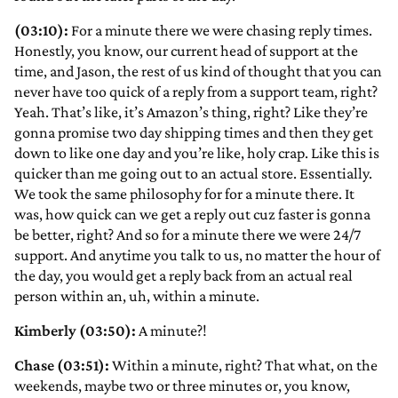
(03:10):
For a minute there we were chasing reply times.
Honestly, you know, our current head of support at the
time, and Jason, the rest of us kind of thought that you can
never have too quick of a reply from a support team, right?
Yeah. That’s like, it’s Amazon’s thing, right? Like they’re
gonna promise two day shipping times and then they get
down to like one day and you’re like, holy crap. Like this is
quicker than me going out to an actual store. Essentially.
We took the same philosophy for for a minute there. It
was, how quick can we get a reply out cuz faster is gonna
be better, right? And so for a minute there we were 24/7
support. And anytime you talk to us, no matter the hour of
the day, you would get a reply back from an actual real
person within an, uh, within a minute.
Kimberly (03:50):
A minute?!
Chase (03:51):
Within a minute, right? That what, on the
weekends, maybe two or three minutes or, you know,