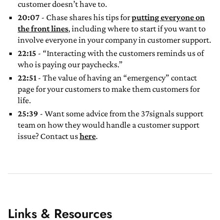
customer doesn’t have to.
20:07
- Chase shares his tips for
putting everyone on
the front lines
, including where to start if you want to
involve everyone in your company in customer support.
22:15
- “Interacting with the customers reminds us of
who is paying our paychecks.”
22:51
- The value of having an “emergency” contact
page for your customers to make them customers for
life.
25:39
- Want some advice from the 37signals support
team on how they would handle a customer support
issue? Contact us
here
.
Links & Resources