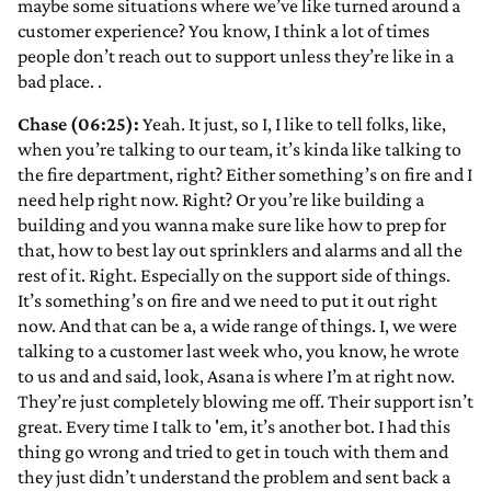
maybe some situations where we’ve like turned around a
customer experience? You know, I think a lot of times
people don’t reach out to support unless they’re like in a
bad place.
.
Chase (06:25):
Yeah. It just, so I, I like to tell folks, like,
when you’re talking to our team, it’s kinda like talking to
the fire department, right? Either something’s on fire and I
need help right now. Right? Or you’re like building a
building and you wanna make sure like how to prep for
that, how to best lay out sprinklers and alarms and all the
rest of it. Right. Especially on the support side of things.
It’s something’s on fire and we need to put it out right
now. And that can be a, a wide range of things. I, we were
talking to a customer last week who, you know, he wrote
to us and and said, look, Asana is where I’m at right now.
They’re just completely blowing me off. Their support isn’t
great. Every time I talk to 'em, it’s another bot. I had this
thing go wrong and tried to get in touch with them and
they just didn’t understand the problem and sent back a