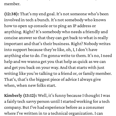
member.
(12:38):
That’s my end goal. It’s not someone who’s been
involved in tech a bunch. It’s not somebody who knows
how to open up console or to ping an IP address or
anything. Right? It’s somebody who needs a friendly and
concise answer so that they can get back to what is really
important and that’s their business. Right? Nobody writes
into support because they’re like, oh, I, I don’t have
anything else to do. I’m gonna write to them. It’s no, I need
help and we wanna get you that help as quick as we can
and get you back on your way. And that starts with just
writing like you’re talking to a friend or, or family member.
That’s, that’s the biggest piece of advice I always give
when, when new folks start.
Kimberly (13:12):
Well, it’s funny because I thought I was
a fairly tech savvy person until I started working for a tech
company. But I’ve had experience before as a consumer
where I’ve written in to a technical organization. I can