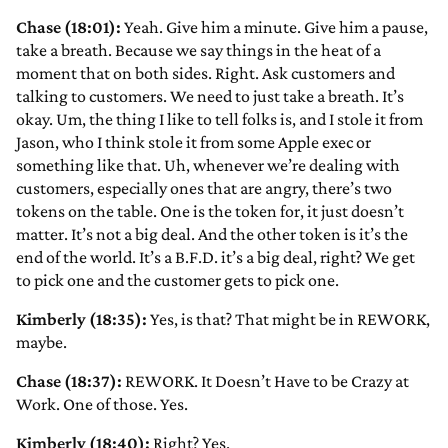
Chase (18:01):
Yeah. Give him a minute. Give him a pause,
take a breath. Because we say things in the heat of a
moment that on both sides. Right. Ask customers and
talking to customers. We need to just take a breath. It’s
okay. Um, the thing I like to tell folks is, and I stole it from
Jason, who I think stole it from some Apple exec or
something like that. Uh, whenever we’re dealing with
customers, especially ones that are angry, there’s two
tokens on the table. One is the token for, it just doesn’t
matter. It’s not a big deal. And the other token is it’s the
end of the world. It’s a B.F.D. it’s a big deal, right? We get
to pick one and the customer gets to pick one.
Kimberly (18:35):
Yes, is that? That might be in REWORK,
maybe.
Chase (18:37):
REWORK. It Doesn’t Have to be Crazy at
Work. One of those. Yes.
Kimberly (18:40):
Right? Yes.