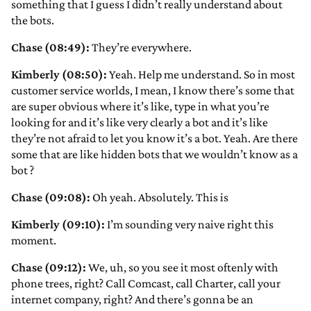
something that I guess I didn’t really understand about
the bots.
Chase (08:49):
They’re everywhere.
Kimberly (08:50):
Yeah. Help me understand. So in most
customer service worlds, I mean, I know there’s some that
are super obvious where it’s like, type in what you’re
looking for and it’s like very clearly a bot and it’s like
they’re not afraid to let you know it’s a bot. Yeah. Are there
some that are like hidden bots that we wouldn’t know as a
bot
?
Chase (09:08):
Oh yeah. Absolutely. This is
Kimberly (09:10):
I’m sounding very naive right this
moment.
Chase (09:12):
We, uh, so you see it most oftenly with
phone trees, right? Call Comcast, call Charter, call your
internet company, right? And there’s gonna be an