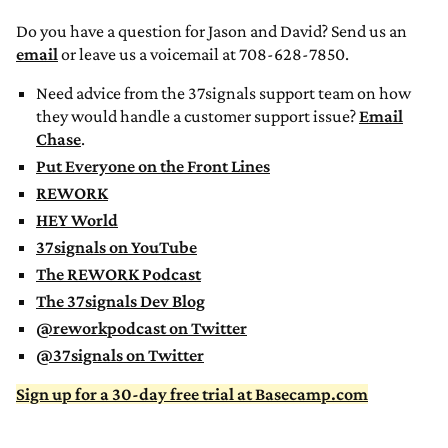
Do you have a question for Jason and David? Send us an
email
or leave us a voicemail at 708-628-7850.
Need advice from the 37signals support team on how
they would handle a customer support issue?
Email
Chase
.
Put Everyone on the Front Lines
REWORK
HEY World
37signals on YouTube
The REWORK Podcast
The 37signals Dev Blog
@reworkpodcast on Twitter
@37signals on Twitter
Sign up for a 30-day free trial at Basecamp.com