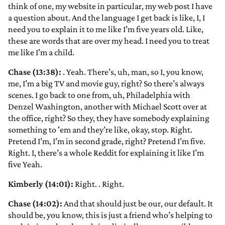
think of one, my website in particular, my web post I have
a question about. And the language I get back is like, I, I
need you to explain it to me like I’m five years old. Like,
these are words that are over my head. I need you to treat
me like I’m a child.
Chase (13:38):
. Yeah. There’s, uh, man, so I, you know,
me, I’m a big TV and movie guy, right? So there’s always
scenes. I go back to one from, uh, Philadelphia with
Denzel Washington, another with Michael Scott over at
the office, right? So they, they have somebody explaining
something to 'em and they’re like, okay, stop. Right.
Pretend I’m, I’m in second grade, right? Pretend I’m five.
Right. I, there’s a whole Reddit for explaining it like I’m
five Yeah.
Kimberly (14:01):
Right.
. Right.
Chase (14:02):
And that should just be our, our default. It
should be, you know, this is just a friend who’s helping to