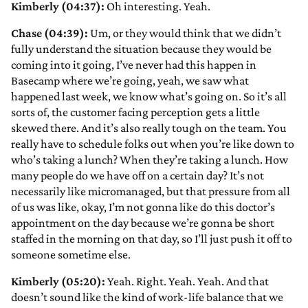
Kimberly (04:37):
Oh interesting. Yeah.
Chase (04:39):
Um, or they would think that we didn’t
fully understand the situation because they would be
coming into it going, I’ve never had this happen in
Basecamp where we’re going, yeah, we saw what
happened last week, we know what’s going on. So it’s all
sorts of, the customer facing perception gets a little
skewed there. And it’s also really tough on the team. You
really have to schedule folks out when you’re like down to
who’s taking a lunch? When they’re taking a lunch. How
many people do we have off on a certain day? It’s not
necessarily like micromanaged, but that pressure from all
of us was like, okay, I’m not gonna like do this doctor’s
appointment on the day because we’re gonna be short
staffed in the morning on that day, so I’ll just push it off to
someone sometime else.
Kimberly (05:20):
Yeah. Right. Yeah. Yeah. And that
doesn’t sound like the kind of work-life balance that we