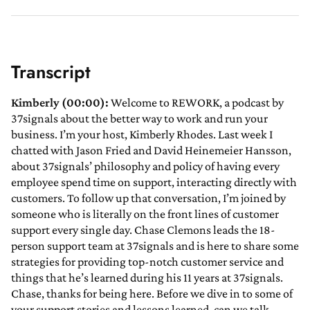
Transcript
Kimberly (00:00):
Welcome to REWORK, a podcast by
37signals about the better way to work and run your
business. I’m your host, Kimberly Rhodes. Last week I
chatted with Jason Fried and David Heinemeier Hansson,
about 37signals’ philosophy and policy of having every
employee spend time on support, interacting directly with
customers. To follow up that conversation, I’m joined by
someone who is literally on the front lines of customer
support every single day. Chase Clemons leads the 18-
person support team at 37signals and is here to share some
strategies for providing top-notch customer service and
things that he’s learned during his 11 years at 37signals.
Chase, thanks for being here. Before we dive in to some of
your support stories and lessons learned, can we talk