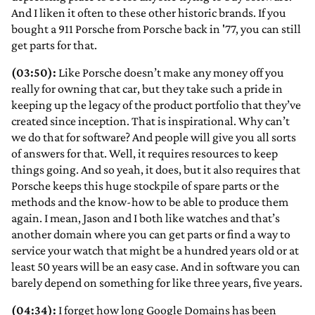
And I liken it often to these other historic brands. If you
bought a 911 Porsche from Porsche back in '77, you can still
get parts for that.
(03:50):
Like Porsche doesn’t make any money off you
really for owning that car, but they take such a pride in
keeping up the legacy of the product portfolio that they’ve
created since inception. That is inspirational. Why can’t
we do that for software? And people will give you all sorts
of answers for that. Well, it requires resources to keep
things going. And so yeah, it does, but it also requires that
Porsche keeps this huge stockpile of spare parts or the
methods and the know-how to be able to produce them
again. I mean, Jason and I both like watches and that’s
another domain where you can get parts or find a way to
service your watch that might be a hundred years old or at
least 50 years will be an easy case. And in software you can
barely depend on something for like three years, five years.
(04:34):
I forget how long Google Domains has been