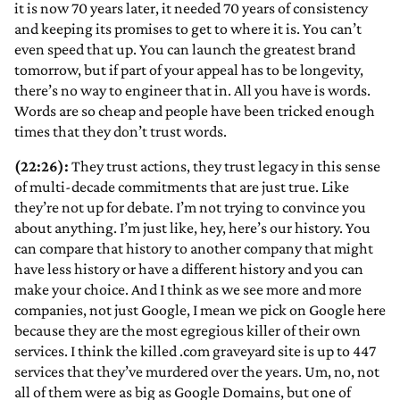
it is now 70 years later, it needed 70 years of consistency
and keeping its promises to get to where it is. You can’t
even speed that up. You can launch the greatest brand
tomorrow, but if part of your appeal has to be longevity,
there’s no way to engineer that in. All you have is words.
Words are so cheap and people have been tricked enough
times that they don’t trust words.
(22:26):
They trust actions, they trust legacy in this sense
of multi-decade commitments that are just true. Like
they’re not up for debate. I’m not trying to convince you
about anything. I’m just like, hey, here’s our history. You
can compare that history to another company that might
have less history or have a different history and you can
make your choice. And I think as we see more and more
companies, not just Google, I mean we pick on Google here
because they are the most egregious killer of their own
services. I think the killed .com graveyard site is up to 447
services that they’ve murdered over the years. Um, no, not
all of them were as big as Google Domains, but one of