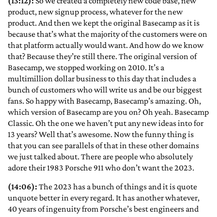
(13:12):
So we created a completely new code base, new
product, new signup process, whatever for the new
product. And then we kept the original Basecamp as it is
because that’s what the majority of the customers were on
that platform actually would want. And how do we know
that? Because they’re still there. The original version of
Basecamp, we stopped working on 2010. It’s a
multimillion dollar business to this day that includes a
bunch of customers who will write us and be our biggest
fans. So happy with Basecamp, Basecamp’s amazing. Oh,
which version of Basecamp are you on? Oh yeah. Basecamp
Classic. Oh the one we haven’t put any new ideas into for
13 years? Well that’s awesome. Now the funny thing is
that you can see parallels of that in these other domains
we just talked about. There are people who absolutely
adore their 1983 Porsche 911 who don’t want the 2023.
(14:06):
The 2023 has a bunch of things and it is quote
unquote better in every regard. It has another whatever,
40 years of ingenuity from Porsche’s best engineers and