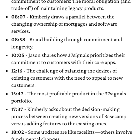
commitment to customers: The moral obligation (and
trade-off) of maintaining legacy products.
08:07
- Kimberly draws a parallel between the
changing ownership of mortgages and software
services.
08:58
- Brand building through commitment and
longevity.
10:05
- Jason shares how 37signals prioritizes their
commitment to customers with their core apps.
12:16
- The challenge of balancing the desires of
existing customers with the need to appeal to new
customers.
15:47
- The most profitable product in the 37signals
portfolio.
17:37
- Kimberly asks about the decision-making
process between creating new versions of Basecamp
versus adding features to the existing ones.
18:02
- Some updates are like facelifts—others involve
fundamental changes.