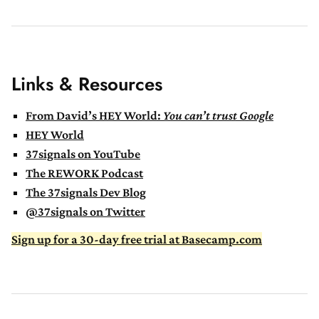
Links & Resources
From David’s HEY World:
You can’t trust Google
HEY World
37signals on YouTube
The REWORK Podcast
The 37signals Dev Blog
@37signals on Twitter
Sign up for a 30-day free trial at Basecamp.com