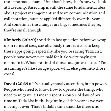
the same model name. Um, that’s how, that’s how we look
at Basecamp. Basecamp is still the same fundamental idea
about project management and team communication and
collaboration, but just applied differently over the years.
And sometimes the changes are big, sometimes they’re,
they’re small enough.
Kimberly (20:20):
And then last question before we wrap
up in terms of cost, cuz obviously there is a cost to keep
these apps going, especially like you’re saying Tada List,
people have never even paid for it. So we’re paying to
maintain it. What are kind of those categories of costs? I’m
assuming it’s like storage space, what else goes into those
costs?
David (20:39):
It’s actually mostly attention, brain power.
People who need to know how to operate the thing, who
need to migrate it. I mean I spent a couple of days of my
time on Tada List in the beginning of this year as we were
moving it over. That’s billable time that like there’s no