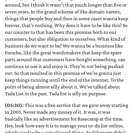
around, but I think it wasn’t that much longer than five or
seven years. In the grand scheme of like domain names,
things that people buy and then in some cases wanna keep
forever, that’s nothing. Why does it have to be like this? So
our counter to that has been this promise both to our
customers, but also obligation to ourselves. What kind of
business do we want to be? We wanna be a business like
Porsche, like the great watchmakers that keep the spare
parts around that customers have bought something, can
continue to use it and enjoy it. They’re not being pushed
out. So that resulted in this promise of we’re gonna just
keep things running until the end of the internet. To the
point of being almost silly about it. We’ve talked about
Tada List in the past. Tada list is silly on purpose.
(05:20):
This was a free service that we gave away starting
in 2005. Never made any money of it. It was, it was
basically like an advertisement for Basecamp at the time.
Hey, look how easy it is to manage your to-do list online,
which used to be a sort of novel thing. And then we didn’t