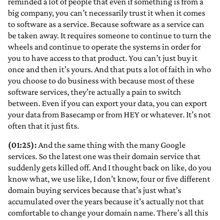
reminded a lot of people that even if something is from a
big company, you can’t necessarily trust it when it comes
to software as a service. Because software as a service can
be taken away. It requires someone to continue to turn the
wheels and continue to operate the systems in order for
you to have access to that product. You can’t just buy it
once and then it’s yours. And that puts a lot of faith in who
you choose to do business with because most of these
software services, they’re actually a pain to switch
between. Even if you can export your data, you can export
your data from Basecamp or from HEY or whatever. It’s not
often that it just fits.
(01:25):
And the same thing with the many Google
services. So the latest one was their domain service that
suddenly gets killed off. And I thought back on like, do you
know what, we use like, I don’t know, four or five different
domain buying services because that’s just what’s
accumulated over the years because it’s actually not that
comfortable to change your domain name. There’s all this