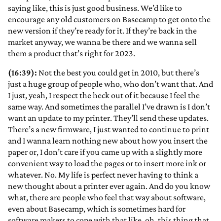
saying like, this is just good business. We’d like to
encourage any old customers on Basecamp to get onto the
new version if they’re ready for it. If they’re back in the
market anyway, we wanna be there and we wanna sell
them a product that’s right for 2023.
(16:39):
Not the best you could get in 2010, but there’s
just a huge group of people who, who don’t want that. And
I just, yeah, I respect the heck out of it because I feel the
same way. And sometimes the parallel I’ve drawn is I don’t
want an update to my printer. They’ll send these updates.
There’s a new firmware, I just wanted to continue to print
and I wanna learn nothing new about how you insert the
paper or, I don’t care if you came up with a slightly more
convenient way to load the pages or to insert more ink or
whatever. No. My life is perfect never having to think a
new thought about a printer ever again. And do you know
what, there are people who feel that way about software,
even about Basecamp, which is sometimes hard for
software makers to cope with that like, oh, this thing that