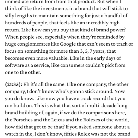
immediate return from from that product. But when I
think of like the investments in a brand that will stick to
silly lengths to maintain something for just a handful of
hundreds of people, that feels like an incredibly high
return. Like how can you buy that kind of brand power?
When people see, especially when they’re reminded by
huge conglomerates like Google that can’t seem to track or
focus on something for more than 3, 5, 7 years, that
becomes even more valuable. Like in the early days of
software as a service, like consumers couldn’t pick from
one to the other.
(21:35):
Eh it’s all the same. Like one company, the other
company, I don’t know who’s gonna stick around. Now
you do know. Like now you have a track record that you
can build on. This is what that sort of multi-decade long
brand building of, again, if we do the comparisons here,
the Porsches and the Leicas and the Rolexes of the world,
how did that get to be that? If you asked someone about a
watch in the, I don’t know, fifties Rolex was not the brand