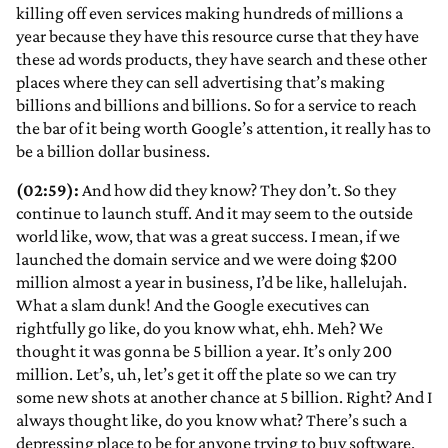
killing off even services making hundreds of millions a
year because they have this resource curse that they have
these ad words products, they have search and these other
places where they can sell advertising that’s making
billions and billions and billions. So for a service to reach
the bar of it being worth Google’s attention, it really has to
be a billion dollar business.
(02:59):
And how did they know? They don’t. So they
continue to launch stuff. And it may seem to the outside
world like, wow, that was a great success. I mean, if we
launched the domain service and we were doing $200
million almost a year in business, I’d be like, hallelujah.
What a slam dunk! And the Google executives can
rightfully go like, do you know what, ehh. Meh? We
thought it was gonna be 5 billion a year. It’s only 200
million. Let’s, uh, let’s get it off the plate so we can try
some new shots at another chance at 5 billion. Right? And I
always thought like, do you know what? There’s such a
depressing place to be for anyone trying to buy software.