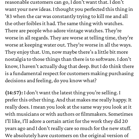
reasonable customers can go, I don’t want that. I don’t
want your new ideas. I thought you perfected this thing in
'83 when the car was constantly trying to kill me and all
the other foibles it had. The same thing with watches.
There are people who adore vintage watches. They’re
worse in all regards. They are worse at telling time, they’re
worse at keeping water out. They’re worse in all the ways.
They enjoy that. Um, now maybe there’s a little bit more
nostalgia to those things than there is to software. I don’t
know, I haven’t actually dug that deep. But I do think there
is a fundamental respect for customers making purchasing
decisions and feeling, do you know what?
(14:57):
I don’t want the latest thing you’re selling. I
prefer this other thing. And that makes me really happy. It
really does. I mean you look at the same way you look at it
with musicians or with authors or filmmakers. Sometimes
I’ll like, I’ll adore a certain artist for the work they did 20
years ago and I don’t really care so much for the new stuff.
We absolutely have customers on the original version of