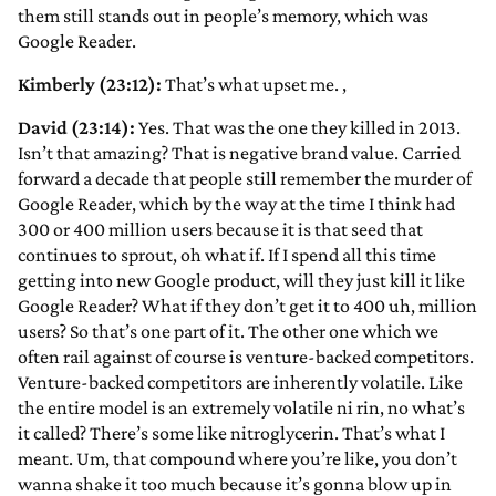
them still stands out in people’s memory, which was
Google Reader.
Kimberly (23:12):
That’s what upset me.
,
David (23:14):
Yes. That was the one they killed in 2013.
Isn’t that amazing? That is negative brand value. Carried
forward a decade that people still remember the murder of
Google Reader, which by the way at the time I think had
300 or 400 million users because it is that seed that
continues to sprout, oh what if. If I spend all this time
getting into new Google product, will they just kill it like
Google Reader? What if they don’t get it to 400 uh, million
users? So that’s one part of it. The other one which we
often rail against of course is venture-backed competitors.
Venture-backed competitors are inherently volatile. Like
the entire model is an extremely volatile ni rin, no what’s
it called? There’s some like nitroglycerin. That’s what I
meant. Um, that compound where you’re like, you don’t
wanna shake it too much because it’s gonna blow up in