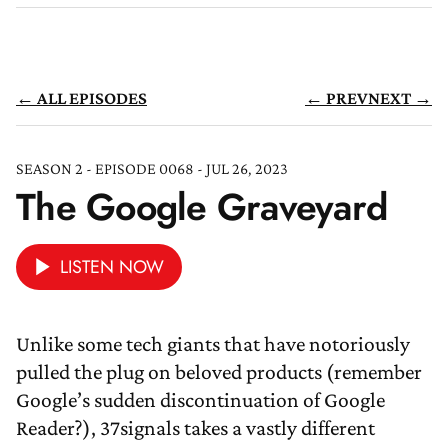
← ALL EPISODES
← PREV
NEXT →
SEASON 2 - EPISODE 0068 - JUL 26, 2023
The Google Graveyard
LISTEN NOW
Unlike some tech giants that have notoriously
pulled the plug on beloved products (remember
Google’s sudden discontinuation of Google
Reader?), 37signals takes a vastly different