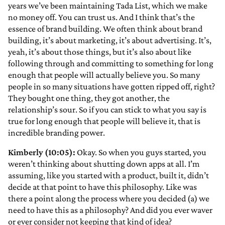
years we’ve been maintaining Tada List, which we make
no money off. You can trust us. And I think that’s the
essence of brand building. We often think about brand
building, it’s about marketing, it’s about advertising. It’s,
yeah, it’s about those things, but it’s also about like
following through and committing to something for long
enough that people will actually believe you. So many
people in so many situations have gotten ripped off, right?
They bought one thing, they got another, the
relationship’s sour. So if you can stick to what you say is
true for long enough that people will believe it, that is
incredible branding power.
Kimberly (10:05):
Okay. So when you guys started, you
weren’t thinking about shutting down apps at all. I’m
assuming, like you started with a product, built it, didn’t
decide at that point to have this philosophy. Like was
there a point along the process where you decided (a) we
need to have this as a philosophy? And did you ever waver
or ever consider not keeping that kind of idea?