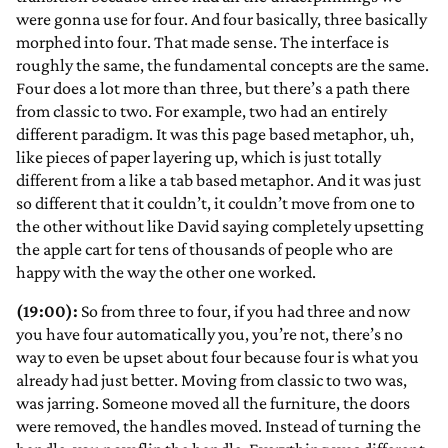
were gonna use for four. And four basically, three basically
morphed into four. That made sense. The interface is
roughly the same, the fundamental concepts are the same.
Four does a lot more than three, but there’s a path there
from classic to two. For example, two had an entirely
different paradigm. It was this page based metaphor, uh,
like pieces of paper layering up, which is just totally
different from a like a tab based metaphor. And it was just
so different that it couldn’t, it couldn’t move from one to
the other without like David saying completely upsetting
the apple cart for tens of thousands of people who are
happy with the way the other one worked.
(19:00):
So from three to four, if you had three and now
you have four automatically you, you’re not, there’s no
way to even be upset about four because four is what you
already had just better. Moving from classic to two was,
was jarring. Someone moved all the furniture, the doors
were removed, the handles moved. Instead of turning the