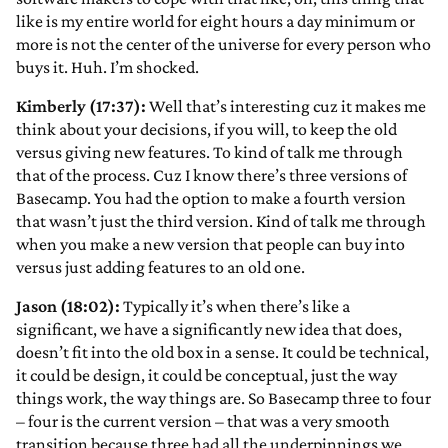
like is my entire world for eight hours a day minimum or
more is not the center of the universe for every person who
buys it. Huh. I’m shocked.
Kimberly (17:37):
Well that’s interesting cuz it makes me
think about your decisions, if you will, to keep the old
versus giving new features. To kind of talk me through
that of the process. Cuz I know there’s three versions of
Basecamp. You had the option to make a fourth version
that wasn’t just the third version. Kind of talk me through
when you make a new version that people can buy into
versus just adding features to an old one.
Jason (18:02):
Typically it’s when there’s like a
significant, we have a significantly new idea that does,
doesn’t fit into the old box in a sense. It could be technical,
it could be design, it could be conceptual, just the way
things work, the way things are. So Basecamp three to four
– four is the current version – that was a very smooth
transition because three had all the underpinnings we