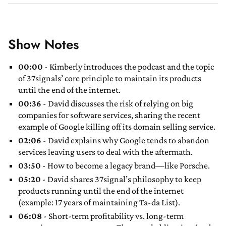
Show Notes
00:00
- Kimberly introduces the podcast and the topic
of 37signals’ core principle to maintain its products
until the end of the internet.
00:36
- David discusses the risk of relying on big
companies for software services, sharing the recent
example of Google killing off its domain selling service.
02:06
- David explains why Google tends to abandon
services leaving users to deal with the aftermath.
03:50
- How to become a legacy brand—like Porsche.
05:20
- David shares 37signal’s philosophy to keep
products running until the end of the internet
(example: 17 years of maintaining Ta-da List).
06:08
- Short-term profitability vs. long-term