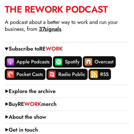
THE
RE
WORK
PODCAST
SKIP
TO
A podcast about a better way to work and run your
CONTENT
business, from
37signals
.
Subscribe to
RE
WORK
Apple Podcasts
Spotify
Overcast
Pocket Casts
Radio Public
RSS
Explore the archive
Buy
RE
WORK
merch
About the show
Get in touch