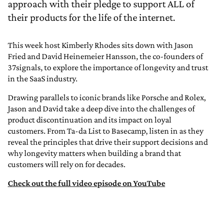
approach with their pledge to support ALL of
their products for the life of the internet.
This week host Kimberly Rhodes sits down with Jason
Fried and David Heinemeier Hansson, the co-founders of
37signals, to explore the importance of longevity and trust
in the SaaS industry.
Drawing parallels to iconic brands like Porsche and Rolex,
Jason and David take a deep dive into the challenges of
product discontinuation and its impact on loyal
customers. From Ta-da List to Basecamp, listen in as they
reveal the principles that drive their support decisions and
why longevity matters when building a brand that
customers will rely on for decades.
Check out the full video episode on YouTube