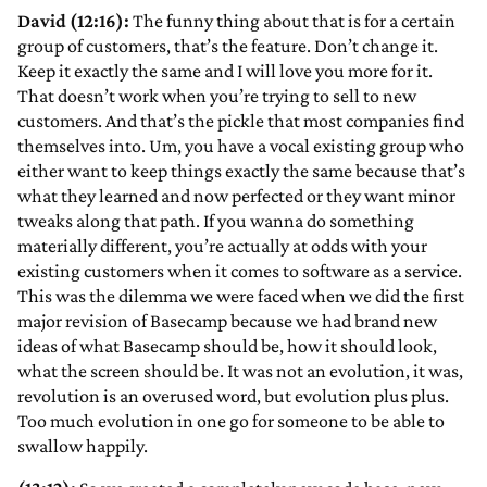
David (12:16):
The funny thing about that is for a certain
group of customers, that’s the feature. Don’t change it.
Keep it exactly the same and I will love you more for it.
That doesn’t work when you’re trying to sell to new
customers. And that’s the pickle that most companies find
themselves into. Um, you have a vocal existing group who
either want to keep things exactly the same because that’s
what they learned and now perfected or they want minor
tweaks along that path. If you wanna do something
materially different, you’re actually at odds with your
existing customers when it comes to software as a service.
This was the dilemma we were faced when we did the first
major revision of Basecamp because we had brand new
ideas of what Basecamp should be, how it should look,
what the screen should be. It was not an evolution, it was,
revolution is an overused word, but evolution plus plus.
Too much evolution in one go for someone to be able to
swallow happily.