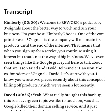
Transcript
Kimberly (00:00):
Welcome to REWORK, a podcast by
37signals about the better way to work and run your
business. I’m your host, Kimberly Rhodes. One of the core
principles of 37signals is the company will maintain its
products until the end of the internet. That means that
when you sign up for a service, you continue using it
forever but that’s not the way of big business. We’ve even
seen things like the Google graveyard here to talk about
that are Jason Fried and David Heinemeier Hansson, the
co-founders of 37signals. David, let’s start with you. I
know you wrote two pieces recently about this concept of
killing off products, which we’ve seen a lot recently.
David (00:36):
Yeah. What really brought this back up,
this is an evergreen topic we like to touch on, was that
Google killed their domain selling service. And it just