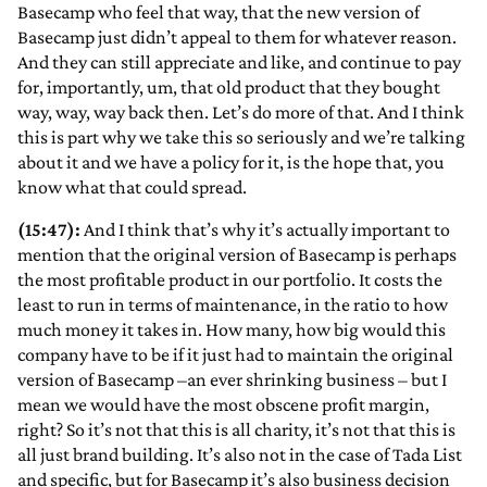
Basecamp who feel that way, that the new version of
Basecamp just didn’t appeal to them for whatever reason.
And they can still appreciate and like, and continue to pay
for, importantly, um, that old product that they bought
way, way, way back then. Let’s do more of that. And I think
this is part why we take this so seriously and we’re talking
about it and we have a policy for it, is the hope that, you
know what that could spread.
(15:47):
And I think that’s why it’s actually important to
mention that the original version of Basecamp is perhaps
the most profitable product in our portfolio. It costs the
least to run in terms of maintenance, in the ratio to how
much money it takes in. How many, how big would this
company have to be if it just had to maintain the original
version of Basecamp –an ever shrinking business – but I
mean we would have the most obscene profit margin,
right? So it’s not that this is all charity, it’s not that this is
all just brand building. It’s also not in the case of Tada List
and specific, but for Basecamp it’s also business decision