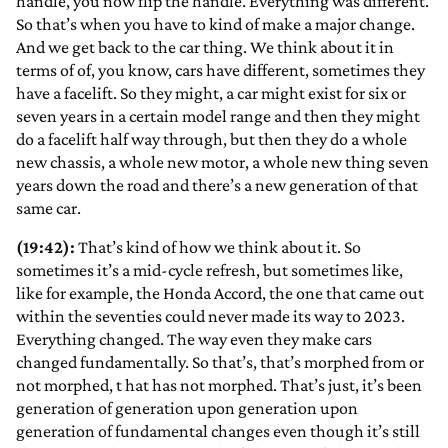
handle, you now flip the handle. Everything was different.
So that’s when you have to kind of make a major change.
And we get back to the car thing. We think about it in
terms of of, you know, cars have different, sometimes they
have a facelift. So they might, a car might exist for six or
seven years in a certain model range and then they might
do a facelift half way through, but then they do a whole
new chassis, a whole new motor, a whole new thing seven
years down the road and there’s a new generation of that
same car.
(19:42):
That’s kind of how we think about it. So
sometimes it’s a mid-cycle refresh, but sometimes like,
like for example, the Honda Accord, the one that came out
within the seventies could never made its way to 2023.
Everything changed. The way even they make cars
changed fundamentally. So that’s, that’s morphed from or
not morphed, t hat has not morphed. That’s just, it’s been
generation of generation upon generation upon
generation of fundamental changes even though it’s still