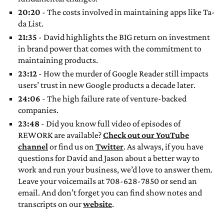
20:20
- The costs involved in maintaining apps like Ta-
da List.
21:35
- David highlights the BIG return on investment
in brand power that comes with the commitment to
maintaining products.
23:12
- How the murder of Google Reader still impacts
users’ trust in new Google products a decade later.
24:06
- The high failure rate of venture-backed
companies.
23:48
- Did you know full video of episodes of
REWORK are available?
Check out our YouTube
channel
or find us on
Twitter
. As always, if you have
questions for David and Jason about a better way to
work and run your business, we’d love to answer them.
Leave your voicemails at 708-628-7850 or send an
email. And don’t forget you can find show notes and
transcripts on our
website
.