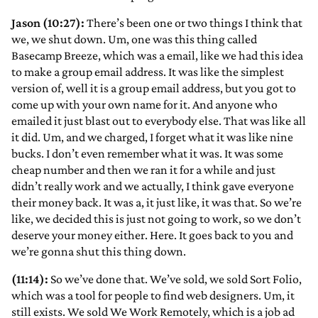
Jason (10:27):
There’s been one or two things I think that
we, we shut down. Um, one was this thing called
Basecamp Breeze, which was a email, like we had this idea
to make a group email address. It was like the simplest
version of, well it is a group email address, but you got to
come up with your own name for it. And anyone who
emailed it just blast out to everybody else. That was like all
it did. Um, and we charged, I forget what it was like nine
bucks. I don’t even remember what it was. It was some
cheap number and then we ran it for a while and just
didn’t really work and we actually, I think gave everyone
their money back. It was a, it just like, it was that. So we’re
like, we decided this is just not going to work, so we don’t
deserve your money either. Here. It goes back to you and
we’re gonna shut this thing down.
(11:14):
So we’ve done that. We’ve sold, we sold Sort Folio,
which was a tool for people to find web designers. Um, it
still exists. We sold We Work Remotely, which is a job ad