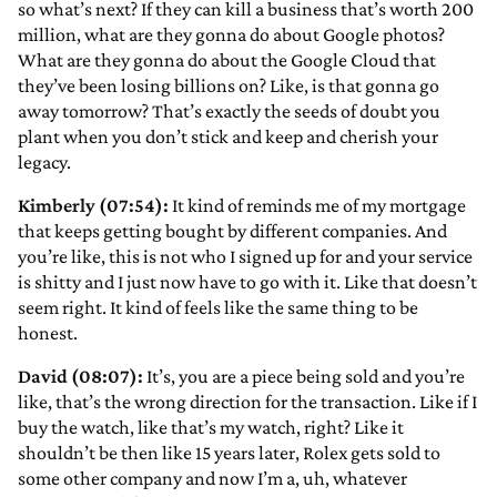
so what’s next? If they can kill a business that’s worth 200
million, what are they gonna do about Google photos?
What are they gonna do about the Google Cloud that
they’ve been losing billions on? Like, is that gonna go
away tomorrow? That’s exactly the seeds of doubt you
plant when you don’t stick and keep and cherish your
legacy.
Kimberly (07:54):
It kind of reminds me of my mortgage
that keeps getting bought by different companies. And
you’re like, this is not who I signed up for and your service
is shitty and I just now have to go with it. Like that doesn’t
seem right. It kind of feels like the same thing to be
honest.
David (08:07):
It’s, you are a piece being sold and you’re
like, that’s the wrong direction for the transaction. Like if I
buy the watch, like that’s my watch, right? Like it
shouldn’t be then like 15 years later, Rolex gets sold to
some other company and now I’m a, uh, whatever