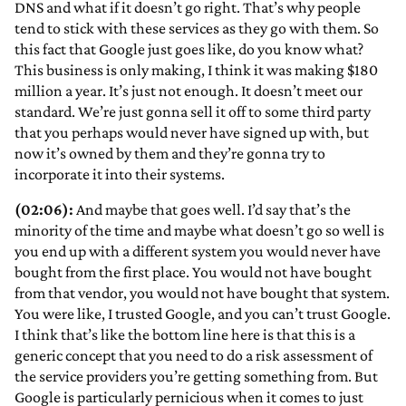
DNS and what if it doesn’t go right. That’s why people
tend to stick with these services as they go with them. So
this fact that Google just goes like, do you know what?
This business is only making, I think it was making $180
million a year. It’s just not enough. It doesn’t meet our
standard. We’re just gonna sell it off to some third party
that you perhaps would never have signed up with, but
now it’s owned by them and they’re gonna try to
incorporate it into their systems.
(02:06):
And maybe that goes well. I’d say that’s the
minority of the time and maybe what doesn’t go so well is
you end up with a different system you would never have
bought from the first place. You would not have bought
from that vendor, you would not have bought that system.
You were like, I trusted Google, and you can’t trust Google.
I think that’s like the bottom line here is that this is a
generic concept that you need to do a risk assessment of
the service providers you’re getting something from. But
Google is particularly pernicious when it comes to just