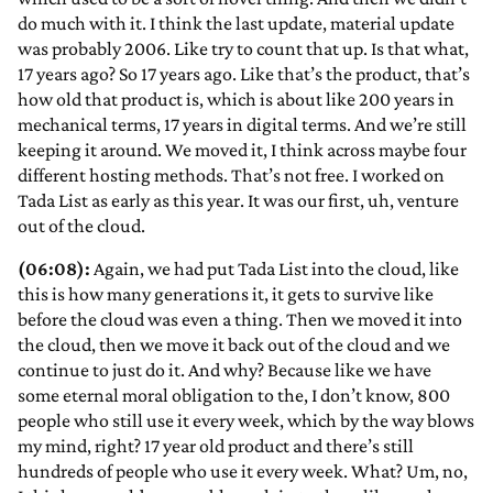
do much with it. I think the last update, material update
was probably 2006. Like try to count that up. Is that what,
17 years ago? So 17 years ago. Like that’s the product, that’s
how old that product is, which is about like 200 years in
mechanical terms, 17 years in digital terms. And we’re still
keeping it around. We moved it, I think across maybe four
different hosting methods. That’s not free. I worked on
Tada List as early as this year. It was our first, uh, venture
out of the cloud.
(06:08):
Again, we had put Tada List into the cloud, like
this is how many generations it, it gets to survive like
before the cloud was even a thing. Then we moved it into
the cloud, then we move it back out of the cloud and we
continue to just do it. And why? Because like we have
some eternal moral obligation to the, I don’t know, 800
people who still use it every week, which by the way blows
my mind, right? 17 year old product and there’s still
hundreds of people who use it every week. What? Um, no,