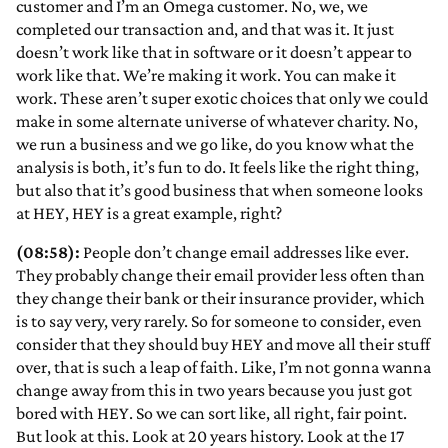
customer and I’m an Omega customer. No, we, we
completed our transaction and, and that was it. It just
doesn’t work like that in software or it doesn’t appear to
work like that. We’re making it work. You can make it
work. These aren’t super exotic choices that only we could
make in some alternate universe of whatever charity. No,
we run a business and we go like, do you know what the
analysis is both, it’s fun to do. It feels like the right thing,
but also that it’s good business that when someone looks
at HEY, HEY is a great example, right?
(08:58):
People don’t change email addresses like ever.
They probably change their email provider less often than
they change their bank or their insurance provider, which
is to say very, very rarely. So for someone to consider, even
consider that they should buy HEY and move all their stuff
over, that is such a leap of faith. Like, I’m not gonna wanna
change away from this in two years because you just got
bored with HEY. So we can sort like, all right, fair point.
But look at this. Look at 20 years history. Look at the 17