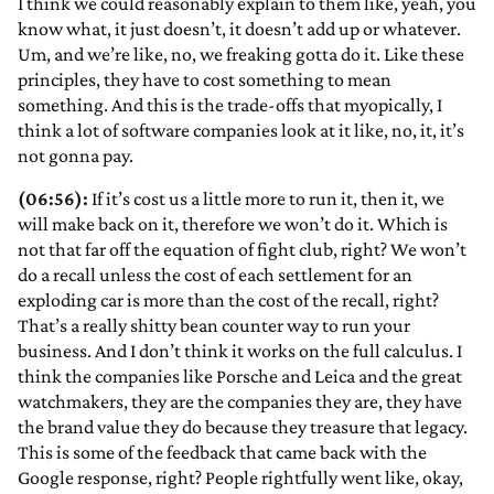
I think we could reasonably explain to them like, yeah, you
know what, it just doesn’t, it doesn’t add up or whatever.
Um, and we’re like, no, we freaking gotta do it. Like these
principles, they have to cost something to mean
something. And this is the trade-offs that myopically, I
think a lot of software companies look at it like, no, it, it’s
not gonna pay.
(06:56):
If it’s cost us a little more to run it, then it, we
will make back on it, therefore we won’t do it. Which is
not that far off the equation of fight club, right? We won’t
do a recall unless the cost of each settlement for an
exploding car is more than the cost of the recall, right?
That’s a really shitty bean counter way to run your
business. And I don’t think it works on the full calculus. I
think the companies like Porsche and Leica and the great
watchmakers, they are the companies they are, they have
the brand value they do because they treasure that legacy.
This is some of the feedback that came back with the
Google response, right? People rightfully went like, okay,