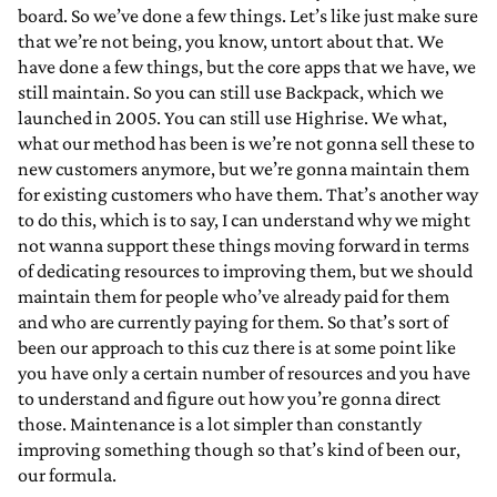
board. So we’ve done a few things. Let’s like just make sure
that we’re not being, you know, untort about that. We
have done a few things, but the core apps that we have, we
still maintain. So you can still use Backpack, which we
launched in 2005. You can still use Highrise. We what,
what our method has been is we’re not gonna sell these to
new customers anymore, but we’re gonna maintain them
for existing customers who have them. That’s another way
to do this, which is to say, I can understand why we might
not wanna support these things moving forward in terms
of dedicating resources to improving them, but we should
maintain them for people who’ve already paid for them
and who are currently paying for them. So that’s sort of
been our approach to this cuz there is at some point like
you have only a certain number of resources and you have
to understand and figure out how you’re gonna direct
those. Maintenance is a lot simpler than constantly
improving something though so that’s kind of been our,
our formula.