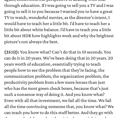
through education. If I was going to sell you a TV and I was
going to sell it to you because I wanted you to have a great
TV to watch, wonderful movies, as the director’s intent, I
would have to teach her a little bit. I’d have to teach her a
little bit about white balance. I’d have to teach you a little
bit about HDR how highlights work and why the brightest
picture’s not always the best.
(25:12):
You know what? Can’t do that in 10 seconds. You
can do it in 20 years. We’ve been doing that in 20 years. 20
years worth of education, essentially trying to teach
people how to see the problem that they’re facing, the
communication problem, the organization problem, the
productivity problem from a few more lenses than just
who has the most green check boxes, because that’s just
such a nonsense way of doing it. And you know what?
Even with all that investment, we fail all the time. We fail
all the time convincing someone that, you know what? We
can teach you how to do this stuff better. And they go with