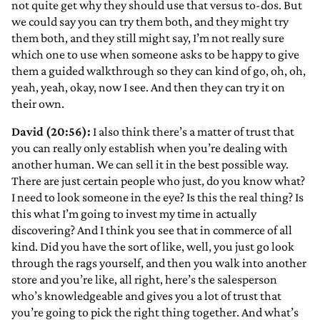
not quite get why they should use that versus to-dos. But
we could say you can try them both, and they might try
them both, and they still might say, I’m not really sure
which one to use when someone asks to be happy to give
them a guided walkthrough so they can kind of go, oh, oh,
yeah, yeah, okay, now I see. And then they can try it on
their own.
David (20:56):
I also think there’s a matter of trust that
you can really only establish when you’re dealing with
another human. We can sell it in the best possible way.
There are just certain people who just, do you know what?
I need to look someone in the eye? Is this the real thing? Is
this what I’m going to invest my time in actually
discovering? And I think you see that in commerce of all
kind. Did you have the sort of like, well, you just go look
through the rags yourself, and then you walk into another
store and you’re like, all right, here’s the salesperson
who’s knowledgeable and gives you a lot of trust that
you’re going to pick the right thing together. And what’s