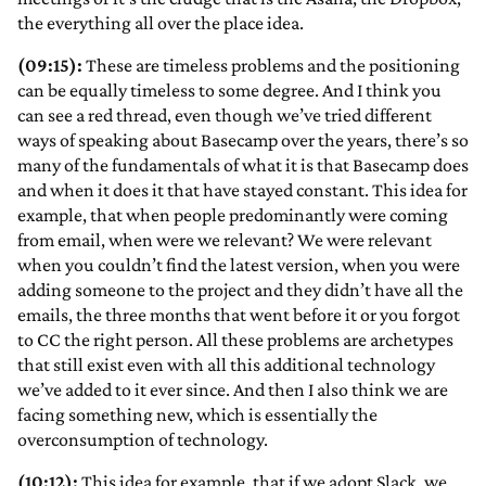
the everything all over the place idea.
(09:15):
These are timeless problems and the positioning
can be equally timeless to some degree. And I think you
can see a red thread, even though we’ve tried different
ways of speaking about Basecamp over the years, there’s so
many of the fundamentals of what it is that Basecamp does
and when it does it that have stayed constant. This idea for
example, that when people predominantly were coming
from email, when were we relevant? We were relevant
when you couldn’t find the latest version, when you were
adding someone to the project and they didn’t have all the
emails, the three months that went before it or you forgot
to CC the right person. All these problems are archetypes
that still exist even with all this additional technology
we’ve added to it ever since. And then I also think we are
facing something new, which is essentially the
overconsumption of technology.
(10:12):
This idea for example, that if we adopt Slack, we