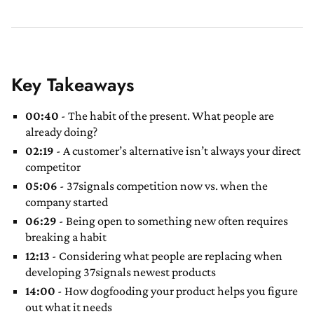
Key Takeaways
00:40
- The habit of the present. What people are
already doing?
02:19
- A customer’s alternative isn’t always your direct
competitor
05:06
- 37signals competition now vs. when the
company started
06:29
- Being open to something new often requires
breaking a habit
12:13
- Considering what people are replacing when
developing 37signals newest products
14:00
- How dogfooding your product helps you figure
out what it needs