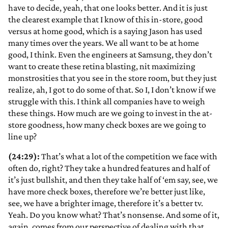
have to decide, yeah, that one looks better. And it is just
the clearest example that I know of this in-store, good
versus at home good, which is a saying Jason has used
many times over the years. We all want to be at home
good, I think. Even the engineers at Samsung, they don’t
want to create these retina blasting, nit maximizing
monstrosities that you see in the store room, but they just
realize, ah, I got to do some of that. So I, I don’t know if we
struggle with this. I think all companies have to weigh
these things. How much are we going to invest in the at-
store goodness, how many check boxes are we going to
line up?
(24:29):
That’s what a lot of the competition we face with
often do, right? They take a hundred features and half of
it’s just bullshit, and then they take half of ‘em say, see, we
have more check boxes, therefore we’re better just like,
see, we have a brighter image, therefore it’s a better tv.
Yeah. Do you know what? That’s nonsense. And some of it,
again, comes from our perspective of dealing with that