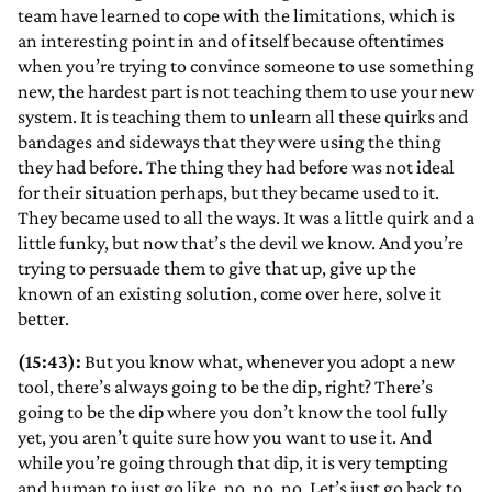
team have learned to cope with the limitations, which is
an interesting point in and of itself because oftentimes
when you’re trying to convince someone to use something
new, the hardest part is not teaching them to use your new
system. It is teaching them to unlearn all these quirks and
bandages and sideways that they were using the thing
they had before. The thing they had before was not ideal
for their situation perhaps, but they became used to it.
They became used to all the ways. It was a little quirk and a
little funky, but now that’s the devil we know. And you’re
trying to persuade them to give that up, give up the
known of an existing solution, come over here, solve it
better.
(15:43):
But you know what, whenever you adopt a new
tool, there’s always going to be the dip, right? There’s
going to be the dip where you don’t know the tool fully
yet, you aren’t quite sure how you want to use it. And
while you’re going through that dip, it is very tempting
and human to just go like, no, no, no. Let’s just go back to