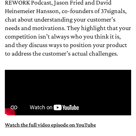
REWORK Podcast, Jason Fried and David
Heinemeier Hansson, co-founders of 37signals,
chat about understanding your customer’s
needs and motivations. They highlight that your
competition isn’t always who you think it is,
and they discuss ways to position your product
to address the customer’s actual challenges.
Watch the full video episode on YouTube