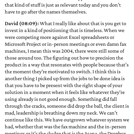
that kind of stuff is just as relevant today and you don’t
have to go after the names themselves.
David (08:09):
What I really like about that is you get to
invest in a kind of positioning that is timeless. When we
were competing more against Excel spreadsheets or
Microsoft Project or in-person meetings or even damn fax
machines, I mean this was 2004, there were still some of
those around too. The figuring out how to precision the
product in a way that resonates with people because that’s
the moment they’re motivated to switch. I think this is
another thing I picked up from the jobs to be done idea is
that you have to be present with the right shape of your
solution in a moment when it feels like whatever they’re
using already is not good enough. Something did fall
through the cracks, someone did drop the ball, the client is
mad, leadership is breathing down my neck. We can’t
continue like this. We have outgrown whatever system we
had, whether that was the fax machine and the in-person
meetings or it’s the cludge that is the Asana, the Dropbox,