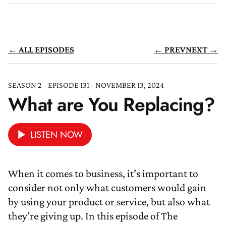
← ALL EPISODES
← PREV
NEXT →
SEASON 2 - EPISODE 131 - NOVEMBER 13, 2024
What are You Replacing?
LISTEN NOW
When it comes to business, it’s important to
consider not only what customers would gain
by using your product or service, but also what
they’re giving up. In this episode of The