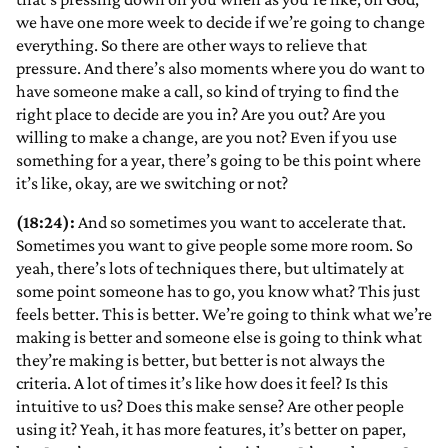
we have one more week to decide if we’re going to change
everything. So there are other ways to relieve that
pressure. And there’s also moments where you do want to
have someone make a call, so kind of trying to find the
right place to decide are you in? Are you out? Are you
willing to make a change, are you not? Even if you use
something for a year, there’s going to be this point where
it’s like, okay, are we switching or not?
(18:24):
And so sometimes you want to accelerate that.
Sometimes you want to give people some more room. So
yeah, there’s lots of techniques there, but ultimately at
some point someone has to go, you know what? This just
feels better. This is better. We’re going to think what we’re
making is better and someone else is going to think what
they’re making is better, but better is not always the
criteria. A lot of times it’s like how does it feel? Is this
intuitive to us? Does this make sense? Are other people
using it? Yeah, it has more features, it’s better on paper,