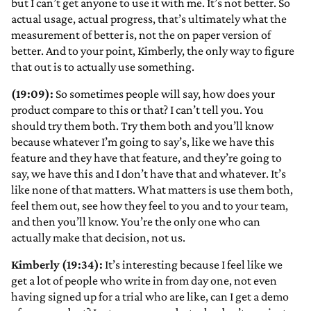
but I can’t get anyone to use it with me. It’s not better. So
actual usage, actual progress, that’s ultimately what the
measurement of better is, not the on paper version of
better. And to your point, Kimberly, the only way to figure
that out is to actually use something.
(19:09):
So sometimes people will say, how does your
product compare to this or that? I can’t tell you. You
should try them both. Try them both and you’ll know
because whatever I’m going to say’s, like we have this
feature and they have that feature, and they’re going to
say, we have this and I don’t have that and whatever. It’s
like none of that matters. What matters is use them both,
feel them out, see how they feel to you and to your team,
and then you’ll know. You’re the only one who can
actually make that decision, not us.
Kimberly (19:34):
It’s interesting because I feel like we
get a lot of people who write in from day one, not even
having signed up for a trial who are like, can I get a demo