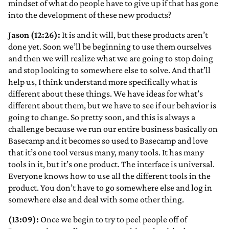
mindset of what do people have to give up if that has gone
into the development of these new products?
Jason (12:26):
It is and it will, but these products aren’t
done yet. Soon we’ll be beginning to use them ourselves
and then we will realize what we are going to stop doing
and stop looking to somewhere else to solve. And that’ll
help us, I think understand more specifically what is
different about these things. We have ideas for what’s
different about them, but we have to see if our behavior is
going to change. So pretty soon, and this is always a
challenge because we run our entire business basically on
Basecamp and it becomes so used to Basecamp and love
that it’s one tool versus many, many tools. It has many
tools in it, but it’s one product. The interface is universal.
Everyone knows how to use all the different tools in the
product. You don’t have to go somewhere else and log in
somewhere else and deal with some other thing.
(13:09):
Once we begin to try to peel people off of