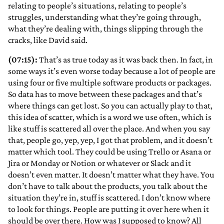
relating to people’s situations, relating to people’s
struggles, understanding what they’re going through,
what they’re dealing with, things slipping through the
cracks, like David said.
(07:15):
That’s as true today as it was back then. In fact, in
some ways it’s even worse today because a lot of people are
using four or five multiple software products or packages.
So data has to move between these packages and that’s
where things can get lost. So you can actually play to that,
this idea of scatter, which is a word we use often, which is
like stuff is scattered all over the place. And when you say
that, people go, yep, yep, I got that problem, and it doesn’t
matter which tool. They could be using Trello or Asana or
Jira or Monday or Notion or whatever or Slack and it
doesn’t even matter. It doesn’t matter what they have. You
don’t have to talk about the products, you talk about the
situation they’re in, stuff is scattered. I don’t know where
to look for things. People are putting it over here when it
should be over there. How was I supposed to know? All