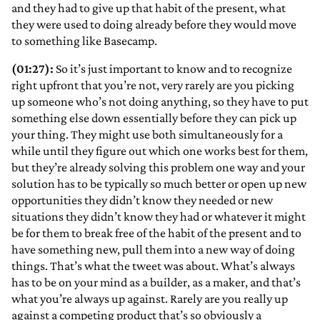
and they had to give up that habit of the present, what
they were used to doing already before they would move
to something like Basecamp.
(01:27):
So it’s just important to know and to recognize
right upfront that you’re not, very rarely are you picking
up someone who’s not doing anything, so they have to put
something else down essentially before they can pick up
your thing. They might use both simultaneously for a
while until they figure out which one works best for them,
but they’re already solving this problem one way and your
solution has to be typically so much better or open up new
opportunities they didn’t know they needed or new
situations they didn’t know they had or whatever it might
be for them to break free of the habit of the present and to
have something new, pull them into a new way of doing
things. That’s what the tweet was about. What’s always
has to be on your mind as a builder, as a maker, and that’s
what you’re always up against. Rarely are you really up
against a competing product that’s so obviously a