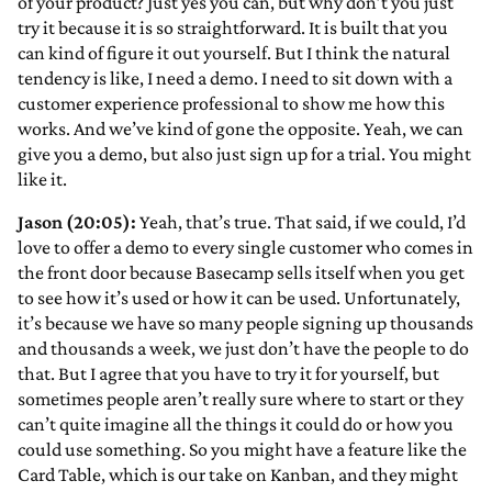
of your product? Just yes you can, but why don’t you just
try it because it is so straightforward. It is built that you
can kind of figure it out yourself. But I think the natural
tendency is like, I need a demo. I need to sit down with a
customer experience professional to show me how this
works. And we’ve kind of gone the opposite. Yeah, we can
give you a demo, but also just sign up for a trial. You might
like it.
Jason (20:05):
Yeah, that’s true. That said, if we could, I’d
love to offer a demo to every single customer who comes in
the front door because Basecamp sells itself when you get
to see how it’s used or how it can be used. Unfortunately,
it’s because we have so many people signing up thousands
and thousands a week, we just don’t have the people to do
that. But I agree that you have to try it for yourself, but
sometimes people aren’t really sure where to start or they
can’t quite imagine all the things it could do or how you
could use something. So you might have a feature like the
Card Table, which is our take on Kanban, and they might