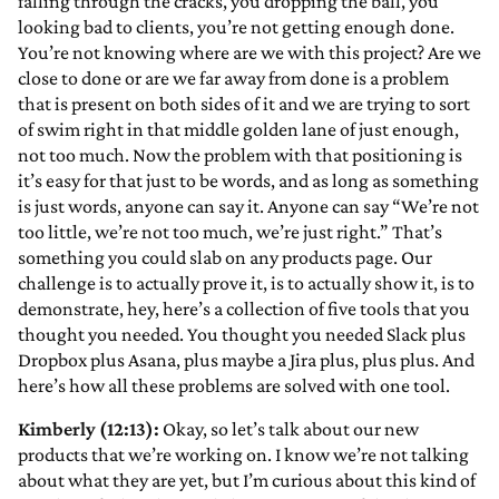
falling through the cracks, you dropping the ball, you
looking bad to clients, you’re not getting enough done.
You’re not knowing where are we with this project? Are we
close to done or are we far away from done is a problem
that is present on both sides of it and we are trying to sort
of swim right in that middle golden lane of just enough,
not too much. Now the problem with that positioning is
it’s easy for that just to be words, and as long as something
is just words, anyone can say it. Anyone can say “We’re not
too little, we’re not too much, we’re just right.” That’s
something you could slab on any products page. Our
challenge is to actually prove it, is to actually show it, is to
demonstrate, hey, here’s a collection of five tools that you
thought you needed. You thought you needed Slack plus
Dropbox plus Asana, plus maybe a Jira plus, plus plus. And
here’s how all these problems are solved with one tool.
Kimberly (12:13):
Okay, so let’s talk about our new
products that we’re working on. I know we’re not talking
about what they are yet, but I’m curious about this kind of