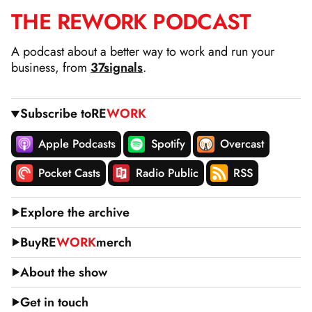
THE
RE
WORK
PODCAST
SKIP
TO
A podcast about a better way to work and run your
CONTENT
business, from
37signals
.
Subscribe to
RE
WORK
Apple Podcasts
Spotify
Overcast
Pocket Casts
Radio Public
RSS
Explore the archive
Buy
RE
WORK
merch
About the show
Get in touch