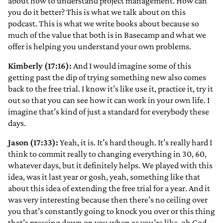
about how to understand project management. How can
you do it better? This is what we talk about on this
podcast. This is what we write books about because so
much of the value that both is in Basecamp and what we
offer is helping you understand your own problems.
Kimberly (17:16):
And I would imagine some of this
getting past the dip of trying something new also comes
back to the free trial. I know it’s like use it, practice it, try it
out so that you can see how it can work in your own life. I
imagine that’s kind of just a standard for everybody these
days.
Jason (17:33):
Yeah, it is. It’s hard though. It’s really hard I
think to commit really to changing everything in 30, 60,
whatever days, but it definitely helps. We played with this
idea, was it last year or gosh, yeah, something like that
about this idea of extending the free trial for a year. And it
was very interesting because then there’s no ceiling over
you that’s constantly going to knock you over or this thing
that’s pressing down on you when as you’re like, oh God,