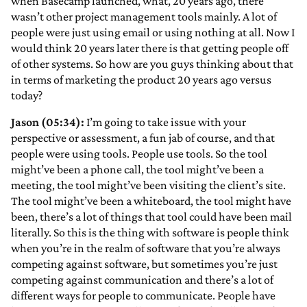
when Basecamp launched, what, 20 years ago, there
wasn’t other project management tools mainly. A lot of
people were just using email or using nothing at all. Now I
would think 20 years later there is that getting people off
of other systems. So how are you guys thinking about that
in terms of marketing the product 20 years ago versus
today?
Jason (05:34):
I’m going to take issue with your
perspective or assessment, a fun jab of course, and that
people were using tools. People use tools. So the tool
might’ve been a phone call, the tool might’ve been a
meeting, the tool might’ve been visiting the client’s site.
The tool might’ve been a whiteboard, the tool might have
been, there’s a lot of things that tool could have been mail
literally. So this is the thing with software is people think
when you’re in the realm of software that you’re always
competing against software, but sometimes you’re just
competing against communication and there’s a lot of
different ways for people to communicate. People have