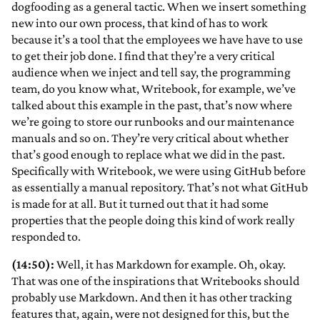
dogfooding as a general tactic. When we insert something
new into our own process, that kind of has to work
because it’s a tool that the employees we have have to use
to get their job done. I find that they’re a very critical
audience when we inject and tell say, the programming
team, do you know what, Writebook, for example, we’ve
talked about this example in the past, that’s now where
we’re going to store our runbooks and our maintenance
manuals and so on. They’re very critical about whether
that’s good enough to replace what we did in the past.
Specifically with Writebook, we were using GitHub before
as essentially a manual repository. That’s not what GitHub
is made for at all. But it turned out that it had some
properties that the people doing this kind of work really
responded to.
(14:50):
Well, it has Markdown for example. Oh, okay.
That was one of the inspirations that Writebooks should
probably use Markdown. And then it has other tracking
features that, again, were not designed for this, but the