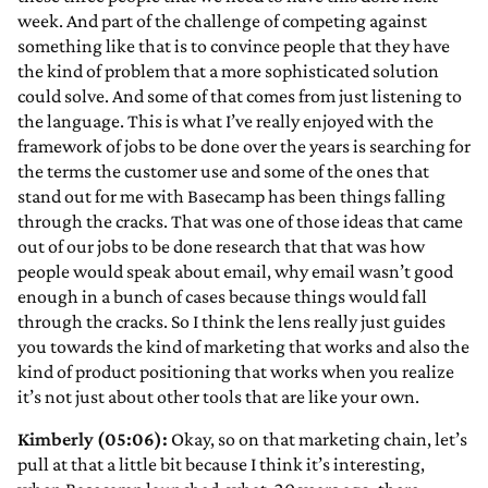
week. And part of the challenge of competing against
something like that is to convince people that they have
the kind of problem that a more sophisticated solution
could solve. And some of that comes from just listening to
the language. This is what I’ve really enjoyed with the
framework of jobs to be done over the years is searching for
the terms the customer use and some of the ones that
stand out for me with Basecamp has been things falling
through the cracks. That was one of those ideas that came
out of our jobs to be done research that that was how
people would speak about email, why email wasn’t good
enough in a bunch of cases because things would fall
through the cracks. So I think the lens really just guides
you towards the kind of marketing that works and also the
kind of product positioning that works when you realize
it’s not just about other tools that are like your own.
Kimberly (05:06):
Okay, so on that marketing chain, let’s
pull at that a little bit because I think it’s interesting,