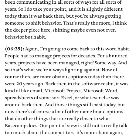
been communicating in all sorts of ways for all sorts of
years. So I do take your point, and it is slightly different
today than it was back then, but you’re always getting
someone to shift behavior. That’s really the more, I think
the deeper piece here, shifting maybe even not even
behavior but habit.
(06:29):
Again, I’m going to come back to this word habit.
People had to manage projects for decades. For a hundred
years, projects have been managed, right? Some way. And
so that’s what we’re always fighting against. Now of
course there are more obvious options today than there
were 20 years ago. Back then in the software realm, it was
kind of like email, Microsoft Project, Microsoft Word,
spreadsheets of some sort Excel, or whatever else was
around back then. And those things still exist today, but
now there’s of course a lot of other name brand options
that do other things that are really closer to what
Basecamp does. Our point of view is still not to really talk
too much about the competitors, it’s more about again,