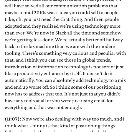
will have solved all our communication problems that
maybe in mid 2010s was a idea you could sell to people.
Like, oh, you just need the chat thing. And then people
adopted and they realized we’re using technology more
than ever. We’re now in Slack all the time and somehow
we’re getting less done. We’re actually better off halfway
back to the fax machine than we are with the modern
tooling. There’s something very curious and peculiar with
that, and I think you can see those in global trends,
introduction of information technology is not sort of just
like a productivity enhancer by itself. It doesn’t do it
automatically. You can absolutely add technology to a mix
and end up worse off. So I think some of our positioning
now has to address that too. It’s not just that you didn’t
have any tools at all or you were just using email for
everything and that was not enough.
(11:07):
Now we’re also dealing with way too much, and I
think what’s funny is that kind of positioning things