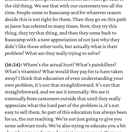
the old thing. We see that with our customers too all the
time. People come to Basecamp and for whatever reason
decide this is not right for them. Then they go on this path
as Jason has referred to many times. Now, they try this
thing, they try that thing, and then they come back to
Basecamp with a new appreciation of not just why they
didn’t like those other tools, but actually what is their
problem? What are they really trying to solve?
(16:24):
Where’s the actual hurt? What’s painkillers?
What’s vitamins? What would they pay for to have taken
away? I think that education of even understanding your
own problem, it’s not that straightforward. It’s not that
straightforward, and we see it internally. We see it
externally from customers outside that until they really
appreciate what the hard part of the problem is, it’s not
easy to sell them. So part of this education has always been
for us, the out teaching. We’re not just going to give you
some software tools. We’re also trying to educate you a bit