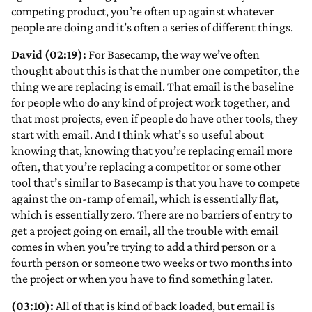
competing product, you’re often up against whatever
people are doing and it’s often a series of different things.
David (02:19):
For Basecamp, the way we’ve often
thought about this is that the number one competitor, the
thing we are replacing is email. That email is the baseline
for people who do any kind of project work together, and
that most projects, even if people do have other tools, they
start with email. And I think what’s so useful about
knowing that, knowing that you’re replacing email more
often, that you’re replacing a competitor or some other
tool that’s similar to Basecamp is that you have to compete
against the on-ramp of email, which is essentially flat,
which is essentially zero. There are no barriers of entry to
get a project going on email, all the trouble with email
comes in when you’re trying to add a third person or a
fourth person or someone two weeks or two months into
the project or when you have to find something later.
(03:10):
All of that is kind of back loaded, but email is