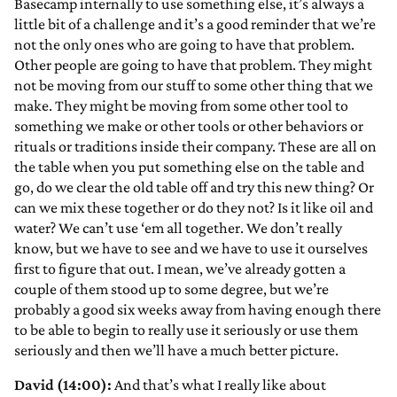
Basecamp internally to use something else, it’s always a
little bit of a challenge and it’s a good reminder that we’re
not the only ones who are going to have that problem.
Other people are going to have that problem. They might
not be moving from our stuff to some other thing that we
make. They might be moving from some other tool to
something we make or other tools or other behaviors or
rituals or traditions inside their company. These are all on
the table when you put something else on the table and
go, do we clear the old table off and try this new thing? Or
can we mix these together or do they not? Is it like oil and
water? We can’t use ‘em all together. We don’t really
know, but we have to see and we have to use it ourselves
first to figure that out. I mean, we’ve already gotten a
couple of them stood up to some degree, but we’re
probably a good six weeks away from having enough there
to be able to begin to really use it seriously or use them
seriously and then we’ll have a much better picture.
David (14:00):
And that’s what I really like about