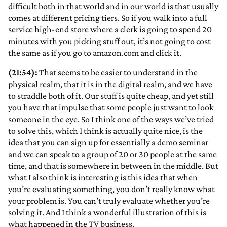
difficult both in that world and in our world is that usually
comes at different pricing tiers. So if you walk into a full
service high-end store where a clerk is going to spend 20
minutes with you picking stuff out, it’s not going to cost
the same as if you go to amazon.com and click it.
(21:54):
That seems to be easier to understand in the
physical realm, that it is in the digital realm, and we have
to straddle both of it. Our stuff is quite cheap, and yet still
you have that impulse that some people just want to look
someone in the eye. So I think one of the ways we’ve tried
to solve this, which I think is actually quite nice, is the
idea that you can sign up for essentially a demo seminar
and we can speak to a group of 20 or 30 people at the same
time, and that is somewhere in between in the middle. But
what I also think is interesting is this idea that when
you’re evaluating something, you don’t really know what
your problem is. You can’t truly evaluate whether you’re
solving it. And I think a wonderful illustration of this is
what happened in the TV business.