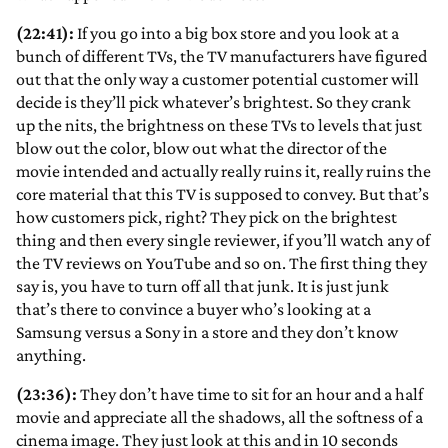
(22:41):
If you go into a big box store and you look at a
bunch of different TVs, the TV manufacturers have figured
out that the only way a customer potential customer will
decide is they’ll pick whatever’s brightest. So they crank
up the nits, the brightness on these TVs to levels that just
blow out the color, blow out what the director of the
movie intended and actually really ruins it, really ruins the
core material that this TV is supposed to convey. But that’s
how customers pick, right? They pick on the brightest
thing and then every single reviewer, if you’ll watch any of
the TV reviews on YouTube and so on. The first thing they
say is, you have to turn off all that junk. It is just junk
that’s there to convince a buyer who’s looking at a
Samsung versus a Sony in a store and they don’t know
anything.
(23:36):
They don’t have time to sit for an hour and a half
movie and appreciate all the shadows, all the softness of a
cinema image. They just look at this and in 10 seconds