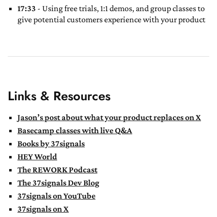
17:33
- Using free trials, 1:1 demos, and group classes to
give potential customers experience with your product
Links & Resources
Jason’s post about what your product replaces on X
Basecamp classes with live Q&A
Books by 37signals
HEY World
The REWORK Podcast
The 37signals Dev Blog
37signals on YouTube
37signals on X