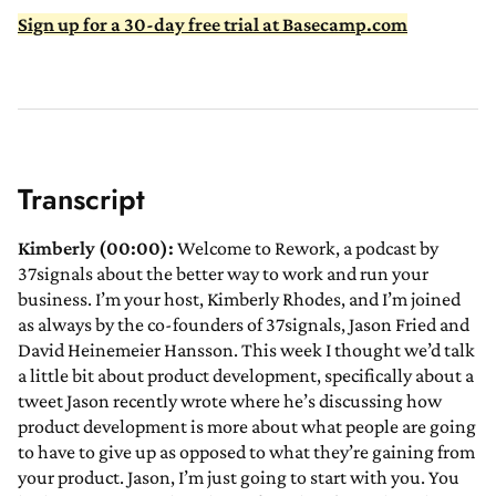
Sign up for a 30-day free trial at Basecamp.com
Transcript
Kimberly (00:00):
Welcome to Rework, a podcast by
37signals about the better way to work and run your
business. I’m your host, Kimberly Rhodes, and I’m joined
as always by the co-founders of 37signals, Jason Fried and
David Heinemeier Hansson. This week I thought we’d talk
a little bit about product development, specifically about a
tweet Jason recently wrote where he’s discussing how
product development is more about what people are going
to have to give up as opposed to what they’re gaining from
your product. Jason, I’m just going to start with you. You