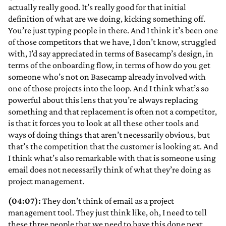
actually really good. It’s really good for that initial
definition of what are we doing, kicking something off.
You’re just typing people in there. And I think it’s been one
of those competitors that we have, I don’t know, struggled
with, I’d say appreciated in terms of Basecamp’s design, in
terms of the onboarding flow, in terms of how do you get
someone who’s not on Basecamp already involved with
one of those projects into the loop. And I think what’s so
powerful about this lens that you’re always replacing
something and that replacement is often not a competitor,
is that it forces you to look at all these other tools and
ways of doing things that aren’t necessarily obvious, but
that’s the competition that the customer is looking at. And
I think what’s also remarkable with that is someone using
email does not necessarily think of what they’re doing as
project management.
(04:07):
They don’t think of email as a project
management tool. They just think like, oh, I need to tell
these three people that we need to have this done next