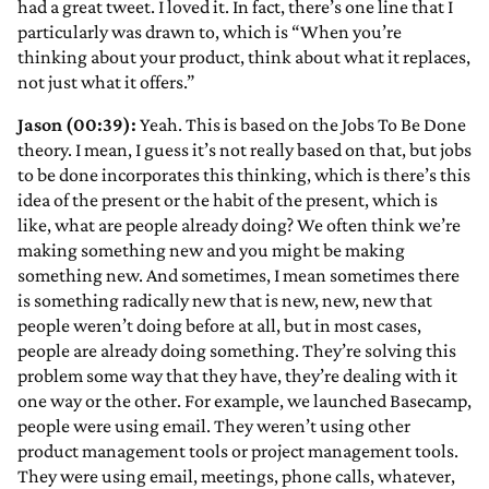
had a great tweet. I loved it. In fact, there’s one line that I
particularly was drawn to, which is “When you’re
thinking about your product, think about what it replaces,
not just what it offers.”
Jason (00:39):
Yeah. This is based on the Jobs To Be Done
theory. I mean, I guess it’s not really based on that, but jobs
to be done incorporates this thinking, which is there’s this
idea of the present or the habit of the present, which is
like, what are people already doing? We often think we’re
making something new and you might be making
something new. And sometimes, I mean sometimes there
is something radically new that is new, new, new that
people weren’t doing before at all, but in most cases,
people are already doing something. They’re solving this
problem some way that they have, they’re dealing with it
one way or the other. For example, we launched Basecamp,
people were using email. They weren’t using other
product management tools or project management tools.
They were using email, meetings, phone calls, whatever,