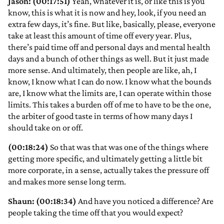
Jason: (00:17:51)
Yeah, whatever it is, or like this is you
know, this is what it is now and hey, look, if you need an
extra few days, it’s fine. But like, basically, please, everyone
take at least this amount of time off every year. Plus,
there’s paid time off and personal days and mental health
days and a bunch of other things as well. But it just made
more sense. And ultimately, then people are like, ah, I
know, I know what I can do now. I know what the bounds
are, I know what the limits are, I can operate within those
limits. This takes a burden off of me to have to be the one,
the arbiter of good taste in terms of how many days I
should take on or off.
(00:18:24)
So that was that was one of the things where
getting more specific, and ultimately getting a little bit
more corporate, in a sense, actually takes the pressure off
and makes more sense long term.
Shaun: (00:18:34)
And have you noticed a difference? Are
people taking the time off that you would expect?