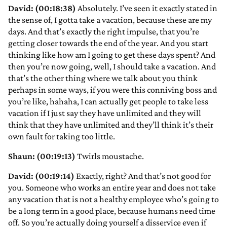
David: (00:18:38)
Absolutely. I’ve seen it exactly stated in
the sense of, I gotta take a vacation, because these are my
days. And that’s exactly the right impulse, that you’re
getting closer towards the end of the year. And you start
thinking like how am I going to get these days spent? And
then you’re now going, well, I should take a vacation. And
that’s the other thing where we talk about you think
perhaps in some ways, if you were this conniving boss and
you’re like, hahaha, I can actually get people to take less
vacation if I just say they have unlimited and they will
think that they have unlimited and they’ll think it’s their
own fault for taking too little.
Shaun: (00:19:13)
Twirls moustache.
David: (00:19:14)
Exactly, right? And that’s not good for
you. Someone who works an entire year and does not take
any vacation that is not a healthy employee who’s going to
be a long term in a good place, because humans need time
off. So you’re actually doing yourself a disservice even if