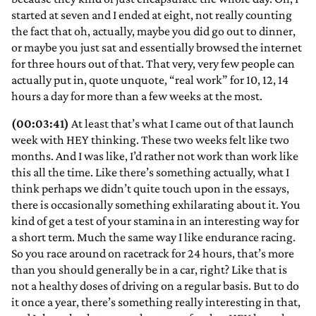
started at seven and I ended at eight, not really counting
the fact that oh, actually, maybe you did go out to dinner,
or maybe you just sat and essentially browsed the internet
for three hours out of that. That very, very few people can
actually put in, quote unquote, “real work” for 10, 12, 14
hours a day for more than a few weeks at the most.
(00:03:41)
At least that’s what I came out of that launch
week with HEY thinking. These two weeks felt like two
months. And I was like, I’d rather not work than work like
this all the time. Like there’s something actually, what I
think perhaps we didn’t quite touch upon in the essays,
there is occasionally something exhilarating about it. You
kind of get a test of your stamina in an interesting way for
a short term. Much the same way I like endurance racing.
So you race around on racetrack for 24 hours, that’s more
than you should generally be in a car, right? Like that is
not a healthy doses of driving on a regular basis. But to do
it once a year, there’s something really interesting in that,