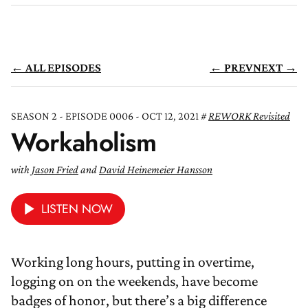
← ALL EPISODES
← PREV
NEXT →
SEASON 2 - EPISODE 0006 - OCT 12, 2021
REWORK Revisited
Workaholism
with
Jason Fried
and
David Heinemeier Hansson
LISTEN NOW
Working long hours, putting in overtime,
logging on on the weekends, have become
badges of honor, but there’s a big difference