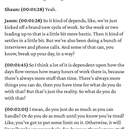
Shaun: (00:01:28)
Yeah.
Jason: (00:01:28)
So it kind of depends, like, we’re just
kicked off a brand new cycle of work. So the week or two
leading up to that is a little bit more hectic. Then it kind of
settles in a little bit. But we’ve also been doing a bunch of
interviews and phone calls. And some of that can, you
know, break up your day, in a way?
(00:01:45)
So I think a lot of it is dependent upon how the
days flow versus how many hours of work there is, because
there’s always more stuff than time. There’s always more
things you can do, then you have time for what do you do
with that? But that’s just the reality. So what do you do
with that?
(00:02:01)
I mean, do you just do as much as you can
handle? Or do you do as much until you know you’re tired?
Like, you’ve got to put some limit on it. Otherwise, it will