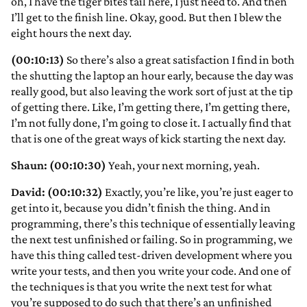
oh, I have the tiger bites tail here, I just need to. And then
I’ll get to the finish line. Okay, good. But then I blew the
eight hours the next day.
(00:10:13)
So there’s also a great satisfaction I find in both
the shutting the laptop an hour early, because the day was
really good, but also leaving the work sort of just at the tip
of getting there. Like, I’m getting there, I’m getting there,
I’m not fully done, I’m going to close it. I actually find that
that is one of the great ways of kick starting the next day.
Shaun: (00:10:30)
Yeah, your next morning, yeah.
David: (00:10:32)
Exactly, you’re like, you’re just eager to
get into it, because you didn’t finish the thing. And in
programming, there’s this technique of essentially leaving
the next test unfinished or failing. So in programming, we
have this thing called test-driven development where you
write your tests, and then you write your code. And one of
the techniques is that you write the next test for what
you’re supposed to do such that there’s an unfinished