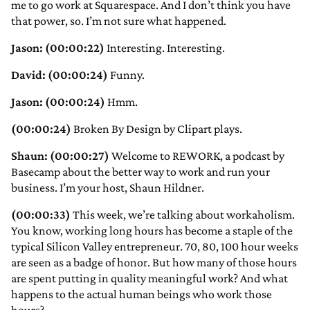
me to go work at Squarespace. And I don’t think you have
that power, so. I’m not sure what happened.
Jason: (00:00:22)
Interesting. Interesting.
David: (00:00:24)
Funny.
Jason: (00:00:24)
Hmm.
(00:00:24)
Broken By Design by Clipart plays.
Shaun: (00:00:27)
Welcome to REWORK, a podcast by
Basecamp about the better way to work and run your
business. I’m your host, Shaun Hildner.
(00:00:33)
This week, we’re talking about workaholism.
You know, working long hours has become a staple of the
typical Silicon Valley entrepreneur. 70, 80, 100 hour weeks
are seen as a badge of honor. But how many of those hours
are spent putting in quality meaningful work? And what
happens to the actual human beings who work those