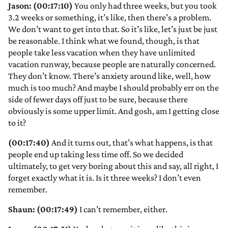
Jason: (00:17:10)
You only had three weeks, but you took
3.2 weeks or something, it’s like, then there’s a problem.
We don’t want to get into that. So it’s like, let’s just be just
be reasonable. I think what we found, though, is that
people take less vacation when they have unlimited
vacation runway, because people are naturally concerned.
They don’t know. There’s anxiety around like, well, how
much is too much? And maybe I should probably err on the
side of fewer days off just to be sure, because there
obviously is some upper limit. And gosh, am I getting close
to it?
(00:17:40)
And it turns out, that’s what happens, is that
people end up taking less time off. So we decided
ultimately, to get very boring about this and say, all right, I
forget exactly what it is. Is it three weeks? I don’t even
remember.
Shaun: (00:17:49)
I can’t remember, either.