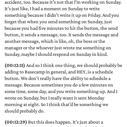
accident, too. Because it’s not that I’m working on Sunday.
It’s just like, I had a moment on Sunday to write
something because I didn’t write it up on Friday. And you
forget that when you send something on Sunday, just
because you had five minutes to hit the button, the send
button, it sends a message, too. It sends the message and
another message, which is like, oh, the boss or the
manager or the whoever just wrote me something on
Sunday, maybe I should respond on Sunday in kind.
(00:12:11)
And so I think one thing, we should probably be
adding to Basecamp in general, and HEY, is a schedule
button. We don’t really have the ability to schedule a
message. Because sometimes you do a few minutes on
some time, some day, and you write something up. And I
wrote on Sunday, but I really want it sent Monday
morning at eight. So I think that’d be something we
should probably do.
(00:12:29)
But this does happen. It’s just about a