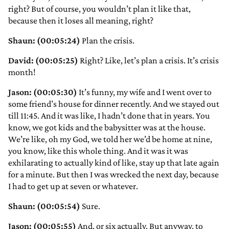
right? But of course, you wouldn’t plan it like that,
because then it loses all meaning, right?
Shaun: (00:05:24)
Plan the crisis.
David: (00:05:25)
Right? Like, let’s plan a crisis. It’s crisis
month!
Jason: (00:05:30)
It’s funny, my wife and I went over to
some friend’s house for dinner recently. And we stayed out
till 11:45. And it was like, I hadn’t done that in years. You
know, we got kids and the babysitter was at the house.
We’re like, oh my God, we told her we’d be home at nine,
you know, like this whole thing. And it was it was
exhilarating to actually kind of like, stay up that late again
for a minute. But then I was wrecked the next day, because
I had to get up at seven or whatever.
Shaun: (00:05:54)
Sure.
Jason: (00:05:55)
And, or six actually. But anyway, to