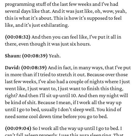
programming stuff of the last few weeks and I’ve had
several days like that. And it was just like, oh, wow, yeah,
this is what it’s about. This is how it’s supposed to feel
like, and it’s just exhilarating.
(00:08:32)
And then you can feel like, I’ve put it all in
there, even though it was just six hours.
Shaun: (00:08:39)
Yeah.
David: (00:08:39)
And in fact, in many ways, that I’ve put
in more than if I tried to stretch it out. Because over those
last few weeks, I’ve also had a couple of nights where I just
went like, I just want to, I just want to finish this thing,
right? And then I’ll sit up until 10. And then my night will
be kind of shit. Because I mean, if I work all the way up
until I go to bed, usually I don’t sleep well. You kind of
need some cool down time before you go to bed.
(00:09:04)
So I work all the way up until I go to bed. I
can’t fall asleep properly. I use this aura sleep ring. That