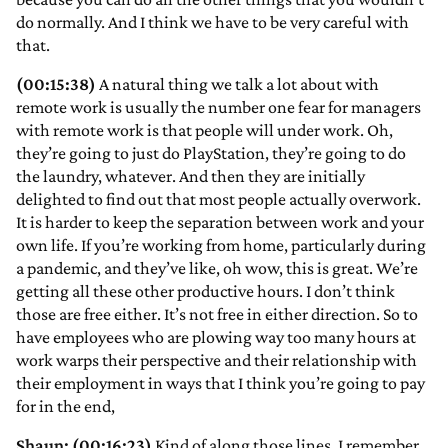
do normally. And I think we have to be very careful with
that.
(00:15:38)
A natural thing we talk a lot about with
remote work is usually the number one fear for managers
with remote work is that people will under work. Oh,
they’re going to just do PlayStation, they’re going to do
the laundry, whatever. And then they are initially
delighted to find out that most people actually overwork.
It is harder to keep the separation between work and your
own life. If you’re working from home, particularly during
a pandemic, and they’ve like, oh wow, this is great. We’re
getting all these other productive hours. I don’t think
those are free either. It’s not free in either direction. So to
have employees who are plowing way too many hours at
work warps their perspective and their relationship with
their employment in ways that I think you’re going to pay
for in the end,
Shaun: (00:16:23)
Kind of along those lines, I remember