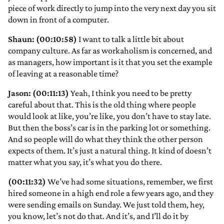
piece of work directly to jump into the very next day you sit
down in front of a computer.
Shaun: (00:10:58)
I want to talk a little bit about
company culture. As far as workaholism is concerned, and
as managers, how important is it that you set the example
of leaving at a reasonable time?
Jason: (00:11:13)
Yeah, I think you need to be pretty
careful about that. This is the old thing where people
would look at like, you’re like, you don’t have to stay late.
But then the boss’s car is in the parking lot or something.
And so people will do what they think the other person
expects of them. It’s just a natural thing. It kind of doesn’t
matter what you say, it’s what you do there.
(00:11:32)
We’ve had some situations, remember, we first
hired someone in a high end role a few years ago, and they
were sending emails on Sunday. We just told them, hey,
you know, let’s not do that. And it’s, and I’ll do it by