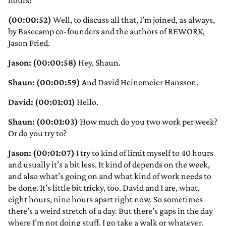
hours?
(00:00:52)
Well, to discuss all that, I’m joined, as always,
by Basecamp co-founders and the authors of REWORK,
Jason Fried.
Jason: (00:00:58)
Hey, Shaun.
Shaun: (00:00:59)
And David Heinemeier Hansson.
David: (00:01:01)
Hello.
Shaun: (00:01:03)
How much do you two work per week?
Or do you try to?
Jason: (00:01:07)
I try to kind of limit myself to 40 hours
and usually it’s a bit less. It kind of depends on the week,
and also what’s going on and what kind of work needs to
be done. It’s little bit tricky, too. David and I are, what,
eight hours, nine hours apart right now. So sometimes
there’s a weird stretch of a day. But there’s gaps in the day
where I’m not doing stuff. I go take a walk or whatever.