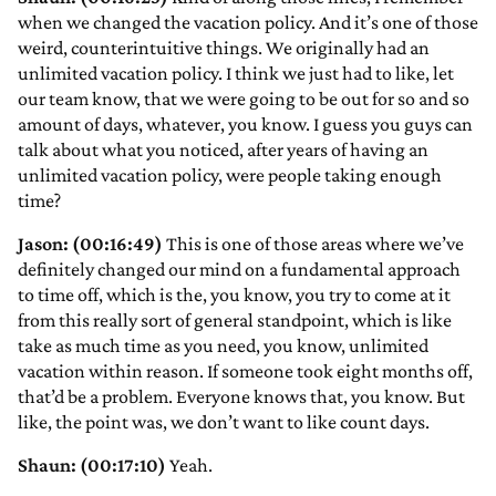
when we changed the vacation policy. And it’s one of those
weird, counterintuitive things. We originally had an
unlimited vacation policy. I think we just had to like, let
our team know, that we were going to be out for so and so
amount of days, whatever, you know. I guess you guys can
talk about what you noticed, after years of having an
unlimited vacation policy, were people taking enough
time?
Jason: (00:16:49)
This is one of those areas where we’ve
definitely changed our mind on a fundamental approach
to time off, which is the, you know, you try to come at it
from this really sort of general standpoint, which is like
take as much time as you need, you know, unlimited
vacation within reason. If someone took eight months off,
that’d be a problem. Everyone knows that, you know. But
like, the point was, we don’t want to like count days.
Shaun: (00:17:10)
Yeah.