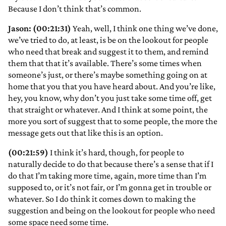
Because I don’t think that’s common.
Jason: (00:21:31)
Yeah, well, I think one thing we’ve done,
we’ve tried to do, at least, is be on the lookout for people
who need that break and suggest it to them, and remind
them that that it’s available. There’s some times when
someone’s just, or there’s maybe something going on at
home that you that you have heard about. And you’re like,
hey, you know, why don’t you just take some time off, get
that straight or whatever. And I think at some point, the
more you sort of suggest that to some people, the more the
message gets out that like this is an option.
(00:21:59)
I think it’s hard, though, for people to
naturally decide to do that because there’s a sense that if I
do that I’m taking more time, again, more time than I’m
supposed to, or it’s not fair, or I’m gonna get in trouble or
whatever. So I do think it comes down to making the
suggestion and being on the lookout for people who need
some space need some time.