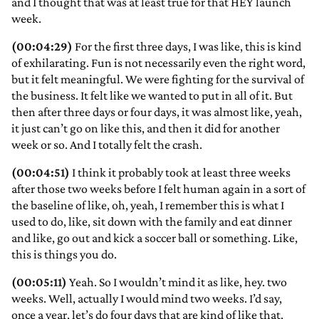
and I thought that was at least true for that HEY launch
week.
(00:04:29)
For the first three days, I was like, this is kind
of exhilarating. Fun is not necessarily even the right word,
but it felt meaningful. We were fighting for the survival of
the business. It felt like we wanted to put in all of it. But
then after three days or four days, it was almost like, yeah,
it just can’t go on like this, and then it did for another
week or so. And I totally felt the crash.
(00:04:51)
I think it probably took at least three weeks
after those two weeks before I felt human again in a sort of
the baseline of like, oh, yeah, I remember this is what I
used to do, like, sit down with the family and eat dinner
and like, go out and kick a soccer ball or something. Like,
this is things you do.
(00:05:11)
Yeah. So I wouldn’t mind it as like, hey. two
weeks. Well, actually I would mind two weeks. I’d say,
once a year, let’s do four days that are kind of like that,