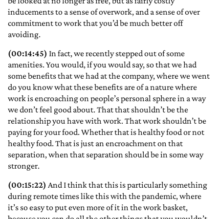
be looked at no longer as free, but as fairly costly
inducements to a sense of overwork, and a sense of over
commitment to work that you’d be much better off
avoiding.
(00:14:45)
In fact, we recently stepped out of some
amenities. You would, if you would say, so that we had
some benefits that we had at the company, where we went
do you know what these benefits are of a nature where
work is encroaching on people’s personal sphere in a way
we don’t feel good about. That that shouldn’t be the
relationship you have with work. That work shouldn’t be
paying for your food. Whether that is healthy food or not
healthy food. That is just an encroachment on that
separation, when that separation should be in some way
stronger.
(00:15:22)
And I think that this is particularly something
during remote times like this with the pandemic, where
it’s so easy to put even more of it in the work basket,
because you can do all the other things that you wouldn’t