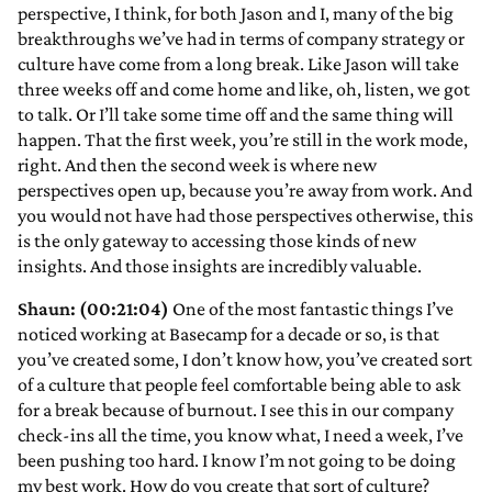
perspective, I think, for both Jason and I, many of the big
breakthroughs we’ve had in terms of company strategy or
culture have come from a long break. Like Jason will take
three weeks off and come home and like, oh, listen, we got
to talk. Or I’ll take some time off and the same thing will
happen. That the first week, you’re still in the work mode,
right. And then the second week is where new
perspectives open up, because you’re away from work. And
you would not have had those perspectives otherwise, this
is the only gateway to accessing those kinds of new
insights. And those insights are incredibly valuable.
Shaun: (00:21:04)
One of the most fantastic things I’ve
noticed working at Basecamp for a decade or so, is that
you’ve created some, I don’t know how, you’ve created sort
of a culture that people feel comfortable being able to ask
for a break because of burnout. I see this in our company
check-ins all the time, you know what, I need a week, I’ve
been pushing too hard. I know I’m not going to be doing
my best work. How do you create that sort of culture?