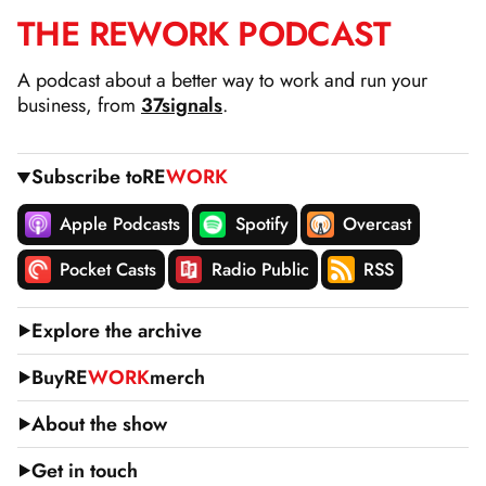
THE
RE
WORK
PODCAST
SKIP
TO
A podcast about a better way to work and run your
CONTENT
business, from
37signals
.
Subscribe to
RE
WORK
Apple Podcasts
Spotify
Overcast
Pocket Casts
Radio Public
RSS
Explore the archive
Buy
RE
WORK
merch
About the show
Get in touch