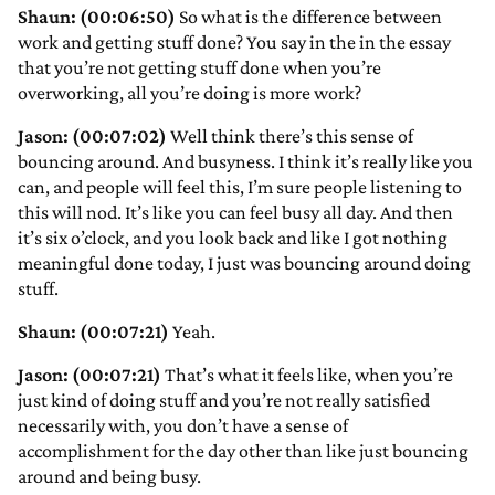
Shaun: (00:06:50)
So what is the difference between
work and getting stuff done? You say in the in the essay
that you’re not getting stuff done when you’re
overworking, all you’re doing is more work?
Jason: (00:07:02)
Well think there’s this sense of
bouncing around. And busyness. I think it’s really like you
can, and people will feel this, I’m sure people listening to
this will nod. It’s like you can feel busy all day. And then
it’s six o’clock, and you look back and like I got nothing
meaningful done today, I just was bouncing around doing
stuff.
Shaun: (00:07:21)
Yeah.
Jason: (00:07:21)
That’s what it feels like, when you’re
just kind of doing stuff and you’re not really satisfied
necessarily with, you don’t have a sense of
accomplishment for the day other than like just bouncing
around and being busy.