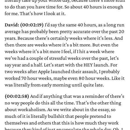
literally take up your whole day, because there’s more stuff
to do than you have time for. So about 40 hours is enough
for me. That’s how I look at it.
David: (00:02:19)
I’d say the same 40 hours, as a long run
average has probably been pretty accurate over the past 20
years. Because there’s certainly weeks where it’s less. And
then there are weeks where it’s a bit more. But even the
weeks where it’s a bit more I feel, if I hit a week where
we’ve had a couple of stressful weeks over the past, let’s
say year and a half. Let’s start with the HEY launch. For
two weeks after Apple launched their assault, I probably
worked 70 hour weeks, maybe even 80 hour weeks. Like it
was literally from early morning until quite late.
(00:02:58)
And if anything that was a reminder of there’s
no way people do this all the time. That’s the other thing
about workaholism. As we write about in the essay, so
much of it is literally bullshit that people pretend to
themselves and others that this is how much they work
because they kind of just encapsulate the whole day. Oh, I