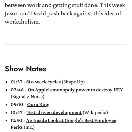
between work and getting stuff done. This week
Jason and David push back against this idea of
workaholism.
Show Notes
01:37
-
Six-week cycles
(Shape Up)
02:46
-
On Apple’s monopoly power to destroy HEY
(Signal v. Noise)
09:10
-
Oura Ring
10:47
-
Test-driven development
(Wikipedia)
12:50
-
An Inside Look at Google’s Best Employee
Perks
(Inc.)