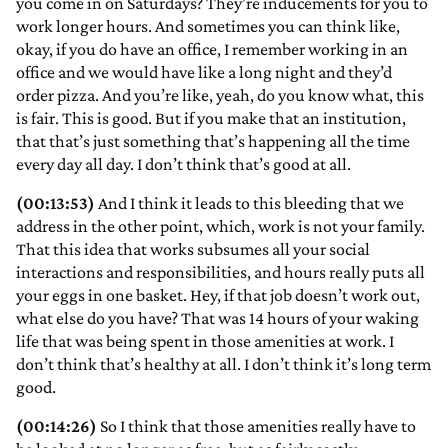
you come in on Saturdays? They’re inducements for you to
work longer hours. And sometimes you can think like,
okay, if you do have an office, I remember working in an
office and we would have like a long night and they’d
order pizza. And you’re like, yeah, do you know what, this
is fair. This is good. But if you make that an institution,
that that’s just something that’s happening all the time
every day all day. I don’t think that’s good at all.
(00:13:53)
And I think it leads to this bleeding that we
address in the other point, which, work is not your family.
That this idea that works subsumes all your social
interactions and responsibilities, and hours really puts all
your eggs in one basket. Hey, if that job doesn’t work out,
what else do you have? That was 14 hours of your waking
life that was being spent in those amenities at work. I
don’t think that’s healthy at all. I don’t think it’s long term
good.
(00:14:26)
So I think that those amenities really have to