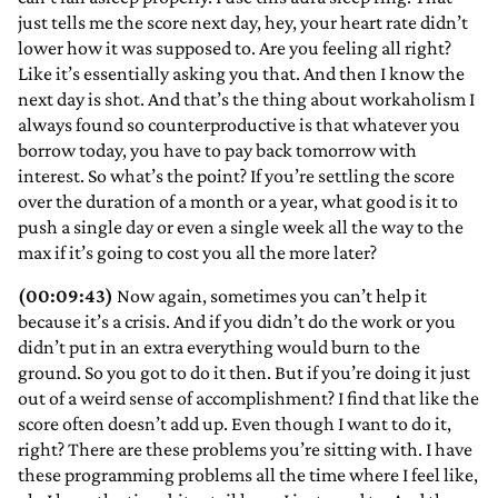
just tells me the score next day, hey, your heart rate didn’t
lower how it was supposed to. Are you feeling all right?
Like it’s essentially asking you that. And then I know the
next day is shot. And that’s the thing about workaholism I
always found so counterproductive is that whatever you
borrow today, you have to pay back tomorrow with
interest. So what’s the point? If you’re settling the score
over the duration of a month or a year, what good is it to
push a single day or even a single week all the way to the
max if it’s going to cost you all the more later?
(00:09:43)
Now again, sometimes you can’t help it
because it’s a crisis. And if you didn’t do the work or you
didn’t put in an extra everything would burn to the
ground. So you got to do it then. But if you’re doing it just
out of a weird sense of accomplishment? I find that like the
score often doesn’t add up. Even though I want to do it,
right? There are these problems you’re sitting with. I have
these programming problems all the time where I feel like,