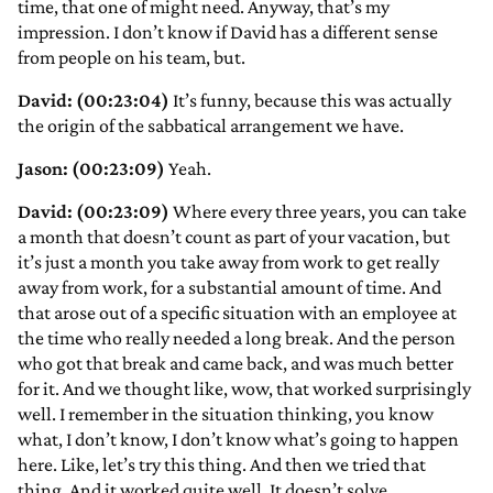
time, that one of might need. Anyway, that’s my
impression. I don’t know if David has a different sense
from people on his team, but.
David: (00:23:04)
It’s funny, because this was actually
the origin of the sabbatical arrangement we have.
Jason: (00:23:09)
Yeah.
David: (00:23:09)
Where every three years, you can take
a month that doesn’t count as part of your vacation, but
it’s just a month you take away from work to get really
away from work, for a substantial amount of time. And
that arose out of a specific situation with an employee at
the time who really needed a long break. And the person
who got that break and came back, and was much better
for it. And we thought like, wow, that worked surprisingly
well. I remember in the situation thinking, you know
what, I don’t know, I don’t know what’s going to happen
here. Like, let’s try this thing. And then we tried that
thing. And it worked quite well. It doesn’t solve