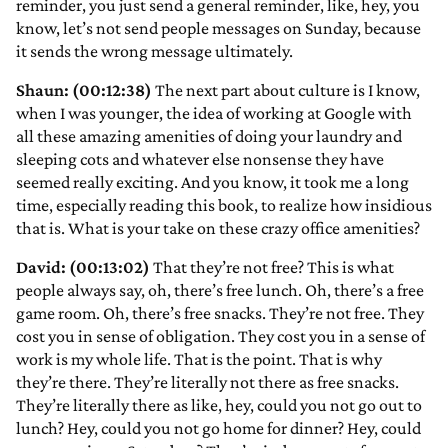
reminder, you just send a general reminder, like, hey, you
know, let’s not send people messages on Sunday, because
it sends the wrong message ultimately.
Shaun: (00:12:38)
The next part about culture is I know,
when I was younger, the idea of working at Google with
all these amazing amenities of doing your laundry and
sleeping cots and whatever else nonsense they have
seemed really exciting. And you know, it took me a long
time, especially reading this book, to realize how insidious
that is. What is your take on these crazy office amenities?
David: (00:13:02)
That they’re not free? This is what
people always say, oh, there’s free lunch. Oh, there’s a free
game room. Oh, there’s free snacks. They’re not free. They
cost you in sense of obligation. They cost you in a sense of
work is my whole life. That is the point. That is why
they’re there. They’re literally not there as free snacks.
They’re literally there as like, hey, could you not go out to
lunch? Hey, could you not go home for dinner? Hey, could