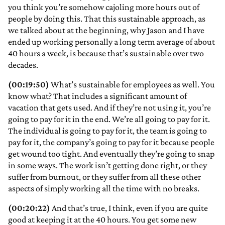
you think you’re somehow cajoling more hours out of
people by doing this. That this sustainable approach, as
we talked about at the beginning, why Jason and I have
ended up working personally a long term average of about
40 hours a week, is because that’s sustainable over two
decades.
(00:19:50)
What’s sustainable for employees as well. You
know what? That includes a significant amount of
vacation that gets used. And if they’re not using it, you’re
going to pay for it in the end. We’re all going to pay for it.
The individual is going to pay for it, the team is going to
pay for it, the company’s going to pay for it because people
get wound too tight. And eventually they’re going to snap
in some ways. The work isn’t getting done right, or they
suffer from burnout, or they suffer from all these other
aspects of simply working all the time with no breaks.
(00:20:22)
And that’s true, I think, even if you are quite
good at keeping it at the 40 hours. You get some new