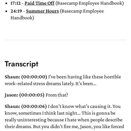
17:12
-
Paid Time Off
(Basecamp Employee Handbook)
24:19
-
Summer Hours
(Basecamp Employee
Handbook)
Transcript
Shaun: (00:00:00)
I’ve been having like these horrible
work-related stress dreams lately. It’s been…
Jason: (00:00:05)
From that?
Shaun: (00:00:06)
I don’t know what’s causing it. You
know, sometimes I think last night… This is gonna be
really uninteresting because I hate when people describe
their dreams. But you didn’t fire me, Jason, you like forced