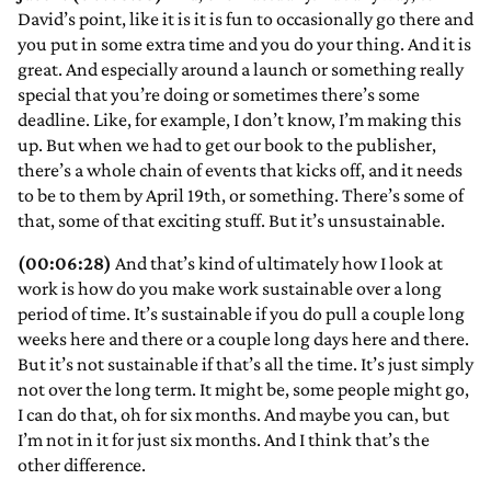
David’s point, like it is it is fun to occasionally go there and
you put in some extra time and you do your thing. And it is
great. And especially around a launch or something really
special that you’re doing or sometimes there’s some
deadline. Like, for example, I don’t know, I’m making this
up. But when we had to get our book to the publisher,
there’s a whole chain of events that kicks off, and it needs
to be to them by April 19th, or something. There’s some of
that, some of that exciting stuff. But it’s unsustainable.
(00:06:28)
And that’s kind of ultimately how I look at
work is how do you make work sustainable over a long
period of time. It’s sustainable if you do pull a couple long
weeks here and there or a couple long days here and there.
But it’s not sustainable if that’s all the time. It’s just simply
not over the long term. It might be, some people might go,
I can do that, oh for six months. And maybe you can, but
I’m not in it for just six months. And I think that’s the
other difference.