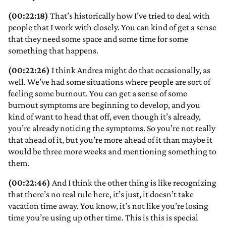
(00:22:18)
That’s historically how I’ve tried to deal with
people that I work with closely. You can kind of get a sense
that they need some space and some time for some
something that happens.
(00:22:26)
I think Andrea might do that occasionally, as
well. We’ve had some situations where people are sort of
feeling some burnout. You can get a sense of some
burnout symptoms are beginning to develop, and you
kind of want to head that off, even though it’s already,
you’re already noticing the symptoms. So you’re not really
that ahead of it, but you’re more ahead of it than maybe it
would be three more weeks and mentioning something to
them.
(00:22:46)
And I think the other thing is like recognizing
that there’s no real rule here, it’s just, it doesn’t take
vacation time away. You know, it’s not like you’re losing
time you’re using up other time. This is this is special