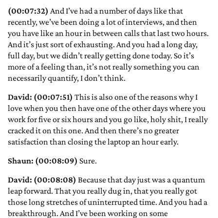
(00:07:32)
And I’ve had a number of days like that
recently, we’ve been doing a lot of interviews, and then
you have like an hour in between calls that last two hours.
And it’s just sort of exhausting. And you had a long day,
full day, but we didn’t really getting done today. So it’s
more of a feeling than, it’s not really something you can
necessarily quantify, I don’t think.
David: (00:07:51)
This is also one of the reasons why I
love when you then have one of the other days where you
work for five or six hours and you go like, holy shit, I really
cracked it on this one. And then there’s no greater
satisfaction than closing the laptop an hour early.
Shaun: (00:08:09)
Sure.
David: (00:08:08)
Because that day just was a quantum
leap forward. That you really dug in, that you really got
those long stretches of uninterrupted time. And you had a
breakthrough. And I’ve been working on some