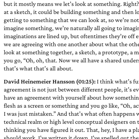
but it mostly means we let’s look at something. Right
at a sketch, it could be building something and then loo
getting to something that we can look at, so we’re n
imagine something, we’re naturally all going to imagi
imaginations are lined up, but oftentimes they’re off
we are agreeing with one another about what the othe
look at something together, a sketch, a prototype, a 
you go, “Oh, oh, that. Now we all have a shared under
that’s what that’s all about.
David Heinemeier Hansson (01:25):
I think what’s fun
agreement is not just between different people, it’s e
have an agreement with yourself about how something 
flesh as a screen or something and you go like, “Oh, ac
I was just mistaken.” And that’s what often happens wi
technical realm or high level conceptual designers on t
thinking you have figured it out. That, hey, I have a p
should work. I’ve written it down, I’ve spelled out the