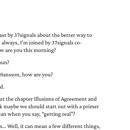
 by 37signals about the better way to
always, I’m joined by 37signals co-
w are you this morning?
aun?
Hansson, how are you?
d.
ut the chapter Illusions of Agreement and
ink maybe we should start out with a primer
an when you say, “getting real”?
s… Well, it can mean a few different things,