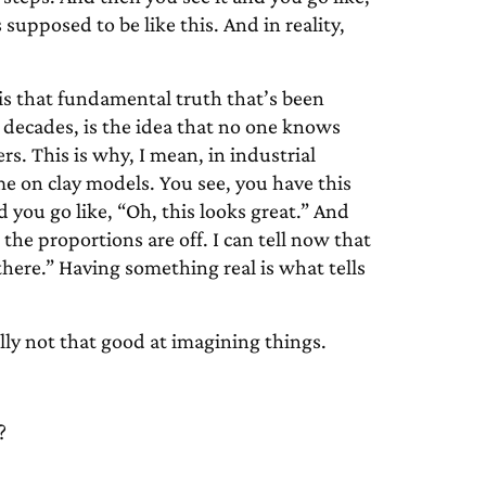
 supposed to be like this. And in reality,
 is that fundamental truth that’s been
decades, is the idea that no one knows
rs. This is why, I mean, in industrial
e on clay models. You see, you have this
 you go like, “Oh, this looks great.” And
the proportions are off. I can tell now that
there.” Having something real is what tells
ly not that good at imagining things.
?