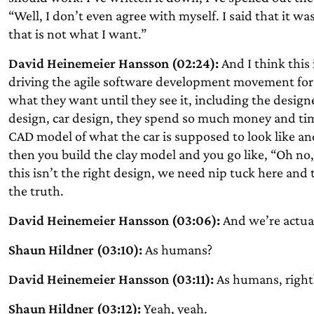
“Well, I don’t even agree with myself. I said that it was
that is not what I want.”
David Heinemeier Hansson (02:24):
And I think this
driving the agile software development movement for 
what they want until they see it, including the designe
design, car design, they spend so much money and tim
CAD model of what the car is supposed to look like and
then you build the clay model and you go like, “Oh no, 
this isn’t the right design, we need nip tuck here and 
the truth.
David Heinemeier Hansson (03:06):
And we’re actual
Shaun Hildner (03:10):
As humans?
David Heinemeier Hansson (03:11):
As humans, right
Shaun Hildner (03:12):
Yeah, yeah.