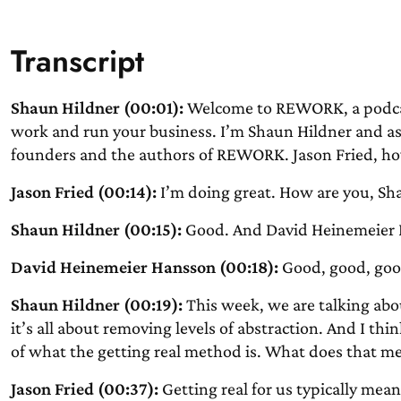
Transcript
Shaun Hildner (00:01):
Welcome to REWORK, a podcast
work and run your business. I’m Shaun Hildner and as 
founders and the authors of REWORK. Jason Fried, ho
Jason Fried (00:14):
I’m doing great. How are you, Sh
Shaun Hildner (00:15):
Good. And David Heinemeier 
David Heinemeier Hansson (00:18):
Good, good, goo
Shaun Hildner (00:19):
This week, we are talking abo
it’s all about removing levels of abstraction. And I th
of what the getting real method is. What does that me
Jason Fried (00:37):
Getting real for us typically mean