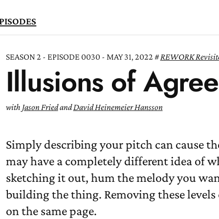
PISODES
SEASON 2 - EPISODE 0030 - MAY 31, 2022
REWORK Revisit
Illusions of Agre
TEN
OW
with
Jason Fried
and
David Heinemeier Hansson
Simply describing your pitch can cause th
may have a completely different idea of wh
sketching it out, hum the melody you want t
building the thing. Removing these levels 
on the same page.