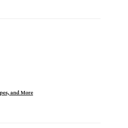
pes, and More