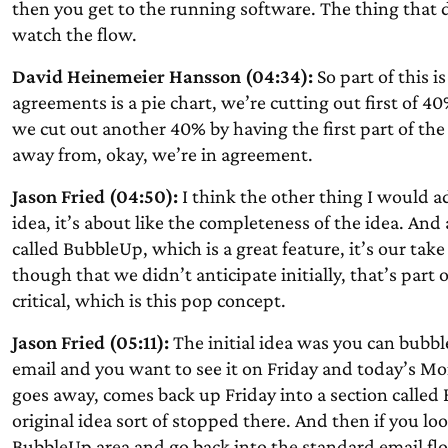
then you get to the running software. The thing that d
watch the flow.
David Heinemeier Hansson (04:34):
So part of this is
agreements is a pie chart, we’re cutting out first of 4
we cut out another 40% by having the first part of t
away from, okay, we’re in agreement.
Jason Fried (04:50):
I think the other thing I would add
idea, it’s about like the completeness of the idea. An
called BubbleUp, which is a great feature, it’s our tak
though that we didn’t anticipate initially, that’s part of
critical, which is this pop concept.
Jason Fried (05:11):
The initial idea was you can bubble
email and you want to see it on Friday and today’s Mon
goes away, comes back up Friday into a section called
original idea sort of stopped there. And then if you lo
BubbleUp area and go back into the standard email fl