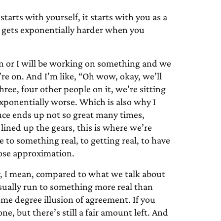
starts with yourself, it starts with you as a
t gets exponentially harder when you
n or I will be working on something and we
’re on. And I’m like, “Oh wow, okay, we’ll
hree, four other people on it, we’re sitting
exponentially worse. Which is also why I
uce ends up not so great many times,
lined up the gears, this is where we’re
ce to something real, to getting real, to have
lose approximation.
, I mean, compared to what we talk about
usually run to something more real than
some degree illusion of agreement. If you
ne, but there’s still a fair amount left. And