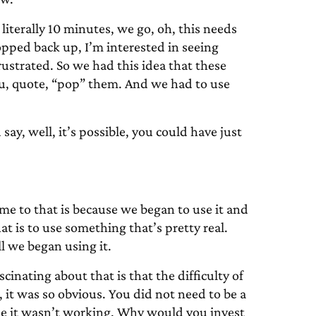
literally 10 minutes, we go, oh, this needs
popped back up, I’m interested in seeing
 frustrated. So we had this idea that these
you, quote, “pop” them. And we had to use
ay, well, it’s possible, you could have just
me to that is because we began to use it and
t is to use something that’s pretty real.
l we began using it.
cinating about that is that the difficulty of
 it was so obvious. You did not need to be a
see it wasn’t working. Why would you invest