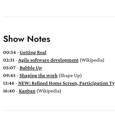
Show Notes
00:34
-
Getting Real
02:31
-
Agile software development
(Wikipedia)
05:07
-
Bubble Up
09:45
-
Shaping the work
(Shape Up)
13:46
-
NEW: Refined Home Screen, Participation Ty
16:40
-
Kanban
(Wikipedia)