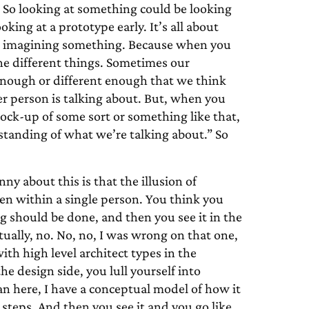
? So looking at something could be looking
king at a prototype early. It’s all about
ot imagining something. Because when you
ne different things. Sometimes our
 enough or different enough that we think
r person is talking about. But, when you
mock-up of some sort or something like that,
standing of what we’re talking about.” So
ny about this is that the illusion of
ven within a single person. You think you
should be done, and then you see it in the
tually, no. No, no, I was wrong on that one,
th high level architect types in the
he design side, you lull yourself into
lan here, I have a conceptual model of how it
 steps. And then you see it and you go like,