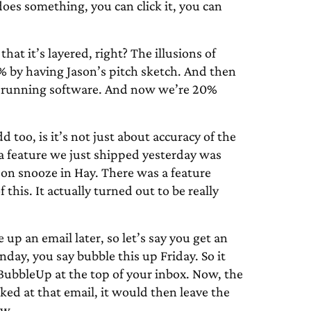
oes something, you can click it, you can
 that it’s layered, right? The illusions of
0% by having Jason’s pitch sketch. And then
he running software. And now we’re 20%
 too, is it’s not just about accuracy of the
d a feature we just shipped yesterday was
e on snooze in Hay. There was a feature
 this. It actually turned out to be really
 up an email later, so let’s say you get an
day, you say bubble this up Friday. So it
 BubbleUp at the top of your inbox. Now, the
oked at that email, it would then leave the
ow.