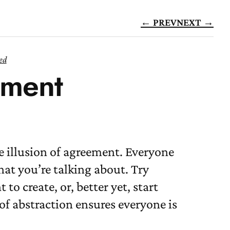
← PREV
NEXT →
ed
ement
e illusion of agreement. Everyone
at you’re talking about. Try
o create, or, better yet, start
of abstraction ensures everyone is