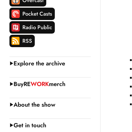
Overcast
Pocket Casts
Radio Public
RSS
Explore the archive
Buy
RE
WORK
merch
About the show
Get in touch