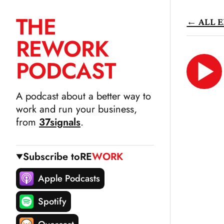
THE
← ALL E
SKIP
RE
WORK
TO
CONTENT
PODCAST
LIS
N
A podcast about a better way to
work and run your business,
from
37signals
.
Subscribe to
RE
WORK
Apple Podcasts
Spotify