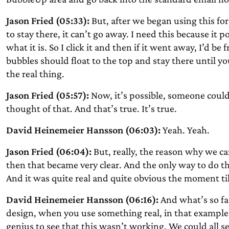
Jason Fried (05:33):
But, after we began using this for 
to stay there, it can’t go away. I need this because it 
what it is. So I click it and then if it went away, I’d be
bubbles should float to the top and stay there until 
the real thing.
Jason Fried (05:57):
Now, it’s possible, someone could s
thought of that. And that’s true. It’s true.
David Heinemeier Hansson (06:03):
Yeah. Yeah.
Jason Fried (06:04):
But, really, the reason why we ca
then that became very clear. And the only way to do tha
And it was quite real and quite obvious the moment til
David Heinemeier Hansson (06:16):
And what’s so fas
design, when you use something real, in that example,
genius to see that this wasn’t working. We could all 