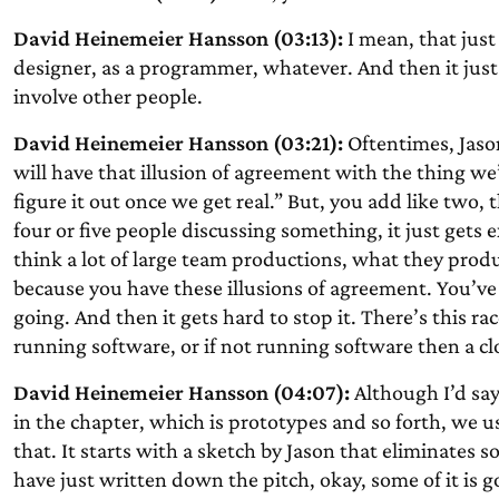
David Heinemeier Hansson (03:13):
I mean, that just 
designer, as a programmer, whatever. And then it jus
involve other people.
David Heinemeier Hansson (03:21):
Oftentimes, Jaso
will have that illusion of agreement with the thing we
figure it out once we get real.” But, you add like two, t
four or five people discussing something, it just gets 
think a lot of large team productions, what they prod
because you have these illusions of agreement. You’ve 
going. And then it gets hard to stop it. There’s this ra
running software, or if not running software then a c
David Heinemeier Hansson (04:07):
Although I’d say
in the chapter, which is prototypes and so forth, we 
that. It starts with a sketch by Jason that eliminates 
have just written down the pitch, okay, some of it is go