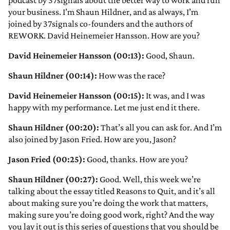
podcast by 37signals about the better way to work and run
your business. I’m Shaun Hildner, and as always, I’m
joined by 37signals co-founders and the authors of
REWORK. David Heinemeier Hansson. How are you?
David Heinemeier Hansson (00:13):
Good, Shaun.
Shaun Hildner (00:14):
How was the race?
David Heinemeier Hansson (00:15):
It was, and I was
happy with my performance. Let me just end it there.
Shaun Hildner (00:20):
That’s all you can ask for. And I’m
also joined by Jason Fried. How are you, Jason?
Jason Fried (00:25):
Good, thanks. How are you?
Shaun Hildner (00:27):
Good. Well, this week we’re
talking about the essay titled Reasons to Quit, and it’s all
about making sure you’re doing the work that matters,
making sure you’re doing good work, right? And the way
you lay it out is this series of questions that you should be