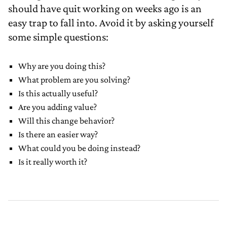
should have quit working on weeks ago is an
easy trap to fall into. Avoid it by asking yourself
some simple questions:
Why are you doing this?
What problem are you solving?
Is this actually useful?
Are you adding value?
Will this change behavior?
Is there an easier way?
What could you be doing instead?
Is it really worth it?