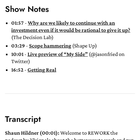
Show Notes
01:57
-
Why are we likely to continue with an
investment even if it would be rational to give it up?
(The Decision Lab)
03:29
-
Scope hammering
(Shape Up)
10:01
-
Live preview of “My Side”
(@jasonfried on
Twitter)
16:52
-
Getting Real
Transcript
Shaun Hildner (00:01):
Welcome to REWORK the