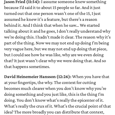
Jason Fried (11:54):
I assume someone knew something
because I’d said it to about 15 people so far. And it just
turned out that one person wasn’t one of the 15, I just
assumed he knew it’s a feature, but there’s a reason
behind it. And I think that when he saw… We started
talking about it and he goes, I don’t really understand why
we’re doing this. I hadn’t made it clear. The reason why it’s
part of the thing. Now we may not end up doing I’m being
very vague here, but we may not end up doing that piece,
but I could see how he was like, why are we even doing
that? It just wasn’t clear why we were doing that. And so
that happens sometimes.
David Heinemeier Hansson (12:26):
When you have that
at your fingertips, the why. The context for cutting
becomes much clearer when you don’t know why you’re
doing something and you just like, this is the thing I’m
doing. You don’t know what’s really the epicenter of it.
What’s really the crux of it. What’s the crucial point of that
idea? The more broadly you can distribute that context,