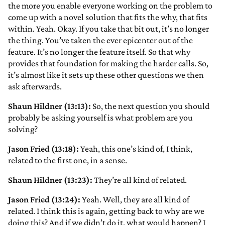
the more you enable everyone working on the problem to
come up with a novel solution that fits the why, that fits
within. Yeah. Okay. If you take that bit out, it’s no longer
the thing. You’ve taken the ever epicenter out of the
feature. It’s no longer the feature itself. So that why
provides that foundation for making the harder calls. So,
it’s almost like it sets up these other questions we then
ask afterwards.
Shaun Hildner (13:13):
So, the next question you should
probably be asking yourself is what problem are you
solving?
Jason Fried (13:18):
Yeah, this one’s kind of, I think,
related to the first one, in a sense.
Shaun Hildner (13:23):
They’re all kind of related.
Jason Fried (13:24):
Yeah. Well, they are all kind of
related. I think this is again, getting back to why are we
doing this? And if we didn’t do it, what would happen? I