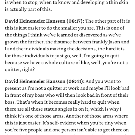
is when to stop, when to know and developing a thin skin
is actually part of this.
David Heinemeier Hansson (08:17):
The other part of it is
this is just easier to do the smaller you are. This is one of
the things I think we’ve learned or discovered as we’ve
grown the further, the distance between frankly Jason and
I and the individuals making the decisions, the hard it is
for those individuals to just go, well, I’m going to quit
because we have a whole culture of like, well, you’re not a
quitter, right?
David Heinemeier Hansson (08:41):
And you want to
present as I’m not a quitter at work and maybe I’ll look bad
in front of my boss who will then look bad in front of their
boss. That’s when it becomes really hard to quit when
there are all these status angles in on it, which is why I
think it’s one of those areas. Another of those areas where
this is just easier. It’s self-evident when you’re tiny when
you’re five people and one person isn’t able to get there on