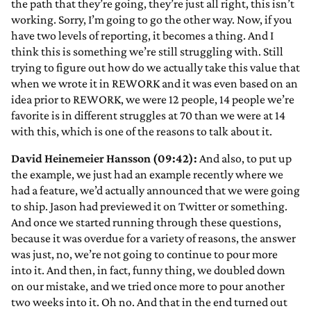
the path that they’re going, they’re just all right, this isn’t
working. Sorry, I’m going to go the other way. Now, if you
have two levels of reporting, it becomes a thing. And I
think this is something we’re still struggling with. Still
trying to figure out how do we actually take this value that
when we wrote it in REWORK and it was even based on an
idea prior to REWORK, we were 12 people, 14 people we’re
favorite is in different struggles at 70 than we were at 14
with this, which is one of the reasons to talk about it.
David Heinemeier Hansson (09:42):
And also, to put up
the example, we just had an example recently where we
had a feature, we’d actually announced that we were going
to ship. Jason had previewed it on Twitter or something.
And once we started running through these questions,
because it was overdue for a variety of reasons, the answer
was just, no, we’re not going to continue to pour more
into it. And then, in fact, funny thing, we doubled down
on our mistake, and we tried once more to pour another
two weeks into it. Oh no. And that in the end turned out