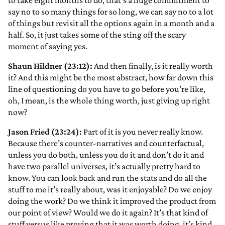
to take eight months to do, that’s a huge commitment to
say no to so many things for so long, we can say no to a lot
of things but revisit all the options again in a month and a
half. So, it just takes some of the sting off the scary
moment of saying yes.
Shaun Hildner (23:12):
And then finally, is it really worth
it? And this might be the most abstract, how far down this
line of questioning do you have to go before you’re like,
oh, I mean, is the whole thing worth, just giving up right
now?
Jason Fried (23:24):
Part of it is you never really know.
Because there’s counter-narratives and counterfactual,
unless you do both, unless you do it and don’t do it and
have two parallel universes, it’s actually pretty hard to
know. You can look back and run the stats and do all the
stuff to me it’s really about, was it enjoyable? Do we enjoy
doing the work? Do we think it improved the product from
our point of view? Would we do it again? It’s that kind of
stuff versus like proving that it was worth doing, it’s kind