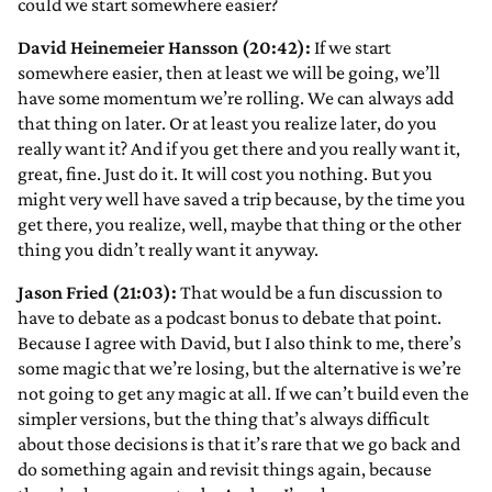
could we start somewhere easier?
David Heinemeier Hansson (20:42):
If we start
somewhere easier, then at least we will be going, we’ll
have some momentum we’re rolling. We can always add
that thing on later. Or at least you realize later, do you
really want it? And if you get there and you really want it,
great, fine. Just do it. It will cost you nothing. But you
might very well have saved a trip because, by the time you
get there, you realize, well, maybe that thing or the other
thing you didn’t really want it anyway.
Jason Fried (21:03):
That would be a fun discussion to
have to debate as a podcast bonus to debate that point.
Because I agree with David, but I also think to me, there’s
some magic that we’re losing, but the alternative is we’re
not going to get any magic at all. If we can’t build even the
simpler versions, but the thing that’s always difficult
about those decisions is that it’s rare that we go back and
do something again and revisit things again, because