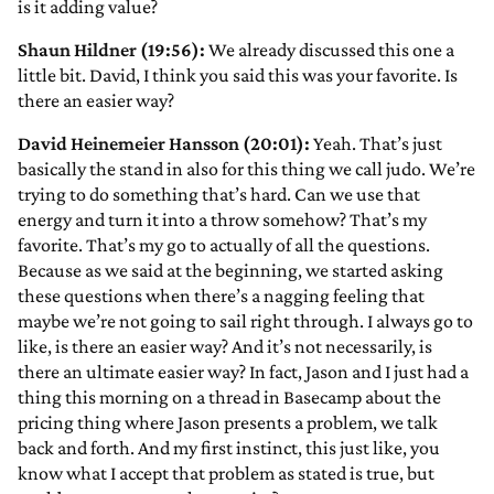
is it adding value?
Shaun Hildner (19:56):
We already discussed this one a
little bit. David, I think you said this was your favorite. Is
there an easier way?
David Heinemeier Hansson (20:01):
Yeah. That’s just
basically the stand in also for this thing we call judo. We’re
trying to do something that’s hard. Can we use that
energy and turn it into a throw somehow? That’s my
favorite. That’s my go to actually of all the questions.
Because as we said at the beginning, we started asking
these questions when there’s a nagging feeling that
maybe we’re not going to sail right through. I always go to
like, is there an easier way? And it’s not necessarily, is
there an ultimate easier way? In fact, Jason and I just had a
thing this morning on a thread in Basecamp about the
pricing thing where Jason presents a problem, we talk
back and forth. And my first instinct, this just like, you
know what I accept that problem as stated is true, but