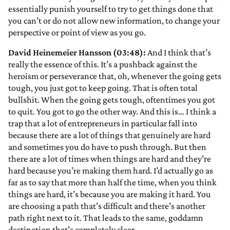
essentially punish yourself to try to get things done that
you can’t or do not allow new information, to change your
perspective or point of view as you go.
David Heinemeier Hansson (03:48):
And I think that’s
really the essence of this. It’s a pushback against the
heroism or perseverance that, oh, whenever the going gets
tough, you just got to keep going. That is often total
bullshit. When the going gets tough, oftentimes you got
to quit. You got to go the other way. And this is… I think a
trap that a lot of entrepreneurs in particular fall into
because there are a lot of things that genuinely are hard
and sometimes you do have to push through. But then
there are a lot of times when things are hard and they’re
hard because you’re making them hard. I’d actually go as
far as to say that more than half the time, when you think
things are hard, it’s because you are making it hard. You
are choosing a path that’s difficult and there’s another
path right next to it. That leads to the same, goddamn
destination that’s completely clear.