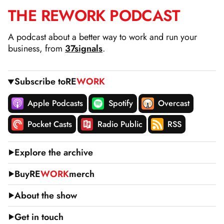
THE
RE
WORK
PODCAST
SKIP
TO
A podcast about a better way to work and run your
CONTENT
business, from
37signals
.
Subscribe to
RE
WORK
Apple Podcasts
Spotify
Overcast
Pocket Casts
Radio Public
RSS
Explore the archive
Buy
RE
WORK
merch
About the show
Get in touch