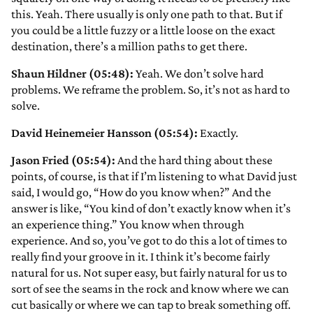
this. Yeah. There usually is only one path to that. But if
you could be a little fuzzy or a little loose on the exact
destination, there’s a million paths to get there.
Shaun Hildner (05:48):
Yeah. We don’t solve hard
problems. We reframe the problem. So, it’s not as hard to
solve.
David Heinemeier Hansson (05:54):
Exactly.
Jason Fried (05:54):
And the hard thing about these
points, of course, is that if I’m listening to what David just
said, I would go, “How do you know when?” And the
answer is like, “You kind of don’t exactly know when it’s
an experience thing.” You know when through
experience. And so, you’ve got to do this a lot of times to
really find your groove in it. I think it’s become fairly
natural for us. Not super easy, but fairly natural for us to
sort of see the seams in the rock and know where we can
cut basically or where we can tap to break something off.