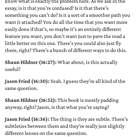
know what is exactly the problem here. As we ask in the
essay, is it that you’re confused? Is it that there’s
something you can’t do? Is it a sort of a smoother path you
want it attached? You do all the time that you want more
easily done if that’s, so maybe it’s an entirely different
feature you want, you don’t want just to pave the road a
little better on this one. There’s you could also just fly
there, right? There’s a bunch of different ways to do this.
Shaun Hildner (16:27):
What about, is this actually
useful?
Jason Fried (16:30):
Yeah. I guess they’re all kind of the
same question.
Shaun Hildner (16:32):
This book is mostly padding
anyway, right? Jason, is that what you’re saying?
Jason Fried (16:36):
The thing is they are subtle. There’s
subtleties between them and they’re really just slightly
different lenses on the same question.