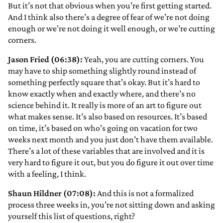
But it’s not that obvious when you’re first getting started.
And I think also there’s a degree of fear of we’re not doing
enough or we’re not doing it well enough, or we’re cutting
corners.
Jason Fried (06:38):
Yeah, you are cutting corners. You
may have to ship something slightly round instead of
something perfectly square that’s okay. But it’s hard to
know exactly when and exactly where, and there’s no
science behind it. It really is more of an art to figure out
what makes sense. It’s also based on resources. It’s based
on time, it’s based on who’s going on vacation for two
weeks next month and you just don’t have them available.
There’s a lot of these variables that are involved and it is
very hard to figure it out, but you do figure it out over time
with a feeling, I think.
Shaun Hildner (07:08):
And this is not a formalized
process three weeks in, you’re not sitting down and asking
yourself this list of questions, right?