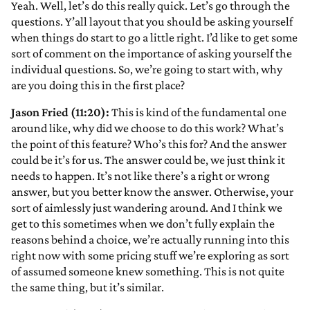
Yeah. Well, let’s do this really quick. Let’s go through the
questions. Y’all layout that you should be asking yourself
when things do start to go a little right. I’d like to get some
sort of comment on the importance of asking yourself the
individual questions. So, we’re going to start with, why
are you doing this in the first place?
Jason Fried (11:20):
This is kind of the fundamental one
around like, why did we choose to do this work? What’s
the point of this feature? Who’s this for? And the answer
could be it’s for us. The answer could be, we just think it
needs to happen. It’s not like there’s a right or wrong
answer, but you better know the answer. Otherwise, your
sort of aimlessly just wandering around. And I think we
get to this sometimes when we don’t fully explain the
reasons behind a choice, we’re actually running into this
right now with some pricing stuff we’re exploring as sort
of assumed someone knew something. This is not quite
the same thing, but it’s similar.