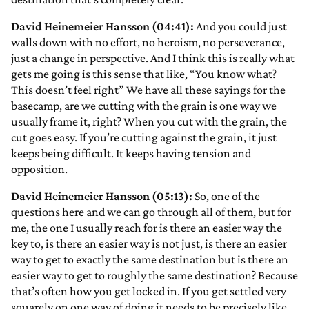
David Heinemeier Hansson (04:41):
And you could just
walls down with no effort, no heroism, no perseverance,
just a change in perspective. And I think this is really what
gets me going is this sense that like, “You know what?
This doesn’t feel right” We have all these sayings for the
basecamp, are we cutting with the grain is one way we
usually frame it, right? When you cut with the grain, the
cut goes easy. If you’re cutting against the grain, it just
keeps being difficult. It keeps having tension and
opposition.
David Heinemeier Hansson (05:13):
So, one of the
questions here and we can go through all of them, but for
me, the one I usually reach for is there an easier way the
key to, is there an easier way is not just, is there an easier
way to get to exactly the same destination but is there an
easier way to get to roughly the same destination? Because
that’s often how you get locked in. If you get settled very
squarely on one way of doing it needs to be precisely like