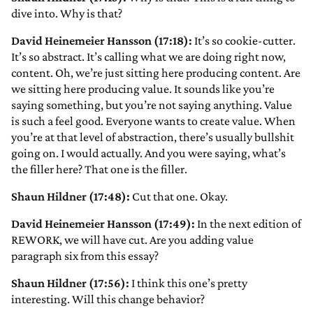
dive into. Why is that?
David Heinemeier Hansson (17:18):
It’s so cookie-cutter.
It’s so abstract. It’s calling what we are doing right now,
content. Oh, we’re just sitting here producing content. Are
we sitting here producing value. It sounds like you’re
saying something, but you’re not saying anything. Value
is such a feel good. Everyone wants to create value. When
you’re at that level of abstraction, there’s usually bullshit
going on. I would actually. And you were saying, what’s
the filler here? That one is the filler.
Shaun Hildner (17:48):
Cut that one. Okay.
David Heinemeier Hansson (17:49):
In the next edition of
REWORK, we will have cut. Are you adding value
paragraph six from this essay?
Shaun Hildner (17:56):
I think this one’s pretty
interesting. Will this change behavior?