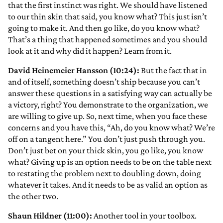
that the first instinct was right. We should have listened
to our thin skin that said, you know what? This just isn’t
going to make it. And then go like, do you know what?
That’s a thing that happened sometimes and you should
look at it and why did it happen? Learn from it.
David Heinemeier Hansson (10:24):
But the fact that in
and of itself, something doesn’t ship because you can’t
answer these questions in a satisfying way can actually be
a victory, right? You demonstrate to the organization, we
are willing to give up. So, next time, when you face these
concerns and you have this, “Ah, do you know what? We’re
off on a tangent here.” You don’t just push through you.
Don’t just bet on your thick skin, you go like, you know
what? Giving up is an option needs to be on the table next
to restating the problem next to doubling down, doing
whatever it takes. And it needs to be as valid an option as
the other two.
Shaun Hildner (11:00):
Another tool in your toolbox.