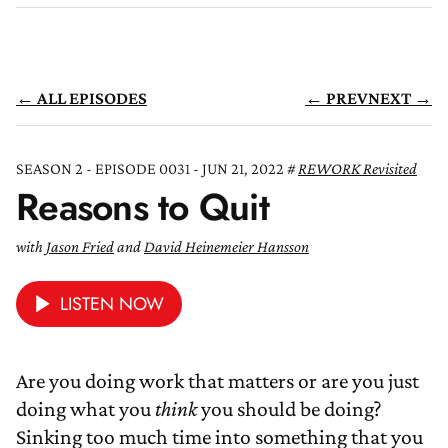
← ALL EPISODES
← PREV
NEXT →
SEASON 2 - EPISODE 0031 - JUN 21, 2022
REWORK Revisited
Reasons to Quit
with
Jason Fried
and
David Heinemeier Hansson
LISTEN NOW
Are you doing work that matters or are you just
doing what you
think
you should be doing?
Sinking too much time into something that you