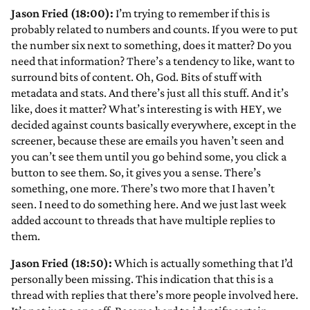
Jason Fried (18:00):
I’m trying to remember if this is
probably related to numbers and counts. If you were to put
the number six next to something, does it matter? Do you
need that information? There’s a tendency to like, want to
surround bits of content. Oh, God. Bits of stuff with
metadata and stats. And there’s just all this stuff. And it’s
like, does it matter? What’s interesting is with HEY, we
decided against counts basically everywhere, except in the
screener, because these are emails you haven’t seen and
you can’t see them until you go behind some, you click a
button to see them. So, it gives you a sense. There’s
something, one more. There’s two more that I haven’t
seen. I need to do something here. And we just last week
added account to threads that have multiple replies to
them.
Jason Fried (18:50):
Which is actually something that I’d
personally been missing. This indication that this is a
thread with replies that there’s more people involved here.