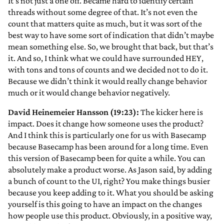
It’s not just a one off. Became hard to identify certain
threads without some degree of that. It’s not even the
count that matters quite as much, but it was sort of the
best way to have some sort of indication that didn’t maybe
mean something else. So, we brought that back, but that’s
it. And so, I think what we could have surrounded HEY,
with tons and tons of counts and we decided not to do it.
Because we didn’t think it would really change behavior
much or it would change behavior negatively.
David Heinemeier Hansson (19:23):
The kicker here is
impact. Does it change how someone uses the product?
And I think this is particularly one for us with Basecamp
because Basecamp has been around for a long time. Even
this version of Basecamp been for quite a while. You can
absolutely make a product worse. As Jason said, by adding
a bunch of count to the UI, right? You make things busier
because you keep adding to it. What you should be asking
yourself is this going to have an impact on the changes
how people use this product. Obviously, in a positive way,