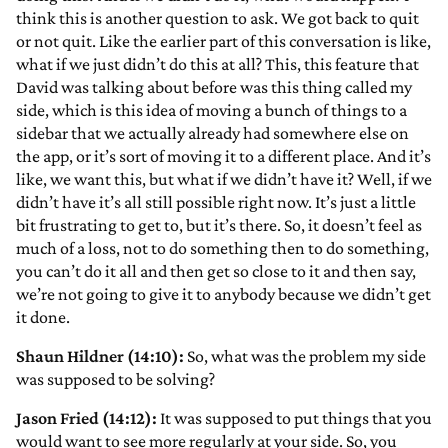
think this is another question to ask. We got back to quit
or not quit. Like the earlier part of this conversation is like,
what if we just didn’t do this at all? This, this feature that
David was talking about before was this thing called my
side, which is this idea of moving a bunch of things to a
sidebar that we actually already had somewhere else on
the app, or it’s sort of moving it to a different place. And it’s
like, we want this, but what if we didn’t have it? Well, if we
didn’t have it’s all still possible right now. It’s just a little
bit frustrating to get to, but it’s there. So, it doesn’t feel as
much of a loss, not to do something then to do something,
you can’t do it all and then get so close to it and then say,
we’re not going to give it to anybody because we didn’t get
it done.
Shaun Hildner (14:10):
So, what was the problem my side
was supposed to be solving?
Jason Fried (14:12):
It was supposed to put things that you
would want to see more regularly at your side. So, you