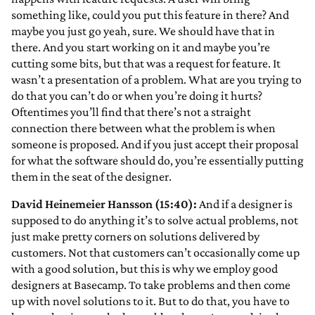
something like, could you put this feature in there? And
maybe you just go yeah, sure. We should have that in
there. And you start working on it and maybe you’re
cutting some bits, but that was a request for feature. It
wasn’t a presentation of a problem. What are you trying to
do that you can’t do or when you’re doing it hurts?
Oftentimes you’ll find that there’s not a straight
connection there between what the problem is when
someone is proposed. And if you just accept their proposal
for what the software should do, you’re essentially putting
them in the seat of the designer.
David Heinemeier Hansson (15:40):
And if a designer is
supposed to do anything it’s to solve actual problems, not
just make pretty corners on solutions delivered by
customers. Not that customers can’t occasionally come up
with a good solution, but this is why we employ good
designers at Basecamp. To take problems and then come
up with novel solutions to it. But to do that, you have to