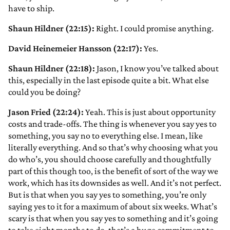
have to ship.
Shaun Hildner (22:15):
Right. I could promise anything.
David Heinemeier Hansson (22:17):
Yes.
Shaun Hildner (22:18):
Jason, I know you’ve talked about
this, especially in the last episode quite a bit. What else
could you be doing?
Jason Fried (22:24):
Yeah. This is just about opportunity
costs and trade-offs. The thing is whenever you say yes to
something, you say no to everything else. I mean, like
literally everything. And so that’s why choosing what you
do who’s, you should choose carefully and thoughtfully
part of this though too, is the benefit of sort of the way we
work, which has its downsides as well. And it’s not perfect.
But is that when you say yes to something, you’re only
saying yes to it for a maximum of about six weeks. What’s
scary is that when you say yes to something and it’s going