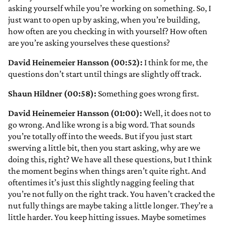
asking yourself while you’re working on something. So, I
just want to open up by asking, when you’re building,
how often are you checking in with yourself? How often
are you’re asking yourselves these questions?
David Heinemeier Hansson (00:52):
I think for me, the
questions don’t start until things are slightly off track.
Shaun Hildner (00:58):
Something goes wrong first.
David Heinemeier Hansson (01:00):
Well, it does not to
go wrong. And like wrong is a big word. That sounds
you’re totally off into the weeds. But if you just start
swerving a little bit, then you start asking, why are we
doing this, right? We have all these questions, but I think
the moment begins when things aren’t quite right. And
oftentimes it’s just this slightly nagging feeling that
you’re not fully on the right track. You haven’t cracked the
nut fully things are maybe taking a little longer. They’re a
little harder. You keep hitting issues. Maybe sometimes