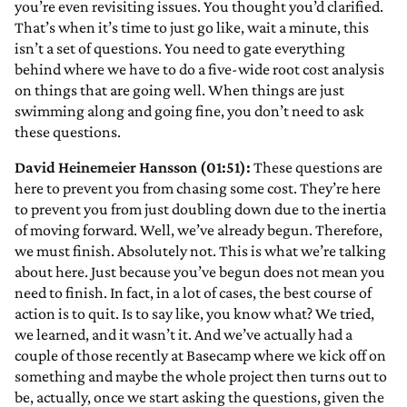
you’re even revisiting issues. You thought you’d clarified.
That’s when it’s time to just go like, wait a minute, this
isn’t a set of questions. You need to gate everything
behind where we have to do a five-wide root cost analysis
on things that are going well. When things are just
swimming along and going fine, you don’t need to ask
these questions.
David Heinemeier Hansson (01:51):
These questions are
here to prevent you from chasing some cost. They’re here
to prevent you from just doubling down due to the inertia
of moving forward. Well, we’ve already begun. Therefore,
we must finish. Absolutely not. This is what we’re talking
about here. Just because you’ve begun does not mean you
need to finish. In fact, in a lot of cases, the best course of
action is to quit. Is to say like, you know what? We tried,
we learned, and it wasn’t it. And we’ve actually had a
couple of those recently at Basecamp where we kick off on
something and maybe the whole project then turns out to
be, actually, once we start asking the questions, given the