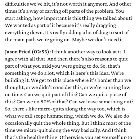
difficulties we’ve hit, it’s not worth it anymore. And other
times it’s a way of carving off parts of the problem. You
start asking, how important is this thing we talked about?
We wanted as part of it because it’s really dragging
everything down. It’s really adding a lot of drag to sort of
the main path we’re going on. Maybe we don’t need it.
Jason Fried (02:53):
I think another way to look at it. I
agree with all that. And then there’s also reasons to quit
part of what you said you were going to do. So, that’s
something we do a lot, which is here’s this idea. We’re
building it. We get to this place where it’s harder than we
thought, or we didn’t consider this, or we’re running low
on time. Can we quit part of this? Can we quit a piece of
this? Can we do 80% of that? Can we leave something out?
So, there’s like micro-quits along the way too, which is
what we call scope hammering, which we do. We also do
occasionally quit the whole thing. But I think most of the
time we micro-quit along the way basically. And I think
that’s the healthy thing. Otherwise, you set yourself up to