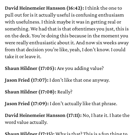
David Heinemeier Hansson (16:42):
I think the one to
pull out for is it actually useful is confusing enthusiasm
with usefulness. I think maybe it was in getting real or
something. We had that is that oftentimes you just, this is
on the deck. You’re doing this because in the moment you
were really enthusiastic about it. And now six weeks away
from that decision you’re like, yeah, I don’t know. I could
take it or leave it.
Shaun Hildner (17:05):
Are you adding value?
Jason Fried (17:07):
I don’t like that one anyway.
Shaun Hildner (17:08):
Really?
Jason Fried (17:09):
I don’t actually like that phrase.
David Heinemeier Hansson (17:11):
No, I hate it. I hate the
word value actually.
Shaun Hildner (17:15):
Why is that? This is a fun thing to