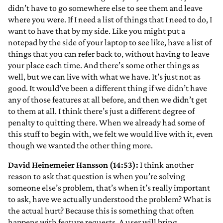
didn’t have to go somewhere else to see them and leave
where you were. If I need a list of things that I need to do, I
want to have that by my side. Like you might put a
notepad by the side of your laptop to see like, have a list of
things that you can refer back to, without having to leave
your place each time. And there’s some other things as
well, but we can live with what we have. It’s just not as
good. It would’ve been a different thing if we didn’t have
any of those features at all before, and then we didn’t get
to them at all. I think there’s just a different degree of
penalty to quitting there. When we already had some of
this stuff to begin with, we felt we would live with it, even
though we wanted the other thing more.
David Heinemeier Hansson (14:53):
I think another
reason to ask that question is when you’re solving
someone else’s problem, that’s when it’s really important
to ask, have we actually understood the problem? What is
the actual hurt? Because this is something that often
happens with feature requests. A user will bring