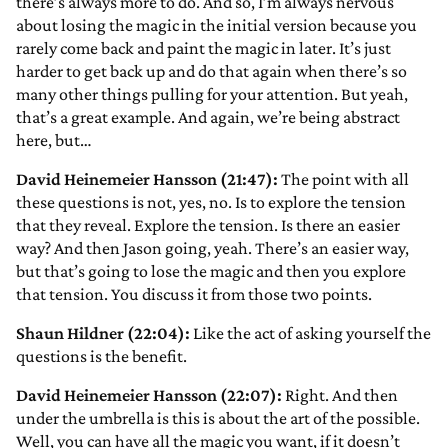
there’s always more to do. And so, I’m always nervous
about losing the magic in the initial version because you
rarely come back and paint the magic in later. It’s just
harder to get back up and do that again when there’s so
many other things pulling for your attention. But yeah,
that’s a great example. And again, we’re being abstract
here, but…
David Heinemeier Hansson (21:47):
The point with all
these questions is not, yes, no. Is to explore the tension
that they reveal. Explore the tension. Is there an easier
way? And then Jason going, yeah. There’s an easier way,
but that’s going to lose the magic and then you explore
that tension. You discuss it from those two points.
Shaun Hildner (22:04):
Like the act of asking yourself the
questions is the benefit.
David Heinemeier Hansson (22:07):
Right. And then
under the umbrella is this is about the art of the possible.
Well, you can have all the magic you want, if it doesn’t