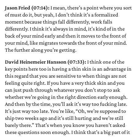
Jason Fried (07:14):
I mean, there’s a point where you sort
of must do it, but yeah, I don’t think it’s a formalized
moment because things fall differently, work falls
differently. I think it’s always in mind, it’s kind of in the
back of your mind early and then it moves to the front of
your mind, like migrates towards the front of your mind.
The further along you’re getting.
David Heinemeier Hansson (07:33):
I think one of the
key points here too is having a thin skin is an advantage in
this regard that you are sensitive to when things are not
feeling quite right. If you have a very thick skin and you
can just push through whatever you don’t stop to ask
whether we’re going in the right direction early enough.
And then by the time, you’ll ask it’s way too fucking late.
It’s just way too late. You’re like, “Oh, we’re supposed to
ship two weeks ago and it’s still hurting and we’re still
barely there.” That’s when you know you haven’t asked
these questions soon enough. I think that’s a big part of it