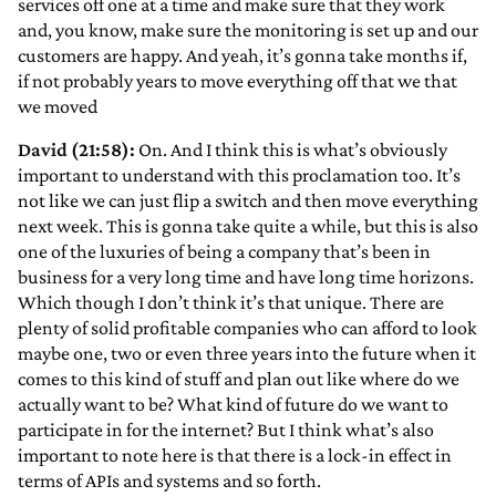
services off one at a time and make sure that they work
and, you know, make sure the monitoring is set up and our
customers are happy. And yeah, it’s gonna take months if,
if not probably years to move everything off that we that
we moved
David (21:58):
On. And I think this is what’s obviously
important to understand with this proclamation too. It’s
not like we can just flip a switch and then move everything
next week. This is gonna take quite a while, but this is also
one of the luxuries of being a company that’s been in
business for a very long time and have long time horizons.
Which though I don’t think it’s that unique. There are
plenty of solid profitable companies who can afford to look
maybe one, two or even three years into the future when it
comes to this kind of stuff and plan out like where do we
actually want to be? What kind of future do we want to
participate in for the internet? But I think what’s also
important to note here is that there is a lock-in effect in
terms of APIs and systems and so forth.