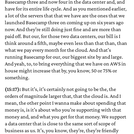
Basecamp three and now four in the data center and, and
have for its entire life cycle. And as you mentioned earlier,
a lot of the servers that that we have are the ones that we
launched Basecamp three on coming up on six years ago
now. And they’re still doing just fine and are more than
paid off. But our, for those two data centers, our bill is I
think around a fifth, maybe even less than that than, than
what we pay every month for the cloud. And that’s
running Basecamp for our, our biggest site by and large.
And yeah, to, to bring everything that we have on AWS in
house might increase that by, you know, 50 or 75% or
something.
(15:17):
But it’s, it’s certainly not going to be the, the
orders of magnitude larger that, that the cloud is. And I
mean, the other point I wanna make about spending that
money is, is it’s about who you’re supporting with that
money and, and what you get for that money. We support
a data center that is close to the same sort of scope of
business as us. It’s, you know, they’re, they’re friendly