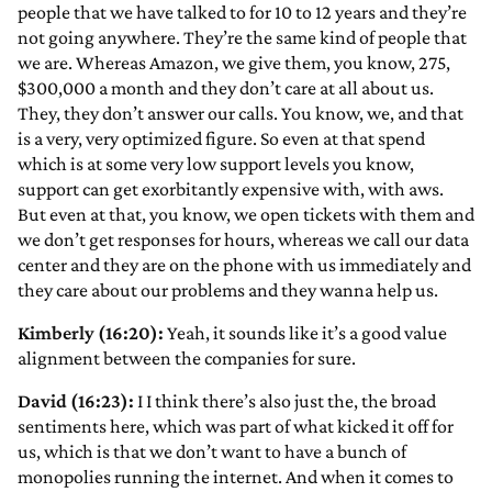
people that we have talked to for 10 to 12 years and they’re
not going anywhere. They’re the same kind of people that
we are. Whereas Amazon, we give them, you know, 275,
$300,000 a month and they don’t care at all about us.
They, they don’t answer our calls. You know, we, and that
is a very, very optimized figure. So even at that spend
which is at some very low support levels you know,
support can get exorbitantly expensive with, with aws.
But even at that, you know, we open tickets with them and
we don’t get responses for hours, whereas we call our data
center and they are on the phone with us immediately and
they care about our problems and they wanna help us.
Kimberly (16:20):
Yeah, it sounds like it’s a good value
alignment between the companies for sure.
David (16:23):
I I think there’s also just the, the broad
sentiments here, which was part of what kicked it off for
us, which is that we don’t want to have a bunch of
monopolies running the internet. And when it comes to