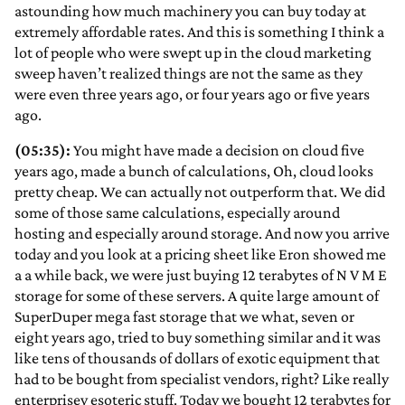
astounding how much machinery you can buy today at
extremely affordable rates. And this is something I think a
lot of people who were swept up in the cloud marketing
sweep haven’t realized things are not the same as they
were even three years ago, or four years ago or five years
ago.
(05:35):
You might have made a decision on cloud five
years ago, made a bunch of calculations, Oh, cloud looks
pretty cheap. We can actually not outperform that. We did
some of those same calculations, especially around
hosting and especially around storage. And now you arrive
today and you look at a pricing sheet like Eron showed me
a a while back, we were just buying 12 terabytes of N V M E
storage for some of these servers. A quite large amount of
SuperDuper mega fast storage that we what, seven or
eight years ago, tried to buy something similar and it was
like tens of thousands of dollars of exotic equipment that
had to be bought from specialist vendors, right? Like really
enterprisey esoteric stuff. Today we bought 12 terabytes for