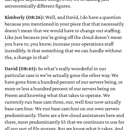
astronomically different figures.
Kimberly (08:26):
Well, and David, I do have a question
because you mentioned in your piece that that necessarily
doesn’t mean that we would have to change our staffing.
Like just because you’re going off the cloud doesn’t mean
you have to, you know, increase your operations staff
incredibly. Is that something that we can handle without
the, a change in that?
David (08:45):
So what’s really wonderful in our
particular case is we’ve actually gone the other way. We
have gone from a hundred percent of our servers being, or
more or less a hundred percent of our servers being on
Preem and knowing what that takes to operate. We
currently run base cam three, our, well four now actually
base cam four. We run base cam four on our own servers
predominantly. There are a few cloud assistances here and
there, most predominantly S3 that we continues to use for
all our sort of file storage. But we know what it takes. And