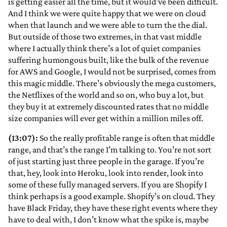
is getting easier all the time, but it would’ve been difficult.
And I think we were quite happy that we were on cloud
when that launch and we were able to turn the the dial.
But outside of those two extremes, in that vast middle
where I actually think there’s a lot of quiet companies
suffering humongous built, like the bulk of the revenue
for AWS and Google, I would not be surprised, comes from
this magic middle. There’s obviously the mega customers,
the Netflixes of the world and so on, who buy a lot, but
they buy it at extremely discounted rates that no middle
size companies will ever get within a million miles off.
(13:07):
So the really profitable range is often that middle
range, and that’s the range I’m talking to. You’re not sort
of just starting just three people in the garage. If you’re
that, hey, look into Heroku, look into render, look into
some of these fully managed servers. If you are Shopify I
think perhaps is a good example. Shopify’s on cloud. They
have Black Friday, they have these right events where they
have to deal with, I don’t know what the spike is, maybe