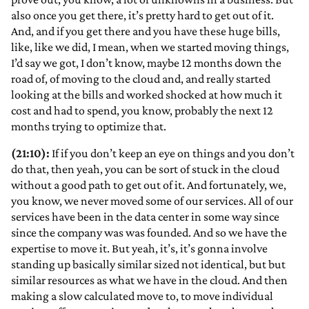
also once you get there, it’s pretty hard to get out of it.
And, and if you get there and you have these huge bills,
like, like we did, I mean, when we started moving things,
I’d say we got, I don’t know, maybe 12 months down the
road of, of moving to the cloud and, and really started
looking at the bills and worked shocked at how much it
cost and had to spend, you know, probably the next 12
months trying to optimize that.
(21:10):
If if you don’t keep an eye on things and you don’t
do that, then yeah, you can be sort of stuck in the cloud
without a good path to get out of it. And fortunately, we,
you know, we never moved some of our services. All of our
services have been in the data center in some way since
since the company was was founded. And so we have the
expertise to move it. But yeah, it’s, it’s gonna involve
standing up basically similar sized not identical, but but
similar resources as what we have in the cloud. And then
making a slow calculated move to, to move individual