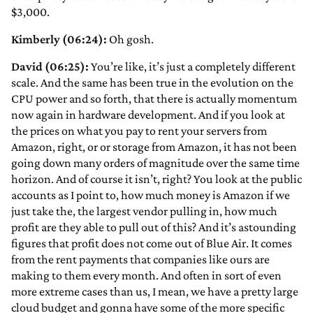
$3,000.
Kimberly (06:24):
Oh gosh.
David (06:25):
You’re like, it’s just a completely different
scale. And the same has been true in the evolution on the
CPU power and so forth, that there is actually momentum
now again in hardware development. And if you look at
the prices on what you pay to rent your servers from
Amazon, right, or or storage from Amazon, it has not been
going down many orders of magnitude over the same time
horizon. And of course it isn’t, right? You look at the public
accounts as I point to, how much money is Amazon if we
just take the, the largest vendor pulling in, how much
profit are they able to pull out of this? And it’s astounding
figures that profit does not come out of Blue Air. It comes
from the rent payments that companies like ours are
making to them every month. And often in sort of even
more extreme cases than us, I mean, we have a pretty large
cloud budget and gonna have some of the more specific