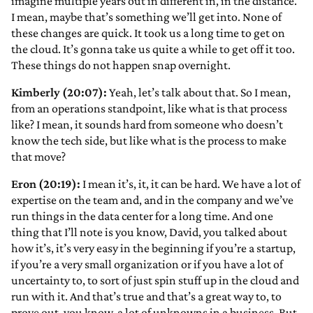
imagine multiple years out in different in, in the distance.
I mean, maybe that’s something we’ll get into. None of
these changes are quick. It took us a long time to get on
the cloud. It’s gonna take us quite a while to get off it too.
These things do not happen snap overnight.
Kimberly (20:07):
Yeah, let’s talk about that. So I mean,
from an operations standpoint, like what is that process
like? I mean, it sounds hard from someone who doesn’t
know the tech side, but like what is the process to make
that move?
Eron (20:19):
I mean it’s, it, it can be hard. We have a lot of
expertise on the team and, and in the company and we’ve
run things in the data center for a long time. And one
thing that I’ll note is you know, David, you talked about
how it’s, it’s very easy in the beginning if you’re a startup,
if you’re a very small organization or if you have a lot of
uncertainty to, to sort of just spin stuff up in the cloud and
run with it. And that’s true and that’s a great way to, to
prove out, you know, a lot of unknowns in a business. But