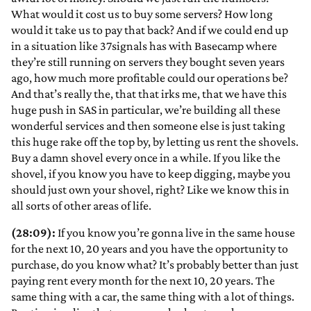
What would it cost us to buy some servers? How long
would it take us to pay that back? And if we could end up
in a situation like 37signals has with Basecamp where
they’re still running on servers they bought seven years
ago, how much more profitable could our operations be?
And that’s really the, that that irks me, that we have this
huge push in SAS in particular, we’re building all these
wonderful services and then someone else is just taking
this huge rake off the top by, by letting us rent the shovels.
Buy a damn shovel every once in a while. If you like the
shovel, if you know you have to keep digging, maybe you
should just own your shovel, right? Like we know this in
all sorts of other areas of life.
(28:09):
If you know you’re gonna live in the same house
for the next 10, 20 years and you have the opportunity to
purchase, do you know what? It’s probably better than just
paying rent every month for the next 10, 20 years. The
same thing with a car, the same thing with a lot of things.