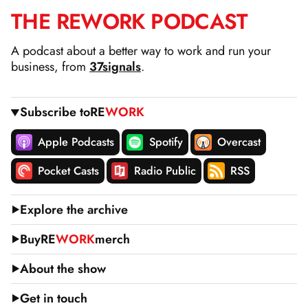
THE
RE
WORK
PODCAST
SKIP
TO
A podcast about a better way to work and run your
CONTENT
business, from
37signals
.
Subscribe to
RE
WORK
Apple Podcasts
Spotify
Overcast
Pocket Casts
Radio Public
RSS
Explore the archive
Buy
RE
WORK
merch
About the show
Get in touch