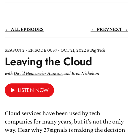
← ALL EPISODES
← PREV
NEXT →
SEASON 2 - EPISODE 0037 - OCT 21, 2022
Big Tech
Leaving the Cloud
with
David Heinemeier Hansson
and Eron Nicholson
LISTEN NOW
Cloud services have been used by tech
companies for many years, but it’s not the only
way. Hear why 37signals is making the decision