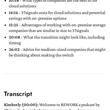
10:58
- What types of companies are the best fit for
cloud solutions
14:14
- 37signals costs for cloud solutions and potential
savings with on-premise options
15:25
- Advantages of working with on-premise storage
companies that are similar in size to 37signals
20:08
- What the transition might look like, including
timing
26:02
- Advice for medium-sized companies that might
be thinking about making the switch
Transcript
Kimberly (00:00):
Welcome to REWORK a podcast by