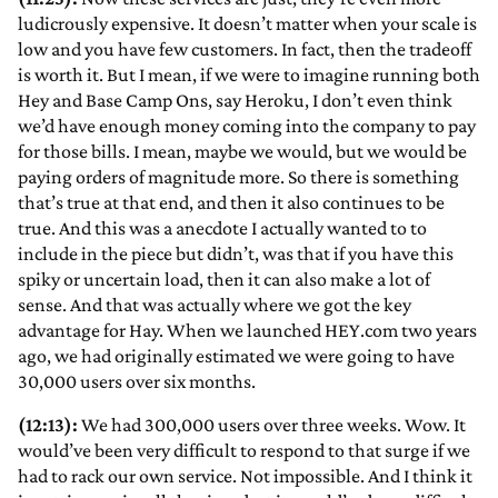
ludicrously expensive. It doesn’t matter when your scale is
low and you have few customers. In fact, then the tradeoff
is worth it. But I mean, if we were to imagine running both
Hey and Base Camp Ons, say Heroku, I don’t even think
we’d have enough money coming into the company to pay
for those bills. I mean, maybe we would, but we would be
paying orders of magnitude more. So there is something
that’s true at that end, and then it also continues to be
true. And this was a anecdote I actually wanted to to
include in the piece but didn’t, was that if you have this
spiky or uncertain load, then it can also make a lot of
sense. And that was actually where we got the key
advantage for Hay. When we launched HEY.com two years
ago, we had originally estimated we were going to have
30,000 users over six months.
(12:13):
We had 300,000 users over three weeks. Wow. It
would’ve been very difficult to respond to that surge if we
had to rack our own service. Not impossible. And I think it