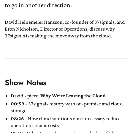
to go in another direction.
David Heinemeier Hansson, co-founder of 37signals, and
Eron Nicholson, Director of Operations, discuss why
37signals is making the move away from the cloud.
Show Notes
David’s piece,
Why We’re Leaving the Cloud
00:59
- 37signals history with on-premise and cloud
storage
08:26
- How cloud solutions don’t necessary reduce
operations teams costs