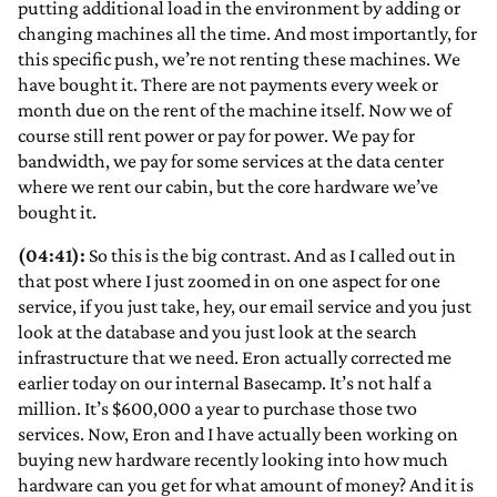
putting additional load in the environment by adding or
changing machines all the time. And most importantly, for
this specific push, we’re not renting these machines. We
have bought it. There are not payments every week or
month due on the rent of the machine itself. Now we of
course still rent power or pay for power. We pay for
bandwidth, we pay for some services at the data center
where we rent our cabin, but the core hardware we’ve
bought it.
(04:41):
So this is the big contrast. And as I called out in
that post where I just zoomed in on one aspect for one
service, if you just take, hey, our email service and you just
look at the database and you just look at the search
infrastructure that we need. Eron actually corrected me
earlier today on our internal Basecamp. It’s not half a
million. It’s $600,000 a year to purchase those two
services. Now, Eron and I have actually been working on
buying new hardware recently looking into how much
hardware can you get for what amount of money? And it is