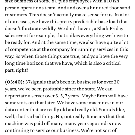
size business of some 80 plus employees with a 10 ish
person operations team. And and over a hundred thousand
customers. This doesn’t actually make sense for us. In a lot
of our cases, we have this pretty predictable base load that
doesn’t fluctuate wildly. We don’t have a, a Black Friday
sales event for example, that spikes everything we have to
be ready for. And at the same time, we also have quite a lot
of competence at the company for running services in this
way. So when those things are true, and you have the very
long time horizon that we have, which is also a critical
part, right?
(03:40):
37signals that’s been in business for over 20
years, we’ve been profitable since the start. We can
depreciate a server over 3, 5, 7 years. Maybe Eron will have
some stats on that later. We have some machines in our
data center that are really old and really old. Sounds like,
well, that’s a bad thing. No, not really. It means that that
machine was paid off many, many years ago and is now
continuing to service our business. We’re not sort of