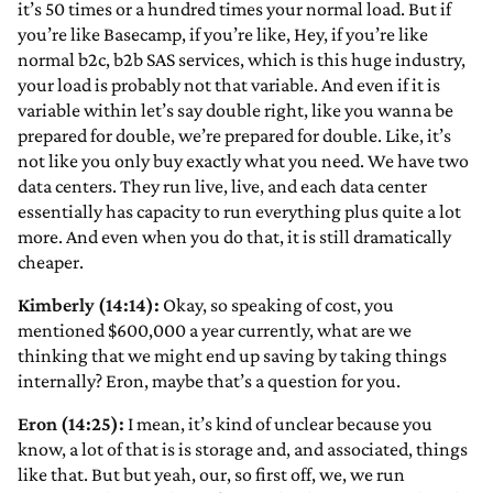
it’s 50 times or a hundred times your normal load. But if
you’re like Basecamp, if you’re like, Hey, if you’re like
normal b2c, b2b SAS services, which is this huge industry,
your load is probably not that variable. And even if it is
variable within let’s say double right, like you wanna be
prepared for double, we’re prepared for double. Like, it’s
not like you only buy exactly what you need. We have two
data centers. They run live, live, and each data center
essentially has capacity to run everything plus quite a lot
more. And even when you do that, it is still dramatically
cheaper.
Kimberly (14:14):
Okay, so speaking of cost, you
mentioned $600,000 a year currently, what are we
thinking that we might end up saving by taking things
internally? Eron, maybe that’s a question for you.
Eron (14:25):
I mean, it’s kind of unclear because you
know, a lot of that is is storage and, and associated, things
like that. But but yeah, our, so first off, we, we run