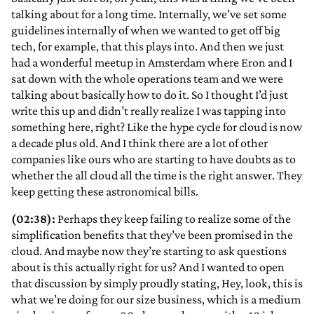
talking about for a long time. Internally, we’ve set some
guidelines internally of when we wanted to get off big
tech, for example, that this plays into. And then we just
had a wonderful meetup in Amsterdam where Eron and I
sat down with the whole operations team and we were
talking about basically how to do it. So I thought I’d just
write this up and didn’t really
realize I was tapping into
something here, right? Like the hype cycle for cloud is now
a decade plus old. And I think there are a lot of other
companies like ours who are starting to have doubts as to
whether the all cloud all the time is the right answer. They
keep getting these astronomical bills.
(02:38):
Perhaps they keep failing to realize some of the
simplification benefits that they’ve been promised in the
cloud. And maybe now they’re starting to ask questions
about is this actually right for us? And I wanted to open
that discussion by simply proudly stating, Hey, look, this is
what we’re doing for our size business, which is a medium