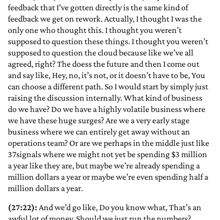
feedback that I’ve gotten directly is the same kind of
feedback we get on rework. Actually, I thought I was the
only one who thought this. I thought you weren’t
supposed to question these things. I thought you weren’t
supposed to question the cloud because like we’ve all
agreed, right? The doess the future and then I come out
and say like, Hey, no, it’s not, or it doesn’t have to be, You
can choose a different path. So I would start by simply just
raising the discussion internally. What kind of business
do we have? Do we have a highly volatile business where
we have these huge surges? Are we a very early stage
business where we can entirely get away without an
operations team? Or are we perhaps in the middle just like
37signals where we might not yet be spending $3 million
a year like they are, but maybe we’re already spending a
million dollars a year or maybe we’re even spending half a
million dollars a year.
(27:22):
And we’d go like, Do you know what, That’s an
awful lot of money. Should we just run the numbers?