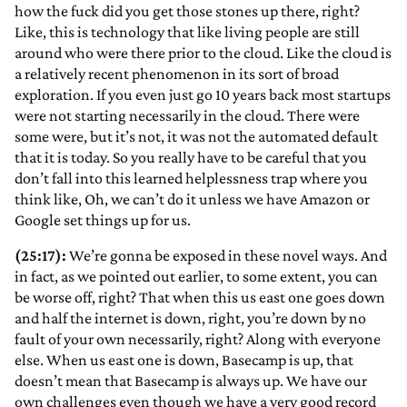
how the fuck did you get those stones up there, right?
Like, this is technology that like living people are still
around who were there prior to the cloud. Like the cloud is
a relatively recent phenomenon in its sort of broad
exploration. If you even just go 10 years back most startups
were not starting necessarily in the cloud. There were
some were, but it’s not, it was not the automated default
that it is today. So you really have to be careful that you
don’t fall into this learned helplessness trap where you
think like, Oh, we can’t do it unless we have Amazon or
Google set things up for us.
(25:17):
We’re gonna be exposed in these novel ways. And
in fact, as we pointed out earlier, to some extent, you can
be worse off, right? That when this us east one goes down
and half the internet is down, right, you’re down by no
fault of your own necessarily, right? Along with everyone
else. When us east one is down, Basecamp is up, that
doesn’t mean that Basecamp is always up. We have our
own challenges even though we have a very good record