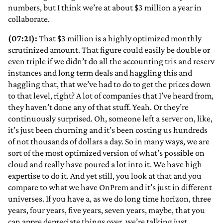
numbers, but I think we’re at about $3 million a year in
collaborate.
(07:21):
That $3 million is a highly optimized monthly
scrutinized amount. That figure could easily be double or
even triple if we didn’t do all the accounting tris and reserv
instances and long term deals and haggling this and
haggling that, that we’ve had to do to get the prices down
to that level, right? A lot of companies that I’ve heard from,
they haven’t done any of that stuff. Yeah. Or they’re
continuously surprised. Oh, someone left a server on, like,
it’s just been churning and it’s been costing us hundreds
of not thousands of dollars a day. So in many ways, we are
sort of the most optimized version of what’s possible on
cloud and really have poured a lot into it. We have high
expertise to do it. And yet still, you look at that and you
compare to what we have OnPrem and it’s just in different
universes. If you have a, as we do long time horizon, three
years, four years, five years, seven years, maybe, that you
can appre depreciate things over, we’re talking just