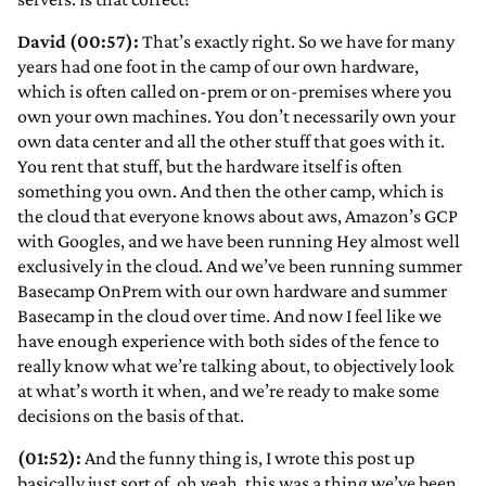
David (00:57):
That’s exactly right. So we have for many
years had one foot in the camp of our own hardware,
which is often called on-prem or on-premises where you
own your own machines. You don’t necessarily own your
own data center and all the other stuff that goes with it.
You rent that stuff, but the hardware itself is often
something you own. And then the other camp, which is
the cloud that everyone knows about aws, Amazon’s GCP
with Googles, and we have been running Hey almost well
exclusively in the cloud. And we’ve been running summer
Basecamp OnPrem with our own hardware and summer
Basecamp in the cloud over time. And now I feel like we
have enough experience with both sides of the fence to
really know what we’re talking about, to objectively look
at what’s worth it when, and we’re ready to make some
decisions on the basis of that.
(01:52):
And the funny thing is, I wrote this post up
basically just sort of, oh yeah, this was a thing we’ve been