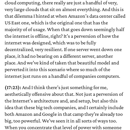
cloud computing, there really are just a handful of very,
very large clouds that sit on almost everything. And this is
that dilemma I hinted at when Amazon’s data center called
US East one, which is the original one that has the
majority of of usage. When that goes down seemingly half
the internet is offline, right? It’s a perversion of how the
internet was designed, which was to be fully
decentralized, very resilient. If one server went down one
place, it had no bearing on a different server, another
place. And we’ve kind of taken that beautiful model and
perverted it into this scenario where so much of the
internet just runs on a handful of companies computers.
(17:23):
And I think there’s just something for me,
aesthetically offensive about that. Not just a perversion of
the Internet’s architecture and, and setup, but also this
idea that these big tech companies, and I certainly include
both Amazon and Google in that camp they’re already too
big, too powerful. We’ve seen it in all sorts of ways too.
When you concentrate that level of power with someone