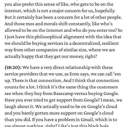
you also prefer this sense of like, who gets to be on the
internet, which is not a major concern for us, hopefully.
But it certainly has been a concern for a lot of other people.
And those mos and morals shift constantly, like who’s
allowed to be on the internet and who do you enter too? So
I just have this philosophical alignment with the idea that
we should be buying services in a decentralized, resilient
way from other companies of similar size, where we are
actually happy that they get our money, right?
(18:20):
We have a very direct relationship with these
service providers that we use, as Eron says, we can call 'em
up. There is that connection. And I think that connection
counts for a lot. I think it’s the same thing the customers
see when they buy from Basecamp versus buying Google.
Have you ever tried to get support from Google? I mean, we
laugh about it. We actually used to be on Google’s cloud
and you barely gotten more support on Google’s cloud
than you did. If you have a problem in Gmail, which is to
say almost nothing, right? Like’s just this black hole