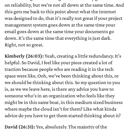
on reliability, but we’re not all down at the same time. And
this gets me back to this point about what the internet
was designed to do, that it’s really not great if your project
management system goes down at the same time your
email goes down at the same time your documents go
down. It’s the same time that everything is just dark.
Right, not so great.
Kimberly (26:03):
Yeah, creating a little redundancy. It’s
helpful. So David, I feel like your piece created a lot of
traction because people who are reading it in the tech
space were like, Ooh, we’ve been thinking about this, or
we should be thinking about this. So my question to you
is, as we we leave here, is there any advice you have to
someone who’s in an organization who feels like they
might be in this same boat, in this medium sized business
where maybe the cloud isn’t for them? Like what kinda
advice do you have to get them started thinking about it?
David (26:31):
Yes, absolutely. The majority of the