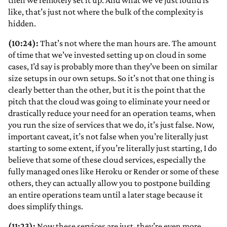
then we remotely set it up. And what we’ve just found is
like, that’s just not where the bulk of the complexity is
hidden.
(10:24):
That’s not where the man hours are. The amount
of time that we’ve invested setting up on cloud in some
cases, I’d say is probably more than they’ve been on similar
size setups in our own setups. So it’s not that one thing is
clearly better than the other, but it is the point that the
pitch that the cloud was going to eliminate your need or
drastically reduce your need for an operation teams, when
you run the size of services that we do, it’s just false. Now,
important caveat, it’s not false when you’re literally just
starting to some extent, if you’re literally just starting, I do
believe that some of these cloud services, especially the
fully managed ones like Heroku or Render or some of these
others, they can actually allow you to postpone building
an entire operations team until a later stage because it
does simplify things.
(11:23):
Now these services are just, they’re even more