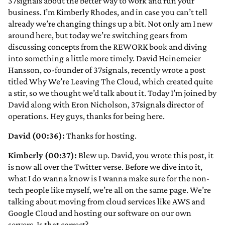
37signals about the better way to work and run your
business. I’m Kimberly Rhodes, and in case you can’t tell
already we’re changing things up a bit. Not only am I new
around here, but today we’re switching gears from
discussing concepts from the REWORK book and diving
into something a little more timely. David Heinemeier
Hansson, co-founder of 37signals, recently wrote a post
titled Why We’re Leaving The Cloud, which created quite
a stir, so we thought we’d talk about it. Today I’m joined by
David along with Eron Nicholson, 37signals director of
operations. Hey guys, thanks for being here.
David (00:36):
Thanks for hosting.
Kimberly (00:37):
Blew up. David, you wrote this post, it
is now all over the Twitter verse. Before we dive into it,
what I do wanna know is I wanna make sure for the non-
tech people like myself, we’re all on the same page. We’re
talking about moving from cloud services like AWS and
Google Cloud and hosting our software on our own
servers. Is that correct?