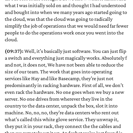
what I was initially sold on and thought I had understood
and bought into when we many years ago started going to
the cloud, was that the cloud was going to radically
simplify the job of operations that we would need far fewer
people to do the operations work once you went into the
cloud.
(09:37):
Well, it’s basically just software. You can just flip
a switch and everything just magically works. Absolutely f
and not, it does not, We have not been able to reduce the
size of our team. The work that goes into operating
services like Hay and like Basecamp, they’re just not
predominantly in racking hardware. First of all, we don’t
even rack the hardware. No one goes when we buy a new
server. No one drives from wherever they live in the
country to the data center, unpack the box, slot it into
machine. No, no, no, they’re data centers who rent out
what’s called this white glove service. They unwrap it,
they put it in your rack, they connect the the cables and