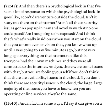
(22:45):
And then there’s a psychological lock in that I’ve
seen a lot of response on which the psychological lock-in
goes like, I don’t dare venture outside the cloud. Isn’t it
scary out there on the internet? Aren’t all these security
issues gonna pop up in new and novel ways that no one
anticipated? Am I not going to be exposed? And I think
that’s what’s really insidious when you start on the cloud
that you cannot even envision that, you know what up
until, I was going to say five minutes ago, but not very
long ago, everything on the internet ran like this.
Everyone had their own machines and they were all
connected to the internet. And yes, there were some issues
with that, but you are fooling yourself if you don’t think
that there are availability issues in the cloud. If you don’t
think there are security issues in the cloud, the large, large
majority of the issues you have to face when you are
operating online services, they’re the same.
(23:40):
And in fact, in some ways, I’d say it can give you a