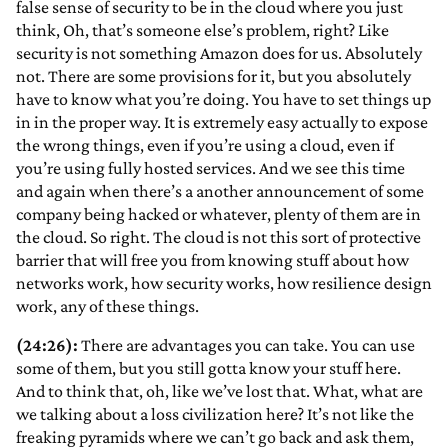
false sense of security to be in the cloud where you just
think, Oh, that’s someone else’s problem, right? Like
security is not something Amazon does for us. Absolutely
not. There are some provisions for it, but you absolutely
have to know what you’re doing. You have to set things up
in in the proper way. It is extremely easy actually to expose
the wrong things, even if you’re using a cloud, even if
you’re using fully hosted services. And we see this time
and again when there’s a another announcement of some
company being hacked or whatever, plenty of them are in
the cloud. So right. The cloud is not this sort of protective
barrier that will free you from knowing stuff about how
networks work, how security works, how resilience design
work, any of these things.
(24:26):
There are advantages you can take. You can use
some of them, but you still gotta know your stuff here.
And to think that, oh, like we’ve lost that. What, what are
we talking about a loss civilization here? It’s not like the
freaking pyramids where we can’t go back and ask them,