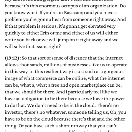
because it’s this enormous octopus of an organization. Do
you know what, If you’re on Basecamp and you have a
problem you’re gonna hear from someone right away. And
if that problem is serious, it’s gonna get elevated very
quickly to either Erin or me and either of us will either
write you back or we will jump on it right away and we
will solve that issue, right?
(19:12):
So that sort of sense of distance that the internet
allows thousands, millions of businesses like us to operate
in this way, in this resilient way is just such a, a gorgeous
image of what commerce can be online, what the internet
can be, what a, what a free and open marketplace can be,
that we should be there. And I particularly feel like we
have an obligation to be there because we have the power
to do that. We don’t need to be in the cloud. There’s no
investor, there’s no whatever, someone telling us, Oh, you
have to be on the cloud because there’s that and the other
thing. Or you have such a short runway that you can’t