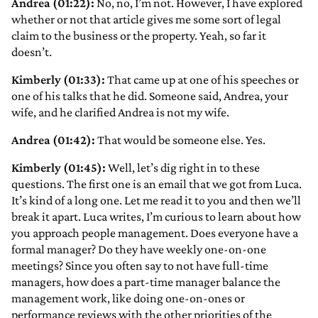
Andrea (01:22):
No, no, I’m not. However, I have explored
whether or not that article gives me some sort of legal
claim to the business or the property. Yeah, so far it
doesn’t.
Kimberly (01:33):
That came up at one of his speeches or
one of his talks that he did. Someone said, Andrea, your
wife, and he clarified Andrea is not my wife.
Andrea (01:42):
That would be someone else. Yes.
Kimberly (01:45):
Well, let’s dig right in to these
questions. The first one is an email that we got from Luca.
It’s kind of a long one. Let me read it to you and then we’ll
break it apart. Luca writes, I’m curious to learn about how
you approach people management. Does everyone have a
formal manager? Do they have weekly one-on-one
meetings? Since you often say to not have full-time
managers, how does a part-time manager balance the
management work, like doing one-on-ones or
performance reviews with the other priorities of the