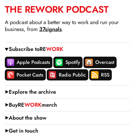
THE
RE
WORK
PODCAST
SKIP
TO
A podcast about a better way to work and run your
CONTENT
business, from
37signals
.
Subscribe to
RE
WORK
Apple Podcasts
Spotify
Overcast
Pocket Casts
Radio Public
RSS
Explore the archive
Buy
RE
WORK
merch
About the show
Get in touch