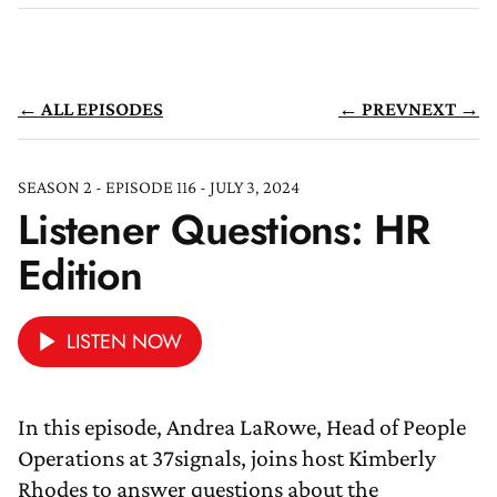
← ALL EPISODES
← PREV
NEXT →
SEASON 2 - EPISODE 116 - JULY 3, 2024
Listener Questions: HR
Edition
LISTEN NOW
In this episode, Andrea LaRowe, Head of People
Operations at 37signals, joins host Kimberly
Rhodes to answer questions about the