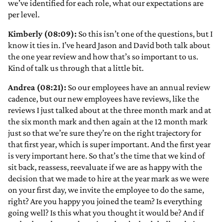
we’ve identified for each role, what our expectations are
per level.
Kimberly (08:09):
So this isn’t one of the questions, but I
know it ties in. I’ve heard Jason and David both talk about
the one year review and how that’s so important to us.
Kind of talk us through that a little bit.
Andrea (08:21):
So our employees have an annual review
cadence, but our new employees have reviews, like the
reviews I just talked about at the three month mark and at
the six month mark and then again at the 12 month mark
just so that we’re sure they’re on the right trajectory for
that first year, which is super important. And the first year
is very important here. So that’s the time that we kind of
sit back, reassess, reevaluate if we are as happy with the
decision that we made to hire at the year mark as we were
on your first day, we invite the employee to do the same,
right? Are you happy you joined the team? Is everything
going well? Is this what you thought it would be? And if