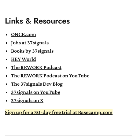
Links & Resources
ONCE.com
Jobs at 37signals
Books by 37signals
HEY World
The REWORK Podcast
The REWORK Podcast on YouTube
The 37signals Dev Blog
37signals on YouTube
37signals on X
Sign up for a 30-day free trial at Basecamp.com