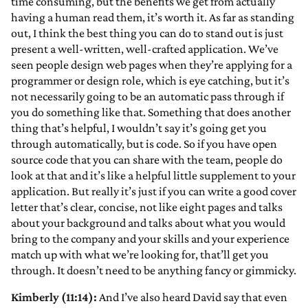
time consuming, but the benefits we get from actually
having a human read them, it’s worth it. As far as standing
out, I think the best thing you can do to stand out is just
present a well-written, well-crafted application. We’ve
seen people design web pages when they’re applying for a
programmer or design role, which is eye catching, but it’s
not necessarily going to be an automatic pass through if
you do something like that. Something that does another
thing that’s helpful, I wouldn’t say it’s going get you
through automatically, but is code. So if you have open
source code that you can share with the team, people do
look at that and it’s like a helpful little supplement to your
application. But really it’s just if you can write a good cover
letter that’s clear, concise, not like eight pages and talks
about your background and talks about what you would
bring to the company and your skills and your experience
match up with what we’re looking for, that’ll get you
through. It doesn’t need to be anything fancy or gimmicky.
Kimberly (11:14):
And I’ve also heard David say that even