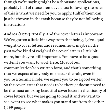
though we’re saying might be a thousand applications,
probably half of those aren’t even just following the rules
of this is what we need for you to apply. Half of them can
just be thrown in the trash because they’re not following
instructions.
Andrea (11:29):
Totally. And the cover letter is important.
We’ve gotten a little bit away from that being, I give equal
weight to cover letters and resumes now, maybe in the
past we’ve kind of weighed the cover letters a little bit
more, but they’re still important. You have to be a good
writer if you want to work here. Most of our
communication’s in written form, and that’s something
that we expect of anybody no matter the role, even if
you’re a technical role, we expect you to be a good writer.
So the cover letter that needs to be there, it doesn’t need to
be the most amazing beautiful cover letter in the history of
cover letters, but we are going to read it and we want to
see, want to see what makes you stand out from the other
1,499 people.