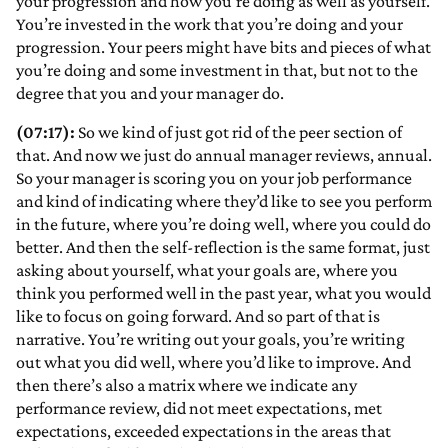
your progression and how you’re doing as well as yourself.
You’re invested in the work that you’re doing and your
progression. Your peers might have bits and pieces of what
you’re doing and some investment in that, but not to the
degree that you and your manager do.
(07:17):
So we kind of just got rid of the peer section of
that. And now we just do annual manager reviews, annual.
So your manager is scoring you on your job performance
and kind of indicating where they’d like to see you perform
in the future, where you’re doing well, where you could do
better. And then the self-reflection is the same format, just
asking about yourself, what your goals are, where you
think you performed well in the past year, what you would
like to focus on going forward. And so part of that is
narrative. You’re writing out your goals, you’re writing
out what you did well, where you’d like to improve. And
then there’s also a matrix where we indicate any
performance review, did not meet expectations, met
expectations, exceeded expectations in the areas that