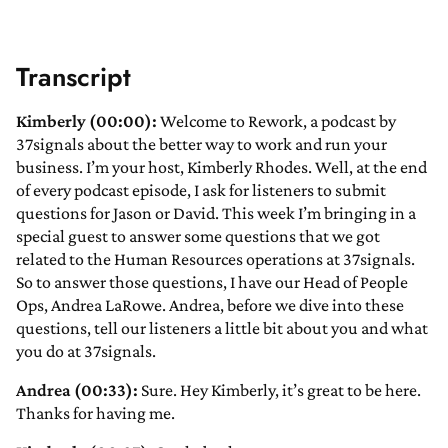
Transcript
Kimberly (00:00):
Welcome to Rework, a podcast by
37signals about the better way to work and run your
business. I’m your host, Kimberly Rhodes. Well, at the end
of every podcast episode, I ask for listeners to submit
questions for Jason or David. This week I’m bringing in a
special guest to answer some questions that we got
related to the Human Resources operations at 37signals.
So to answer those questions, I have our Head of People
Ops, Andrea LaRowe. Andrea, before we dive into these
questions, tell our listeners a little bit about you and what
you do at 37signals.
Andrea (00:33):
Sure. Hey Kimberly, it’s great to be here.
Thanks for having me.