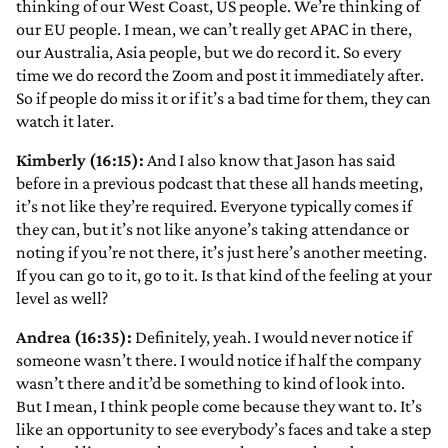
thinking of our West Coast, US people. We’re thinking of
our EU people. I mean, we can’t really get APAC in there,
our Australia, Asia people, but we do record it. So every
time we do record the Zoom and post it immediately after.
So if people do miss it or if it’s a bad time for them, they can
watch it later.
Kimberly (16:15):
And I also know that Jason has said
before in a previous podcast that these all hands meeting,
it’s not like they’re required. Everyone typically comes if
they can, but it’s not like anyone’s taking attendance or
noting if you’re not there, it’s just here’s another meeting.
If you can go to it, go to it. Is that kind of the feeling at your
level as well?
Andrea (16:35):
Definitely, yeah. I would never notice if
someone wasn’t there. I would notice if half the company
wasn’t there and it’d be something to kind of look into.
But I mean, I think people come because they want to. It’s
like an opportunity to see everybody’s faces and take a step