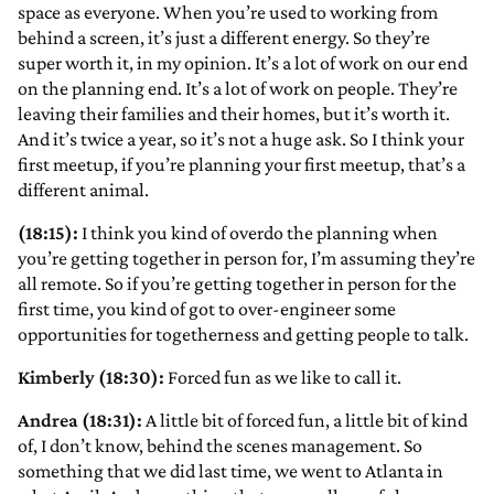
space as everyone. When you’re used to working from
behind a screen, it’s just a different energy. So they’re
super worth it, in my opinion. It’s a lot of work on our end
on the planning end. It’s a lot of work on people. They’re
leaving their families and their homes, but it’s worth it.
And it’s twice a year, so it’s not a huge ask. So I think your
first meetup, if you’re planning your first meetup, that’s a
different animal.
(18:15):
I think you kind of overdo the planning when
you’re getting together in person for, I’m assuming they’re
all remote. So if you’re getting together in person for the
first time, you kind of got to over-engineer some
opportunities for togetherness and getting people to talk.
Kimberly (18:30):
Forced fun as we like to call it.
Andrea (18:31):
A little bit of forced fun, a little bit of kind
of, I don’t know, behind the scenes management. So
something that we did last time, we went to Atlanta in