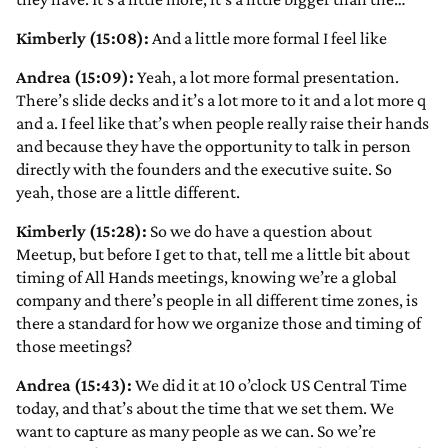
Kimberly (15:08):
And a little more formal I feel like
Andrea (15:09):
Yeah, a lot more formal presentation.
There’s slide decks and it’s a lot more to it and a lot more q
and a. I feel like that’s when people really raise their hands
and because they have the opportunity to talk in person
directly with the founders and the executive suite. So
yeah, those are a little different.
Kimberly (15:28):
So we do have a question about
Meetup, but before I get to that, tell me a little bit about
timing of All Hands meetings, knowing we’re a global
company and there’s people in all different time zones, is
there a standard for how we organize those and timing of
those meetings?
Andrea (15:43):
We did it at 10 o’clock US Central Time
today, and that’s about the time that we set them. We
want to capture as many people as we can. So we’re