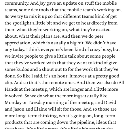
community. And Jay gave an update on stuff the mobile
teams, some dev tools that the mobile team’s working on.
So we try to mix it up so that different teams kind of get
the spotlight a little bit and we get to hear directly from
them what they’re working on, what they’re excited
about, what their plans are. And then we do peer
appreciation, which is usually a big hit. We didn’t have
any today. I think everyone’s been kind of crazy busy, but
we invite people to give a little talk about some people
that they’ve worked with that they want to kind of give
some kudos and a shout out to for the work that they’ve
done. So like I said, it’s an hour. It moves at a pretty good
clip. And so that’s the remote ones. And then we also do All
Hands at the meetup, which are longer and a little more
involved. So we do what the mornings usually like
Monday or Tuesday morning of the meetup, and David
and Jason and Elaine will sit for those. And so those are
more long-term thinking, what’s going on, long-term
products that are coming down the pipeline, ideas that
they have. It’s a little more, it’s a little bigger than the…