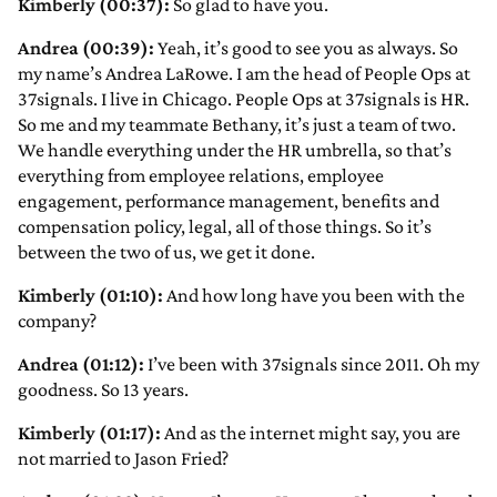
Kimberly (00:37):
So glad to have you.
Andrea (00:39):
Yeah, it’s good to see you as always. So
my name’s Andrea LaRowe. I am the head of People Ops at
37signals. I live in Chicago. People Ops at 37signals is HR.
So me and my teammate Bethany, it’s just a team of two.
We handle everything under the HR umbrella, so that’s
everything from employee relations, employee
engagement, performance management, benefits and
compensation policy, legal, all of those things. So it’s
between the two of us, we get it done.
Kimberly (01:10):
And how long have you been with the
company?
Andrea (01:12):
I’ve been with 37signals since 2011. Oh my
goodness. So 13 years.
Kimberly (01:17):
And as the internet might say, you are
not married to Jason Fried?