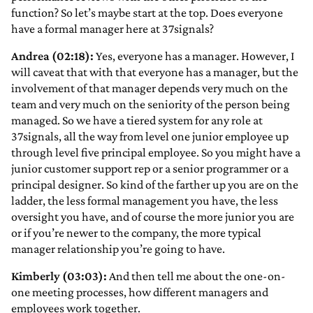
function? So let’s maybe start at the top. Does everyone
have a formal manager here at 37signals?
Andrea (02:18):
Yes, everyone has a manager. However, I
will caveat that with that everyone has a manager, but the
involvement of that manager depends very much on the
team and very much on the seniority of the person being
managed. So we have a tiered system for any role at
37signals, all the way from level one junior employee up
through level five principal employee. So you might have a
junior customer support rep or a senior programmer or a
principal designer. So kind of the farther up you are on the
ladder, the less formal management you have, the less
oversight you have, and of course the more junior you are
or if you’re newer to the company, the more typical
manager relationship you’re going to have.
Kimberly (03:03):
And then tell me about the one-on-
one meeting processes, how different managers and
employees work together.