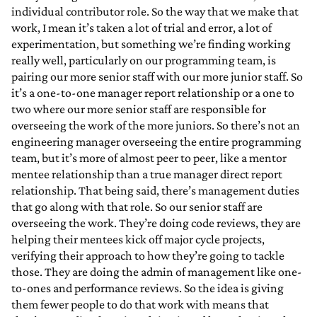
individual contributor role. So the way that we make that
work, I mean it’s taken a lot of trial and error, a lot of
experimentation, but something we’re finding working
really well, particularly on our programming team, is
pairing our more senior staff with our more junior staff. So
it’s a one-to-one manager report relationship or a one to
two where our more senior staff are responsible for
overseeing the work of the more juniors. So there’s not an
engineering manager overseeing the entire programming
team, but it’s more of almost peer to peer, like a mentor
mentee relationship than a true manager direct report
relationship. That being said, there’s management duties
that go along with that role. So our senior staff are
overseeing the work. They’re doing code reviews, they are
helping their mentees kick off major cycle projects,
verifying their approach to how they’re going to tackle
those. They are doing the admin of management like one-
to-ones and performance reviews. So the idea is giving
them fewer people to do that work with means that