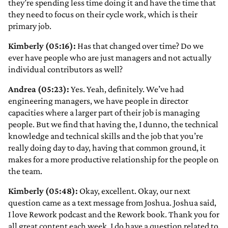
they’re spending less time doing it and have the time that
they need to focus on their cycle work, which is their
primary job.
Kimberly (05:16):
Has that changed over time? Do we
ever have people who are just managers and not actually
individual contributors as well?
Andrea (05:23):
Yes. Yeah, definitely. We’ve had
engineering managers, we have people in director
capacities where a larger part of their job is managing
people. But we find that having the, I dunno, the technical
knowledge and technical skills and the job that you’re
really doing day to day, having that common ground, it
makes for a more productive relationship for the people on
the team.
Kimberly (05:48):
Okay, excellent. Okay, our next
question came as a text message from Joshua. Joshua said,
I love Rework podcast and the Rework book. Thank you for
all great content each week. I do have a question related to