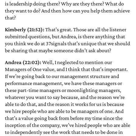
is leadership doing there? Why are they there? What do
they want to do? And then how can you help them achieve
that?
Kimberly (21:52):
That’s great. Those are all the listener
submitted questions, but Andrea, is there anything that
you think we do at 37signals that’s unique that we should
be sharing that maybe someone didn’t ask about?
Andrea (22:02):
Well, I neglected to mention our
Managers of One value, and I think that that’s important.
If we’re going back to our management structure and
performance management, we have these managers or
these part-time managers or moonlighting managers,
whatever you want to say because, and the reason we’re
able to do that, and the reason it works for us is because
we hire people who are able to be managers of one. And
that’s a value going back from before my time since the
inception of the company, we’ve hired people who are able
to independently see the work that needs to be done in