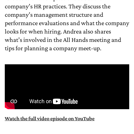
company’s HR practices. They discuss the
company’s management structure and
performance evaluations and what the company
looks for when hiring. Andrea also shares
what’s involved in the All Hands meeting and
tips for planning a company meet-up.
Watch the full video episode on YouTube