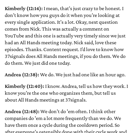
Kimberly (12:14):
I mean, that’s just crazy to be honest. I
don’t know how you guys do it when you’re looking at
every single application. It’s a lot. Okay, next question
comes from Nick. This was actually a comment on
YouTube and this one is actually very timely since we just
had an All Hands meeting today. Nick said, love these
episodes. Thanks. Content request. I’d love to know how
37signals does All Hands meetings, if you do them. We do
do them. We just did one today.
Andrea (12:38):
We do. We just had one like an hour ago.
Kimberly (12:40):
I know. Andrea, tell us how they work. I
know you’re the one who organizes them, but tell us
about All Hands meetings at 37signals.
Andrea (12:48):
We don’t do 'em often. I think other
companies do 'em a lot more frequently than we do. We
have them once a cycle during the cooldown period. So
after everyone’s ostensibly done with their cycle work and