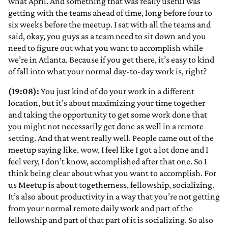
what April. And something that was really useful was
getting with the teams ahead of time, long before four to
six weeks before the meetup. I sat with all the teams and
said, okay, you guys as a team need to sit down and you
need to figure out what you want to accomplish while
we’re in Atlanta. Because if you get there, it’s easy to kind
of fall into what your normal day-to-day work is, right?
(19:08):
You just kind of do your work in a different
location, but it’s about maximizing your time together
and taking the opportunity to get some work done that
you might not necessarily get done as well in a remote
setting. And that went really well. People came out of the
meetup saying like, wow, I feel like I got a lot done and I
feel very, I don’t know, accomplished after that one. So I
think being clear about what you want to accomplish. For
us Meetup is about togetherness, fellowship, socializing.
It’s also about productivity in a way that you’re not getting
from your normal remote daily work and part of the
fellowship and part of that part of it is socializing. So also