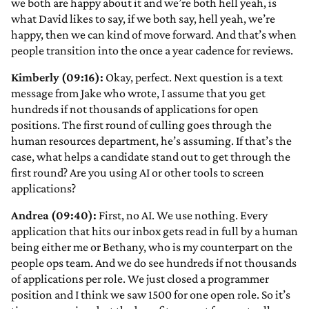
we both are happy about it and we’re both hell yeah, is
what David likes to say, if we both say, hell yeah, we’re
happy, then we can kind of move forward. And that’s when
people transition into the once a year cadence for reviews.
Kimberly (09:16):
Okay, perfect. Next question is a text
message from Jake who wrote, I assume that you get
hundreds if not thousands of applications for open
positions. The first round of culling goes through the
human resources department, he’s assuming. If that’s the
case, what helps a candidate stand out to get through the
first round? Are you using AI or other tools to screen
applications?
Andrea (09:40):
First, no AI. We use nothing. Every
application that hits our inbox gets read in full by a human
being either me or Bethany, who is my counterpart on the
people ops team. And we do see hundreds if not thousands
of applications per role. We just closed a programmer
position and I think we saw 1500 for one open role. So it’s