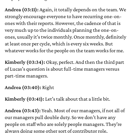
Andrea (03:11):
Again, it totally depends on the team. We
strongly encourage everyone to have recurring one-on-
ones with their reports. However, the cadence of that is
very much up to the individuals planning the one-on-
ones, usually it’s twice monthly. Once monthly, definitely
at least once per cycle, which is every six weeks. But
whatever works for the people on the team works for me.
Kimberly (03:34):
Okay, perfect. And then the third part
of Lucas’s question is about full-time managers versus
part-time managers.
Andrea (03:40):
Right
Kimberly (03:41):
Let’s talk about that a little bit.
Andrea (03:43):
Yeah. Most of our managers, if not all of
our managers pull double duty. So we don’t have any
people on staff who are solely people managers. They’re
always doing some other sort of contributor role,