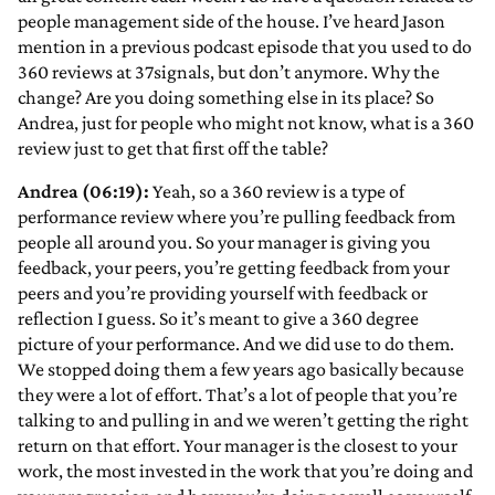
people management side of the house. I’ve heard Jason
mention in a previous podcast episode that you used to do
360 reviews at 37signals, but don’t anymore. Why the
change? Are you doing something else in its place? So
Andrea, just for people who might not know, what is a 360
review just to get that first off the table?
Andrea (06:19):
Yeah, so a 360 review is a type of
performance review where you’re pulling feedback from
people all around you. So your manager is giving you
feedback, your peers, you’re getting feedback from your
peers and you’re providing yourself with feedback or
reflection I guess. So it’s meant to give a 360 degree
picture of your performance. And we did use to do them.
We stopped doing them a few years ago basically because
they were a lot of effort. That’s a lot of people that you’re
talking to and pulling in and we weren’t getting the right
return on that effort. Your manager is the closest to your
work, the most invested in the work that you’re doing and