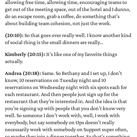
allowing free time, allowing time, encouraging teams to
get out of the meeting space, out of the hotel and I dunno,
do an escape room, grab a coffee, do something that’s
about building team cohesion, not just the work.
(20:10):
So that goes over really well. I know another kind
of social thing is the small dinners are really…
Kimberly (20:15):
It’s like one of my favorite things
actually.
Andrea (20:18):
Same. So Bethany and I set up, I don’t
know, 10 reservations on Tuesday night and 10
reservations on Wednesday night with six spots each for
each restaurant. And then people just sign up for the
restaurant that they’re interested in. And the idea is that
you’re signing up with people that you don’t know very
well. So someone I don’t work with, well, I work with
everybody, but say somebody on Ops doesn’t really
necessarily work with somebody on Support super often,
so maybe they join a dinner together. So that’s something