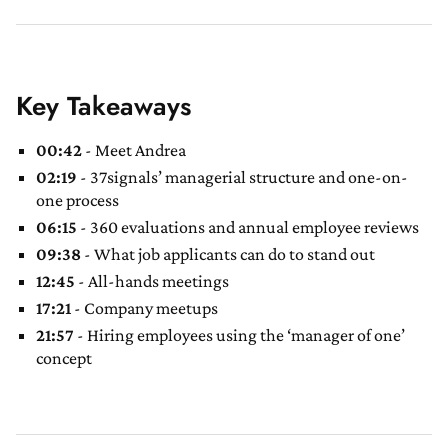
Key Takeaways
00:42
- Meet Andrea
02:19
- 37signals’ managerial structure and one-on-
one process
06:15
- 360 evaluations and annual employee reviews
09:38
- What job applicants can do to stand out
12:45
- All-hands meetings
17:21
- Company meetups
21:57
- Hiring employees using the ‘manager of one’
concept