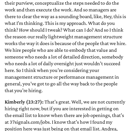
their purview, conceptualize the steps needed to do the
work and then execute the work. And so managers are
there to clear the way as a sounding board, like, Hey, this is
what I’m thinking. This is my approach. What do you
think? How should I tweak? What can I do? And so I think
the reason our really lightweight management structure
works the way it does is because of the people that we hire.
We hire people who are able to embody that value and
someone who needs a lot of detailed direction, somebody
who needs a lot of daily oversight just wouldn’t succeed
here. So I think when you’re considering your
management structure or performance management in
general, you’ve got to go all the way back to the people
that you’re hiring.
Kimberly (23:27):
That’s great. Well, we are not currently
hiring right now, but if you are interested in getting on
the email list to know when there are job openings, that’s
at 37signals.com/jobs. I know that’s how I found my
position here was just being on that email list. Andrea,