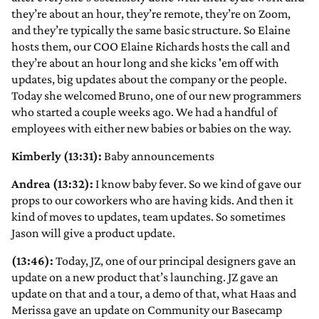
they’re about an hour, they’re remote, they’re on Zoom,
and they’re typically the same basic structure. So Elaine
hosts them, our COO Elaine Richards hosts the call and
they’re about an hour long and she kicks 'em off with
updates, big updates about the company or the people.
Today she welcomed Bruno, one of our new programmers
who started a couple weeks ago. We had a handful of
employees with either new babies or babies on the way.
Kimberly (13:31):
Baby announcements
Andrea (13:32):
I know baby fever. So we kind of gave our
props to our coworkers who are having kids. And then it
kind of moves to updates, team updates. So sometimes
Jason will give a product update.
(13:46):
Today, JZ, one of our principal designers gave an
update on a new product that’s launching. JZ gave an
update on that and a tour, a demo of that, what Haas and
Merissa gave an update on Community our Basecamp