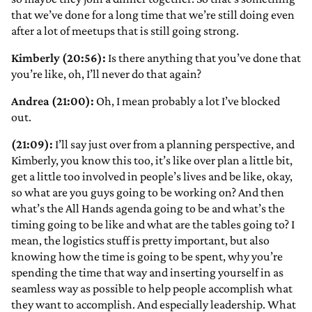
that we’ve done for a long time that we’re still doing even
after a lot of meetups that is still going strong.
Kimberly (20:56):
Is there anything that you’ve done that
you’re like, oh, I’ll never do that again?
Andrea (21:00):
Oh, I mean probably a lot I’ve blocked
out.
(21:09):
I’ll say just over from a planning perspective, and
Kimberly, you know this too, it’s like over plan a little bit,
get a little too involved in people’s lives and be like, okay,
so what are you guys going to be working on? And then
what’s the All Hands agenda going to be and what’s the
timing going to be like and what are the tables going to? I
mean, the logistics stuff is pretty important, but also
knowing how the time is going to be spent, why you’re
spending the time that way and inserting yourself in as
seamless way as possible to help people accomplish what
they want to accomplish. And especially leadership. What