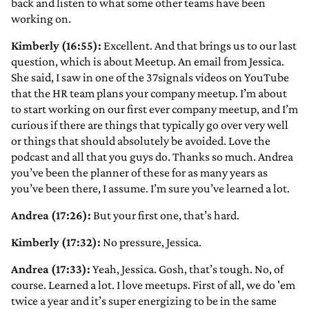
back and listen to what some other teams have been
working on.
Kimberly (16:55):
Excellent. And that brings us to our last
question, which is about Meetup. An email from Jessica.
She said, I saw in one of the 37signals videos on YouTube
that the HR team plans your company meetup. I’m about
to start working on our first ever company meetup, and I’m
curious if there are things that typically go over very well
or things that should absolutely be avoided. Love the
podcast and all that you guys do. Thanks so much. Andrea
you’ve been the planner of these for as many years as
you’ve been there, I assume. I’m sure you’ve learned a lot.
Andrea (17:26):
But your first one, that’s hard.
Kimberly (17:32):
No pressure, Jessica.
Andrea (17:33):
Yeah, Jessica. Gosh, that’s tough. No, of
course. Learned a lot. I love meetups. First of all, we do 'em
twice a year and it’s super energizing to be in the same