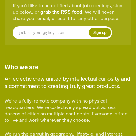
If you’d like to be notified about job openings, sign
up below, or
grab the RSS feed
. We will never
share your email, or use it for any other purpose.
Sign up
Who we are
An eclectic crew united by intellectual curiosity and
a commitment to creating truly great products.
We’re a fully-remote company with no physical
headquarters. We’re collectively spread out across
dozens of cities on multiple continents. Everyone is free
to live and work wherever they choose.
We run the gamut in geography, lifestyle, and interest,