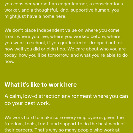
you consider yourself an eager learner, a conscientious
worker, and a thoughtful, kind, supportive human, you
might just have a home here.
We don’t place independent value on where you come
from, where you live, where you worked before, where
you went to school, if you graduated or dropped out, or
how well you did or didn’t do. We care about who you are
today, how you’ll be tomorrow, and what you’re able to do
now.
What it’s like to work here
A calm, low-distraction environment where you can
do your best work.
We work hard to make sure every employee is given the
freedom, tools, trust, and support to do the best work of
their careers. That’s why so many people who work at