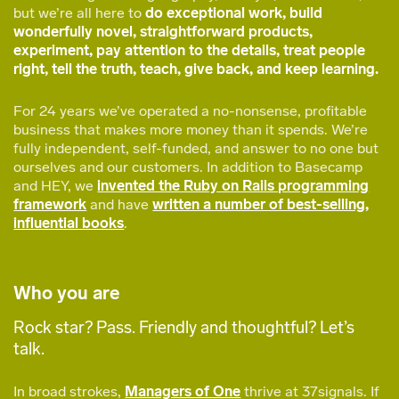
but we’re all here to
do exceptional work, build
wonderfully novel, straightforward products,
experiment, pay attention to the details, treat people
right, tell the truth, teach, give back, and keep learning.
For 24 years we’ve operated a no-nonsense, profitable
business that makes more money than it spends. We’re
fully independent, self-funded, and answer to no one but
ourselves and our customers. In addition to Basecamp
and HEY, we
invented the Ruby on Rails programming
framework
and have
written a number of best-selling,
influential books
.
Who you are
Rock star? Pass. Friendly and thoughtful? Let’s
talk.
In broad strokes,
Managers of One
thrive at 37signals. If