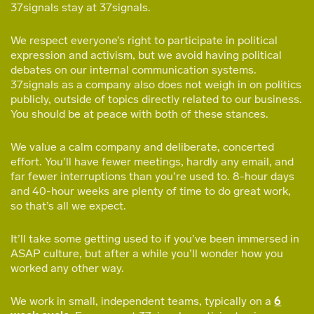
37signals stay at 37signals.
We respect everyone’s right to participate in political
expression and activism, but we avoid having political
debates on our internal communication systems.
37signals as a company also does not weigh in on politics
publicly, outside of topics directly related to our business.
You should be at peace with both of these stances.
We value a calm company and deliberate, concerted
effort. You’ll have fewer meetings, hardly any email, and
far fewer interruptions than you’re used to. 8-hour days
and 40-hour weeks are plenty of time to do great work,
so that’s all we expect.
It’ll take some getting used to if you’ve been immersed in
ASAP culture, but after a while you’ll wonder how you
worked any other way.
We work in small, independent teams, typically on a
6