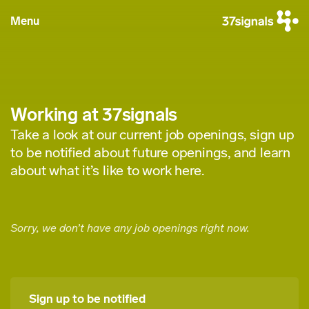
Menu
Working at 37signals
Take a look at our current job openings, sign up
to be notified about future openings, and learn
about what it’s like to work here.
Sorry, we don’t have any job openings right now.
Sign up to be notified