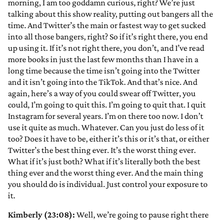
morning, I am too goddamn curious, right? We’re just
talking about this show reality, putting out bangers all the
time. And Twitter’s the main or fastest way to get sucked
into all those bangers, right? So if it’s right there, you end
up using it. If it’s not right there, you don’t, and I’ve read
more books in just the last few months than I have in a
long time because the time isn’t going into the Twitter
and it isn’t going into the TikTok. And that’s nice. And
again, here’s a way of you could swear off Twitter, you
could, I’m going to quit this. I’m going to quit that. I quit
Instagram for several years. I’m on there too now. I don’t
use it quite as much. Whatever. Can you just do less of it
too? Does it have to be, either it’s this or it’s that, or either
Twitter’s the best thing ever. It’s the worst thing ever.
What if it’s just both? What if it’s literally both the best
thing ever and the worst thing ever. And the main thing
you should do is individual. Just control your exposure to
it.
Kimberly (23:08):
Well, we’re going to pause right there