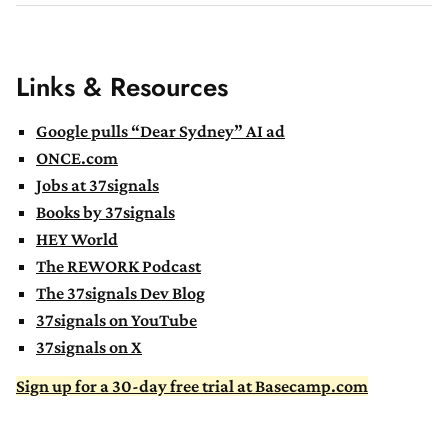
Links & Resources
Google pulls “Dear Sydney” AI ad
ONCE.com
Jobs at 37signals
Books by 37signals
HEY World
The REWORK Podcast
The 37signals Dev Blog
37signals on YouTube
37signals on X
Sign up for a 30-day free trial at Basecamp.com