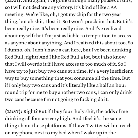
(21:01):
And again, I’ve gone through many phases of this,
so I will not declare any victory. It’s kind of like a AA
meeting. We’re like, oh, I got my chip for the two year
thing, but ah shit, I lost it. So I won’t proclaim that. But it’s
been really nice. It’s been really nice. And I’ve realized
about myself that I’m just as liable to temptation to access
as anyone about anything. And I realized this about too. So
I dunno, oh, I don’t have a can here, but I’ve been drinking
Red Bull, right? And I like Red Bull a lot, but I also know
that I will overdo it if I have access to too much of it. So I
have try to just buy two cans at a time. It’s a very inefficient
way to buy something that you consume all the time. But
if I only buy two cans and it’s literally like a half an hour
round trip for me to buy another two cans, I can only drink
two cans because I’m not going to fucking do it.
(21:57):
Right? But if I buy four, holy shit, the odds of me
drinking all four are very high. And I feel it’s the same
thing about these platforms. If I have Twitter within reach
on my phone next to my bed when I wake up in the