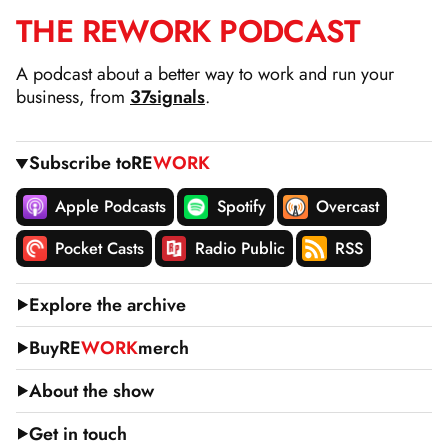
THE
RE
WORK
PODCAST
SKIP
TO
A podcast about a better way to work and run your
CONTENT
business, from
37signals
.
Subscribe to
RE
WORK
Apple Podcasts
Spotify
Overcast
Pocket Casts
Radio Public
RSS
Explore the archive
Buy
RE
WORK
merch
About the show
Get in touch