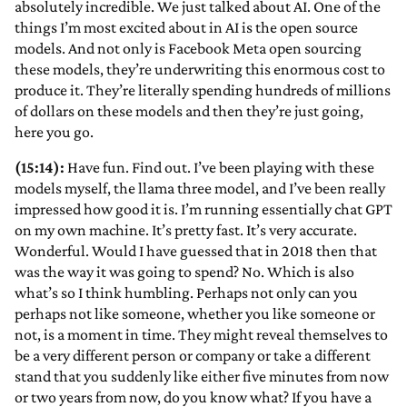
absolutely incredible. We just talked about AI. One of the
things I’m most excited about in AI is the open source
models. And not only is Facebook Meta open sourcing
these models, they’re underwriting this enormous cost to
produce it. They’re literally spending hundreds of millions
of dollars on these models and then they’re just going,
here you go.
(15:14):
Have fun. Find out. I’ve been playing with these
models myself, the llama three model, and I’ve been really
impressed how good it is. I’m running essentially chat GPT
on my own machine. It’s pretty fast. It’s very accurate.
Wonderful. Would I have guessed that in 2018 then that
was the way it was going to spend? No. Which is also
what’s so I think humbling. Perhaps not only can you
perhaps not like someone, whether you like someone or
not, is a moment in time. They might reveal themselves to
be a very different person or company or take a different
stand that you suddenly like either five minutes from now
or two years from now, do you know what? If you have a