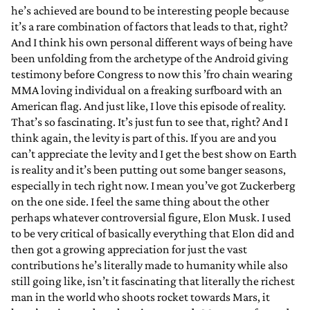
he’s achieved are bound to be interesting people because
it’s a rare combination of factors that leads to that, right?
And I think his own personal different ways of being have
been unfolding from the archetype of the Android giving
testimony before Congress to now this ’fro chain wearing
MMA loving individual on a freaking surfboard with an
American flag. And just like, I love this episode of reality.
That’s so fascinating. It’s just fun to see that, right? And I
think again, the levity is part of this. If you are and you
can’t appreciate the levity and I get the best show on Earth
is reality and it’s been putting out some banger seasons,
especially in tech right now. I mean you’ve got Zuckerberg
on the one side. I feel the same thing about the other
perhaps whatever controversial figure, Elon Musk. I used
to be very critical of basically everything that Elon did and
then got a growing appreciation for just the vast
contributions he’s literally made to humanity while also
still going like, isn’t it fascinating that literally the richest
man in the world who shoots rocket towards Mars, it