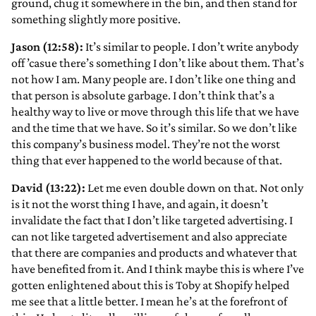
ground, chug it somewhere in the bin, and then stand for
something slightly more positive.
Jason (12:58):
It’s similar to people. I don’t write anybody
off ’casue there’s something I don’t like about them. That’s
not how I am. Many people are. I don’t like one thing and
that person is absolute garbage. I don’t think that’s a
healthy way to live or move through this life that we have
and the time that we have. So it’s similar. So we don’t like
this company’s business model. They’re not the worst
thing that ever happened to the world because of that.
David (13:22):
Let me even double down on that. Not only
is it not the worst thing I have, and again, it doesn’t
invalidate the fact that I don’t like targeted advertising. I
can not like targeted advertisement and also appreciate
that there are companies and products and whatever that
have benefited from it. And I think maybe this is where I’ve
gotten enlightened about this is Toby at Shopify helped
me see that a little better. I mean he’s at the forefront of