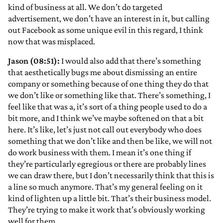
kind of business at all. We don’t do targeted
advertisement, we don’t have an interest in it, but calling
out Facebook as some unique evil in this regard, I think
now that was misplaced.
Jason (08:51):
I would also add that there’s something
that aesthetically bugs me about dismissing an entire
company or something because of one thing they do that
we don’t like or something like that. There’s something, I
feel like that was a, it’s sort of a thing people used to do a
bit more, and I think we’ve maybe softened on that a bit
here. It’s like, let’s just not call out everybody who does
something that we don’t like and then be like, we will not
do work business with them. I mean it’s one thing if
they’re particularly egregious or there are probably lines
we can draw there, but I don’t necessarily think that this is
a line so much anymore. That’s my general feeling on it
kind of lighten up a little bit. That’s their business model.
They’re trying to make it work that’s obviously working
well for them.