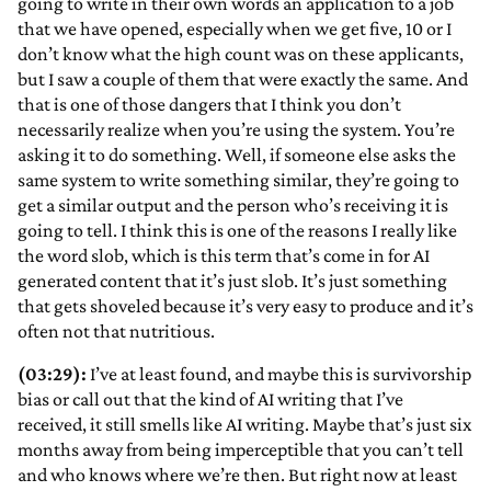
going to write in their own words an application to a job
that we have opened, especially when we get five, 10 or I
don’t know what the high count was on these applicants,
but I saw a couple of them that were exactly the same. And
that is one of those dangers that I think you don’t
necessarily realize when you’re using the system. You’re
asking it to do something. Well, if someone else asks the
same system to write something similar, they’re going to
get a similar output and the person who’s receiving it is
going to tell. I think this is one of the reasons I really like
the word slob, which is this term that’s come in for AI
generated content that it’s just slob. It’s just something
that gets shoveled because it’s very easy to produce and it’s
often not that nutritious.
(03:29):
I’ve at least found, and maybe this is survivorship
bias or call out that the kind of AI writing that I’ve
received, it still smells like AI writing. Maybe that’s just six
months away from being imperceptible that you can’t tell
and who knows where we’re then. But right now at least