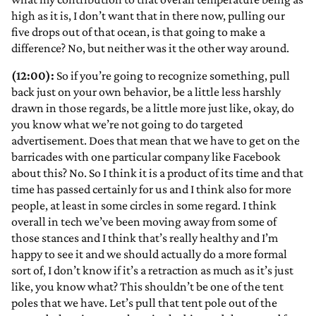
high as it is, I don’t want that in there now, pulling our
five drops out of that ocean, is that going to make a
difference? No, but neither was it the other way around.
(12:00):
So if you’re going to recognize something, pull
back just on your own behavior, be a little less harshly
drawn in those regards, be a little more just like, okay, do
you know what we’re not going to do targeted
advertisement. Does that mean that we have to get on the
barricades with one particular company like Facebook
about this? No. So I think it is a product of its time and that
time has passed certainly for us and I think also for more
people, at least in some circles in some regard. I think
overall in tech we’ve been moving away from some of
those stances and I think that’s really healthy and I’m
happy to see it and we should actually do a more formal
sort of, I don’t know if it’s a retraction as much as it’s just
like, you know what? This shouldn’t be one of the tent
poles that we have. Let’s pull that tent pole out of the