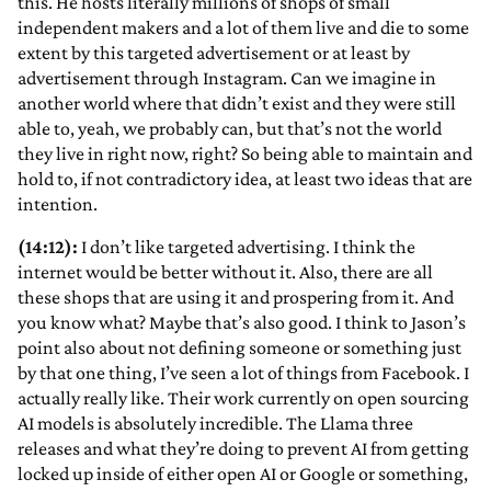
this. He hosts literally millions of shops of small
independent makers and a lot of them live and die to some
extent by this targeted advertisement or at least by
advertisement through Instagram. Can we imagine in
another world where that didn’t exist and they were still
able to, yeah, we probably can, but that’s not the world
they live in right now, right? So being able to maintain and
hold to, if not contradictory idea, at least two ideas that are
intention.
(14:12):
I don’t like targeted advertising. I think the
internet would be better without it. Also, there are all
these shops that are using it and prospering from it. And
you know what? Maybe that’s also good. I think to Jason’s
point also about not defining someone or something just
by that one thing, I’ve seen a lot of things from Facebook. I
actually really like. Their work currently on open sourcing
AI models is absolutely incredible. The Llama three
releases and what they’re doing to prevent AI from getting
locked up inside of either open AI or Google or something,