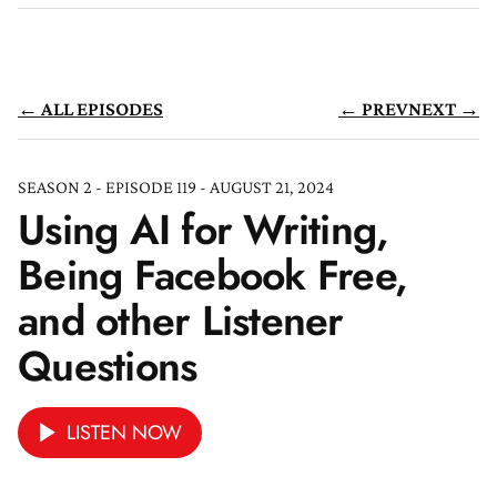
← ALL EPISODES
← PREV
NEXT →
SEASON 2 - EPISODE 119 - AUGUST 21, 2024
Using AI for Writing,
Being Facebook Free,
and other Listener
Questions
LISTEN NOW