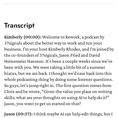
Transcript
Kimberly (00:00):
Welcome to Rework, a podcast by
37signals about the better way to work and run your
business. I’m your host Kimberly Rhodes, and I’m joined by
the co-founders of 37signals, Jason Fried and David
Heinemeier Hansson. It’s been a couple weeks since we’ve
been with you. We were taking a little bit of a summer
hiatus, but we are back. I thought we’d ease back into this
whole podcasting thing by doing some listener questions.
So guys, let’s jump right in. The first question comes from
Chris and he wrote, “Given the value you place on writing
skills, what are your thoughts on using AI to help do it?”
Jason, you want to get us started on that?
Jason (00:37):
I think maybe AI can help edit things, but I