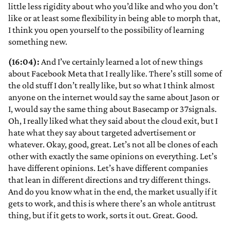
little less rigidity about who you’d like and who you don’t
like or at least some flexibility in being able to morph that,
I think you open yourself to the possibility of learning
something new.
(16:04):
And I’ve certainly learned a lot of new things
about Facebook Meta that I really like. There’s still some of
the old stuff I don’t really like, but so what I think almost
anyone on the internet would say the same about Jason or
I, would say the same thing about Basecamp or 37signals.
Oh, I really liked what they said about the cloud exit, but I
hate what they say about targeted advertisement or
whatever. Okay, good, great. Let’s not all be clones of each
other with exactly the same opinions on everything. Let’s
have different opinions. Let’s have different companies
that lean in different directions and try different things.
And do you know what in the end, the market usually if it
gets to work, and this is where there’s an whole antitrust
thing, but if it gets to work, sorts it out. Great. Good.