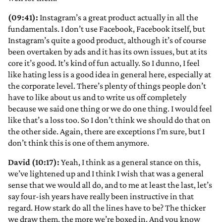
(09:41):
Instagram’s a great product actually in all the
fundamentals. I don’t use Facebook, Facebook itself, but
Instagram’s quite a good product, although it’s of course
been overtaken by ads and it has its own issues, but at its
core it’s good. It’s kind of fun actually. So I dunno, I feel
like hating less is a good idea in general here, especially at
the corporate level. There’s plenty of things people don’t
have to like about us and to write us off completely
because we said one thing or we do one thing. I would feel
like that’s a loss too. So I don’t think we should do that on
the other side. Again, there are exceptions I’m sure, but I
don’t think this is one of them anymore.
David (10:17):
Yeah, I think as a general stance on this,
we’ve lightened up and I think I wish that was a general
sense that we would all do, and to me at least the last, let’s
say four-ish years have really been instructive in that
regard. How stark do all the lines have to be? The thicker
we draw them, the more we’re boxed in. And you know