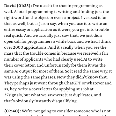
David (01:35):
I’ve used it for that in programming as
well. A lot of programming is writing and finding just the
right word for the object or even a project. I’ve used it for
that as well, but as Jason say, when you use it to write an
entire essay or application as it were, you get into trouble
real quick. And we actually just saw that, we just did a
open call for programmers a while back and we had I think
over 2000 applications. And it’s really when you see the
mass that the trouble comes in because we received a fair
number of applicants who had clearly used AI to write
their cover letter, and unfortunately for them it was the
same AI output for most of them. So it read the same way. It
was using the same phrases. Now they didn’t know that.
They perhaps just went through ChatGPT or whatever and
as, hey, write a cover letter for applying at a job at
37signals, but what we saw were just duplicates, and
that’s obviously instantly disqualifying.
(02:40):
We’re not going to consider someone who is not