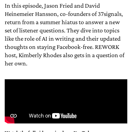
In this episode, Jason Fried and David
Heinemeier Hansson, co-founders of 37signals,
return from a summer hiatus to answer a new
set of listener questions. They dive into topics
like the role of AI in writing and their updated
thoughts on staying Facebook-free. REWORK
host, Kimberly Rhodes also gets in a question of
her own.