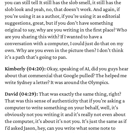
you can still tell It still has the slob smell, it still has the
slob look and yeah, no, that doesn’t work. And again, if
you’re using it as a author, if you’re using it as editorial
suggestions, great, but if you don’t have something
original to say, why are you writing in the first place? Who
are you sharing this with? If I wanted to have a
conversation with a computer, I could just do that on my
own. Why are you even in the picture then? I don’t think
it’s a path that’s going to pan.
Kimberly (04:20):
Okay, speaking of AI, did you guys hear
about that commercial that Google pulled? The helped me
write Sydney a letter? It was around the Olympics.
David (04:29):
That was exactly the same thing, right?
That was this sense of authenticity that if you’re asking a
computer to write something on your behalf, well, it’s
obviously not you writing it and it’s really not even about
the computer, it’s about it’s not you. It’s just the same as if
I’d asked Jason, hey, can you write what some note to