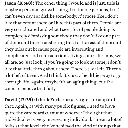
Jason (16:48):
The other thing I would add is just, this is
maybe a personal growth thing, but for me perhaps, but I
can’t even say I or dislike somebody. It’s more like I don’t
like that part of them or I like this part of them. People are
very complicated and what I see a lot of people doing is
completely dismissing somebody they don’t like one part
of them and then transferring that to the rest of them and
they miss out because people are interesting and
complicated and contradictions, living contradictions, we
all are. So just look, if you’re going to look at some, I don’t
like that little thing about them. There’s a lot left. There’s
a lot left of them. And I think it’s just a healthier way to go
through life. Again, maybe it’s an aging thing, but I’ve
come to believe that fully.
David (17:29):
I think Zuckerberg is a great example of
that. Again, as with many public figures, I used to have
quite the cardboard cutout of whoever I thought that
individual was. Very interesting individual. I mean a lot of
folks at that level who’ve achieved the kind of things that