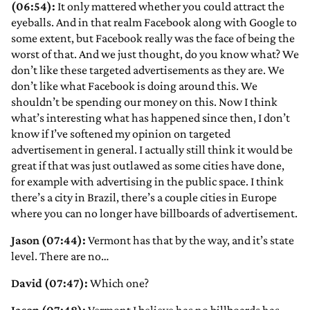
(06:54):
It only mattered whether you could attract the
eyeballs. And in that realm Facebook along with Google to
some extent, but Facebook really was the face of being the
worst of that. And we just thought, do you know what? We
don’t like these targeted advertisements as they are. We
don’t like what Facebook is doing around this. We
shouldn’t be spending our money on this. Now I think
what’s interesting what has happened since then, I don’t
know if I’ve softened my opinion on targeted
advertisement in general. I actually still think it would be
great if that was just outlawed as some cities have done,
for example with advertising in the public space. I think
there’s a city in Brazil, there’s a couple cities in Europe
where you can no longer have billboards of advertisement.
Jason (07:44):
Vermont has that by the way, and it’s state
level. There are no…
David (07:47):
Which one?