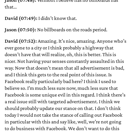
Jason (07:48):
Vermont I believe has no billboards has
that…
David (07:49):
I didn’t know that.
Jason (07:50):
No billboards on the roads period.
David (07:52):
Amazing. It’s nice, amazing. Anyone who’s
ever gone to a city or I think probably a highway that
doesn’t have that will realize, oh, this is better. This is
nicer. Not having your senses constantly assaulted in this
way. Now that doesn’t mean that all advertisement is bad,
and I think this gets to the real point of this issue. Is
Facebook really particularly bad here? I think I used to
believe so. I’m much less sure now, much less sure that
Facebook is some unique evil in this regard. I think there’s
a real issue still with targeted advertisement. I think we
should probably update our stance on that. I don’t think
today I would not take the stance of calling out Facebook
in particular with this and say like, well, we’re not going
to do business with Facebook. We don’t want to do this