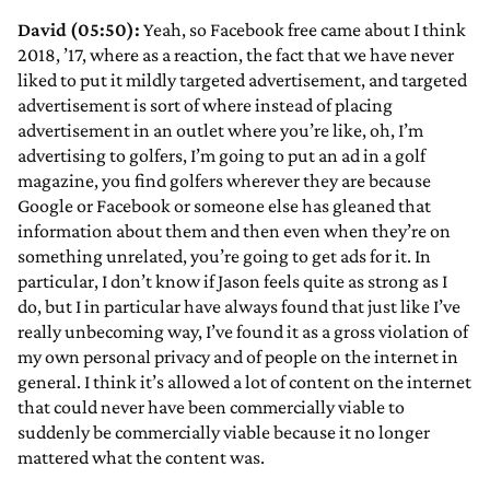
David (05:50):
Yeah, so Facebook free came about I think
2018, ’17, where as a reaction, the fact that we have never
liked to put it mildly targeted advertisement, and targeted
advertisement is sort of where instead of placing
advertisement in an outlet where you’re like, oh, I’m
advertising to golfers, I’m going to put an ad in a golf
magazine, you find golfers wherever they are because
Google or Facebook or someone else has gleaned that
information about them and then even when they’re on
something unrelated, you’re going to get ads for it. In
particular, I don’t know if Jason feels quite as strong as I
do, but I in particular have always found that just like I’ve
really unbecoming way, I’ve found it as a gross violation of
my own personal privacy and of people on the internet in
general. I think it’s allowed a lot of content on the internet
that could never have been commercially viable to
suddenly be commercially viable because it no longer
mattered what the content was.