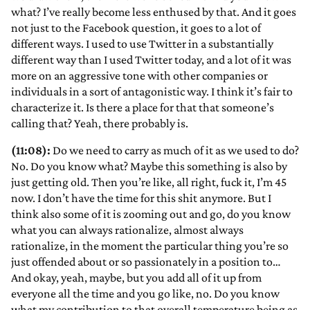
what? I’ve really become less enthused by that. And it goes
not just to the Facebook question, it goes to a lot of
different ways. I used to use Twitter in a substantially
different way than I used Twitter today, and a lot of it was
more on an aggressive tone with other companies or
individuals in a sort of antagonistic way. I think it’s fair to
characterize it. Is there a place for that that someone’s
calling that? Yeah, there probably is.
(11:08):
Do we need to carry as much of it as we used to do?
No. Do you know what? Maybe this something is also by
just getting old. Then you’re like, all right, fuck it, I’m 45
now. I don’t have the time for this shit anymore. But I
think also some of it is zooming out and go, do you know
what you can always rationalize, almost always
rationalize, in the moment the particular thing you’re so
just offended about or so passionately in a position to…
And okay, yeah, maybe, but you add all of it up from
everyone all the time and you go like, no. Do you know
what my contribution to that overall temperature being as