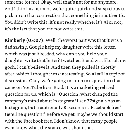
someone for me? Okay, well that’s not for me anymore.
And I think as humans we’re quite quick and suspicious to
pick up on that connection that something is inauthentic.
You didn’t write this. It’s not really whether it’s AI or not,
it’s the fact that you did not write this.
Kimberly (05:07):
Well, the worst part was that it was a
dad saying, Google help my daughter write this letter,
which was just like, dad, why don’t you help your
daughter write that letter? I watched it and was like, oh my
gosh, I can’t believe it. And then they pulled it shortly
after, which I thought was interesting. So AI still a topic of
discussion. Okay, we’re going to jump to a question that
came on YouTube from Brad. It is a marketing related
question for us, which is “Question, what changed the
company’s mind about Instagram? I see 37signals has an
Instagram, but traditionally Basecamp is ’Facebook free.’
Genuine question.” Before we get, maybe we should start
with the Facebook free. I don’t know that many people
even know what the stance was about that.