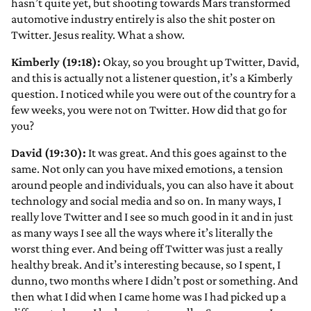
hasn’t quite yet, but shooting towards Mars transformed
automotive industry entirely is also the shit poster on
Twitter. Jesus reality. What a show.
Kimberly (19:18):
Okay, so you brought up Twitter, David,
and this is actually not a listener question, it’s a Kimberly
question. I noticed while you were out of the country for a
few weeks, you were not on Twitter. How did that go for
you?
David (19:30):
It was great. And this goes against to the
same. Not only can you have mixed emotions, a tension
around people and individuals, you can also have it about
technology and social media and so on. In many ways, I
really love Twitter and I see so much good in it and in just
as many ways I see all the ways where it’s literally the
worst thing ever. And being off Twitter was just a really
healthy break. And it’s interesting because, so I spent, I
dunno, two months where I didn’t post or something. And
then what I did when I came home was I had picked up a