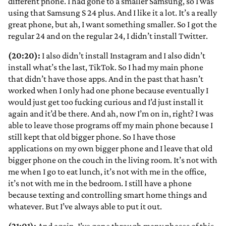
different phone. I had gone to a smaller Samsung, so I was
using that Samsung S 24 plus. And I like it a lot. It’s a really
great phone, but ah, I want something smaller. So I got the
regular 24 and on the regular 24, I didn’t install Twitter.
(20:20):
I also didn’t install Instagram and I also didn’t
install what’s the last, TikTok. So I had my main phone
that didn’t have those apps. And in the past that hasn’t
worked when I only had one phone because eventually I
would just get too fucking curious and I’d just install it
again and it’d be there. And ah, now I’m on in, right? I was
able to leave those programs off my main phone because I
still kept that old bigger phone. So I have those
applications on my own bigger phone and I leave that old
bigger phone on the couch in the living room. It’s not with
me when I go to eat lunch, it’s not with me in the office,
it’s not with me in the bedroom. I still have a phone
because texting and controlling smart home things and
whatever. But I’ve always able to put it out.