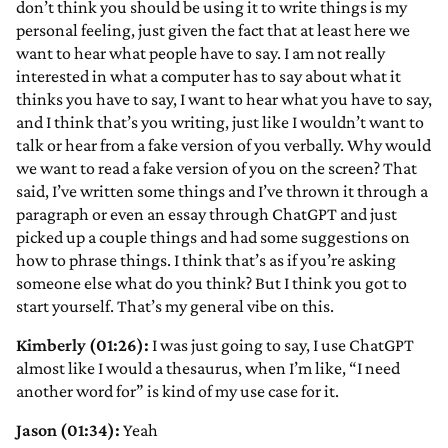
don’t think you should be using it to write things is my
personal feeling, just given the fact that at least here we
want to hear what people have to say. I am not really
interested in what a computer has to say about what it
thinks you have to say, I want to hear what you have to say,
and I think that’s you writing, just like I wouldn’t want to
talk or hear from a fake version of you verbally. Why would
we want to read a fake version of you on the screen? That
said, I’ve written some things and I’ve thrown it through a
paragraph or even an essay through ChatGPT and just
picked up a couple things and had some suggestions on
how to phrase things. I think that’s as if you’re asking
someone else what do you think? But I think you got to
start yourself. That’s my general vibe on this.
Kimberly (01:26):
I was just going to say, I use ChatGPT
almost like I would a thesaurus, when I’m like, “I need
another word for” is kind of my use case for it.
Jason (01:34):
Yeah