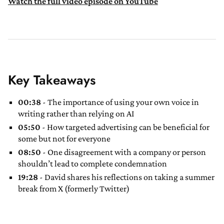
Watch the full video episode on YouTube
Key Takeaways
00:38
- The importance of using your own voice in
writing rather than relying on AI
05:50
- How targeted advertising can be beneficial for
some but not for everyone
08:50
- One disagreement with a company or person
shouldn’t lead to complete condemnation
19:28
- David shares his reflections on taking a summer
break from X (formerly Twitter)