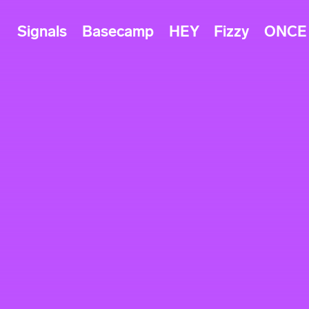
Signals
Basecamp
HEY
Fizzy
ONCE