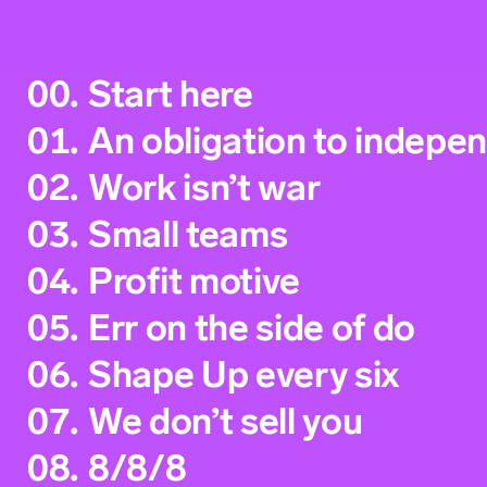
00.
Start here
01.
An obligation to indepe
02.
Work isn’t war
03.
Small teams
04.
Profit motive
05.
Err on the side of do
06.
Shape Up every six
07.
We don’t sell you
08.
8/8/8