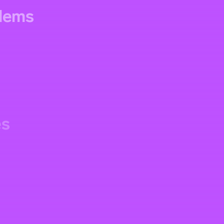
lems
es