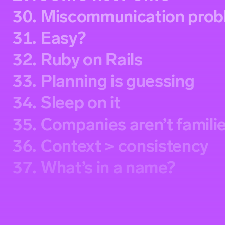
30.
Miscommunication prob
31.
Easy?
32.
Ruby on Rails
33.
Planning is guessing
34.
Sleep on it
35.
Companies aren’t famili
36.
Context > consistency
37.
What’s in a name?