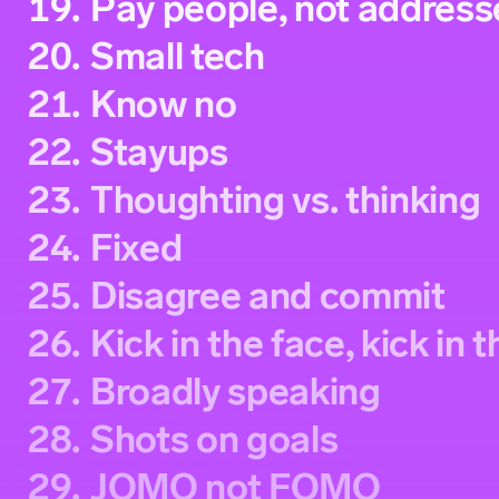
19.
Pay people, not address
20.
Small tech
21.
Know no
22.
Stayups
23.
Thoughting vs. thinking
24.
Fixed
25.
Disagree and commit
26.
Kick in the face, kick in 
27.
Broadly speaking
28.
Shots on goals
29.
JOMO not FOMO