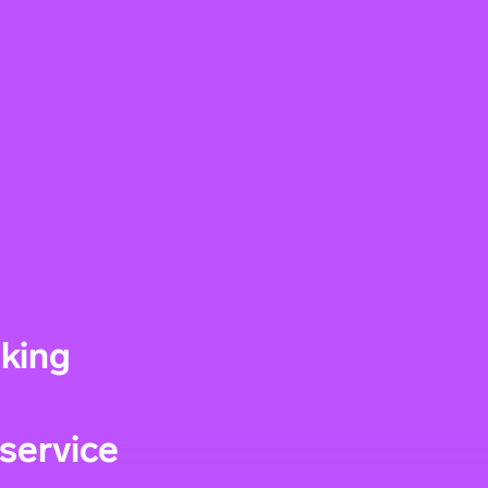
nking
service