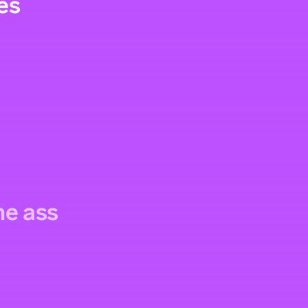
es
the ass