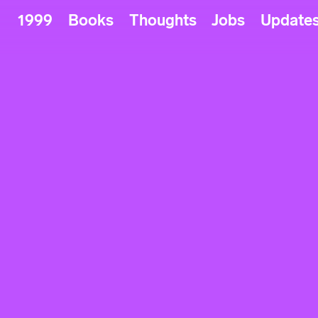
1999
Books
Thoughts
Jobs
Update