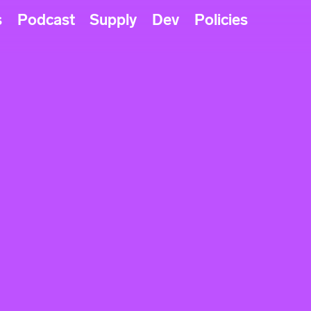
s
Podcast
Supply
Dev
Policies