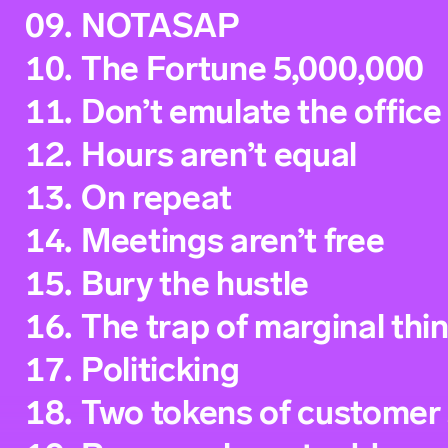
09.
NOTASAP
10.
The Fortune 5,000,000
11.
Don’t emulate the office
12.
Hours aren’t equal
13.
On repeat
14.
Meetings aren’t free
15.
Bury the hustle
16.
The trap of marginal thi
17.
Politicking
18.
Two tokens of customer 