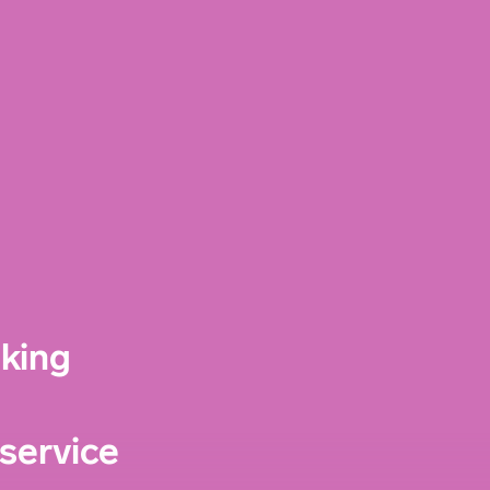
nking
service