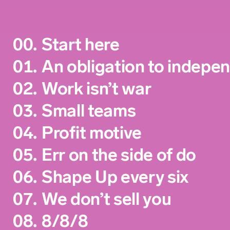
00.
Start here
01.
An obligation to indepe
02.
Work isn’t war
03.
Small teams
04.
Profit motive
05.
Err on the side of do
06.
Shape Up every six
07.
We don’t sell you
08.
8/8/8