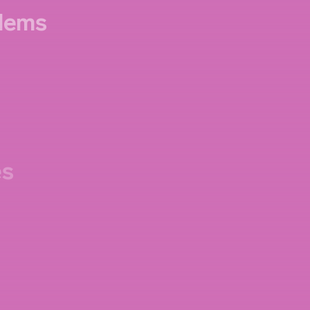
lems
es