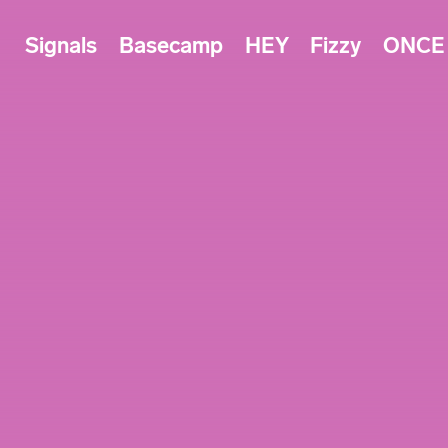
Signals
Basecamp
HEY
Fizzy
ONCE