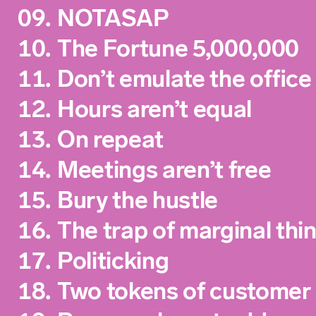
09.
NOTASAP
10.
The Fortune 5,000,000
11.
Don’t emulate the office
12.
Hours aren’t equal
13.
On repeat
14.
Meetings aren’t free
15.
Bury the hustle
16.
The trap of marginal thi
17.
Politicking
18.
Two tokens of customer 