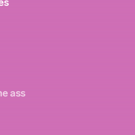
es
the ass