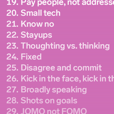
19.
Pay people, not address
20.
Small tech
21.
Know no
22.
Stayups
23.
Thoughting vs. thinking
24.
Fixed
25.
Disagree and commit
26.
Kick in the face, kick in 
27.
Broadly speaking
28.
Shots on goals
29.
JOMO not FOMO