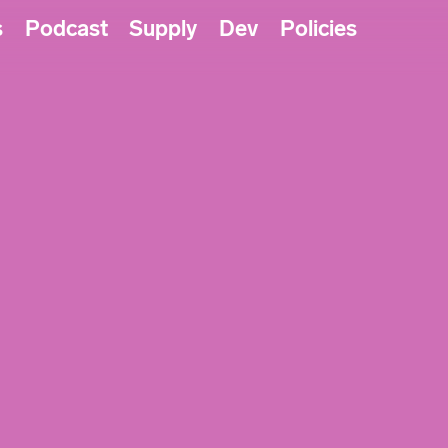
s
Podcast
Supply
Dev
Policies