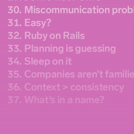
30.
Miscommunication prob
31.
Easy?
32.
Ruby on Rails
33.
Planning is guessing
34.
Sleep on it
35.
Companies aren’t famili
36.
Context > consistency
37.
What’s in a name?