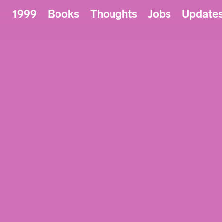
1999
Books
Thoughts
Jobs
Update