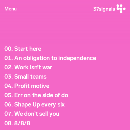
Menu
00.
Start here
01.
An obligation to independence
02.
Work isn’t war
03.
Small teams
04.
Profit motive
05.
Err on the side of do
06.
Shape Up every six
07.
We don’t sell you
08.
8/8/8