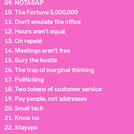
09.
NOTASAP
10.
The Fortune 5,000,000
11.
Don’t emulate the office
12.
Hours aren’t equal
13.
On repeat
14.
Meetings aren’t free
15.
Bury the hustle
16.
The trap of marginal thinking
17.
Politicking
18.
Two tokens of customer service
19.
Pay people, not addresses
20.
Small tech
21.
Know no
22.
Stayups