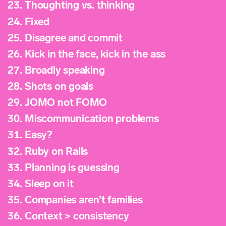
23.
Thoughting vs. thinking
24.
Fixed
25.
Disagree and commit
26.
Kick in the face, kick in the ass
27.
Broadly speaking
28.
Shots on goals
29.
JOMO not FOMO
30.
Miscommunication problems
31.
Easy?
32.
Ruby on Rails
33.
Planning is guessing
34.
Sleep on it
35.
Companies aren’t families
36.
Context > consistency