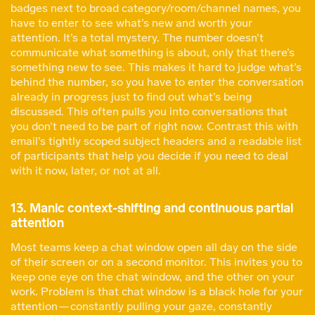
badges next to broad category/room/channel names, you
have to enter to see what’s new and worth your
attention. It’s a total mystery. The number doesn’t
communicate what something is about, only that there’s
something new to see. This makes it hard to judge what’s
behind the number, so you have to enter the conversation
already in progress just to find out what’s being
discussed. This often pulls you into conversations that
you don’t need to be part of right now. Contrast this with
email’s tightly scoped subject headers and a readable list
of participants that help you decide if you need to deal
with it now, later, or not at all.
13. Manic context-shifting and continuous partial
attention
Most teams keep a chat window open all day on the side
of their screen or on a second monitor. This invites you to
keep one eye on the chat window, and the other on your
work. Problem is that chat window is a black hole for your
attention — constantly pulling your gaze, constantly