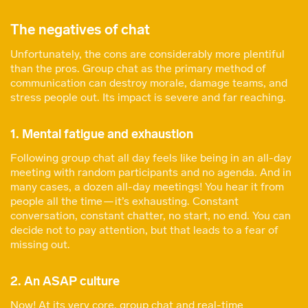
The negatives of chat
Unfortunately, the cons are considerably more plentiful
than the pros. Group chat as the primary method of
communication can destroy morale, damage teams, and
stress people out. Its impact is severe and far reaching.
1. Mental fatigue and exhaustion
Following group chat all day feels like being in an all-day
meeting with random participants and no agenda. And in
many cases, a dozen all-day meetings! You hear it from
people all the time — it’s exhausting. Constant
conversation, constant chatter, no start, no end. You can
decide not to pay attention, but that leads to a fear of
missing out.
2. An ASAP culture
Now! At its very core, group chat and real-time