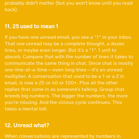
probably didn’t matter (but you won’t know until you read
back).
11. 25 used to mean 1
If you have one unread email, you see a “1” in your inbox.
That one unread may be a complete thought, a dozen
lines, or maybe even longer. But it’s a “1”. 1 unit to
absorb. Compare that with the number of lines it takes to
communicate the same thing in chat. Since chat is mostly
one-line-at-a-time — even long lines — it’s an unread
multiplier. A conversation that used to be a 1 or a 2 in
email, is now a 25 or 40 or 100+. Plus all the other
replies that come in as someone’s talking. Group chat
breeds big numbers. The bigger the numbers, the more
you’re missing. And the vicious cycle continues. This
takes a mental toll.
12. Unread what?
When conversations are represented by numbers in