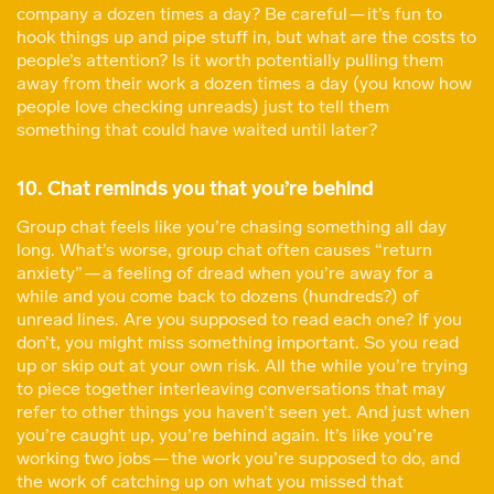
company a dozen times a day? Be careful — it’s fun to
hook things up and pipe stuff in, but what are the costs to
people’s attention? Is it worth potentially pulling them
away from their work a dozen times a day (you know how
people love checking unreads) just to tell them
something that could have waited until later?
10. Chat reminds you that you’re behind
Group chat feels like you’re chasing something all day
long. What’s worse, group chat often causes “return
anxiety” — a feeling of dread when you’re away for a
while and you come back to dozens (hundreds?) of
unread lines. Are you supposed to read each one? If you
don’t, you might miss something important. So you read
up or skip out at your own risk. All the while you’re trying
to piece together interleaving conversations that may
refer to other things you haven’t seen yet. And just when
you’re caught up, you’re behind again. It’s like you’re
working two jobs — the work you’re supposed to do, and
the work of catching up on what you missed that