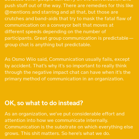
push stuff out of the way. There are remedies for this like
@mentions and starring and all that, but those are
crutches and band-aids that try to mask the fatal flaw of
communication on a conveyor belt that moves at
different speeds depending on the number of
participants. Great group communication is predictable —
group chat is anything but predictable.
As Osmo Wiio said, Communication usually fails, except
by accident. That’s why it’s so important to really think
through the negative impact chat can have when it’s the
primary method of communication in an organization.
OK, so what to do instead?
As an organization, we’ve put considerable effort and
attention into how we communicate internally.
Communication is the substrate on which everything else
grows. This shit matters. So here’s what we do.