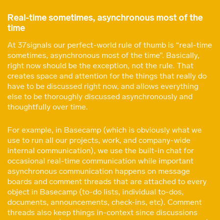
Real-time sometimes, asynchronous most of the
time
At 37signals our perfect-world rule of thumb is “real-time
sometimes, asynchronous most of the time”. Basically,
right now should be the exception, not the rule. That
creates space and attention for the things that really do
have to be discussed right now, and allows everything
else to be thoroughly discussed asynchronously and
thoughtfully over time.
For example, in Basecamp (which is obviously what we
use to run all our projects, work, and company-wide
internal communication), we use the built-in chat for
occasional real-time communication while important
asynchronous communication happens on message
boards and comment threads that are attached to every
object in Basecamp (to-do lists, individual to-dos,
documents, announcements, check-ins, etc). Comment
threads also keep things in-context since discussions