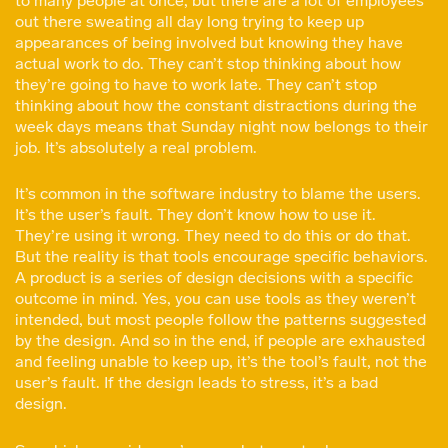
to many people at once, but there are a lot of employees
out there sweating all day long trying to keep up
appearances of being involved but knowing they have
actual work to do. They can’t stop thinking about how
they’re going to have to work late. They can’t stop
thinking about how the constant distractions during the
week days means that Sunday night now belongs to their
job. It’s absolutely a real problem.
It’s common in the software industry to blame the users.
It’s the user’s fault. They don’t know how to use it.
They’re using it wrong. They need to do this or do that.
But the reality is that tools encourage specific behaviors.
A product is a series of design decisions with a specific
outcome in mind. Yes, you can use tools as they weren’t
intended, but most people follow the patterns suggested
by the design. And so in the end, if people are exhausted
and feeling unable to keep up, it’s the tool’s fault, not the
user’s fault. If the design leads to stress, it’s a bad
design.