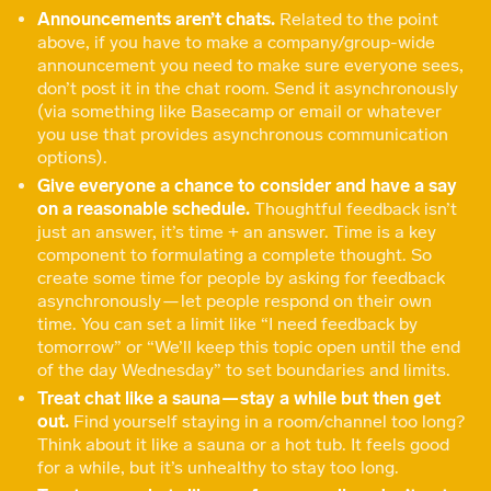
Announcements aren’t chats.
Related to the point
above, if you have to make a company/group-wide
announcement you need to make sure everyone sees,
don’t post it in the chat room. Send it asynchronously
(via something like Basecamp or email or whatever
you use that provides asynchronous communication
options).
Give everyone a chance to consider and have a say
on a reasonable schedule.
Thoughtful feedback isn’t
just an answer, it’s time + an answer. Time is a key
component to formulating a complete thought. So
create some time for people by asking for feedback
asynchronously — let people respond on their own
time. You can set a limit like “I need feedback by
tomorrow” or “We’ll keep this topic open until the end
of the day Wednesday” to set boundaries and limits.
Treat chat like a sauna — stay a while but then get
out.
Find yourself staying in a room/channel too long?
Think about it like a sauna or a hot tub. It feels good
for a while, but it’s unhealthy to stay too long.