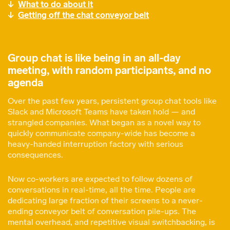
What to do about it
Getting off the chat conveyor belt
Group chat is like being in an all-day
meeting, with random participants, and no
agenda
Over the past few years, persistent group chat tools like
Slack and Microsoft Teams have taken hold — and
strangled companies. What began as a novel way to
quickly communicate company-wide has become a
heavy-handed interruption factory with serious
consequences.
Now co-workers are expected to follow dozens of
conversations in real-time, all the time. People are
dedicating large fraction of their screens to a never-
ending conveyor belt of conversation pile-ups. The
mental overhead, and repetitive visual switchbacking, is