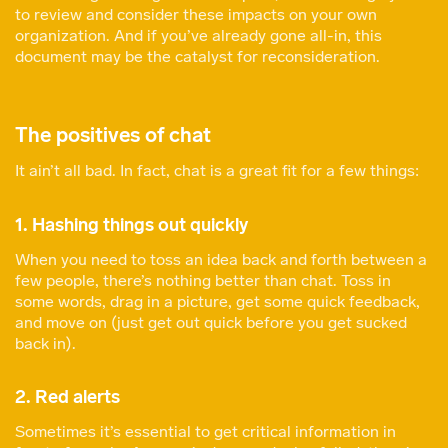
to review and consider these impacts on your own
organization. And if you’ve already gone all-in, this
document may be the catalyst for reconsideration.
The positives of chat
It ain’t all bad. In fact, chat is a great fit for a few things:
1. Hashing things out quickly
When you need to toss an idea back and forth between a
few people, there’s nothing better than chat. Toss in
some words, drag in a picture, get some quick feedback,
and move on (just get out quick before you get sucked
back in).
2. Red alerts
Sometimes it’s essential to get critical information in