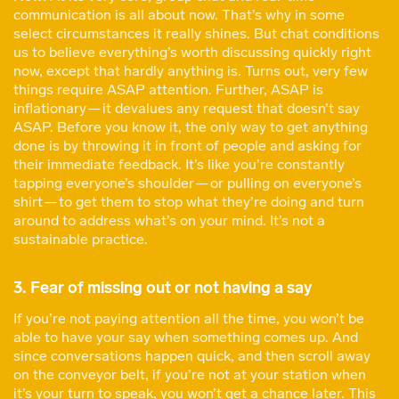
communication is all about now. That’s why in some
select circumstances it really shines. But chat conditions
us to believe everything’s worth discussing quickly right
now, except that hardly anything is. Turns out, very few
things require ASAP attention. Further, ASAP is
inflationary — it devalues any request that doesn’t say
ASAP. Before you know it, the only way to get anything
done is by throwing it in front of people and asking for
their immediate feedback. It’s like you’re constantly
tapping everyone’s shoulder — or pulling on everyone’s
shirt — to get them to stop what they’re doing and turn
around to address what’s on your mind. It’s not a
sustainable practice.
3. Fear of missing out or not having a say
If you’re not paying attention all the time, you won’t be
able to have your say when something comes up. And
since conversations happen quick, and then scroll away
on the conveyor belt, if you’re not at your station when
it’s your turn to speak, you won’t get a chance later. This