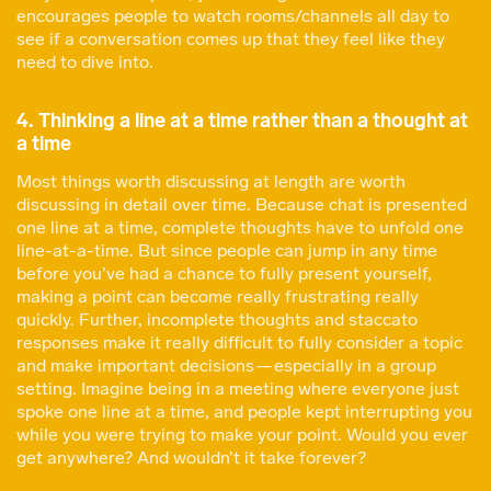
encourages people to watch rooms/channels all day to
see if a conversation comes up that they feel like they
need to dive into.
4. Thinking a line at a time rather than a thought at
a time
Most things worth discussing at length are worth
discussing in detail over time. Because chat is presented
one line at a time, complete thoughts have to unfold one
line-at-a-time. But since people can jump in any time
before you’ve had a chance to fully present yourself,
making a point can become really frustrating really
quickly. Further, incomplete thoughts and staccato
responses make it really difficult to fully consider a topic
and make important decisions — especially in a group
setting. Imagine being in a meeting where everyone just
spoke one line at a time, and people kept interrupting you
while you were trying to make your point. Would you ever
get anywhere? And wouldn’t it take forever?