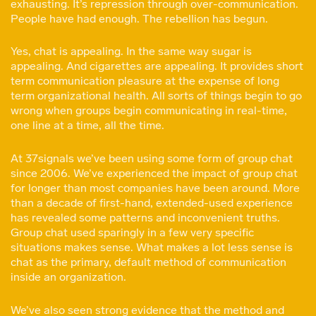
exhausting. It’s repression through over-communication.
People have had enough. The rebellion has begun.
Yes, chat is appealing. In the same way sugar is
appealing. And cigarettes are appealing. It provides short
term communication pleasure at the expense of long
term organizational health. All sorts of things begin to go
wrong when groups begin communicating in real-time,
one line at a time, all the time.
At 37signals we’ve been using some form of group chat
since 2006. We’ve experienced the impact of group chat
for longer than most companies have been around. More
than a decade of first-hand, extended-used experience
has revealed some patterns and inconvenient truths.
Group chat used sparingly in a few very specific
situations makes sense. What makes a lot less sense is
chat as the primary, default method of communication
inside an organization.
We’ve also seen strong evidence that the method and