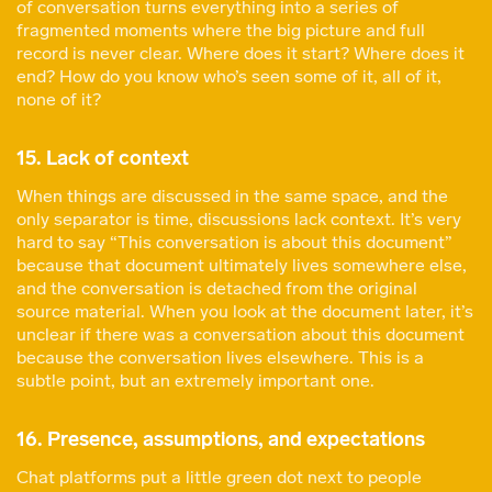
of conversation turns everything into a series of
fragmented moments where the big picture and full
record is never clear. Where does it start? Where does it
end? How do you know who’s seen some of it, all of it,
none of it?
15. Lack of context
When things are discussed in the same space, and the
only separator is time, discussions lack context. It’s very
hard to say “This conversation is about this document”
because that document ultimately lives somewhere else,
and the conversation is detached from the original
source material. When you look at the document later, it’s
unclear if there was a conversation about this document
because the conversation lives elsewhere. This is a
subtle point, but an extremely important one.
16. Presence, assumptions, and expectations
Chat platforms put a little green dot next to people