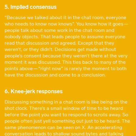
5. Implied consensus
“Because we talked about it in the chat room, everyone
who needs to know now knows”. You know how it goes —
people talk about some work in the chat room and
nobody objects. That leads people to assume everyone
read that discussion and agreed. Except that they
weren’t, or they didn’t. Decisions get made without
people’s consent because they weren’t there at the very
moment it was discussed. This ties back to many of the
points above — “right now” is rarely the moment to both
have the discussion and come to a conclusion.
6. Knee-jerk responses
Discussing something in a chat room is like being on the
shot clock. There’s a small window of time to be heard
before the point you want to respond to scrolls away. So
people often just yell something out just to be heard. The
same phenomenon can be seen on X. An accelerating
conversation leads to shallow sound bytes and talking