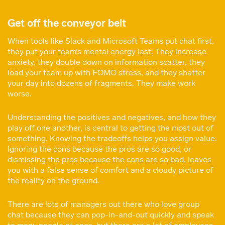
Get off the conveyor belt
When tools like Slack and Microsoft Teams put chat first,
they put your team’s mental energy last. They increase
anxiety, they double down on information scatter, they
load your team up with FOMO stress, and they shatter
your day into dozens of fragments. They make work
worse.
Understanding the positives and negatives, and how they
play off one another, is central to getting the most out of
something. Knowing the tradeoffs helps you assign value.
Ignoring the cons because the pros are so good, or
dismissing the pros because the cons are so bad, leaves
you with a false sense of comfort and a cloudy picture of
the reality on the ground.
There are lots of managers out there who love group
chat because they can pop-in-and-out quickly and speak