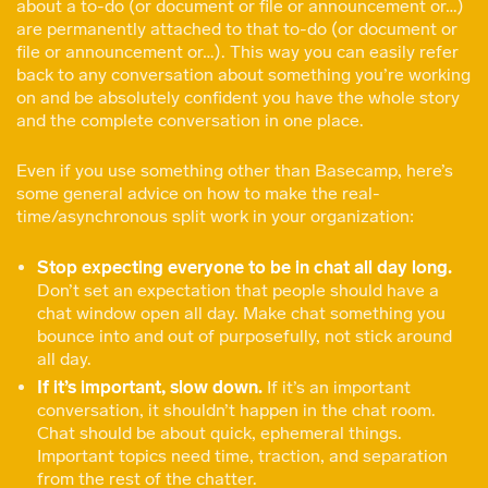
about a to-do (or document or file or announcement or…)
are permanently attached to that to-do (or document or
file or announcement or…). This way you can easily refer
back to any conversation about something you’re working
on and be absolutely confident you have the whole story
and the complete conversation in one place.
Even if you use something other than Basecamp, here’s
some general advice on how to make the real-
time/asynchronous split work in your organization:
Stop expecting everyone to be in chat all day long.
Don’t set an expectation that people should have a
chat window open all day. Make chat something you
bounce into and out of purposefully, not stick around
all day.
If it’s important, slow down.
If it’s an important
conversation, it shouldn’t happen in the chat room.
Chat should be about quick, ephemeral things.
Important topics need time, traction, and separation
from the rest of the chatter.