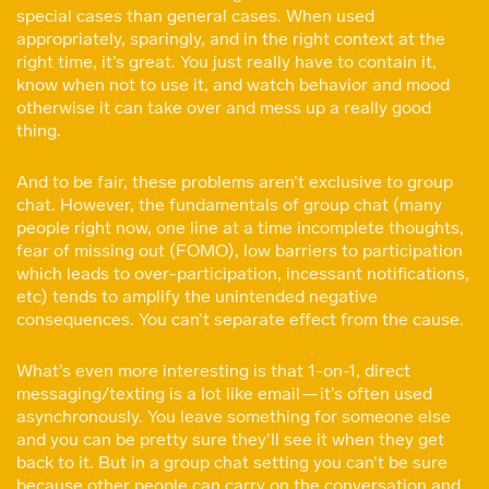
special cases than general cases. When used
appropriately, sparingly, and in the right context at the
right time, it’s great. You just really have to contain it,
know when not to use it, and watch behavior and mood
otherwise it can take over and mess up a really good
thing.
And to be fair, these problems aren’t exclusive to group
chat. However, the fundamentals of group chat (many
people right now, one line at a time incomplete thoughts,
fear of missing out (FOMO), low barriers to participation
which leads to over-participation, incessant notifications,
etc) tends to amplify the unintended negative
consequences. You can’t separate effect from the cause.
What’s even more interesting is that 1-on-1, direct
messaging/texting is a lot like email — it’s often used
asynchronously. You leave something for someone else
and you can be pretty sure they’ll see it when they get
back to it. But in a group chat setting you can’t be sure
because other people can carry on the conversation and