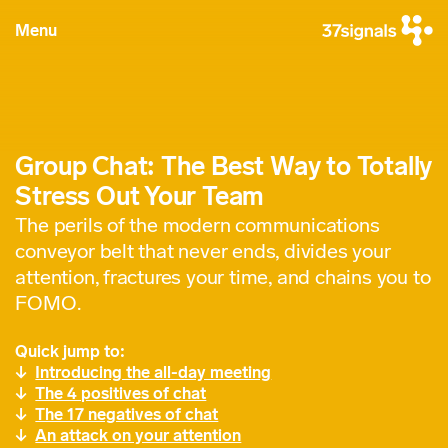
Menu
Group Chat: The Best Way to Totally
Stress Out Your Team
The perils of the modern communications
conveyor belt that never ends, divides your
attention, fractures your time, and chains you to
FOMO.
Quick jump to:
Introducing the all-day meeting
The 4 positives of chat
The 17 negatives of chat
An attack on your attention