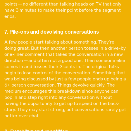
points — no different than talking heads on TV that only
have 3 minutes to make their point before the segment
ends.
7. Pile-ons and devolving conversations
A few people start talking about something. They’re
doing great. But then another person tosses in a drive-by
one-liner comment that takes the conversation in a new
direction — and often not a good one. Then someone else
comes in and tosses their 2 cents in. The original folks
begin to lose control of the conversation. Something that
was being discussed by just a few people ends up being a
6+ person conversation. Things devolve quickly. The
medium encourages this breakdown since anyone can
pop in and step right into any conversation without
having the opportunity to get up to speed on the back-
story. They may start strong, but conversations rarely get
better over chat.