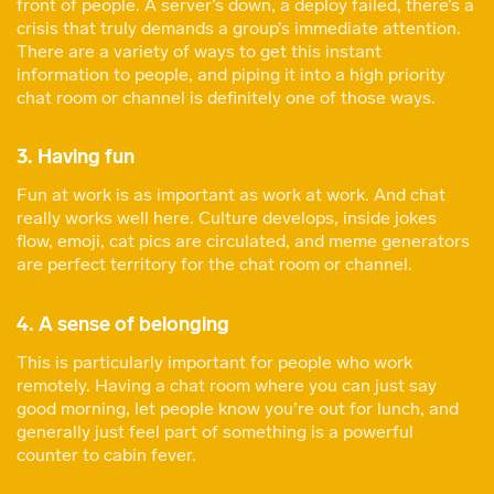
front of people. A server’s down, a deploy failed, there’s a
crisis that truly demands a group’s immediate attention.
There are a variety of ways to get this instant
information to people, and piping it into a high priority
chat room or channel is definitely one of those ways.
3. Having fun
Fun at work is as important as work at work. And chat
really works well here. Culture develops, inside jokes
flow, emoji, cat pics are circulated, and meme generators
are perfect territory for the chat room or channel.
4. A sense of belonging
This is particularly important for people who work
remotely. Having a chat room where you can just say
good morning, let people know you’re out for lunch, and
generally just feel part of something is a powerful
counter to cabin fever.