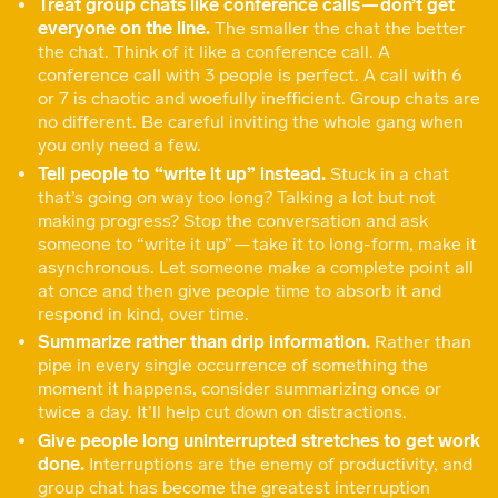
Treat group chats like conference calls — don’t get
everyone on the line.
The smaller the chat the better
the chat. Think of it like a conference call. A
conference call with 3 people is perfect. A call with 6
or 7 is chaotic and woefully inefficient. Group chats are
no different. Be careful inviting the whole gang when
you only need a few.
Tell people to “write it up” instead.
Stuck in a chat
that’s going on way too long? Talking a lot but not
making progress? Stop the conversation and ask
someone to “write it up” — take it to long-form, make it
asynchronous. Let someone make a complete point all
at once and then give people time to absorb it and
respond in kind, over time.
Summarize rather than drip information.
Rather than
pipe in every single occurrence of something the
moment it happens, consider summarizing once or
twice a day. It’ll help cut down on distractions.
Give people long uninterrupted stretches to get work
done.
Interruptions are the enemy of productivity, and
group chat has become the greatest interruption