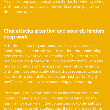
Asynchronous communication is far better when working
with teams spread across the world or even just a few
time zones apart.
Chat attacks attention and severely hinders
deep work
Attention is one of your most precious resources. If
something else controls your attention, that something
else controls what you’re capable of. Full attention is
required to do great work. So when something like a pile
of group chats, and the expectations that come along
with them, systematically steals that resource, consider
it a threat to your ability to do your best work. “Right
now” is a resource worth conserving, not wasting.
That said, group chat remains an important tool in the
communications toolbox. The danger is when it’s the
hammer for every nail, the ubiquitous go-to default tool
to communicate with colleagues. It’s far more useful for