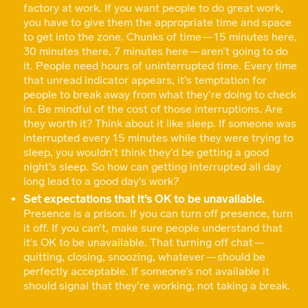
factory at work. If you want people to do great work,
you have to give them the appropriate time and space
to get into the zone. Chunks of time — 15 minutes here,
30 minutes there, 7 minutes here — aren’t going to do
it. People need hours of uninterrupted time. Every time
that unread indicator appears, it’s temptation for
people to break away from what they’re doing to check
in. Be mindful of the cost of those interruptions. Are
they worth it? Think about it like sleep. If someone was
interrupted every 15 minutes while they were trying to
sleep, you wouldn’t think they’d be getting a good
night’s sleep. So how can getting interrupted all day
long lead to a good day’s work?
Set expectations that it’s OK to be unavailable.
Presence is a prison. If you can turn off presence, turn
it off. If you can’t, make sure people understand that
it’s OK to be unavailable. That turning off chat —
quitting, closing, snoozing, whatever — should be
perfectly acceptable. If someone’s not available it
should signal that they’re working, not taking a break.