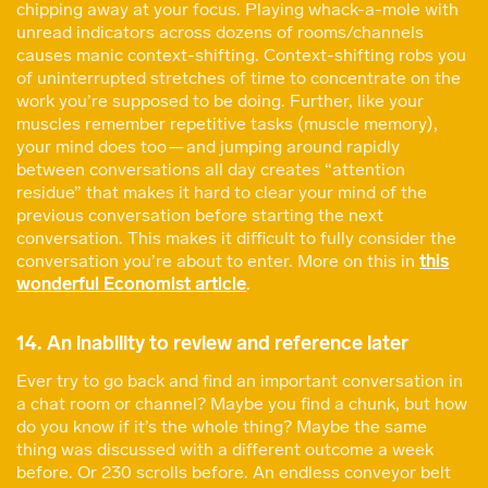
chipping away at your focus. Playing whack-a-mole with
unread indicators across dozens of rooms/channels
causes manic context-shifting. Context-shifting robs you
of uninterrupted stretches of time to concentrate on the
work you’re supposed to be doing. Further, like your
muscles remember repetitive tasks (muscle memory),
your mind does too — and jumping around rapidly
between conversations all day creates “attention
residue” that makes it hard to clear your mind of the
previous conversation before starting the next
conversation. This makes it difficult to fully consider the
conversation you’re about to enter. More on this in
this
wonderful Economist article
.
14. An inability to review and reference later
Ever try to go back and find an important conversation in
a chat room or channel? Maybe you find a chunk, but how
do you know if it’s the whole thing? Maybe the same
thing was discussed with a different outcome a week
before. Or 230 scrolls before. An endless conveyor belt