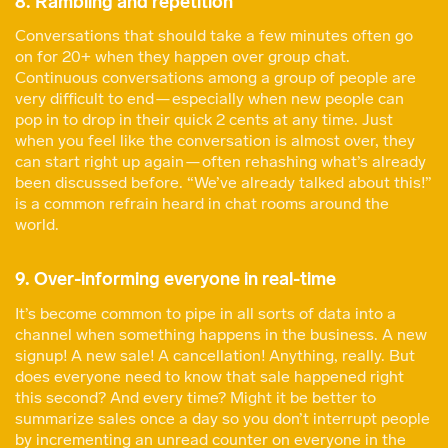
8. Rambling and repetition
Conversations that should take a few minutes often go
on for 20+ when they happen over group chat.
Continuous conversations among a group of people are
very difficult to end — especially when new people can
pop in to drop in their quick 2 cents at any time. Just
when you feel like the conversation is almost over, they
can start right up again — often rehashing what’s already
been discussed before. “We’ve already talked about this!”
is a common refrain heard in chat rooms around the
world.
9. Over-informing everyone in real-time
It’s become common to pipe in all sorts of data into a
channel when something happens in the business. A new
signup! A new sale! A cancellation! Anything, really. But
does everyone need to know that sale happened right
this second? And every time? Might it be better to
summarize sales once a day so you don’t interrupt people
by incrementing an unread counter on everyone in the