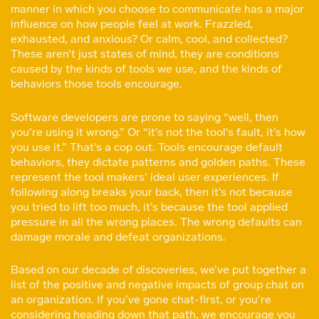
manner in which you choose to communicate has a major
influence on how people feel at work. Frazzled,
exhausted, and anxious? Or calm, cool, and collected?
These aren’t just states of mind, they are conditions
caused by the kinds of tools we use, and the kinds of
behaviors those tools encourage.
Software developers are prone to saying “well, then
you’re using it wrong.” Or “it’s not the tool’s fault, it’s how
you use it.” That’s a cop out. Tools encourage default
behaviors, they dictate patterns and golden paths. These
represent the tool makers’ ideal user experiences. If
following along breaks your back, then it’s not because
you tried to lift too much, it’s because the tool applied
pressure in all the wrong places. The wrong defaults can
damage morale and defeat organizations.
Based on our decade of discoveries, we’ve put together a
list of the positive and negative impacts of group chat on
an organization. If you’ve gone chat-first, or you’re
considering heading down that path, we encourage you