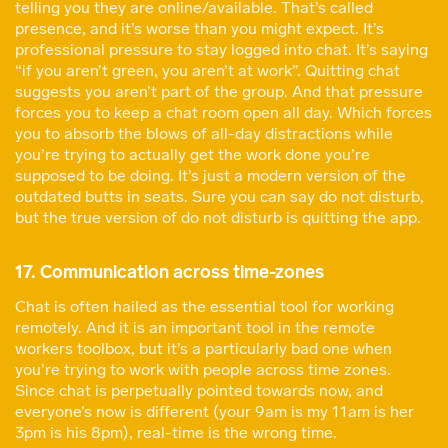
telling you they are online/available. That’s called
presence, and it’s worse than you might expect. It’s
professional pressure to stay logged into chat. It’s saying
“if you aren’t green, you aren’t at work”. Quitting chat
suggests you aren’t part of the group. And that pressure
forces you to keep a chat room open all day. Which forces
you to absorb the blows of all-day distractions while
you’re trying to actually get the work done you’re
supposed to be doing. It’s just a modern version of the
outdated butts in seats. Sure you can say do not disturb,
but the true version of do not disturb is quitting the app.
17. Communication across time-zones
Chat is often hailed as the essential tool for working
remotely. And it is an important tool in the remote
workers toolbox, but it’s a particularly bad one when
you’re trying to work with people across time zones.
Since chat is perpetually pointed towards now, and
everyone’s now is different (your 9am is my 11am is her
3pm is his 8pm), real-time is the wrong time.