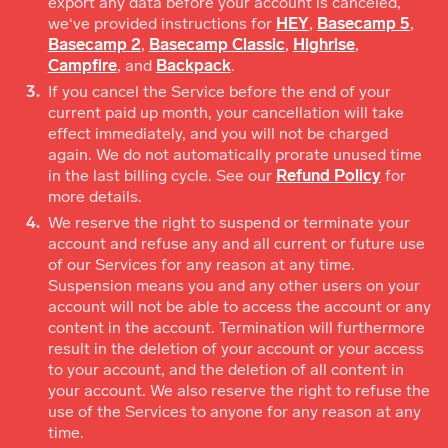
export any data before your account is canceled,
we‘ve provided instructions for
HEY
,
Basecamp 5
,
Basecamp 2
,
Basecamp Classic
,
Highrise
,
Campfire
, and
Backpack
.
If you cancel the Service before the end of your
current paid up month, your cancellation will take
effect immediately, and you will not be charged
again. We do not automatically prorate unused time
in the last billing cycle. See our
Refund Policy
for
more details.
We reserve the right to suspend or terminate your
account and refuse any and all current or future use
of our Services for any reason at any time.
Suspension means you and any other users on your
account will not be able to access the account or any
content in the account. Termination will furthermore
result in the deletion of your account or your access
to your account, and the deletion of all content in
your account. We also reserve the right to refuse the
use of the Services to anyone for any reason at any
time.