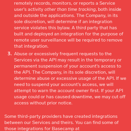
remotely records, monitors, or reports a Service
user’s activity
other than time tracking
, both inside
and outside the applications. The Company, in its
sole discretion, will determine if an integration
service violates this bylaw. A third party that has
built and deployed an integration for the purpose of
remote user surveillance will be required to remove
that integration.
Abuse or excessively frequent requests to the
Services via the API may result in the temporary or
permanent suspension of your account’s access to
the API. The Company, in its sole discretion, will
determine abuse or excessive usage of the API. If we
need to suspend your account’s access, we will
attempt to warn the account owner first. If your API
usage could or has caused downtime, we may cut off
access without prior notice.
Some third-party providers have created integrations
between our Services and theirs. You can find some of
those integrations for Basecamp at