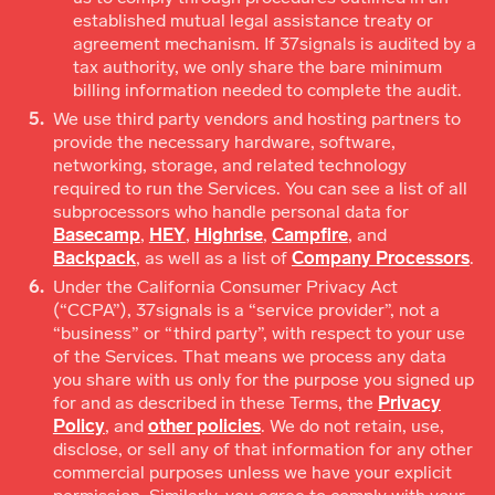
established mutual legal assistance treaty or
agreement mechanism. If 37signals is audited by a
tax authority, we only share the bare minimum
billing information needed to complete the audit.
We use third party vendors and hosting partners to
provide the necessary hardware, software,
networking, storage, and related technology
required to run the Services. You can see a list of all
subprocessors who handle personal data for
Basecamp
,
HEY
,
Highrise
,
Campfire
, and
Backpack
, as well as a list of
Company Processors
.
Under the California Consumer Privacy Act
(“CCPA”), 37signals is a “service provider”, not a
“business” or “third party”, with respect to your use
of the Services. That means we process any data
you share with us only for the purpose you signed up
for and as described in these Terms, the
Privacy
Policy
, and
other policies
. We do not retain, use,
disclose, or sell any of that information for any other
commercial purposes unless we have your explicit