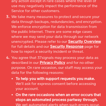
any action except in rare cases where the level of
use may negatively impact the performance of the
Service for other customers.
We take many measures to protect and secure your
data through backups, redundancies, and encryption.
We enforce encryption for data transmission from
the public Internet. There are some edge cases
where we may send your data through our network
unencrypted. Please refer to our
Security Overview
for full details and our
Security Response
page for
how to report a security incident or threat.
You agree that 37signals may process your data as
described in our
Privacy Policy
and for no other
purpose. On rare occasion, our staff may access your
data for the following reasons:
To help you with support requests you make.
We’ll ask for express consent before accessing
your account.
On the rare occasions when an error occurs that
stops an automated process partway through.
We get automated alerts when such errors occur.