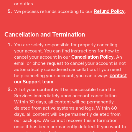
or duties.
We process refunds according to our
Refund Policy
.
Cancellation and Termination
You are solely responsible for properly canceling
your account. You can find instructions for how to
cancel your account in our
Cancellation Policy
. An
email or phone request to cancel your account is not
automatically considered cancellation. If you need
help canceling your account, you can always
contact
our Support team
.
All of your content will be inaccessible from the
Services immediately upon account cancellation.
Within 30 days, all content will be permanently
deleted from active systems and logs. Within 60
days, all content will be permanently deleted from
our backups. We cannot recover this information
once it has been permanently deleted. If you want to