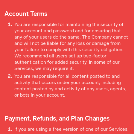
Account Terms
You are responsible for maintaining the security of
your account and password and for ensuring that
any of your users do the same. The Company cannot
and will not be liable for any loss or damage from
your failure to comply with this security obligation.
We recommend all users set up two-factor
authentication for added security. In some of our
Services, we may require it.
You are responsible for all content posted to and
activity that occurs under your account, including
content posted by and activity of any users, agents,
or bots in your account.
Payment, Refunds, and Plan Changes
If you are using a free version of one of our Services,