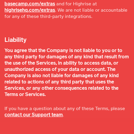
basecamp.com/extras
and for Highrise at
highrisehq.com/extras
. We are not liable or accountable
for any of these third-party integrations.
Liability
You agree that the Company is not liable to you or to
any third party for damages of any kind that result from
the use of the Services, in ability to access data, or
unauthorized access of your data or account. The
Company is also not liable for damages of any kind
related to actions of any third party that uses the
Services, or any other consequences related to the
Terms or Services.
If you have a question about any of these Terms, please
contact our Support team
.