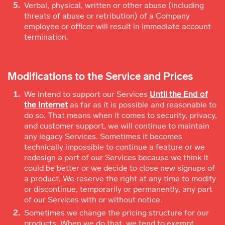
Verbal, physical, written or other abuse (including
threats of abuse or retribution) of a Company
employee or officer will result in immediate account
termination.
Modifications to the Service and Prices
We intend to support our Services
Until the End of
the Internet
as far as it is possible and reasonable to
do so. That means when it comes to security, privacy,
and customer support, we will continue to maintain
any legacy Services. Sometimes it becomes
technically impossible to continue a feature or we
redesign a part of our Services because we think it
could be better or we decide to close new signups of
a product. We reserve the right at any time to modify
or discontinue, temporarily or permanently, any part
of our Services with or without notice.
Sometimes we change the pricing structure for our
products. When we do that, we tend to exempt