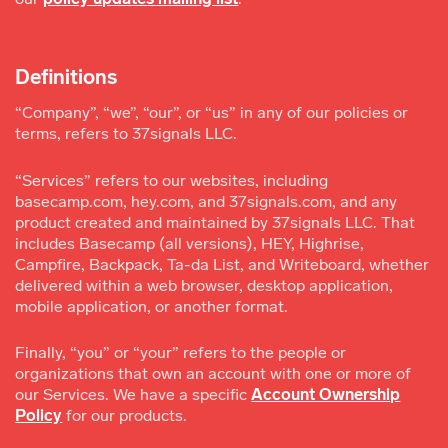
Definitions
“Company”, “we”, “our”, or “us” in any of our policies or
terms, refers to 37signals LLC.
“Services” refers to our websites, including
basecamp.com, hey.com, and 37signals.com, and any
product created and maintained by 37signals LLC. That
includes Basecamp (all versions), HEY, Highrise,
Campfire, Backpack, Ta-da List, and Writeboard, whether
delivered within a web browser, desktop application,
mobile application, or another format.
Finally, “you” or “your” refers to the people or
organizations that own an account with one or more of
our Services. We have a specific
Account Ownership
Policy
for our products.