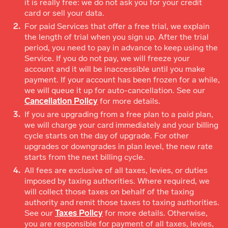
it is really free: we do not ask you for your credit
card or sell your data.
For paid Services that offer a free trial, we explain
the length of trial when you sign up. After the trial
period, you need to pay in advance to keep using the
Service. If you do not pay, we will freeze your
account and it will be inaccessible until you make
payment. If your account has been frozen for a while,
we will queue it up for auto-cancellation. See our
Cancellation Policy
for more details.
If you are upgrading from a free plan to a paid plan,
we will charge your card immediately and your billing
cycle starts on the day of upgrade. For other
upgrades or downgrades in plan level, the new rate
starts from the next billing cycle.
All fees are exclusive of all taxes, levies, or duties
imposed by taxing authorities. Where required, we
will collect those taxes on behalf of the taxing
authority and remit those taxes to taxing authorities.
See our
Taxes Policy
for more details. Otherwise,
you are responsible for payment of all taxes, levies,