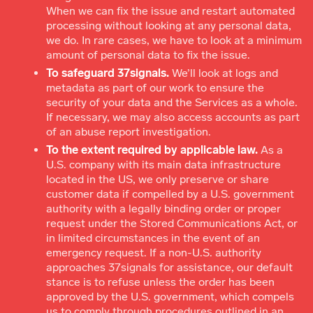
When we can fix the issue and restart automated
processing without looking at any personal data,
we do. In rare cases, we have to look at a minimum
amount of personal data to fix the issue.
To safeguard 37signals.
We’ll look at logs and
metadata as part of our work to ensure the
security of your data and the Services as a whole.
If necessary, we may also access accounts as part
of an abuse report investigation.
To the extent required by applicable law.
As a
U.S. company with its main data infrastructure
located in the US, we only preserve or share
customer data if compelled by a U.S. government
authority with a legally binding order or proper
request under the Stored Communications Act, or
in limited circumstances in the event of an
emergency request. If a non-U.S. authority
approaches 37signals for assistance, our default
stance is to refuse unless the order has been
approved by the U.S. government, which compels
us to comply through procedures outlined in an