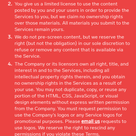
You give us a limited license to use the content
posted by you and your users in order to provide the
Services to you, but we claim no ownership rights
over those materials. All materials you submit to the
Services remain yours.
We do not pre-screen content, but we reserve the
right (but not the obligation) in our sole discretion to
refuse or remove any content that is available via
the Service.
The Company or its licensors own all right, title, and
interest in and to the Services, including all
intellectual property rights therein, and you obtain
no ownership rights in the Services as a result of
your use. You may not duplicate, copy, or reuse any
portion of the HTML, CSS, JavaScript, or visual
design elements without express written permission
from the Company. You must request permission to
use the Company’s logos or any Service logos for
promotional purposes. Please
email us
requests to
use logos. We reserve the right to rescind any
permissions if you violate these Terms.