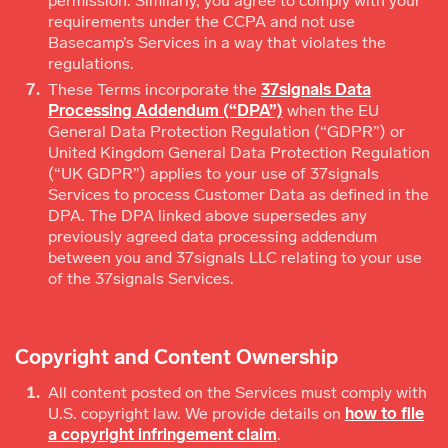
permission. Similarly, you agree to comply with your
requirements under the CCPA and not use
Basecamp’s Services in a way that violates the
regulations.
These Terms incorporate the
37signals Data
Processing Addendum (“DPA”)
when the EU
General Data Protection Regulation (“GDPR”) or
United Kingdom General Data Protection Regulation
(“UK GDPR”) applies to your use of 37signals
Services to process Customer Data as defined in the
DPA. The DPA linked above supersedes any
previously agreed data processing addendum
between you and 37signals LLC relating to your use
of the 37signals Services.
Copyright and Content Ownership
All content posted on the Services must comply with
U.S. copyright law. We provide details on
how to file
a copyright infringement claim
.