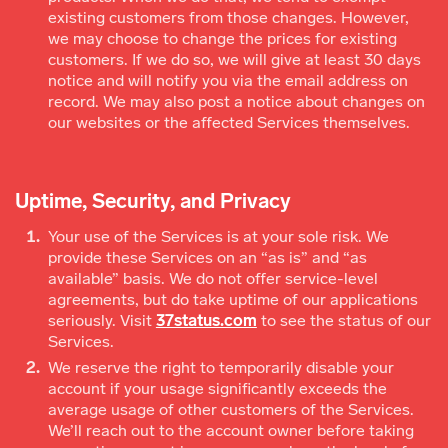
existing customers from those changes. However,
we may choose to change the prices for existing
customers. If we do so, we will give at least 30 days
notice and will notify you via the email address on
record. We may also post a notice about changes on
our websites or the affected Services themselves.
Uptime, Security, and Privacy
Your use of the Services is at your sole risk. We
provide these Services on an “as is” and “as
available” basis. We do not offer service-level
agreements, but do take uptime of our applications
seriously. Visit
37status.com
to see the status of our
Services.
We reserve the right to temporarily disable your
account if your usage significantly exceeds the
average usage of other customers of the Services.
We’ll reach out to the account owner before taking