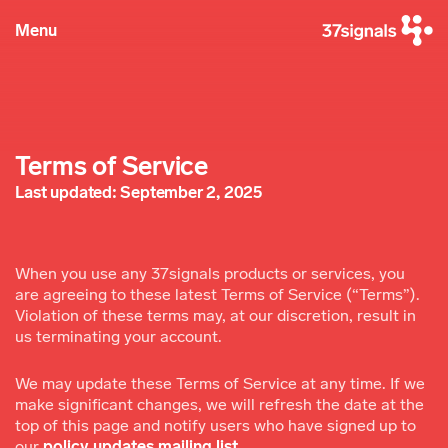
Menu
Terms of Service
Last updated: September 2, 2025
When you use any 37signals products or services, you
are agreeing to these latest Terms of Service (“Terms”).
Violation of these terms may, at our discretion, result in
us terminating your account.
We may update these Terms of Service at any time. If we
make significant changes, we will refresh the date at the
top of this page and notify users who have signed up to
our
policy updates mailing list
.