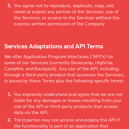
You agree not to reproduce, duplicate, copy, sell,
resell or exploit any portion of the Services, use of
the Services, or access to the Services without the
express written permission of the Company.
Services Adaptations and API Terms
We offer Application Program Interfaces (“API”s) for
some of our Services (currently Basecamp, Highrise,
Campfire, and Backpack). Any use of the API, including
through a third-party product that accesses the Services,
is bound by these Terms plus the following specific terms:
You expressly understand and agree that we are not
liable for any damages or losses resulting from your
use of the API or third-party products that access
data via the API.
Third parties may not access and employ the API if
the functionality is part of an application that