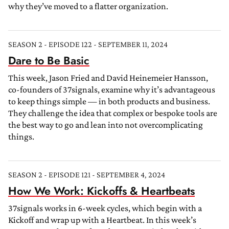
why they’ve moved to a flatter organization.
SEASON 2 - EPISODE 122 - SEPTEMBER 11, 2024
Dare to Be Basic
This week, Jason Fried and David Heinemeier Hansson,
co-founders of 37signals, examine why it’s advantageous
to keep things simple — in both products and business.
They challenge the idea that complex or bespoke tools are
the best way to go and lean into not overcomplicating
things.
SEASON 2 - EPISODE 121 - SEPTEMBER 4, 2024
How We Work: Kickoffs & Heartbeats
37signals works in 6-week cycles, which begin with a
Kickoff and wrap up with a Heartbeat. In this week’s