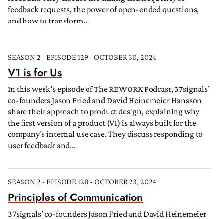
feedback requests, the power of open-ended questions,
and how to transform...
SEASON 2 - EPISODE 129 - OCTOBER 30, 2024
V1 is for Us
In this week’s episode of The REWORK Podcast, 37signals’
co-founders Jason Fried and David Heinemeier Hansson
share their approach to product design, explaining why
the first version of a product (V1) is always built for the
company’s internal use case. They discuss responding to
user feedback and...
SEASON 2 - EPISODE 128 - OCTOBER 23, 2024
Principles of Communication
37signals’ co-founders Jason Fried and David Heinemeier