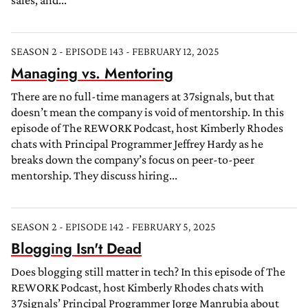
sales, and...
SEASON 2 - EPISODE 143 - FEBRUARY 12, 2025
Managing vs. Mentoring
There are no full-time managers at 37signals, but that
doesn’t mean the company is void of mentorship. In this
episode of The REWORK Podcast, host Kimberly Rhodes
chats with Principal Programmer Jeffrey Hardy as he
breaks down the company’s focus on peer-to-peer
mentorship. They discuss hiring...
SEASON 2 - EPISODE 142 - FEBRUARY 5, 2025
Blogging Isn't Dead
Does blogging still matter in tech? In this episode of The
REWORK Podcast, host Kimberly Rhodes chats with
37signals’ Principal Programmer Jorge Manrubia about