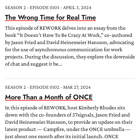
SEASON 2 - EPISODE 0103 - APRIL 3, 2024
The Wrong Time for Real Time
This episode of REWORK delves into an essay from the
book “It Doesn’t Have To Be Crazy At Work,” co-authored
by Jason Fried and David Heinemeier Hansson, advocating
for the use of asynchronous communication for work
projects. During the discussion, they explore the downside
of chat and suggest it be...
SEASON 2 - EPISODE 0102 - MAR 27, 2024
More Than a Month of ONCE
In this episode of REWORK, host Kimberly Rhodes sits
down with the co-founders of 37signals, Jason Fried and
David Heinemeier Hansson, to provide an update on their
latest product — Campfire, under the ONCE umbrella —
just about one month after its initial launch. ONCE