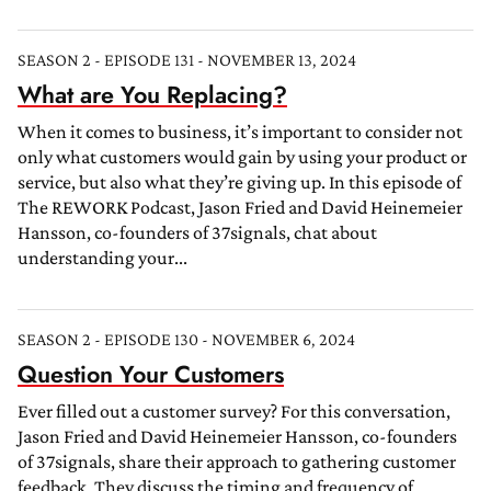
SEASON 2 - EPISODE 131 - NOVEMBER 13, 2024
What are You Replacing?
When it comes to business, it’s important to consider not
only what customers would gain by using your product or
service, but also what they’re giving up. In this episode of
The REWORK Podcast, Jason Fried and David Heinemeier
Hansson, co-founders of 37signals, chat about
understanding your...
SEASON 2 - EPISODE 130 - NOVEMBER 6, 2024
Question Your Customers
Ever filled out a customer survey? For this conversation,
Jason Fried and David Heinemeier Hansson, co-founders
of 37signals, share their approach to gathering customer
feedback. They discuss the timing and frequency of