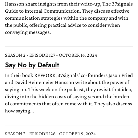
Hansson share insights from their write-up, The 37signals
Guide to Internal Communication. They discuss effective
communication strategies within the company and with
the public, offering practical advice to consider when
conveying messages.
SEASON 2 - EPISODE 127 - OCTOBER 16, 2024
Say No by Default
In their book REWORK, 37signals’ co-founders Jason Fried
and David Heinemeier Hansson write about the power of
saying no. This week on the podcast, they revisit that idea,
diving into the hidden costs of saying yes and the burden
of commitments that often come with it. They also discuss
how saying...
SEASON 2 - EPISODE 126 - OCTOBER 9, 2024