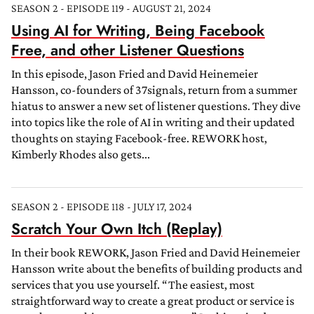
SEASON 2 - EPISODE 119 - AUGUST 21, 2024
Using AI for Writing, Being Facebook
Free, and other Listener Questions
In this episode, Jason Fried and David Heinemeier
Hansson, co-founders of 37signals, return from a summer
hiatus to answer a new set of listener questions. They dive
into topics like the role of AI in writing and their updated
thoughts on staying Facebook-free. REWORK host,
Kimberly Rhodes also gets...
SEASON 2 - EPISODE 118 - JULY 17, 2024
Scratch Your Own Itch (Replay)
In their book REWORK, Jason Fried and David Heinemeier
Hansson write about the benefits of building products and
services that you use yourself. “The easiest, most
straightforward way to create a great product or service is