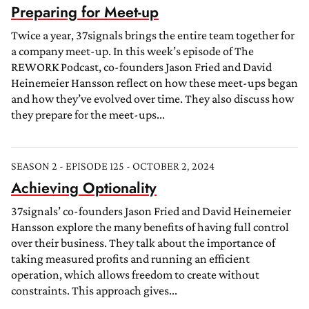
Preparing for Meet-up
Twice a year, 37signals brings the entire team together for
a company meet-up. In this week’s episode of The
REWORK Podcast, co-founders Jason Fried and David
Heinemeier Hansson reflect on how these meet-ups began
and how they’ve evolved over time. They also discuss how
they prepare for the meet-ups...
SEASON 2 - EPISODE 125 - OCTOBER 2, 2024
Achieving Optionality
37signals’ co-founders Jason Fried and David Heinemeier
Hansson explore the many benefits of having full control
over their business. They talk about the importance of
taking measured profits and running an efficient
operation, which allows freedom to create without
constraints. This approach gives...