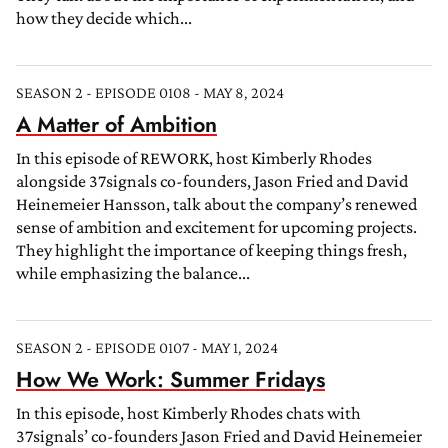
how they decide which...
SEASON 2 - EPISODE 0108 - MAY 8, 2024
A Matter of Ambition
In this episode of REWORK, host Kimberly Rhodes
alongside 37signals co-founders, Jason Fried and David
Heinemeier Hansson, talk about the company’s renewed
sense of ambition and excitement for upcoming projects.
They highlight the importance of keeping things fresh,
while emphasizing the balance...
SEASON 2 - EPISODE 0107 - MAY 1, 2024
How We Work: Summer Fridays
In this episode, host Kimberly Rhodes chats with
37signals’ co-founders Jason Fried and David Heinemeier