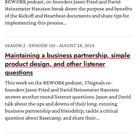
REWORK podcast, co-founders Jason Fried and David
Heinemeier Hansson break down the purpose and benefits
of the Kickoff and Heartbeat documents and share tips for
implementing this process...
SEASON 2 - EPISODE 120 - AUGUST 28, 2024
Maintaining a business partnership, simple
product design, and other listener
questions
This week on the REWORK podcast, 37signals co-
founders Jason Fried and David Heinemeier Hansson
answer another round listener questions. Jason and David
talk about the ups and downs of their long-running
business partnership and friendship, tackle a critical
question about Basecamp, and share their...