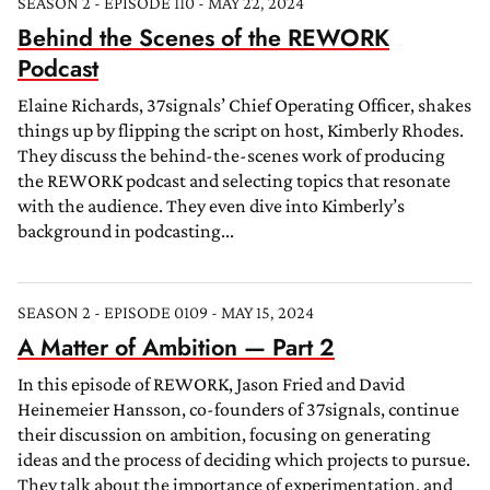
SEASON 2 - EPISODE 110 - MAY 22, 2024
Behind the Scenes of the REWORK
Podcast
Elaine Richards, 37signals’ Chief Operating Officer, shakes
things up by flipping the script on host, Kimberly Rhodes.
They discuss the behind-the-scenes work of producing
the REWORK podcast and selecting topics that resonate
with the audience. They even dive into Kimberly’s
background in podcasting...
SEASON 2 - EPISODE 0109 - MAY 15, 2024
A Matter of Ambition — Part 2
In this episode of REWORK, Jason Fried and David
Heinemeier Hansson, co-founders of 37signals, continue
their discussion on ambition, focusing on generating
ideas and the process of deciding which projects to pursue.
They talk about the importance of experimentation, and