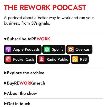
THE
RE
WORK
PODCAST
SKIP
TO
A podcast about a better way to work and run your
CONTENT
business, from
37signals
.
Subscribe to
RE
WORK
Apple Podcasts
Spotify
Overcast
Pocket Casts
Radio Public
RSS
Explore the archive
Buy
RE
WORK
merch
About the show
Get in touch