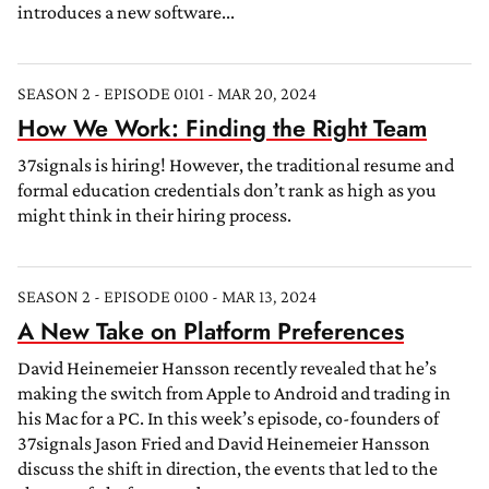
introduces a new software...
SEASON 2 - EPISODE 0101 - MAR 20, 2024
How We Work: Finding the Right Team
37signals is hiring! However, the traditional resume and
formal education credentials don’t rank as high as you
might think in their hiring process.
SEASON 2 - EPISODE 0100 - MAR 13, 2024
A New Take on Platform Preferences
David Heinemeier Hansson recently revealed that he’s
making the switch from Apple to Android and trading in
his Mac for a PC. In this week’s episode, co-founders of
37signals Jason Fried and David Heinemeier Hansson
discuss the shift in direction, the events that led to the