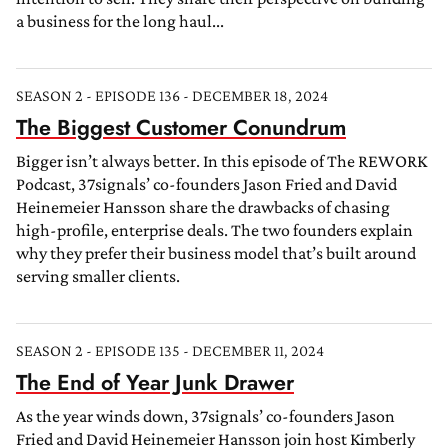
a business for the long haul...
SEASON 2 - EPISODE 136 - DECEMBER 18, 2024
The Biggest Customer Conundrum
Bigger isn’t always better. In this episode of The REWORK
Podcast, 37signals’ co-founders Jason Fried and David
Heinemeier Hansson share the drawbacks of chasing
high-profile, enterprise deals. The two founders explain
why they prefer their business model that’s built around
serving smaller clients.
SEASON 2 - EPISODE 135 - DECEMBER 11, 2024
The End of Year Junk Drawer
As the year winds down, 37signals’ co-founders Jason
Fried and David Heinemeier Hansson join host Kimberly