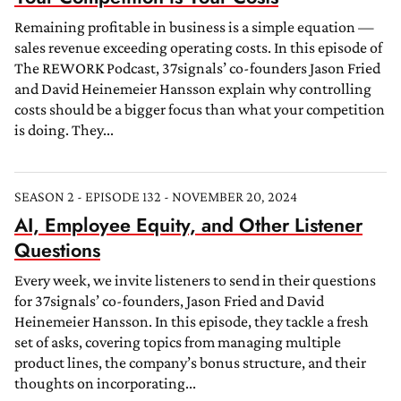
Remaining profitable in business is a simple equation —
sales revenue exceeding operating costs. In this episode of
The REWORK Podcast, 37signals’ co-founders Jason Fried
and David Heinemeier Hansson explain why controlling
costs should be a bigger focus than what your competition
is doing. They...
SEASON 2 - EPISODE 132 - NOVEMBER 20, 2024
AI, Employee Equity, and Other Listener
Questions
Every week, we invite listeners to send in their questions
for 37signals’ co-founders, Jason Fried and David
Heinemeier Hansson. In this episode, they tackle a fresh
set of asks, covering topics from managing multiple
product lines, the company’s bonus structure, and their
thoughts on incorporating...