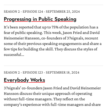
SEASON 2 - EPISODE 124 - SEPTEMBER 25, 2024
Progressing in Public Speaking
It’s been reported that up to 75% of the population has a
fear of public speaking. This week, Jason Fried and David
Heinemeier Hansson, co-founders of 37signals, recount
some of their previous speaking engagements and share a
few tips for building the skill. They discuss the styles of
successful...
SEASON 2 - EPISODE 123 - SEPTEMBER 18, 2024
Everybody Works
37signals’ co-founders Jason Fried and David Heinemeier
Hansson discuss their unique approach of operating
without full-time managers. They reflect on the
company’s experience with full-time managers and share