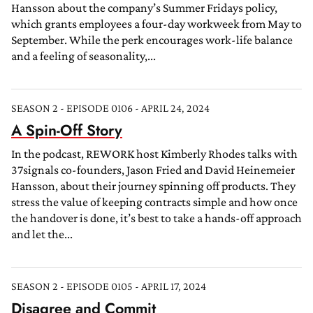
Hansson about the company’s Summer Fridays policy,
which grants employees a four-day workweek from May to
September. While the perk encourages work-life balance
and a feeling of seasonality,...
SEASON 2 - EPISODE 0106 - APRIL 24, 2024
A Spin-Off Story
In the podcast, REWORK host Kimberly Rhodes talks with
37signals co-founders, Jason Fried and David Heinemeier
Hansson, about their journey spinning off products. They
stress the value of keeping contracts simple and how once
the handover is done, it’s best to take a hands-off approach
and let the...
SEASON 2 - EPISODE 0105 - APRIL 17, 2024
Disagree and Commit