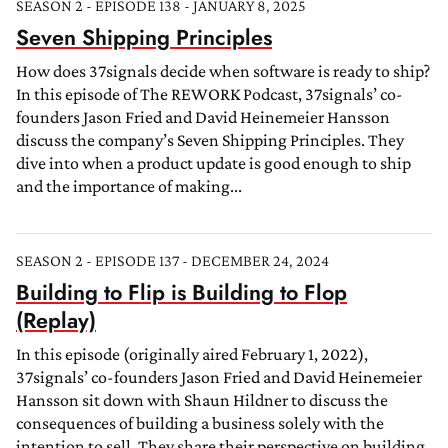
SEASON 2 - EPISODE 138 - JANUARY 8, 2025
Seven Shipping Principles
How does 37signals decide when software is ready to ship?
In this episode of The REWORK Podcast, 37signals’ co-
founders Jason Fried and David Heinemeier Hansson
discuss the company’s Seven Shipping Principles. They
dive into when a product update is good enough to ship
and the importance of making...
SEASON 2 - EPISODE 137 - DECEMBER 24, 2024
Building to Flip is Building to Flop
(Replay)
In this episode (originally aired February 1, 2022),
37signals’ co-founders Jason Fried and David Heinemeier
Hansson sit down with Shaun Hildner to discuss the
consequences of building a business solely with the
intention to sell. They share their perspective on building