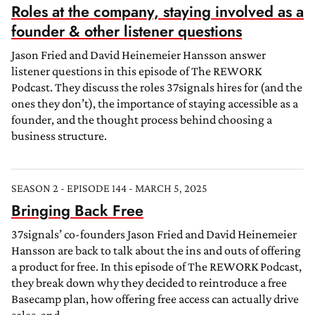
Roles at the company, staying involved as a
founder & other listener questions
Jason Fried and David Heinemeier Hansson answer
listener questions in this episode of The REWORK
Podcast. They discuss the roles 37signals hires for (and the
ones they don’t), the importance of staying accessible as a
founder, and the thought process behind choosing a
business structure.
SEASON 2 - EPISODE 144 - MARCH 5, 2025
Bringing Back Free
37signals’ co-founders Jason Fried and David Heinemeier
Hansson are back to talk about the ins and outs of offering
a product for free. In this episode of The REWORK Podcast,
they break down why they decided to reintroduce a free
Basecamp plan, how offering free access can actually drive