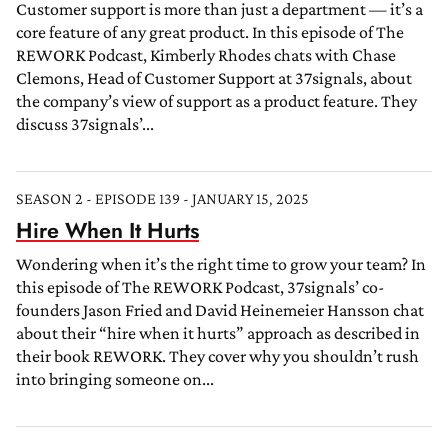
Customer support is more than just a department — it’s a
core feature of any great product. In this episode of The
REWORK Podcast, Kimberly Rhodes chats with Chase
Clemons, Head of Customer Support at 37signals, about
the company’s view of support as a product feature. They
discuss 37signals’...
SEASON 2 - EPISODE 139 - JANUARY 15, 2025
Hire When It Hurts
Wondering when it’s the right time to grow your team? In
this episode of The REWORK Podcast, 37signals’ co-
founders Jason Fried and David Heinemeier Hansson chat
about their “hire when it hurts” approach as described in
their book REWORK. They cover why you shouldn’t rush
into bringing someone on...