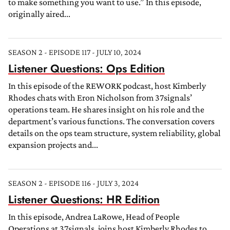
to make something you want to use.” In this episode,
originally aired...
SEASON 2 - EPISODE 117 - JULY 10, 2024
Listener Questions: Ops Edition
In this episode of the REWORK podcast, host Kimberly
Rhodes chats with Eron Nicholson from 37signals’
operations team. He shares insight on his role and the
department’s various functions. The conversation covers
details on the ops team structure, system reliability, global
expansion projects and...
SEASON 2 - EPISODE 116 - JULY 3, 2024
Listener Questions: HR Edition
In this episode, Andrea LaRowe, Head of People
Operations at 37signals, joins host Kimberly Rhodes to