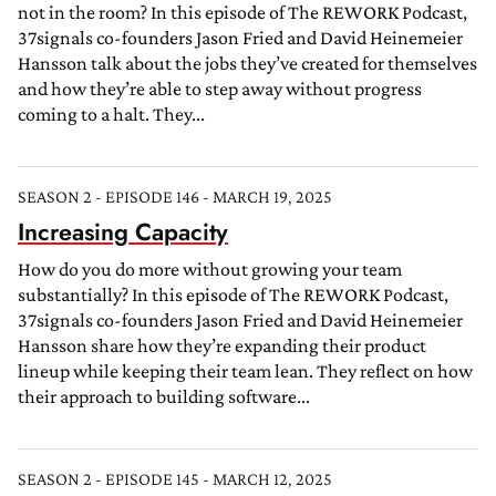
not in the room? In this episode of The REWORK Podcast,
37signals co-founders Jason Fried and David Heinemeier
Hansson talk about the jobs they’ve created for themselves
and how they’re able to step away without progress
coming to a halt. They...
SEASON 2 - EPISODE 146 - MARCH 19, 2025
Increasing Capacity
How do you do more without growing your team
substantially? In this episode of The REWORK Podcast,
37signals co-founders Jason Fried and David Heinemeier
Hansson share how they’re expanding their product
lineup while keeping their team lean. They reflect on how
their approach to building software...
SEASON 2 - EPISODE 145 - MARCH 12, 2025