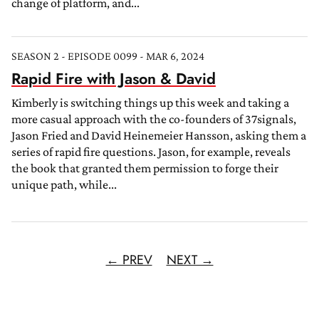
change of platform, and...
SEASON 2 - EPISODE 0099 - MAR 6, 2024
Rapid Fire with Jason & David
Kimberly is switching things up this week and taking a
more casual approach with the co-founders of 37signals,
Jason Fried and David Heinemeier Hansson, asking them a
series of rapid fire questions. Jason, for example, reveals
the book that granted them permission to forge their
unique path, while...
← PREV
NEXT →