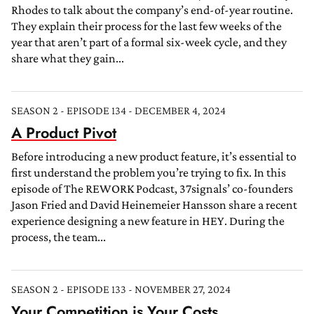
Rhodes to talk about the company’s end-of-year routine.
They explain their process for the last few weeks of the
year that aren’t part of a formal six-week cycle, and they
share what they gain...
SEASON 2 - EPISODE 134 - DECEMBER 4, 2024
A Product Pivot
Before introducing a new product feature, it’s essential to
first understand the problem you’re trying to fix. In this
episode of The REWORK Podcast, 37signals’ co-founders
Jason Fried and David Heinemeier Hansson share a recent
experience designing a new feature in HEY. During the
process, the team...
SEASON 2 - EPISODE 133 - NOVEMBER 27, 2024
Your Competition is Your Costs