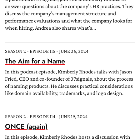
answer questions about the company’s HR practices. They
discuss the company’s management structure and
performance evaluations and what the company looks for
when hiring. Andrea also shares what’s...
SEASON 2 - EPISODE 115 - JUNE 26, 2024
The Aim for a Name
In this podcast episode, Kimberly Rhodes talks with Jason
Fried, CEO and co-founder of 37signals, about the process
of naming products. He discusses practical considerations
like domain availability, trademarks, and logo design.
SEASON 2 - EPISODE 114 - JUNE 19, 2024
ONCE (again)
In this episode, Kimberly Rhodes hosts a discussion with