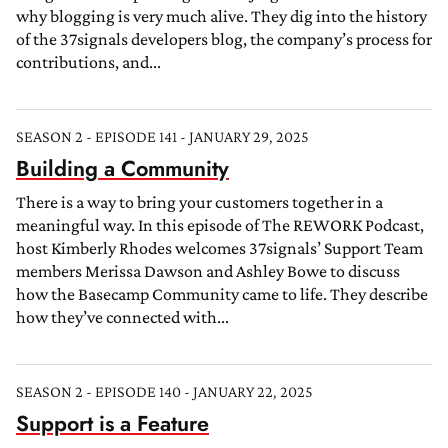
why blogging is very much alive. They dig into the history
of the 37signals developers blog, the company’s process for
contributions, and...
SEASON 2 - EPISODE 141 - JANUARY 29, 2025
Building a Community
There is a way to bring your customers together in a
meaningful way. In this episode of The REWORK Podcast,
host Kimberly Rhodes welcomes 37signals’ Support Team
members Merissa Dawson and Ashley Bowe to discuss
how the Basecamp Community came to life. They describe
how they’ve connected with...
SEASON 2 - EPISODE 140 - JANUARY 22, 2025
Support is a Feature