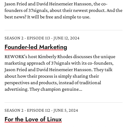
Jason Fried and David Heinemeier Hansson, the co-
founders of 37signals, about their newest product. And the
best news? It will be free and simple to use.
SEASON 2 - EPISODE 113 - JUNE 12, 2024
Founder-led Marketing
REWORK’s host Kimberly Rhodes discusses the unique
marketing approach of 37signals with its co-founders,
Jason Fried and David Heinemeier Hansson. They talk
about how their process is simply sharing their
perspectives and products, instead of traditional
advertising. They champion genuine...
SEASON 2 - EPISODE 112 - JUNE 5, 2024
For the Love of Linux