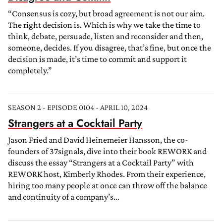
“Consensus is cozy, but broad agreement is not our aim.
The right decision is. Which is why we take the time to
think, debate, persuade, listen and reconsider and then,
someone, decides. If you disagree, that’s fine, but once the
decision is made, it’s time to commit and support it
completely.”
SEASON 2 - EPISODE 0104 - APRIL 10, 2024
Strangers at a Cocktail Party
Jason Fried and David Heinemeier Hansson, the co-
founders of 37signals, dive into their book REWORK and
discuss the essay “Strangers at a Cocktail Party” with
REWORK host, Kimberly Rhodes. From their experience,
hiring too many people at once can throw off the balance
and continuity of a company’s...