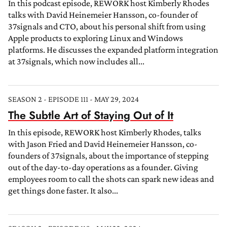
In this podcast episode, REWORK host Kimberly Rhodes
talks with David Heinemeier Hansson, co-founder of
37signals and CTO, about his personal shift from using
Apple products to exploring Linux and Windows
platforms. He discusses the expanded platform integration
at 37signals, which now includes all...
SEASON 2 - EPISODE 111 - MAY 29, 2024
The Subtle Art of Staying Out of It
In this episode, REWORK host Kimberly Rhodes, talks
with Jason Fried and David Heinemeier Hansson, co-
founders of 37signals, about the importance of stepping
out of the day-to-day operations as a founder. Giving
employees room to call the shots can spark new ideas and
get things done faster. It also...