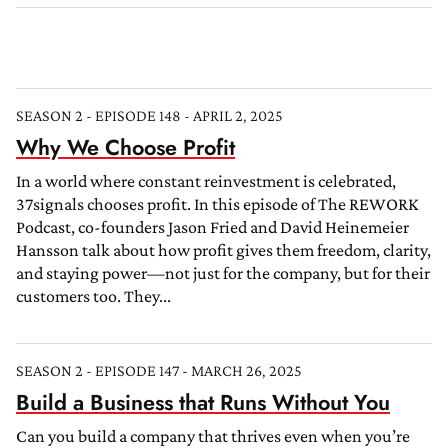
SEASON 2 - EPISODE 148 - APRIL 2, 2025
Why We Choose Profit
In a world where constant reinvestment is celebrated,
37signals chooses profit. In this episode of The REWORK
Podcast, co-founders Jason Fried and David Heinemeier
Hansson talk about how profit gives them freedom, clarity,
and staying power—not just for the company, but for their
customers too. They...
SEASON 2 - EPISODE 147 - MARCH 26, 2025
Build a Business that Runs Without You
Can you build a company that thrives even when you’re