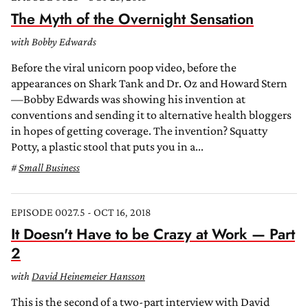
The Myth of the Overnight Sensation
with Bobby Edwards
Before the viral unicorn poop video, before the
appearances on Shark Tank and Dr. Oz and Howard Stern
—Bobby Edwards was showing his invention at
conventions and sending it to alternative health bloggers
in hopes of getting coverage. The invention? Squatty
Potty, a plastic stool that puts you in a...
Small Business
EPISODE 0027.5 - OCT 16, 2018
It Doesn't Have to be Crazy at Work — Part
2
with
David Heinemeier Hansson
This is the second of a two-part interview with David