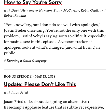
How to Say You're Sorry
with
David Heinemeier Hansson
, Susan McCarthy, Robin Geall, and
Robert Rawlins
“You know I try, but I don’t do too well with apologies,”
Justin Bieber once sang. You’re not the only one with this
problem, Justin! Why is saying sorry so difficult, especially
for businesses? In this episode: A veteran tracker of
apologies looks at what’s changed (and what hasn’t) in
public...
Running a Calm Company
BONUS EPISODE - MAR 13, 2018
Update: Please Don't Like This
with
Jason Fried
Jason Fried talks about designing an alternative to
Basecamp’s Applause feature that is subtle yet expressive,