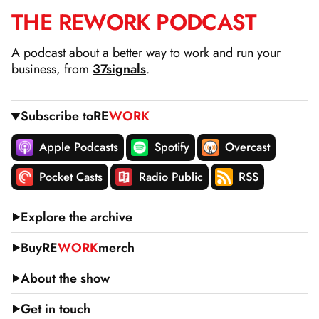
THE
RE
WORK
PODCAST
SKIP
TO
A podcast about a better way to work and run your
CONTENT
business, from
37signals
.
Subscribe to
RE
WORK
Apple Podcasts
Spotify
Overcast
Pocket Casts
Radio Public
RSS
Explore the archive
Buy
RE
WORK
merch
About the show
Get in touch