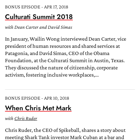
BONUS EPISODE - APR 17, 2018
Culturati Summit 2018
with Dean Carter and David Simas
In January, Wailin Wong interviewed Dean Carter, vice
president of human resources and shared services at
Patagonia, and David Simas, CEO of the Obama
Foundation, at the Culturati Summit in Austin, Texas.
They discussed the nature of citizenship, corporate
activism, fostering inclusive workplaces,...
BONUS EPISODE - APR 10, 2018
When Chris Met Mark
with
Chris Ruder
Chris Ruder, the CEO of Spikeball, shares a story about
meeting Shark Tank investor Mark Cuban at a bar and