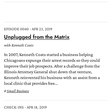
EPISODE 0040 - APR 23, 2019
Unplugged from the Matrix
with Kenneth Coats
In 2007, Kenneth Coats started a business helping
Chicagoans expunge their arrest records so they could
improve their job prospects. After a challenge from the
Illinois Attorney General shut down that venture,
Kenneth reinvented his business with an assist from a
local clinic that provides free...
Small Business
CHECK-INS - APR 18, 2019