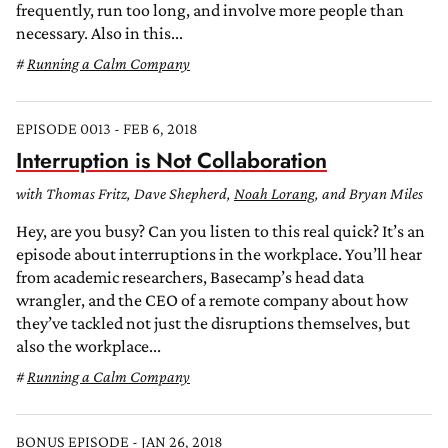
frequently, run too long, and involve more people than
necessary. Also in this...
Running a Calm Company
EPISODE 0013 - FEB 6, 2018
Interruption is Not Collaboration
with Thomas Fritz, Dave Shepherd,
Noah Lorang
, and Bryan Miles
Hey, are you busy? Can you listen to this real quick? It’s an
episode about interruptions in the workplace. You’ll hear
from academic researchers, Basecamp’s head data
wrangler, and the CEO of a remote company about how
they’ve tackled not just the disruptions themselves, but
also the workplace...
Running a Calm Company
BONUS EPISODE - JAN 26, 2018