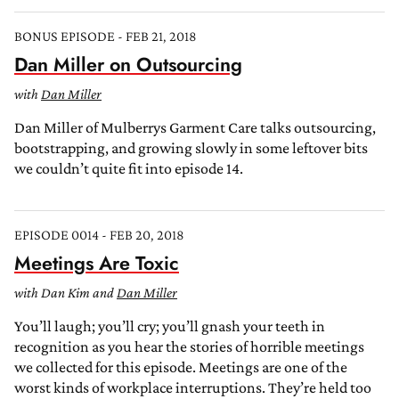
BONUS EPISODE - FEB 21, 2018
Dan Miller on Outsourcing
with
Dan Miller
Dan Miller of Mulberrys Garment Care talks outsourcing,
bootstrapping, and growing slowly in some leftover bits
we couldn’t quite fit into episode 14.
EPISODE 0014 - FEB 20, 2018
Meetings Are Toxic
with Dan Kim and
Dan Miller
You’ll laugh; you’ll cry; you’ll gnash your teeth in
recognition as you hear the stories of horrible meetings
we collected for this episode. Meetings are one of the
worst kinds of workplace interruptions. They’re held too