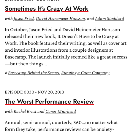
Sometimes It's Crazy At Work
with
Jason Fried
,
David Heinemeier Hansson
, and
Adam Stoddard
In October, Jason Fried and David Heinemeier Hansson
released their new book, It Doesn’t Have to be Crazy at
Work. The book featured their writing, as well as cover art
and interior illustrations from a couple designers at
Basecamp. The launch initially seemed like a great success
—but then things...
Basecamp Behind the Scenes
,
Running a Calm Company
EPISODE 0030 - NOV 20, 2018
The Worst Performance Review
with Rachel Ernst and
Conor Muirhead
Annual, semi-annual, quarterly, 360…no matter what
form they take, performance reviews can be anxiety-