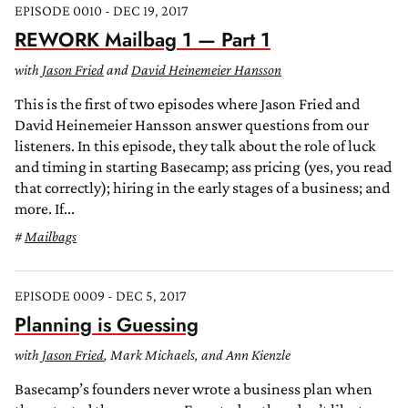
EPISODE 0010 - DEC 19, 2017
REWORK Mailbag 1 — Part 1
with
Jason Fried
and
David Heinemeier Hansson
This is the first of two episodes where Jason Fried and
David Heinemeier Hansson answer questions from our
listeners. In this episode, they talk about the role of luck
and timing in starting Basecamp; ass pricing (yes, you read
that correctly); hiring in the early stages of a business; and
more. If...
Mailbags
EPISODE 0009 - DEC 5, 2017
Planning is Guessing
with
Jason Fried
, Mark Michaels, and Ann Kienzle
Basecamp’s founders never wrote a business plan when