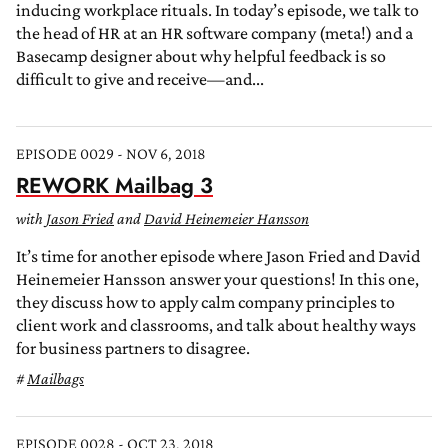
inducing workplace rituals. In today’s episode, we talk to
the head of HR at an HR software company (meta!) and a
Basecamp designer about why helpful feedback is so
difficult to give and receive—and...
EPISODE 0029 - NOV 6, 2018
REWORK Mailbag 3
with
Jason Fried
and
David Heinemeier Hansson
It’s time for another episode where Jason Fried and David
Heinemeier Hansson answer your questions! In this one,
they discuss how to apply calm company principles to
client work and classrooms, and talk about healthy ways
for business partners to disagree.
Mailbags
EPISODE 0028 - OCT 23, 2018