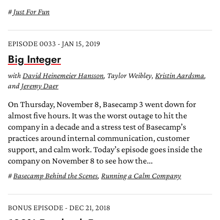
Just For Fun
EPISODE 0033 - JAN 15, 2019
Big Integer
with
David Heinemeier Hansson
, Taylor Weibley,
Kristin Aardsma
,
and
Jeremy Daer
On Thursday, November 8, Basecamp 3 went down for
almost five hours. It was the worst outage to hit the
company in a decade and a stress test of Basecamp’s
practices around internal communication, customer
support, and calm work. Today’s episode goes inside the
company on November 8 to see how the...
Basecamp Behind the Scenes
,
Running a Calm Company
BONUS EPISODE - DEC 21, 2018