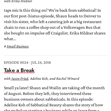
with Erika Hildner
taps mic Is this thing on? We’re back from sabbatical! In
our first post-hiatus episode, Shaun heads to Denver to
visit his sister, who left a catering job at a big restaurant
chain to run a coffee shop out of a Volkswagen Bus that
she bought on impulse off Craigslist. Erika Hildner shares
what...
Small Business
EPISODE 0024 - JUL 24, 2018
Take a Break
with
Jason Fried
, Adeline Koh, and Rachel Winard
Smell ya later! Shaun and Wailin are taking off the month
of August. Before they left, they interviewed three
business owners about sabbaticals. In this episode:
Adeline Koh of Sabbatical Beauty shares the story of how
she ended up starting a business while on leave from a