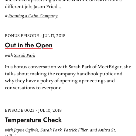
different job; Jason Fried...
Running a Calm Company
BONUS EPISODE - JUL 17, 2018
Out in the Open
with
Sarah Park
In a bonus conversation with Sarah Park of MeetEdgar, she
talks about making the company handbook public and
why they have a policy of opening up meetings and
conversations to everyone.
EPISODE 0023 - JUL 10, 2018
Temperature Check
with Jayne Ogilvie,
Sarah Park
, Patrick Filler, and Anitra St.