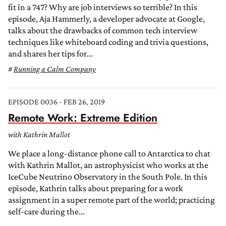
fit in a 747? Why are job interviews so terrible? In this
episode, Aja Hammerly, a developer advocate at Google,
talks about the drawbacks of common tech interview
techniques like whiteboard coding and trivia questions,
and shares her tips for...
Running a Calm Company
EPISODE 0036 - FEB 26, 2019
Remote Work: Extreme Edition
with Kathrin Mallot
We place a long-distance phone call to Antarctica to chat
with Kathrin Mallot, an astrophysicist who works at the
IceCube Neutrino Observatory in the South Pole. In this
episode, Kathrin talks about preparing for a work
assignment in a super remote part of the world; practicing
self-care during the...