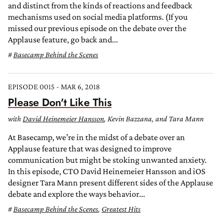
and distinct from the kinds of reactions and feedback
mechanisms used on social media platforms. (If you
missed our previous episode on the debate over the
Applause feature, go back and...
Basecamp Behind the Scenes
EPISODE 0015 - MAR 6, 2018
Please Don't Like This
with
David Heinemeier Hansson
, Kevin Bazzana, and Tara Mann
At Basecamp, we’re in the midst of a debate over an
Applause feature that was designed to improve
communication but might be stoking unwanted anxiety.
In this episode, CTO David Heinemeier Hansson and iOS
designer Tara Mann present different sides of the Applause
debate and explore the ways behavior...
Basecamp Behind the Scenes
,
Greatest Hits