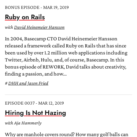
BONUS EPISODE - MAR 19, 2019
Ruby on Rails
with
David Heinemeier Hansson
In 2004, Basecamp CTO David Heinemeier Hansson
released a framework called Ruby on Rails that has since
been used by over 1.2 million web applications including
Twitter, Airbnb, Hulu, and, of course, Basecamp. In this
bonus episode of REWORK, David talks about creativity,
finding a passion, and how...
DHH and Jason Fried
EPISODE 0037 - MAR 12, 2019
Hiring Is Not Hazing
with Aja Hammerly
Why are manhole covers round? How many golf balls can