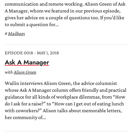
communication and remote working. Alison Green of Ask
A Manager, whom we featured in our previous episode,
gives her advice on a couple of questions too. If you’d like
to submit a question for...
Mailbags
EPISODE 0018 - MAY 1, 2018
Ask A Manager
with
Alison Green
Wailin interviews Alison Green, the advice columnist
whose Ask A Manager column offers friendly and practical
guidance for all kinds of workplace dilemmas, from “How
do I ask for a raise?” to “How can I get out of eating lunch
with coworkers?” Alison talks about memorable letters,
her community of...