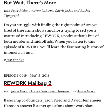
But Wait, There's More
with Peter Bieler, Andrew LaRowe, Carrie Jeske, and Rachel
Tipograph
Do you struggle with finding the right podcast? Are you
tired of true crime shows and hosts trying to sell you a
mattress? Introducing REWORK, a podcast that’s free of
both murder and midroll ads. When you listen to this
episode of REWORK, you’ll learn the fascinating history of
infomercials and...
Just For Fun
EPISODE 0019 - MAY 15, 2018
REWORK Mailbag 2
with
Jason Fried
,
David Heinemeier Hansson
, and
Alison Green
Basecamp co-founders Jason Fried and David Heinemeier
Hansson answer listener questions about workplace