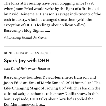
The folks at Basecamp have been blogging since 1999,
when Jason Fried would write by the light of a fire fueled
by David Heinemeier Hansson’s savage indictments of the
tech industry. A lot has changed since then (with the
exception of DHH’s feelings about Silicon Valley).
Basecamp’s blog, Signal v....
Basecamp Behind the Scenes
BONUS EPISODE - JAN 22, 2019
Spark Joy with DHH
with
David Heinemeier Hansson
Basecamp co-founders David Heinemeier Hansson and
Jason Fried are fans of Marie Kondo’s 2014 bestseller “The
Life-Changing Magic of Tidying Up,” which is back in the
cultural zeitgeist thanks to her new Netflix show. In this
bonus episode, DHH talks about how he’s applied the
KonMari framework to...