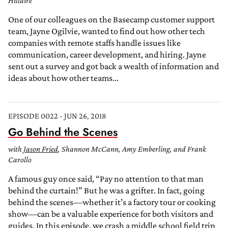
Hillaire
One of our colleagues on the Basecamp customer support
team, Jayne Ogilvie, wanted to find out how other tech
companies with remote staffs handle issues like
communication, career development, and hiring. Jayne
sent out a survey and got back a wealth of information and
ideas about how other teams...
EPISODE 0022 - JUN 26, 2018
Go Behind the Scenes
with
Jason Fried
, Shannon McCann, Amy Emberling, and Frank
Carollo
A famous guy once said, “Pay no attention to that man
behind the curtain!” But he was a grifter. In fact, going
behind the scenes—whether it’s a factory tour or cooking
show—can be a valuable experience for both visitors and
guides. In this episode, we crash a middle school field trip