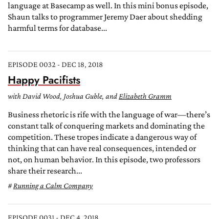
language at Basecamp as well. In this mini bonus episode,
Shaun talks to programmer Jeremy Daer about shedding
harmful terms for database...
EPISODE 0032 - DEC 18, 2018
Happy Pacifists
with David Wood, Joshua Guble, and
Elizabeth Gramm
Business rhetoric is rife with the language of war—there’s
constant talk of conquering markets and dominating the
competition. These tropes indicate a dangerous way of
thinking that can have real consequences, intended or
not, on human behavior. In this episode, two professors
share their research...
Running a Calm Company
EPISODE 0031 - DEC 4, 2018