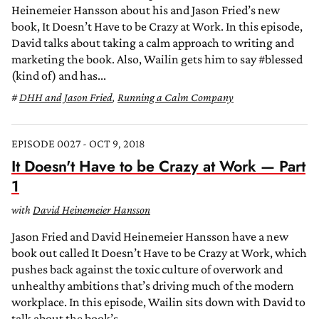
Heinemeier Hansson about his and Jason Fried’s new
book, It Doesn’t Have to be Crazy at Work. In this episode,
David talks about taking a calm approach to writing and
marketing the book. Also, Wailin gets him to say #blessed
(kind of) and has...
DHH and Jason Fried
,
Running a Calm Company
EPISODE 0027 - OCT 9, 2018
It Doesn't Have to be Crazy at Work — Part
1
with
David Heinemeier Hansson
Jason Fried and David Heinemeier Hansson have a new
book out called It Doesn’t Have to be Crazy at Work, which
pushes back against the toxic culture of overwork and
unhealthy ambitions that’s driving much of the modern
workplace. In this episode, Wailin sits down with David to
talk about the book’s...