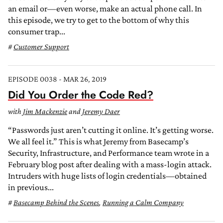
an email or—even worse, make an actual phone call. In
this episode, we try to get to the bottom of why this
consumer trap...
Customer Support
EPISODE 0038 - MAR 26, 2019
Did You Order the Code Red?
with
Jim Mackenzie
and
Jeremy Daer
“Passwords just aren’t cutting it online. It’s getting worse.
We all feel it.” This is what Jeremy from Basecamp’s
Security, Infrastructure, and Performance team wrote in a
February blog post after dealing with a mass-login attack.
Intruders with huge lists of login credentials—obtained
in previous...
Basecamp Behind the Scenes
,
Running a Calm Company