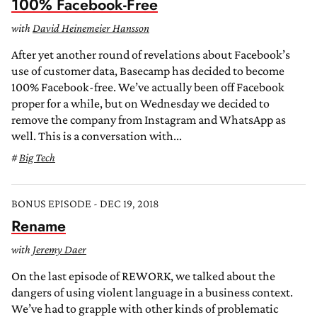
100% Facebook-Free
with
David Heinemeier Hansson
After yet another round of revelations about Facebook’s
use of customer data, Basecamp has decided to become
100% Facebook-free. We’ve actually been off Facebook
proper for a while, but on Wednesday we decided to
remove the company from Instagram and WhatsApp as
well. This is a conversation with...
Big Tech
BONUS EPISODE - DEC 19, 2018
Rename
with
Jeremy Daer
On the last episode of REWORK, we talked about the
dangers of using violent language in a business context.
We’ve had to grapple with other kinds of problematic