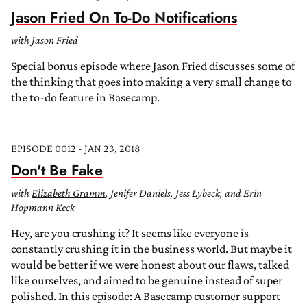
Jason Fried On To-Do Notifications
with
Jason Fried
Special bonus episode where Jason Fried discusses some of
the thinking that goes into making a very small change to
the to-do feature in Basecamp.
EPISODE 0012 - JAN 23, 2018
Don't Be Fake
with
Elizabeth Gramm
, Jenifer Daniels, Jess Lybeck, and Erin
Hopmann Keck
Hey, are you crushing it? It seems like everyone is
constantly crushing it in the business world. But maybe it
would be better if we were honest about our flaws, talked
like ourselves, and aimed to be genuine instead of super
polished. In this episode: A Basecamp customer support