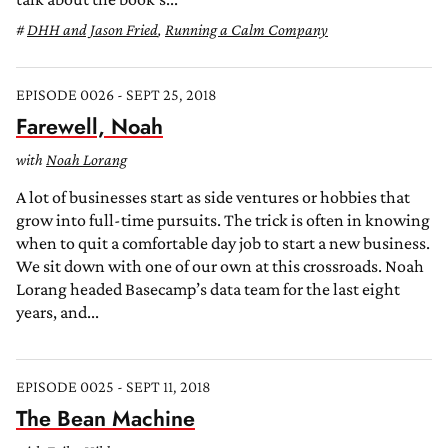
DHH and Jason Fried
,
Running a Calm Company
EPISODE 0026 - SEPT 25, 2018
Farewell, Noah
with
Noah Lorang
A lot of businesses start as side ventures or hobbies that
grow into full-time pursuits. The trick is often in knowing
when to quit a comfortable day job to start a new business.
We sit down with one of our own at this crossroads. Noah
Lorang headed Basecamp’s data team for the last eight
years, and...
EPISODE 0025 - SEPT 11, 2018
The Bean Machine