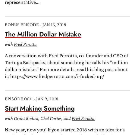
representative...
BONUS EPISODE - JAN 16, 2018
The Million Dollar Mistake
with
Fred Perotta
A conversation with Fred Perrotta, co-founder and CEO of
Tortuga Backpacks, about something he calls his “million
dollar mistake.” For more details, read his blog post about
it: https://www.fredperrotta.com/i-fucked-up/
EPISODE 0011 - JAN 9, 2018
Start Making Something
with Grant Rodiek, Chel Cortes, and
Fred Perotta
New year, new you! If you started 2018 with an idea for a