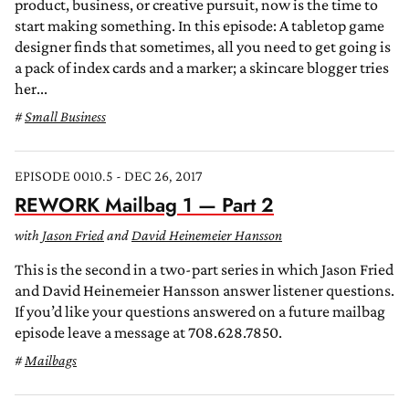
product, business, or creative pursuit, now is the time to
start making something. In this episode: A tabletop game
designer finds that sometimes, all you need to get going is
a pack of index cards and a marker; a skincare blogger tries
her...
Small Business
EPISODE 0010.5 - DEC 26, 2017
REWORK Mailbag 1 — Part 2
with
Jason Fried
and
David Heinemeier Hansson
This is the second in a two-part series in which Jason Fried
and David Heinemeier Hansson answer listener questions.
If you’d like your questions answered on a future mailbag
episode leave a message at 708.628.7850.
Mailbags