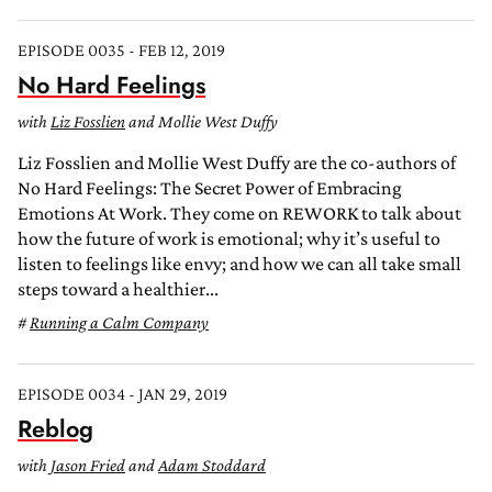
EPISODE 0035 - FEB 12, 2019
No Hard Feelings
with
Liz Fosslien
and Mollie West Duffy
Liz Fosslien and Mollie West Duffy are the co-authors of
No Hard Feelings: The Secret Power of Embracing
Emotions At Work. They come on REWORK to talk about
how the future of work is emotional; why it’s useful to
listen to feelings like envy; and how we can all take small
steps toward a healthier...
Running a Calm Company
EPISODE 0034 - JAN 29, 2019
Reblog
with
Jason Fried
and
Adam Stoddard