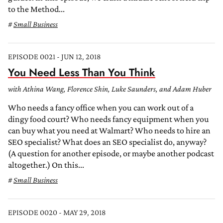
to the Method...
Small Business
EPISODE 0021 - JUN 12, 2018
You Need Less Than You Think
with Athina Wang, Florence Shin, Luke Saunders, and Adam Huber
Who needs a fancy office when you can work out of a
dingy food court? Who needs fancy equipment when you
can buy what you need at Walmart? Who needs to hire an
SEO specialist? What does an SEO specialist do, anyway?
(A question for another episode, or maybe another podcast
altogether.) On this...
Small Business
EPISODE 0020 - MAY 29, 2018