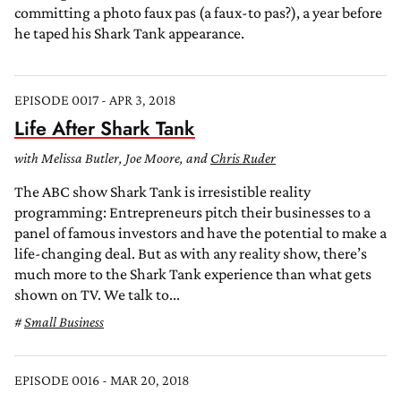
committing a photo faux pas (a faux-to pas?), a year before
he taped his Shark Tank appearance.
EPISODE 0017 - APR 3, 2018
Life After Shark Tank
with Melissa Butler, Joe Moore, and
Chris Ruder
The ABC show Shark Tank is irresistible reality
programming: Entrepreneurs pitch their businesses to a
panel of famous investors and have the potential to make a
life-changing deal. But as with any reality show, there’s
much more to the Shark Tank experience than what gets
shown on TV. We talk to...
Small Business
EPISODE 0016 - MAR 20, 2018