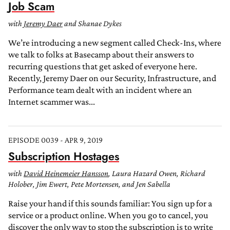
Job Scam
with
Jeremy Daer
and Shanae Dykes
We’re introducing a new segment called Check-Ins, where
we talk to folks at Basecamp about their answers to
recurring questions that get asked of everyone here.
Recently, Jeremy Daer on our Security, Infrastructure, and
Performance team dealt with an incident where an
Internet scammer was...
EPISODE 0039 - APR 9, 2019
Subscription Hostages
with
David Heinemeier Hansson
, Laura Hazard Owen, Richard
Holober, Jim Ewert, Pete Mortensen, and Jen Sabella
Raise your hand if this sounds familiar: You sign up for a
service or a product online. When you go to cancel, you
discover the only way to stop the subscription is to write